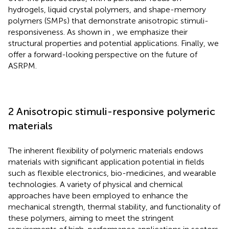
hydrogels, liquid crystal polymers, and shape-memory
polymers (SMPs) that demonstrate anisotropic stimuli-
responsiveness. As shown in
, we emphasize their
structural properties and potential applications. Finally, we
offer a forward-looking perspective on the future of
ASRPM.
2 Anisotropic stimuli-responsive polymeric
materials
The inherent flexibility of polymeric materials endows
materials with significant application potential in fields
such as flexible electronics, bio-medicines, and wearable
technologies. A variety of physical and chemical
approaches have been employed to enhance the
mechanical strength, thermal stability, and functionality of
these polymers, aiming to meet the stringent