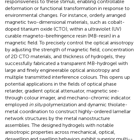
responsiveness to these stimuli, enabling controllable
deformation or functional transformation in response to
environmental changes. For instance,
orderly arranged
magnetic two-dimensional materials, such as cobalt-
doped titanium oxide (CTO), within a ultraviolet (UV)
curable magneto-birefringence resin (MB-resin) in a
magnetic field. To precisely control the optical anisotropy
by adjusting the strength of magnetic field, concentration
of 2D CTO materials, and thickness of hydrogels, they
successfully fabricated a transparent MB-hydrogel with
large and finely engineerable optical anisotropy and
multiple transmitted interference colours. This opens up
potential applications in the fields of optical phase
retarder, gradient optical attenuator, magnetic see-
through colour imager, and mechano-chromic indicator.
employed
in situ
polymerization and dynamic thiolate-
metal coordination to construct highly-ordered lamellar
network structures by the metal nanostructure
assemblies. The designed hydrogels with notable
anisotropic properties across mechanical, optical,
deswelling and swelling behaviors exhibit superior multi--