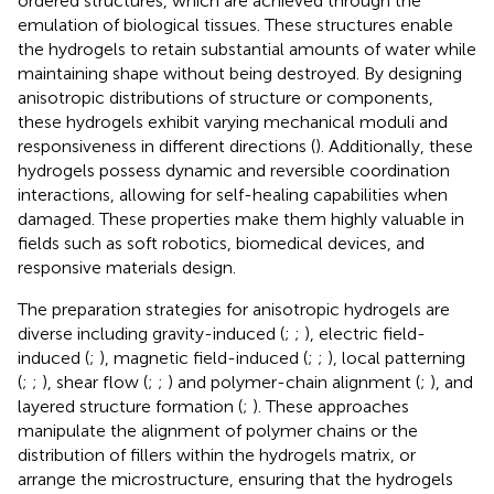
ordered structures, which are achieved through the
emulation of biological tissues. These structures enable
the hydrogels to retain substantial amounts of water while
maintaining shape without being destroyed. By designing
anisotropic distributions of structure or components,
these hydrogels exhibit varying mechanical moduli and
responsiveness in different directions (
). Additionally, these
hydrogels possess dynamic and reversible coordination
interactions, allowing for self-healing capabilities when
damaged. These properties make them highly valuable in
fields such as soft robotics, biomedical devices, and
responsive materials design.
The preparation strategies for anisotropic hydrogels are
diverse including gravity-induced (
;
;
), electric field-
induced (
;
), magnetic field-induced (
;
;
), local patterning
(
;
;
), shear flow (
;
;
) and polymer-chain alignment (
;
), and
layered structure formation (
;
). These approaches
manipulate the alignment of polymer chains or the
distribution of fillers within the hydrogels matrix, or
arrange the microstructure, ensuring that the hydrogels