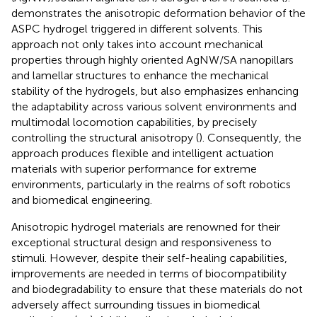
demonstrates the anisotropic deformation behavior of the
ASPC hydrogel triggered in different solvents. This
approach not only takes into account mechanical
properties through highly oriented AgNW/SA nanopillars
and lamellar structures to enhance the mechanical
stability of the hydrogels, but also emphasizes enhancing
the adaptability across various solvent environments and
multimodal locomotion capabilities, by precisely
controlling the structural anisotropy (
). Consequently, the
approach produces flexible and intelligent actuation
materials with superior performance for extreme
environments, particularly in the realms of soft robotics
and biomedical engineering.
Anisotropic hydrogel materials are renowned for their
exceptional structural design and responsiveness to
stimuli. However, despite their self-healing capabilities,
improvements are needed in terms of biocompatibility
and biodegradability to ensure that these materials do not
adversely affect surrounding tissues in biomedical