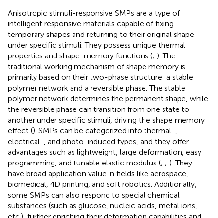
Anisotropic stimuli-responsive SMPs are a type of
intelligent responsive materials capable of fixing
temporary shapes and returning to their original shape
under specific stimuli. They possess unique thermal
properties and shape-memory functions (
;
). The
traditional working mechanism of shape memory is
primarily based on their two-phase structure: a stable
polymer network and a reversible phase. The stable
polymer network determines the permanent shape, while
the reversible phase can transition from one state to
another under specific stimuli, driving the shape memory
effect (
). SMPs can be categorized into thermal-,
electrical-, and photo-induced types, and they offer
advantages such as lightweight, large deformation, easy
programming, and tunable elastic modulus (
;
;
). They
have broad application value in fields like aerospace,
biomedical, 4D printing, and soft robotics. Additionally,
some SMPs can also respond to special chemical
substances (such as glucose, nucleic acids, metal ions,
etc.), further enriching their deformation capabilities and