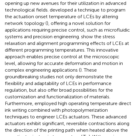
opening up new avenues for their utilization in advanced
technological fields.
developed a technique to program
the actuation onset temperature of LCEs by altering
network topology (
), offering a novel solution for
applications requiring precise control, such as microfluidic
systems and precision engineering.
show the stress
relaxation and alignment programming effects of LCEs at
different programming temperatures. This innovative
approach enables precise control at the microscopic
level, allowing for accurate deformation and motion in
complex engineering applications (
). These
groundbreaking studies not only demonstrate the
flexibility and adaptability of LCEs in performance
regulation, but also offer broad possibilities for the
customization and functionalization of materials.
Furthermore,
employed high operating temperature direct
ink writing combined with photopolymerization
techniques to engineer LCEs actuators. These advanced
actuators exhibit significant, reversible contractions along
the direction of the printing path when heated above the