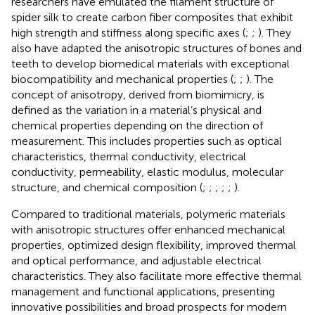
researchers have emulated the filament structure of
spider silk to create carbon fiber composites that exhibit
high strength and stiffness along specific axes (
;
;
). They
also have adapted the anisotropic structures of bones and
teeth to develop biomedical materials with exceptional
biocompatibility and mechanical properties (
;
;
). The
concept of anisotropy, derived from biomimicry, is
defined as the variation in a material’s physical and
chemical properties depending on the direction of
measurement. This includes properties such as optical
characteristics, thermal conductivity, electrical
conductivity, permeability, elastic modulus, molecular
structure, and chemical composition (
;
;
;
;
;
).
Compared to traditional materials, polymeric materials
with anisotropic structures offer enhanced mechanical
properties, optimized design flexibility, improved thermal
and optical performance, and adjustable electrical
characteristics. They also facilitate more effective thermal
management and functional applications, presenting
innovative possibilities and broad prospects for modern