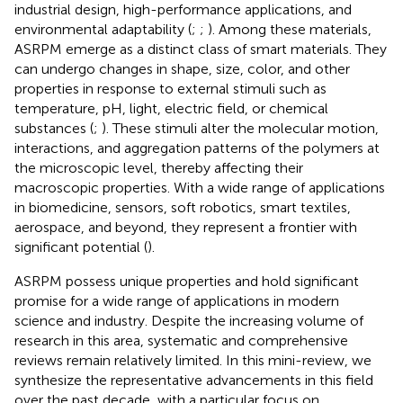
industrial design, high-performance applications, and
environmental adaptability (
;
;
). Among these materials,
ASRPM emerge as a distinct class of smart materials. They
can undergo changes in shape, size, color, and other
properties in response to external stimuli such as
temperature, pH, light, electric field, or chemical
substances (
;
). These stimuli alter the molecular motion,
interactions, and aggregation patterns of the polymers at
the microscopic level, thereby affecting their
macroscopic properties. With a wide range of applications
in biomedicine, sensors, soft robotics, smart textiles,
aerospace, and beyond, they represent a frontier with
significant potential (
).
ASRPM possess unique properties and hold significant
promise for a wide range of applications in modern
science and industry. Despite the increasing volume of
research in this area, systematic and comprehensive
reviews remain relatively limited. In this mini-review, we
synthesize the representative advancements in this field
over the past decade, with a particular focus on