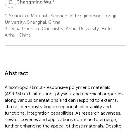
C
W
1
Changming Wu
1.
School of Materials Science and Engineering, Tongji
University, Shanghai, China
2.
Department of Chemistry, Anhui University, Hefei,
Anhui, China
Abstract
Anisotropic stimuli-responsive polymeric materials
(ASRPM) exhibit distinct physical and chemical properties
along various orientations and can respond to external
stimuli, demonstrating exceptional adaptability and
functional integration capabilities. As research advances,
new discoveries and applications continue to emerge,
further enhancing the appeal of these materials. Despite