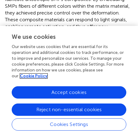
SMPs fibers of different colors within the matrix material,
they achieved precise control over the deformation.
These composite materials can respond to light signals,
enabling remote activation, and thus offer new
possibilities for the design of smart materials and
We use cookies
structures.
Our website uses cookies that are essential for its
It is worth mentioning that liquid crystal polymers and
operation and additional cookies to track performance, or
anisotropic hydrogels can also achieve shape memory
to improve and personalize our services. To manage your
cookie preferences, please click Cookie Settings. For more
functions through special treatments (
;
;
;
). For example,
information on how we use cookies, please see
developed a novel anisotropic aerogel based on LCE,
our
Cookie Policy
enriched with dynamic diselenide bonds, and synthesized
by the method of thiol-ene click chemistry, which
exhibits excellent compressibility, shape stability, and
Accept cookies
programmability. Under thermal stimulation, it
demonstrates a two-way shape memory function,
Reject non-essential cookies
achieving reversible shrinkage deformation in heating and
cooling cycles, with a maximum shrinkage ratio of 26.1%.
Cookies Settings
Furthermore, the porous structure and monodomain
orientation of the LCE-based aerogel enable effective