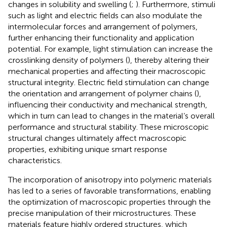
changes in solubility and swelling (
;
). Furthermore, stimuli
such as light and electric fields can also modulate the
intermolecular forces and arrangement of polymers,
further enhancing their functionality and application
potential. For example, light stimulation can increase the
crosslinking density of polymers (
), thereby altering their
mechanical properties and affecting their macroscopic
structural integrity. Electric field stimulation can change
the orientation and arrangement of polymer chains (
),
influencing their conductivity and mechanical strength,
which in turn can lead to changes in the material’s overall
performance and structural stability. These microscopic
structural changes ultimately affect macroscopic
properties, exhibiting unique smart response
characteristics.
The incorporation of anisotropy into polymeric materials
has led to a series of favorable transformations, enabling
the optimization of macroscopic properties through the
precise manipulation of their microstructures. These
materials feature highly ordered structures, which