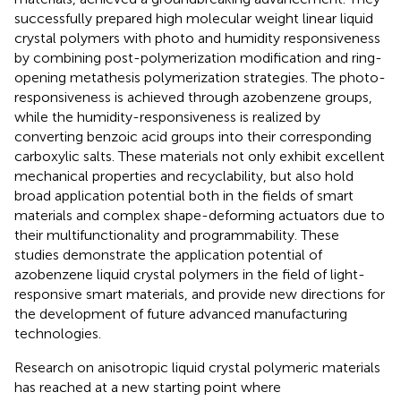
successfully prepared high molecular weight linear liquid
crystal polymers with photo and humidity responsiveness
by combining post-polymerization modification and ring-
opening metathesis polymerization strategies. The photo-
responsiveness is achieved through azobenzene groups,
while the humidity-responsiveness is realized by
converting benzoic acid groups into their corresponding
carboxylic salts. These materials not only exhibit excellent
mechanical properties and recyclability, but also hold
broad application potential both in the fields of smart
materials and complex shape-deforming actuators due to
their multifunctionality and programmability. These
studies demonstrate the application potential of
azobenzene liquid crystal polymers in the field of light-
responsive smart materials, and provide new directions for
the development of future advanced manufacturing
technologies.
Research on anisotropic liquid crystal polymeric materials
has reached at a new starting point where