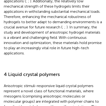
applications (
;
;
). Additionally, the relatively low
mechanical strength of these hydrogels limits their
applications in withstanding substantial mechanical loads.
Therefore, enhancing the mechanical robustness of
hydrogels to better adapt to demanding environments is a
crucial avenue for future research (
;
;
). In summary, the
study and development of anisotropic hydrogel materials
is a vibrant and challenging field. With continuous
innovation and optimization, these materials hold promise
to play an increasingly vital role in future high-tech
applications.
4 Liquid crystal polymers
Anisotropic stimuli-responsive liquid crystal polymers
represent a novel class of functional materials, where
mesogens (comprising anisotropic molecules or
molecular groups) are integrated with polymer chains to