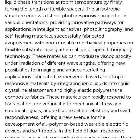
liquid phase transitions at room temperature by finely
tuning the length of flexible spacers. The anisotropic
structure endows distinct photoresponsive properties in
various orientations, providing innovative pathways for
applications in intelligent adhesives, photolithography, and
self-healing materials.
successfully fabricated
azopolymers with phototunable mechanical properties on
flexible substrates using athermal nanoimprint lithography
technology. These materials can modulate viscoplasticity
under irradiation of different wavelengths, offering new
possibilities for imaging and anticounterfeiting
applications.
fabricated azobenzene-based anisotropic
responsive materials by integrating ionic liquids into liquid
crystalline elastomers and highly elastic polyurethane
composite fabrics. These materials can rapidly respond to
UV radiation, converting it into mechanical stress and
electrical signals, and exhibit excellent elasticity and swift
responsiveness, offering a new avenue for the
development of all-polymer-based wearable electronic
devices and soft robots. In the field of dual-responsive
materials,
achieved a groundbreaking advancement. They