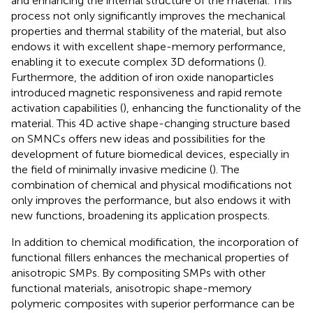
and enhancing the internal structure of the material. This
process not only significantly improves the mechanical
properties and thermal stability of the material, but also
endows it with excellent shape-memory performance,
enabling it to execute complex 3D deformations (
).
Furthermore, the addition of iron oxide nanoparticles
introduced magnetic responsiveness and rapid remote
activation capabilities (
), enhancing the functionality of the
material. This 4D active shape-changing structure based
on SMNCs offers new ideas and possibilities for the
development of future biomedical devices, especially in
the field of minimally invasive medicine (
). The
combination of chemical and physical modifications not
only improves the performance, but also endows it with
new functions, broadening its application prospects.
In addition to chemical modification, the incorporation of
functional fillers enhances the mechanical properties of
anisotropic SMPs. By compositing SMPs with other
functional materials, anisotropic shape-memory
polymeric composites with superior performance can be