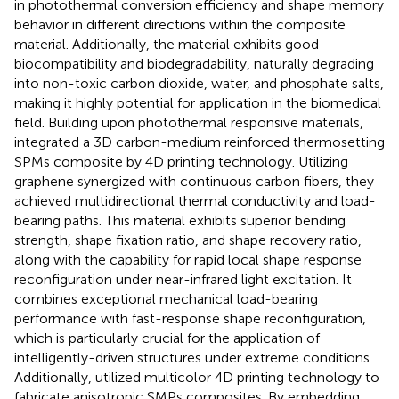
in photothermal conversion efficiency and shape memory
behavior in different directions within the composite
material. Additionally, the material exhibits good
biocompatibility and biodegradability, naturally degrading
into non-toxic carbon dioxide, water, and phosphate salts,
making it highly potential for application in the biomedical
field. Building upon photothermal responsive materials,
integrated a 3D carbon-medium reinforced thermosetting
SPMs composite by 4D printing technology. Utilizing
graphene synergized with continuous carbon fibers, they
achieved multidirectional thermal conductivity and load-
bearing paths. This material exhibits superior bending
strength, shape fixation ratio, and shape recovery ratio,
along with the capability for rapid local shape response
reconfiguration under near-infrared light excitation. It
combines exceptional mechanical load-bearing
performance with fast-response shape reconfiguration,
which is particularly crucial for the application of
intelligently-driven structures under extreme conditions.
Additionally,
utilized multicolor 4D printing technology to
fabricate anisotropic SMPs composites. By embedding