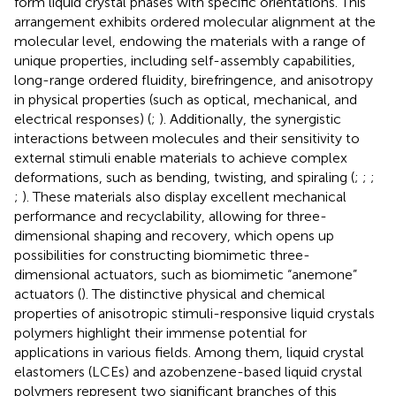
form liquid crystal phases with specific orientations. This
arrangement exhibits ordered molecular alignment at the
molecular level, endowing the materials with a range of
unique properties, including self-assembly capabilities,
long-range ordered fluidity, birefringence, and anisotropy
in physical properties (such as optical, mechanical, and
electrical responses) (
;
). Additionally, the synergistic
interactions between molecules and their sensitivity to
external stimuli enable materials to achieve complex
deformations, such as bending, twisting, and spiraling (
;
;
;
;
). These materials also display excellent mechanical
performance and recyclability, allowing for three-
dimensional shaping and recovery, which opens up
possibilities for constructing biomimetic three-
dimensional actuators, such as biomimetic “anemone”
actuators (
). The distinctive physical and chemical
properties of anisotropic stimuli-responsive liquid crystals
polymers highlight their immense potential for
applications in various fields. Among them, liquid crystal
elastomers (LCEs) and azobenzene-based liquid crystal
polymers represent two significant branches of this