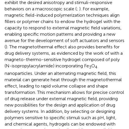
exhibit the desired anisotropy and stimuli-responsive
behaviors on a macroscopic scale (
;
). For example,
magnetic field-induced polymerization techniques align
fillers or polymer chains to endow the hydrogel with the
capacity to respond to external magnetic field variations,
enabling specific motion patterns and providing a new
avenue for the development of soft actuators and sensors
(
). The magnetothermal effect also provides benefits for
drug delivery systems, as evidenced by the work of
with a
magneto-thermo-sensitive hydrogel composed of poly
(N-isopropylacrylamide) incorporating Fe
O
3
4
nanoparticles. Under an alternating magnetic field, this
material can generate heat through the magnetothermal
effect, leading to rapid volume collapse and shape
transformation. This mechanism allows for precise control
of drug release under external magnetic field, providing
new possibilities for the design and application of drug
delivery systems. In addition, by selecting or designing
polymers sensitive to specific stimuli such as pH, light,
and chemical agents, hydrogels can be endowed with