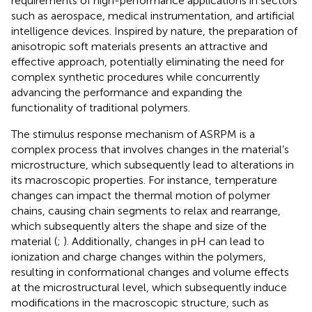
requirements of high-performance applications in sectors
such as aerospace, medical instrumentation, and artificial
intelligence devices. Inspired by nature, the preparation of
anisotropic soft materials presents an attractive and
effective approach, potentially eliminating the need for
complex synthetic procedures while concurrently
advancing the performance and expanding the
functionality of traditional polymers.
The stimulus response mechanism of ASRPM is a
complex process that involves changes in the material’s
microstructure, which subsequently lead to alterations in
its macroscopic properties. For instance, temperature
changes can impact the thermal motion of polymer
chains, causing chain segments to relax and rearrange,
which subsequently alters the shape and size of the
material (
;
). Additionally, changes in pH can lead to
ionization and charge changes within the polymers,
resulting in conformational changes and volume effects
at the microstructural level, which subsequently induce
modifications in the macroscopic structure, such as