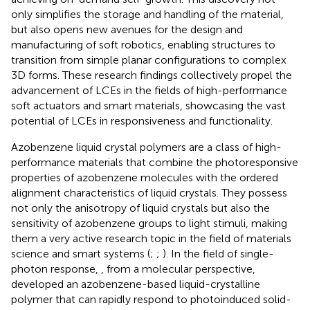
only simplifies the storage and handling of the material,
but also opens new avenues for the design and
manufacturing of soft robotics, enabling structures to
transition from simple planar configurations to complex
3D forms. These research findings collectively propel the
advancement of LCEs in the fields of high-performance
soft actuators and smart materials, showcasing the vast
potential of LCEs in responsiveness and functionality.
Azobenzene liquid crystal polymers are a class of high-
performance materials that combine the photoresponsive
properties of azobenzene molecules with the ordered
alignment characteristics of liquid crystals. They possess
not only the anisotropy of liquid crystals but also the
sensitivity of azobenzene groups to light stimuli, making
them a very active research topic in the field of materials
science and smart systems (
;
;
). In the field of single-
photon response,
, from a molecular perspective,
developed an azobenzene-based liquid-crystalline
polymer that can rapidly respond to photoinduced solid-