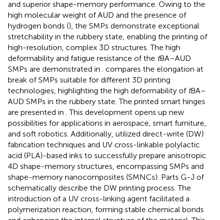
and superior shape-memory performance. Owing to the
high molecular weight of AUD and the presence of
hydrogen bonds (
), the SMPs demonstrate exceptional
stretchability in the rubbery state, enabling the printing of
high-resolution, complex 3D structures. The high
deformability and fatigue resistance of the
t
BA–AUD
SMPs are demonstrated in
.
compares the elongation at
break of SMPs suitable for different 3D printing
technologies, highlighting the high deformability of
t
BA–
AUD SMPs in the rubbery state. The printed smart hinges
are presented in
. This development opens up new
possibilities for applications in aerospace, smart furniture,
and soft robotics. Additionally,
utilized direct-write (DW)
fabrication techniques and UV cross-linkable polylactic
acid (PLA)-based inks to successfully prepare anisotropic
4D shape-memory structures, encompassing SMPs and
shape-memory nanocomposites (SMNCs). Parts G-J of
schematically describe the DW printing process. The
introduction of a UV cross-linking agent facilitated a
polymerization reaction, forming stable chemical bonds