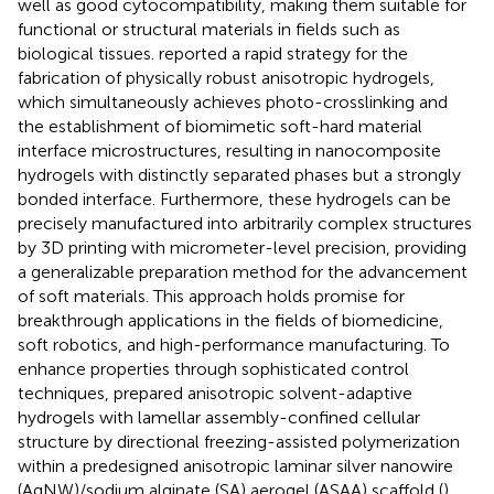
well as good cytocompatibility, making them suitable for
functional or structural materials in fields such as
biological tissues.
reported a rapid strategy for the
fabrication of physically robust anisotropic hydrogels,
which simultaneously achieves photo-crosslinking and
the establishment of biomimetic soft-hard material
interface microstructures, resulting in nanocomposite
hydrogels with distinctly separated phases but a strongly
bonded interface. Furthermore, these hydrogels can be
precisely manufactured into arbitrarily complex structures
by 3D printing with micrometer-level precision, providing
a generalizable preparation method for the advancement
of soft materials. This approach holds promise for
breakthrough applications in the fields of biomedicine,
soft robotics, and high-performance manufacturing. To
enhance properties through sophisticated control
techniques,
prepared anisotropic solvent-adaptive
hydrogels with lamellar assembly-confined cellular
structure by directional freezing-assisted polymerization
within a predesigned anisotropic laminar silver nanowire
(AgNW)/sodium alginate (SA) aerogel (ASAA) scaffold (
).