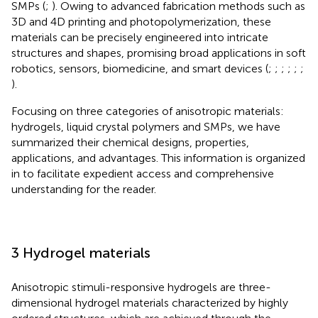
SMPs (
;
). Owing to advanced fabrication methods such as
3D and 4D printing and photopolymerization, these
materials can be precisely engineered into intricate
structures and shapes, promising broad applications in soft
robotics, sensors, biomedicine, and smart devices (
;
;
;
;
;
;
).
Focusing on three categories of anisotropic materials:
hydrogels, liquid crystal polymers and SMPs, we have
summarized their chemical designs, properties,
applications, and advantages. This information is organized
in
to facilitate expedient access and comprehensive
understanding for the reader.
3 Hydrogel materials
Anisotropic stimuli-responsive hydrogels are three-
dimensional hydrogel materials characterized by highly