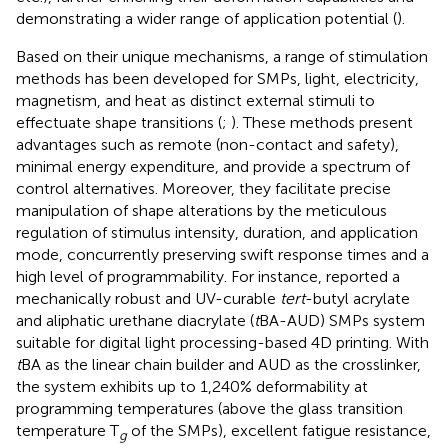
demonstrating a wider range of application potential (
).
Based on their unique mechanisms, a range of stimulation
methods has been developed for SMPs, light, electricity,
magnetism, and heat as distinct external stimuli to
effectuate shape transitions (
;
). These methods present
advantages such as remote (non-contact and safety),
minimal energy expenditure, and provide a spectrum of
control alternatives. Moreover, they facilitate precise
manipulation of shape alterations by the meticulous
regulation of stimulus intensity, duration, and application
mode, concurrently preserving swift response times and a
high level of programmability. For instance,
reported a
mechanically robust and UV-curable
tert
-butyl acrylate
and aliphatic urethane diacrylate (
t
BA-AUD) SMPs system
suitable for digital light processing-based 4D printing. With
t
BA as the linear chain builder and AUD as the crosslinker,
the system exhibits up to 1,240% deformability at
programming temperatures (above the glass transition
temperature T
of the SMPs), excellent fatigue resistance,
g