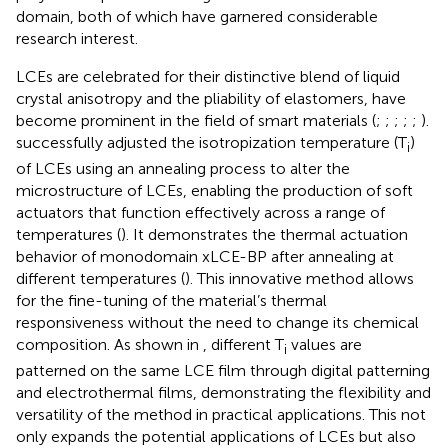
domain, both of which have garnered considerable
research interest.
LCEs are celebrated for their distinctive blend of liquid
crystal anisotropy and the pliability of elastomers, have
become prominent in the field of smart materials (
;
;
;
;
;
).
successfully adjusted the isotropization temperature (T
)
i
of LCEs using an annealing process to alter the
microstructure of LCEs, enabling the production of soft
actuators that function effectively across a range of
temperatures (
). It demonstrates the thermal actuation
behavior of monodomain xLCE-BP after annealing at
different temperatures (
). This innovative method allows
for the fine-tuning of the material’s thermal
responsiveness without the need to change its chemical
composition. As shown in
, different T
values are
i
patterned on the same LCE film through digital patterning
and electrothermal films, demonstrating the flexibility and
versatility of the method in practical applications. This not
only expands the potential applications of LCEs but also