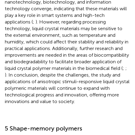
nanotechnology, biotechnology, and information
technology converge, indicating that these materials will
play a key role in smart systems and high-tech
applications (
;
). However, regarding processing
technology, liquid crystal materials may be sensitive to
the external environment, such as temperature and
humidity, which could affect their stability and reliability in
practical applications. Additionally, further research and
improvements are needed in the areas of biocompatibility
and biodegradability to facilitate broader application of
liquid crystal polymer materials in the biomedical field (
;
;
). In conclusion, despite the challenges, the study and
applications of anisotropic stimuli-responsive liquid crystal
polymeric materials will continue to expand with
technological progress and innovation, offering more
innovations and value to society.
5 Shape-memory polymers