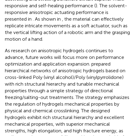
responsive and self-healing performance (
). The solvent-
responsive anisotropic actuating performance is
presented in
. As shown in
, the material can effectively
replicate intricate movements as a soft actuator, such as
the vertical lifting action of a robotic arm and the grasping
motion of a hand.
As research on anisotropic hydrogels continues to
advance, future works will focus more on performance
optimization and application expansion.
prepared
hierarchical networks of anisotropic hydrogels based on
cross-linked Poly (vinyl alcohol)/Poly (vinylpyrrolidone)
with rich structural hierarchy and tunable mechanical
properties through a simple strategy of directional
freezing/salting-out treatments. The strategy emphasizes
the regulation of hydrogels mechanical properties by
physical and chemical crosslinking. The designed
hydrogels exhibit rich structural hierarchy and excellent
mechanical properties, with superior mechanical
strengths, high elongation, and high fracture energy, as