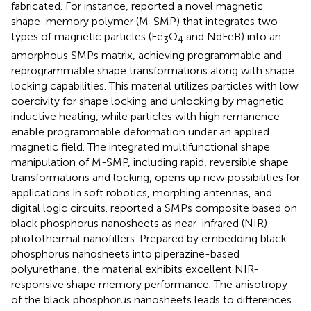
fabricated. For instance,
reported a novel magnetic
shape-memory polymer (M-SMP) that integrates two
types of magnetic particles (Fe
O
and NdFeB) into an
3
4
amorphous SMPs matrix, achieving programmable and
reprogrammable shape transformations along with shape
locking capabilities. This material utilizes particles with low
coercivity for shape locking and unlocking by magnetic
inductive heating, while particles with high remanence
enable programmable deformation under an applied
magnetic field. The integrated multifunctional shape
manipulation of M-SMP, including rapid, reversible shape
transformations and locking, opens up new possibilities for
applications in soft robotics, morphing antennas, and
digital logic circuits.
reported a SMPs composite based on
black phosphorus nanosheets as near-infrared (NIR)
photothermal nanofillers. Prepared by embedding black
phosphorus nanosheets into piperazine-based
polyurethane, the material exhibits excellent NIR-
responsive shape memory performance. The anisotropy
of the black phosphorus nanosheets leads to differences