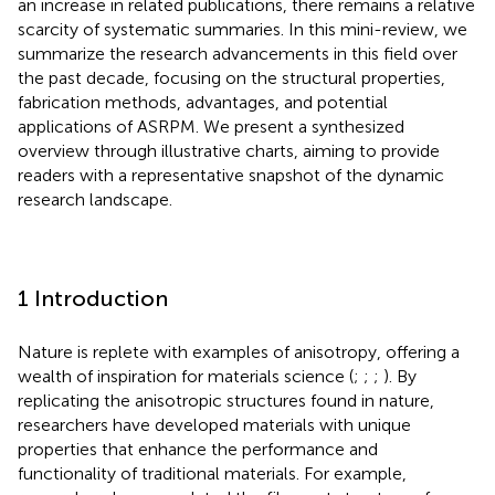
an increase in related publications, there remains a relative
scarcity of systematic summaries. In this mini-review, we
summarize the research advancements in this field over
the past decade, focusing on the structural properties,
fabrication methods, advantages, and potential
applications of ASRPM. We present a synthesized
overview through illustrative charts, aiming to provide
readers with a representative snapshot of the dynamic
research landscape.
1 Introduction
Nature is replete with examples of anisotropy, offering a
wealth of inspiration for materials science (
;
;
;
). By
replicating the anisotropic structures found in nature,
researchers have developed materials with unique
properties that enhance the performance and
functionality of traditional materials. For example,