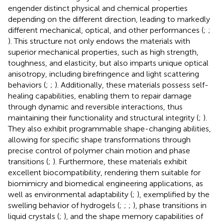
engender distinct physical and chemical properties
depending on the different direction, leading to markedly
different mechanical, optical, and other performances (
;
;
). This structure not only endows the materials with
superior mechanical properties, such as high strength,
toughness, and elasticity, but also imparts unique optical
anisotropy, including birefringence and light scattering
behaviors (
;
;
). Additionally, these materials possess self-
healing capabilities, enabling them to repair damage
through dynamic and reversible interactions, thus
maintaining their functionality and structural integrity (
;
).
They also exhibit programmable shape-changing abilities,
allowing for specific shape transformations through
precise control of polymer chain motion and phase
transitions (
;
). Furthermore, these materials exhibit
excellent biocompatibility, rendering them suitable for
biomimicry and biomedical engineering applications, as
well as environmental adaptability (
;
), exemplified by the
swelling behavior of hydrogels (
;
;
;
), phase transitions in
liquid crystals (
;
), and the shape memory capabilities of