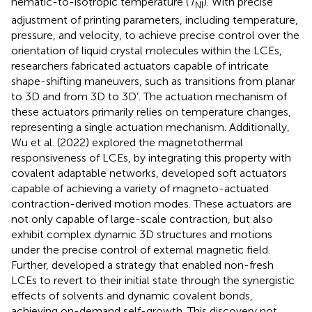
nematic-to-isotropic temperature (
T
). With precise
NI
adjustment of printing parameters, including temperature,
pressure, and velocity, to achieve precise control over the
orientation of liquid crystal molecules within the LCEs,
researchers fabricated actuators capable of intricate
shape-shifting maneuvers, such as transitions from planar
to 3D and from 3D to 3D’. The actuation mechanism of
these actuators primarily relies on temperature changes,
representing a single actuation mechanism. Additionally,
Wu et al. (2022) explored the magnetothermal
responsiveness of LCEs, by integrating this property with
covalent adaptable networks, developed soft actuators
capable of achieving a variety of magneto-actuated
contraction-derived motion modes. These actuators are
not only capable of large-scale contraction, but also
exhibit complex dynamic 3D structures and motions
under the precise control of external magnetic field.
Further,
developed a strategy that enabled non-fresh
LCEs to revert to their initial state through the synergistic
effects of solvents and dynamic covalent bonds,
achieving on-demand self-growth. This discovery not