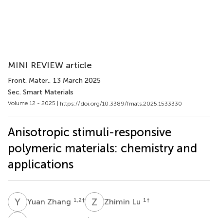
MINI REVIEW article
Front. Mater.
, 13 March 2025
Sec. Smart Materials
Volume 12 - 2025 |
https://doi.org/10.3389/fmats.2025.1533330
Anisotropic stimuli-responsive
polymeric materials: chemistry and
applications
Y
Z
Z
L
1,2
†
1
†
Yuan Zhang
Zhimin Lu