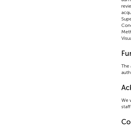
revi
acqu
Supe
Conc
Meth
Visu
Fu
The 
autho
Ac
We w
staf
Con