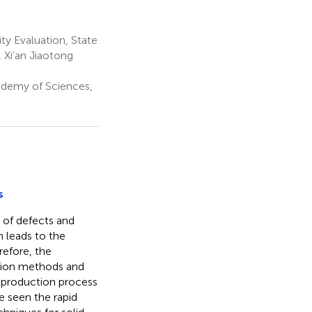
ty Evaluation, State
 Xi’an Jiaotong
ademy of Sciences,
s
 of defects and
h leads to the
refore, the
tion methods and
e production process
e seen the rapid