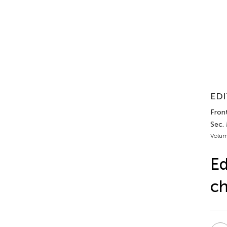
EDI
Front
Sec.
Volum
Ed
ch