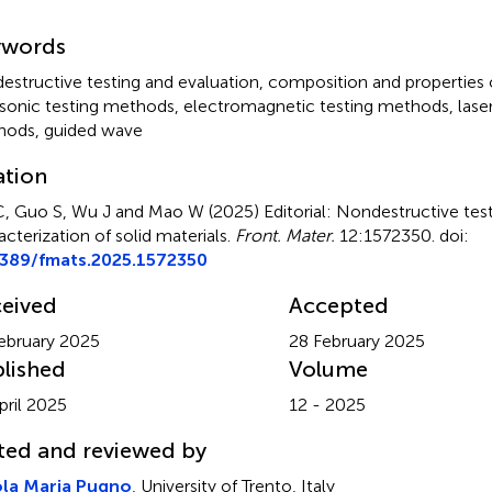
mmary
ywords
estructive testing and evaluation
,
composition and properties 
asonic testing methods
,
electromagnetic testing methods
,
lase
hods
,
guided wave
ation
C, Guo S, Wu J and Mao W (2025)
Editorial: Nondestructive tes
acterization of solid materials
.
Front. Mater.
12:1572350. doi:
3389/fmats.2025.1572350
eived
Accepted
ebruary 2025
28 February 2025
lished
Volume
pril 2025
12 - 2025
ted and reviewed by
ola Maria Pugno
, University of Trento, Italy