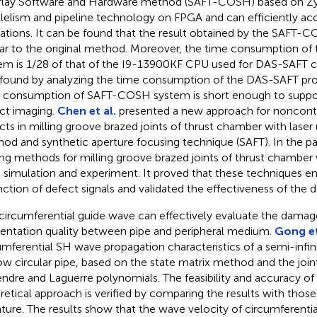
lay Software and Hardware method (SAFT-COSH) based on Zy
llelism and pipeline technology on FPGA and can efficiently a
ations. It can be found that the result obtained by the SAFT-
lar to the original method. Moreover, the time consumption 
em is 1/28 of that of the I9-13900KF CPU used for DAS-SAFT calc
found by analyzing the time consumption of the DAS-SAFT pro
 consumption of SAFT-COSH system is short enough to suppo
ct imaging.
Chen et al.
presented a new approach for nonconta
cts in milling groove brazed joints of thrust chamber with laser 
od and synthetic aperture focusing technique (SAFT). In the pap
ing methods for milling groove brazed joints of thrust chamber
 simulation and experiment. It proved that these techniques en
inction of defect signals and validated the effectiveness of the
circumferential guide wave can effectively evaluate the damage
ntation quality between pipe and peripheral medium.
Gong et
umferential SH wave propagation characteristics of a semi-infi
ow circular pipe, based on the state matrix method and the join
ndre and Laguerre polynomials. The feasibility and accuracy o
retical approach is verified by comparing the results with those 
rature. The results show that the wave velocity of circumferent