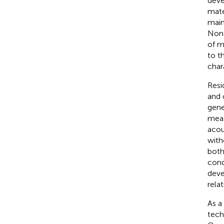
deve
mate
main
Nond
of m
to t
char
Resi
and 
gene
meas
acou
with
both
cond
deve
rela
As a
tech