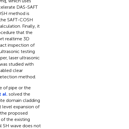
nq, which uses
ccelerate DAS-SAFT
COSH method is
of the SAFT-COSH
ulation. Finally, it
cedure that the
rt realtime 3D
ct inspection of
ultrasonic testing
er, laser ultrasonic
 was studied with
abled clear
 detection method.
 of pipe or the
 al.
solved the
nite domain cladding
t level expansion of
f the proposed
of the existing
ial SH wave does not