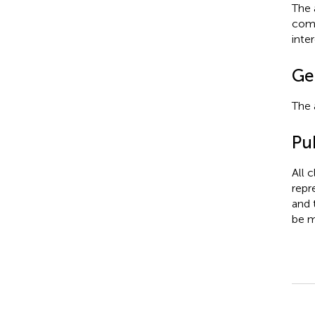
The 
comm
inter
Ge
The 
Pub
All 
repr
and 
be m