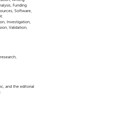
alysis, Funding
sources, Software,
M:
on, Investigation,
ion, Validation,
 research,
c, and the editorial
.