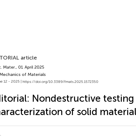
TORIAL article
. Mater.
, 01 April 2025
 Mechanics of Materials
e 12 - 2025 |
https://doi.org/10.3389/fmats.2025.1572350
itorial: Nondestructive testing
aracterization of solid materia