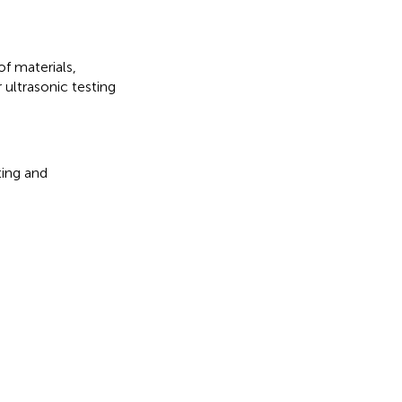
of materials
,
r ultrasonic testing
ting and