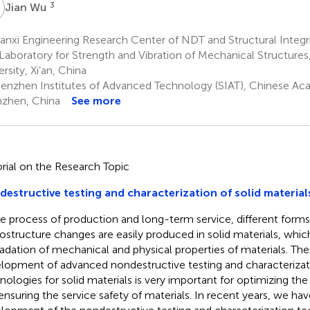
W
3
Jian Wu
nxi Engineering Research Center of NDT and Structural Integri
Laboratory for Strength and Vibration of Mechanical Structures,
rsity, Xi’an, China
enzhen Institutes of Advanced Technology (SIAT), Chinese Ac
zhen, China
See more
orial on the Research Topic
estructive testing and characterization of solid material
he process of production and long-term service, different forms
ostructure changes are easily produced in solid materials, whic
adation of mechanical and physical properties of materials. The
lopment of advanced nondestructive testing and characteriza
nologies for solid materials is very important for optimizing th
ensuring the service safety of materials. In recent years, we hav