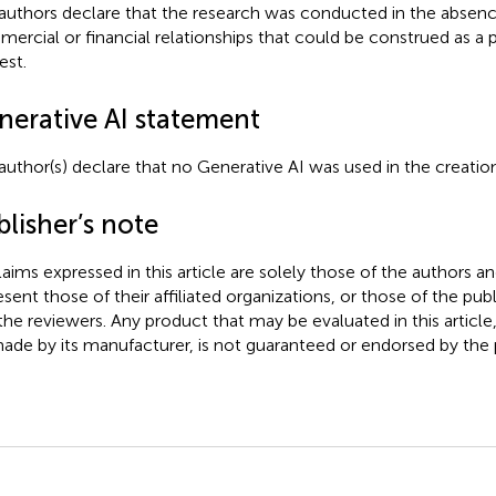
authors declare that the research was conducted in the absenc
ercial or financial relationships that could be construed as a p
est.
nerative AI statement
author(s) declare that no Generative AI was used in the creation
lisher’s note
claims expressed in this article are solely those of the authors a
esent those of their affiliated organizations, or those of the publ
the reviewers. Any product that may be evaluated in this article
ade by its manufacturer, is not guaranteed or endorsed by the p