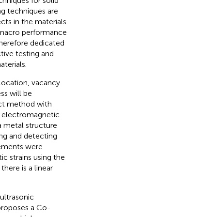
hniques for solid
ng techniques are
ts in the materials.
d macro performance
 therefore dedicated
ive testing and
terials.
slocation, vacancy
ss will be
ct method with
e electromagnetic
a metal structure
ng and detecting
rements were
ic strains using the
ere is a linear
ultrasonic
roposes a Co-