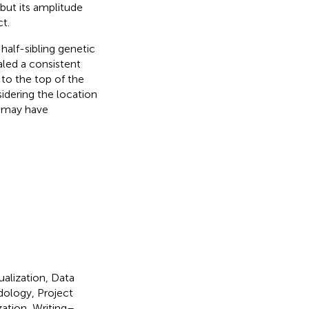
but its amplitude
t.
half-sibling genetic
ealed a consistent
to the top of the
sidering the location
h may have
ualization, Data
dology, Project
zation, Writing–