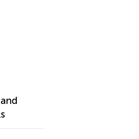
 and
ls