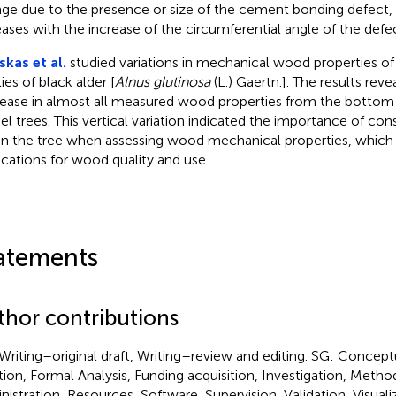
ge due to the presence or size of the cement bonding defect, 
eases with the increase of the circumferential angle of the defec
nskas et al.
studied variations in mechanical wood properties of 
ies of black alder [
Alnus glutinosa
(L.) Gaertn.]. The results rev
ease in almost all measured wood properties from the bottom 
l trees. This vertical variation indicated the importance of con
in the tree when assessing wood mechanical properties, whic
ications for wood quality and use.
atements
thor contributions
Writing–original draft, Writing–review and editing. SG: Concept
tion, Formal Analysis, Funding acquisition, Investigation, Metho
nistration, Resources, Software, Supervision, Validation, Visuali