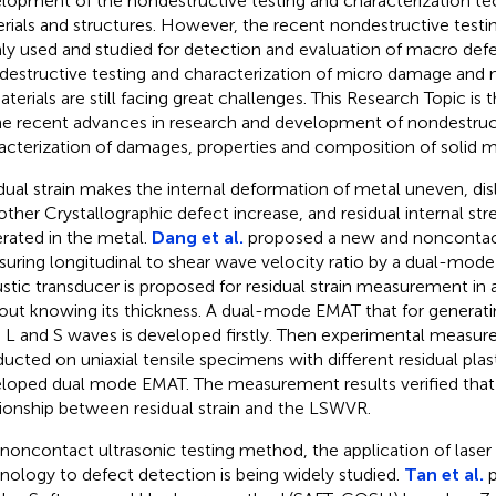
lopment of the nondestructive testing and characterization tec
rials and structures. However, the recent nondestructive testi
ly used and studied for detection and evaluation of macro defec
estructive testing and characterization of micro damage an
aterials are still facing great challenges. This Research Topic is
he recent advances in research and development of nondestruct
acterization of damages, properties and composition of solid ma
dual strain makes the internal deformation of metal uneven, di
other Crystallographic defect increase, and residual internal stre
rated in the metal.
Dang et al.
proposed a new and nonconta
uring longitudinal to shear wave velocity ratio by a dual-mod
stic transducer is proposed for residual strain measurement in 
out knowing its thickness. A dual-mode EMAT that for generati
 L and S waves is developed firstly. Then experimental measu
ucted on uniaxial tensile specimens with different residual plast
loped dual mode EMAT. The measurement results verified that th
tionship between residual strain and the LSWVR.
 noncontact ultrasonic testing method, the application of laser 
nology to defect detection is being widely studied.
Tan et al.
p