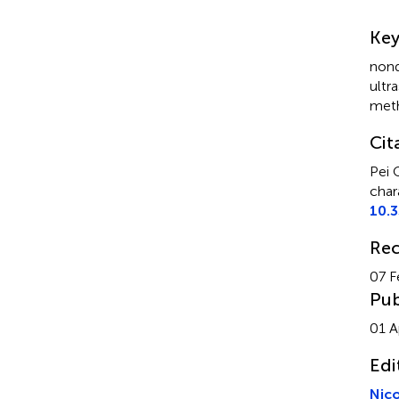
Su
Ke
nond
ultr
met
Cit
Pei 
char
10.
Rec
07 F
Pub
01 A
Edi
Nic