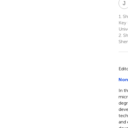
J
1.
Sha
Key 
Unive
2.
Sh
Shen
Edit
Nond
In t
micr
degr
deve
tech
and 