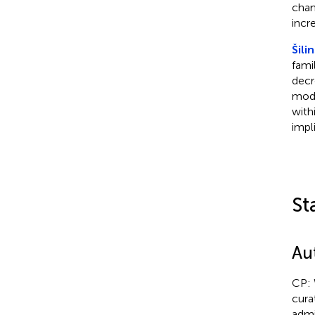
chan
incr
Šili
famil
decr
mode
with
impl
St
Au
CP: 
cura
admi