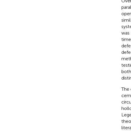
Over
para
oper
simi
syst
was 
time
defe
defe
meth
test
both
dist
The 
ceme
circ
holl
Lege
theo
lite