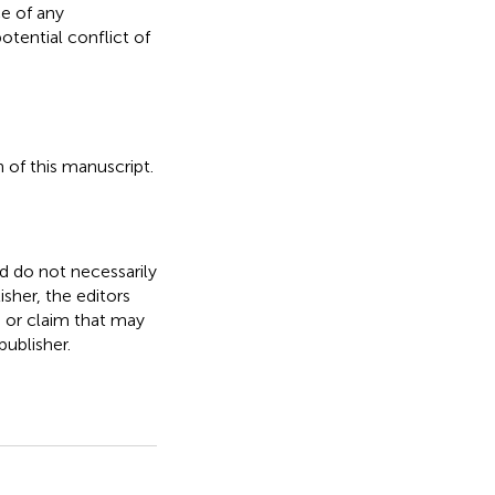
e of any
otential conflict of
 of this manuscript.
nd do not necessarily
isher, the editors
, or claim that may
ublisher.