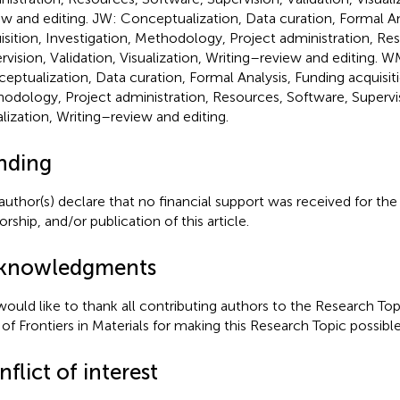
ew and editing. JW: Conceptualization, Data curation, Formal An
isition, Investigation, Methodology, Project administration, Re
rvision, Validation, Visualization, Writing–review and editing. W
eptualization, Data curation, Formal Analysis, Funding acquisiti
odology, Project administration, Resources, Software, Supervis
alization, Writing–review and editing.
nding
author(s) declare that no financial support was received for the
rship, and/or publication of this article.
knowledgments
ould like to thank all contributing authors to the Research Topi
f of Frontiers in Materials for making this Research Topic possible
flict of interest