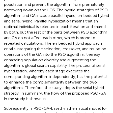
population and prevent the algorithm from prematurely
narrowing down on the LOS. The hybrid strategies of PSO
algorithm and GA include parallel hybrid, embedded hybrid
and serial hybrid. Parallel hybridization means that an
optimal individual is selected in each iteration and shared
by both, but the rest of the parts between PSO algorithm
and GA do not affect each other, which is prone to
repeated calculations. The embedded hybrid approach
entails integrating the selection, crossover, and mutation
operations of the GA into the PSO algorithm, thereby
enhancing population diversity and augmenting the
algorithm’s global search capability. The process of serial
hybridization, whereby each stage executes the
corresponding algorithm independently, has the potential
to enhance the complementarity between the two
algorithms. Therefore, the study adopts the serial hybrid
strategy. In summary, the flow of the proposed PSO-GA
in the study is shown in
.
Subsequently, a PSO-GA-based mathematical model for