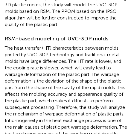
3D plastic molds, the study will model the UVC-3DP
molds based on RSM. The PPOM based on the IPSO
algorithm will be further constructed to improve the
quality of the plastic part.
RSM-based modeling of UVC-3DP molds
The heat transfer (HT) characteristics between molds
printed by UVC-3DP technology and traditional metal
molds have large differences. The HT rate is lower, and
the cooling rate is slower, which will easily lead to
warpage deformation of the plastic part. The warpage
deformation is the deviation of the shape of the plastic
part from the shape of the cavity of the rapid molds. This
affects the molding accuracy and appearance quality of
the plastic part, which makes it difficult to perform
subsequent processing. Therefore, the study will analyze
the mechanism of warpage deformation of plastic parts.
Inhomogeneity in the heat exchange process is one of
the main causes of plastic part warpage deformation. The
heat exchange process of the injection mold directly