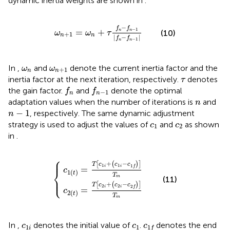
dynamic inertia weights are shown in
.
ω
n
+
1
=
ω
n
+
τ
f
n
−
f
n
−
1
f
n
−
f
n
−
1
−
f
f
−
1
=
+
n
n
(10)
ω
ω
τ
+
1
n
n
|
−
|
f
f
−
1
n
n
ω
n
ω
n
+
1
In
,
and
denote the current inertia factor and the
ω
ω
+
1
n
n
τ
inertia factor at the next iteration, respectively.
denotes
τ
f
n
f
n
−
1
the gain factor.
and
denote the optimal
f
f
−
1
n
n
n
adaptation values when the number of iterations is
and
n
n
−
1
−
1
, respectively. The same dynamic adjustment
n
c
1
c
2
strategy is used to adjust the values of
and
as shown
c
c
1
2
in
.
⎧
c
c
2
1
t
t
=
=
T
T
c
c
2
1
i
i
+
+
c
c
1
2
i
i
−
−
c
c
1
2
f
f
T
T
m
m
⎪
+
−
[
(
)
]
T
c
c
c
1
1
1
i
i
f
=
⎨
c
1
(
)
t
T
⎩
⎪
m
(11)
+
−
[
(
)
]
T
c
c
c
2
2
2
i
i
f
=
c
2
(
)
t
T
m
c
1
i
c
1
c
1
f
In
,
denotes the initial value of
.
denotes the end
c
c
c
1
1
1
i
f