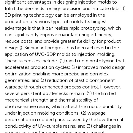
significant advantages in designing injection molds to
fulfill the demands for high precision and intricate detail (
).
3D printing technology can be employed in the
production of various types of molds. Its biggest
advantage is that it can realize rapid prototyping, which
can significantly improve manufacturing efficiency,
reduce costs, and provide greater flexibility for product
design (
). Significant progress has been achieved in the
application of UVC-3DP molds to injection molding.
These successes include: (1) rapid mold prototyping that
accelerates production cycles; (2) improved mold design
optimization enabling more precise and complex
geometries; and (3) reduction of plastic component
warpage through enhanced process control. However,
several persistent bottlenecks remain: (1) the limited
mechanical strength and thermal stability of
photosensitive resins, which affect the mold’s durability
under injection molding conditions; (2) warpage
deformation in molded parts caused by the low thermal
conductivity of UV-curable resins; and (3) challenges in
process parameter optimization, where current