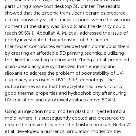
parts using a low-cost desktop 3D printer. The results
showed that the zirconia translucent ceramics prepared
did not show any visible cracks or pores when the zirconia
content of the slurry was 35 vol% and the density could
reach 99.6% (
). Abdullah A. M. et al. addressed the issue of
poorly investigated characteristics of 3D-printed
thermoset composites embedded with continuous fibers
by creating an affordable 3D printing technique utilizing
the direct ink writing technique (
). Zheng J et al. proposed
a bio-based acrylate synthesized from eugenol and
siloxane to address the problem of poor stability of UV-
cured acrylates used in UVC-3DP technology. The
outcomes revealed that the acrylate had low viscosity,
good thermal properties and hydrophobicity after curing
UV irradiation, and cytotoxicity values above 80% (
).
Using an injection mold, molten plastic is injected into a
mold, where it is subsequently cooled and pressured to
create the required shape of the finished product. Berlin W
et al. developed a numerical simulation model for the