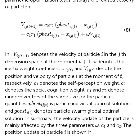
i
of particle
.
i
V
i
j
t
+
1
=
c
2
r
2
g
b
e
s
t
i
j
t
−
x
i
j
t
+
c
1
r
1
p
b
e
s
t
i
j
t
−
x
i
j
t
+
ω
V
i
j
t
=
−
(
)
V
c
r
g
b
e
s
t
x
2
2
(
+
1
)
(
)
(
)
i
j
t
i
j
t
i
j
t
(8)
+
−
+
(
)
c
r
p
b
e
s
t
x
ω
V
1
1
(
)
(
)
(
)
i
j
t
i
j
t
i
j
t
V
i
j
t
+
1
i
j
In
,
denotes the velocity of particle
in the
th
V
i
j
(
+
1
)
i
j
t
t
+
1
ω
+
1
dimension space at the moment
.
denotes the
t
ω
V
i
j
t
x
i
j
t
inertia weight coefficient.
and
denote the
x
V
(
)
(
)
i
j
t
i
j
t
i
t
position and velocity of particle
at the moment of
,
i
t
c
1
c
2
respectively.
denotes the self-perception weight.
c
c
1
2
r
1
r
2
denotes the social cognition weight.
and
denote
r
r
1
2
random vectors of the same size for the particle
p
b
e
s
t
i
j
t
quantities.
is particle individual optimal solution
p
b
e
s
t
(
)
i
j
t
g
b
e
s
t
i
t
and
denotes particle swarm global optimal
g
b
e
s
t
(
)
i
t
solution. In summary, the velocity update of the particle is
ω
c
1
c
2
mainly affected by the three parameters
,
and
. The
ω
c
c
1
2
i
position update of particle
is shown in
.
i