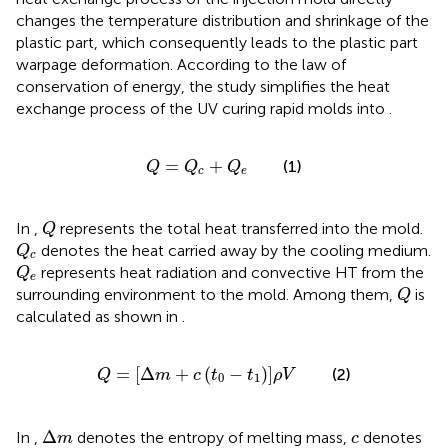
changes the temperature distribution and shrinkage of the
plastic part, which consequently leads to the plastic part
warpage deformation. According to the law of
conservation of energy, the study simplifies the heat
exchange process of the UV curing rapid molds into
.
Q
=
Q
c
+
Q
e
=
+
(1)
Q
Q
Q
c
e
Q
In
,
represents the total heat transferred into the mold.
Q
Q
c
denotes the heat carried away by the cooling medium.
Q
c
Q
e
represents heat radiation and convective HT from the
Q
e
Q
surrounding environment to the mold. Among them,
is
Q
calculated as shown in
.
Q
=
Δ
m
+
c
t
0
−
t
1
ρ
V
=
[
Δ
+
(
−
)
]
(2)
Q
m
c
t
t
ρ
V
0
1
Δ
m
c
Δ
In
,
denotes the entropy of melting mass,
denotes
m
c