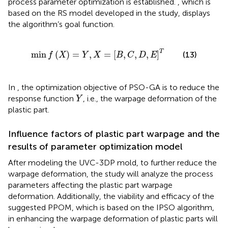
process parameter optimization is established.
, which is
based on the RS model developed in the study, displays
the algorithm’s goal function.
min
f
X
=
Y
,
X
=
B
,
C
,
D
,
E
T
T
min
(
)
=
,
=
[
,
,
,
]
(13)
f
X
Y
X
B
C
D
E
In
, the optimization objective of PSO-GA is to reduce the
Y
response function
, i.e., the warpage deformation of the
Y
plastic part.
Influence factors of plastic part warpage and the
results of parameter optimization model
After modeling the UVC-3DP mold, to further reduce the
warpage deformation, the study will analyze the process
parameters affecting the plastic part warpage
deformation. Additionally, the viability and efficacy of the
suggested PPOM, which is based on the IPSO algorithm,
in enhancing the warpage deformation of plastic parts will