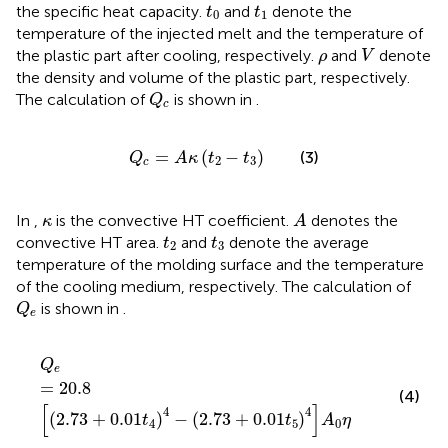
t
0
t
1
the specific heat capacity.
and
denote the
t
t
0
1
temperature of the injected melt and the temperature of
V
ρ
the plastic part after cooling, respectively.
and
denote
ρ
V
the density and volume of the plastic part, respectively.
Q
c
The calculation of
is shown in
.
Q
c
Q
c
=
A
κ
t
2
−
t
3
=
(
−
)
(3)
Q
A
κ
t
t
2
3
c
A
κ
In
,
is the convective HT coefficient.
denotes the
κ
A
t
2
t
3
convective HT area.
and
denote the average
t
t
2
3
temperature of the molding surface and the temperature
of the cooling medium, respectively. The calculation of
Q
e
is shown in
.
Q
e
Q
e
=
20.8
2.73
+
0.01
t
4
4
−
2.73
+
0.01
t
5
4
A
0
η
Q
e
=
20.8
(4)
[
]
4
4
(
2.73
+
0.01
)
−
(
2.73
+
0.01
)
t
t
A
η
4
5
0