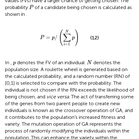
values (FVs) have a larger chance of getting chosen. The
P
probability
of a candidate being chosen is calculated as
P
shown in
.
P
=
p
/
∑
i
=
1
N
p
(
)
N
∑
=
/
(12)
P
p
p
=
1
i
N
p
In
,
denotes the FV of an individual.
denotes the
p
N
population size. A roulette wheel is generated based on
the calculated probability, and a random number (RN) of
[0,1] is selected to compare with the probability. The
individual is not chosen if the RN exceeds the likelihood of
being chosen, and
vice versa
. The act of transferring some
of the genes from two parent people to create new
individuals is known as the crossover operation of GA, and
it contributes to the population’s increased fitness and
variety. The mutation operation of GA represents the
process of randomly modifying the individuals within the
population. This can enhance the variety within the