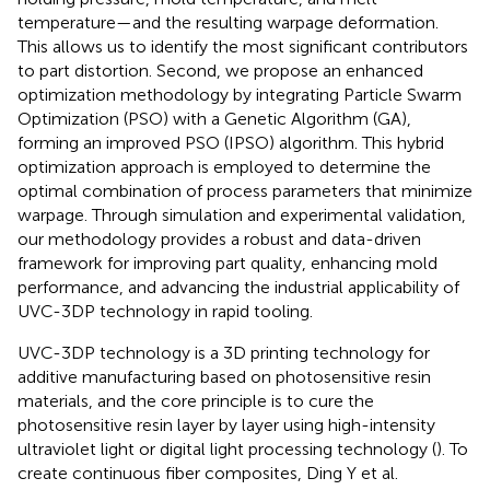
temperature—and the resulting warpage deformation.
This allows us to identify the most significant contributors
to part distortion. Second, we propose an enhanced
optimization methodology by integrating Particle Swarm
Optimization (PSO) with a Genetic Algorithm (GA),
forming an improved PSO (IPSO) algorithm. This hybrid
optimization approach is employed to determine the
optimal combination of process parameters that minimize
warpage. Through simulation and experimental validation,
our methodology provides a robust and data-driven
framework for improving part quality, enhancing mold
performance, and advancing the industrial applicability of
UVC-3DP technology in rapid tooling.
UVC-3DP technology is a 3D printing technology for
additive manufacturing based on photosensitive resin
materials, and the core principle is to cure the
photosensitive resin layer by layer using high-intensity
ultraviolet light or digital light processing technology (
). To
create continuous fiber composites, Ding Y et al.