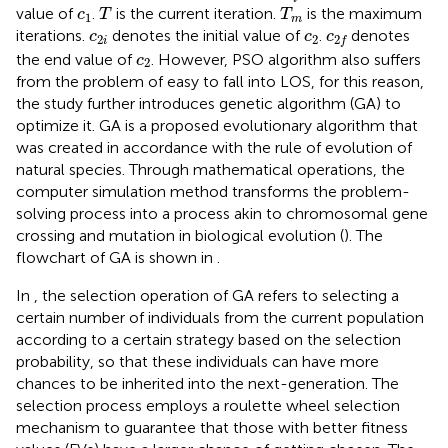
T
T
m
c
1
value of
.
is the current iteration.
is the maximum
c
T
T
1
m
c
2
i
c
2
c
2
f
iterations.
denotes the initial value of
.
denotes
c
c
c
2
2
2
i
f
c
2
the end value of
. However, PSO algorithm also suffers
c
2
from the problem of easy to fall into LOS, for this reason,
the study further introduces genetic algorithm (GA) to
optimize it. GA is a proposed evolutionary algorithm that
was created in accordance with the rule of evolution of
natural species. Through mathematical operations, the
computer simulation method transforms the problem-
solving process into a process akin to chromosomal gene
crossing and mutation in biological evolution (
). The
flowchart of GA is shown in
.
In
, the selection operation of GA refers to selecting a
certain number of individuals from the current population
according to a certain strategy based on the selection
probability, so that these individuals can have more
chances to be inherited into the next-generation. The
selection process employs a roulette wheel selection
mechanism to guarantee that those with better fitness