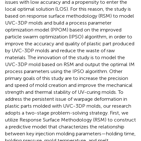
issues with low accuracy and a propensity to enter the
local optimal solution (LOS). For this reason, the study is
based on response surface methodology (RSM) to model
UVC-3DP molds and build a process parameter
optimization model (PPOM) based on the improved
particle swarm optimization (IPSO) algorithm, in order to
improve the accuracy and quality of plastic part produced
by UVC-3DP molds and reduce the waste of raw
materials. The innovation of the study is to model the
UVC-3DP mold based on RSM and output the optimal IM
process parameters using the IPSO algorithm. Other
primary goals of this study are to increase the precision
and speed of mold creation and improve the mechanical
strength and thermal stability of UV-curing molds. To
address the persistent issue of warpage deformation in
plastic parts molded with UVC-3DP molds, our research
adopts a two-stage problem-solving strategy. First, we
utilize Response Surface Methodology (RSM) to construct
a predictive model that characterizes the relationship
between key injection molding parameters—holding time,
holding pressure, mold temperature, and melt