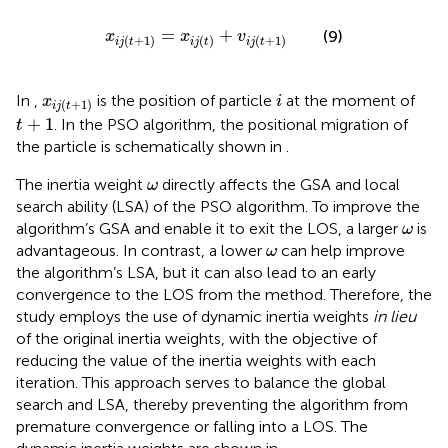
x
i
j
t
+
1
=
x
i
j
t
+
v
i
j
t
+
1
=
+
(9)
x
x
v
(
+
1
)
(
)
(
+
1
)
i
j
t
i
j
t
i
j
t
i
x
i
j
t
+
1
In
,
is the position of particle
at the moment of
x
i
(
+
1
)
i
j
t
t
+
1
+
1
. In the PSO algorithm, the positional migration of
t
the particle is schematically shown in
.
ω
The inertia weight
directly affects the GSA and local
ω
search ability (LSA) of the PSO algorithm. To improve the
ω
algorithm’s GSA and enable it to exit the LOS, a larger
is
ω
ω
advantageous. In contrast, a lower
can help improve
ω
the algorithm’s LSA, but it can also lead to an early
convergence to the LOS from the method. Therefore, the
study employs the use of dynamic inertia weights
in lieu
of the original inertia weights, with the objective of
reducing the value of the inertia weights with each
iteration. This approach serves to balance the global
search and LSA, thereby preventing the algorithm from
premature convergence or falling into a LOS. The