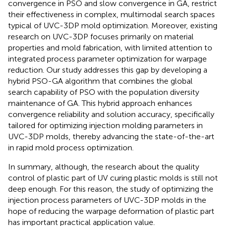
convergence in PSO and slow convergence in GA, restrict
their effectiveness in complex, multimodal search spaces
typical of UVC-3DP mold optimization. Moreover, existing
research on UVC-3DP focuses primarily on material
properties and mold fabrication, with limited attention to
integrated process parameter optimization for warpage
reduction. Our study addresses this gap by developing a
hybrid PSO-GA algorithm that combines the global
search capability of PSO with the population diversity
maintenance of GA. This hybrid approach enhances
convergence reliability and solution accuracy, specifically
tailored for optimizing injection molding parameters in
UVC-3DP molds, thereby advancing the state-of-the-art
in rapid mold process optimization.
In summary, although, the research about the quality
control of plastic part of UV curing plastic molds is still not
deep enough. For this reason, the study of optimizing the
injection process parameters of UVC-3DP molds in the
hope of reducing the warpage deformation of plastic part
has important practical application value.