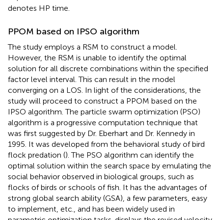
denotes HP time.
PPOM based on IPSO algorithm
The study employs a RSM to construct a model.
However, the RSM is unable to identify the optimal
solution for all discrete combinations within the specified
factor level interval. This can result in the model
converging on a LOS. In light of the considerations, the
study will proceed to construct a PPOM based on the
IPSO algorithm. The particle swarm optimization (PSO)
algorithm is a progressive computation technique that
was first suggested by Dr. Eberhart and Dr. Kennedy in
1995. It was developed from the behavioral study of bird
flock predation (
). The PSO algorithm can identify the
optimal solution within the search space by emulating the
social behavior observed in biological groups, such as
flocks of birds or schools of fish. It has the advantages of
strong global search ability (GSA), a few parameters, easy
to implement, etc., and has been widely used in
parametric optimization tasks.
displays the revised velocity