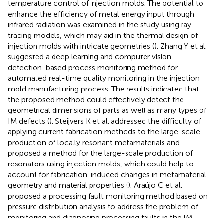
temperature control of injection molds. The potential to
enhance the efficiency of metal energy input through
infrared radiation was examined in the study using ray
tracing models, which may aid in the thermal design of
injection molds with intricate geometries (
). Zhang Y et al.
suggested a deep learning and computer vision
detection-based process monitoring method for
automated real-time quality monitoring in the injection
mold manufacturing process. The results indicated that
the proposed method could effectively detect the
geometrical dimensions of parts as well as many types of
IM defects (
). Steijvers K et al. addressed the difficulty of
applying current fabrication methods to the large-scale
production of locally resonant metamaterials and
proposed a method for the large-scale production of
resonators using injection molds, which could help to
account for fabrication-induced changes in metamaterial
geometry and material properties (
). Araújo C et al.
proposed a processing fault monitoring method based on
pressure distribution analysis to address the problem of
monitoring and diagnosing processing faults in the IM