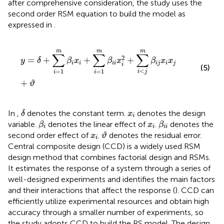
after comprehensive consideration, the study uses the
second order RSM equation to build the model as
expressed in
.
y
=
δ
+
∑
i
=
1
m
β
i
x
i
+
∑
i
=
1
m
β
i
i
x
i
2
+
∑
i
<
j
m
β
i
j
x
i
x
j
+
ϑ
m
m
m
∑
∑
∑
2
=
+
+
+
y
δ
β
x
β
x
β
x
x
i
i
i
i
i
j
i
j
i
(5)
<
=
1
=
1
i
j
i
i
+
ϑ
δ
x
i
In
,
denotes the constant term.
denotes the design
δ
x
i
β
i
β
i
i
x
i
variable.
denotes the linear effect of
.
denotes the
β
x
β
i
i
i
i
ϑ
x
i
second order effect of
.
denotes the residual error.
x
ϑ
i
Central composite design (CCD) is a widely used RSM
design method that combines factorial design and RSMs.
It estimates the response of a system through a series of
well-designed experiments and identifies the main factors
and their interactions that affect the response (
). CCD can
efficiently utilize experimental resources and obtain high
accuracy through a smaller number of experiments, so
the study adopts CCD to build the RS model. The design