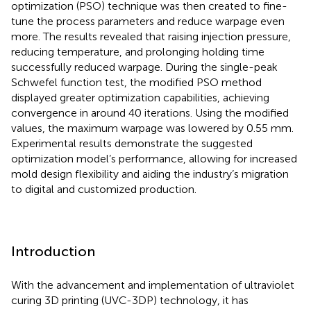
optimization (PSO) technique was then created to fine-
tune the process parameters and reduce warpage even
more. The results revealed that raising injection pressure,
reducing temperature, and prolonging holding time
successfully reduced warpage. During the single-peak
Schwefel function test, the modified PSO method
displayed greater optimization capabilities, achieving
convergence in around 40 iterations. Using the modified
values, the maximum warpage was lowered by 0.55 mm.
Experimental results demonstrate the suggested
optimization model’s performance, allowing for increased
mold design flexibility and aiding the industry’s migration
to digital and customized production.
Introduction
With the advancement and implementation of ultraviolet
curing 3D printing (UVC-3DP) technology, it has