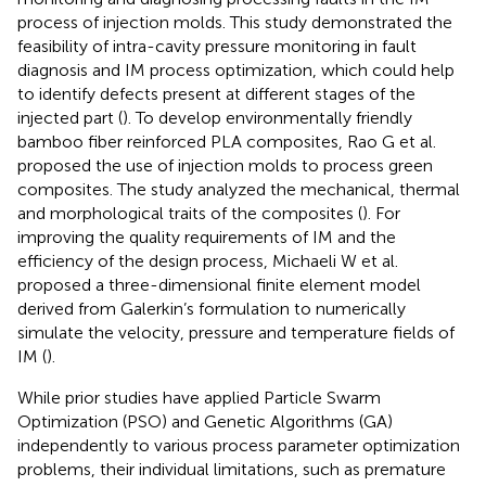
process of injection molds. This study demonstrated the
feasibility of intra-cavity pressure monitoring in fault
diagnosis and IM process optimization, which could help
to identify defects present at different stages of the
injected part (
). To develop environmentally friendly
bamboo fiber reinforced PLA composites, Rao G et al.
proposed the use of injection molds to process green
composites. The study analyzed the mechanical, thermal
and morphological traits of the composites (
). For
improving the quality requirements of IM and the
efficiency of the design process, Michaeli W et al.
proposed a three-dimensional finite element model
derived from Galerkin’s formulation to numerically
simulate the velocity, pressure and temperature fields of
IM (
).
While prior studies have applied Particle Swarm
Optimization (PSO) and Genetic Algorithms (GA)
independently to various process parameter optimization
problems, their individual limitations, such as premature