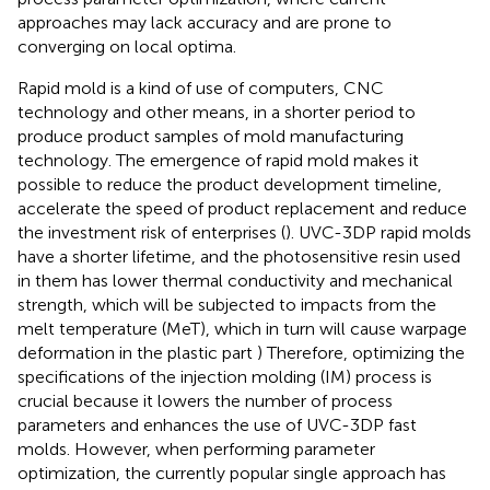
approaches may lack accuracy and are prone to
converging on local optima.
Rapid mold is a kind of use of computers, CNC
technology and other means, in a shorter period to
produce product samples of mold manufacturing
technology. The emergence of rapid mold makes it
possible to reduce the product development timeline,
accelerate the speed of product replacement and reduce
the investment risk of enterprises (
). UVC-3DP rapid molds
have a shorter lifetime, and the photosensitive resin used
in them has lower thermal conductivity and mechanical
strength, which will be subjected to impacts from the
melt temperature (MeT), which in turn will cause warpage
deformation in the plastic part
) Therefore, optimizing the
specifications of the injection molding (IM) process is
crucial because it lowers the number of process
parameters and enhances the use of UVC-3DP fast
molds. However, when performing parameter
optimization, the currently popular single approach has