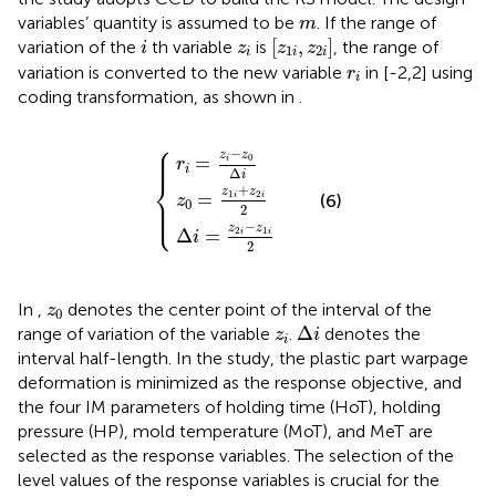
m
variables’ quantity is assumed to be
. If the range of
m
z
1
i
,
z
2
i
i
z
i
[
,
]
variation of the
th variable
is
, the range of
i
z
z
z
1
2
i
i
i
r
i
variation is converted to the new variable
in [-2,2] using
r
i
coding transformation, as shown in
.
⎧
z
Δ
r
0
i
i
=
=
=
z
z
z
2
i
1
−
i
i
−
+
z
z
0
z
1
Δ
2
i
i
2
i
2
⎪

⎪

−
⎪
z
z
0
=
i
r
i
Δ
i
⎨
+
z
z
1
2
=
⎪

(6)
i
i
z
⎪

0
⎩
⎪
2
−
z
z
2
1
Δ
=
i
i
i
2
z
0
In
,
denotes the center point of the interval of the
z
0
Δ
i
z
i
Δ
range of variation of the variable
.
denotes the
z
i
i
interval half-length. In the study, the plastic part warpage
deformation is minimized as the response objective, and
the four IM parameters of holding time (HoT), holding
pressure (HP), mold temperature (MoT), and MeT are
selected as the response variables. The selection of the
level values of the response variables is crucial for the