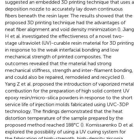
suggested an embedded 3D printing technique that uses a
deposition nozzle to accurately lay down continuous
fibers beneath the resin layer. The results showed that the
proposed 3D printing technique had the advantages of
neat fiber alignment and void density minimization (
). Jiang
H et al. investigated the effectiveness of a novel two-
stage ultraviolet (UV)-curable resin material for 3D printing
in response to the weak interfacial bonding and low
mechanical strength of printed composites. The
outcomes revealed that the material had strong
mechanical stiffness, strength and inter-filament bonding,
and could also be repaired, remodeled and recycled (
).
Yang Z et al. proposed the introduction of vaporized metal
combustion for the preparation of high solid content UV
epoxy resin/micro-silica powders in response to the short
service life of injection molds fabricated using UVC-3DP
technology. The findings demonstrated that the heat
distortion temperature of the sample prepared by the
proposed method reached 188°C (
). Komissarenko D et al.
explored the possibility of using a UV curing system for
the fabrication of high-strength, high-density zirconia