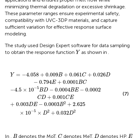
minimizing thermal degradation or excessive shrinkage.
These parameter ranges ensure experimental safety,
compatibility with UVC-3DP materials, and capture
sufficient variation for effective response surface
modeling.
The study used Design Expert software for data sampling
Y
to obtain the response function
as shown in
.
Y
+
4.058
−
0.003
4.5
×
+
10
D
0.009
E
−
−
5
B
0.0003
D
B
−
+
0.0004
0.061
B
2
+
C
2.625
B
+
E
0.026
−
0.0002
×
10
D
−
−
5
0.794
C
×
D
D
+
2
+
0.001
E
0.032
+
0.0001
C
D
E
2
B
C
=
−
4.058
+
0.009
+
0.061
+
0.026
Y
B
C
D
−
0.794
+
0.0001
E
B
C
−
5
−
4.5
×
10
−
0.0004
−
0.0002
B
D
B
E
(7)
+
0.001
C
D
C
E
2
+
0.003
−
0.0003
+
2.625
D
E
B
−
5
2
2
×
10
×
+
0.032
D
D
C
B
D
E
In
,
denotes the MoT.
denotes MeT.
denotes HP.
B
C
D
E