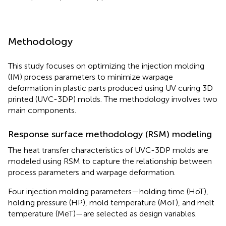
Methodology
This study focuses on optimizing the injection molding
(IM) process parameters to minimize warpage
deformation in plastic parts produced using UV curing 3D
printed (UVC-3DP) molds. The methodology involves two
main components.
Response surface methodology (RSM) modeling
The heat transfer characteristics of UVC-3DP molds are
modeled using RSM to capture the relationship between
process parameters and warpage deformation.
Four injection molding parameters—holding time (HoT),
holding pressure (HP), mold temperature (MoT), and melt
temperature (MeT)—are selected as design variables.