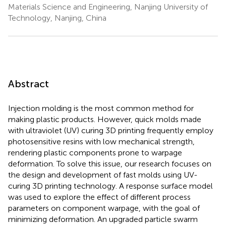
Materials Science and Engineering, Nanjing University of
Technology, Nanjing, China
Abstract
Injection molding is the most common method for
making plastic products. However, quick molds made
with ultraviolet (UV) curing 3D printing frequently employ
photosensitive resins with low mechanical strength,
rendering plastic components prone to warpage
deformation. To solve this issue, our research focuses on
the design and development of fast molds using UV-
curing 3D printing technology. A response surface model
was used to explore the effect of different process
parameters on component warpage, with the goal of
minimizing deformation. An upgraded particle swarm