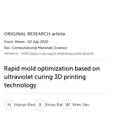
ORIGINAL RESEARCH article
Front. Mater.
, 02 July 2025
Sec. Computational Materials Science
Volume 12 - 2025 |
https://doi.org/10.3389/fmats.2025.1605771
Rapid mold optimization based on
ultraviolet curing 3D printing
technology
H
R
X
B
W
Y
Hanyu Rao
Xinyu Bai
Wen Yan