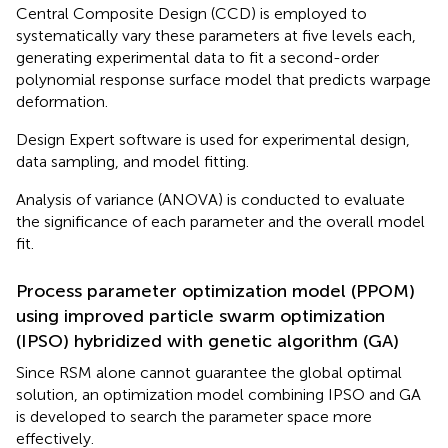
Central Composite Design (CCD) is employed to
systematically vary these parameters at five levels each,
generating experimental data to fit a second-order
polynomial response surface model that predicts warpage
deformation.
Design Expert software is used for experimental design,
data sampling, and model fitting.
Analysis of variance (ANOVA) is conducted to evaluate
the significance of each parameter and the overall model
fit.
Process parameter optimization model (PPOM)
using improved particle swarm optimization
(IPSO) hybridized with genetic algorithm (GA)
Since RSM alone cannot guarantee the global optimal
solution, an optimization model combining IPSO and GA
is developed to search the parameter space more
effectively.