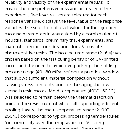
reliability and validity of the experimental results. To
ensure the comprehensiveness and accuracy of the
experiment, five level values are selected for each
response variable.
displays the level table of the response
variables. The selection of level values for the injection
molding parameters in
was guided by a combination of
industrial standards, preliminary trial experiments, and
material-specific considerations for UV-curable
photosensitive resins. The holding time range (2–6 s) was
chosen based on the fast curing behavior of UV-printed
molds and the need to avoid overpacking. The holding
pressure range (40–80 MPa) reflects a practical window
that allows sufficient material compaction without
causing stress concentrations or damaging the low-
strength resin molds. Mold temperature (40°C–60 °C)
was selected to remain below the thermal distortion
point of the resin material while still supporting efficient
cooling. Lastly, the melt temperature range (210°C–
250°C) corresponds to typical processing temperatures
for commonly used thermoplastics in UV-curing
applications and ensures proper melt flow while