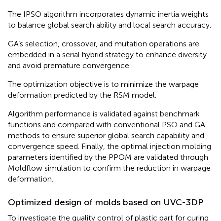
The IPSO algorithm incorporates dynamic inertia weights
to balance global search ability and local search accuracy.
GA’s selection, crossover, and mutation operations are
embedded in a serial hybrid strategy to enhance diversity
and avoid premature convergence.
The optimization objective is to minimize the warpage
deformation predicted by the RSM model.
Algorithm performance is validated against benchmark
functions and compared with conventional PSO and GA
methods to ensure superior global search capability and
convergence speed. Finally, the optimal injection molding
parameters identified by the PPOM are validated through
Moldflow simulation to confirm the reduction in warpage
deformation.
Optimized design of molds based on UVC-3DP
To investigate the quality control of plastic part for curing