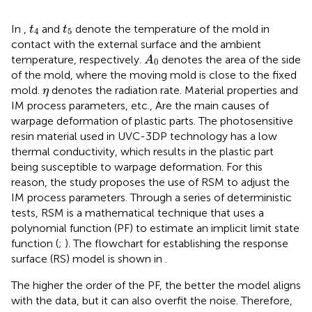
t
4
t
5
In
,
and
denote the temperature of the mold in
t
t
4
5
contact with the external surface and the ambient
A
0
temperature, respectively.
denotes the area of the side
A
0
of the mold, where the moving mold is close to the fixed
η
mold.
denotes the radiation rate. Material properties and
η
IM process parameters, etc., Are the main causes of
warpage deformation of plastic parts. The photosensitive
resin material used in UVC-3DP technology has a low
thermal conductivity, which results in the plastic part
being susceptible to warpage deformation. For this
reason, the study proposes the use of RSM to adjust the
IM process parameters. Through a series of deterministic
tests, RSM is a mathematical technique that uses a
polynomial function (PF) to estimate an implicit limit state
function (
;
). The flowchart for establishing the response
surface (RS) model is shown in
.
The higher the order of the PF, the better the model aligns
with the data, but it can also overfit the noise. Therefore,