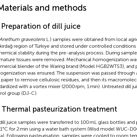
Materials and methods
 Preparation of dill juice
Anethum graveolens
L.) samples were obtained from local agri
ekirdağ region of Türkiye and stored under controlled condition
hemical stability during the pre-analysis process. During sampl
mature tissues were removed. Mechanical homogenization was
ercial blender of the Waring brand (Model HGB2WTS3), and pa
genization was ensured. The suspension was passed through
er paper to remove cellulosic residues, and then its macromolecu
dardized with a vortex mixer (2000 rpm, 1 min). Untreated dill ju
rol group (DJ-C).
2 Thermal pasteurization treatment
dill juice samples were transferred to 100 mL glass bottles and 
 1°C for 2 min using a water bath system (Wisd model WUC-D0
a). Following pasteurisation, samples were cooled to room te