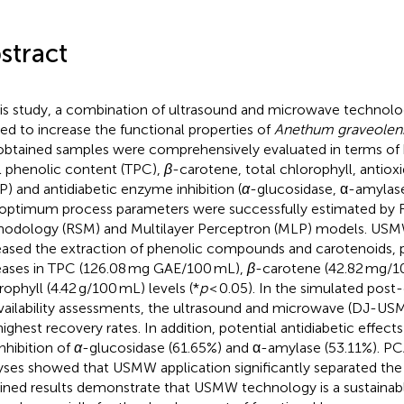
stract
his study, a combination of ultrasound and microwave techno
ied to increase the functional properties of
Anethum graveolen
obtained samples were comprehensively evaluated in terms of b
l phenolic content (TPC),
β
-carotene, total chlorophyll, antiox
P) and antidiabetic enzyme inhibition (
α
-glucosidase, α-amylas
optimum process parameters were successfully estimated by 
odology (RSM) and Multilayer Perceptron (MLP) models. US
eased the extraction of phenolic compounds and carotenoids, pr
eases in TPC (126.08 mg GAE/100 mL),
β
-carotene (42.82 mg/1
rophyll (4.42 g/100 mL) levels (*
p
< 0.05). In the simulated post
vailability assessments, the ultrasound and microwave (DJ-
highest recovery rates. In addition, potential antidiabetic effec
inhibition of
α
-glucosidase (61.65%) and α-amylase (53.11%). PC
yses showed that USMW application significantly separated the
ined results demonstrate that USMW technology is a sustainabl