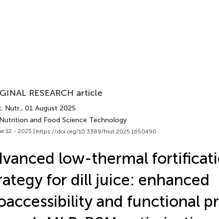
GINAL RESEARCH article
. Nutr.
, 01 August 2025
 Nutrition and Food Science Technology
e 12 - 2025 |
https://doi.org/10.3389/fnut.2025.1650490
vanced low-thermal fortificat
rategy for dill juice: enhanced
oaccessibility and functional p