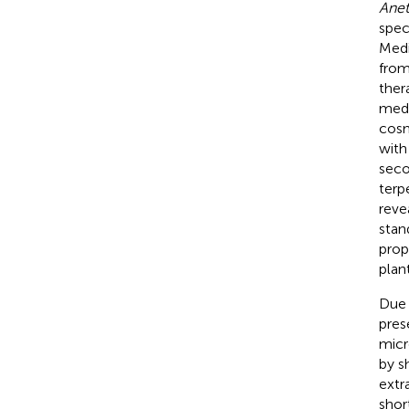
Anet
spec
Medi
from
ther
medi
cosm
with
seco
terp
revea
stan
prop
plan
Due 
pres
micr
by s
extr
shor