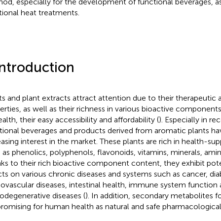
od, especially for the development of functional beverages, as
itional heat treatments.
Introduction
ts and plant extracts attract attention due to their therapeutic 
erties, as well as their richness in various bioactive components
alth, their easy accessibility and affordability (
). Especially in re
tional beverages and products derived from aromatic plants ha
easing interest in the market. These plants are rich in health-
 as phenolics, polyphenols, flavonoids, vitamins, minerals, amin
ks to their rich bioactive component content, they exhibit pote
cts on various chronic diseases and systems such as cancer, dia
iovascular diseases, intestinal health, immune system function
odegenerative diseases (
). In addition, secondary metabolites f
promising for human health as natural and safe pharmacological