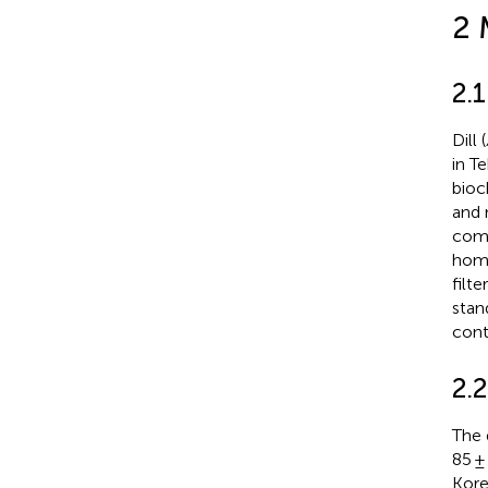
2 
2.1
Dill (
in T
bioc
and 
comm
homo
filt
stan
cont
2.
The 
85 ±
Kore