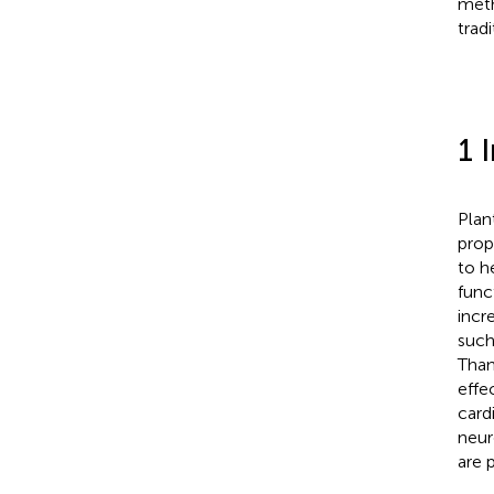
meth
trad
1 
Plan
prop
to he
func
incr
such
Than
effe
card
neur
are 