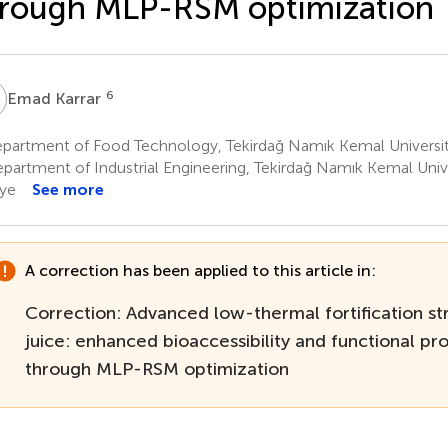
rough MLP-RSM optimization
K
6
Emad Karrar
artment of Food Technology, Tekirdağ Namık Kemal University,
partment of Industrial Engineering, Tekirdağ Namık Kemal Univer
iye
See more
A correction has been applied to this article in:
Correction: Advanced low-thermal fortification str
juice: enhanced bioaccessibility and functional pr
through MLP-RSM optimization