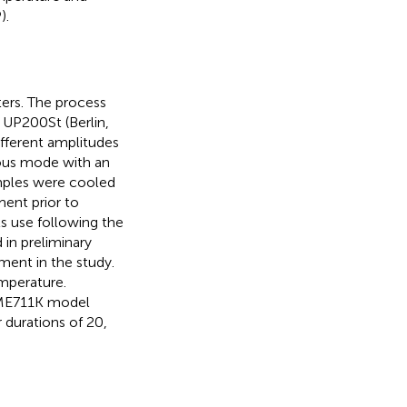
).
ters. The process
 UP200St (Berlin,
fferent amplitudes
ous mode with an
amples were cooled
ment prior to
s use following the
 in preliminary
ment in the study.
emperature.
 ME711K model
 durations of 20,