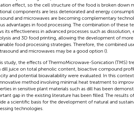
tation effect, so the cell structure of the food is broken down m
itional components are less deteriorated and energy consumpti
asound and microwaves are becoming complementary technolo
ous advantages in food processing. The combination of these t
s its effectiveness in advanced processes such as dissolution,
olysis and 3D food printing, allowing the development of more 
ainable food processing strategies. Therefore, the combined us
ltrasound and microwaves may be a good option (
).
his study, the effects of ThermoMicrowave-Sonication (TMS) tr
h dill juice on total phenolic content, bioactive compound profil
city and potential bioavailability were evaluated. In this context
 innovative method involving minimal heat treatment to improv
erties in sensitive plant materials such as dill has been demons
rtant gap in the existing literature has been filled. The results o
ide a scientific basis for the development of natural and sustai
essing technologies.