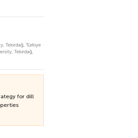
 Tekirdağ, Türkiye
sity, Tekirdağ,
ategy for dill
operties