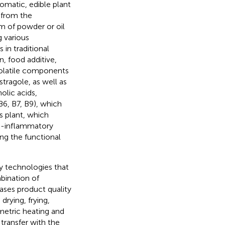
omatic, edible plant
 from the
orm of powder or oil
g various
 in traditional
n, food additive,
 volatile components
stragole, as well as
olic acids,
B6, B7, B9), which
is plant, which
nti-inflammatory
ong the functional
y technologies that
bination of
ses product quality
drying, frying,
metric heating and
transfer with the