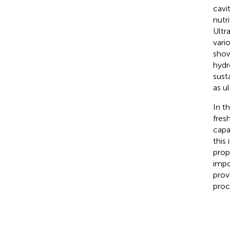
cavi
nutr
Ultr
vari
show
hydr
sust
as u
In t
fres
capa
this
prop
impo
prov
proc