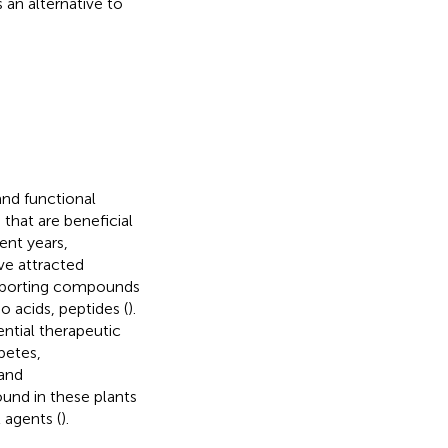
 an alternative to
and functional
 that are beneficial
cent years,
ve attracted
supporting compounds
o acids, peptides (
).
ntial therapeutic
betes,
 and
ound in these plants
 agents (
).