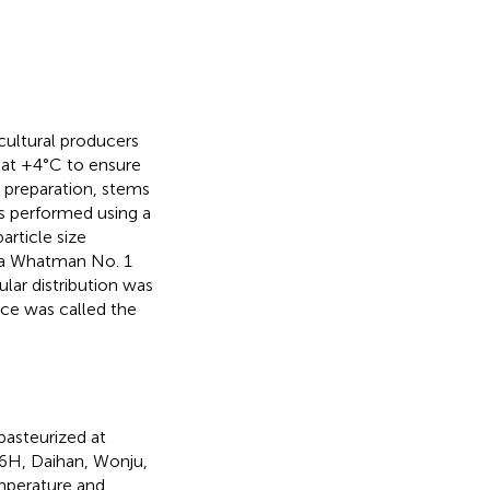
cultural producers
s at +4°C to ensure
e preparation, stems
 performed using a
rticle size
 a Whatman No. 1
lar distribution was
ice was called the
pasteurized at
6H, Daihan, Wonju,
mperature and