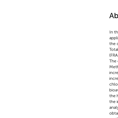
Ab
In t
appl
the 
Tota
(FRA
The 
Meth
incr
incr
chlo
bioa
the 
the 
anal
obta