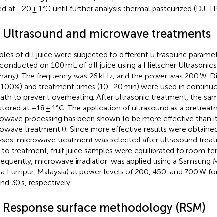
ed at −20 ± 1°C until further analysis thermal pasteurized (DJ-TP
3 Ultrasound and microwave treatments
les of dill juice were subjected to different ultrasound parame
conducted on 100 mL of dill juice using a Hielscher Ultrasonics
any). The frequency was 26 kHz, and the power was 200 W. Di
100%) and treatment times (10–20 min) were used in continu
bath to prevent overheating. After ultrasonic treatment, the s
stored at −18 ± 1°C. The application of ultrasound as a pretreat
owave processing has been shown to be more effective than it
owave treatment (
). Since more effective results were obtained
yses, microwave treatment was selected after ultrasound treat
r to treatment, fruit juice samples were equilibrated to room t
equently, microwave irradiation was applied using a Samsung
la Lumpur, Malaysia) at power levels of 200, 450, and 700 W for
and 30 s, respectively.
4 Response surface methodology (RSM)