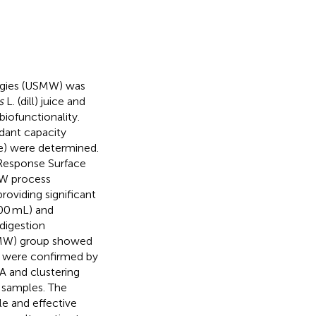
logies (USMW) was
s
L. (dill) juice and
iofunctionality.
idant capacity
e) were determined.
Response Surface
MW process
oviding significant
00 mL) and
-digestion
USMW) group showed
ts were confirmed by
A and clustering
 samples. The
e and effective