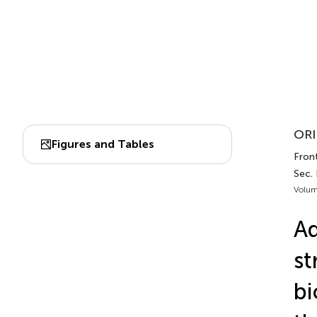
ORI
Figures and Tables
Front
Sec.
Volum
Ad
st
bi