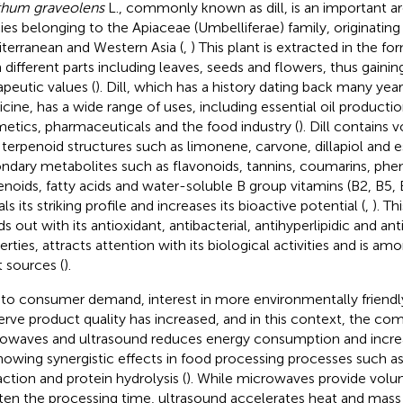
hum graveolens
L., commonly known as dill, is an important ar
ies belonging to the Apiaceae (Umbelliferae) family, originating
terranean and Western Asia (
,
) This plant is extracted in the f
 different parts including leaves, seeds and flowers, thus gainin
apeutic values (
). Dill, which has a history dating back many years
cine, has a wide range of uses, including essential oil productio
etics, pharmaceuticals and the food industry (
). Dill contains
 terpenoid structures such as limonene, carvone, dillapiol and e
ndary metabolites such as flavonoids, tannins, coumarins, phen
enoids, fatty acids and water-soluble B group vitamins (B2, B5, 
ls its striking profile and increases its bioactive potential (
,
). Th
ds out with its antioxidant, antibacterial, antihyperlipidic and a
erties, attracts attention with its biological activities and is am
t sources (
).
to consumer demand, interest in more environmentally friendl
erve product quality has increased, and in this context, the com
owaves and ultrasound reduces energy consumption and increa
howing synergistic effects in food processing processes such as 
action and protein hydrolysis (
). While microwaves provide volu
ten the processing time, ultrasound accelerates heat and mass 