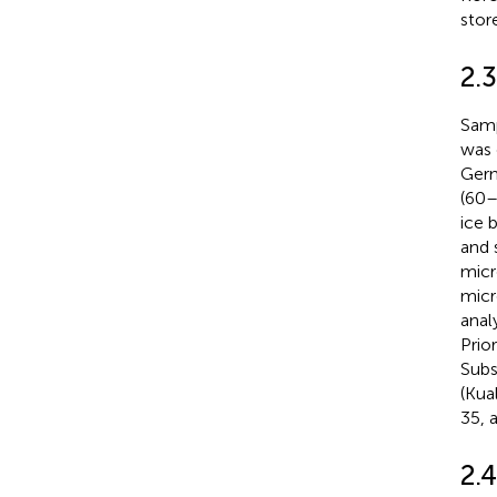
stor
2.
Samp
was 
Germ
(60–
ice 
and 
micr
micr
anal
Prio
Subs
(Kua
35, 
2.