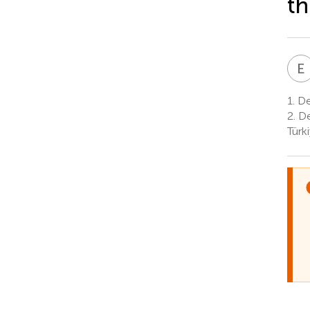
th
E
1.
Dep
2.
De
Türk