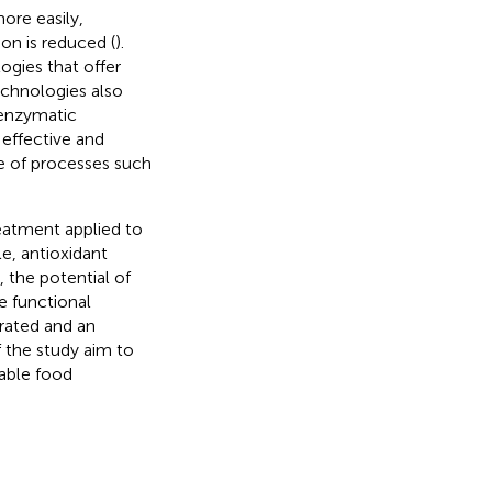
ore easily,
on is reduced (
).
gies that offer
echnologies also
 enzymatic
effective and
e of processes such
eatment applied to
e, antioxidant
, the potential of
e functional
trated and an
f the study aim to
nable food