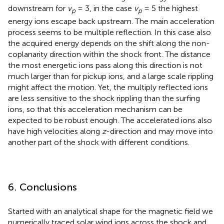
downstream for
v
= 3, in the case
v
= 5 the highest
p
p
energy ions escape back upstream. The main acceleration
process seems to be multiple reflection. In this case also
the acquired energy depends on the shift along the non-
coplanarity direction within the shock front. The distance
the most energetic ions pass along this direction is not
much larger than for pickup ions, and a large scale rippling
might affect the motion. Yet, the multiply reflected ions
are less sensitive to the shock rippling than the surfing
ions, so that this acceleration mechanism can be
expected to be robust enough. The accelerated ions also
have high velocities along
z
-direction and may move into
another part of the shock with different conditions.
6. Conclusions
Started with an analytical shape for the magnetic field we
numerically traced solar wind ions across the shock and