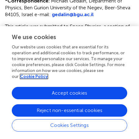
*
Correspondence:
Michael Gedalin, Department of
Physics, Ben Gurion University of the Negev, Beer-Sheva
84105, Israel e-mail:
gedalin@bgu.ac.il
This article was submitted to Space Physics, a section of
the journal Frontiers in Physics.
We use cookies
Disclaimer
Our website uses cookies that are essential for its
operation and additional cookies to track performance, or
All claims expressed in this article are solely those of the
to improve and personalize our services. To manage your
authors and do not necessarily represent those of their
cookie preferences, please click Cookie Settings. For more
affiliated organizations, or those of the publisher, the
information on how we use cookies, please see
editors and the reviewers. Any product that may be
our
Cookie Policy
evaluated in this article or claim that may be made by its
manufacturer is not guaranteed or endorsed by the
Accept cookies
publisher.
Reject non-essential cookies
Editor & Reviewers
Cookies Settings
Edited by