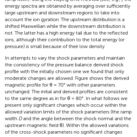
energy spectra are obtained by averaging over sufficiently
large upstream and downstream regions to take into
account the ion gyration. The upstream distribution is a
shifted Maxwellian while the downstream distribution is
not. The latter has a high energy tail due to the reflected
ions, although their contribution to the total energy (or
pressure) is small because of their low density.
In attempts to vary the shock parameters and maintain
the consistency of the pressure balance derived shock
profile with the initially chosen one we found that only
moderate changes are allowed. Figure
shows the derived
magnetic profile for θ = 70° with other parameters
unchanged. The initial and derived profiles are consistent
to the same degree as in for θ = 80°. In what follows we
present only significant changes which occur within the
allowed variation limits of the shock parameters (the ramp
width
D
and the angle between the shock normal and the
upstream magnetic field θ). Within the allowed variations
of the cross-shock parameters no significant changes