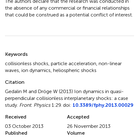
The authors declare that the research was conducted in
the absence of any commercial or financial relationships
that could be construed as a potential conflict of interest.
Summary
Keywords
collisionless shocks
,
particle acceleration
,
non-linear
waves
,
ion dynamics
,
heliospheric shocks
Citation
Gedalin M and Dröge W (2013)
Ion dynamics in quasi-
perpendicular collisionless interplanetary shocks: a case
study
.
Front. Physics
1:29. doi:
10.3389/fphy.2013.00029
Received
Accepted
03 October 2013
26 November 2013
Published
Volume