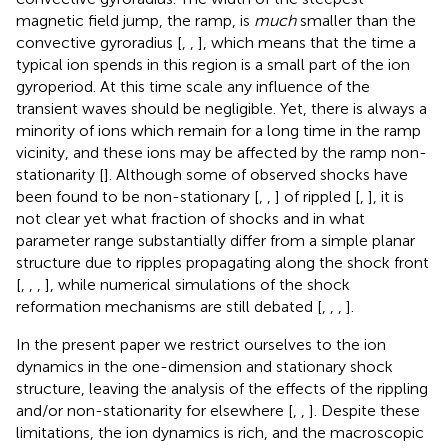
magnetic field jump, the ramp, is
much
smaller than the
convective gyroradius [
,
,
], which means that the time a
typical ion spends in this region is a small part of the ion
gyroperiod. At this time scale any influence of the
transient waves should be negligible. Yet, there is always a
minority of ions which remain for a long time in the ramp
vicinity, and these ions may be affected by the ramp non-
stationarity [
]. Although some of observed shocks have
been found to be non-stationary [
,
,
] of rippled [
,
], it is
not clear yet what fraction of shocks and in what
parameter range substantially differ from a simple planar
structure due to ripples propagating along the shock front
[
,
,
,
], while numerical simulations of the shock
reformation mechanisms are still debated [
,
,
,
].
In the present paper we restrict ourselves to the ion
dynamics in the one-dimension and stationary shock
structure, leaving the analysis of the effects of the rippling
and/or non-stationarity for elsewhere [
,
,
]. Despite these
limitations, the ion dynamics is rich, and the macroscopic