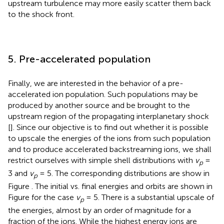
upstream turbulence may more easily scatter them back
to the shock front.
5. Pre-accelerated population
Finally, we are interested in the behavior of a pre-
accelerated ion population. Such populations may be
produced by another source and be brought to the
upstream region of the propagating interplanetary shock
[
]. Since our objective is to find out whether it is possible
to upscale the energies of the ions from such population
and to produce accelerated backstreaming ions, we shall
restrict ourselves with simple shell distributions with
v
=
p
3 and
v
= 5. The corresponding distributions are show in
p
Figure
. The initial vs. final energies and orbits are shown in
Figure
for the case
v
= 5. There is a substantial upscale of
p
the energies, almost by an order of magnitude for a
fraction of the ions. While the highest energy ions are