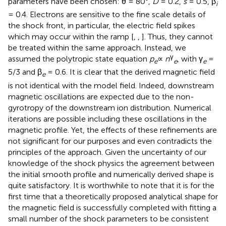
parameters have been chosen: θ = 80°,
D
= 0.2,
s
= 0.5, β
i
= 0.4. Electrons are sensitive to the fine scale details of
the shock front, in particular, the electric field spikes
which may occur within the ramp [
,
,
]. Thus, they cannot
be treated within the same approach. Instead, we
γ
assumed the polytropic state equation
p
∝
n
, with γ
=
e
e
e
5/3 and β
= 0.6. It is clear that the derived magnetic field
e
is not identical with the model field. Indeed, downstream
magnetic oscillations are expected due to the non-
gyrotropy of the downstream ion distribution. Numerical
iterations are possible including these oscillations in the
magnetic profile. Yet, the effects of these refinements are
not significant for our purposes and even contradicts the
principles of the approach. Given the uncertainty of our
knowledge of the shock physics the agreement between
the initial smooth profile and numerically derived shape is
quite satisfactory. It is worthwhile to note that it is for the
first time that a theoretically proposed analytical shape for
the magnetic field is successfully completed with fitting a
small number of the shock parameters to be consistent