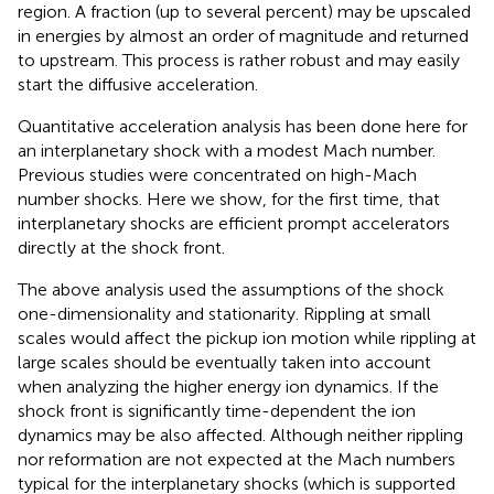
region. A fraction (up to several percent) may be upscaled
in energies by almost an order of magnitude and returned
to upstream. This process is rather robust and may easily
start the diffusive acceleration.
Quantitative acceleration analysis has been done here for
an interplanetary shock with a modest Mach number.
Previous studies were concentrated on high-Mach
number shocks. Here we show, for the first time, that
interplanetary shocks are efficient prompt accelerators
directly at the shock front.
The above analysis used the assumptions of the shock
one-dimensionality and stationarity. Rippling at small
scales would affect the pickup ion motion while rippling at
large scales should be eventually taken into account
when analyzing the higher energy ion dynamics. If the
shock front is significantly time-dependent the ion
dynamics may be also affected. Although neither rippling
nor reformation are not expected at the Mach numbers
typical for the interplanetary shocks (which is supported