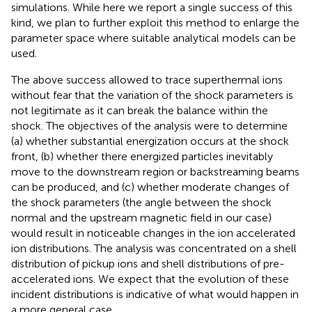
simulations. While here we report a single success of this
kind, we plan to further exploit this method to enlarge the
parameter space where suitable analytical models can be
used.
The above success allowed to trace superthermal ions
without fear that the variation of the shock parameters is
not legitimate as it can break the balance within the
shock. The objectives of the analysis were to determine
(a) whether substantial energization occurs at the shock
front, (b) whether there energized particles inevitably
move to the downstream region or backstreaming beams
can be produced, and (c) whether moderate changes of
the shock parameters (the angle between the shock
normal and the upstream magnetic field in our case)
would result in noticeable changes in the ion accelerated
ion distributions. The analysis was concentrated on a shell
distribution of pickup ions and shell distributions of pre-
accelerated ions. We expect that the evolution of these
incident distributions is indicative of what would happen in
a more general case.