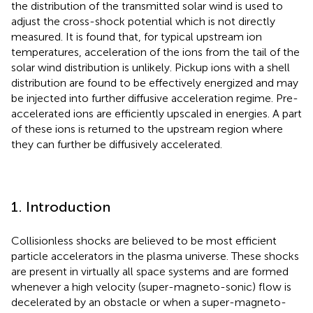
the distribution of the transmitted solar wind is used to
adjust the cross-shock potential which is not directly
measured. It is found that, for typical upstream ion
temperatures, acceleration of the ions from the tail of the
solar wind distribution is unlikely. Pickup ions with a shell
distribution are found to be effectively energized and may
be injected into further diffusive acceleration regime. Pre-
accelerated ions are efficiently upscaled in energies. A part
of these ions is returned to the upstream region where
they can further be diffusively accelerated.
1. Introduction
Collisionless shocks are believed to be most efficient
particle accelerators in the plasma universe. These shocks
are present in virtually all space systems and are formed
whenever a high velocity (super-magneto-sonic) flow is
decelerated by an obstacle or when a super-magneto-