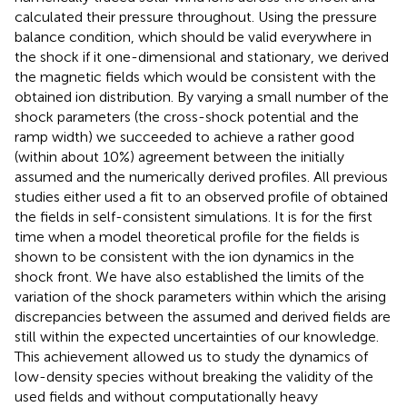
calculated their pressure throughout. Using the pressure
balance condition, which should be valid everywhere in
the shock if it one-dimensional and stationary, we derived
the magnetic fields which would be consistent with the
obtained ion distribution. By varying a small number of the
shock parameters (the cross-shock potential and the
ramp width) we succeeded to achieve a rather good
(within about 10%) agreement between the initially
assumed and the numerically derived profiles. All previous
studies either used a fit to an observed profile of obtained
the fields in self-consistent simulations. It is for the first
time when a model theoretical profile for the fields is
shown to be consistent with the ion dynamics in the
shock front. We have also established the limits of the
variation of the shock parameters within which the arising
discrepancies between the assumed and derived fields are
still within the expected uncertainties of our knowledge.
This achievement allowed us to study the dynamics of
low-density species without breaking the validity of the
used fields and without computationally heavy