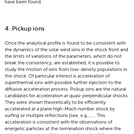
have been found.
4. Pickup ions
Once the analytical profile is found to be consistent with
the dynamics of the solar wind ions in the shock front and
the limits of variations of the parameters, which do not
break the consistency, are established, it is possible to
study the motion of ions from low-density populations in
this shock. Of particular interest is acceleration of
superthermal ions with possible further injection to the
diffusive acceleration process. Pickup ions are the natural
candidates for acceleration at quasi-perpendicular shocks.
They were shown theoretically to be efficiently
accelerated at a plane high-Mach number shock by
surfing or multiple reflections [see, e.g.,
,
,
. This
acceleration is consistent with the observations of
energetic particles at the termination shock where the