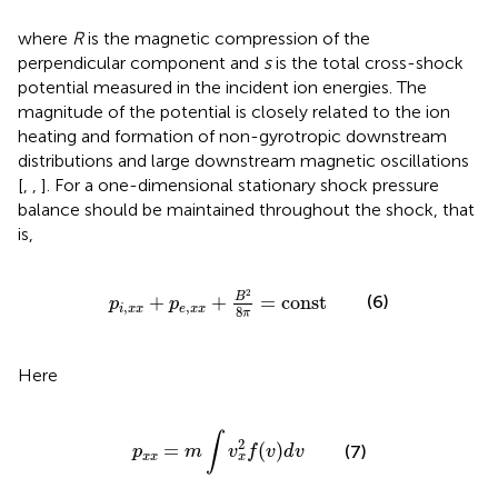
where
R
is the magnetic compression of the
perpendicular component and
s
is the total cross-shock
potential measured in the incident ion energies. The
magnitude of the potential is closely related to the ion
heating and formation of non-gyrotropic downstream
distributions and large downstream magnetic oscillations
[
,
,
]. For a one-dimensional stationary shock pressure
balance should be maintained throughout the shock, that
is,
p
i
,
x
x
+
p
e
,
x
x
+
B
2
8
π
=
const
2
B
+
+
=
const
(6)
p
p
,
,
i
x
x
e
x
x
8
π
Here
p
x
x
=
m
∫
v
x
2
f
(
v
)
d
v
∫
2
=
(
)
(7)
p
m
v
f
v
d
v
x
x
x