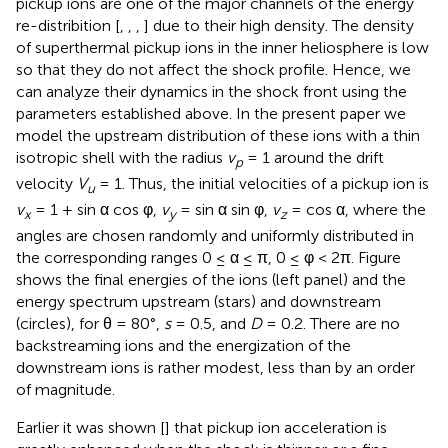
pickup ions are one of the major channels of the energy
re-distribition [
,
,
,
] due to their high density. The density
of superthermal pickup ions in the inner heliosphere is low
so that they do not affect the shock profile. Hence, we
can analyze their dynamics in the shock front using the
parameters established above. In the present paper we
model the upstream distribution of these ions with a thin
isotropic shell with the radius
v
= 1 around the drift
p
velocity
V
= 1. Thus, the initial velocities of a pickup ion is
u
v
= 1 + sin α cos φ,
v
= sin α sin φ,
v
= cos α, where the
x
y
z
angles are chosen randomly and uniformly distributed in
the corresponding ranges 0 ≤ α ≤ π, 0 ≤ φ < 2π. Figure
shows the final energies of the ions (left panel) and the
energy spectrum upstream (stars) and downstream
(circles), for θ = 80°,
s
= 0.5, and
D
= 0.2. There are no
backstreaming ions and the energization of the
downstream ions is rather modest, less than by an order
of magnitude.
Earlier it was shown [
] that pickup ion acceleration is