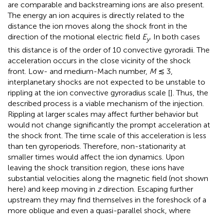
are comparable and backstreaming ions are also present.
The energy an ion acquires is directly related to the
distance the ion moves along the shock front in the
direction of the motional electric field
E
. In both cases
y
this distance is of the order of 10 convective gyroradii. The
acceleration occurs in the close vicinity of the shock
front. Low- and medium-Mach number,
M
≲ 3,
interplanetary shocks are not expected to be unstable to
rippling at the ion convective gyroradius scale [
]. Thus, the
described process is a viable mechanism of the injection.
Rippling at larger scales may affect further behavior but
would not change significantly the prompt acceleration at
the shock front. The time scale of this acceleration is less
than ten gyroperiods. Therefore, non-stationarity at
smaller times would affect the ion dynamics. Upon
leaving the shock transition region, these ions have
substantial velocities along the magnetic field (not shown
here) and keep moving in
z
direction. Escaping further
upstream they may find themselves in the foreshock of a
more oblique and even a quasi-parallel shock, where