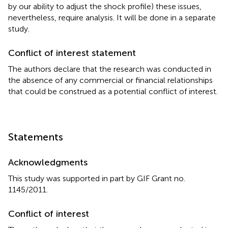
by our ability to adjust the shock profile) these issues,
nevertheless, require analysis. It will be done in a separate
study.
Conflict of interest statement
The authors declare that the research was conducted in
the absence of any commercial or financial relationships
that could be construed as a potential conflict of interest.
Statements
Acknowledgments
This study was supported in part by GIF Grant no.
1145/2011.
Conflict of interest