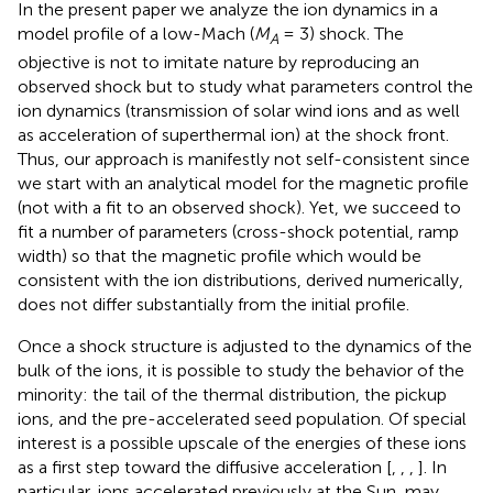
In the present paper we analyze the ion dynamics in a
model profile of a low-Mach (
M
= 3) shock. The
A
objective is not to imitate nature by reproducing an
observed shock but to study what parameters control the
ion dynamics (transmission of solar wind ions and as well
as acceleration of superthermal ion) at the shock front.
Thus, our approach is manifestly not self-consistent since
we start with an analytical model for the magnetic profile
(not with a fit to an observed shock). Yet, we succeed to
fit a number of parameters (cross-shock potential, ramp
width) so that the magnetic profile which would be
consistent with the ion distributions, derived numerically,
does not differ substantially from the initial profile.
Once a shock structure is adjusted to the dynamics of the
bulk of the ions, it is possible to study the behavior of the
minority: the tail of the thermal distribution, the pickup
ions, and the pre-accelerated seed population. Of special
interest is a possible upscale of the energies of these ions
as a first step toward the diffusive acceleration [
,
,
,
]. In
particular, ions accelerated previously at the Sun, may