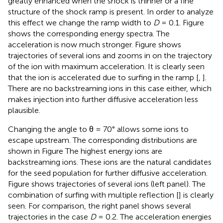
greatly enhanced when the shock is thinner or a fine
structure of the shock ramp is present. In order to analyze
this effect we change the ramp width to
D
= 0.1. Figure
shows the corresponding energy spectra. The
acceleration is now much stronger. Figure
shows
trajectories of several ions and zooms in on the trajectory
of the ion with maximum acceleration. It is clearly seen
that the ion is accelerated due to surfing in the ramp [
,
].
There are no backstreaming ions in this case either, which
makes injection into further diffusive acceleration less
plausible.
Changing the angle to θ = 70° allows some ions to
escape upstream. The corresponding distributions are
shown in Figure
The highest energy ions are
backstreaming ions. These ions are the natural candidates
for the seed population for further diffusive acceleration.
Figure
shows trajectories of several ions (left panel). The
combination of surfing with multiple reflection [
] is clearly
seen. For comparison, the right panel shows several
trajectories in the case
D
= 0.2. The acceleration energies