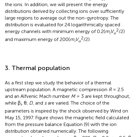
the ions. In addition, we will present the energy
distributions derived by collecting ions over sufficiently
large regions to average out the non-gyrotropy. The
distribution is evaluated for 24 logarithmically spaced
2
energy channels with minimum energy of 0.2(
m
V
/2)
i
u
2
and maximum energy of 200(
m
V
/2).
i
u
3. Thermal population
As a first step we study the behavior of a thermal
upstream population. A magnetic compression
R
= 2.5
and an Alfvenic Mach number
M
= 3 are kept throughout,
while β
, θ,
D
, and
s
are varied. The choice of the
i
parameters is inspired by the shock observed by Wind on
May 15, 1997. Figure
shows the magnetic field calculated
from the pressure balance Equation (9) with the ion
distribution obtained numerically. The following