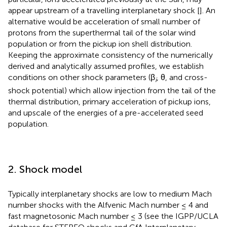
appear upstream of a travelling interplanetary shock [
]. An
alternative would be acceleration of small number of
protons from the superthermal tail of the solar wind
population or from the pickup ion shell distribution.
Keeping the approximate consistency of the numerically
derived and analytically assumed profiles, we establish
conditions on other shock parameters (β
, θ, and cross-
i
shock potential) which allow injection from the tail of the
thermal distribution, primary acceleration of pickup ions,
and upscale of the energies of a pre-accelerated seed
population.
2. Shock model
Typically interplanetary shocks are low to medium Mach
number shocks with the Alfvenic Mach number ≤ 4 and
fast magnetosonic Mach number ≤ 3 (see the IGPP/UCLA