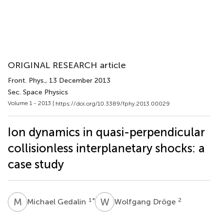
ORIGINAL RESEARCH article
Front. Phys.
, 13 December 2013
Sec. Space Physics
Volume 1 - 2013 |
https://doi.org/10.3389/fphy.2013.00029
Ion dynamics in quasi-perpendicular
collisionless interplanetary shocks: a
case study
M
G
W
D
1
*
2
Michael Gedalin
Wolfgang Dröge