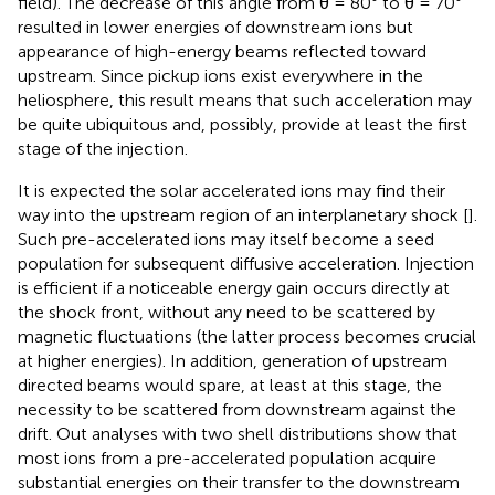
field). The decrease of this angle from θ = 80° to θ = 70°
resulted in lower energies of downstream ions but
appearance of high-energy beams reflected toward
upstream. Since pickup ions exist everywhere in the
heliosphere, this result means that such acceleration may
be quite ubiquitous and, possibly, provide at least the first
stage of the injection.
It is expected the solar accelerated ions may find their
way into the upstream region of an interplanetary shock [
].
Such pre-accelerated ions may itself become a seed
population for subsequent diffusive acceleration. Injection
is efficient if a noticeable energy gain occurs directly at
the shock front, without any need to be scattered by
magnetic fluctuations (the latter process becomes crucial
at higher energies). In addition, generation of upstream
directed beams would spare, at least at this stage, the
necessity to be scattered from downstream against the
drift. Out analyses with two shell distributions show that
most ions from a pre-accelerated population acquire
substantial energies on their transfer to the downstream