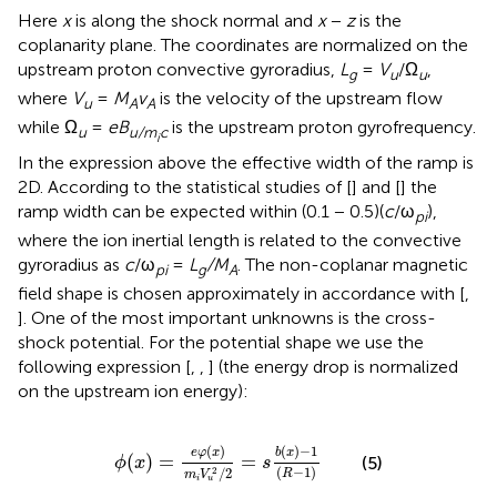
Here
x
is along the shock normal and
x
−
z
is the
coplanarity plane. The coordinates are normalized on the
upstream proton convective gyroradius,
L
=
V
/Ω
,
g
u
u
where
V
=
M
v
is the velocity of the upstream flow
u
A
A
while Ω
=
eB
is the upstream proton gyrofrequency.
u
u/m
c
i
In the expression above the effective width of the ramp is
2D. According to the statistical studies of [
] and [
] the
ramp width can be expected within (0.1 − 0.5)(
c
/ω
),
pi
where the ion inertial length is related to the convective
gyroradius as
c
/ω
=
L
/M
. The non-coplanar magnetic
pi
g
A
field shape is chosen approximately in accordance with [
,
]. One of the most important unknowns is the cross-
shock potential. For the potential shape we use the
following expression [
,
,
] (the energy drop is normalized
on the upstream ion energy):
ϕ
(
x
)
=
e
φ
(
x
)
m
i
V
u
2
/
2
=
s
b
(
x
)
−
1
(
R
−
1
)
(
)
(
)
−
1
e
φ
x
b
x
(
)
=
=
(5)
ϕ
x
s
(
−
1
)
2
/
2
R
m
V
i
u