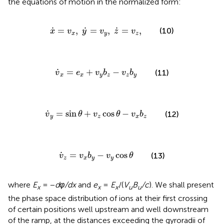
the equations of motion in the normalized form:
x
˙
=
v
x
,
y
˙
=
v
y
,
z
˙
=
v
z
,
˙
˙
˙
=
,
=
,
=
,
(10)
x
v
y
v
z
v
x
y
z
v
˙
x
=
e
x
+
v
y
b
z
−
v
z
b
y
˙
=
+
−
(11)
v
e
v
b
v
b
x
x
y
z
z
y
v
˙
y
=
sin
θ
+
v
z
cos
θ
−
v
x
b
z
˙
=
sin
+
cos
−
(12)
v
θ
v
θ
v
b
y
z
x
z
v
˙
z
=
v
x
b
y
−
v
y
cos
θ
˙
=
−
cos
(13)
v
v
b
v
θ
z
x
y
y
where
E
= −
dφ/dx
and
e
=
E
/(
V
B
/c
). We shall present
x
x
x
u
u
the phase space distribution of ions at their first crossing
of certain positions well upstream and well downstream
of the ramp, at the distances exceeding the gyroradii of