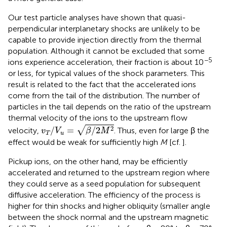
Our test particle analyses have shown that quasi-
perpendicular interplanetary shocks are unlikely to be
capable to provide injection directly from the thermal
population. Although it cannot be excluded that some
−5
ions experience acceleration, their fraction is about 10
or less, for typical values of the shock parameters. This
result is related to the fact that the accelerated ions
come from the tail of the distribution. The number of
particles in the tail depends on the ratio of the upstream
thermal velocity of the ions to the upstream flow
v
T
/
V
u
=
β
/
2
M
2
2
√
/
=
/
2
velocity,
. Thus, even for large β the
v
V
β
M
T
u
effect would be weak for sufficiently high
M
[cf.
].
Pickup ions, on the other hand, may be efficiently
accelerated and returned to the upstream region where
they could serve as a seed population for subsequent
diffusive acceleration. The efficiency of the process is
higher for thin shocks and higher obliquity (smaller angle
between the shock normal and the upstream magnetic