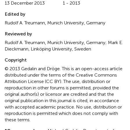
13 December 2013
1 - 2013
Edited by
Rudolf A. Treumann, Munich University, Germany
Reviewed by
Rudolf A. Treumann, Munich University, Germany; Mark E.
Dieckmann, Linköping University, Sweden
Copyright
© 2013 Gedalin and Dröge.
This is an open-access article
distributed under the terms of the Creative Commons
Attribution License (CC BY). The use, distribution or
reproduction in other forums is permitted, provided the
original author(s) or licensor are credited and that the
original publication in this journal is cited, in accordance
with accepted academic practice. No use, distribution or
reproduction is permitted which does not comply with
these terms.