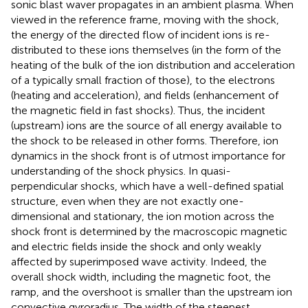
sonic blast waver propagates in an ambient plasma. When
viewed in the reference frame, moving with the shock,
the energy of the directed flow of incident ions is re-
distributed to these ions themselves (in the form of the
heating of the bulk of the ion distribution and acceleration
of a typically small fraction of those), to the electrons
(heating and acceleration), and fields (enhancement of
the magnetic field in fast shocks). Thus, the incident
(upstream) ions are the source of all energy available to
the shock to be released in other forms. Therefore, ion
dynamics in the shock front is of utmost importance for
understanding of the shock physics. In quasi-
perpendicular shocks, which have a well-defined spatial
structure, even when they are not exactly one-
dimensional and stationary, the ion motion across the
shock front is determined by the macroscopic magnetic
and electric fields inside the shock and only weakly
affected by superimposed wave activity. Indeed, the
overall shock width, including the magnetic foot, the
ramp, and the overshoot is smaller than the upstream ion
convective gyroradius. The width of the steepest