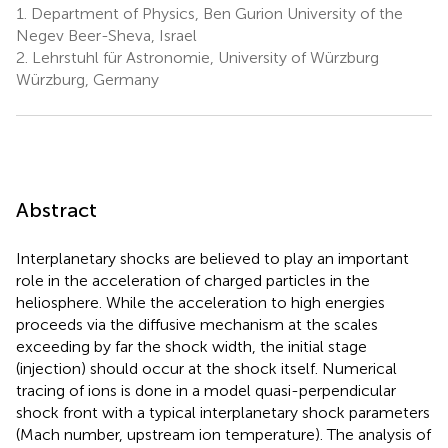
1.
Department of Physics, Ben Gurion University of the
Negev Beer-Sheva, Israel
2.
Lehrstuhl für Astronomie, University of Würzburg
Würzburg, Germany
Abstract
Interplanetary shocks are believed to play an important
role in the acceleration of charged particles in the
heliosphere. While the acceleration to high energies
proceeds via the diffusive mechanism at the scales
exceeding by far the shock width, the initial stage
(injection) should occur at the shock itself. Numerical
tracing of ions is done in a model quasi-perpendicular
shock front with a typical interplanetary shock parameters
(Mach number, upstream ion temperature). The analysis of