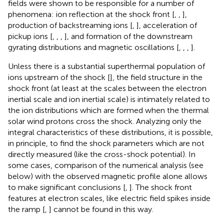
fields were shown to be responsible for a number of
phenomena: ion reflection at the shock front [
,
,
],
production of backstreaming ions [
,
], acceleration of
pickup ions [
,
,
,
], and formation of the downstream
gyrating distributions and magnetic oscillations [
,
,
,
].
Unless there is a substantial superthermal population of
ions upstream of the shock [
], the field structure in the
shock front (at least at the scales between the electron
inertial scale and ion inertial scale) is intimately related to
the ion distributions which are formed when the thermal
solar wind protons cross the shock. Analyzing only the
integral characteristics of these distributions, it is possible,
in principle, to find the shock parameters which are not
directly measured (like the cross-shock potential). In
some cases, comparison of the numerical analysis (see
below) with the observed magnetic profile alone allows
to make significant conclusions [
,
]. The shock front
features at electron scales, like electric field spikes inside
the ramp [
,
] cannot be found in this way.