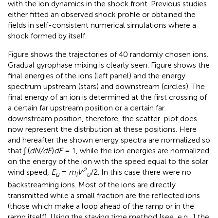
with the ion dynamics in the shock front. Previous studies
either fitted an observed shock profile or obtained the
fields in self-consistent numerical simulations where a
shock formed by itself.
Figure
shows the trajectories of 40 randomly chosen ions.
Gradual gyrophase mixing is clearly seen. Figure
shows the
final energies of the ions (left panel) and the energy
spectrum upstream (stars) and downstream (circles). The
final energy of an ion is determined at the first crossing of
a certain far upstream position or a certain far
downstream position, therefore, the scatter-plot does
now represent the distribution at these positions. Here
and hereafter the shown energy spectra are normalized so
that ∫ (
dN/dE
)
dE
= 1, while the ion energies are normalized
on the energy of the ion with the speed equal to the solar
2
wind speed,
E
=
m
V
/2. In this case there were no
u
i
u
backstreaming ions. Most of the ions are directly
transmitted while a small fraction are the reflected ions
(those which make a loop ahead of the ramp or in the
ramp itself). Using the staying time method [see, e.g.,
] the