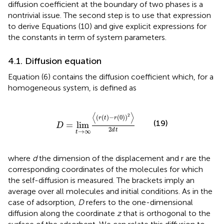
diffusion coefficient at the boundary of two phases is a
nontrivial issue. The second step is to use that expression
to derive Equations (10) and give explicit expressions for
the constants in term of system parameters.
4.1. Diffusion equation
Equation (6) contains the diffusion coefficient which, for a
homogeneous system, is defined as
D
=
lim
t
→
∞
〈
(
r
(
t
)
−
r
(
0
)
)
2
〉
2
d
t
⟨
⟩
2
(
(
)
−
(
0
)
)
r
t
r
(19)
=
lim
D
2
d
t
→
∞
t
where
d
the dimension of the displacement and r are the
corresponding coordinates of the molecules for which
the self-diffusion is measured. The brackets imply an
average over all molecules and initial conditions. As in the
case of adsorption,
D
refers to the one-dimensional
diffusion along the coordinate
z
that is orthogonal to the