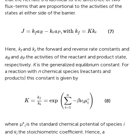
flux-terms that are proportional to the activities of the
states at either side of the barrier.
J
=
k
f
a
R
−
k
r
a
P
,
with
k
f
=
K
k
r
=
−
,
with 
=
(7)
J
k
a
k
a
k
K
k
R
r
P
r
f
f
Here,
k
and
k
the forward and reverse rate constants and
f
r
a
and
a
the activities of the reactant and product state,
R
P
respectively.
K
is the generalized equilibrium constant. For
a reaction with
n
chemical species (reactants and
products) this constant is given by
K
=
k
f
k
b
=
exp
(
∑
i
=
1
n
−
β
ν
i
μ
i
°
)
(
)
n
∑
k
∘
f
=
=
exp
−
(8)
K
β
ν
μ
i
i
k
b
=
1
i
where μ°
is the standard chemical potential of species
i
i
and ν
the stoichiometric coefficient. Hence, a
i