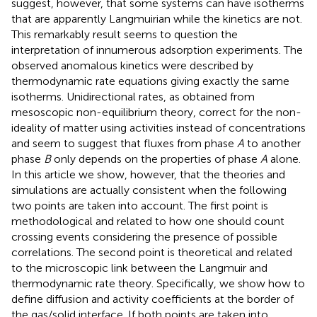
suggest, however, that some systems can have isotherms
that are apparently Langmuirian while the kinetics are not.
This remarkably result seems to question the
interpretation of innumerous adsorption experiments. The
observed anomalous kinetics were described by
thermodynamic rate equations giving exactly the same
isotherms. Unidirectional rates, as obtained from
mesoscopic non-equilibrium theory, correct for the non-
ideality of matter using activities instead of concentrations
and seem to suggest that fluxes from phase
A
to another
phase
B
only depends on the properties of phase
A
alone.
In this article we show, however, that the theories and
simulations are actually consistent when the following
two points are taken into account. The first point is
methodological and related to how one should count
crossing events considering the presence of possible
correlations. The second point is theoretical and related
to the microscopic link between the Langmuir and
thermodynamic rate theory. Specifically, we show how to
define diffusion and activity coefficients at the border of
the gas/solid interface. If both points are taken into