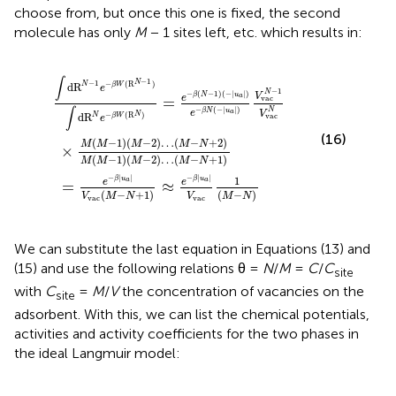
choose from, but once this one is fixed, the second
molecule has only
M
− 1 sites left, etc. which results in:
M
M
N
)
−
−
=
N
N
e
+
+
−
2
1
β
)
)
(
M
≈
N
e
(
−
M
−
1
β
)
−
(
|
−
1
u
)
|
a
(
u
M
|
a
V
−
|
vac
)
2
e
)
−
…
1
β
(
(
N
M
M
(
−
−
−
N
N
|
u
)
+
a
1
|
)
)
V
vac
N
−
1
V
vac
N
∫
−
1
N
−
1
−
(
R
)
d
R
N
β
W
e
−
1
N
−
(
−
1
)
(
−
|
|
)
β
N
u
V
a
e
=
vac
−
(
−
|
|
)
∫
N
β
N
u
e
a
V
N
d
R
−
(
R
)
vac
N
β
W
e
(16)
(
−
1
)
(
−
2
)
…
(
−
+
2
)
M
M
M
M
N
×
(
−
1
)
(
−
2
)
…
(
−
+
1
)
M
M
M
M
N
−
|
|
−
|
|
1
β
u
β
u
a
a
e
e
=
≈
(
−
+
1
)
(
−
)
V
V
M
N
M
N
vac
vac
We can substitute the last equation in Equations (13) and
(15) and use the following relations θ =
N
/
M
=
C
/
C
site
with
C
=
M
/
V
the concentration of vacancies on the
site
adsorbent. With this, we can list the chemical potentials,
activities and activity coefficients for the two phases in
the ideal Langmuir model: