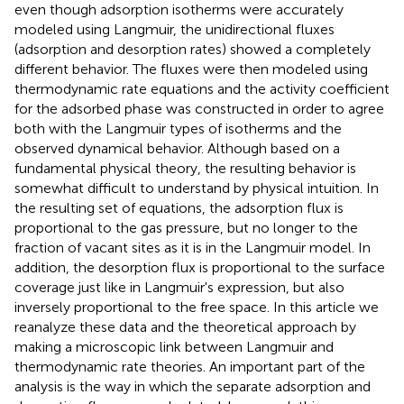
even though adsorption isotherms were accurately
modeled using Langmuir, the unidirectional fluxes
(adsorption and desorption rates) showed a completely
different behavior. The fluxes were then modeled using
thermodynamic rate equations and the activity coefficient
for the adsorbed phase was constructed in order to agree
both with the Langmuir types of isotherms and the
observed dynamical behavior. Although based on a
fundamental physical theory, the resulting behavior is
somewhat difficult to understand by physical intuition. In
the resulting set of equations, the adsorption flux is
proportional to the gas pressure, but no longer to the
fraction of vacant sites as it is in the Langmuir model. In
addition, the desorption flux is proportional to the surface
coverage just like in Langmuir's expression, but also
inversely proportional to the free space. In this article we
reanalyze these data and the theoretical approach by
making a microscopic link between Langmuir and
thermodynamic rate theories. An important part of the
analysis is the way in which the separate adsorption and