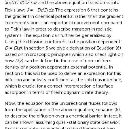
(
k
T
/
C
)
dC
(
z
)/
dz
and the above equation transforms into
B
Fick's law:
J
= −
DdC
/
dz
. The expression 6 that contains
the gradient in chemical potential rather than the gradient
in concentration is an important improvement compared
to Fick's law in order to describe transport in realistic
systems. The equation can further be generalized by
taking the diffusion coefficient to be position dependent:
D
=
D
(
z
). In section 5 we give a derivation of Equation (6)
based on microscopic principles which also sheds light on
how
D
(
z
) can be defined in the case of non-uniform
density or a position dependent external potential. In
section 5 this will be used to derive an expression for this
diffusion and activity coefficient at the solid gas interface,
which is crucial for a correct interpretation of surface
adsorption in terms of thermodynamic rate theory.
Now, the equation for the unidirectional fluxes follows
from the application of the above equation, Equation (6),
to describe the diffusion over a chemical barrier. In fact, it
can be shown, assuming quasi-stationary state behavior,
that the net rate
J
is identical to the difference of two