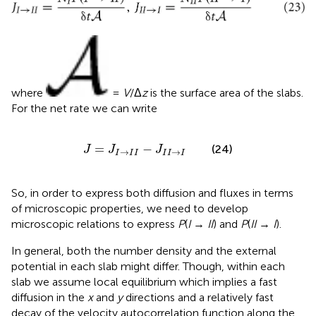
where
=
V
/Δ
z
is the surface area of the slabs.
For the net rate we can write
J
=
J
I
→
I
I
−
J
I
I
→
I
=
−
(24)
J
J
J
→
→
I
I
I
I
I
I
So, in order to express both diffusion and fluxes in terms
of microscopic properties, we need to develop
microscopic relations to express
P
(
I
→
II
) and
P
(
II
→
I
).
In general, both the number density and the external
potential in each slab might differ. Though, within each
slab we assume local equilibrium which implies a fast
diffusion in the
x
and
y
directions and a relatively fast
decay of the velocity autocorrelation function along the