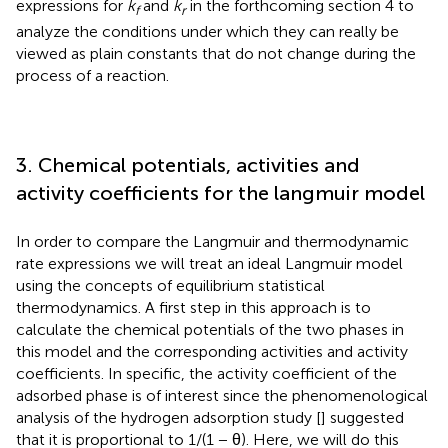
expressions for
k
and
k
in the forthcoming section 4 to
f
r
analyze the conditions under which they can really be
viewed as plain constants that do not change during the
process of a reaction.
3. Chemical potentials, activities and
activity coefficients for the langmuir model
In order to compare the Langmuir and thermodynamic
rate expressions we will treat an ideal Langmuir model
using the concepts of equilibrium statistical
thermodynamics. A first step in this approach is to
calculate the chemical potentials of the two phases in
this model and the corresponding activities and activity
coefficients. In specific, the activity coefficient of the
adsorbed phase is of interest since the phenomenological
analysis of the hydrogen adsorption study [
] suggested
that it is proportional to 1/(1 − θ). Here, we will do this