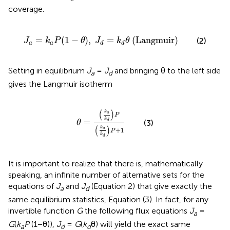
coverage.
J
a
=
k
a
P
(
1
−
θ
)
,
J
d
=
k
d
θ
(
Langmuir
)
=
(
1
−
)
,
=
(
Langmuir
)
(2)
J
k
P
θ
J
k
θ
a
a
d
d
Setting in equilibrium
J
=
J
and bringing θ to the left side
a
d
gives the Langmuir isotherm
θ
=
(
k
a
k
d
)
P
(
k
a
k
d
)
P
+
1
(
)
k
a
P
k
=
(3)
d
θ
(
)
k
a
+
1
P
k
d
It is important to realize that there is, mathematically
speaking, an infinite number of alternative sets for the
equations of
J
and
J
(Equation 2) that give exactly the
a
d
same equilibrium statistics, Equation (3). In fact, for any
invertible function
G
the following flux equations
J
=
a
G
(
k
P
(1−θ)),
J
=
G
(
k
θ) will yield the exact same
a
d
d