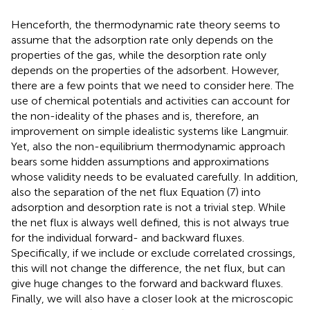
Henceforth, the thermodynamic rate theory seems to
assume that the adsorption rate only depends on the
properties of the gas, while the desorption rate only
depends on the properties of the adsorbent. However,
there are a few points that we need to consider here. The
use of chemical potentials and activities can account for
the non-ideality of the phases and is, therefore, an
improvement on simple idealistic systems like Langmuir.
Yet, also the non-equilibrium thermodynamic approach
bears some hidden assumptions and approximations
whose validity needs to be evaluated carefully. In addition,
also the separation of the net flux Equation (7) into
adsorption and desorption rate is not a trivial step. While
the net flux is always well defined, this is not always true
for the individual forward- and backward fluxes.
Specifically, if we include or exclude correlated crossings,
this will not change the difference, the net flux, but can
give huge changes to the forward and backward fluxes.
Finally, we will also have a closer look at the microscopic