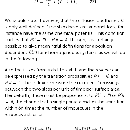
Δ
z
=
(
→
)
(22)
D
P
I
I
I
δ
t
We should note, however, that the diffusion coefficient
D
is only well defined if the slabs have similar conditions, for
instance have the same chemical potential. This condition
implies that
P
(
I
→
II
) =
P
(
II
→
I
). Though, it is certainly
possible to give meaningful definitions for a position
dependent
D
(
z
) for inhomogeneous systems as we will do
in the following.
Also the fluxes from slab I to slab II and the reverse can
be expressed by the transition probabilities
P
(
I
→
II
) and
P
(
II
→
I
). These fluxes measure the number of crossings
between the two slabs per unit of time per surface area.
Henceforth, these must be proportional to
P
(
I
→
II
) or
P
(
II
→
I
), the chance that a single particle makes the transition
within δ
t
, times the number of molecules in the
respective slabs or