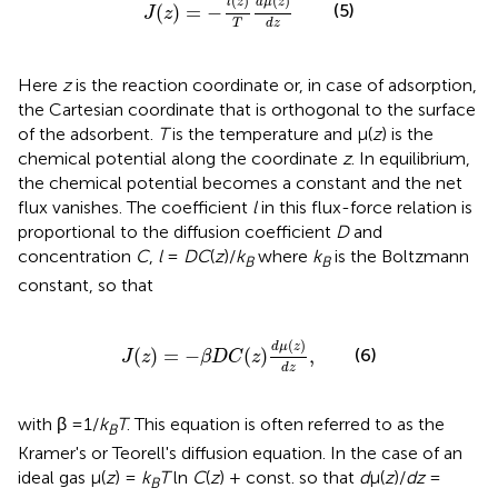
(
)
(
)
l
z
d
μ
z
(5)
(
)
=
−
J
z
T
d
z
Here
z
is the reaction coordinate or, in case of adsorption,
the Cartesian coordinate that is orthogonal to the surface
of the adsorbent.
T
is the temperature and μ(
z
) is the
chemical potential along the coordinate
z
. In equilibrium,
the chemical potential becomes a constant and the net
flux vanishes. The coefficient
l
in this flux-force relation is
proportional to the diffusion coefficient
D
and
concentration
C
,
l
=
DC
(
z
)/
k
where
k
is the Boltzmann
B
B
constant, so that
J
(
z
)
=
−
β
D
C
(
z
)
d
μ
(
z
)
d
z
,
(
)
d
μ
z
(6)
(
)
=
−
(
)
,
J
z
β
D
C
z
d
z
with β =1/
k
T
. This equation is often referred to as the
B
Kramer's or Teorell's diffusion equation. In the case of an
ideal gas μ(
z
) =
k
T
ln
C
(
z
) + const. so that
d
μ(
z
)/
dz
=
B