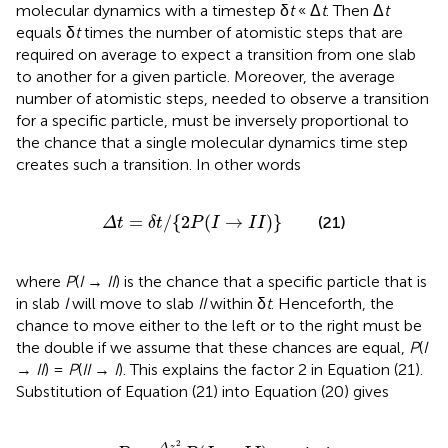
molecular dynamics with a timestep δ
t
« Δ
t
. Then Δ
t
equals δ
t
times the number of atomistic steps that are
required on average to expect a transition from one slab
to another for a given particle. Moreover, the average
number of atomistic steps, needed to observe a transition
for a specific particle, must be inversely proportional to
the chance that a single molecular dynamics time step
creates such a transition. In other words
Δ
t
=
δ
t
/
{
2
P
(
I
→
I
I
)
}
=
/
{
2
(
→
)
}
(21)
Δ
t
δ
t
P
I
I
I
where
P
(
I
→
II
) is the chance that a specific particle that is
in slab
I
will move to slab
II
within δ
t
. Henceforth, the
chance to move either to the left or to the right must be
the double if we assume that these chances are equal,
P
(
I
→
II
) =
P
(
II
→
I
). This explains the factor 2 in Equation (21).
Substitution of Equation (21) into Equation (20) gives
D
=
Δ
z
2
δ
t
P
(
I
→
I
I
)
2