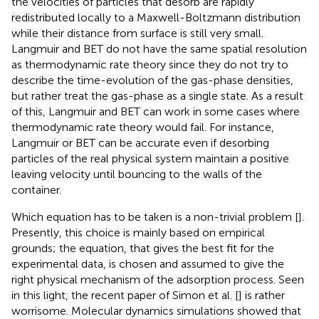
the velocities of particles that desorb are rapidly
redistributed locally to a Maxwell-Boltzmann distribution
while their distance from surface is still very small.
Langmuir and BET do not have the same spatial resolution
as thermodynamic rate theory since they do not try to
describe the time-evolution of the gas-phase densities,
but rather treat the gas-phase as a single state. As a result
of this, Langmuir and BET can work in some cases where
thermodynamic rate theory would fail. For instance,
Langmuir or BET can be accurate even if desorbing
particles of the real physical system maintain a positive
leaving velocity until bouncing to the walls of the
container.
Which equation has to be taken is a non-trivial problem [
].
Presently, this choice is mainly based on empirical
grounds; the equation, that gives the best fit for the
experimental data, is chosen and assumed to give the
right physical mechanism of the adsorption process. Seen
in this light, the recent paper of Simon et al. [
] is rather
worrisome. Molecular dynamics simulations showed that