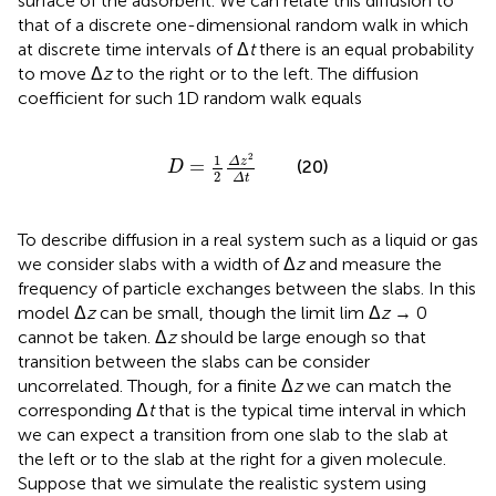
surface of the adsorbent. We can relate this diffusion to
that of a discrete one-dimensional random walk in which
at discrete time intervals of Δ
t
there is an equal probability
to move Δ
z
to the right or to the left. The diffusion
coefficient for such 1D random walk equals
D
=
1
2
Δ
z
2
Δ
t
2
1
Δ
z
=
(20)
D
2
Δ
t
To describe diffusion in a real system such as a liquid or gas
we consider slabs with a width of Δ
z
and measure the
frequency of particle exchanges between the slabs. In this
model Δ
z
can be small, though the limit lim Δ
z
→ 0
cannot be taken. Δ
z
should be large enough so that
transition between the slabs can be consider
uncorrelated. Though, for a finite Δ
z
we can match the
corresponding Δ
t
that is the typical time interval in which
we can expect a transition from one slab to the slab at
the left or to the slab at the right for a given molecule.
Suppose that we simulate the realistic system using