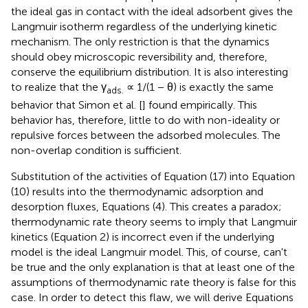
the ideal gas in contact with the ideal adsorbent gives the
Langmuir isotherm regardless of the underlying kinetic
mechanism. The only restriction is that the dynamics
should obey microscopic reversibility and, therefore,
conserve the equilibrium distribution. It is also interesting
to realize that the γ
∝ 1/(1 − θ) is exactly the same
ads.
behavior that Simon et al. [
] found empirically. This
behavior has, therefore, little to do with non-ideality or
repulsive forces between the adsorbed molecules. The
non-overlap condition is sufficient.
Substitution of the activities of Equation (17) into Equation
(10) results into the thermodynamic adsorption and
desorption fluxes, Equations (4). This creates a paradox;
thermodynamic rate theory seems to imply that Langmuir
kinetics (Equation 2) is incorrect even if the underlying
model is the ideal Langmuir model. This, of course, can't
be true and the only explanation is that at least one of the
assumptions of thermodynamic rate theory is false for this
case. In order to detect this flaw, we will derive Equations