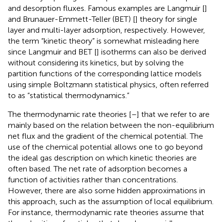
and desorption fluxes. Famous examples are Langmuir [
]
and Brunauer-Emmett-Teller (BET) [
] theory for single
layer and multi-layer adsorption, respectively. However,
the term “kinetic theory” is somewhat misleading here
since Langmuir and BET [
] isotherms can also be derived
without considering its kinetics, but by solving the
partition functions of the corresponding lattice models
using simple Boltzmann statistical physics, often referred
to as “statistical thermodynamics.”
The thermodynamic rate theories [
–
] that we refer to are
mainly based on the relation between the non-equilibrium
net flux and the gradient of the chemical potential. The
use of the chemical potential allows one to go beyond
the ideal gas description on which kinetic theories are
often based. The net rate of adsorption becomes a
function of activities rather than concentrations.
However, there are also some hidden approximations in
this approach, such as the assumption of local equilibrium.
For instance, thermodynamic rate theories assume that