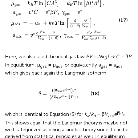
*
θ
[
k
C
C
B
)
=
,
Λ
T
γ
v
3
ln
ads
*
]
β
=
[
P
θ
k
,
.
(
=
B
1
γ
−
v
T
gas
*
θ
ln
e
)
Λ
−
[
=
β
3
β
v
P
V
|
*
u
Λ
vac
a
3
|
]
V
,
]
vac
,
C
site
(
1
−
θ
)
3
3
=
ln
=
ln
,
[
]
[
]
μ
k
T
C
Λ
k
T
β
P
Λ
gas
B
B
∗
∗
∗
=
=
,
=
a
v
C
v
β
P
γ
v
gas
gas
[
]
(17)
3
θ
Λ
=
−
|
|
+
ln
,
μ
u
k
T
ads
.
a
B
(
1
−
)
V
θ
vac
−
|
|
∗
−
|
|
β
u
β
u
∗
a
a
e
v
e
θ
=
,
=
a
v
γ
ads
.
ads
.
(
1
−
)
(
1
−
)
V
θ
V
C
θ
vac
vac
site
Here, we also used the ideal gas law
PV
=
Nk
T
⇒
C
= β
P
.
B
In equilibrium, μ
= μ
or equivalently
a
=
a
gas
ads.
gas
ads.
which gives back again the Langmuir isotherm
θ
=
(
β
V
vac
e
β
|
u
a
|
)
P
(
β
V
vac
e
β
|
u
a
|
)
P
+
1
|
|
(
)
β
u
a
β
V
e
P
vac
=
(18)
θ
+
1
|
|
(
)
β
u
β
V
e
P
a
vac
β|
u
which is identical to Equation (3) for
k
/
k
= β
V
e
.
a
|
a
d
vac
This shows again that the Langmuir theory is maybe not
well categorized as being a kinetic theory since it can be
derived from statistical principles as well. In equilibrium,