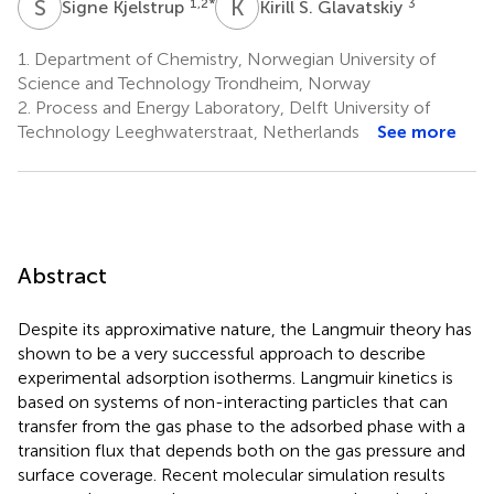
S
K
K
S
1,2
*
3
Signe Kjelstrup
Kirill S. Glavatskiy
1.
Department of Chemistry, Norwegian University of
Science and Technology Trondheim, Norway
2.
Process and Energy Laboratory, Delft University of
Technology Leeghwaterstraat, Netherlands
See more
Abstract
Despite its approximative nature, the Langmuir theory has
shown to be a very successful approach to describe
experimental adsorption isotherms. Langmuir kinetics is
based on systems of non-interacting particles that can
transfer from the gas phase to the adsorbed phase with a
transition flux that depends both on the gas pressure and
surface coverage. Recent molecular simulation results