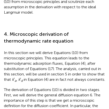
(10) from microscopic principles and scrutinize each
assumption in the derivation with respect to the ideal
Langmuir model.
4. Microscopic derivation of
thermodynamic rate equation
In this section we will derive Equations (10) from
microscopic principles. This equation leads to the
thermodynamic adsorption fluxes, Equation (4), after
substitution of Equations (17). The analysis, carried out in
this section, will be used in section 5 in order to show that
that
k
′
,
k
′
in Equation (4) are in fact not always constants.
a
d
The derivation of Equations (10) is divided in two stages.
First, we will derive the general diffusion equation 6. The
importance of this step is that we get a microscopic
definition for the diffusion coefficient. In particular, the