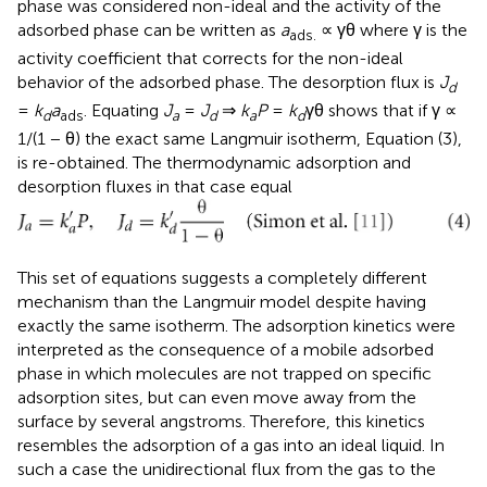
phase was considered non-ideal and the activity of the
adsorbed phase can be written as
a
∝ γθ where γ is the
ads.
activity coefficient that corrects for the non-ideal
behavior of the adsorbed phase. The desorption flux is
J
d
=
k
a
. Equating
J
=
J
⇒
k
P
=
k
γθ shows that if γ ∝
d
ads
a
d
a
d
1/(1 − θ) the exact same Langmuir isotherm, Equation (3),
is re-obtained. The thermodynamic adsorption and
desorption fluxes in that case equal
This set of equations suggests a completely different
mechanism than the Langmuir model despite having
exactly the same isotherm. The adsorption kinetics were
interpreted as the consequence of a mobile adsorbed
phase in which molecules are not trapped on specific
adsorption sites, but can even move away from the
surface by several angstroms. Therefore, this kinetics
resembles the adsorption of a gas into an ideal liquid. In
such a case the unidirectional flux from the gas to the