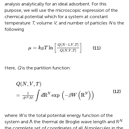
analysis analytically for an ideal adsorbent. For this
purpose, we will use the microscopic expression of the
chemical potential which for a system at constant
temperature
T
, volume
V
, and number of particles
N
is the
following
μ
=
k
B
T
ln
[
Q
(
N
−
1
,
V
,
T
)
Q
(
N
,
V
,
T
)
]
[
]
(
−
1
,
,
)
Q
N
V
T
=
ln
(11)
μ
k
T
B
(
,
,
)
Q
N
V
T
Here,
Q
is the partition function:
Q
(
N
,
V
,
T
)
=
1
Λ
3
N
N
!
∫
d
R
N
exp
(
−
β
W
(
R
N
)
)
(
,
,
)
Q
N
V
T
(12)
∫
(
(
)
)
1
N
N
=
R
exp
−
R
d
β
W
!
3
N
Λ
N
where
W
is the total potential energy function of the
N
system and Λ the thermal de Broglie wave length and R
the complete set of coordinates of all
N
molecules in the