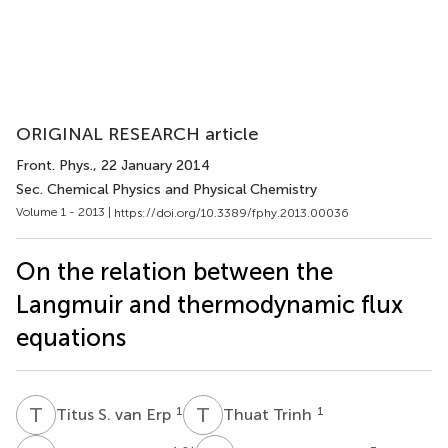
ORIGINAL RESEARCH article
Front. Phys.
, 22 January 2014
Sec. Chemical Physics and Physical Chemistry
Volume 1 - 2013 |
https://doi.org/10.3389/fphy.2013.00036
On the relation between the
Langmuir and thermodynamic flux
equations
T
S
T
T
1
1
Titus S. van Erp
Thuat Trinh