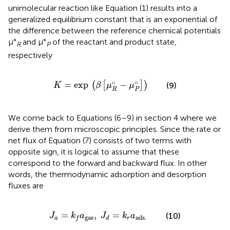
unimolecular reaction like Equation (1) results into a
generalized equilibrium constant that is an exponential of
the difference between the reference chemical potentials
μ°
and μ°
of the reactant and product state,
R
P
respectively
K
=
exp
(
β
[
μ
R
°
−
μ
P
°
]
)
∘
∘
=
exp
−
(
[
]
)
(9)
K
β
μ
μ
R
P
We come back to Equations (6–9) in section 4 where we
derive them from microscopic principles. Since the rate or
net flux of Equation (7) consists of two terms with
opposite sign, it is logical to assume that these
correspond to the forward and backward flux. In other
words, the thermodynamic adsorption and desorption
fluxes are
J
a
=
k
f
a
gas
,
J
d
=
k
r
a
ads
.
=
,
=
(10)
J
k
a
J
k
a
gas
ads
.
a
r
d
f