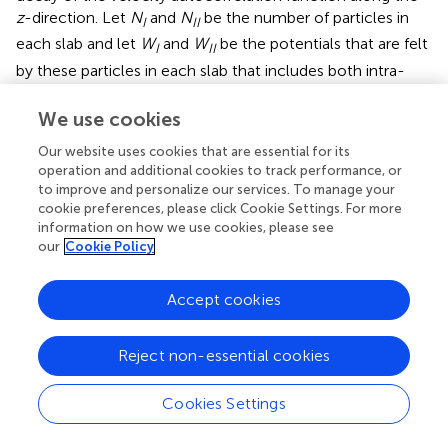
z
-direction. Let
N
and
N
be the number of particles in
I
II
each slab and let
W
and
W
be the potentials that are felt
I
II
by these particles in each slab that includes both intra-
particle interactions and the effect of a possible external
potential. At the microscopic level we can express any
We use cookies
possible one-particle
I
→
II
transition as a transition
Our website uses cookies that are essential for its
between two microstates
i
and
j
that belong to two
operation and additional cookies to track performance, or
different classes,
X
≡ {
N
,
N
− 1} and
Y
≡ {
N
− 1,
N
}
I
II
I
II
to improve and personalize our services. To manage your
respectively. The class or macrostate {
n
,
m
} refers to the
cookie preferences, please click Cookie Settings. For more
collection of points in phasespace, describing the two
information on how we use cookies, please see
our
Cookie Policy
slabs as collective system, having
n
and
m
particles in
each slab. Now, by introducing
t
(
i
→
j
) as the dynamical
transition probability to make a physical transition from
Accept cookies
microstate
i
to
j
using a δ
t
timestep, we can write that
Reject non-essential cookies
∈
∈
X
Y
P
P
(
(
j
i
|
|
i
j
∈
∈
X
Y
)
)
∑
∑
j
i
∈
∈
X
Y
t
t
(
(
i
j
→
→
j
i
)
)
∑
∑
(
→
)
=
(
|
∈
)
(
→
)
P
I
I
I
P
i
i
X
t
i
j
∈
∈
Cookies Settings
i
X
j
Y
(25)
∑
∑
(
→
)
=
(
|
∈
)
(
→
)
P
I
I
I
P
j
j
Y
t
j
i