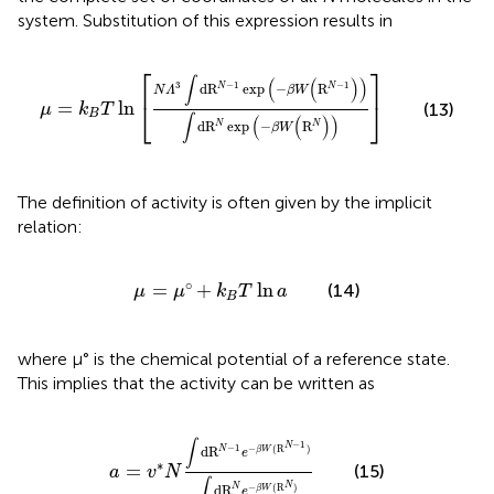
system. Substitution of this expression results in
μ
=
k
B
T
ln
[
N
Λ
3
∫
d
R
N
−
1
exp
(
−
β
W
(
R
N
−
1
)
)
∫
d
R
N
exp
(
−
⎡
⎤
∫
(
(
)
)
−
1
−
1
3
d
R
exp
−
R
N
N
N
Λ
β
W
⎣
⎦
=
ln
(13)
μ
k
T
B
∫
(
(
)
)
d
R
exp
−
R
N
N
β
W
The definition of activity is often given by the implicit
relation:
μ
=
μ
°
+
k
B
T
ln
a
∘
=
+
ln
(14)
μ
μ
k
T
a
B
where μ° is the chemical potential of a reference state.
This implies that the activity can be written as
a
=
v
∗
N
∫
d
R
N
−
1
e
−
β
W
(
R
N
−
1
)
∫
d
R
N
e
−
β
W
(
R
∫
−
1
N
−
1
−
(
R
)
d
R
N
β
W
e
∗
=
(15)
a
v
N
∫
N
d
R
−
(
R
)
N
β
W
e