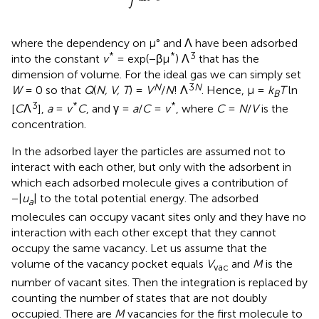
where the dependency on μ° and Λ have been adsorbed
*
*
3
into the constant
v
= exp(−βμ
) Λ
that has the
dimension of volume. For the ideal gas we can simply set
N
3
N
W
= 0 so that
Q
(
N, V, T
) =
V
/
N
! Λ
. Hence, μ =
k
T
ln
B
3
*
*
[
C
Λ
],
a
=
v
C
, and γ =
a
/
C
=
v
, where
C
=
N
/
V
is the
concentration.
In the adsorbed layer the particles are assumed not to
interact with each other, but only with the adsorbent in
which each adsorbed molecule gives a contribution of
−|
u
| to the total potential energy. The adsorbed
a
molecules can occupy vacant sites only and they have no
interaction with each other except that they cannot
occupy the same vacancy. Let us assume that the
volume of the vacancy pocket equals
V
and
M
is the
vac
number of vacant sites. Then the integration is replaced by
counting the number of states that are not doubly
occupied. There are
M
vacancies for the first molecule to