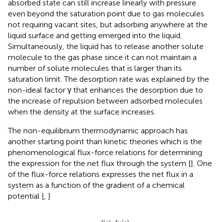
absorbed state can still increase linearly with pressure
even beyond the saturation point due to gas molecules
not requiring vacant sites, but adsorbing anywhere at the
liquid surface and getting emerged into the liquid.
Simultaneously, the liquid has to release another solute
molecule to the gas phase since it can not maintain a
number of solute molecules that is larger than its
saturation limit. The desorption rate was explained by the
non-ideal factor γ that enhances the desorption due to
the increase of repulsion between adsorbed molecules
when the density at the surface increases.
The non-equilibrium thermodynamic approach has
another starting point than kinetic theories which is the
phenomenological flux-force relations for determining
the expression for the net flux through the system [
]. One
of the flux-force relations expresses the net flux in a
system as a function of the gradient of a chemical
potential [
,
]
J
(
z
)
=
−
l
(
z
)
T
d
μ
(
z
)
d
z