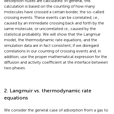
desorption fluxes are calculated. In general, this
calculation is based on the counting of how many
molecules have crossed a certain border, the so-called
crossing events. These events can be correlated, i.e.,
caused by an immediate crossing back and forth by the
same molecule, or uncorrelated i.e., caused by the
statistical probability. We will show that the Langmuir
model, the thermodynamic rate equations, and the
simulation data are in fact consistent, if we disregard
correlations in our counting of crossing events and, in
addition, use the proper mathematical expression for the
diffusion and activity coefficient at the interface between
two phases.
2. Langmuir vs. thermodynamic rate
equations
We consider the general case of adsorption from a gas to