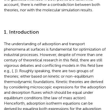
account, there is neither a contradiction between both
theories, nor with the molecular simulation results.
1. Introduction
The understanding of adsorption and transport
phenomena at surfaces is fundamental for optimization of
industrial processes. However, despite of more than one
century of theoretical research in this field, there are still
vigorous debates and conflicting models in this field (see
e.g., [
,
]). Roughly speaking, there are two groups of
theories; either based on kinetic or non-equilibrium
thermodynamic foundations. Kinetic theories are derived
by considering microscopic expressions for the adsorption
and desorption fluxes which should be equal under
equilibrium conditions (the law of mass action).
Henceforth, adsorption isotherm equations can be
derived by equating both expressions for the adsorption