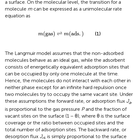
a surface. On the molecular level, the transition for a
molecule
m
can be expressed as a unimolecular rate
equation as
m
(
gas
)
⇌
m
(
ads
.
)
(
gas
)
⇌
(
ads
.
)
(1)
m
m
The Langmuir model assumes that the non-adsorbed
molecules behave as an ideal gas, while the adsorbent
consists of energetically equivalent adsorption sites that
can be occupied by only one molecule at the time.
Hence, the molecules do not interact with each other in
neither phase except for an infinite hard repulsion once
two molecules try to occupy the same vacant site. Under
these assumptions the forward rate, or adsorption flux
J
,
a
is proportional to the gas pressure
P
and the fraction of
vacant sites on the surface (1 − θ), where θ is the surface
coverage or the ratio between occupied sites and the
total number of adsorption sites. The backward rate, or
desorption flux
J
, is simply proportional to the surface
d