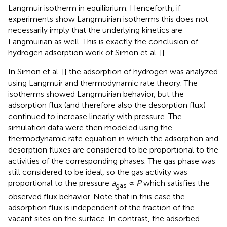
Langmuir isotherm in equilibrium. Henceforth, if
experiments show Langmuirian isotherms this does not
necessarily imply that the underlying kinetics are
Langmuirian as well. This is exactly the conclusion of
hydrogen adsorption work of Simon et al. [
].
In Simon et al. [
] the adsorption of hydrogen was analyzed
using Langmuir and thermodynamic rate theory. The
isotherms showed Langmuirian behavior, but the
adsorption flux (and therefore also the desorption flux)
continued to increase linearly with pressure. The
simulation data were then modeled using the
thermodynamic rate equation in which the adsorption and
desorption fluxes are considered to be proportional to the
activities of the corresponding phases. The gas phase was
still considered to be ideal, so the gas activity was
proportional to the pressure
a
∝
P
which satisfies the
gas
observed flux behavior. Note that in this case the
adsorption flux is independent of the fraction of the
vacant sites on the surface. In contrast, the adsorbed