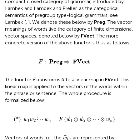
compact closed category of grammar, introduced by
Lambek and Lambek and Preller, as the categorical
semantics of pregroup type-logical grammars, see
Lambek [
,
]. We denote these below by
Preg
. The vector
meanings of words live the category of finite dimensional
vector spaces, denoted below by
FVect
. The more
concrete version of the above functor is thus as follows:
F
:
P
r
e
g
⇒
F
V
e
c
t
P
r
e
g
F
V
e
c
t
:
⇒
F
The functor
F
transforms α to a linear map in
FVect
. This
linear map is applied to the vectors of the words within
the phrase or sentence. The whole procedure is
formalized below:
(
*
)
w
1
w
2
⋯
w
n
=
F
(
w
1
⊗
w
2
⊗
⋯
⊗
w
n
)
(
*
)
⋯
=
(
⊗
⊗
⋯
⊗
)
w
w
w
F
w
w
w
1
2
1
2
n
n
w
i
Vectors of words, i.e., the
's are represented by
w
i