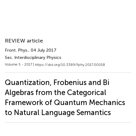
REVIEW article
Front. Phys.
, 04 July 2017
Sec. Interdisciplinary Physics
Volume 5 - 2017 |
https://doi.org/10.3389/fphy.2017.00018
Quantization, Frobenius and Bi
Algebras from the Categorical
Framework of Quantum Mechanics
to Natural Language Semantics