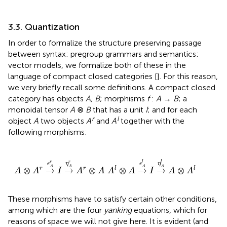
3.3. Quantization
In order to formalize the structure preserving passage
between syntax: pregroup grammars and semantics:
vector models, we formalize both of these in the
language of compact closed categories [
]. For this reason,
we very briefly recall some definitions. A compact closed
category has objects
A, B
; morphisms
f
:
A
→
B
; a
monoidal tensor
A
⊗
B
that has a unit
I
; and for each
r
l
object
A
two objects
A
and
A
together with the
following morphisms:
A
⊗
A
r
→
ϵ
A
r
I
→
η
A
r
A
r
⊗
A
A
l
⊗
A
→
ϵ
A
l
I
→
η
A
l
A
⊗
A
l
r
r
l
l
ϵ
η
ϵ
η
A
A
A
A
⊗
→
→
⊗
⊗
→
→
⊗
r
r
l
l
A
A
I
A
A
A
A
I
A
A
These morphisms have to satisfy certain other conditions,
among which are the four
yanking
equations, which for
reasons of space we will not give here. It is evident (and