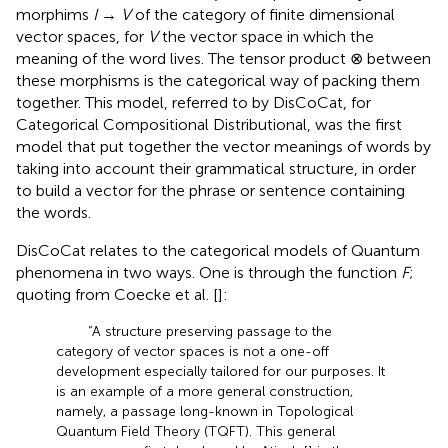
morphims
I
→
V
of the category of finite dimensional
vector spaces, for
V
the vector space in which the
meaning of the word lives. The tensor product ⊗ between
these morphisms is the categorical way of packing them
together. This model, referred to by DisCoCat, for
Categorical Compositional Distributional, was the first
model that put together the vector meanings of words by
taking into account their grammatical structure, in order
to build a vector for the phrase or sentence containing
the words.
DisCoCat relates to the categorical models of Quantum
phenomena in two ways. One is through the function
F
;
quoting from Coecke et al. [
]:
“A structure preserving passage to the
category of vector spaces is not a one-off
development especially tailored for our purposes. It
is an example of a more general construction,
namely, a passage long-known in Topological
Quantum Field Theory (TQFT). This general