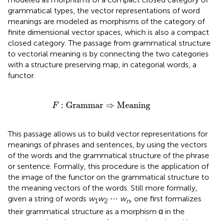
grammatical types, the vector representations of word
meanings are modeled as morphisms of the category of
finite dimensional vector spaces, which is also a compact
closed category. The passage from grammatical structure
to vectorial meaning is by connecting the two categories
with a structure preserving map, in categorial words, a
functor.
F
:
Grammar
⇒
Meaning
:
Grammar
⇒
Meaning
F
This passage allows us to build vector representations for
meanings of phrases and sentences, by using the vectors
of the words and the grammatical structure of the phrase
or sentence. Formally, this procedure is the application of
the image of the functor on the grammatical structure to
the meaning vectors of the words. Still more formally,
given a string of words
w
w
⋯
w
, one first formalizes
1
2
n
their grammatical structure as a morphism α in the