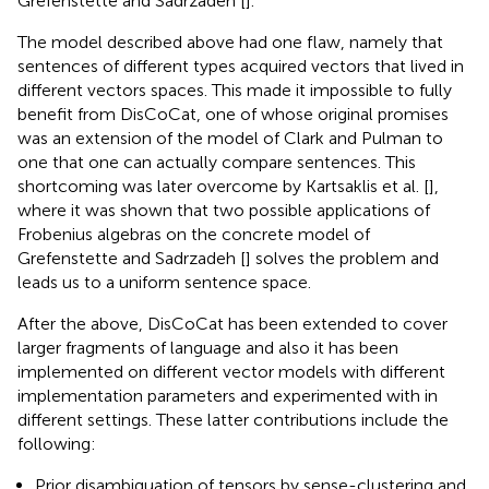
Grefenstette and Sadrzadeh [
].
The model described above had one flaw, namely that
sentences of different types acquired vectors that lived in
different vectors spaces. This made it impossible to fully
benefit from DisCoCat, one of whose original promises
was an extension of the model of Clark and Pulman to
one that one can actually compare sentences. This
shortcoming was later overcome by Kartsaklis et al. [
],
where it was shown that two possible applications of
Frobenius algebras on the concrete model of
Grefenstette and Sadrzadeh [
] solves the problem and
leads us to a uniform sentence space.
After the above, DisCoCat has been extended to cover
larger fragments of language and also it has been
implemented on different vector models with different
implementation parameters and experimented with in
different settings. These latter contributions include the
following:
Prior disambiguation of tensors by sense-clustering and