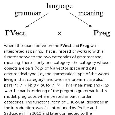
where the space between the
FVect
and
Preg
was
interpreted as pairing. That is, instead of working with a
functor between the two categories of grammar and
meaning, there is only one category: the category whose
objects are pairs (
V, p
) of
V
a vector space and
p
its
grammatical type (i.e., the grammatical type of the words
living in that category), and whose morphisms are also
pairs (
f
:
V
→
W, p
≤
q
), for
f
:
V
→
W
a linear map and ≤ :
p
→
q
the partial ordering of the pregroup grammar. In this
model, pregroups where treated as partial order
categories. The functorial form of DisCoCat, described in
the introduction, was fist introduced by Preller and
Sadrzadeh [
] in 2010 and later connected to the