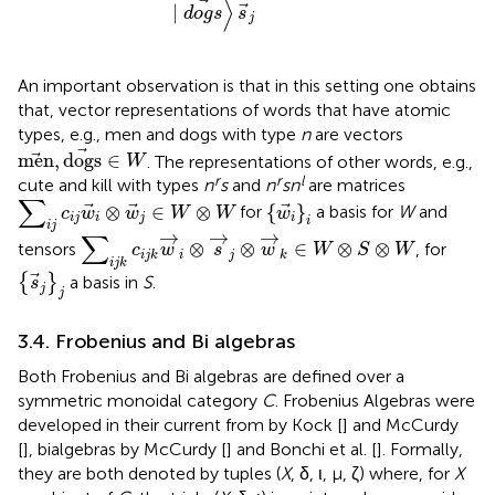
⟩
∣
d
o
g
s
s
j
An important observation is that in this setting one obtains
that, vector representations of words that have atomic
types, e.g., men and dogs with type
n
are vectors
men
,
dogs
∈
W
men
,
dogs
∈
. The representations of other words, e.g.,
W
r
r
l
cute and kill with types
n
s
and
n
sn
are matrices
∑
i
j
c
i
j
w
i
⊗
w
j
∈
W
⊗
W
∑
{
w
i
}
i
⊗
∈
⊗
{
}
for
a basis for
W
and
c
w
w
W
W
w
i
j
i
j
i
i
i
j
∑
i
j
k
c
i
j
k
w
→
i
⊗
s
→
j
⊗
w
→
k
∈
W
⊗
S
⊗
W
→
→
→
∑
⊗
⊗
∈
⊗
⊗
tensors
, for
c
w
s
w
W
S
W
i
j
i
j
k
k
i
j
k
{
s
j
}
j
{
}
a basis in
S
.
s
j
j
3.4. Frobenius and Bi algebras
Both Frobenius and Bi algebras are defined over a
symmetric monoidal category
C
. Frobenius Algebras were
developed in their current from by Kock [
] and McCurdy
[
], bialgebras by McCurdy [
] and Bonchi et al. [
]. Formally,
they are both denoted by tuples (
X
, δ, ι, μ, ζ) where, for
X