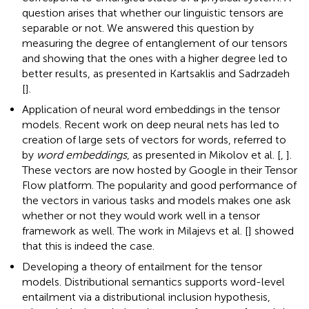
question arises that whether our linguistic tensors are
separable or not. We answered this question by
measuring the degree of entanglement of our tensors
and showing that the ones with a higher degree led to
better results, as presented in Kartsaklis and Sadrzadeh
[
].
Application of neural word embeddings in the tensor
models. Recent work on deep neural nets has led to
creation of large sets of vectors for words, referred to
by
word embeddings
, as presented in Mikolov et al. [
,
].
These vectors are now hosted by Google in their Tensor
Flow platform
. The popularity and good performance of
the vectors in various tasks and models makes one ask
whether or not they would work well in a tensor
framework as well. The work in Milajevs et al. [
] showed
that this is indeed the case.
Developing a theory of entailment for the tensor
models. Distributional semantics supports word-level
entailment via a distributional inclusion hypothesis,