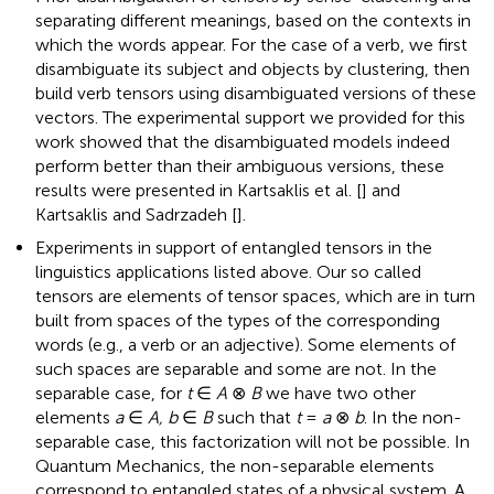
separating different meanings, based on the contexts in
which the words appear. For the case of a verb, we first
disambiguate its subject and objects by clustering, then
build verb tensors using disambiguated versions of these
vectors. The experimental support we provided for this
work showed that the disambiguated models indeed
perform better than their ambiguous versions, these
results were presented in Kartsaklis et al. [
] and
Kartsaklis and Sadrzadeh [
].
Experiments in support of entangled tensors in the
linguistics applications listed above. Our so called
tensors are elements of tensor spaces, which are in turn
built from spaces of the types of the corresponding
words (e.g., a verb or an adjective). Some elements of
such spaces are separable and some are not. In the
separable case, for
t
∈
A
⊗
B
we have two other
elements
a
∈
A, b
∈
B
such that
t
=
a
⊗
b
. In the non-
separable case, this factorization will not be possible. In
Quantum Mechanics, the non-separable elements
correspond to entangled states of a physical system. A