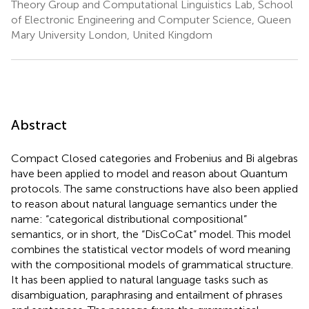
Theory Group and Computational Linguistics Lab, School
of Electronic Engineering and Computer Science, Queen
Mary University London, United Kingdom
Abstract
Compact Closed categories and Frobenius and Bi algebras
have been applied to model and reason about Quantum
protocols. The same constructions have also been applied
to reason about natural language semantics under the
name: “categorical distributional compositional”
semantics, or in short, the “DisCoCat” model. This model
combines the statistical vector models of word meaning
with the compositional models of grammatical structure.
It has been applied to natural language tasks such as
disambiguation, paraphrasing and entailment of phrases