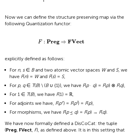
i
Now we can define the structure preserving map via the
following Quantization functor:
F
:
Preg
⇒
FVect
Preg
FVect
:
⇒
F
explicitly defined as follows:
For
n, s
∈
B
and two atomic vector spaces
W
and
S
, we
have
F
(
n
) =
W
and
F
(
s
) =
S
,
For
p, q
∈
T
(
B
) \ (
B
∪ {1}), we have
F
(
p
·
q
) =
F
(
p
) ⊗
F
(
q
),
For 1 ∈
T
(
B
), we have
F
(1) = ℝ,
r
l
For adjoints we have,
F
(
p
) =
F
(
p
) =
F
(
p
),
For morphisms, we have
F
(
p
≤
q
) =
F
(
p
) →
F
(
q
).
We have now formally defined a DisCoCat: the tuple
(
Preg
,
FVect
,
F
), as defined above. It is in this setting that