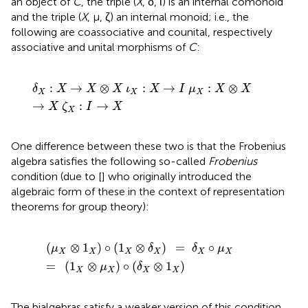
an object of
C
, the triple (
X
, δ, ι) is an internal comonoid
and the triple (
X
, μ, ζ) an internal monoid; i.e., the
following are coassociative and counital, respectively
associative and unital morphisms of
C
:
δ
X
:
X
→
X
⊗
X
ι
X
:
X
→
I
μ
X
:
X
⊗
X
→
X
ζ
X
:
I
→
X
:
→
⊗
:
→
:
⊗
δ
X
X
X
ι
X
I
μ
X
X
X
X
X
→
:
→
X
ζ
I
X
X
One difference between these two is that the Frobenius
algebra satisfies the following so-called
Frobenius
condition (due to [
] who originally introduced the
algebraic form of these in the context of representation
theorems for group theory):
(
μ
X
⊗
1
X
)
∘
(
1
X
⊗
δ
X
)
=
δ
X
∘
μ
X
=
(
1
X
⊗
μ
X
)
∘
(
δ
X
⊗
1
X
)
(
⊗
1
)
∘
(
1
⊗
)
=
∘
μ
δ
δ
μ
X
X
X
X
X
X
=
(
1
⊗
)
∘
(
⊗
1
)
μ
δ
X
X
X
X
The bialgebras satisfy a weaker version of this condition,