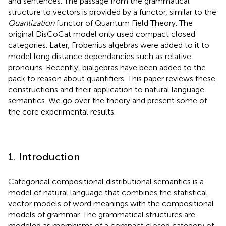
and sentences. The passage from the grammatical
structure to vectors is provided by a functor, similar to the
Quantization
functor of Quantum Field Theory. The
original DisCoCat model only used compact closed
categories. Later, Frobenius algebras were added to it to
model long distance dependancies such as relative
pronouns. Recently, bialgebras have been added to the
pack to reason about quantifiers. This paper reviews these
constructions and their application to natural language
semantics. We go over the theory and present some of
the core experimental results.
1. Introduction
Categorical compositional distributional semantics is a
model of natural language that combines the statistical
vector models of word meanings with the compositional
models of grammar. The grammatical structures are
modeled as morphisms of a compact closed category of