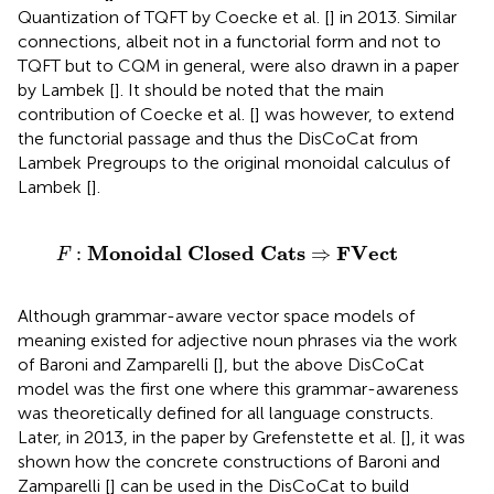
Quantization of TQFT by Coecke et al. [
] in 2013. Similar
connections, albeit not in a functorial form and not to
TQFT but to CQM in general, were also drawn in a paper
by Lambek [
]. It should be noted that the main
contribution of Coecke et al. [
] was however, to extend
the functorial passage and thus the DisCoCat from
Lambek Pregroups to the original monoidal calculus of
Lambek [
].
F
:
Monoidal Closed Cats
⇒
FVect
Monoidal Closed Cats
FVect
:
⇒
F
Although grammar-aware vector space models of
meaning existed for adjective noun phrases via the work
of Baroni and Zamparelli [
], but the above DisCoCat
model was the first one where this grammar-awareness
was theoretically defined for all language constructs.
Later, in 2013, in the paper by Grefenstette et al. [
], it was
shown how the concrete constructions of Baroni and
Zamparelli [
] can be used in the DisCoCat to build