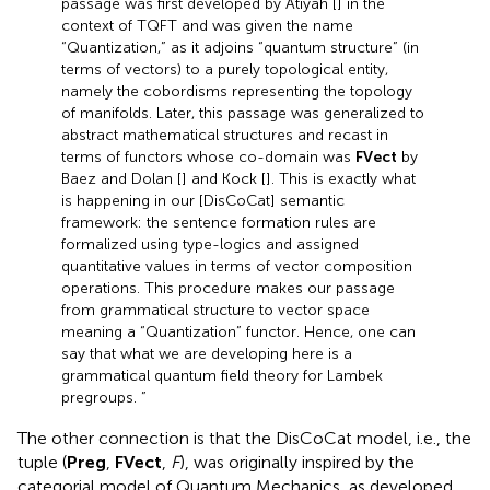
passage was first developed by Atiyah [
] in the
context of TQFT and was given the name
“Quantization,” as it adjoins “quantum structure” (in
terms of vectors) to a purely topological entity,
namely the cobordisms representing the topology
of manifolds. Later, this passage was generalized to
abstract mathematical structures and recast in
terms of functors whose co-domain was
FVect
by
Baez and Dolan [
] and Kock [
]. This is exactly what
is happening in our [DisCoCat] semantic
framework: the sentence formation rules are
formalized using type-logics and assigned
quantitative values in terms of vector composition
operations. This procedure makes our passage
from grammatical structure to vector space
meaning a “Quantization” functor. Hence, one can
say that what we are developing here is a
grammatical quantum field theory for Lambek
pregroups. ”
The other connection is that the DisCoCat model, i.e., the
tuple (
Preg
,
FVect
,
F
), was originally inspired by the
categorial model of Quantum Mechanics, as developed