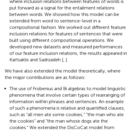
where inclusion relations between features of words is
put forward as a signal for the entailment relations
between words. We showed how this model can be
extended from word to sentence-level in a
compositional fashion. We worked out different feature
inclusion relations for features of sentences that were
built using different compositional operations. We
developed new datasets and measured performances
of our feature inclusion relations, the results appeared in
Kartsaklis and Sadrzadeh [
,
].
We have also extended the model theoretically, where
the major contributions are as follows:
The use of Frobenius and Bi algebras to model linguistic
phenomena that involve certain types of rearranging of
information within phrases and sentences. An example
of such a phenomena is relative and quantified clauses,
such as “all men ate some cookies,” “the man who ate
the cookies” and “the man whose dogs ate the
cookies.” We extended the DisCoCat model from