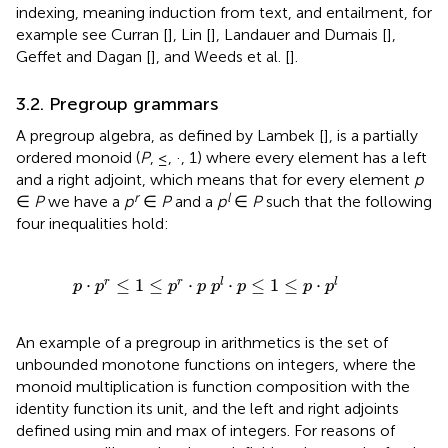
indexing, meaning induction from text, and entailment, for
example see Curran [
], Lin [
], Landauer and Dumais [
],
Geffet and Dagan [
], and Weeds et al. [
].
3.2. Pregroup grammars
A pregroup algebra, as defined by Lambek [
], is a partially
ordered monoid (
P
, ≤, ·, 1) where every element has a left
and a right adjoint, which means that for every element
p
r
l
∈
P
we have a
p
∈
P
and a
p
∈
P
such that the following
four inequalities hold:
p
·
p
r
≤
1
≤
p
r
·
p
p
l
·
p
≤
1
≤
p
·
p
l
⋅
≤
1
≤
⋅
⋅
≤
1
≤
⋅
r
r
l
l
p
p
p
p
p
p
p
p
An example of a pregroup in arithmetics is the set of
unbounded monotone functions on integers, where the
monoid multiplication is function composition with the
identity function its unit, and the left and right adjoints
defined using min and max of integers. For reasons of