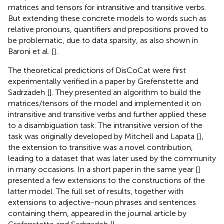
matrices and tensors for intransitive and transitive verbs.
But extending these concrete models to words such as
relative pronouns, quantifiers and prepositions proved to
be problematic, due to data sparsity, as also shown in
Baroni et al. [
].
The theoretical predictions of DisCoCat were first
experimentally verified in a paper by Grefenstette and
Sadrzadeh [
]. They presented an algorithm to build the
matrices/tensors of the model and implemented it on
intransitive and transitive verbs and further applied these
to a disambiguation task. The intransitive version of the
task was originally developed by Mitchell and Lapata [
],
the extension to transitive was a novel contribution,
leading to a dataset that was later used by the community
in many occasions. In a short paper in the same year [
]
presented a few extensions to the constructions of the
latter model. The full set of results, together with
extensions to adjective-noun phrases and sentences
containing them, appeared in the journal article by