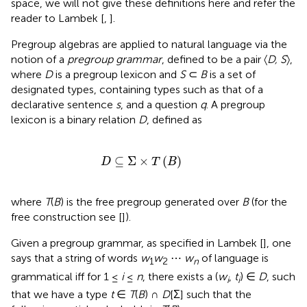
space, we will not give these definitions here and refer the
reader to Lambek [
,
].
Pregroup algebras are applied to natural language via the
notion of a
pregroup grammar
, defined to be a pair 〈
D, S
〉,
where
D
is a pregroup lexicon and
S
⊂
B
is a set of
designated types, containing types such as that of a
declarative sentence
s
, and a question
q
. A pregroup
lexicon is a binary relation
D
, defined as
D
⊆
Σ
×
T
(
B
)
⊆
Σ
×
(
)
D
T
B
where
T
(
B
) is the free pregroup generated over
B
(for the
free construction see [
]).
Given a pregroup grammar, as specified in Lambek [
], one
says that a string of words
w
w
⋯
w
of language is
1
2
n
grammatical iff for 1 ≤
i
≤
n
, there exists a (
w
,
t
) ∈
D
, such
i
i
that we have a type
t
∈
T
(
B
) ∩
D
[Σ] such that the