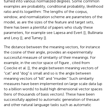
turned into various normalized degrees. Some common
examples are probability, conditional probability, likelihood
ratio and its logarithm: The lengths of the corpus,
window, and normalization scheme are parameters of the
model, as are the sizes of the feature and target sets,
there has been a plentiful of papers who study these
parameters, for example see Lapesa and Evert [
], Bullinaria
and Levy [
], and Turney [
].
The distance between the meaning vectors, for instance
the cosine of their angle, provides an experimentally
successful measure of similarity of their meanings. For
example, in the vector space of Figure
, cited from
Coecke et al. [
], the angle between meaning vectors of
“cat” and “dog” is small and so is the angle between
meaning vectors of “kill” and “murder.” Such similarity
measures have been implemented on large scale data (up
to a billion words) to build high dimensional vector spaces
(tens of thousands of basis vectors). These have been
successfully applied to automatic generation of thesauri
and other natural language tasks such as automatic