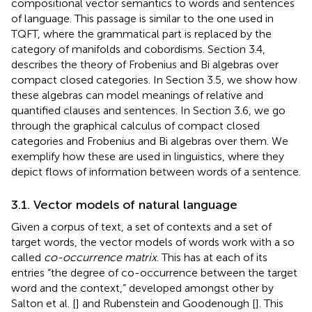
compositional vector semantics to words and sentences
of language. This passage is similar to the one used in
TQFT, where the grammatical part is replaced by the
category of manifolds and cobordisms. Section 3.4,
describes the theory of Frobenius and Bi algebras over
compact closed categories. In Section 3.5, we show how
these algebras can model meanings of relative and
quantified clauses and sentences. In Section 3.6, we go
through the graphical calculus of compact closed
categories and Frobenius and Bi algebras over them. We
exemplify how these are used in linguistics, where they
depict flows of information between words of a sentence.
3.1. Vector models of natural language
Given a corpus of text, a set of contexts and a set of
target words, the vector models of words work with a so
called
co-occurrence matrix
. This has at each of its
entries “the degree of co-occurrence between the target
word and the context,” developed amongst other by
Salton et al. [
] and Rubenstein and Goodenough [
]. This