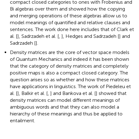
compact closed categories to ones with Frobenius and
Bi algebras over them and showed how the copying
and merging operations of these algebras allow us to
model meanings of quantified and relative clauses and
sentences. The work done here includes that of Clark et
al. [
], Sadrzadeh et al. [
,
], Hedges and Sadrzadeh [
] and
Sadrzadeh [
].
Density matrices are the core of vector space models
of Quantum Mechanics and indeed it has been shown
that the category of density matrices and completely
positive maps is also a compact closed category. The
question arises so as whether and how these matrices
have applications in linguistics. The work of Piedeleu et
al. [
], Balkir et al. [
,
] and Bankova et al. [
] showed that
density matrices can model different meanings of
ambiguous words and that they can also model a
hierarchy of these meanings and thus be applied to
entailment.