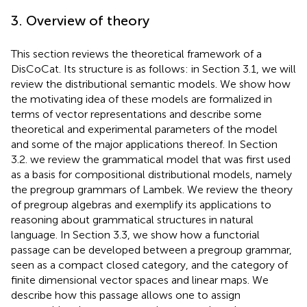
3. Overview of theory
This section reviews the theoretical framework of a
DisCoCat. Its structure is as follows: in Section 3.1, we will
review the distributional semantic models. We show how
the motivating idea of these models are formalized in
terms of vector representations and describe some
theoretical and experimental parameters of the model
and some of the major applications thereof. In Section
3.2. we review the grammatical model that was first used
as a basis for compositional distributional models, namely
the pregroup grammars of Lambek. We review the theory
of pregroup algebras and exemplify its applications to
reasoning about grammatical structures in natural
language. In Section 3.3, we show how a functorial
passage can be developed between a pregroup grammar,
seen as a compact closed category, and the category of
finite dimensional vector spaces and linear maps. We
describe how this passage allows one to assign