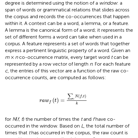
degree is determined using the notion of a
window
: a
span of words or grammatical relations that slides across
the corpus and records the co-occurrences that happen
within it. A context can be a word, a lemma, or a feature.
A lemma is the canonical form of a word; it represents the
set of different forms a word can take when used in a
corpus. A feature represents a set of words that together
express a pertinent linguistic property of a word. Given an
m
×
n
co-occurrence matrix, every target word
t
can be
represented by a row vector of length
n
. For each feature
c
, the entries of this vector are a function of the raw co-
occurrence counts, are computed as follows:
r
a
w
f
(
t
)
=
∑
c
N
(
f
,
t
)
k
∑
(
,
)
N
f
t
(
)
=
c
r
a
w
t
f
k
for
N
(
f, t
) the number of times the
t
and
f
have co-
occurred in the window. Based on
L
, the total number of
times that
t
has occurred in the corpus, the raw count is