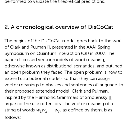
performed to validate the theoretical predictions.
2. A chronological overview of DisCoCat
The origins of the DisCoCat model goes back to the work
of Clark and Pulman [
], presented in the AAAI Spring
Symposium on Quantum Interaction (QI) in 2007. The
paper discussed vector models of word meaning,
otherwise known as distributional semantics, and outlined
an open problem they faced. The open problem is how to
extend distributional models so that they can assign
vector meanings to phrases and sentences of language. In
their proposed extended model, Clark and Pulman,
inspired by the Harmonic Grammars of Smolensky [
],
argue for the use of tensors. The vector meaning of a
string of words
w
w
⋯
w
, as defined by them, is as
1
2
n
follows: