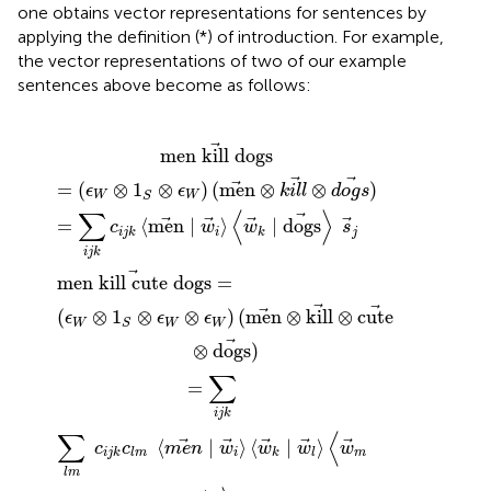
one obtains vector representations for sentences by
applying the definition (*) of introduction. For example,
the vector representations of two of our example
sentences above become as follows:
kill cute dogs
n
n
W
W
∣
)
⊗
(
w
∣
men
1
w
S
i
⊗
〉
i
〈
〉
ϵ
⊗
w
W
〈
kill
w
)
(
k
men
∣
k
⊗
w
∣
cute
dogs
=
l
〉
⊗
〈
k
w
i
l
⊗
l
〉
dogs
m
⊗
s
d
∣
o
j
d
g
o
s
)
g
s
)
〉
s
j
men kill dogs
=
(
⊗
1
⊗
)
(
men
⊗
⊗
)
ϵ
ϵ
k
i
l
l
d
o
g
s
W
W
S
∑
⟨
⟩
=
⟨
men
∣
⟩
∣
dogs
c
w
w
s
i
j
i
j
k
k
i
j
k
men kill cute dogs
=
(
⊗
1
⊗
⊗
)
(
men
⊗
kill
⊗
cute
ϵ
ϵ
ϵ
W
W
W
S
⊗
dogs
)
∑
=
i
j
k
∑
⟨
⟨
∣
⟩
⟨
∣
⟩
c
c
m
e
n
w
w
w
w
i
m
i
j
k
l
m
k
l
l
m