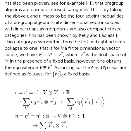
has also been proven, see for example [
,
]), that pregroup
algebras are compact closed categories. This is by taking
the above ϵ and η maps to be the four adjoint inequalities
of a pregroup algebra. Finite dimensional vector spaces
with linear maps as morphisms are also compact closed
categories, this has been shown by Kelly and Laplaza [
].
This category is symmetric, thus the left and right adjoints
collapse to one, that is for
V
a finite dimensional vector
l
r
*
*
space, we have
V
=
V
=
V
, where
V
is the dual space of
V
. In the presence of a fixed basis, however, one obtains
*
the equivalence
V
≡
V
. Assuming so, the ϵ and η maps are
{
r
i
}
i
{
}
defined as follows, for
a fixed basis:
r
i
i
=
→
⊗
ϵ
l
V
=
r
→
⊗
ϵ
r
j
V
:
↦
V
*
⊗
:
∑
:
V
1
i
j
↦
→
c
i
∑
j
ℝ
〈
r
i
r
→
→
i
∣
i
⊗
r
→
r
→
j
〉
i
R
=
=
:
⊗
→
l
r
ϵ
ϵ
ϵ
V
V
→
→
→
→
∑
∑
⟨
⟩
:
:
⊗
↦
∣
c
r
r
c
r
r
i
j
i
j
i
j
i
j
i
j
i
j
∗
R
=
=
:
→
⊗
:
:
1
l
r
η
η
η
V
V
→
→
∑
↦
⊗
r
r
i
i