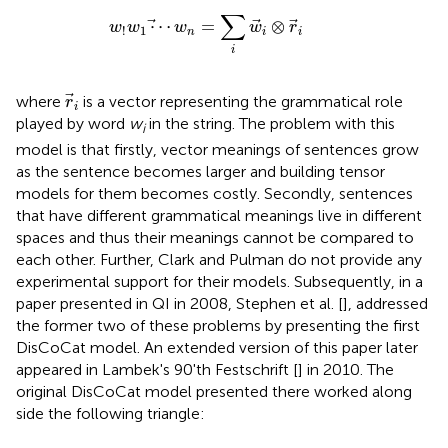
w
!
w
1
⋯
w
n
=
∑
i
w
i
⊗
r
i
∑
⋯
=
⊗
w
w
w
w
r
1
!
n
i
i
i
r
i
where
is a vector representing the grammatical role
r
i
played by word
w
in the string. The problem with this
i
model is that firstly, vector meanings of sentences grow
as the sentence becomes larger and building tensor
models for them becomes costly. Secondly, sentences
that have different grammatical meanings live in different
spaces and thus their meanings cannot be compared to
each other. Further, Clark and Pulman do not provide any
experimental support for their models. Subsequently, in a
paper presented in QI in 2008, Stephen et al. [
], addressed
the former two of these problems by presenting the first
DisCoCat model. An extended version of this paper later
appeared in Lambek's 90'th Festschrift [
] in 2010. The
original DisCoCat model presented there worked along
side the following triangle: