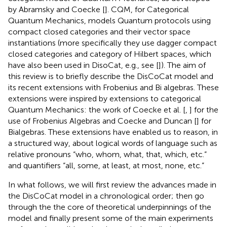
by Abramsky and Coecke [
]. CQM, for Categorical
Quantum Mechanics, models Quantum protocols using
compact closed categories and their vector space
instantiations (more specifically they use dagger compact
closed categories and category of Hilbert spaces, which
have also been used in DisoCat, e.g., see [
]). The aim of
this review is to briefly describe the DisCoCat model and
its recent extensions with Frobenius and Bi algebras. These
extensions were inspired by extensions to categorical
Quantum Mechanics: the work of Coecke et al. [
,
] for the
use of Frobenius Algebras and Coecke and Duncan [
] for
Bialgebras. These extensions have enabled us to reason, in
a structured way, about logical words of language such as
relative pronouns “who, whom, what, that, which, etc.”
and quantifiers “all, some, at least, at most, none, etc.”
In what follows, we will first review the advances made in
the DisCoCat model in a chronological order; then go
through the the core of theoretical underpinnings of the
model and finally present some of the main experiments