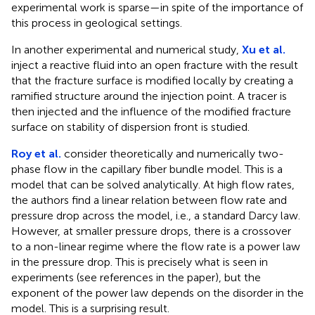
experimental work is sparse—in spite of the importance of
this process in geological settings.
In another experimental and numerical study,
Xu et al.
inject a reactive fluid into an open fracture with the result
that the fracture surface is modified locally by creating a
ramified structure around the injection point. A tracer is
then injected and the influence of the modified fracture
surface on stability of dispersion front is studied.
Roy et al.
consider theoretically and numerically two-
phase flow in the capillary fiber bundle model. This is a
model that can be solved analytically. At high flow rates,
the authors find a linear relation between flow rate and
pressure drop across the model, i.e., a standard Darcy law.
However, at smaller pressure drops, there is a crossover
to a non-linear regime where the flow rate is a power law
in the pressure drop. This is precisely what is seen in
experiments (see references in the paper), but the
exponent of the power law depends on the disorder in the
model. This is a surprising result.