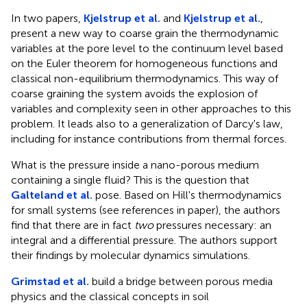
In two papers,
Kjelstrup et al.
and
Kjelstrup et al.
,
present a new way to coarse grain the thermodynamic
variables at the pore level to the continuum level based
on the Euler theorem for homogeneous functions and
classical non-equilibrium thermodynamics. This way of
coarse graining the system avoids the explosion of
variables and complexity seen in other approaches to this
problem. It leads also to a generalization of Darcy's law,
including for instance contributions from thermal forces.
What is the pressure inside a nano-porous medium
containing a single fluid? This is the question that
Galteland et al.
pose. Based on Hill's thermodynamics
for small systems (see references in paper), the authors
find that there are in fact
two
pressures necessary: an
integral and a differential pressure. The authors support
their findings by molecular dynamics simulations.
Grimstad et al.
build a bridge between porous media
physics and the classical concepts in soil