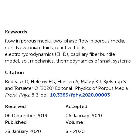
Summary
Keywords
flow in porous media
,
two-phase flow in porous media
,
non-Newtonian fluids
,
reactive fluids
,
electrohydrodynamics (EHD)
,
capillary fiber bundle
model
,
soil mechanics
,
thermodynamics of small systems
Citation
Bedeaux D, Flekkøy EG, Hansen A, Måløy KJ, Kjelstrup S
and Torsæter O (2020)
Editorial: Physics of Porous Media
.
Front. Phys.
8:3. doi:
10.3389/fphy.2020.00003
Received
Accepted
06 December 2019
06 January 2020
Published
Volume
28 January 2020
8 - 2020