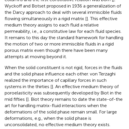
Wyckoff and Botset proposed in 1936 a generalization of
the Darcy approach to deal with several immiscible fluids
flowing simultaneously in a rigid matrix [
]. This effective
medium theory assigns to each fluid a relative
permeability, i.e., a constitutive law for each fluid species.
It remains to this day the standard framework for handling
the motion of two or more immiscible fluids in a rigid
porous matrix even though there have been many
attempts at moving beyond it.
When the solid constituent is not rigid, forces in the fluids
and the solid phase influence each other. von Terzaghi
realized the importance of capillary forces in such
systems in the thirties [
]. An effective medium theory of
poroelasticity was subsequently developed by Biot in the
mid fifties [
]. Biot theory remains to date the state-of-the
art for handling matrix-fluid interactions when the
deformations of the solid phase remain small. For large
deformations, e.g., when the solid phase is
unconsolidated, no effective medium theory exists.