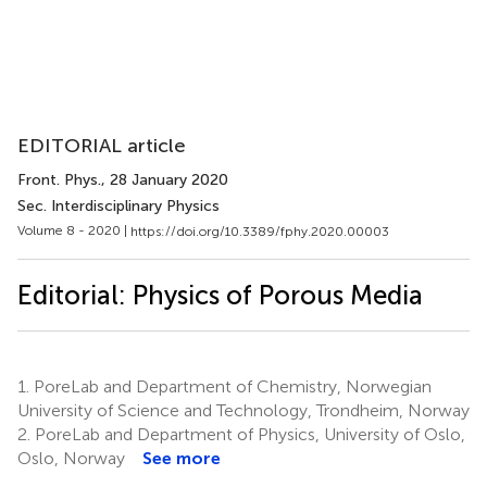
EDITORIAL article
Front. Phys.
, 28 January 2020
Sec. Interdisciplinary Physics
Volume 8 - 2020 |
https://doi.org/10.3389/fphy.2020.00003
Editorial: Physics of Porous Media
1.
PoreLab and Department of Chemistry, Norwegian
University of Science and Technology, Trondheim, Norway
2.
PoreLab and Department of Physics, University of Oslo,
Oslo, Norway
See more