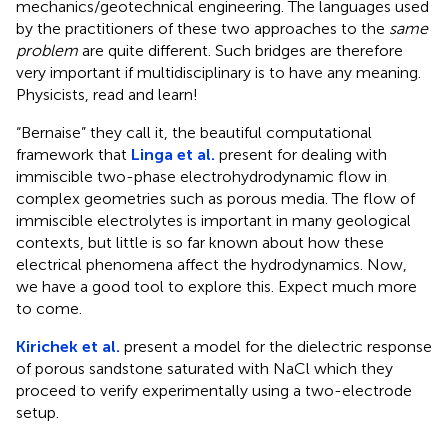
mechanics/geotechnical engineering. The languages used
by the practitioners of these two approaches to the
same
problem
are quite different. Such bridges are therefore
very important if multidisciplinary is to have any meaning.
Physicists, read and learn!
“Bernaise” they call it, the beautiful computational
framework that
Linga et al.
present for dealing with
immiscible two-phase electrohydrodynamic flow in
complex geometries such as porous media. The flow of
immiscible electrolytes is important in many geological
contexts, but little is so far known about how these
electrical phenomena affect the hydrodynamics. Now,
we have a good tool to explore this. Expect much more
to come.
Kirichek et al.
present a model for the dielectric response
of porous sandstone saturated with NaCl which they
proceed to verify experimentally using a two-electrode
setup.