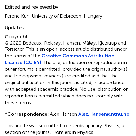
Edited and reviewed by
Ferenc Kun, University of Debrecen, Hungary
Updates
Copyright
© 2020 Bedeaux, Flekkøy, Hansen, Måløy, Kjelstrup and
Torsæter.
This is an open-access article distributed under
the terms of the
Creative Commons Attribution
License (CC BY)
. The use, distribution or reproduction in
other forums is permitted, provided the original author(s)
and the copyright owner(s) are credited and that the
original publication in this journal is cited, in accordance
with accepted academic practice. No use, distribution or
reproduction is permitted which does not comply with
these terms.
*
Correspondence:
Alex Hansen
Alex.Hansen@ntnu.no
This article was submitted to Interdisciplinary Physics, a
section of the journal Frontiers in Physics