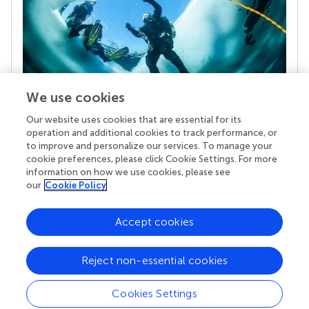
We use cookies
Our website uses cookies that are essential for its
Your research is the real superpower
operation and additional cookies to track performance, or
Behind each article we publish stands a team of
to improve and personalize our services. To manage your
superheroes: authors, editors, and reviewers who
cookie preferences, please click Cookie Settings. For more
chose to uphold quality standards and share
information on how we use cookies, please see
knowledge openly. Read more about the impact
our
Cookie Policy
your work achieves.
Accept cookies
Reject non-essential cookies
Cookies Settings