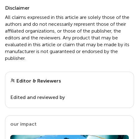
Disclaimer
All claims expressed in this article are solely those of the
authors and do not necessarily represent those of their
affiliated organizations, or those of the publisher, the
editors and the reviewers. Any product that may be
evaluated in this article or claim that may be made by its
manufacturer is not guaranteed or endorsed by the
publisher.
Editor & Reviewers
Edited and reviewed by
our impact