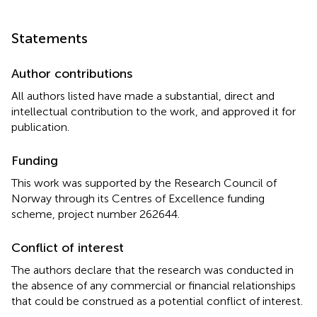
Statements
Author contributions
All authors listed have made a substantial, direct and
intellectual contribution to the work, and approved it for
publication.
Funding
This work was supported by the Research Council of
Norway through its Centres of Excellence funding
scheme, project number 262644.
Conflict of interest
The authors declare that the research was conducted in
the absence of any commercial or financial relationships
that could be construed as a potential conflict of interest.