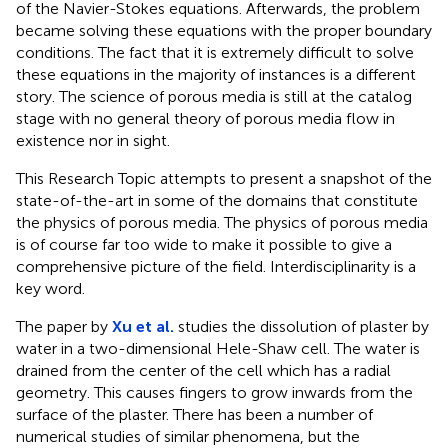
of the Navier-Stokes equations. Afterwards, the problem
became solving these equations with the proper boundary
conditions. The fact that it is extremely difficult to solve
these equations in the majority of instances is a different
story. The science of porous media is still at the catalog
stage with no general theory of porous media flow in
existence nor in sight.
This Research Topic attempts to present a snapshot of the
state-of-the-art in some of the domains that constitute
the physics of porous media. The physics of porous media
is of course far too wide to make it possible to give a
comprehensive picture of the field. Interdisciplinarity is a
key word.
The paper by
Xu et al.
studies the dissolution of plaster by
water in a two-dimensional Hele-Shaw cell. The water is
drained from the center of the cell which has a radial
geometry. This causes fingers to grow inwards from the
surface of the plaster. There has been a number of
numerical studies of similar phenomena, but the