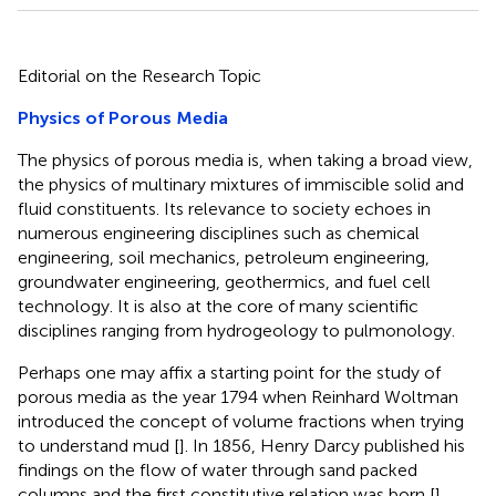
Editorial on the Research Topic
Physics of Porous Media
The physics of porous media is, when taking a broad view,
the physics of multinary mixtures of immiscible solid and
fluid constituents. Its relevance to society echoes in
numerous engineering disciplines such as chemical
engineering, soil mechanics, petroleum engineering,
groundwater engineering, geothermics, and fuel cell
technology. It is also at the core of many scientific
disciplines ranging from hydrogeology to pulmonology.
Perhaps one may affix a starting point for the study of
porous media as the year 1794 when Reinhard Woltman
introduced the concept of volume fractions when trying
to understand mud [
]. In 1856, Henry Darcy published his
findings on the flow of water through sand packed
columns and the first constitutive relation was born [
].