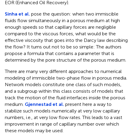
EOR (Enhanced Oil Recovery).
Sinha et al.
pose the question: when two immiscible
fluids flow simultaneously in a porous medium at high
enough speeds so that capillary forces are negligible
compared to the viscous forces, what would be the
effective viscosity that goes into the Darcy law describing
the flow? It turns out not to be so simple: The authors
propose a formula that contains a parameter that is
determined by the pore structure of the porous medium.
There are many very different approaches to numerical
modeling of immiscible two-phase flow in porous media.
Network models constitute one class of such models,
and a subgroup within this class consists of models that
track the motion of the fluid interfaces inside the porous
medium.
Gjennestad et al.
present here a way to
stabilize such models numerically at very low capillary
numbers, i.e., at very low flow rates. This leads to a vast
improvement in range of capillary number over which
these models may be used.