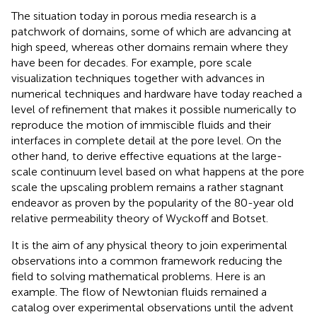
The situation today in porous media research is a
patchwork of domains, some of which are advancing at
high speed, whereas other domains remain where they
have been for decades. For example, pore scale
visualization techniques together with advances in
numerical techniques and hardware have today reached a
level of refinement that makes it possible numerically to
reproduce the motion of immiscible fluids and their
interfaces in complete detail at the pore level. On the
other hand, to derive effective equations at the large-
scale continuum level based on what happens at the pore
scale the upscaling problem remains a rather stagnant
endeavor as proven by the popularity of the 80-year old
relative permeability theory of Wyckoff and Botset.
It is the aim of any physical theory to join experimental
observations into a common framework reducing the
field to solving mathematical problems. Here is an
example. The flow of Newtonian fluids remained a
catalog over experimental observations until the advent