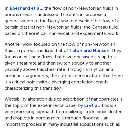
In
Eberhard et al.
, the flow of non-Newtonian fluids in
porous media is addressed. The authors propose a
generalization of the Darcy law to describe the flow of a
certain class of non-Newtonian fluids, the Carreau fluid,
based on theoretical, numerical, and experimental work.
Another work focused on the flow of non-Newtonian
fluids in porous media is that of
Talon and Hansen
. They
focus on bi-linear fluids that have one viscosity up to a
given shear rate and then switch abruptly to another
viscosity above this shear rate. Through analytical and
numerical arguments, the authors demonstrate that there
is a critical point with a diverging correlation length
characterizing this transition.
Wettability alteration due to adsorbtion of nanoparticles is
the topic of the experimental paper by
Li et al.
This is a
very promising approach to mobilizing stuck liquid clusters
and droplets in porous media through flooding—an
important process in many industrial applications such as