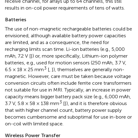
receive channel, for arrays up to 64 channels, this still
results in on-coil power requirements of tens of watts.
Batteries
The use of non-magnetic rechargeable batteries could be
envisioned, although available battery power capacities
are limited, and as a consequence, the need for
recharging limits scan time. Li-ion batteries (e.g., 5,000
mAh, 7.2 V [
]) or, more specifically, Lithium-ion polymer
batteries, e.g., used for motion sensors (250 mAh, 3.7 V,
3
6.5 × 18 × 25 mm
[
,
]), themselves are generally non-
magnetic. However, care must be taken because voltage
conversion circuits often include ferrite core transformers
not suitable for use in MRI. Typically, an increase in power
capacity means bigger battery pack size (e.g., 6,000 mAh,
3
3.7 V, 5.8 × 58 × 138 mm
[
]), and it is therefore obvious
that with higher channel count, battery power supply
becomes cumbersome and suboptimal for use in-bore or
on-coil with limited space.
Wireless Power Transfer