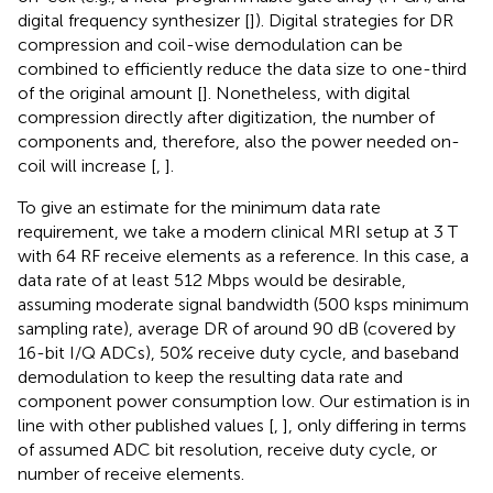
digital frequency synthesizer [
]). Digital strategies for DR
compression and coil-wise demodulation can be
combined to efficiently reduce the data size to one-third
of the original amount [
]. Nonetheless, with digital
compression directly after digitization, the number of
components and, therefore, also the power needed on-
coil will increase [
,
].
To give an estimate for the minimum data rate
requirement, we take a modern clinical MRI setup at 3 T
with 64 RF receive elements as a reference. In this case, a
data rate of at least 512 Mbps would be desirable,
assuming moderate signal bandwidth (500 ksps minimum
sampling rate), average DR of around 90 dB (covered by
16-bit I/Q ADCs), 50% receive duty cycle, and baseband
demodulation to keep the resulting data rate and
component power consumption low. Our estimation is in
line with other published values [
,
], only differing in terms
of assumed ADC bit resolution, receive duty cycle, or
number of receive elements.