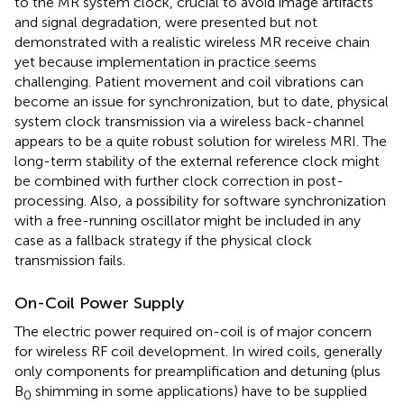
to the MR system clock, crucial to avoid image artifacts
and signal degradation, were presented but not
demonstrated with a realistic wireless MR receive chain
yet because implementation in practice seems
challenging. Patient movement and coil vibrations can
become an issue for synchronization, but to date, physical
system clock transmission via a wireless back-channel
appears to be a quite robust solution for wireless MRI. The
long-term stability of the external reference clock might
be combined with further clock correction in post-
processing. Also, a possibility for software synchronization
with a free-running oscillator might be included in any
case as a fallback strategy if the physical clock
transmission fails.
On-Coil Power Supply
The electric power required on-coil is of major concern
for wireless RF coil development. In wired coils, generally
only components for preamplification and detuning (plus
B
shimming in some applications) have to be supplied
0