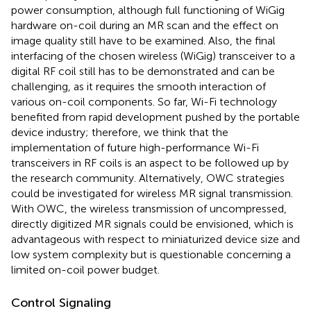
power consumption, although full functioning of WiGig
hardware on-coil during an MR scan and the effect on
image quality still have to be examined. Also, the final
interfacing of the chosen wireless (WiGig) transceiver to a
digital RF coil still has to be demonstrated and can be
challenging, as it requires the smooth interaction of
various on-coil components. So far, Wi-Fi technology
benefited from rapid development pushed by the portable
device industry; therefore, we think that the
implementation of future high-performance Wi-Fi
transceivers in RF coils is an aspect to be followed up by
the research community. Alternatively, OWC strategies
could be investigated for wireless MR signal transmission.
With OWC, the wireless transmission of uncompressed,
directly digitized MR signals could be envisioned, which is
advantageous with respect to miniaturized device size and
low system complexity but is questionable concerning a
limited on-coil power budget.
Control Signaling