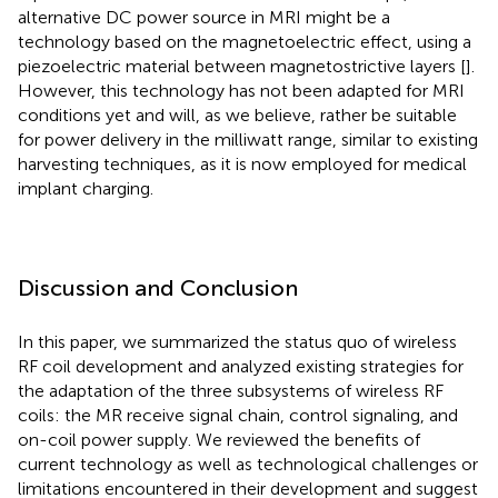
alternative DC power source in MRI might be a
technology based on the magnetoelectric effect, using a
piezoelectric material between magnetostrictive layers [
].
However, this technology has not been adapted for MRI
conditions yet and will, as we believe, rather be suitable
for power delivery in the milliwatt range, similar to existing
harvesting techniques, as it is now employed for medical
implant charging.
Discussion and Conclusion
In this paper, we summarized the status quo of wireless
RF coil development and analyzed existing strategies for
the adaptation of the three subsystems of wireless RF
coils: the MR receive signal chain, control signaling, and
on-coil power supply. We reviewed the benefits of
current technology as well as technological challenges or
limitations encountered in their development and suggest