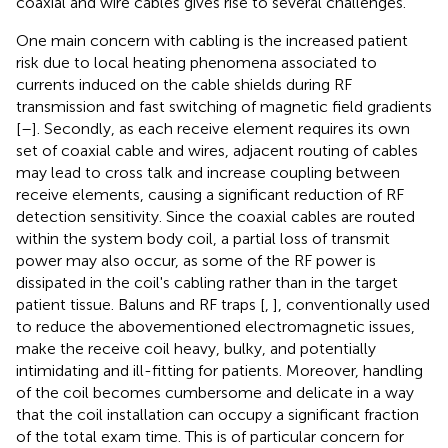
coaxial and wire cables gives rise to several challenges.
One main concern with cabling is the increased patient
risk due to local heating phenomena associated to
currents induced on the cable shields during RF
transmission and fast switching of magnetic field gradients
[
–
]. Secondly, as each receive element requires its own
set of coaxial cable and wires, adjacent routing of cables
may lead to cross talk and increase coupling between
receive elements, causing a significant reduction of RF
detection sensitivity. Since the coaxial cables are routed
within the system body coil, a partial loss of transmit
power may also occur, as some of the RF power is
dissipated in the coil's cabling rather than in the target
patient tissue. Baluns and RF traps [
,
], conventionally used
to reduce the abovementioned electromagnetic issues,
make the receive coil heavy, bulky, and potentially
intimidating and ill-fitting for patients. Moreover, handling
of the coil becomes cumbersome and delicate in a way
that the coil installation can occupy a significant fraction
of the total exam time. This is of particular concern for