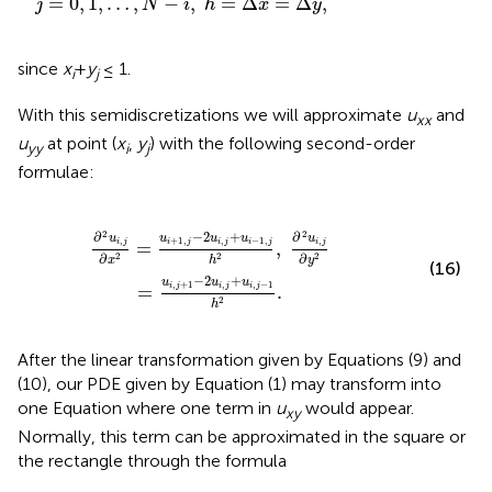
=
0
,
1
,
…
,
−
,
=
Δ
=
Δ
,
j
N
i
h
x
y
since
x
+
y
≤ 1.
i
j
With this semidiscretizations we will approximate
u
and
xx
u
at point (
x
,
y
) with the following second-order
yy
i
j
formulae:
j
h
2
,
∂
2
u
i
,
j
∂
y
2
=
u
i
,
j
+
1
-
2
u
i
,
j
+
u
i
,
j
-
1
h
2
.
2
2
−
2
+
∂
∂
u
u
u
u
u
+
1
,
,
−
1
,
,
,
=
,
i
j
i
j
i
j
i
j
i
j
∂
∂
2
2
2
y
x
h
(16)
−
2
+
u
u
u
,
+
1
,
,
−
1
=
.
i
j
i
j
i
j
2
h
After the linear transformation given by Equations (9) and
(10), our PDE given by Equation (1) may transform into
one Equation where one term in
u
would appear.
xy
Normally, this term can be approximated in the square or
the rectangle through the formula