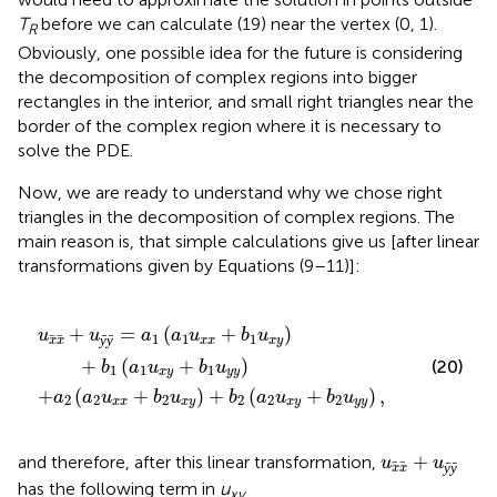
T
before we can calculate (19) near the vertex (0, 1).
R
Obviously, one possible idea for the future is considering
the decomposition of complex regions into bigger
rectangles in the interior, and small right triangles near the
border of the complex region where it is necessary to
solve the PDE.
Now, we are ready to understand why we chose right
triangles in the decomposition of complex regions. The
main reason is, that simple calculations give us [after linear
transformations given by Equations (9–11)]:
u
+
x
b
y
1
)
+
u
b
x
y
2
)
(
+
a
2
b
u
1
x
(
a
y
1
+
u
b
x
2
y
u
+
y
b
y
1
)
u
,
y
y
)
+
=
(
+
)
u
u
a
a
u
b
u
1
1
1
ȳ
ȳ
x
x
x
x
x
y
+
(
+
)
(20)
b
a
u
b
u
1
1
1
x
y
y
y
+
(
+
)
+
(
+
)
,
a
a
u
b
u
b
a
u
b
u
2
2
2
2
2
2
x
x
x
y
x
y
y
y
u
x
x
+
u
ȳ
ȳ
+
and therefore, after this linear transformation,
u
u
ȳ
ȳ
x
x
has the following term in
u
xy