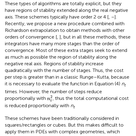
These types of algorithms are totally explicit, but they
have regions of stability extended along the real negative
axis. These schemes typically have order 2 or 4 [
,
–
].
Recently, we propose a new procedure combined with
Richardson extrapolation to obtain methods with other
orders of convergence [
,
], but in all these methods, these
integrators have many more stages than the order of
convergence. Most of these extra stages seek to extend
as much as possible the region of stability along the
negative real axis. Regions of stability increase
quadratically with the number of stages. Thus, the cost
per step is greater than in a classic Runge–Kutta, because
it is necessary to evaluate the function in Equation (4)
n
t
times. However, the number of steps reduce
n
t
2
2
proportionally with
, thus the total computational cost
n
t
is reduced proportionally with
n
.
t
These schemes have been traditionally considered in
squares/rectangles or cubes. But this makes difficult to
apply them in PDEs with complex geometries, which