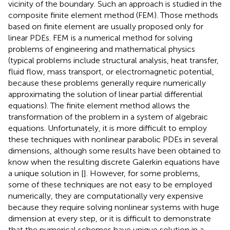
vicinity of the boundary. Such an approach is studied in the
composite finite element method (FEM). Those methods
based on finite element are usually proposed only for
linear PDEs. FEM is a numerical method for solving
problems of engineering and mathematical physics
(typical problems include structural analysis, heat transfer,
fluid flow, mass transport, or electromagnetic potential,
because these problems generally require numerically
approximating the solution of linear partial differential
equations). The finite element method allows the
transformation of the problem in a system of algebraic
equations. Unfortunately, it is more difficult to employ
these techniques with nonlinear parabolic PDEs in several
dimensions, although some results have been obtained to
know when the resulting discrete Galerkin equations have
a unique solution in [
]. However, for some problems,
some of these techniques are not easy to be employed
numerically, they are computationally very expensive
because they require solving nonlinear systems with huge
dimension at every step, or it is difficult to demonstrate
that the numerical schemes have unique solution in a