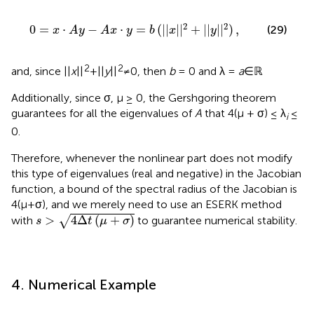
x
·
y
=
b
(
|
|
x
|
|
2
+
|
|
y
|
|
2
)
,
2
2
0
=
⋅
−
⋅
=
(
|
|
|
|
+
|
|
|
|
)
,
(29)
x
A
y
A
x
y
b
x
y
2
2
and, since ||
x
||
+||
y
||
≠0, then
b
= 0 and λ =
a
∈ℝ
Additionally, since σ, μ ≥ 0, the Gershgoring theorem
guarantees for all the eigenvalues of
A
that 4(μ + σ) ≤ λ
≤
i
0.
Therefore, whenever the nonlinear part does not modify
this type of eigenvalues (real and negative) in the Jacobian
function, a bound of the spectral radius of the Jacobian is
4(μ+σ), and we merely need to use an ESERK method
s
>
4
Δ
t
(
μ
+
σ
)
>
4
Δ
(
+
)
√
with
to guarantee numerical stability.
s
t
μ
σ
4. Numerical Example