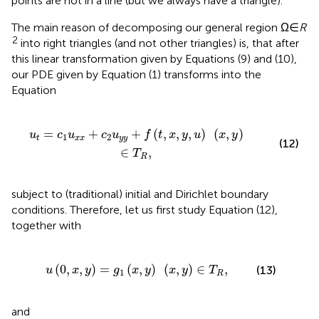
points are not in a line (but we always have a triangle).
The main reason of decomposing our general region Ω∈
R
2
into right triangles (and not other triangles) is, that after
this linear transformation given by Equations (9) and (10),
our PDE given by Equation (1) transforms into the
Equation
y
y
+
f
(
t
,
x
,
y
,
u
)
(
x
,
y
)
∈
T
R
,
=
+
+
(
,
,
,
)
(
,
)
u
c
u
c
u
f
t
x
y
u
x
y
1
2
t
x
x
y
y
(12)
∈
,
T
R
subject to (traditional) initial and Dirichlet boundary
conditions. Therefore, let us first study Equation (12),
together with
y
)
=
g
1
(
x
,
y
)
(
x
,
y
)
∈
T
R
,
(
0
,
,
)
=
(
,
)
(
,
)
∈
,
(13)
u
x
y
g
x
y
x
y
T
1
R
and