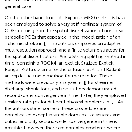
general case.
On the other hand, Implicit–Explicit (IMEX) methods have
been employed to solve a very stiff nonlinear system of
ODEs coming from the spatial discretization of nonlinear
parabolic PDEs that appeared in the modelization of an
ischemic stroke in [
]. The authors employed an adaptive
multiresolution approach and a finite volume strategy for
the spatial discretizations. And a Strang splitting method in
time, combining ROCK4, an explicit Stalized Explicit
Runge–Kutta scheme for the diffusion part, and Radau5,
an implicit A-stable method for the reaction. These
methods were previously analyzed in [
] for streamer
discharge simulations, and the authors demonstrated
second-order convergence in time. Later, they employed
similar strategies for different physical problems in [
,
]. As
the authors state, some of these procedures are
complicated except in simple domains like squares and
cubes, and only second-order convergence in time is
possible. However, there are complex problems where