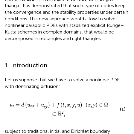
triangle. It is demonstrated that such type of codes keep
the convergence and the stability properties under certain
conditions. This new approach would allow to solve
nonlinear parabolic PDEs with stabilized explicit Runge–
Kutta schemes in complex domains, that would be
decomposed in rectangles and right triangles.
1. Introduction
Let us suppose that we have to solve a nonlinear PDE
with dominating diffusion:
+
f
(
t
,
x
,
ȳ
,
u
)
(
x
,
ȳ
)
∈
Ω
⊂
ℝ
2
,
=
(
+
)
+
(
,
,
ȳ
,
)
(
,
ȳ
)
∈
Ω
u
d
u
u
f
t
x
u
x
ȳ
ȳ
t
x
x
(1)
2
R
⊂
,
subject to traditional initial and Dirichlet boundary