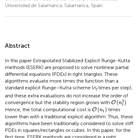
Universidad de Salamanca, Salamanca, Spain
Abstract
In this paper Extrapolated Stabilized Explicit Runge-Kutta
methods (ESERK) are proposed to solve nonlinear partial
differential equations (PDEs) in right triangles. These
algorithms evaluate more times the function than a
standard explicit Runge–Kutta scheme (
n
times per step),
t
and these extra evaluations do not increase the order of
O
(
n
t
2
)
2
(
)
convergence but the stability region grows with
.
O
n
t
O
(
n
t
)
(
)
Hence, the total computational cost is
times
O
n
t
lower than with a traditional explicit algorithm. Thus, these
algorithms have been traditionally considered to solve stiff
PDEs in squares/rectangles or cubes. In this paper, for the
first time, ESERK methods are considered in a right