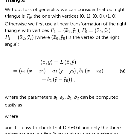
Without loss of generality we can consider that our right
triangle is
T
, the one with vertices (0, 1), (0, 0), (1, 0).
R
Otherwise we first use a linear transformation of the right
P
1
=
(
x
1
,
ȳ
1
)
P
0
=
(
x
0
,
ȳ
0
)
=
(
,
ȳ
)
=
(
,
ȳ
)
triangle with vertices
,
,
P
x
P
x
1
1
1
0
0
0
P
2
=
(
x
2
,
ȳ
2
)
(
x
0
,
ȳ
0
)
=
(
,
ȳ
)
(
,
ȳ
)
[where
is the vertex of the right
P
x
x
2
2
2
0
0
angle]:
+
a
2
(
ȳ
-
ȳ
0
)
,
b
1
(
x
-
x
0
)
+
b
2
(
ȳ
-
ȳ
0
)
)
,
(
,
)
=
(
,
ȳ
)
x
y
L
x
=
(
(
−
)
+
(
ȳ
−
ȳ
)
,
(
−
)
(9)
a
x
x
a
b
x
x
1
0
2
0
1
0
+
(
ȳ
−
ȳ
)
)
,
b
2
0
where the parameters
a
,
a
,
b
,
b
can be computed
1
2
1
2
easily as
where
and it is easy to check that Det≠0 if and only the three