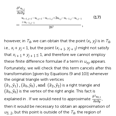
+
1
,
∂
j
+
2
2
u
u
i
,
i
j
,
∂
j
-
x
u
∂
y
i
-
1
,
j
-
u
i
,
j
-
1
+
u
i
-
1
,
j
-
1
2
h
2
,
2
∂
u
,
i
j
∂
∂
x
y
(17)
−
−
+
2
−
−
u
u
u
u
u
u
+
1
,
+
1
,
+
1
+
1
,
,
−
1
,
,
−
1
i
j
i
j
i
j
i
j
i
j
i
j
+
u
−
1
,
−
1
=
,
i
j
2
2
h
however, in
T
, we can obtain that the point (
x
,
y
) is in
T
,
R
i
j
R
i.e.,
x
+
y
< 1, but the point (
x
,
y
) might not satisfy
i
j
i
+ 1
j
+ 1
that
x
+
y
≤ 1, and therefore we cannot employ
i
+ 1
j
+ 1
these finite difference formulae if a term in
u
appears.
xy
Fortunately, we will check that this term cancels after this
transformation [given by Equations (9 and 10)] whenever
the original triangle with vertices
(
x
1
,
ȳ
1
)
,
(
x
0
,
ȳ
0
)
,
and
(
x
2
,
ȳ
2
)
(
,
ȳ
)
,
(
,
ȳ
)
,
and 
(
,
ȳ
)
is a right triangle and
x
x
x
1
1
0
0
2
2
(
x
0
,
ȳ
0
)
(
,
ȳ
)
is the vertex of the right angle. This fact is
x
0
0
∂
2
u
2
,
1
∂
x
∂
y
2
∂
u
2
,
1
explained in
. If we would need to approximate
,
∂
∂
x
y
then it would be necessary to obtain an approximation of
u
, but this point is outside of the
T
, the region of
3, 2
R