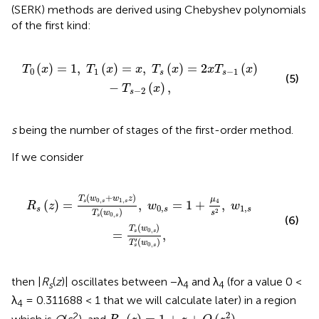
(SERK) methods are derived using Chebyshev polynomials
of the first kind:
T
s
(
x
)
=
2
x
T
s
-
1
(
x
)
-
T
s
-
2
(
x
)
,
(
)
=
1
,
(
)
=
,
(
)
=
2
(
)
T
x
T
x
x
T
x
x
T
x
0
1
−
1
s
s
(5)
−
(
)
,
T
x
−
2
s
s
being the number of stages of the first-order method.
If we consider
w
0
,
s
=
1
+
μ
4
s
2
,
w
1
,
s
=
T
s
(
w
0
,
s
)
T
s
′
(
w
0
,
s
)
,
(
+
)
T
w
w
z
μ
0
,
1
,
4
(
)
=
,
=
1
+
,
s
s
s
R
z
w
w
0
,
1
,
s
s
s
(
)
2
s
T
w
0
,
s
s
(6)
(
)
T
w
0
,
=
,
s
s
′
(
)
T
w
0
,
s
s
then |
R
(
z
)| oscillates between −λ
and λ
(for a value 0 <
s
4
4
λ
= 0.311688 < 1 that we will calculate later) in a region
4
R
s
(
z
)
=
1
+
z
+
O
(
z
2
)
2
2