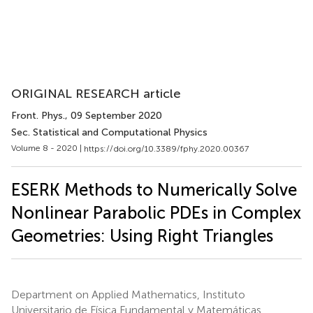
ORIGINAL RESEARCH article
Front. Phys.
, 09 September 2020
Sec. Statistical and Computational Physics
Volume 8 - 2020 |
https://doi.org/10.3389/fphy.2020.00367
ESERK Methods to Numerically Solve
Nonlinear Parabolic PDEs in Complex
Geometries: Using Right Triangles
Department on Applied Mathematics, Instituto
Universitario de Física Fundamental y Matemáticas,