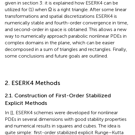
given in section 3: it is explained how ESERK4 can be
utilized for (1) when Ω is a right triangle. After some linear
transformations and spatial discretizations ESERK4 is
numerically stable and fourth-order convergence in time,
and second-order in space is obtained. This allows a new
way to numerically approach parabolic nonlinear PDEs in
complex domains in the plane, which can be easier
decomposed in a sum of triangles and rectangles. Finally,
some conclusions and future goals are outlined.
2. ESERK4 Methods
2.1. Construction of First-Order Stabilized
Explicit Methods
In [
], ESERK4 schemes were developed for nonlinear
PDEs in several dimensions with good stability properties
and numerical results in squares and cubes. The idea is
quite simple: first-order stabilized explicit Runge–Kutta