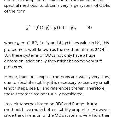
spectral methods) to obtain a very large system of ODEs
of the form
y
′
=
f
(
t
,
y
)
;
y
(
t
0
)
=
y
0
;
′
=
(
,
)
;
(
)
=
;
(4)
y
f
t
y
y
t
y
0
0
y
,
y
0
∈
ℝ
n
R
n
,
∈
n
where
,
t
≥
t
, and
f
(
t, y
) takes value in ℝ
, this
y
y
0
0
procedure is well-known as the method of lines (MOL).
But these systems of ODEs not only have a huge
dimension, additionally they might become very stiff
problems.
Hence, traditional explicit methods are usually very slow,
due to absolute stability, it is necessary to use very small
length steps, see [
,
] and references therein. Therefore,
these schemes are not usually considered.
Implicit schemes based on BDF and Runge–Kutta
methods have much better stability properties. However,
since the dimension of the ODE system is very high, then