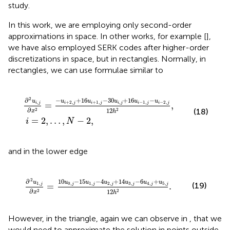
study.
In this work, we are employing only second-order
approximations in space. In other works, for example [
],
we have also employed SERK codes after higher-order
discretizations in space, but in rectangles. Normally, in
rectangles, we can use formulae similar to
u
i
i
=
+
2
1
,
,
…
j
-
,
30
N
-
u
2
i
,
,
j
+
16
u
i
-
1
,
j
-
u
i
-
2
,
j
12
h
2
,
2
−
+
16
−
30
+
16
−
∂
u
u
u
u
u
u
+
2
,
+
1
,
,
−
1
,
−
2
,
,
=
,
i
j
i
j
i
j
i
j
i
j
i
j
∂
12
2
(18)
2
x
h
=
2
,
…
,
−
2
,
i
N
and in the lower edge
1
,
j
-
4
u
2
,
j
+
14
u
3
,
j
-
6
u
4
,
j
+
u
5
,
j
12
h
2
.
2
10
−
15
−
4
+
14
−
6
+
∂
u
u
u
u
u
u
u
0
,
1
,
2
,
3
,
4
,
5
,
1
,
(19)
=
.
j
j
j
j
j
j
j
∂
12
2
2
x
h
However, in the triangle, again we can observe in
, that we
would need to approximate the solution in points outside