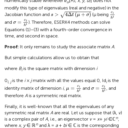
numerically stable whenever ∂
[
F
(
t, x, y, u
)] does not
u
modify this type of eigenvalues (real and negative) in the
s
>
4
Δ
t
(
μ
+
σ
)
c
1
h
2
c
>
4
Δ
(
+
)
1
√
Jacobian function and
(μ being
s
t
μ
σ
2
h
σ
=
c
2
h
2
c
=
2
and
). Therefore, ESERK4 methods can solve
σ
2
h
Equations (1)–(3) with a fourth-order convergence in
time, and second in space.
Proof:
It only remains to study the associate matrix
A
.
But simple calculations allow us to obtain that
where
B
is the square matrix with dimension
i
i
0
is the
i
×
j
matrix with all the values equal 0, Id
is the
i, j
i
μ
=
c
1
h
2
σ
=
c
2
h
2
c
c
=
=
1
2
identity matrix of dimension
i
,
and
, and
μ
σ
2
2
h
h
therefore
A
is a symmetric real matrix.
Finally, it is well-known that all the eigenvalues of any
symmetric real matrix
A
are real. Let us suppose that (λ,
v
)
n
is a complex pair of
A
, i.e., an eigenvector
v
=
x
+
yi
∈ℂ
,
n
where
x, y
∈ ℝ
and λ =
a
+
bi
∈ ℂ is the corresponding