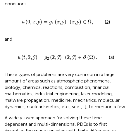
conditions:
,
x
,
ȳ
)
=
g
1
(
x
,
ȳ
)
(
x
,
ȳ
)
∈
Ω
,
(
0
,
,
ȳ
)
=
(
,
ȳ
)
(
,
ȳ
)
∈
Ω
,
(2)
u
x
g
x
x
1
and
)
=
g
2
(
x
,
ȳ
)
(
x
,
ȳ
)
∈
∂
(
Ω
)
.
(
,
,
ȳ
)
=
(
,
ȳ
)
(
,
ȳ
)
∈
∂
(
Ω
)
.
(3)
u
t
x
g
x
x
2
These types of problems are very common in a large
amount of areas such as atmospheric phenomena,
biology, chemical reactions, combustion, financial
mathematics, industrial engineering, laser modeling,
malware propagation, medicine, mechanics, molecular
dynamics, nuclear kinetics, etc., see [
–
], to mention a few.
A widely-used approach for solving these time-
dependent and multi-dimensional PDEs is to first
discretize the space variables (with finite difference or