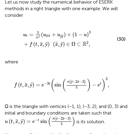
Let us now study the numerical behavior of ESERK
methods in a right triangle with one example. We will
consider
1
-
u
)
3
+
f
(
t
,
x
,
ȳ
)
(
x
,
ȳ
)
∈
Ω
⊂
ℝ
2
,
3
5
=
(
+
)
+
(
1
−
)
u
u
u
u
ȳ
ȳ
t
x
x
2
π
(30)
2
R
+
(
,
,
ȳ
)
(
,
ȳ
)
∈
Ω
⊂
,
f
t
x
x
where
f
(
t
,
x
,
ȳ
)
=
e
-
3
t
(
sin
(
π
(
ȳ
-
2
x
-
3
)
5
)
-
e
t
)
3
,
3
(
(
)
)
−
2
−
3
(
ȳ
)
π
x
−
3
(
,
,
ȳ
)
=
sin
−
,
t
t
f
t
x
e
e
5
Ω is the triangle with vertices (−1, 1), (−3, 2), and (0, 3) and
initial and boundary conditions are taken such that
u
(
t
,
x
,
ȳ
)
=
e
-
t
sin
(
π
(
ȳ
-
2
x
-
3
)
5
)
(
)
(
−
2
−
3
)
ȳ
π
x
−
(
,
,
ȳ
)
=
sin
t
is its solution.
u
t
x
e
5