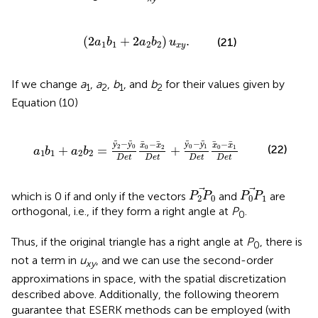
(
2
a
1
b
1
+
2
a
2
b
2
)
u
x
y
.
(
2
+
2
)
.
(21)
a
b
a
b
u
1
1
2
2
x
y
If we change
a
,
a
,
b
, and
b
for their values given by
1
2
1
2
Equation (10)
e
t
x
0
-
x
2
D
e
t
+
ȳ
0
-
ȳ
1
D
e
t
x
0
-
x
1
D
e
t
−
−
−
−
ȳ
ȳ
ȳ
ȳ
x
x
x
x
2
0
0
1
(22)
0
2
0
1
+
=
+
a
b
a
b
1
1
2
2
D
e
t
D
e
t
D
e
t
D
e
t
P
2
P
0
P
0
P
1
which is 0 if and only if the vectors
and
are
P
P
P
P
2
0
0
1
orthogonal, i.e., if they form a right angle at
P
.
0
Thus, if the original triangle has a right angle at
P
, there is
0
not a term in
u
, and we can use the second-order
xy
approximations in space, with the spatial discretization
described above. Additionally, the following theorem
guarantee that ESERK methods can be employed (with