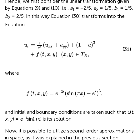
Hence, we first consider the linear transformation given
by Equations (9) and (10), i.e.,
a
= −2/5,
a
= 1/5,
b
= 1/5,
1
2
1
b
= 2/5. In this way Equation (30) transforms into the
2
Equation
+
(
1
-
u
)
3
+
f
(
t
,
x
,
y
)
(
x
,
y
)
∈
T
R
,
3
1
=
(
+
)
+
(
1
−
)
u
u
u
u
t
x
x
y
y
2
(31)
π
+
(
,
,
)
(
,
)
∈
,
f
t
x
y
x
y
T
R
where
f
(
t
,
x
,
y
)
=
e
-
3
t
(
sin
(
π
x
)
-
e
t
)
3
,
3
−
3
(
,
,
)
=
(
sin
(
)
−
)
,
t
t
f
t
x
y
e
π
x
e
and initial and boundary conditions are taken such that
u
(
t,
−
t
x, y
) =
e
sin(π
x
) is its solution.
Now, it is possible to utilize second-order approximations
in space, as it was explained in the previous section.