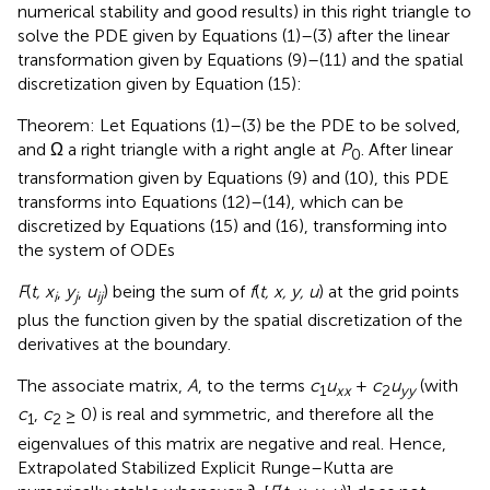
numerical stability and good results) in this right triangle to
solve the PDE given by Equations (1)–(3) after the linear
transformation given by Equations (9)–(11) and the spatial
discretization given by Equation (15):
Theorem: Let Equations (1)–(3) be the PDE to be solved,
and Ω a right triangle with a right angle at
P
. After linear
0
transformation given by Equations (9) and (10), this PDE
transforms into Equations (12)–(14), which can be
discretized by Equations (15) and (16), transforming into
the system of ODEs
F
(
t, x
,
y
,
u
) being the sum of
f
(
t, x, y, u
) at the grid points
i
j
ij
plus the function given by the spatial discretization of the
derivatives at the boundary.
The associate matrix,
A
, to the terms
c
u
+
c
u
(with
1
xx
2
yy
c
,
c
≥ 0) is real and symmetric, and therefore all the
1
2
eigenvalues of this matrix are negative and real. Hence,
Extrapolated Stabilized Explicit Runge–Kutta are