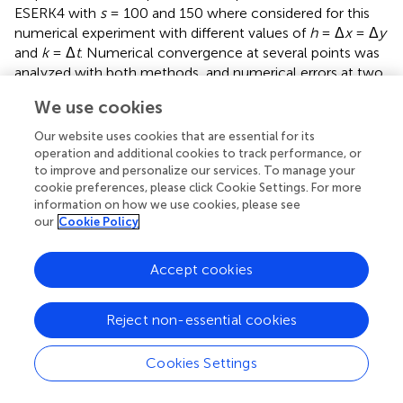
ESERK4 with
s
= 100 and 150 where considered for this
numerical experiment with different values of
h
= Δ
x
= Δ
y
and
k
= Δ
t
. Numerical convergence at several points was
analyzed with both methods, and numerical errors at two
points [
p
= (
t, x, y
) = (1, 0.15, 0.15) and
p
= (
t, x, y
) = (1,
1
2
We use cookies
0.5, 0.25)] are shown in
,
.
Our website uses cookies that are essential for its
First of all, we calculated all the eigenvalues of the matrix
operation and additional cookies to track performance, or
A
after spatial discretization. As it was demonstrated in
to improve and personalize our services. To manage your
Theorem 23, they are real and negative, and they are
cookie preferences, please click Cookie Settings. For more
information on how we use cookies, please see
inside the intervals [−1, 292, 0] for
h
= 0.025; [−5, 183, 0]
our
Cookie Policy
for
h
= 0.0125; and [−20, 746, 0] for
h
= 0.00625. In the
three cases, the bound 4(μ+σ) given by Gershgoring
theorem is a good approximation for the spectral radius
Accept cookies
[4(μ+σ) is 1296.91 for
h
= 0.025, 5187.64 for
h
= 0.0125,
and 20750.6 for
h
= 0.00625, less than a 1% over the real
Reject non-essential cookies
values].
2
ESERK4 schemes are stable in [−
s
, 0] therefore any
Cookies Settings
ESERK method with
s
>
20750
.
6
k
≥
4150
.
2
=
64
.
4214
√
√
>
20750
.
6
≥
4150
.
2
=
64
.
4214
(since our