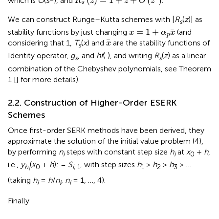
(
)
=
1
+
+
(
)
which is
O
(
s
), and
.
R
z
z
O
z
s
We can construct Runge–Kutta schemes with |
R
(
z
)| as
s
x
=
1
+
α
p
x
=
1
+
stability functions by just changing
(and
x
α
x
p
x
considering that 1,
T
(
x
) and
are the stability functions of
x
s
Identity operator,
g
, and
hf
(·), and writing
R
(
z
) as a linear
s
s
combination of the Chebyshev polynomials, see Theorem
1 [
] for more details).
2.2. Construction of Higher-Order ESERK
Schemes
Once first-order SERK methods have been derived, they
approximate the solution of the initial value problem (4),
by performing
n
steps with constant step size
h
at
x
+
h
,
i
i
0
i.e.,
y
(
x
+
h
): =
S
, with step sizes
h
>
h
>
h
> …
h
0
i
, 1
1
2
3
i
(taking
h
=
h
/
n
,
n
= 1, …, 4).
i
i
i
Finally