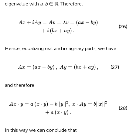
eigenvalue with
a, b
∈ ℝ. Therefore,
λ
v
=
(
a
x
-
b
y
)
+
i
(
b
x
+
a
y
)
.
+
=
=
=
(
−
)
A
x
i
A
y
A
v
λ
v
a
x
b
y
(26)
+
(
+
)
.
i
b
x
a
y
Hence, equalizing real and imaginary parts, we have
a
x
-
b
y
)
,
A
y
=
(
b
x
+
a
y
)
,
=
(
−
)
,
=
(
+
)
,
(27)
A
x
a
x
b
y
A
y
b
x
a
y
and therefore
|
|
2
,
x
·
A
y
=
b
|
|
x
|
|
2
+
a
(
x
·
y
)
.
2
2
⋅
=
(
⋅
)
−
|
|
|
|
,
⋅
=
|
|
|
|
A
x
y
a
x
y
b
y
x
A
y
b
x
(28)
+
(
⋅
)
.
a
x
y
In this way we can conclude that