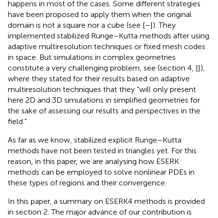
happens in most of the cases. Some different strategies
have been proposed to apply them when the original
domain is not a square nor a cube (see [
–
]). They
implemented stabilized Runge–Kutta methods after using
adaptive multiresolution techniques or fixed mesh codes
in space. But simulations in complex geometries
constitute a very challenging problem, see (section 4, [
]),
where they stated for their results based on adaptive
multiresolution techniques that they “will only present
here 2D and 3D simulations in simplified geometries for
the sake of assessing our results and perspectives in the
field.”
As far as we know, stabilized explicit Runge–Kutta
methods have not been tested in triangles yet. For this
reason, in this paper, we are analysing how ESERK
methods can be employed to solve nonlinear PDEs in
these types of regions and their convergence.
In this paper, a summary on ESERK4 methods is provided
in section 2. The major advance of our contribution is