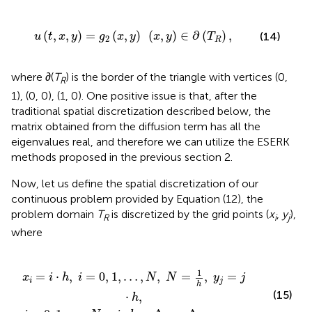
=
g
2
(
x
,
y
)
(
x
,
y
)
∈
∂
(
T
R
)
,
(
,
,
)
=
(
,
)
(
,
)
∈
∂
(
)
,
(14)
u
t
x
y
g
x
y
x
y
T
2
R
where ∂(
T
) is the border of the triangle with vertices (0,
R
1), (0, 0), (1, 0). One positive issue is that, after the
traditional spatial discretization described below, the
matrix obtained from the diffusion term has all the
eigenvalues real, and therefore we can utilize the ESERK
methods proposed in the previous section 2.
Now, let us define the spatial discretization of our
continuous problem provided by Equation (12), the
problem domain
T
is discretized by the grid points (
x
,
y
),
R
i
j
where
,
,
N
…
-
,
N
i
,
,
h
N
=
=
Δ
1
x
h
=
,
Δ
y
y
j
=
,
j
·
h
,
1
=
⋅
,
=
0
,
1
,
…
,
,
=
,
=
x
i
h
i
N
N
y
j
i
j
h
(15)
⋅
,
h