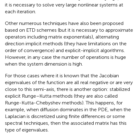
it is necessary to solve very large nonlinear systems at
each iteration.
Other numerous techniques have also been proposed
based on ETD schemes (but it is necessary to approximate
operators including matrix exponentials), alternating
direction implicit methods (they have limitations on the
order of convergence) and explicit-implicit algorithms.
However, in any case the number of operations is huge
when the system dimension is high.
For those cases where it is known that the Jacobian
eigenvalues of the function are all real negative or are very
close to this semi-axis, there is another option: stabilized
explicit Runge–Kutta methods (they are also called
Runge-Kutta-Chebyshev methods). This happens, for
example, when diffusion dominates in the PDE, when the
Laplacian is discretized using finite differences or some
spectral techniques, then the associated matrix has this
type of eigenvalues.