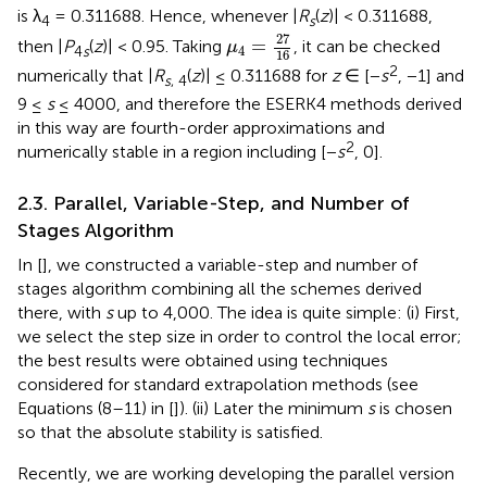
is λ
= 0.311688. Hence, whenever |
R
(
z
)| < 0.311688,
4
s
μ
4
=
27
16
27
=
then |
P
(
z
)| < 0.95. Taking
, it can be checked
μ
4
4
s
16
2
numerically that |
R
(
z
)| ≤ 0.311688 for
z
∈ [−
s
, −1] and
s
, 4
9 ≤
s
≤ 4000, and therefore the ESERK4 methods derived
in this way are fourth-order approximations and
2
numerically stable in a region including [−
s
, 0].
2.3. Parallel, Variable-Step, and Number of
Stages Algorithm
In [
], we constructed a variable-step and number of
stages algorithm combining all the schemes derived
there, with
s
up to 4,000. The idea is quite simple: (i) First,
we select the step size in order to control the local error;
the best results were obtained using techniques
considered for standard extrapolation methods (see
Equations (8–11) in [
]). (ii) Later the minimum
s
is chosen
so that the absolute stability is satisfied.
Recently, we are working developing the parallel version