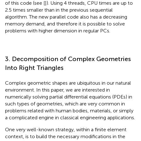
of this code (see [
]). Using 4 threads, CPU times are up to
2.5 times smaller than in the previous sequential
algorithm. The new parallel code also has a decreasing
memory demand, and therefore it is possible to solve
problems with higher dimension in regular PCs.
3. Decomposition of Complex Geometries
Into Right Triangles
Complex geometric shapes are ubiquitous in our natural
environment. In this paper, we are interested in
numerically solving partial differential equations (PDEs) in
such types of geometries, which are very common in
problems related with human bodies, materials, or simply
a complicated engine in classical engineering applications.
One very well-known strategy, within a finite element
context, is to build the necessary modifications in the