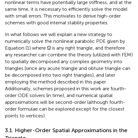
nonlinear terms have potentially large stiffness, and at the
same time, it is necessary to efficiently solve the model
with small errors. This motivates to derive high-order
schemes with good internal stability properties.
In what follows we will explain a new strategy to
numerically solve the nonlinear parabolic PDE given by
Equation (1) where Ω is any right triangle, and therefore
any researcher can combine the theory (utilized with FEM)
to spatially decomposed any complex geometry into
triangles (since any acute triangle and obtuse triangle can
be decomposed into two right triangles), and later
employing the method described in this paper.
Additionally, schemes proposed in this work are fourth-
order ODE solvers (in time), and numerical spatial
approximations will be second-order (although fourth-
order formulae can be explored except for the closest
points to vertices).
3.1. Higher-Order Spatial Approximations in the
Triangle