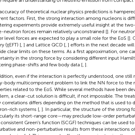
 require an understanding of neutrino emission from compact 
accuracy of theoretical nuclear physics predictions is hampered 
erent factors. First, the strong interaction among nucleons is diff
tering experiments provide extremely useful insight at the two
e-neutron forces remain relatively unconstrained [
]. For neutro
er level forces are expected to play a small role for the EoS [
]. 
ry (χEFT) [
,
] and Lattice QCD [
,
] efforts in the next decade will
ide clear limits on these terms. As a first approximation, one c
rtainty in the strong force by considering different input Hamilt
tering phase-shifts and few body data [
,
].
ddition, even if the interaction is perfectly understood, one still
y-body multicomponent
problem to link the NN force to the
erties related to the EoS. While several methods have been devi
lem, a clear-cut solution is difficult, if not impossible. The tr
 correlations differs depending on the method that is used to 
ron-rich systems [
,
]. In particular, the structure of the strong f
icularly its short-range core—may preclude low-order perturba
-consistent Green's function (SCGF) techniques can be used to
urbative and non-perturbative results from these interactions o