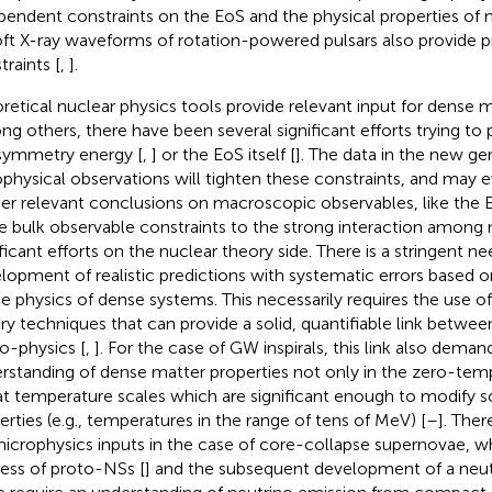
pendent constraints on the EoS and the physical properties of n
Soft X-ray waveforms of rotation-powered pulsars also provide 
traints [
,
].
retical nuclear physics tools provide relevant input for dense m
g others, there have been several significant efforts trying to 
symmetry energy [
,
] or the EoS itself [
]. The data in the new ge
ophysical observations will tighten these constraints, and may e
her relevant conclusions on macroscopic observables, like the 
e bulk observable constraints to the strong interaction among 
ificant efforts on the nuclear theory side. There is a stringent ne
lopment of realistic predictions with systematic errors based 
he physics of dense systems. This necessarily requires the use o
ry techniques that can provide a solid, quantifiable link betw
o-physics [
,
]. For the case of GW inspirals, this link also deman
rstanding of dense matter properties not only in the zero-te
at temperature scales which are significant enough to modify 
erties (e.g., temperatures in the range of tens of MeV) [
–
]. Ther
microphysics inputs in the case of core-collapse supernovae, 
ess of proto-NSs [
] and the subsequent development of a neu