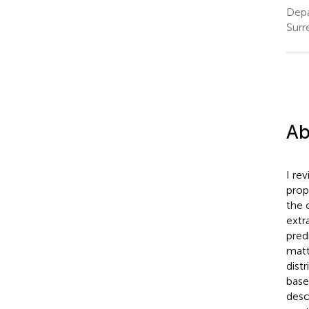
Depa
Surr
Ab
I re
prop
the 
extr
pred
matt
distr
base
desc