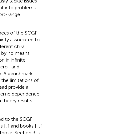
sly tackle issues
ght into problems
hort-range
ances of the SCGF
ainty associated to
erent chiral
is by no means
n in infinite
icro- and
ty. A benchmark
the limitations of
tead provide a
scheme dependence
 theory results
ted to the SCGF
s [
,
] and books [
,
,
]
those. Section 3 is