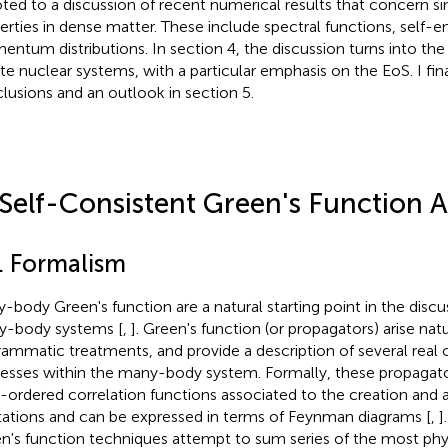
ted to a discussion of recent numerical results that concern si
erties in dense matter. These include spectral functions, self-e
ntum distributions. In section 4, the discussion turns into th
nite nuclear systems, with a particular emphasis on the EoS. I fi
lusions and an outlook in section 5.
 Self-Consistent Green's Function
1. Formalism
-body Green's function are a natural starting point in the disc
-body systems [
,
]. Green's function (or propagators) arise natu
rammatic treatments, and provide a description of several real or
esses within the many-body system. Formally, these propagato
-ordered correlation functions associated to the creation and a
tations and can be expressed in terms of Feynman diagrams [
,
]
n's function techniques attempt to sum series of the most phys