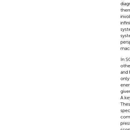
diag
ther
invo
infi
syst
syst
pers
macr
In S
othe
and 
only
ener
give
A ke
Thes
spec
comp
pres
scop