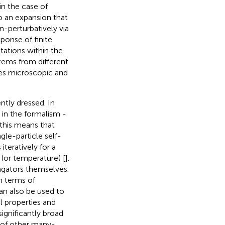
in the case of
o an expansion that
n-perturbatively via
ponse of finite
tations within the
tems from different
des microscopic and
ntly dressed. In
 in the formalism -
 this means that
gle-particle self-
iteratively for a
y (or temperature) [
].
agators themselves.
n terms of
an also be used to
l properties and
significantly broad
h of other many-