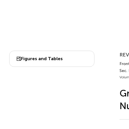
REV
Figures and Tables
Front
Sec. 
Volum
Gr
Nu