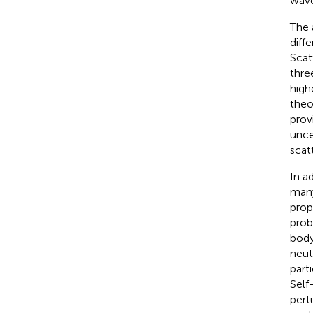
wave
The 
diff
Scat
thre
high
theo
prov
unce
scat
In a
man
prop
prob
body
neut
part
Self
pert