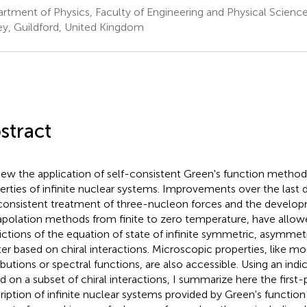
rtment of Physics, Faculty of Engineering and Physical Sciences
ey, Guildford, United Kingdom
stract
view the application of self-consistent Green's function method
erties of infinite nuclear systems. Improvements over the last 
consistent treatment of three-nucleon forces and the develo
apolation methods from finite to zero temperature, have allowed
ictions of the equation of state of infinite symmetric, asymmet
er based on chiral interactions. Microscopic properties, like
ibutions or spectral functions, are also accessible. Using an indic
d on a subset of chiral interactions, I summarize here the first-p
ription of infinite nuclear systems provided by Green's function