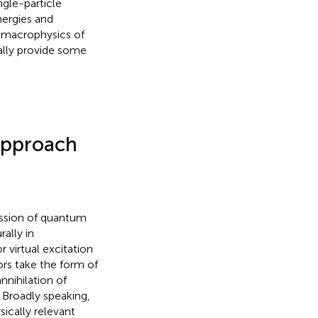
ngle-particle
nergies and
e macrophysics of
nally provide some
 Approach
ussion of quantum
rally in
 virtual excitation
rs take the form of
nnihilation of
. Broadly speaking,
ically relevant