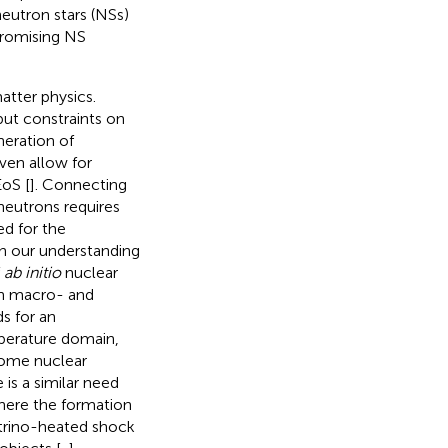
eutron stars (NSs)
promising NS
atter physics.
put constraints on
neration of
ven allow for
EoS [
]. Connecting
neutrons requires
ed for the
on our understanding
f
ab initio
nuclear
een macro- and
ds for an
mperature domain,
some nuclear
e is a similar need
where the formation
trino-heated shock