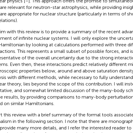
ear physics [
–
]. This approach offers the promise to simultaneou
 are relevant for neutron-star astrophysics, while providing insi
 are appropriate for nuclear structure (particularly in terms of s
lations).
im with this review is to provide a summary of the recent adv
tment of infinite nuclear systems. I will only explore the uncert
Hamiltonian by looking at calculations performed with three diff
ractions. This represents a small subset of possible forces, and 
esentative of the overall uncertainty due to the strong interactio
ems. Even then, these interactions predict relatively different m
oscopic properties below, around and above saturation densi
ysis with different methods, while necessary to fully understand 
ear theory, lies beyond the scope of this contribution. I will ins
itative, and somewhat limited discussion of the many-body 
he results, by providing comparisons to many-body perturbation
d on similar Hamiltonians.
art this review with a brief summary of the formal tools associa
alism in the following section. I note that there are monograph
 provide many more details, and I refer the interested reader to 