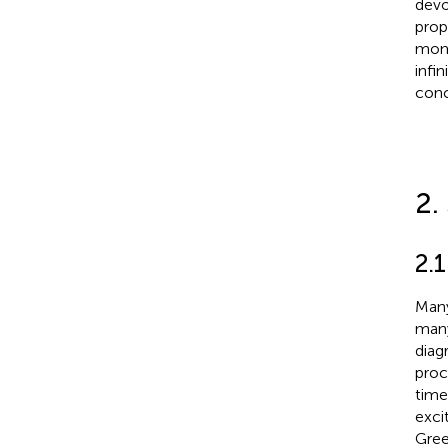
devo
prop
mome
infi
conc
2.
2.
Many
many
diag
proc
time
exci
Gree