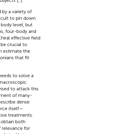
objects [
,
].
by a variety of
icult to pin down.
-body level, but
ns, four-body and
Chiral effective field
 be crucial to
an estimate the
onians that fit
 needs to solve a
 macroscopic
sed to attack this
eatment of many-
describe dense
orce itself—
tive treatments.
 obtain both
f relevance for