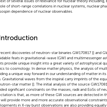
ext of several issues of relevance for nuclear theory including, 
role of short-range correlations in nuclear systems, nuclear pha
isospin dependence of nuclear observables.
 Introduction
recent discoveries of neutron-star binaries GW170817 [
] and G
idable feats in gravitational-wave (GW) and multimessenger a
ts provide unique insight into a great variety of astrophysical qu
ics to cosmology. In dense matter physics, the analysis of mul
iding a unique way forward in our understanding of matter in it
. Gravitational waves from the inspiral carry imprints of the equ
eutron-star matter [
]. The initial analysis of the source GW1708
ided significant constraints on the masses, radii and EoSs of neu
ctation is that, as more of these GW sources are detected in t
 will provide more and more accurate observational constraint
lopments in X-ray burst observations are also providing equall