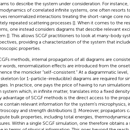
rams to describe the system under consideration. For instance, 
modynamics of correlated infinite systems, one often resorts t
lves renormalized interactions treating the short-range core no
nitely repeated scattering processes [
]. When it comes to the res
ems, one instead considers diagrams that describe relevant exci
em [
]. This allows SCGF practitioners to look at many-body sys
pectives, providing a characterization of the system that inclu
oscopic properties.
CGFs methods, internal propagators of all diagrams are consiste
r words, renormalization effects are introduced from the onset
hence the monicker “self-consistent.” At a diagrammatic level,
 skeleton (or 1-particle-irreducible) diagrams are required for sin
gies. In practice, one pays the price of having to run simulations 
n system which, in infinite matter, translates into a fixed densit
y advantage of SCGF methods is the direct access to the prop
e contain relevant information for the system's microphysics, i
troscopy and strength distributions [
]. Moreover, propagators c
ute bulk properties, including total energies, thermodynamica
sures. Within a single SCGF simulation, one therefore obtains a 
e in terms of physical information. This goes beyond the reac