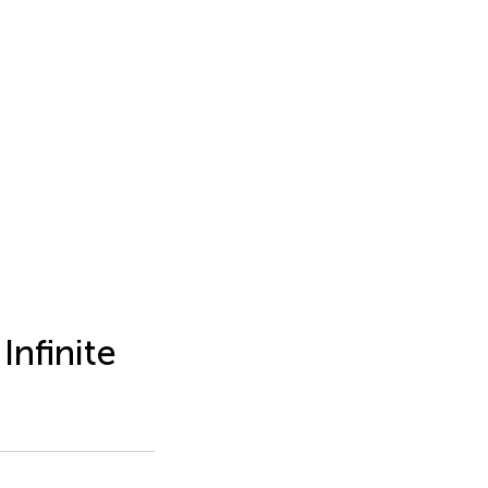
Infinite