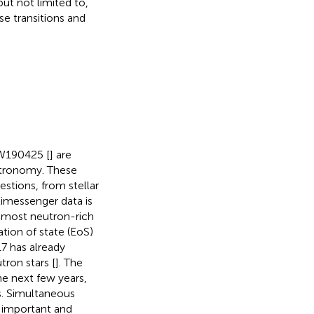
but not limited to,
se transitions and
W190425 [
] are
stronomy. These
estions, from stellar
timessenger data is
s most neutron-rich
ation of state (EoS)
17 has already
tron stars [
]. The
he next few years,
s. Simultaneous
y important and