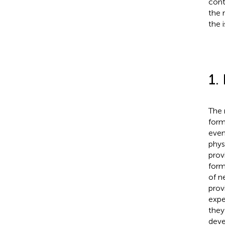
cont
the 
the 
1.
The 
form
even
phys
prov
form
of n
prov
expe
they
deve