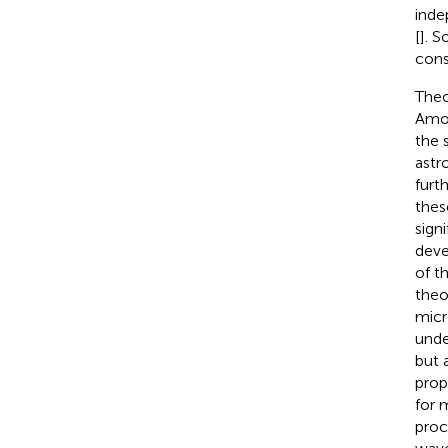
inde
[
]. 
cons
Theo
Amon
the 
astr
furt
thes
sign
deve
of t
theo
micr
unde
but 
prop
for 
proc