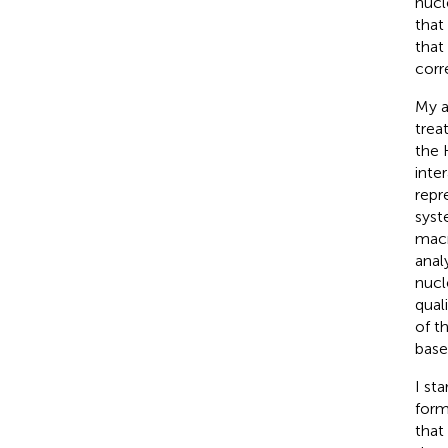
nucl
that
that
corre
My a
trea
the 
inte
repr
syst
macr
anal
nucl
qual
of t
base
I st
form
that