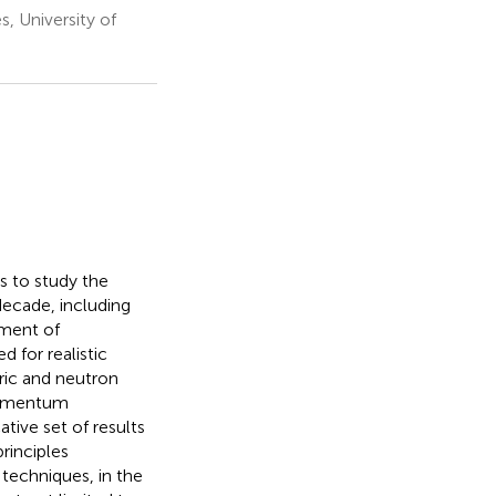
, University of
s to study the
decade, including
pment of
 for realistic
ric and neutron
 momentum
ative set of results
rinciples
 techniques, in the