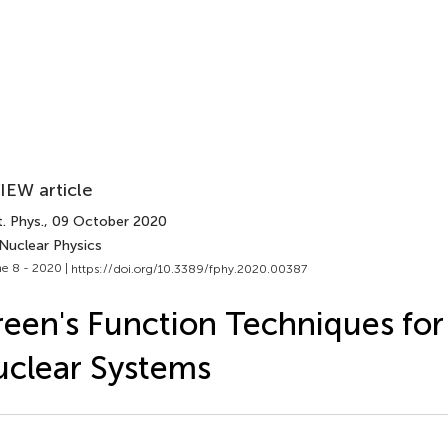
IEW article
. Phys.
, 09 October 2020
Nuclear Physics​
e 8 - 2020 |
https://doi.org/10.3389/fphy.2020.00387
een's Function Techniques for 
clear Systems