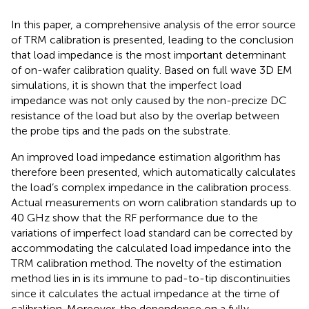
In this paper, a comprehensive analysis of the error source
of TRM calibration is presented, leading to the conclusion
that load impedance is the most important determinant
of on-wafer calibration quality. Based on full wave 3D EM
simulations, it is shown that the imperfect load
impedance was not only caused by the non-precize DC
resistance of the load but also by the overlap between
the probe tips and the pads on the substrate.
An improved load impedance estimation algorithm has
therefore been presented, which automatically calculates
the load’s complex impedance in the calibration process.
Actual measurements on worn calibration standards up to
40 GHz show that the RF performance due to the
variations of imperfect load standard can be corrected by
accommodating the calculated load impedance into the
TRM calibration method. The novelty of the estimation
method lies in is its immune to pad-to-tip discontinuities
since it calculates the actual impedance at the time of
calibration. Moreover, the dependence on a fully