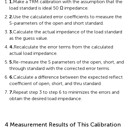
1.
Make a TRM calibration with the assumption that the
load standard is ideal 50 Ω impedance.
2.
Use the calculated error coefficients to measure the
S-parameters of the open and short standard.
3.
Calculate the actual impedance of the load standard
as the guess value.
4.
Recalculate the error terms from the calculated
actual load impedance.
5.
Re-measure the S parameters of the open, short, and
through standard with the corrected error terms.
6.
Calculate a difference between the expected reflect
coefficient of open, short, and thru standard.
7.
Repeat step 3 to step 6 to minimizes the errors and
obtain the desired load impedance.
4 Measurement Results of This Calibration