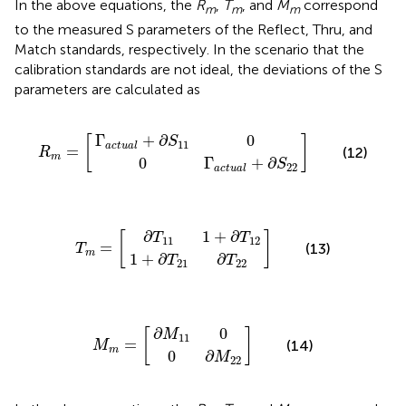
In the above equations, the
R
,
T
, and
M
correspond
m
m
m
to the measured S parameters of the Reflect, Thru, and
Match standards, respectively. In the scenario that the
calibration standards are not ideal, the deviations of the S
parameters are calculated as
a
Γ
c
a
t
c
u
t
a
u
l
a
R
]
+
l
+
m
∂
S
∂
=
11
S
[
22
0
Γ
+
∂
0
[
]
S
11
a
c
t
u
a
l
=
(12)
R
m
0
Γ
+
∂
S
22
a
c
t
u
a
l
1
∂
+
T
∂
11
T
1
21
+
T
]
∂
∂
m
T
T
=
12
22
[
∂
1
+
∂
[
]
T
T
11
12
=
(13)
T
m
1
+
∂
∂
T
T
21
22
0
∂
M
∂
M
11
M
]
22
m
0
=
[
∂
0
[
]
M
11
=
(14)
M
m
0
∂
M
22