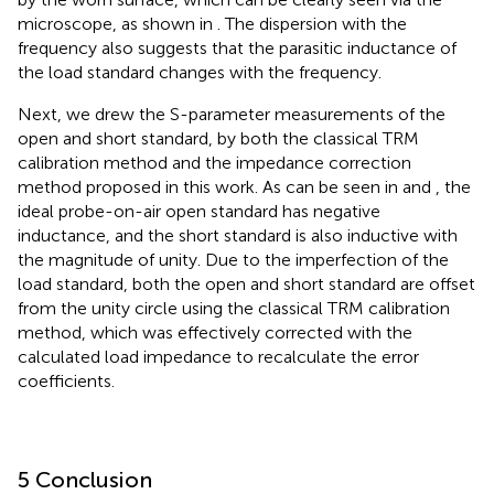
microscope, as shown in
. The dispersion with the
frequency also suggests that the parasitic inductance of
the load standard changes with the frequency.
Next, we drew the S-parameter measurements of the
open and short standard, by both the classical TRM
calibration method and the impedance correction
method proposed in this work. As can be seen in
and
, the
ideal probe-on-air open standard has negative
inductance, and the short standard is also inductive with
the magnitude of unity. Due to the imperfection of the
load standard, both the open and short standard are offset
from the unity circle using the classical TRM calibration
method, which was effectively corrected with the
calculated load impedance to recalculate the error
coefficients.
5 Conclusion