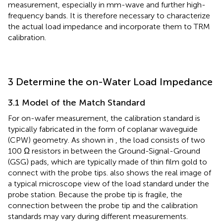
measurement, especially in mm-wave and further high-
frequency bands. It is therefore necessary to characterize
the actual load impedance and incorporate them to TRM
calibration.
3 Determine the on-Water Load Impedance
3.1 Model of the Match Standard
For on-wafer measurement, the calibration standard is
typically fabricated in the form of coplanar waveguide
(CPW) geometry. As shown in
, the load consists of two
100 Ω resistors in between the Ground-Signal-Ground
(GSG) pads, which are typically made of thin film gold to
connect with the probe tips.
also shows the real image of
a typical microscope view of the load standard under the
probe station. Because the probe tip is fragile, the
connection between the probe tip and the calibration
standards may vary during different measurements.