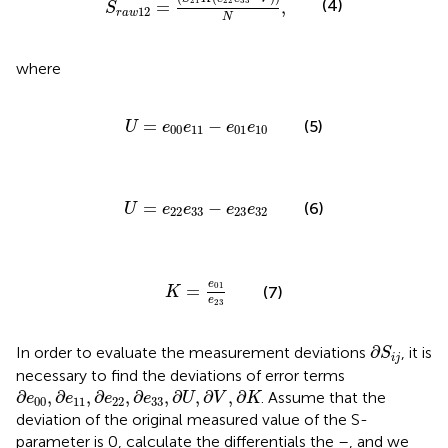
21
22
33
(4)
=
,
S
12
r
a
w
N
where
U
=
e
00
e
11
−
e
01
e
10
=
−
(5)
U
e
e
e
e
00
11
01
10
U
=
e
22
e
33
−
e
23
e
32
=
−
(6)
U
e
e
e
e
22
33
23
32
K
=
e
01
e
23
e
01
=
(7)
K
e
23
∂
S
i
j
∂
In order to evaluate the measurement deviations
, it is
S
i
j
necessary to find the deviations of error terms
∂
e
00
,
∂
e
11
,
∂
e
22
,
∂
e
33
,
∂
U
,
∂
V
,
∂
K
∂
,
∂
,
∂
,
∂
,
∂
,
∂
,
∂
. Assume that the
e
e
e
e
U
V
K
00
11
22
33
deviation of the original measured value of the S-
parameter is 0, calculate the differentials the
–
, and we