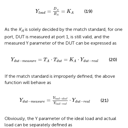
Y
l
o
a
d
=
D
A
B
A
=
K
A
D
=
=
(19)
A
Y
K
l
o
a
d
A
B
A
As the
K
is solely decided by the match standard, for one
A
port, DUT is measured at port 1,
is still valid, and the
measured Y parameter of the DUT can be expressed as
Y
d
u
t
−
m
e
a
s
u
r
e
=
T
A
⋅
T
d
u
t
=
K
A
⋅
Y
d
u
t
−
r
e
a
l
=
⋅
=
⋅
(20)
Y
T
T
K
Y
−
−
d
u
t
m
e
a
s
u
r
e
d
u
t
d
u
t
r
e
a
l
A
A
If the match standard is improperly defined, the above
function will behave as
Y
d
u
t
−
m
e
a
s
u
r
e
=
Y
l
o
a
d
−
i
d
e
a
l
Y
l
o
a
d
−
r
e
a
l
⋅
Y
d
u
t
−
Y
−
=
⋅
l
o
a
d
i
d
e
a
l
(21)
Y
Y
−
−
d
u
t
m
e
a
s
u
r
e
d
u
t
r
e
a
l
Y
−
l
o
a
d
r
e
a
l
Obviously, the Y parameter of the ideal load and actual
load can be separately defined as