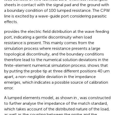
sheets in contact with the signal pad and the ground with
a boundary condition of 100 lumped resistance. The CPW
line is excited by a wave-guide port considering parasitic
effects.
provides the electric field distribution at the wave feeding
port, indicating a gentle discontinuity when load
resistance is present. This mainly comes from the
simulation process where resistance presents a large
topological discontinuity, and the boundary conditions
therefore lead to the numerical solution deviations in the
finite-element numerical simulation process.
shows that
by putting the probe tip at three different positions 40 um
apart, a non-negligible deviation in the impedance
emerges, which indicates a possible source of calibration
error.
A lumped elements model, as shown in
, was constructed
to further analyse the impedance of the match standard,
which takes account of the distributed nature of the load,
as well as the coupling between the probe and the