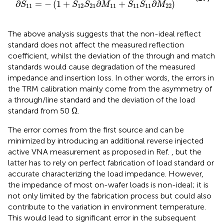
∂
=
−
(
1
+
∂
+
∂
)
S
S
S
M
S
S
M
11
12
21
11
11
11
22
The above analysis suggests that the non-ideal reflect
standard does not affect the measured reflection
coefficient, whilst the deviation of the through and match
standards would cause degradation of the measured
impedance and insertion loss. In other words, the errors in
the TRM calibration mainly come from the asymmetry of
a through/line standard and the deviation of the load
standard from 50 Ω.
The error comes from the first source and can be
minimized by introducing an additional reverse injected
active VNA measurement as proposed in Ref.
, but the
latter has to rely on perfect fabrication of load standard or
accurate characterizing the load impedance. However,
the impedance of most on-wafer loads is non-ideal; it is
not only limited by the fabrication process but could also
contribute to the variation in environment temperature.
This would lead to significant error in the subsequent