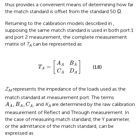
thus provides a convenient means of determining how far
the match standard is offset from the standard 50 Ω.
Returning to the calibration models described in
,
supposing the same match standard is used in both port 1
and port 2 measurement, the complete measurement
matrix of
T
can be represented as
A
C
A
A
A
T
B
D
]
A
A
A
=
[
[
]
A
B
A
A
=
(18)
T
A
C
D
A
A
Z
represents the impedance of the loads used as the
M
match standard at measurement port. The terms
A
A
,
B
A
,
C
A
,
,
, and
K
are determined by the raw calibration
A
B
C
A
A
A
A
measurement of Reflect and Through measurement. In
the case of measuring match standard, the Y parameter,
or the admittance of the match standard, can be
expressed as