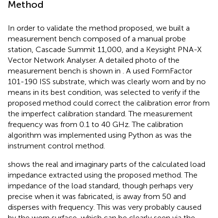
Method
In order to validate the method proposed, we built a
measurement bench composed of a manual probe
station, Cascade Summit 11,000, and a Keysight PNA-X
Vector Network Analyser. A detailed photo of the
measurement bench is shown in
. A used FormFactor
101-190 ISS substrate, which was clearly worn and by no
means in its best condition, was selected to verify if the
proposed method could correct the calibration error from
the imperfect calibration standard. The measurement
frequency was from 0.1 to 40 GHz. The calibration
algorithm was implemented using Python as was the
instrument control method.
shows the real and imaginary parts of the calculated load
impedance extracted using the proposed method. The
impedance of the load standard, though perhaps very
precise when it was fabricated, is away from 50 and
disperses with frequency. This was very probably caused
by the worn surface, which can be clearly seen via the