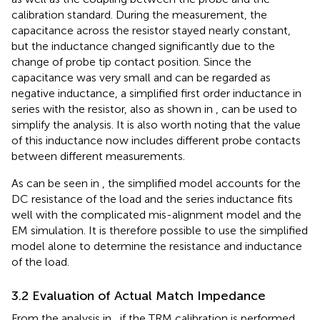
calibration standard. During the measurement, the
capacitance across the resistor stayed nearly constant,
but the inductance changed significantly due to the
change of probe tip contact position. Since the
capacitance was very small and can be regarded as
negative inductance, a simplified first order inductance in
series with the resistor, also as shown in
, can be used to
simplify the analysis. It is also worth noting that the value
of this inductance now includes different probe contacts
between different measurements.
As can be seen in
, the simplified model accounts for the
DC resistance of the load and the series inductance fits
well with the complicated mis-alignment model and the
EM simulation. It is therefore possible to use the simplified
model alone to determine the resistance and inductance
of the load.
3.2 Evaluation of Actual Match Impedance
From the analysis in
, if the TRM calibration is performed