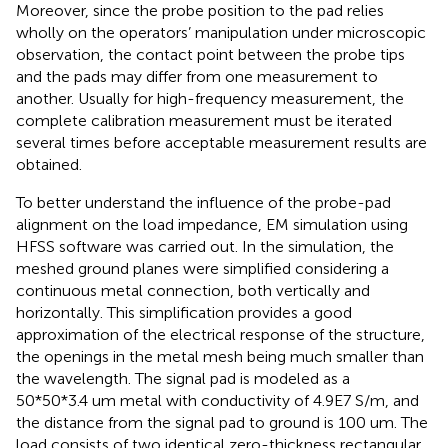
Moreover, since the probe position to the pad relies
wholly on the operators’ manipulation under microscopic
observation, the contact point between the probe tips
and the pads may differ from one measurement to
another. Usually for high-frequency measurement, the
complete calibration measurement must be iterated
several times before acceptable measurement results are
obtained.
To better understand the influence of the probe-pad
alignment on the load impedance, EM simulation using
HFSS software was carried out. In the simulation, the
meshed ground planes were simplified considering a
continuous metal connection, both vertically and
horizontally. This simplification provides a good
approximation of the electrical response of the structure,
the openings in the metal mesh being much smaller than
the wavelength. The signal pad is modeled as a
50*50*3.4 um metal with conductivity of 4.9E7 S/m, and
the distance from the signal pad to ground is 100 um. The
load consists of two identical zero-thickness rectangular