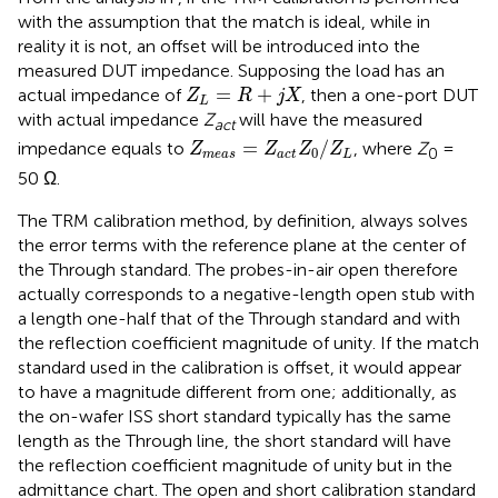
with the assumption that the match is ideal, while in
reality it is not, an offset will be introduced into the
measured DUT impedance. Supposing the load has an
Z
L
=
R
+
j
X
=
+
actual impedance of
, then a one-port DUT
Z
R
j
X
L
with actual impedance
Z
will have the measured
act
Z
m
e
a
s
=
Z
a
c
t
Z
0
/
Z
L
=
/
impedance equals to
, where
Z
=
Z
Z
Z
Z
0
0
m
e
a
s
a
c
t
L
50 Ω.
The TRM calibration method, by definition, always solves
the error terms with the reference plane at the center of
the Through standard. The probes-in-air open therefore
actually corresponds to a negative-length open stub with
a length one-half that of the Through standard and with
the reflection coefficient magnitude of unity. If the match
standard used in the calibration is offset, it would appear
to have a magnitude different from one; additionally, as
the on-wafer ISS short standard typically has the same
length as the Through line, the short standard will have
the reflection coefficient magnitude of unity but in the
admittance chart. The open and short calibration standard