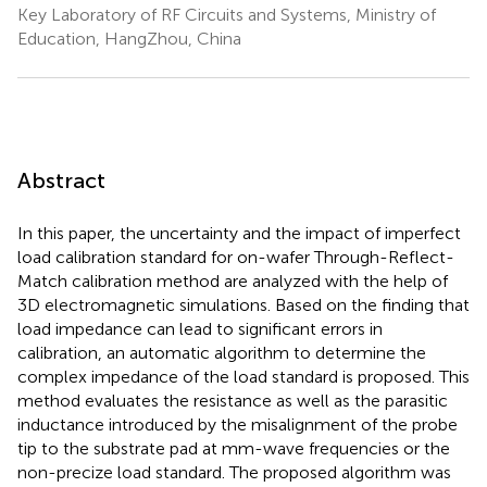
Key Laboratory of RF Circuits and Systems, Ministry of
Education, HangZhou, China
Abstract
In this paper, the uncertainty and the impact of imperfect
load calibration standard for on-wafer Through-Reflect-
Match calibration method are analyzed with the help of
3D electromagnetic simulations. Based on the finding that
load impedance can lead to significant errors in
calibration, an automatic algorithm to determine the
complex impedance of the load standard is proposed. This
method evaluates the resistance as well as the parasitic
inductance introduced by the misalignment of the probe
tip to the substrate pad at mm-wave frequencies or the
non-precize load standard. The proposed algorithm was