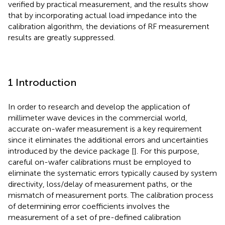
verified by practical measurement, and the results show
that by incorporating actual load impedance into the
calibration algorithm, the deviations of RF measurement
results are greatly suppressed.
1 Introduction
In order to research and develop the application of
millimeter wave devices in the commercial world,
accurate on-wafer measurement is a key requirement
since it eliminates the additional errors and uncertainties
introduced by the device package [
]. For this purpose,
careful on-wafer calibrations must be employed to
eliminate the systematic errors typically caused by system
directivity, loss/delay of measurement paths, or the
mismatch of measurement ports. The calibration process
of determining error coefficients involves the
measurement of a set of pre-defined calibration