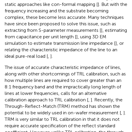
static approaches like con-formal mapping [
]. But with the
frequency increasing and the substrate becoming
complex, these become less accurate. Many techniques
have since been proposed to solve this issue, such as
extracting from S-parameter measurements [
], estimating
from capacitance per unit length [
], using 3D EM
simulation to estimate transmission line impedance [
], or
relating the characteristic impedance of the line to an
ideal pure-real load [
,
].
The issue of accurate characteristic impedance of lines,
along with other shortcomings of TRL calibration, such as
how multiple lines are required to cover greater than an
8:1 frequency band and the impractically long length of
lines at lower frequencies, calls for an alternative
calibration approach to TRL calibration [
,
]. Recently, the
Through-Reflect-Match (TRM) method has shown the
potential to be widely used in on-wafer measurement [
,
].
TRM is very similar to TRL calibration in that it does not
require accurate specification of the reflect standard