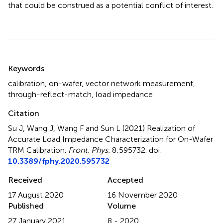
that could be construed as a potential conflict of interest.
Summary
Keywords
calibration
,
on-wafer
,
vector network measurement
,
through-reflect-match
,
load impedance
Citation
Su J, Wang J, Wang F and Sun L (2021)
Realization of
Accurate Load Impedance Characterization for On-Wafer
TRM Calibration
.
Front. Phys.
8:595732. doi:
10.3389/fphy.2020.595732
Received
Accepted
17 August 2020
16 November 2020
Published
Volume
27 January 2021
8 - 2020