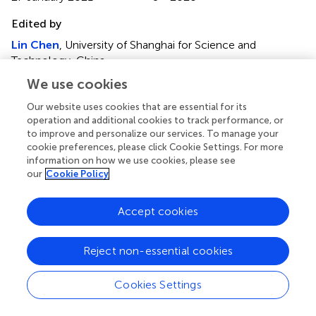
Edited by
Lin Chen
, University of Shanghai for Science and
Technology, China
We use cookies
Reviewed by
Jianming Wen
, Kennesaw State University, United States
Our website uses cookies that are essential for its
operation and additional cookies to track performance, or
Bin Chen
, Hefei University of Technology, China
to improve and personalize our services. To manage your
cookie preferences, please click Cookie Settings. For more
Updates
information on how we use cookies, please see
Copyright
our
Cookie Policy
© 2021 Su, Wang, Wang and Sun.
This is an open-access
article distributed under the terms of the
Creative
Accept cookies
Commons Attribution License (CC BY)
. The use,
distribution or reproduction in other forums is permitted,
provided the original author(s) and the copyright owner(s)
Reject non-essential cookies
are credited and that the original publication in this journal
is cited, in accordance with accepted academic practice.
Cookies Settings
No use, distribution or reproduction is permitted which
does not comply with these terms.