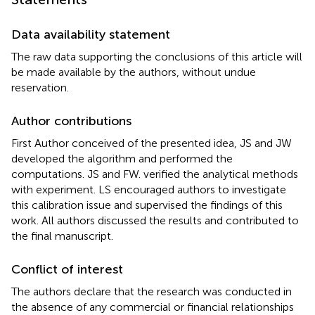
Data availability statement
The raw data supporting the conclusions of this article will
be made available by the authors, without undue
reservation.
Author contributions
First Author conceived of the presented idea, JS and JW
developed the algorithm and performed the
computations. JS and FW. verified the analytical methods
with experiment. LS encouraged authors to investigate
this calibration issue and supervised the findings of this
work. All authors discussed the results and contributed to
the final manuscript.
Conflict of interest
The authors declare that the research was conducted in
the absence of any commercial or financial relationships