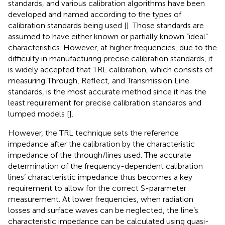
standards, and various calibration algorithms have been
developed and named according to the types of
calibration standards being used [
]. Those standards are
assumed to have either known or partially known “ideal”
characteristics. However, at higher frequencies, due to the
difficulty in manufacturing precise calibration standards, it
is widely accepted that TRL calibration, which consists of
measuring Through, Reflect, and Transmission Line
standards, is the most accurate method since it has the
least requirement for precise calibration standards and
lumped models [
].
However, the TRL technique sets the reference
impedance after the calibration by the characteristic
impedance of the through/lines used. The accurate
determination of the frequency-dependent calibration
lines’ characteristic impedance thus becomes a key
requirement to allow for the correct S-parameter
measurement. At lower frequencies, when radiation
losses and surface waves can be neglected, the line’s
characteristic impedance can be calculated using quasi-