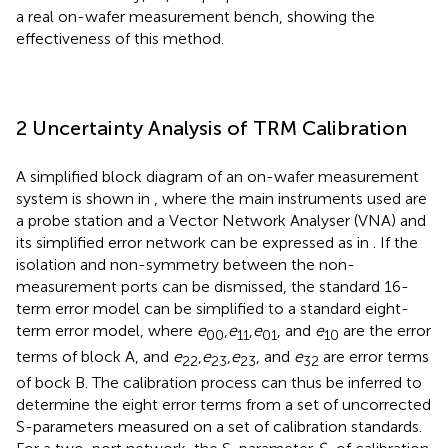
a real on-wafer measurement bench, showing the
effectiveness of this method.
2 Uncertainty Analysis of TRM Calibration
A simplified block diagram of an on-wafer measurement
system is shown in
, where the main instruments used are
a probe station and a Vector Network Analyser (VNA) and
its simplified error network can be expressed as in
. If the
isolation and non-symmetry between the non-
measurement ports can be dismissed, the standard 16-
term error model can be simplified to a standard eight-
term error model, where
e
,
e
,
e
, and
e
are the error
00
11
01
10
terms of block A, and
e
,
e
,
e
, and
e
are error terms
22
23
23
32
of bock B. The calibration process can thus be inferred to
determine the eight error terms from a set of uncorrected
S-parameters measured on a set of calibration standards.