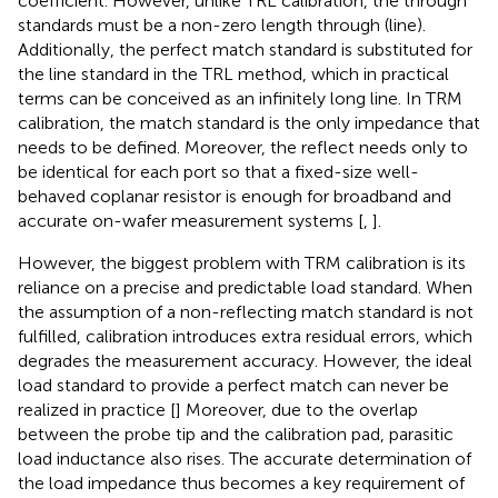
coefficient. However, unlike TRL calibration, the through
standards must be a non-zero length through (line).
Additionally, the perfect match standard is substituted for
the line standard in the TRL method, which in practical
terms can be conceived as an infinitely long line. In TRM
calibration, the match standard is the only impedance that
needs to be defined. Moreover, the reflect needs only to
be identical for each port so that a fixed-size well-
behaved coplanar resistor is enough for broadband and
accurate on-wafer measurement systems [
,
].
However, the biggest problem with TRM calibration is its
reliance on a precise and predictable load standard. When
the assumption of a non-reflecting match standard is not
fulfilled, calibration introduces extra residual errors, which
degrades the measurement accuracy. However, the ideal
load standard to provide a perfect match can never be
realized in practice [
] Moreover, due to the overlap
between the probe tip and the calibration pad, parasitic
load inductance also rises. The accurate determination of
the load impedance thus becomes a key requirement of