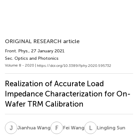
ORIGINAL RESEARCH article
Front. Phys.
, 27 January 2021
Sec. Optics and Photonics
Volume 8 - 2020 |
https://doi.org/10.3389/fphy.2020.595732
Realization of Accurate Load
Impedance Characterization for On-
Wafer TRM Calibration
J
W
F
W
L
S
Jianhua Wang
Fei Wang
Lingling Sun