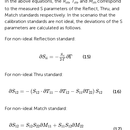
In the above equations, the
R
,
T
, and
M
correspond
m
m
m
to the measured S parameters of the Reflect, Thru, and
Match standards respectively. In the scenario that the
calibration standards are not ideal, the deviations of the S
parameters are calculated as follows.
For non-ideal Reflection standard:
∂
S
i
i
=
−
S
i
i
2
⋅
Γ
∂
Γ
S
∂
=
−
∂
Γ
(15)
i
i
S
i
i
2
⋅
Γ
For non-ideal Thru standard:
∂
S
12
=
−
(
S
12
⋅
∂
T
11
−
∂
T
12
−
S
11
∂
T
22
)
S
12
∂
=
−
(
⋅
∂
−
∂
−
∂
)
(16)
S
S
T
T
S
T
S
12
12
11
12
11
22
12
For non-ideal Match standard:
2
S
21
∂
M
∂
M
11
11
+
S
+
11
S
11
S
12
S
11
∂
M
∂
M
22
22
)
∂
=
∂
+
∂
S
S
S
M
S
S
M
12
12
22
11
11
12
22
(17)