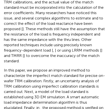
TRM calibrations, and the actual value of the match
standard must be incorporated into the calculation of the
error coefficients. Many researchers have noticed this
issue, and several complex algorithms to estimate and to
correct the effect of the load reactance have been
proposed [
]. These methods still have the assumption that
the resistance of the load is frequency independent and
has the same impedance with the thru lines. Other
reported techniques include using precisely known
frequency-dependent load [
,
] or using LRRM methods [
]
and TMRR [
] to overcome the inaccuracy of the match
standard.
In this paper, we propose an improved method to
characterize the imperfect match standard for precise on-
wafer TRM calibration. Firstly, an uncertainty analysis of
TRM calibration using imperfect calibration standards is
carried out. Next, a model of the load standard is
established using 3D EM simulation. A smart automatic
load impedance determination algorithm is thus
elucidated. Finally, in
, the proposed method is verified on