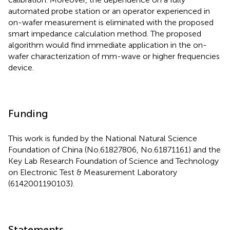
automated probe station or an operator experienced in
on-wafer measurement is eliminated with the proposed
smart impedance calculation method. The proposed
algorithm would find immediate application in the on-
wafer characterization of mm-wave or higher frequencies
device.
Funding
This work is funded by the National Natural Science
Foundation of China (No.61827806, No.61871161) and the
Key Lab Research Foundation of Science and Technology
on Electronic Test & Measurement Laboratory
(6142001190103).
Statements