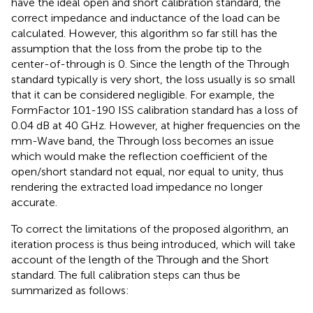
have the ideal open and short calibration standard, the
correct impedance and inductance of the load can be
calculated. However, this algorithm so far still has the
assumption that the loss from the probe tip to the
center-of-through is 0. Since the length of the Through
standard typically is very short, the loss usually is so small
that it can be considered negligible. For example, the
FormFactor 101-190 ISS calibration standard has a loss of
0.04 dB at 40 GHz. However, at higher frequencies on the
mm-Wave band, the Through loss becomes an issue
which would make the reflection coefficient of the
open/short standard not equal, nor equal to unity, thus
rendering the extracted load impedance no longer
accurate.
To correct the limitations of the proposed algorithm, an
iteration process is thus being introduced, which will take
account of the length of the Through and the Short
standard. The full calibration steps can thus be
summarized as follows: