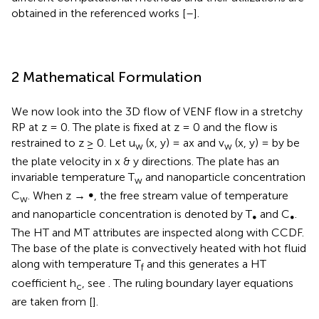
obtained in the referenced works [
–
].
2 Mathematical Formulation
We now look into the 3D flow of VENF flow in a stretchy
RP at z = 0. The plate is fixed at z = 0 and the flow is
restrained to z ≥ 0. Let u
(x, y) = ax and v
(x, y) = by be
w
w
the plate velocity in x & y directions. The plate has an
invariable temperature T
and nanoparticle concentration
w
C
. When z → ∞, the free stream value of temperature
w
and nanoparticle concentration is denoted by T
and C
.
∞
∞
The HT and MT attributes are inspected along with CCDF.
The base of the plate is convectively heated with hot fluid
along with temperature T
and this generates a HT
f
coefficient h
, see
. The ruling boundary layer equations
c
are taken from [
].