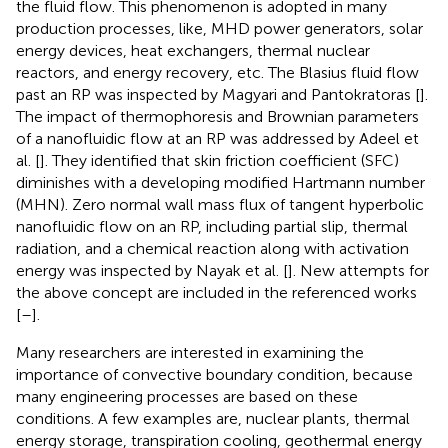
the fluid flow. This phenomenon is adopted in many
production processes, like, MHD power generators, solar
energy devices, heat exchangers, thermal nuclear
reactors, and energy recovery, etc. The Blasius fluid flow
past an RP was inspected by Magyari and Pantokratoras [
].
The impact of thermophoresis and Brownian parameters
of a nanofluidic flow at an RP was addressed by Adeel et
al. [
]. They identified that skin friction coefficient (SFC)
diminishes with a developing modified Hartmann number
(MHN). Zero normal wall mass flux of tangent hyperbolic
nanofluidic flow on an RP, including partial slip, thermal
radiation, and a chemical reaction along with activation
energy was inspected by Nayak et al. [
]. New attempts for
the above concept are included in the referenced works
[
–
].
Many researchers are interested in examining the
importance of convective boundary condition, because
many engineering processes are based on these
conditions. A few examples are, nuclear plants, thermal
energy storage, transpiration cooling, geothermal energy