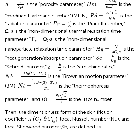
Λ
=
ν
k
1
a
π
J
M
ν
0
0
Λ
=
=
is the “porosity parameter,”
is the
H
m
8
2
k
a
ρ
a
x
1
R
d
=
4
σ
0
*
T
∞
*
3
k
*
k
*
3
∗
4
σ
T
∞
=
0
“modified Hartmann number” (MHN),
is the
R
d
∗
k
k
P
r
=
ν
α
ν
=
“radiation parameter”
is the “Prandtl number,” Γ =
P
r
α
Ω
a is the “non-dimensional thermal relaxation time
T
parameter,” Γ
= Ω
a is the “non-dimensional
c
C
H
g
=
Q
ρ
C
p
a
Q
=
nanoparticle relaxation time parameter,”
is the
H
g
ρ
C
a
p
S
c
=
ν
D
B
ν
=
“heat generation/absorption parameter,”
is the
S
c
D
c
=
b
a
B
b
=
“Schmidt number,”
is the “stretching ratio,”
c
a
N
b
=
τ
D
B
(
C
w
−
C
∞
)
ν
(
−
)
τ
D
C
C
∞
=
B
w
is the “Brownian motion parameter”
N
b
ν
N
t
=
τ
D
T
(
T
f
−
T
∞
)
ν
T
∞
(
−
)
τ
D
T
T
∞
T
=
f
(BM),
is the “thermophoresis
N
t
ν
T
B
i
=
h
c
ν
a
k
∞
√
ν
h
c
a
=
parameter,” and
is the “Biot number.”
B
i
k
Then, the dimensionless form of the skin friction
(
C
f
x
&
C
f
y
)
(
)
coefficients
, local Nusselt number (Nu), and
&
C
C
f
f
x
y
local Sherwood number (Sh) are defined as