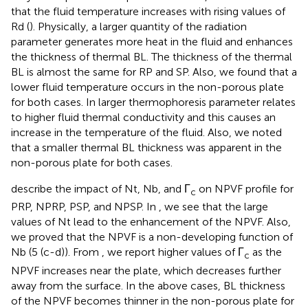
that the fluid temperature increases with rising values of
Rd (
). Physically, a larger quantity of the radiation
parameter generates more heat in the fluid and enhances
the thickness of thermal BL. The thickness of the thermal
BL is almost the same for RP and SP. Also, we found that a
lower fluid temperature occurs in the non-porous plate
for both cases. In
larger thermophoresis parameter relates
to higher fluid thermal conductivity and this causes an
increase in the temperature of the fluid. Also, we noted
that a smaller thermal BL thickness was apparent in the
non-porous plate for both cases.
describe the impact of Nt, Nb, and Γ
on NPVF profile for
c
PRP, NPRP, PSP, and NPSP. In
, we see that the large
values of Nt lead to the enhancement of the NPVF. Also,
we proved that the NPVF is a non-developing function of
Nb (5 (c-d)). From
, we report higher values of Γ
as the
c
NPVF increases near the plate, which decreases further
away from the surface. In the above cases, BL thickness
of the NPVF becomes thinner in the non-porous plate for