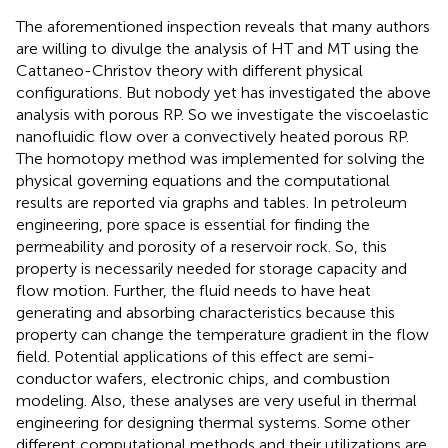
The aforementioned inspection reveals that many authors
are willing to divulge the analysis of HT and MT using the
Cattaneo-Christov theory with different physical
configurations. But nobody yet has investigated the above
analysis with porous RP. So we investigate the viscoelastic
nanofluidic flow over a convectively heated porous RP.
The homotopy method was implemented for solving the
physical governing equations and the computational
results are reported via graphs and tables. In petroleum
engineering, pore space is essential for finding the
permeability and porosity of a reservoir rock. So, this
property is necessarily needed for storage capacity and
flow motion. Further, the fluid needs to have heat
generating and absorbing characteristics because this
property can change the temperature gradient in the flow
field. Potential applications of this effect are semi-
conductor wafers, electronic chips, and combustion
modeling. Also, these analyses are very useful in thermal
engineering for designing thermal systems. Some other
different computational methods and their utilizations are