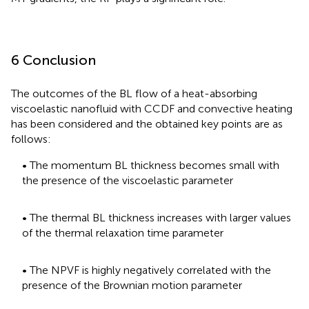
6 Conclusion
The outcomes of the BL flow of a heat-absorbing
viscoelastic nanofluid with CCDF and convective heating
has been considered and the obtained key points are as
follows:
• The momentum BL thickness becomes small with
the presence of the viscoelastic parameter
• The thermal BL thickness increases with larger values
of the thermal relaxation time parameter
• The NPVF is highly negatively correlated with the
presence of the Brownian motion parameter