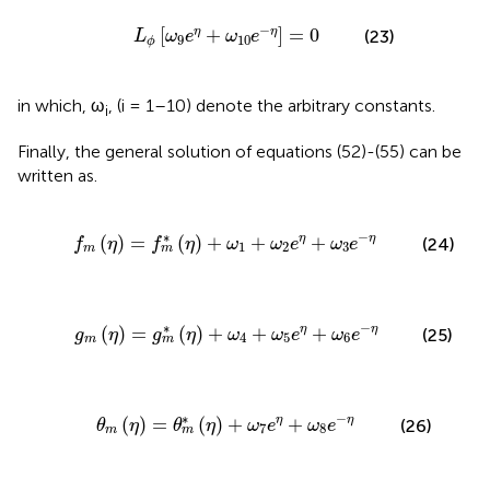
L
ϕ
[
ω
9
e
η
+
ω
10
e
−
η
]
=
0
−
[
+
]
=
0
η
η
(23)
L
ω
e
ω
e
9
10
ϕ
in which, ω
, (i = 1–10) denote the arbitrary constants.
i
Finally, the general solution of equations (52)-(55) can be
written as.
η
)
+
ω
1
+
ω
2
e
η
+
ω
3
e
−
η
∗
−
(
)
=
(
)
+
+
+
η
η
(24)
f
η
f
η
ω
ω
e
ω
e
1
2
3
m
m
η
)
+
ω
4
+
ω
5
e
η
+
ω
6
e
−
η
∗
−
(
)
=
(
)
+
+
+
η
η
(25)
g
η
g
η
ω
ω
e
ω
e
4
5
6
m
m
θ
m
*
(
η
)
+
ω
7
e
η
+
ω
8
e
−
η
∗
−
(
)
=
(
)
+
+
η
η
(26)
θ
η
θ
η
ω
e
ω
e
7
8
m
m