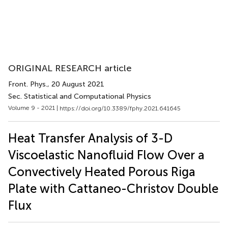
ORIGINAL RESEARCH article
Front. Phys.
, 20 August 2021
Sec. Statistical and Computational Physics
Volume 9 - 2021 |
https://doi.org/10.3389/fphy.2021.641645
Heat Transfer Analysis of 3-D
Viscoelastic Nanofluid Flow Over a
Convectively Heated Porous Riga
Plate with Cattaneo-Christov Double
Flux