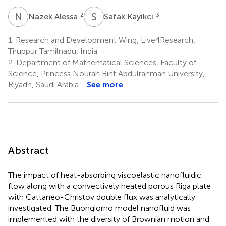
N
A
S
K
2
3
Nazek Alessa
Safak Kayikci
1.
Research and Development Wing, Live4Research,
Tiruppur Tamilnadu, India
2.
Department of Mathematical Sciences, Faculty of
Science, Princess Nourah Bint Abdulrahman University,
Riyadh, Saudi Arabia
See more
Abstract
The impact of heat-absorbing viscoelastic nanofluidic
flow along with a convectively heated porous Riga plate
with Cattaneo-Christov double flux was analytically
investigated. The Buongiorno model nanofluid was
implemented with the diversity of Brownian motion and