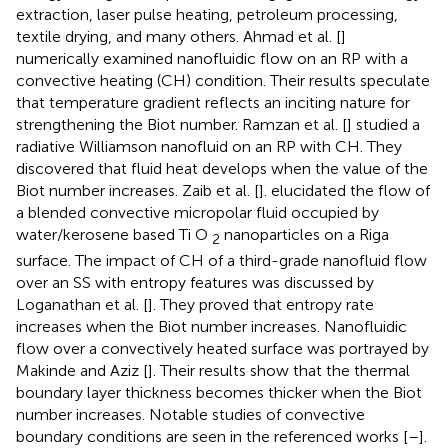
extraction, laser pulse heating, petroleum processing,
textile drying, and many others. Ahmad et al. [
]
numerically examined nanofluidic flow on an RP with a
convective heating (CH) condition. Their results speculate
that temperature gradient reflects an inciting nature for
strengthening the Biot number. Ramzan et al. [
] studied a
radiative Williamson nanofluid on an RP with CH. They
discovered that fluid heat develops when the value of the
Biot number increases. Zaib et al. [
]. elucidated the flow of
a blended convective micropolar fluid occupied by
water/kerosene based Ti O
nanoparticles on a Riga
2
surface. The impact of CH of a third-grade nanofluid flow
over an SS with entropy features was discussed by
Loganathan et al. [
]. They proved that entropy rate
increases when the Biot number increases. Nanofluidic
flow over a convectively heated surface was portrayed by
Makinde and Aziz [
]. Their results show that the thermal
boundary layer thickness becomes thicker when the Biot
number increases. Notable studies of convective
boundary conditions are seen in the referenced works [
–
].