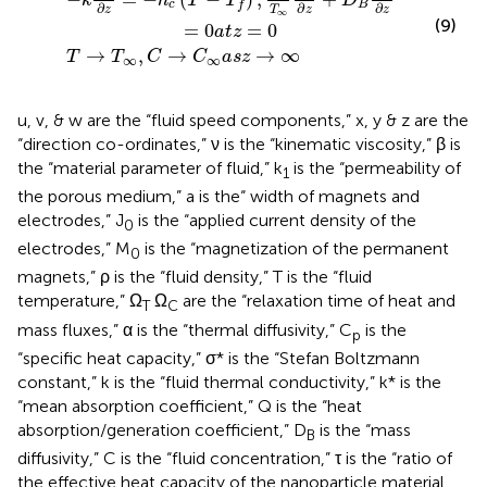
k
h
T
T
D
c
B
f
∂
∂
∂
z
z
z
T
∞
(9)
=
0
=
0
a
t
z
→
,
→
→
∞
T
T
C
C
a
s
z
∞
∞
u, v, & w are the “fluid speed components,” x, y & z are the
“direction co-ordinates,” ν is the “kinematic viscosity,” β is
the “material parameter of fluid,” k
is the “permeability of
1
the porous medium,” a is the“ width of magnets and
electrodes,” J
is the “applied current density of the
0
electrodes,” M
is the “magnetization of the permanent
0
magnets,” ρ is the “fluid density,” T is the “fluid
temperature,” Ω
Ω
are the “relaxation time of heat and
T
C
mass fluxes,” α is the “thermal diffusivity,” C
is the
p
“specific heat capacity,” σ* is the “Stefan Boltzmann
constant,” k is the “fluid thermal conductivity,” k* is the
“mean absorption coefficient,” Q is the “heat
absorption/generation coefficient,” D
is the “mass
B
diffusivity,” C is the “fluid concentration,” τ is the “ratio of
the effective heat capacity of the nanoparticle material