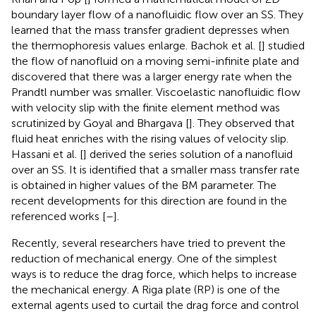
boundary layer flow of a nanofluidic flow over an SS. They
learned that the mass transfer gradient depresses when
the thermophoresis values enlarge. Bachok et al. [
] studied
the flow of nanofluid on a moving semi-infinite plate and
discovered that there was a larger energy rate when the
Prandtl number was smaller. Viscoelastic nanofluidic flow
with velocity slip with the finite element method was
scrutinized by Goyal and Bhargava [
]. They observed that
fluid heat enriches with the rising values of velocity slip.
Hassani et al. [
] derived the series solution of a nanofluid
over an SS. It is identified that a smaller mass transfer rate
is obtained in higher values of the BM parameter. The
recent developments for this direction are found in the
referenced works [
–
].
Recently, several researchers have tried to prevent the
reduction of mechanical energy. One of the simplest
ways is to reduce the drag force, which helps to increase
the mechanical energy. A Riga plate (RP) is one of the
external agents used to curtail the drag force and control