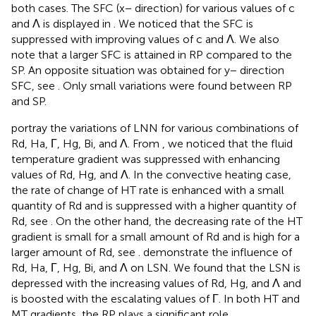
both cases. The SFC (x− direction) for various values of c
and Λ is displayed in
. We noticed that the SFC is
suppressed with improving values of c and Λ. We also
note that a larger SFC is attained in RP compared to the
SP. An opposite situation was obtained for y− direction
SFC, see
. Only small variations were found between RP
and SP.
portray the variations of LNN for various combinations of
Rd, Ha, Γ, Hg, Bi, and Λ. From
, we noticed that the fluid
temperature gradient was suppressed with enhancing
values of Rd, Hg, and Λ. In the convective heating case,
the rate of change of HT rate is enhanced with a small
quantity of Rd and is suppressed with a higher quantity of
Rd, see
. On the other hand, the decreasing rate of the HT
gradient is small for a small amount of Rd and is high for a
larger amount of Rd, see
.
demonstrate the influence of
Rd, Ha, Γ, Hg, Bi, and Λ on LSN. We found that the LSN is
depressed with the increasing values of Rd, Hg, and Λ and
is boosted with the escalating values of Γ. In both HT and
MT gradients, the RP plays a significant role.