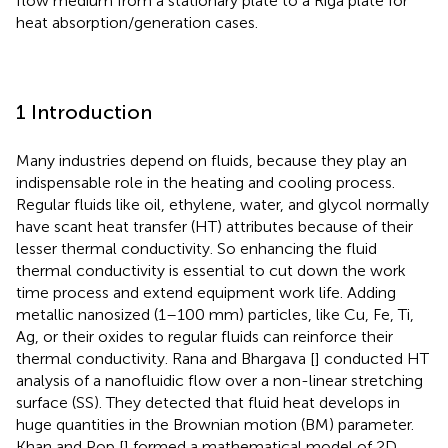
flow medium from a stationary plate to a Riga plate for
heat absorption/generation cases.
1 Introduction
Many industries depend on fluids, because they play an
indispensable role in the heating and cooling process.
Regular fluids like oil, ethylene, water, and glycol normally
have scant heat transfer (HT) attributes because of their
lesser thermal conductivity. So enhancing the fluid
thermal conductivity is essential to cut down the work
time process and extend equipment work life. Adding
metallic nanosized (1–100 mm) particles, like Cu, Fe, Ti,
Ag, or their oxides to regular fluids can reinforce their
thermal conductivity. Rana and Bhargava [
] conducted HT
analysis of a nanofluidic flow over a non-linear stretching
surface (SS). They detected that fluid heat develops in
huge quantities in the Brownian motion (BM) parameter.
Khan and Pop [
] formed a mathematical model of 2D