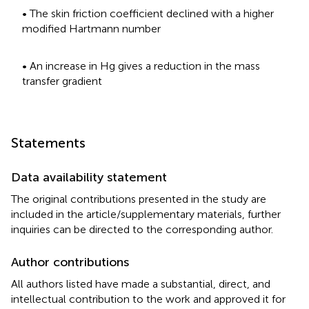
• The skin friction coefficient declined with a higher
modified Hartmann number
• An increase in Hg gives a reduction in the mass
transfer gradient
Statements
Data availability statement
The original contributions presented in the study are
included in the article/supplementary materials, further
inquiries can be directed to the corresponding author.
Author contributions
All authors listed have made a substantial, direct, and
intellectual contribution to the work and approved it for