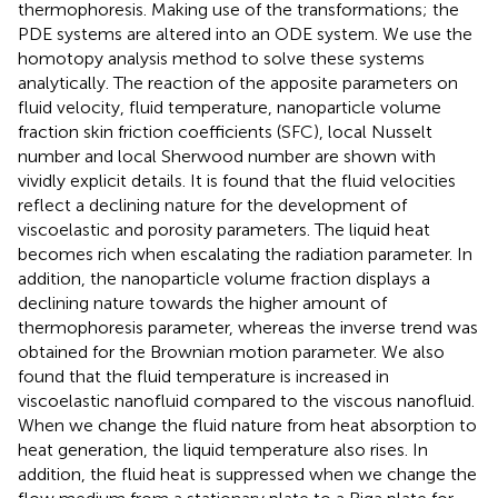
thermophoresis. Making use of the transformations; the
PDE systems are altered into an ODE system. We use the
homotopy analysis method to solve these systems
analytically. The reaction of the apposite parameters on
fluid velocity, fluid temperature, nanoparticle volume
fraction skin friction coefficients (SFC), local Nusselt
number and local Sherwood number are shown with
vividly explicit details. It is found that the fluid velocities
reflect a declining nature for the development of
viscoelastic and porosity parameters. The liquid heat
becomes rich when escalating the radiation parameter. In
addition, the nanoparticle volume fraction displays a
declining nature towards the higher amount of
thermophoresis parameter, whereas the inverse trend was
obtained for the Brownian motion parameter. We also
found that the fluid temperature is increased in
viscoelastic nanofluid compared to the viscous nanofluid.
When we change the fluid nature from heat absorption to
heat generation, the liquid temperature also rises. In
addition, the fluid heat is suppressed when we change the