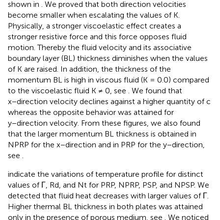
shown in
. We proved that both direction velocities
become smaller when escalating the values of K.
Physically, a stronger viscoelastic effect creates a
stronger resistive force and this force opposes fluid
motion. Thereby the fluid velocity and its associative
boundary layer (BL) thickness diminishes when the values
of K are raised. In addition, the thickness of the
momentum BL is high in viscous fluid (K = 0.0) compared
to the viscoelastic fluid K ≠ 0, see
. We found that
x−direction velocity declines against a higher quantity of c
whereas the opposite behavior was attained for
y−direction velocity. From these figures, we also found
that the larger momentum BL thickness is obtained in
NPRP for the x−direction and in PRP for the y−direction,
see
.
indicate the variations of temperature profile for distinct
values of Γ, Rd, and Nt for PRP, NPRP, PSP, and NPSP. We
detected that fluid heat decreases with larger values of Γ.
Higher thermal BL thickness in both plates was attained
only in the presence of porous medium, see
. We noticed