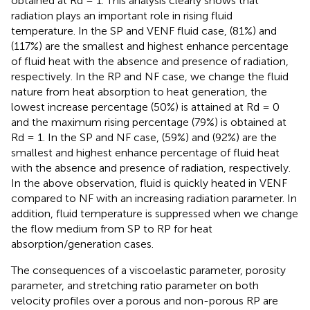
obtained at Rd = 1. This analysis clearly shows that
radiation plays an important role in rising fluid
temperature. In the SP and VENF fluid case, (81%) and
(117%) are the smallest and highest enhance percentage
of fluid heat with the absence and presence of radiation,
respectively. In the RP and NF case, we change the fluid
nature from heat absorption to heat generation, the
lowest increase percentage (50%) is attained at Rd = 0
and the maximum rising percentage (79%) is obtained at
Rd = 1. In the SP and NF case, (59%) and (92%) are the
smallest and highest enhance percentage of fluid heat
with the absence and presence of radiation, respectively.
In the above observation, fluid is quickly heated in VENF
compared to NF with an increasing radiation parameter. In
addition, fluid temperature is suppressed when we change
the flow medium from SP to RP for heat
absorption/generation cases.
The consequences of a viscoelastic parameter, porosity
parameter, and stretching ratio parameter on both
velocity profiles over a porous and non-porous RP are