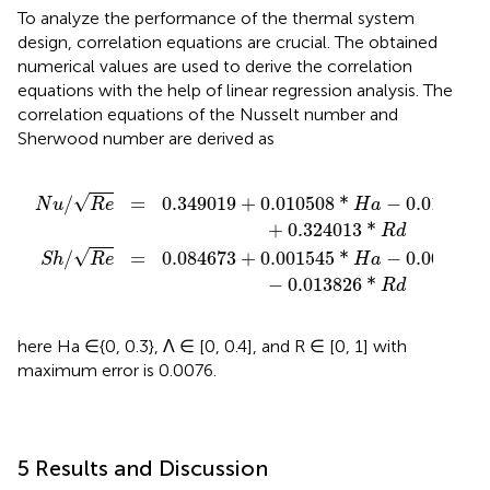
To analyze the performance of the thermal system
design, correlation equations are crucial. The obtained
numerical values are used to derive the correlation
equations with the help of linear regression analysis. The
correlation equations of the Nusselt number and
Sherwood number are derived as
45
08
*
*
H
H
a
a
−
−
0.001669
0.011297
*
*
Λ
Λ
+
−
0.324013
0.013826
*
*
R
R
d
d
√
0.349019
+
0.010508
*
−
0.011297
/
=
H
a
N
u
R
e
+
0.324013
*
R
d
√
0.084673
+
0.001545
*
−
0.001669
/
=
H
a
S
h
R
e
−
0.013826
*
R
d
here Ha ∈{0, 0.3}, Λ ∈ [0, 0.4], and R ∈ [0, 1] with
maximum error is 0.0076.
5 Results and Discussion