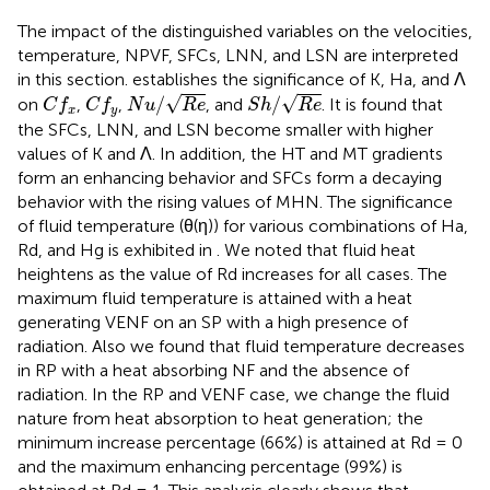
The impact of the distinguished variables on the velocities,
temperature, NPVF, SFCs, LNN, and LSN are interpreted
in this section.
establishes the significance of K, Ha, and Λ
N
u
/
R
e
S
h
/
R
e
C
f
x
C
f
y
√
√
/
/
on
,
,
, and
. It is found that
C
f
C
f
N
u
R
e
S
h
R
e
x
y
the SFCs, LNN, and LSN become smaller with higher
values of K and Λ. In addition, the HT and MT gradients
form an enhancing behavior and SFCs form a decaying
behavior with the rising values of MHN. The significance
of fluid temperature (θ(η)) for various combinations of Ha,
Rd, and Hg is exhibited in
. We noted that fluid heat
heightens as the value of Rd increases for all cases. The
maximum fluid temperature is attained with a heat
generating VENF on an SP with a high presence of
radiation. Also we found that fluid temperature decreases
in RP with a heat absorbing NF and the absence of
radiation. In the RP and VENF case, we change the fluid
nature from heat absorption to heat generation; the
minimum increase percentage (66%) is attained at Rd = 0
and the maximum enhancing percentage (99%) is