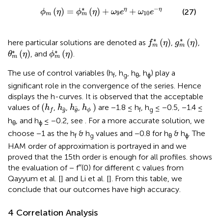
m
*
(
η
)
+
ω
9
e
η
+
ω
10
e
−
η
∗
−
(
)
=
(
)
+
+
η
η
(27)
ϕ
η
ϕ
η
ω
e
ω
e
9
10
m
m
f
m
*
(
η
)
g
m
*
(
η
)
∗
∗
(
)
(
)
here particular solutions are denoted as
,
,
f
η
g
η
m
m
θ
m
*
(
η
)
ϕ
m
*
(
η
)
∗
∗
(
)
(
)
, and
.
θ
η
ϕ
η
m
m
The use of control variables (h
, h
, h
, h
) play a
f
g
θ
ϕ
significant role in the convergence of the series. Hence
displays the h-curves. It is observed that the acceptable
h
f
h
ϕ
h
g
h
θ
(
)
values of
,
,
,
are −1.8 ≤ h
, h
≤ −0.5, −1.4 ≤
h
h
h
h
f
g
g
ϕ
f
θ
h
, and h
≤ −0.2, see
. For a more accurate solution, we
θ
ϕ
choose −1 as the h
& h
values and −0.8 for h
& h
. The
f
g
θ
ϕ
HAM order of approximation is portrayed in
and we
proved that the 15th order is enough for all profiles.
shows
the evaluation of − f′′(0) for different c values from
Qayyum et al. [
] and Li et al. [
]. From this table, we
conclude that our outcomes have high accuracy.
4 Correlation Analysis