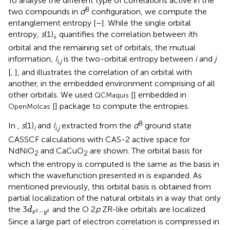
To analyse the different type of correlations active in the
8
two compounds in
d
configuration, we compute the
entanglement entropy [
–
]. While the single orbital
entropy,
s
(1)
, quantifies the correlation between
i
th
i
orbital and the remaining set of orbitals, the mutual
information,
I
is the two-orbital entropy between
i
and
j
i
,
j
[
,
], and illustrates the correlation of an orbital with
another, in the embedded environment comprising of all
other orbitals. We used
[
] embedded in
QCMaquis
[
] package to compute the entropies.
OpenMolcas
8
In
,
s
(1)
and
I
extracted from the
d
ground state
i
i
,
j
CASSCF calculations with CAS-2 active space for
NdNiO
and CaCuO
are shown. The orbital basis for
2
2
which the entropy is computed is the same as the basis in
which the wavefunction presented in
is expanded. As
mentioned previously, this orbital basis is obtained from
partial localization of the natural orbitals in a way that only
d
x
2
−
y
2
the 3
and the O 2
p
ZR-like orbitals are localized.
d
−
2
2
x
y
Since a large part of electron correlation is compressed in