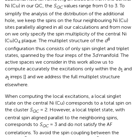
Ni (Cu) in our QC, the
S
values range from 0 to 3. To
QC
simplify the analysis of the distribution of the additional
hole, we keep the spins on the four neighbouring Ni (Cu)
sites parallelly aligned in all our calculations and from now
on we only specify the spin multiplicity of the central Ni
8
(Cu)O
plaque. The multiplet structure of the
d
4
configuration thus consists of only spin singlet and triplet
states, spanned by the four irreps of the 3
d
manifold. The
active spaces we consider in this work allow us to
compute accurately the excitations only within the
b
and
1
a
irreps [
] and we address the full multiplet structure
1
elsewhere.
When computing the local excitations, a local singlet
state on the central Ni (Cu) corresponds to a total spin on
the cluster
S
= 2. However, a local triplet state, with
QC
central spin aligned parallel to the neighboring spins,
corresponds to
S
= 3 and do not satisfy the AF
QC
correlations. To avoid the spin coupling between the