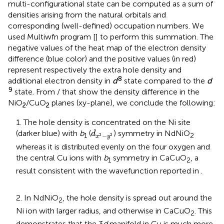
multi-configurational state can be computed as a sum of
densities arising from the natural orbitals and
corresponding (well-defined) occupation numbers. We
used Multiwfn program [
] to perform this summation. The
negative values of the heat map of the electron density
difference (blue color) and the positive values (in red)
represent respectively the extra hole density and
8
additional electron density in
d
state compared to the
d
9
state. From
/
that show the density difference in the
NiO
/CuO
planes (xy-plane), we conclude the following:
2
2
1. The hole density is concentrated on the Ni site
d
x
2
−
y
2
(darker blue) with
b
(
) symmetry in NdNiO
d
1
2
−
2
2
x
y
whereas it is distributed evenly on the four oxygen and
the central Cu ions with
b
symmetry in CaCuO
, a
1
2
result consistent with the wavefunction reported in
.
2. In NdNiO
, the hole density is spread out around the
2
Ni ion with larger radius, and otherwise in CaCuO
. This
2
demonstrates that the 3
d
manifold in Cu is much more