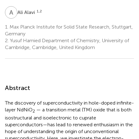
A
A
1,2
Ali Alavi
1.
Max Planck Institute for Solid State Research, Stuttgart,
Germany
2.
Yusuf Hamied Department of Chemistry, University of
Cambridge, Cambridge, United Kingdom
Abstract
The discovery of superconductivity in hole-doped infinite-
layer NdNiO
— a transition metal (TM) oxide that is both
2
isostructural and isoelectronic to cuprate
superconductors—has lead to renewed enthusiasm in the
hope of understanding the origin of unconventional
superconductivity. Here, we investigate the electron-