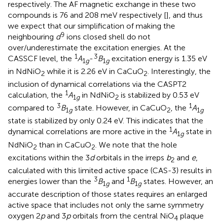
respectively. The AF magnetic exchange in these two
compounds is 76 and 208 meV respectively [
], and thus
we expect that our simplification of making the
9
neighbouring
d
ions closed shell do not
over/underestimate the excitation energies. At the
1
3
CASSCF level, the
A
-
B
excitation energy is 1.35 eV
1
g
1
g
in NdNiO
while it is 2.26 eV in CaCuO
. Interestingly, the
2
2
inclusion of dynamical correlations via the CASPT2
1
calculation, the
A
in NdNiO
is stabilized by 0.53 eV
1
g
2
3
1
compared to
B
state. However, in CaCuO
, the
A
1
g
2
1
g
state is stabilized by only 0.24 eV. This indicates that the
1
dynamical correlations are more active in the
A
state in
1
g
NdNiO
than in CaCuO
. We note that the hole
2
2
excitations within the 3
d
orbitals in the irreps
b
and
e
,
2
calculated with this limited active space (CAS-3) results in
3
1
energies lower than the
B
and
B
states. However, an
1
g
1
g
accurate description of those states requires an enlarged
active space that includes not only the same symmetry
oxygen 2
p
and 3
p
orbitals from the central NiO
plaque
4