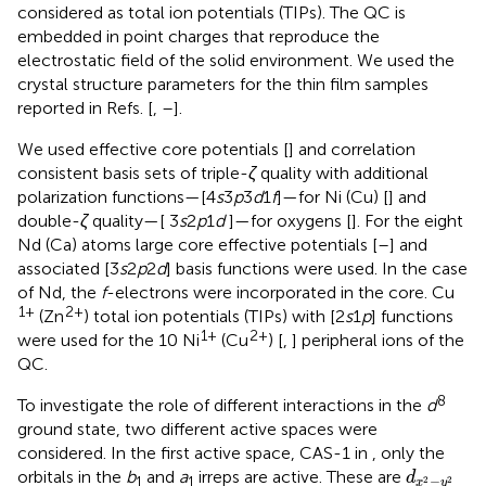
considered as total ion potentials (TIPs). The QC is
embedded in point charges that reproduce the
electrostatic field of the solid environment. We used the
crystal structure parameters for the thin film samples
reported in Refs. [
,
–
].
We used effective core potentials [
] and correlation
consistent basis sets of triple-
ζ
quality with additional
polarization functions—[4
s
3
p
3
d
1
f
]—for Ni (Cu) [
] and
double-
ζ
quality—[ 3
s
2
p
1
d
]—for oxygens [
]. For the eight
Nd (Ca) atoms large core effective potentials [
–
] and
associated [3
s
2
p
2
d
] basis functions were used. In the case
of Nd, the
f
-electrons were incorporated in the core. Cu
1+
2+
(Zn
) total ion potentials (TIPs) with [2
s
1
p
] functions
1+
2+
were used for the 10 Ni
(Cu
) [
,
] peripheral ions of the
QC.
8
To investigate the role of different interactions in the
d
ground state, two different active spaces were
considered. In the first active space, CAS-1 in
, only the
d
x
2
−
y
2
orbitals in the
b
and
a
irreps are active. These are
d
1
1
−
2
2
x
y