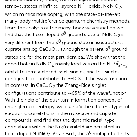
1+
removal states in infinite-layered Ni
oxide, NdNiO
,
2
which mimics hole doping, with the state-of-the-art
many-body multireference quantum chemistry methods.
From the analysis of the many-body wavefunction we
8
find that the hole-doped
d
ground state of NdNiO
is
2
8
very different from the
d
ground state in isostructural
9
cuprate analog CaCuO
, although the parent
d
ground
2
states are for the most part identical. We show that the
d
x
2
−
y
2
doped hole in NdNiO
mainly localizes on the Ni 3
d
2
−
2
2
x
y
orbital to form a closed-shell singlet, and this singlet
configuration contributes to ∼40% of the wavefunction.
In contrast, in CaCuO
the Zhang-Rice singlet
2
configurations contribute to ∼65% of the wavefunction.
With the help of the quantum information concept of
entanglement entropy, we quantify the different types of
electronic correlations in the nickelate and cuprate
compounds, and find that the dynamic radial-type
correlations within the Ni
d
manifold are persistent in
8
hole-doped NdNiO
. As a result, the
d
multiplet effects
2