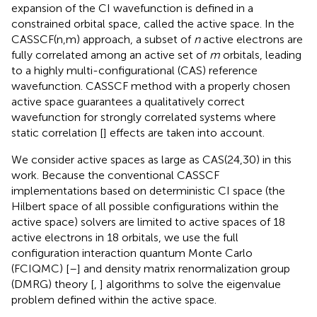
expansion of the CI wavefunction is defined in a
constrained orbital space, called the active space. In the
CASSCF(n,m) approach, a subset of
n
active electrons are
fully correlated among an active set of
m
orbitals, leading
to a highly multi-configurational (CAS) reference
wavefunction. CASSCF method with a properly chosen
active space guarantees a qualitatively correct
wavefunction for strongly correlated systems where
static correlation [
] effects are taken into account.
We consider active spaces as large as CAS(24,30) in this
work. Because the conventional CASSCF
implementations based on deterministic CI space (the
Hilbert space of all possible configurations within the
active space) solvers are limited to active spaces of 18
active electrons in 18 orbitals, we use the full
configuration interaction quantum Monte Carlo
(FCIQMC) [
–
] and density matrix renormalization group
(DMRG) theory [
,
] algorithms to solve the eigenvalue
problem defined within the active space.