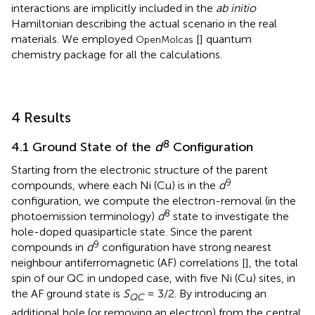
interactions are implicitly included in the
ab initio
Hamiltonian describing the actual scenario in the real
materials. We employed
[
] quantum
OpenMolcas
chemistry package for all the calculations.
4 Results
8
4.1 Ground State of the
d
Configuration
Starting from the electronic structure of the parent
9
compounds, where each Ni (Cu) is in the
d
configuration, we compute the electron-removal (in the
8
photoemission terminology)
d
state to investigate the
hole-doped quasiparticle state. Since the parent
9
compounds in
d
configuration have strong nearest
neighbour antiferromagnetic (AF) correlations [
], the total
spin of our QC in undoped case, with five Ni (Cu) sites, in
the AF ground state is
S
= 3/2. By introducing an
QC
additional hole (or removing an electron) from the central