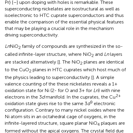
Pr} [
–
] upon doping with holes is remarkable. These
superconducting nickelates are isostructural as well as
isoelectronic to HTC cuprate superconductors and thus
enable the comparison of the essential physical features
that may be playing a crucial role in the mechanism
driving superconductivity.
Ln
NiO
family of compounds are synthesized in the so-
2
called infinite-layer structure, where NiO
and
Ln
layers
2
are stacked alternatively [
]. The NiO
planes are identical
2
to the CuO
planes in HTC cuprates which host much of
2
the physics leading to superconductivity [
]. A simple
valence counting of the these nickelates reveals a 1+
oxidation state for Ni (2- for O and 3+ for
Ln
) with nine
2+
electrons in the 3
d
manifold. In the cuprates, the Cu
9
oxidation state gives rise to the same 3
d
electronic
configuration. Contrary to many nickel oxides where the
Ni atom sits in an octahedral cage of oxygens, in the
infinite-layered structure, square planar NiO
plaques are
4
formed without the apical oxygens. The crystal field due