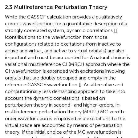
2.3 Multireference Perturbation Theory
While the CASSCF calculation provides a qualitatively
correct wavefunction, for a quantitative description of a
strongly correlated system, dynamic correlations [
]
(contributions to the wavefunction from those
configurations related to excitations from inactive to
active and virtual, and active to virtual orbitals) are also
important and must be accounted for. A natural choice is
variational multireference CI (MRCI) approach where the
CI wavefunction is extended with excitations involving
orbitals that are doubly occupied and empty in the
reference CASSCF wavefunction [
]. An alternative and
computationally less demanding approach to take into
account the dynamic correlations is based on
perturbation theory in second- and higher-orders. In
multireference perturbation theory (MRPT) MC zeroth-
order wavefunction is employed and excitations to the
virtual space are accounted by means of perturbation
theory. If the initial choice of the MC wavefunction is