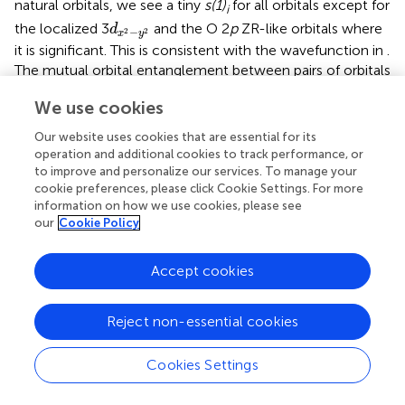
natural orbitals, we see a tiny
s(1)
for all orbitals except for
i
d
x
2
−
y
2
the localized 3
and the O 2
p
ZR-like orbitals where
d
−
2
2
x
y
it is significant. This is consistent with the wavefunction in
.
The mutual orbital entanglement between pairs of orbitals
d
x
2
−
y
2
shows strong entanglement between the 3
and the
d
−
2
2
x
y
We use cookies
O 2
p
ZR-like orbitals for both NdNiO
and CaCuO
, a
2
2
consequence of the dominant weight of the
Our website uses cookies that are essential for its
configurations spanned by these two orbitals in the
operation and additional cookies to track performance, or
to improve and personalize our services. To manage your
wavefunction. The next strongest entanglement is
cookie preferences, please click Cookie Settings. For more
between the Ni/Cu 3
d
valence and their double-shell 4
d
information on how we use cookies, please see
orbitals. Such strong entanglement also observed for the
our
Cookie Policy
9
undoped
d
ground state [
], is a result of dynamical radial
correlation [
] and orbital breathing effects [
,
].
Accept cookies
Interestingly, the entanglement entropy in the range
0.001–0.01 (green lines) is quite similar in the two
compounds, although one sees more entanglement
Reject non-essential cookies
connections in NdNiO
. A comparison of the entropy
2
information between NdNiO
and CaCuO
reveals that
2
2
Cookies Settings
the Ni 3
d
and 4
d
-like orbitals contribute rather
significantly (thicker blue lines) to the total entropy, in