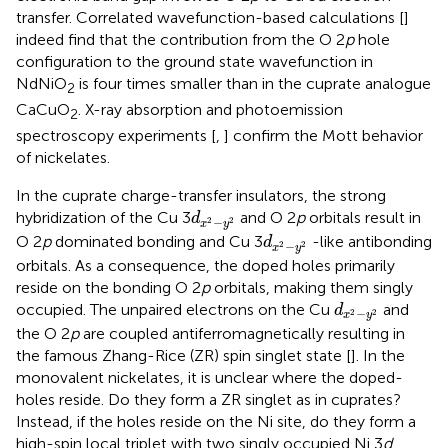
transfer. Correlated wavefunction-based calculations [
]
indeed find that the contribution from the O 2
p
hole
configuration to the ground state wavefunction in
NdNiO
is four times smaller than in the cuprate analogue
2
CaCuO
. X-ray absorption and photoemission
2
spectroscopy experiments [
,
] confirm the Mott behavior
of nickelates.
In the cuprate charge-transfer insulators, the strong
d
x
2
−
y
2
hybridization of the Cu 3
and O 2
p
orbitals result in
d
−
2
2
x
y
d
x
2
−
y
2
O 2
p
dominated bonding and Cu 3
-like antibonding
d
−
2
2
x
y
orbitals. As a consequence, the doped holes primarily
reside on the bonding O 2
p
orbitals, making them singly
d
x
2
−
y
2
occupied. The unpaired electrons on the Cu
and
d
−
2
2
x
y
the O 2
p
are coupled antiferromagnetically resulting in
the famous Zhang-Rice (ZR) spin singlet state [
]. In the
monovalent nickelates, it is unclear where the doped-
holes reside. Do they form a ZR singlet as in cuprates?
Instead, if the holes reside on the Ni site, do they form a
high-spin local triplet with two singly occupied Ni 3
d