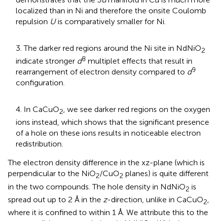
localized than in Ni and therefore the onsite Coulomb
repulsion
U
is comparatively smaller for Ni.
3. The darker red regions around the Ni site in NdNiO
2
8
indicate stronger
d
multiplet effects that result in
9
rearrangement of electron density compared to
d
configuration.
4. In CaCuO
, we see darker red regions on the oxygen
2
ions instead, which shows that the significant presence
of a hole on these ions results in noticeable electron
redistribution.
The electron density difference in the xz-plane (which is
perpendicular to the NiO
/CuO
planes) is quite different
2
2
in the two compounds. The hole density in NdNiO
is
2
spread out up to 2 Å in the
z
-direction, unlike in CaCuO
,
2
where it is confined to within 1 Å. We attribute this to the