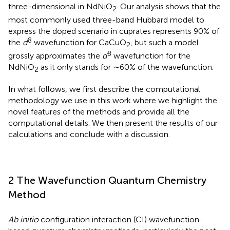
three-dimensional in NdNiO
. Our analysis shows that the
2
most commonly used three-band Hubbard model to
express the doped scenario in cuprates represents 90% of
8
the
d
wavefunction for CaCuO
, but such a model
2
8
grossly approximates the
d
wavefunction for the
NdNiO
as it only stands for ∼60% of the wavefunction.
2
In what follows, we first describe the computational
methodology we use in this work where we highlight the
novel features of the methods and provide all the
computational details. We then present the results of our
calculations and conclude with a discussion.
2 The Wavefunction Quantum Chemistry
Method
Ab initio
configuration interaction (CI) wavefunction-