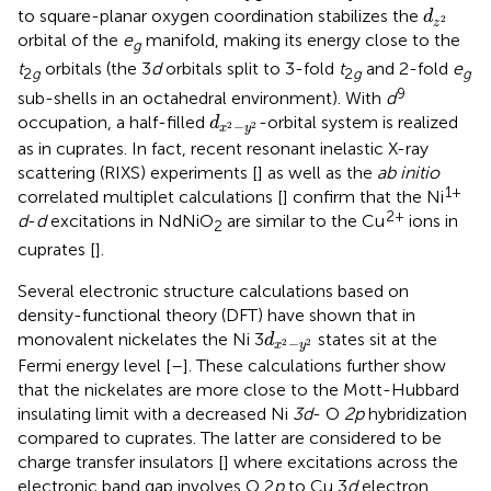
d
z
2
to square-planar oxygen coordination stabilizes the
d
2
z
orbital of the
e
manifold, making its energy close to the
g
t
orbitals (the 3
d
orbitals split to 3-fold
t
and 2-fold
e
2
g
2
g
g
9
sub-shells in an octahedral environment). With
d
d
x
2
−
y
2
occupation, a half-filled
-orbital system is realized
d
−
2
2
x
y
as in cuprates. In fact, recent resonant inelastic X-ray
scattering (RIXS) experiments [
] as well as the
ab initio
1+
correlated multiplet calculations [
] confirm that the Ni
2+
d
-
d
excitations in NdNiO
are similar to the Cu
ions in
2
cuprates [
].
Several electronic structure calculations based on
density-functional theory (DFT) have shown that in
d
x
2
−
y
2
monovalent nickelates the Ni 3
states sit at the
d
−
2
2
x
y
Fermi energy level [
–
]. These calculations further show
that the nickelates are more close to the Mott-Hubbard
insulating limit with a decreased Ni
3d
- O
2p
hybridization
compared to cuprates. The latter are considered to be
charge transfer insulators [
] where excitations across the
electronic band gap involves O 2
p
to Cu 3
d
electron