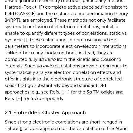
based quantum chemistry methods, particularly the post
Hartree-Fock (HF) complete active space self-consistent
field (CASSCF) and the multireference perturbation theory
(MRPT), are employed. These methods not only facilitate
systematic inclusion of electron correlations, but also
enable to quantify different types of correlations, static vs.
dynamic [
]. These calculations do not use any
ad hoc
parameters to incorporate electron-electron interactions
unlike other many-body methods, instead, they are
computed fully
ab initio
from the kinetic and Coulomb
integrals. Such
ab initio
calculations provide techniques to
systematically analyze electron correlation effects and
offer insights into the electronic structure of correlated
solids that go substantially beyond standard DFT
approaches, e.g., see Refs. [
,
–
] for the 3
d
TM oxides and
Refs. [
–
] for 5
d
compounds.
2.1 Embedded Cluster Approach
Since strong electronic correlations are short-ranged in
nature [
], a local approach for the calculation of the
N
and