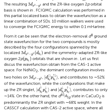
d
x
2
−
y
2
The resulting 3
and the ZR-like oxygen 2
p
orbital
d
−
2
2
x
y
basis is shown in
. FCIQMC calculation was performed in
this partial localized basis to obtain the wavefunction as a
linear combination of SDs. 10 million walkers were used
to converge the FCIQMC energy to within 0.1 mHartree.
8
From
it can be seen that the electron-removal
d
ground
state wavefunction for the two compounds is mostly
described by the four configurations spanned by the
(
d
b
1
)
d
x
2
−
y
2
(
)
localized 3
and the symmetry-adapted ZR-like
d
d
−
2
2
b
x
y
1
(
p
b
1
)
(
)
oxygen 2
p
orbitals that are shown in
. Let us first
p
b
1
discus the wavefunction obtain from the CAS-1 active
space. For NdNiO
, the dominant configuration involves
2
|
d
b
1
□
p
b
1
↑
↓
〉
d
x
2
−
y
2
↑
↓
□
|
⟩
two holes on 3
,
, and contributes to ∼52%
d
d
p
−
2
2
x
y
b
b
1
1
of the wavefunction, while the configurations that make
|
d
b
1
↑
p
b
1
↓
〉
|
d
b
1
↓
p
b
1
↑
〉
↑
↓
↓
↑
|
⟩
|
⟩
up the ZR singlet,
and
, contributes to only
d
p
d
p
b
b
b
b
1
1
1
1
8
1
∼14%. On the other hand, the
d
A
state in CaCuO
is
1
g
2
predominantly the ZR singlet with ∼68% weight. In the
CASSCF calculation with CAS-2 active space, where all