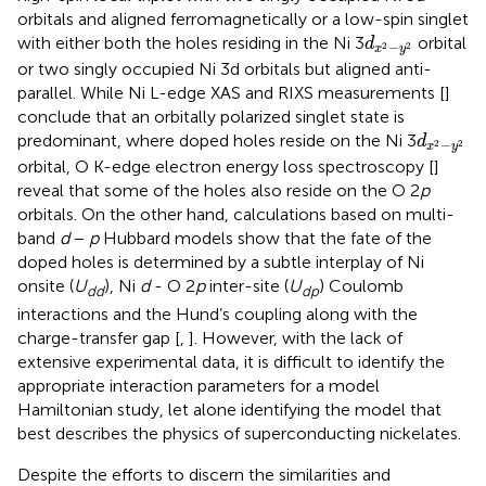
orbitals and aligned ferromagnetically or a low-spin singlet
d
x
2
−
y
2
with either both the holes residing in the Ni 3
orbital
d
−
2
2
x
y
or two singly occupied Ni 3d orbitals but aligned anti-
parallel. While Ni L-edge XAS and RIXS measurements [
]
conclude that an orbitally polarized singlet state is
d
x
2
−
y
2
predominant, where doped holes reside on the Ni 3
d
−
2
2
x
y
orbital, O K-edge electron energy loss spectroscopy [
]
reveal that some of the holes also reside on the O 2
p
orbitals. On the other hand, calculations based on multi-
band
d
−
p
Hubbard models show that the fate of the
doped holes is determined by a subtle interplay of Ni
onsite (
U
), Ni
d
- O 2
p
inter-site (
U
) Coulomb
dd
dp
interactions and the Hund’s coupling along with the
charge-transfer gap [
,
]. However, with the lack of
extensive experimental data, it is difficult to identify the
appropriate interaction parameters for a model
Hamiltonian study, let alone identifying the model that
best describes the physics of superconducting nickelates.
Despite the efforts to discern the similarities and