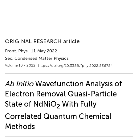
ORIGINAL RESEARCH article
Front. Phys.
, 11 May 2022
Sec. Condensed Matter Physics
Volume 10 - 2022 |
https://doi.org/10.3389/fphy.2022.836784
Ab Initio
Wavefunction Analysis of
Electron Removal Quasi-Particle
State of NdNiO
With Fully
2
Correlated Quantum Chemical
Methods