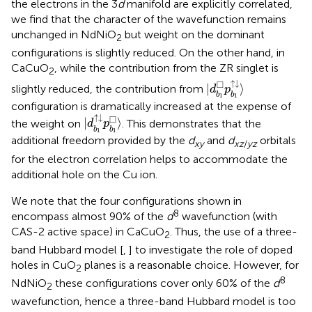
the electrons in the 3
d
manifold are explicitly correlated,
we find that the character of the wavefunction remains
unchanged in NdNiO
but weight on the dominant
2
configurations is slightly reduced. On the other hand, in
CaCuO
, while the contribution from the ZR singlet is
2
|
d
b
1
□
p
b
1
↑
↓
〉
↑
↓
□
|
⟩
slightly reduced, the contribution from
d
p
b
b
1
1
configuration is dramatically increased at the expense of
|
d
b
1
↑
↓
p
b
1
□
〉
↑
↓
□
|
⟩
the weight on
. This demonstrates that the
d
p
b
b
1
1
additional freedom provided by the
d
and
d
orbitals
xy
xz
/
yz
for the electron correlation helps to accommodate the
additional hole on the Cu ion.
We note that the four configurations shown in
8
encompass almost 90% of the
d
wavefunction (with
CAS-2 active space) in CaCuO
. Thus, the use of a three-
2
band Hubbard model [
,
] to investigate the role of doped
holes in CuO
planes is a reasonable choice. However, for
2
8
NdNiO
these configurations cover only 60% of the
d
2
wavefunction, hence a three-band Hubbard model is too