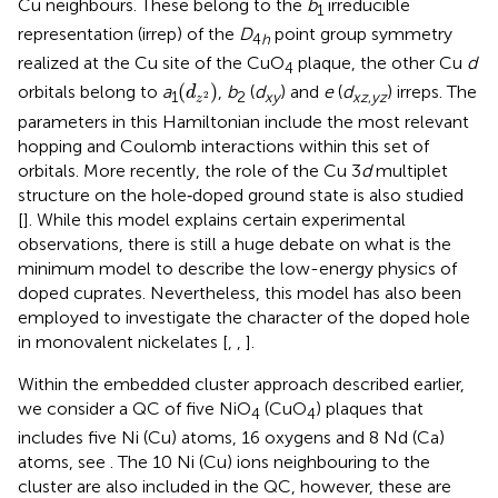
Cu neighbours. These belong to the
b
irreducible
1
representation (irrep) of the
D
point group symmetry
4
h
realized at the Cu site of the CuO
plaque, the other Cu
d
4
(
d
z
2
)
(
)
orbitals belong to
a
,
b
(
d
) and
e
(
d
) irreps. The
d
1
2
xy
xz
,
yz
2
z
parameters in this Hamiltonian include the most relevant
hopping and Coulomb interactions within this set of
orbitals. More recently, the role of the Cu 3
d
multiplet
structure on the hole‐doped ground state is also studied
[
]. While this model explains certain experimental
observations, there is still a huge debate on what is the
minimum model to describe the low-energy physics of
doped cuprates. Nevertheless, this model has also been
employed to investigate the character of the doped hole
in monovalent nickelates [
,
,
].
Within the embedded cluster approach described earlier,
we consider a QC of five NiO
(CuO
) plaques that
4
4
includes five Ni (Cu) atoms, 16 oxygens and 8 Nd (Ca)
atoms, see
. The 10 Ni (Cu) ions neighbouring to the
cluster are also included in the QC, however, these are