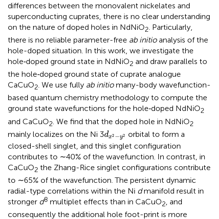
differences between the monovalent nickelates and
superconducting cuprates, there is no clear understanding
on the nature of doped holes in NdNiO
. Particularly,
2
there is no reliable parameter-free
ab initio
analysis of the
hole-doped situation. In this work, we investigate the
hole‐doped ground state in NdNiO
and draw parallels to
2
the hole‐doped ground state of cuprate analogue
CaCuO
. We use fully
ab initio
many-body wavefunction-
2
based quantum chemistry methodology to compute the
ground state wavefunctions for the hole‐doped NdNiO
2
and CaCuO
. We find that the doped hole in NdNiO
2
2
d
x
2
−
y
2
mainly localizes on the Ni 3
orbital to form a
d
−
2
2
x
y
closed-shell singlet, and this singlet configuration
contributes to ∼40% of the wavefunction. In contrast, in
CaCuO
the Zhang-Rice singlet configurations contribute
2
to ∼65% of the wavefunction. The persistent dynamic
radial-type correlations within the Ni
d
manifold result in
8
stronger
d
multiplet effects than in CaCuO
, and
2
consequently the additional hole foot-print is more