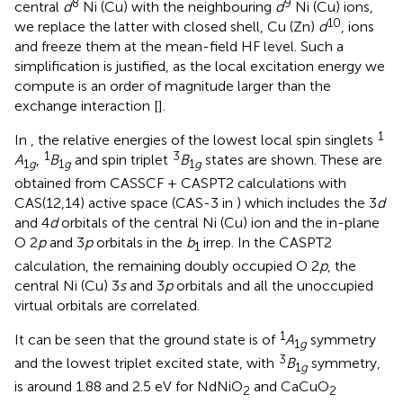
8
9
central
d
Ni (Cu) with the neighbouring
d
Ni (Cu) ions,
10
we replace the latter with closed shell, Cu (Zn)
d
, ions
and freeze them at the mean-field HF level. Such a
simplification is justified, as the local excitation energy we
compute is an order of magnitude larger than the
exchange interaction [
].
1
In
, the relative energies of the lowest local spin singlets
1
3
A
,
B
and spin triplet
B
states are shown. These are
1
g
1
g
1
g
obtained from CASSCF + CASPT2 calculations with
CAS(12,14) active space (CAS-3 in
) which includes the 3
d
and 4
d
orbitals of the central Ni (Cu) ion and the in-plane
O 2
p
and 3
p
orbitals in the
b
irrep. In the CASPT2
1
calculation, the remaining doubly occupied O 2
p
, the
central Ni (Cu) 3
s
and 3
p
orbitals and all the unoccupied
virtual orbitals are correlated.
1
It can be seen that the ground state is of
A
symmetry
1
g
3
and the lowest triplet excited state, with
B
symmetry,
1
g
is around 1.88 and 2.5 eV for NdNiO
and CaCuO
2
2