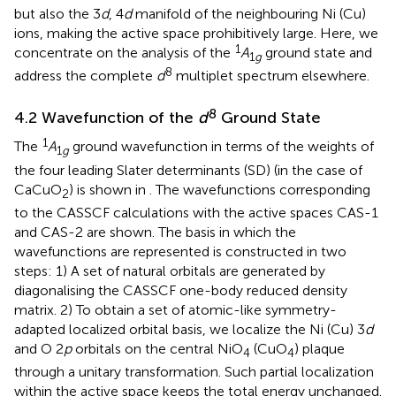
but also the 3
d
, 4
d
manifold of the neighbouring Ni (Cu)
ions, making the active space prohibitively large. Here, we
1
concentrate on the analysis of the
A
ground state and
1
g
8
address the complete
d
multiplet spectrum elsewhere.
8
4.2 Wavefunction of the
d
Ground State
1
The
A
ground wavefunction in terms of the weights of
1
g
the four leading Slater determinants (SD) (in the case of
CaCuO
) is shown in
. The wavefunctions corresponding
2
to the CASSCF calculations with the active spaces CAS-1
and CAS-2 are shown. The basis in which the
wavefunctions are represented is constructed in two
steps: 1) A set of natural orbitals are generated by
diagonalising the CASSCF one-body reduced density
matrix. 2) To obtain a set of atomic-like symmetry-
adapted localized orbital basis, we localize the Ni (Cu) 3
d
and O 2
p
orbitals on the central NiO
(CuO
) plaque
4
4
through a unitary transformation. Such partial localization
within the active space keeps the total energy unchanged.