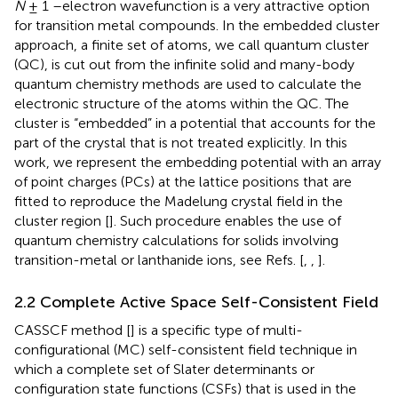
N
± 1 –electron wavefunction is a very attractive option
for transition metal compounds. In the embedded cluster
approach, a finite set of atoms, we call quantum cluster
(QC), is cut out from the infinite solid and many-body
quantum chemistry methods are used to calculate the
electronic structure of the atoms within the QC. The
cluster is “embedded” in a potential that accounts for the
part of the crystal that is not treated explicitly. In this
work, we represent the embedding potential with an array
of point charges (PCs) at the lattice positions that are
fitted to reproduce the Madelung crystal field in the
cluster region [
]. Such procedure enables the use of
quantum chemistry calculations for solids involving
transition-metal or lanthanide ions, see Refs. [
,
,
].
2.2 Complete Active Space Self-Consistent Field
CASSCF method [
] is a specific type of multi-
configurational (MC) self-consistent field technique in
which a complete set of Slater determinants or
configuration state functions (CSFs) that is used in the