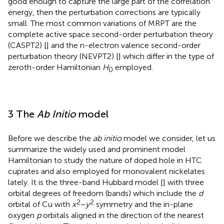
good enough to capture the large part of the correlation
energy, then the perturbation corrections are typically
small. The most common variations of MRPT are the
complete active space second-order perturbation theory
(CASPT2) [
] and the n-electron valence second-order
perturbation theory (NEVPT2) [
] which differ in the type of
zeroth-order Hamiltonian
H
employed.
0
3 The
Ab Initio
model
Before we describe the
ab initio
model we consider, let us
summarize the widely used and prominent model
Hamiltonian to study the nature of doped hole in HTC
cuprates and also employed for monovalent nickelates
lately. It is the three-band Hubbard model [
] with three
orbital degrees of freedom (bands) which include the
d
2
2
orbital of Cu with
x
−
y
symmetry and the in-plane
oxygen
p
orbitals aligned in the direction of the nearest