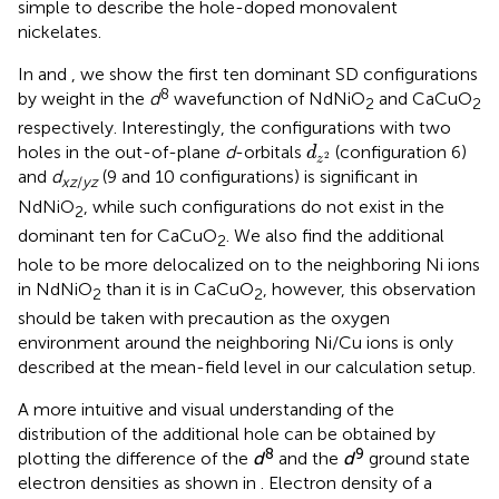
simple to describe the hole-doped monovalent
nickelates.
In
and
, we show the first ten dominant SD configurations
8
by weight in the
d
wavefunction of NdNiO
and CaCuO
2
2
respectively. Interestingly, the configurations with two
d
z
2
holes in the out-of-plane
d
-orbitals
(configuration 6)
d
2
z
and
d
(9 and 10 configurations) is significant in
xz
/
yz
NdNiO
, while such configurations do not exist in the
2
dominant ten for CaCuO
. We also find the additional
2
hole to be more delocalized on to the neighboring Ni ions
in NdNiO
than it is in CaCuO
, however, this observation
2
2
should be taken with precaution as the oxygen
environment around the neighboring Ni/Cu ions is only
described at the mean-field level in our calculation setup.
A more intuitive and visual understanding of the
distribution of the additional hole can be obtained by
8
9
plotting the difference of the
d
and the
d
ground state
electron densities as shown in
. Electron density of a