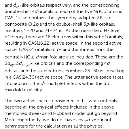
d
z
2
and
-like orbitals respectively, and the corresponding
d
2
z
double-shell 4
d
orbitals of each of the five Ni (Cu) atoms.
CAS-1 also contains the symmetry-adapted ZR-like
composite O 2
p
and the double-shell 3
p
-like orbitals,
numbers 1–20 and 21–24 in
. At the mean-field HF level
of theory, there are 16 electrons within this set of orbitals,
resulting in CAS(16,22) active space. In the second active
space, CAS-2, orbitals of
b
and the
e
irreps from the
2
central Ni (Cu)
d
manifold are also included. These are the
3
d
, 3
d
-like orbitals and the corresponding 4
d
xy
xz
,
yz
orbitals and the six electrons, numbers 25–30 in
, resulting
in a CAS(24,30) active space. The latter active space takes
8
into account the
d
multiplet effects within the 3
d
manifold explicitly.
The two active spaces considered in this work not only
describe all the physical effects included in the above
mentioned three-band Hubbard model but go beyond.
More importantly, we do not have any
ad-hoc
input
parameters for the calculation as all the physical