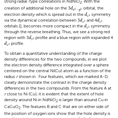
strong radial-type correlations in NdNiO
. With the
2
d
x
2
−
y
2
creation of additional hole on the 3
orbital, the
d
−
2
2
x
y
d
z
2
electron density which is spread out in the
symmetry
d
2
z
d
z
2
d
z
2
via the dynamical correlation between 3
and 4
d
d
2
2
z
z
d
z
2
orbitals [
], becomes more compact in the
symmetry
d
2
z
through the reverse breathing. Thus, we see a strong red
d
z
2
region with 3
profile and a blue region with expanded 4
d
2
z
d
z
2
profile.
d
2
z
To obtain a quantitative understanding of the charge
density differences for the two compounds, in
we plot
the electron density difference integrated over a sphere
centered on the central Ni(Cu) atom as a function of the
radius
r
shown in
. Four features, which we marked A-D,
clearly demonstrate the contrast in the charge density
differences in the two compounds. From the feature A at
r
close to Ni (Cu), it is evident that the extent of hole
density around Ni in NdNiO
is larger than around Cu in
2
CaCuO
. The features B and C that are on either side of
2
the position of oxygen ions show that the hole density is