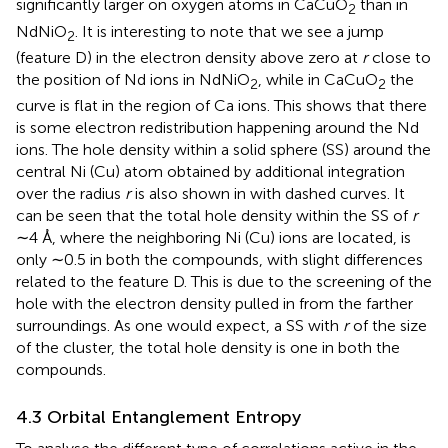
significantly larger on oxygen atoms in CaCuO
than in
2
NdNiO
. It is interesting to note that we see a jump
2
(feature D) in the electron density above zero at
r
close to
the position of Nd ions in NdNiO
, while in CaCuO
the
2
2
curve is flat in the region of Ca ions. This shows that there
is some electron redistribution happening around the Nd
ions. The hole density within a solid sphere (SS) around the
central Ni (Cu) atom obtained by additional integration
over the radius
r
is also shown in
with dashed curves. It
can be seen that the total hole density within the SS of
r
∼4 Å, where the neighboring Ni (Cu) ions are located, is
only ∼0.5 in both the compounds, with slight differences
related to the feature D. This is due to the screening of the
hole with the electron density pulled in from the farther
surroundings. As one would expect, a SS with
r
of the size
of the cluster, the total hole density is one in both the
compounds.
4.3 Orbital Entanglement Entropy