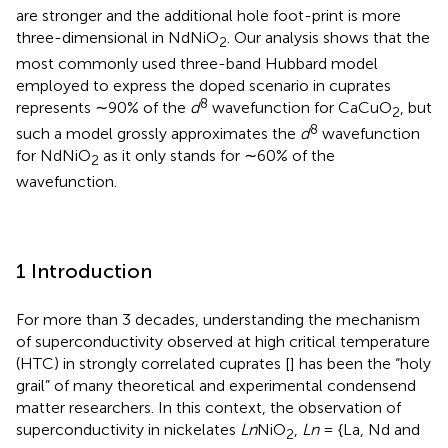
are stronger and the additional hole foot-print is more
three-dimensional in NdNiO
. Our analysis shows that the
2
most commonly used three-band Hubbard model
employed to express the doped scenario in cuprates
8
represents ∼90% of the
d
wavefunction for CaCuO
, but
2
8
such a model grossly approximates the
d
wavefunction
for NdNiO
as it only stands for ∼60% of the
2
wavefunction.
1 Introduction
For more than 3 decades, understanding the mechanism
of superconductivity observed at high critical temperature
(HTC) in strongly correlated cuprates [
] has been the “holy
grail” of many theoretical and experimental condensend
matter researchers. In this context, the observation of
superconductivity in nickelates
Ln
NiO
,
Ln
= {La, Nd and
2