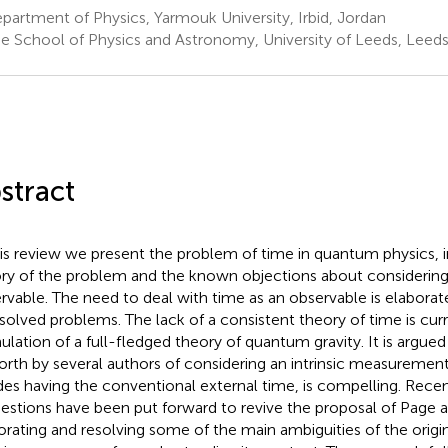
artment of Physics, Yarmouk University, Irbid, Jordan
e School of Physics and Astronomy, University of Leeds, Leed
stract
his review we present the problem of time in quantum physics, i
ory of the problem and the known objections about considerin
rvable. The need to deal with time as an observable is elabor
solved problems. The lack of a consistent theory of time is curr
ulation of a full-fledged theory of quantum gravity. It is argued
forth by several authors of considering an intrinsic measureme
des having the conventional external time, is compelling. Recen
estions have been put forward to revive the proposal of Page 
orating and resolving some of the main ambiguities of the origi