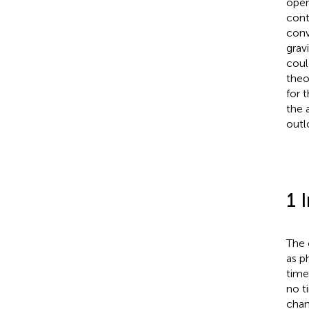
open
cont
conv
grav
coul
theo
for 
the 
outl
1 
The 
as p
time
no t
chan