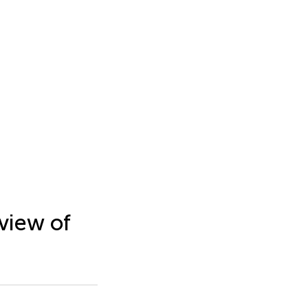
view of