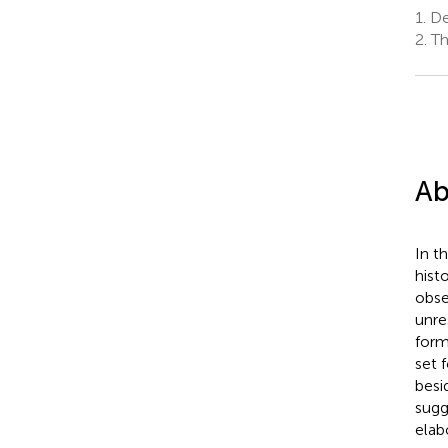
1.
Dep
2.
Th
Ab
In t
hist
obse
unre
form
set 
besi
sugg
elab