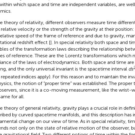
within which space and time are independent variables, are well
mics.
he theory of relativity, different observers measure time differe
 relative velocity or the strength of the gravity at their position
relative speed of the frame of reference and due to gravity, ma
tational redshift effect [
]. In special relativity both space and t
ables of the transformation laws describing the relationship bet
es of reference. These are the Lorentz transformations which 
riance of the laws of electrodynamics. Both space and time are
ing, and the only universal invariant is the spacetime interval
ds
 repeated indices apply). For this reason and to maintain the inv
hysics, the notion of “proper time” was established. The prope
observers, since it is a co-moving measurement, like the wrist-
same for all.
e theory of general relativity, gravity plays a crucial role in defin
ribed by curved spacetime manifolds, and this description has
amental change on our view of time. As in special relativity, time
nds not only on the state of relative motion of the observer, bu
he gravitational field. Two different notions of time within the f