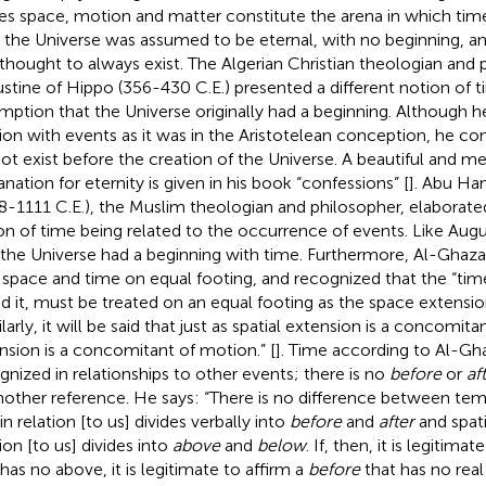
s space, motion and matter constitute the arena in which time i
 the Universe was assumed to be eternal, with no beginning, a
thought to always exist. The Algerian Christian theologian and 
stine of Hippo (356-430 C.E.) presented a different notion of t
mption that the Universe originally had a beginning. Although h
tion with events as it was in the Aristotelean conception, he co
not exist before the creation of the Universe. A beautiful and m
anation for eternity is given in his book “confessions” [
]. Abu Ha
8-1111 C.E.), the Muslim theologian and philosopher, elaborate
on of time being related to the occurrence of events. Like Augu
 the Universe had a beginning with time. Furthermore, Al-Ghazal
 space and time on equal footing, and recognized that the “tim
ed it, must be treated on an equal footing as the space extensio
ilarly, it will be said that just as spatial extension is a concomi
nsion is a concomitant of motion.” [
]. Time according to Al-Gha
gnized in relationships to other events; there is no
before
or
af
nother reference. He says: “There is no difference between te
in relation [to us] divides verbally into
before
and
after
and spati
ion [to us] divides into
above
and
below
. If, then, it is legitima
 has no above, it is legitimate to affirm a
before
that has no real