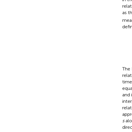
rela
as t
meas
defi
The 
rela
time
equa
and 
inte
rela
appr
s
alo
dire