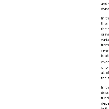
and 
dyna
In t
their
the 
gravi
vari
fram
inva
foot
over
of p
all 
the 
In th
desc
fund
depe
in t