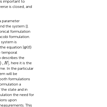
is important to
verse is closed, and
 a parameter
and the system [
].
onical formulation
acobi formulation.
 system is
 the equation |
ψ
(
t
)⟩
he temporal
n describes the
)
,
]
, here it is the
H
me. In the particular
em will be
 both formulations
formulation a
 the state and in
ulation the need for
tions upon
 measurements. This