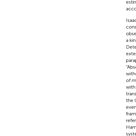
esti
acco
Isaa
cons
obse
a ki
Dete
exte
para
“Abs
with
of m
with
tran
the 
even
fram
refe
Hami
syst