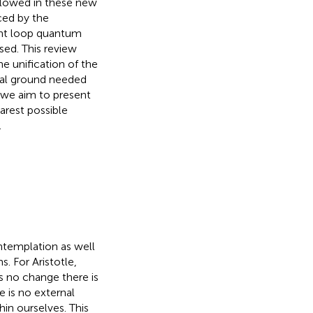
llowed in these new
ced by the
ant loop quantum
ssed. This review
e unification of the
ual ground needed
e we aim to present
arest possible
.
ntemplation as well
. For Aristotle,
 is no change there is
e is no external
hin ourselves. This