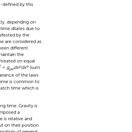
-defined by this
ntly, depending on
: time dilates due to
nifested by the
ime are considered as
ween different
maintain the
 treated on equal
2
μ
υ
=
g
dx
dx
(sum
μυ
ariance of the laws
r time is common to
watch time which is
ing time. Gravity is
 imposed a
 is relative and
t on their position
ormalism of general