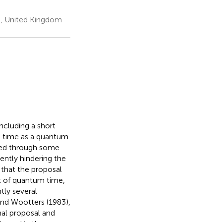
s, United Kingdom
ncluding a short
g time as a quantum
ated through some
ently hindering the
 that the proposal
nt of quantum time,
tly several
and Wootters (1983),
nal proposal and