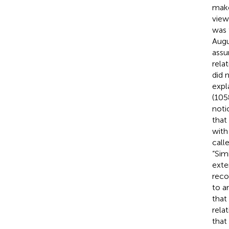
make
view
was 
Augu
assu
rela
did 
expl
(105
noti
that
with
call
“Sim
exte
reco
to a
that 
relat
that