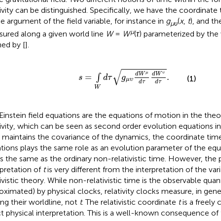
tivity can be distinguished. Specifically, we have the coordinate
he argument of the field variable, for instance in
g
(
x
,
t
), and t
μυ
μ
ured along a given world line
W
=
W
(
τ
) parameterized by the 
ned by [
].
s
=
∫
W
d
τ
g
μ
υ
d
W
μ
d
τ
d
W
υ
d
τ
.
√
μ
υ
d
W
d
W
=
.
∫
s
d
τ
g
(1)
μ
υ
d
τ
d
τ
W
Einstein field equations are the equations of motion in the theo
tivity, which can be seen as second order evolution equations i
 maintains the covariance of the dynamics, the coordinate ti
tions plays the same role as an evolution parameter of the eq
is the same as the ordinary non-relativistic time. However, the 
rpretation of
t
is very different from the interpretation of the var
tivistic theory. While non-relativistic time is the observable qua
oximated) by physical clocks, relativity clocks measure, in gene
ng their worldline, not
t
. The relativistic coordinate
t
is a freely
ct physical interpretation. This is a well-known consequence of