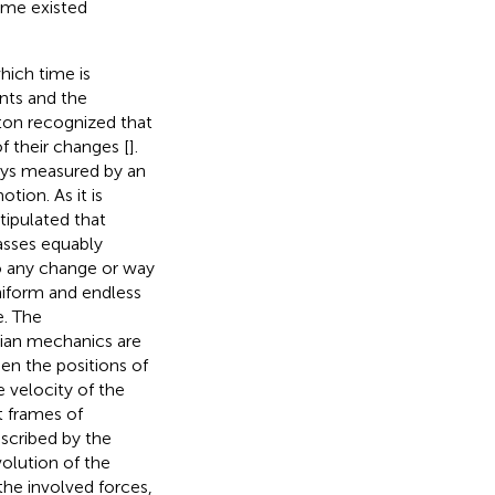
time existed
hich time is
nts and the
wton recognized that
f their changes [
].
ays measured by an
tion. As it is
ipulated that
asses equably
to any change or way
uniform and endless
e. The
nian mechanics are
en the positions of
e velocity of the
t frames of
escribed by the
olution of the
the involved forces,