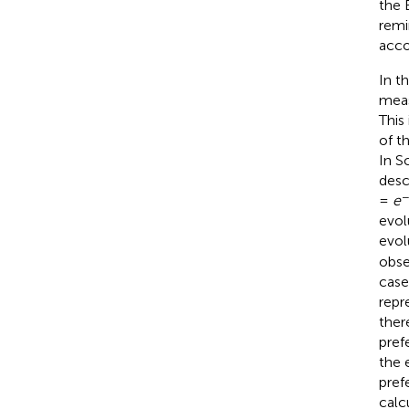
the 
remi
acco
In t
meas
This
of t
In S
desc
−
=
e
evol
evol
obse
case
repr
ther
pref
the 
pref
calc