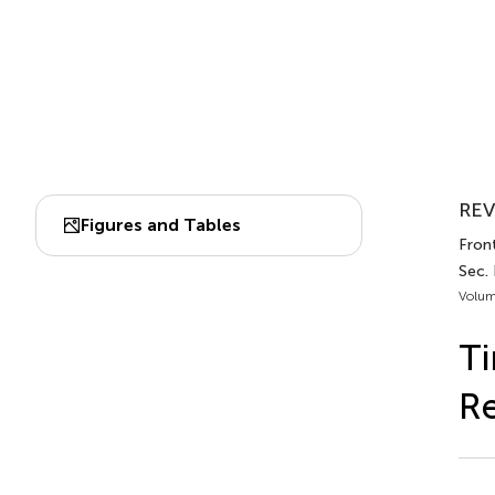
REV
Figures and Tables
Front
Sec.
Volum
Ti
R