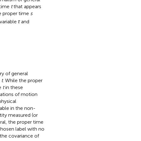
 time
t
that appears
he proper time
s
variable
τ
and
ry of general
n
t
. While the proper
me
t
in these
uations of motion
physical
iable in the non-
ntity measured (or
ral, the proper time
 chosen label with no
 the covariance of