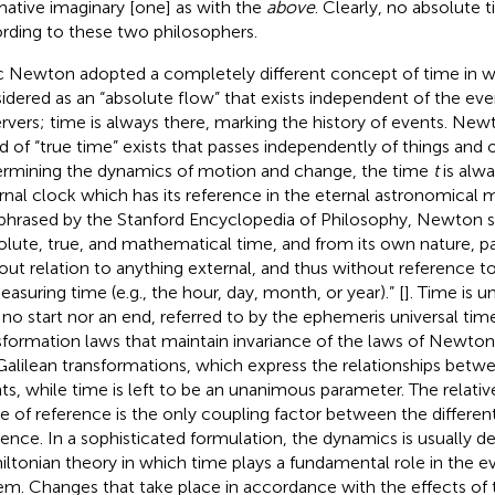
mative imaginary [one] as with the
above
. Clearly, no absolute 
rding to these two philosophers.
c Newton adopted a completely different concept of time in w
idered as an “absolute flow” that exists independent of the eve
rvers; time is always there, marking the history of events. Ne
nd of “true time” exists that passes independently of things and o
rmining the dynamics of motion and change, the time
t
is alw
rnal clock which has its reference in the eternal astronomical mo
phrased by the Stanford Encyclopedia of Philosophy, Newton st
olute, true, and mathematical time, and from its own nature, p
out relation to anything external, and thus without reference 
easuring time (e.g., the hour, day, month, or year).” [
]. Time is 
 no start nor an end, referred to by the ephemeris universal tim
sformation laws that maintain invariance of the laws of Newto
Galilean transformations, which express the relationships betwe
ts, while time is left to be an unanimous parameter. The relativ
e of reference is the only coupling factor between the differen
rence. In a sophisticated formulation, the dynamics is usually d
ltonian theory in which time plays a fundamental role in the ev
em. Changes that take place in accordance with the effects of 