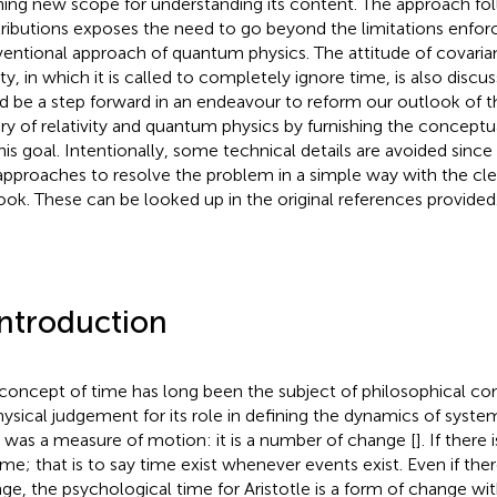
ing new scope for understanding its content. The approach fo
ributions exposes the need to go beyond the limitations enfor
entional approach of quantum physics. The attitude of covari
ity, in which it is called to completely ignore time, is also discu
d be a step forward in an endeavour to reform our outlook of th
ry of relativity and quantum physics by furnishing the concept
this goal. Intentionally, some technical details are avoided sinc
approaches to resolve the problem in a simple way with the cle
ook. These can be looked up in the original references provided
Introduction
concept of time has long been the subject of philosophical co
hysical judgement for its role in defining the dynamics of systems
 was a measure of motion: it is a number of change [
]. If there
ime; that is to say time exist whenever events exist. Even if ther
ge, the psychological time for Aristotle is a form of change wit