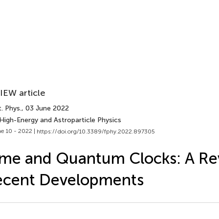
IEW article
. Phys.
, 03 June 2022
 High-Energy and Astroparticle Physics
e 10 - 2022 |
https://doi.org/10.3389/fphy.2022.897305
me and Quantum Clocks: A Re
ecent Developments