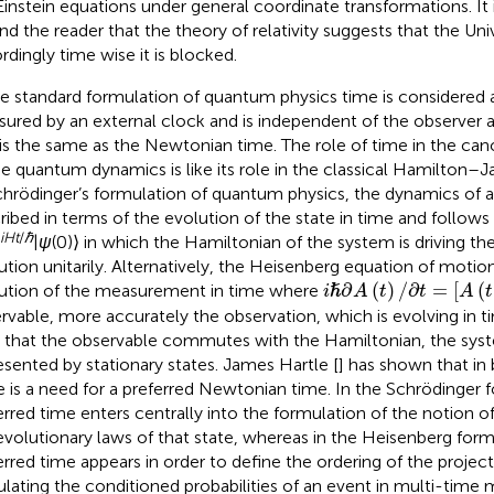
Einstein equations under general coordinate transformations. It 
nd the reader that the theory of relativity suggests that the Uni
rdingly time wise it is blocked.
he standard formulation of quantum physics time is considered
ured by an external clock and is independent of the observer 
 is the same as the Newtonian time. The role of time in the can
he quantum dynamics is like its role in the classical Hamilton–J
chrödinger’s formulation of quantum physics, the dynamics of a
ribed in terms of the evolution of the state in time and follows
iHt
/
ℏ
|
ψ
(0)⟩ in which the Hamiltonian of the system is driving t
ution unitarily. Alternatively, the Heisenberg equation of motio
i
ℏ
∂
A
(
t
)
/
∂
t
=
A
(
t
)
,
H
∂
(
)
/
∂
=
[
(
ution of the measurement in time where
ℏ
i
A
t
t
A
t
rvable, more accurately the observation, which is evolving in ti
 that the observable commutes with the Hamiltonian, the syst
esented by stationary states. James Hartle [
] has shown that in
e is a need for a preferred Newtonian time. In the Schrödinger 
erred time enters centrally into the formulation of the notion of
evolutionary laws of that state, whereas in the Heisenberg form
erred time appears in order to define the ordering of the projec
ulating the conditioned probabilities of an event in multi-time