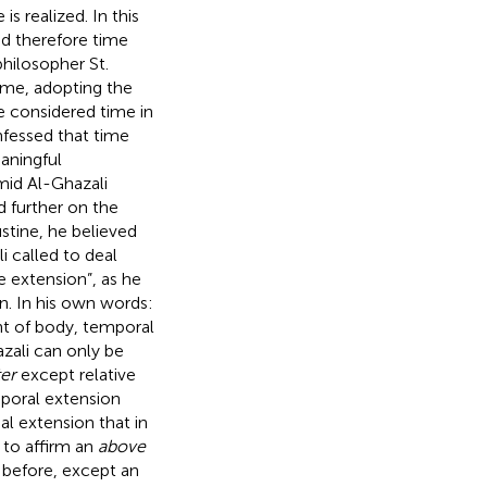
s realized. In this
nd therefore time
philosopher St.
ime, adopting the
e considered time in
nfessed that time
eaningful
mid Al-Ghazali
d further on the
stine, he believed
i called to deal
e extension”, as he
n. In his own words:
tant of body, temporal
zali can only be
ter
except relative
mporal extension
al extension that in
te to affirm an
above
 before, except an