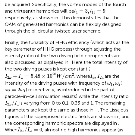
be acquired. Specifically, the vortex modes of the fourth
l
4
=
3
,
l
13
=
9
=
3
,
=
9
and thirteenth harmonics will be
l
l
4
13
respectively, as shown in
. This demonstrates that the
OAM of generated harmonics can be flexibly designed
through the bi-circular twisted laser scheme.
Finally, the tunability of HHG efficiency (which acts as the
key parameter of HHG process) through adjusting the
intensity ratio of the two driving field components are
also discussed, as displayed in
. Here the total intensity of
the two driving pulses is kept constant (
I
2
ω
+
I
ω
=
5.48
×
10
20
W
/
c
m
2
I
ω
,
I
2
ω
20
2
+
=
5.48
×
10
/
,
, where
are the
I
I
W
c
m
I
I
2
2
ω
ω
ω
ω
ω
1
,
ω
2
,
intensity of the driving pulses with frequency of
(
ω
ω
1
2
ω
2
=
2
ω
1
=
2
) respectively, as introduced in the part of
ω
ω
2
1
particle-in-cell simulation results) while the intensity ratio
I
2
ω
/
I
ω
/
is varying from 0 to 0.1, 0.33 and 1. The remaining
I
I
2
ω
ω
parameters are kept the same as those in
–
. The Lissajous
figures of the superposed electric fields are shown in
, and
the corresponding harmonic spectra are displayed in
.
I
2
ω
/
I
ω
=
0
/
=
0
When
, almost no high harmonics appear (as
I
I
2
ω
ω