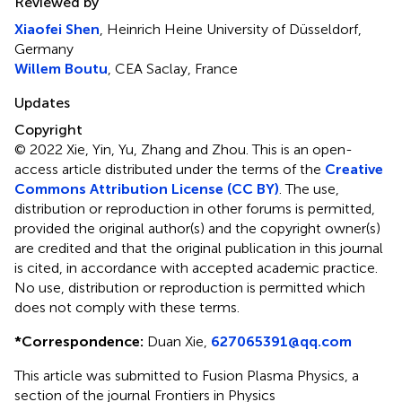
Reviewed by
Xiaofei Shen
, Heinrich Heine University of Düsseldorf,
Germany
Willem Boutu
, CEA Saclay, France
Updates
Copyright
© 2022 Xie, Yin, Yu, Zhang and Zhou.
This is an open-
access article distributed under the terms of the
Creative
Commons Attribution License (CC BY)
. The use,
distribution or reproduction in other forums is permitted,
provided the original author(s) and the copyright owner(s)
are credited and that the original publication in this journal
is cited, in accordance with accepted academic practice.
No use, distribution or reproduction is permitted which
does not comply with these terms.
*
Correspondence:
Duan Xie,
627065391@qq.com
This article was submitted to Fusion Plasma Physics, a
section of the journal Frontiers in Physics