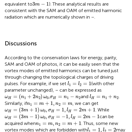
3
m
−
1
3
−
1
equivalent to
). These analytical results are
m
consistent with the SAM and OAM of emitted harmonic
radiation which are numerically shown in
–
.
Discussions
According to the conservation laws for energy, parity,
SAM and OAM of photos, it can be easily seen that the
vortex modes of emitted harmonics can be tuned just
through changing the topological charges of driving
l
1
=
l
2
=
1
=
=
1
pulses. For example, if we set
(with other
l
l
1
2
parameter unchanged),
–
can be expressed as
ω
H
=
(
n
1
+
2
n
2
)
ω
0
l
H
=
n
1
+
n
2
σ
H
=
n
1
−
n
2
=
(
+
2
)
=
−
=
+
,
and
.
ω
n
n
ω
σ
n
n
l
n
n
1
2
0
1
2
1
2
H
H
H
n
1
=
m
+
1
,
n
2
=
m
=
+
1
,
=
Similarly, if
, we can get
n
m
n
m
1
2
ω
H
=
(
3
m
+
1
)
ω
0
,
σ
H
=
1
,
l
H
=
2
m
+
1
=
(
3
+
1
)
,
=
1
,
=
2
+
1
. While
ω
m
ω
σ
l
m
0
H
H
H
ω
H
=
(
3
m
−
1
)
ω
0
,
σ
H
=
−
1
,
l
H
=
2
m
−
1
=
(
3
−
1
)
,
=
−
1
,
=
2
−
1
can be
ω
m
ω
σ
l
m
0
H
H
H
n
1
=
m
,
n
2
=
m
+
1
=
,
=
+
1
acquired when
. Thus, some new
n
m
n
m
1
2
l
1
=
1
,
l
2
=
2
=
1
,
=
2
vortex modes which are forbidden with
may
l
l
1
2