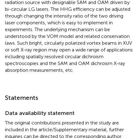
radiation source with designable SAM and OAM driven by
bi-circular LG lasers. The HHG efficiency can be adjusted
through changing the intensity ratio of the two driving
laser components, which is easy to implement in
experiments. The underlying mechanism can be
understood by the VOM model and related conservation
laws. Such bright, circularly polarized vortex beams in XUV
or soft X-ray region may open a wide range of applications
including spatially resolved circular dichroism
spectroscopies and the SAM and OAM dichroism X-ray
absorption measurements, etc.
Statements
Data availability statement
The original contributions presented in the study are
included in the article/Supplementary material, further
inquiries can be directed to the corresponding author.