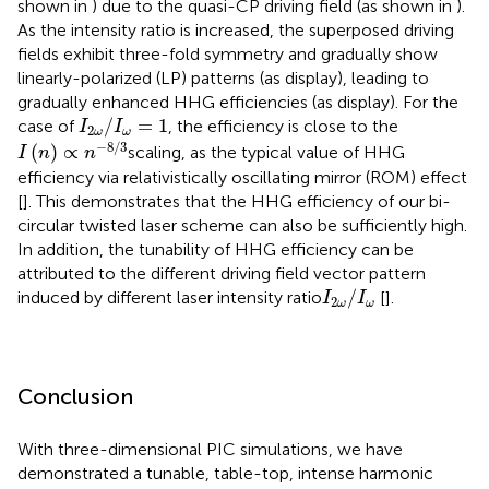
shown in
) due to the quasi-CP driving field (as shown in
).
As the intensity ratio is increased, the superposed driving
fields exhibit three-fold symmetry and gradually show
linearly-polarized (LP) patterns (as
display), leading to
gradually enhanced HHG efficiencies (as
display). For the
I
2
ω
/
I
ω
=
1
/
=
1
case of
, the efficiency is close to the
I
I
2
ω
ω
I
(
n
)
∝
n
−
8
/
3
−
8
/
3
(
)
∝
scaling, as the typical value of HHG
I
n
n
efficiency via relativistically oscillating mirror (ROM) effect
[
]. This demonstrates that the HHG efficiency of our bi-
circular twisted laser scheme can also be sufficiently high.
In addition, the tunability of HHG efficiency can be
attributed to the different driving field vector pattern
I
2
ω
/
I
ω
/
induced by different laser intensity ratio
[
].
I
I
2
ω
ω
Conclusion
With three-dimensional PIC simulations, we have
demonstrated a tunable, table-top, intense harmonic