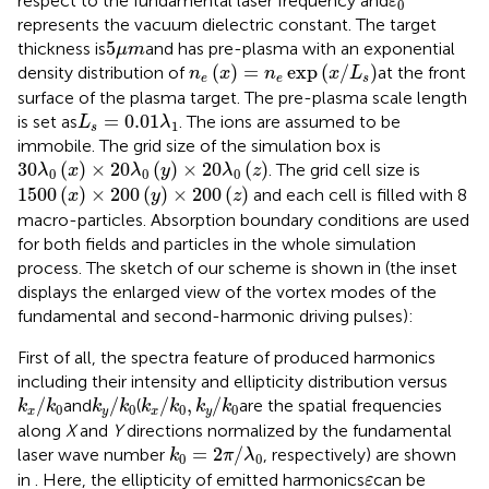
respect to the fundamental laser frequency and
ε
0
represents the vacuum dielectric constant. The target
5
μ
m
5
thickness is
and has pre-plasma with an exponential
μ
m
n
e
(
x
)
=
n
e
exp
(
x
/
L
s
)
(
)
=
exp
(
/
)
density distribution of
at the front
n
x
n
x
L
e
e
s
surface of the plasma target. The pre-plasma scale length
L
s
=
0.01
λ
1
=
0.01
is set as
. The ions are assumed to be
L
λ
1
s
immobile. The grid size of the simulation box is
30
λ
0
(
x
)
×
20
λ
0
(
y
)
×
20
λ
0
(
z
)
30
(
)
×
20
(
)
×
20
(
)
. The grid cell size is
λ
x
λ
y
λ
z
0
0
0
1500
(
x
)
×
200
(
y
)
×
200
(
z
)
1500
(
)
×
200
(
)
×
200
(
)
and each cell is filled with 8
x
y
z
macro-particles. Absorption boundary conditions are used
for both fields and particles in the whole simulation
process. The sketch of our scheme is shown in
(the inset
displays the enlarged view of the vortex modes of the
fundamental and second-harmonic driving pulses):
First of all, the spectra feature of produced harmonics
including their intensity and ellipticity distribution versus
k
x
/
k
0
k
y
/
k
0
k
x
/
k
0
,
k
y
/
k
0
/
/
/
,
/
and
(
are the spatial frequencies
k
k
k
k
k
k
k
k
0
0
0
0
x
y
x
y
along
X
and
Y
directions normalized by the fundamental
k
0
=
2
π
/
λ
0
=
2
/
laser wave number
, respectively) are shown
k
π
λ
0
0
ε
in
. Here, the ellipticity of emitted harmonics
can be
ε