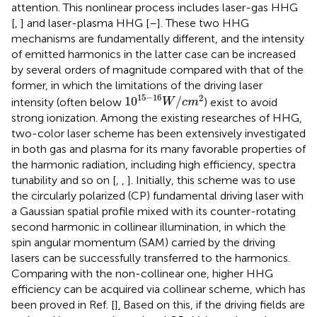
attention. This nonlinear process includes laser-gas HHG
[
,
] and laser-plasma HHG [
–
]. These two HHG
mechanisms are fundamentally different, and the intensity
of emitted harmonics in the latter case can be increased
by several orders of magnitude compared with that of the
former, in which the limitations of the driving laser
10
15
−
16
W
/
c
m
2
15
−
16
2
10
/
intensity (often below
) exist to avoid
W
c
m
strong ionization. Among the existing researches of HHG,
two-color laser scheme has been extensively investigated
in both gas and plasma for its many favorable properties of
the harmonic radiation, including high efficiency, spectra
tunability and so on [
,
,
]. Initially, this scheme was to use
the circularly polarized (CP) fundamental driving laser with
a Gaussian spatial profile mixed with its counter-rotating
second harmonic in collinear illumination, in which the
spin angular momentum (SAM) carried by the driving
lasers can be successfully transferred to the harmonics.
Comparing with the non-collinear one, higher HHG
efficiency can be acquired via collinear scheme, which has
been proved in Ref. [
]
.
Based on this, if the driving fields are