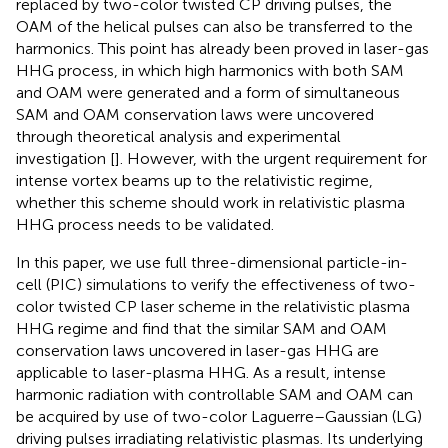
replaced by two-color twisted CP driving pulses, the
OAM of the helical pulses can also be transferred to the
harmonics. This point has already been proved in laser-gas
HHG process, in which high harmonics with both SAM
and OAM were generated and a form of simultaneous
SAM and OAM conservation laws were uncovered
through theoretical analysis and experimental
investigation [
]. However, with the urgent requirement for
intense vortex beams up to the relativistic regime,
whether this scheme should work in relativistic plasma
HHG process needs to be validated.
In this paper, we use full three-dimensional particle-in-
cell (PIC) simulations to verify the effectiveness of two-
color twisted CP laser scheme in the relativistic plasma
HHG regime and find that the similar SAM and OAM
conservation laws uncovered in laser-gas HHG are
applicable to laser-plasma HHG. As a result, intense
harmonic radiation with controllable SAM and OAM can
be acquired by use of two-color Laguerre–Gaussian (LG)
driving pulses irradiating relativistic plasmas. Its underlying