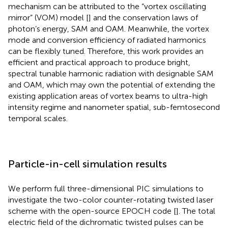
mechanism can be attributed to the “vortex oscillating
mirror” (VOM) model [
] and the conservation laws of
photon’s energy, SAM and OAM. Meanwhile, the vortex
mode and conversion efficiency of radiated harmonics
can be flexibly tuned. Therefore, this work provides an
efficient and practical approach to produce bright,
spectral tunable harmonic radiation with designable SAM
and OAM, which may own the potential of extending the
existing application areas of vortex beams to ultra-high
intensity regime and nanometer spatial, sub-femtosecond
temporal scales.
Particle-in-cell simulation results
We perform full three-dimensional PIC simulations to
investigate the two-color counter-rotating twisted laser
scheme with the open-source EPOCH code [
]. The total
electric field of the dichromatic twisted pulses can be