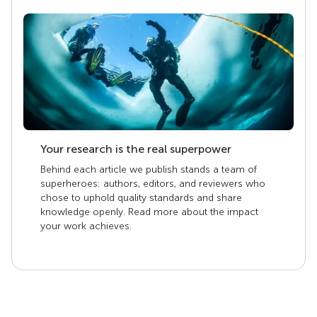
Your research is the real superpower
Behind each article we publish stands a team of
superheroes: authors, editors, and reviewers who
chose to uphold quality standards and share
knowledge openly. Read more about the impact
your work achieves.