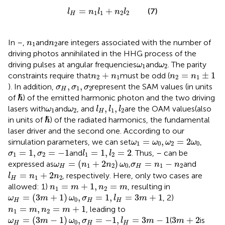
l
H
=
n
1
l
1
+
n
2
l
2
=
+
(7)
l
n
l
n
l
1
1
2
2
H
n
1
n
2
In
–
,
and
are integers associated with the number of
n
n
1
2
driving photos annihilated in the HHG process of the
ω
1
ω
2
driving pulses at angular frequencies
and
. The parity
ω
ω
1
2
n
2
=
n
1
±
1
n
2
+
n
1
+
=
±
1
constraints require that
must be odd (
n
n
n
n
2
1
2
1
σ
H
,
σ
1
,
σ
2
,
,
). In addition,
represent the SAM values (in units
σ
σ
σ
1
2
H
ℏ
ℏ
of
) of the emitted harmonic photon and the two driving
l
H
,
l
1
,
l
2
ω
1
ω
2
,
,
lasers with
and
, and
are the OAM values(also
ω
ω
l
l
l
1
2
1
2
H
ℏ
ℏ
in units of
) of the radiated harmonics, the fundamental
laser driver and the second one. According to our
ω
1
=
ω
0
,
ω
2
=
2
ω
0
=
,
=
2
simulation parameters, we can set
,
ω
ω
ω
ω
1
0
2
0
σ
1
=
1
,
σ
2
=
−
1
l
1
=
1
,
l
2
=
2
=
1
,
=
−
1
=
1
,
=
2
and
. Thus,
–
can be
σ
σ
l
l
1
2
1
2
ω
H
=
(
n
1
+
2
n
2
)
ω
0
σ
H
=
n
1
−
n
2
=
(
+
2
)
=
−
expressed as
,
and
ω
n
n
ω
σ
n
n
1
2
0
1
2
H
H
l
H
=
n
1
+
2
n
2
=
+
2
, respectively. Here, only two cases are
l
n
n
1
2
H
n
1
=
m
+
1
,
n
2
=
m
=
+
1
,
=
allowed: 1)
, resulting in
n
m
n
m
1
2
ω
H
=
(
3
m
+
1
)
ω
0
,
σ
H
=
1
,
l
H
=
3
m
+
1
=
(
3
+
1
)
,
=
1
,
=
3
+
1
, 2)
ω
m
ω
σ
l
m
0
H
H
H
n
1
=
m
,
n
2
=
m
+
1
=
,
=
+
1
, leading to
n
m
n
m
1
2
ω
H
=
(
3
m
−
1
)
ω
0
,
σ
H
=
−
1
,
l
H
=
3
m
−
1
3
m
+
2
=
(
3
−
1
)
,
=
−
1
,
=
3
−
1
3
+
2
(
is
ω
m
ω
σ
l
m
m
0
H
H
H