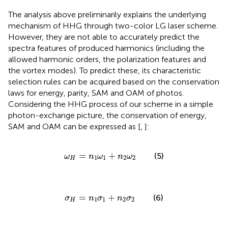
The analysis above preliminarily explains the underlying
mechanism of HHG through two-color LG laser scheme.
However, they are not able to accurately predict the
spectra features of produced harmonics (including the
allowed harmonic orders, the polarization features and
the vortex modes). To predict these, its characteristic
selection rules can be acquired based on the conservation
laws for energy, parity, SAM and OAM of photos.
Considering the HHG process of our scheme in a simple
photon-exchange picture, the conservation of energy,
SAM and OAM can be expressed as [
,
]:
ω
H
=
n
1
ω
1
+
n
2
ω
2
=
+
(5)
ω
n
ω
n
ω
1
1
2
2
H
σ
H
=
n
1
σ
1
+
n
2
σ
2
=
+
(6)
σ
n
σ
n
σ
1
1
2
2
H