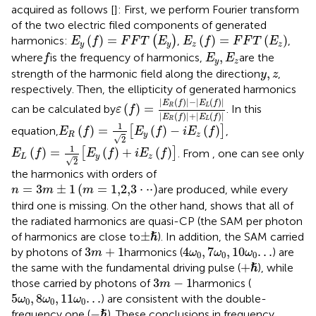
acquired as follows [
]: First, we perform Fourier transform
of the two electric filed components of generated
E
y
(
f
)
=
F
F
T
(
E
y
)
E
z
(
f
)
=
F
F
T
(
E
z
)
(
)
=
(
)
=
(
)
harmonics:
(
)
,
,
E
f
F
F
T
E
E
f
F
F
T
E
y
y
z
z
f
E
y
,
E
z
,
where
is the frequency of harmonics,
are the
f
E
E
y
z
y
,
z
,
strength of the harmonic field along the direction
,
y
z
respectively. Then, the ellipticity of generated harmonics
ε
(
f
)
=
|
E
R
(
f
)
|
−
|
E
L
(
f
)
|
|
E
R
(
f
)
|
+
|
E
L
(
f
)
|
|
(
)
|
−
|
(
)
|
E
f
E
f
(
)
=
R
L
can be calculated by
. In this
ε
f
|
(
)
|
+
|
(
)
|
E
f
E
f
E
R
(
f
)
=
1
2
[
E
y
(
f
)
−
i
E
z
(
f
)
]
R
L
1
(
)
=
(
)
−
(
)
equation,
[
]
,
E
f
E
f
i
E
f
R
y
z
√
2
E
L
(
f
)
=
1
2
[
E
y
(
f
)
+
i
E
z
(
f
)
]
1
(
)
=
(
)
+
(
)
[
]
. From
, one can see only
E
f
E
f
i
E
f
L
y
z
√
2
the harmonics with orders of
n
=
3
m
±
1
(
m
=
1,2,3
⋅
⋅
⋅
)
=
3
±
1
(
=
1,2,3
⋅
⋅
⋅
)
are produced, while every
n
m
m
third one is missing. On the other hand,
shows that all of
the radiated harmonics are quasi-CP (the SAM per photon
±
ℏ
ℏ
±
of harmonics are close to
). In addition, the SAM carried
3
m
+
1
4
ω
0
,
7
ω
0
,
10
ω
0
.
.
.
3
+
1
4
,
7
,
10
.
.
.
by photons of
harmonics (
) are
m
ω
ω
ω
0
0
0
+
ℏ
ℏ
+
the same with the fundamental driving pulse (
), while
3
m
−
1
3
−
1
those carried by photons of
harmonics (
m
5
ω
0
,
8
ω
0
,
11
ω
0
.
.
.
5
,
8
,
11
.
.
.
) are consistent with the double-
ω
ω
ω
0
0
0
−
ℏ
ℏ
−
frequency one (
). These conclusions in frequency