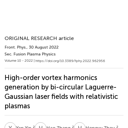
ORIGINAL RESEARCH article
Front. Phys.
, 30 August 2022
Sec. Fusion Plasma Physics
Volume 10 - 2022 |
https://doi.org/10.3389/fphy.2022.962956
High-order vortex harmonics
generation by bi-circular Laguerre-
Gaussian laser fields with relativistic
plasmas
Y
Y
H
Z
H
Z
2
2
2
Yan Yin
Hao Zhang
Hongyu Zhou