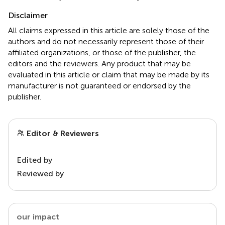
Disclaimer
All claims expressed in this article are solely those of the
authors and do not necessarily represent those of their
affiliated organizations, or those of the publisher, the
editors and the reviewers. Any product that may be
evaluated in this article or claim that may be made by its
manufacturer is not guaranteed or endorsed by the
publisher.
Editor & Reviewers
Edited by
Reviewed by
our impact