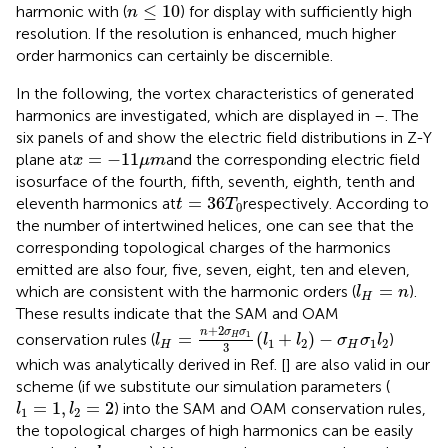
n
≤
10
≤
10
harmonic with (
) for display with sufficiently high
n
resolution. If the resolution is enhanced, much higher
order harmonics can certainly be discernible.
In the following, the vortex characteristics of generated
harmonics are investigated, which are displayed in
–
. The
six panels of
and
show the electric field distributions in Z-Y
x
=
−
11
μ
m
=
−
11
plane at
and the corresponding electric field
x
μ
m
isosurface of the fourth, fifth, seventh, eighth, tenth and
t
=
36
T
0
=
36
eleventh harmonics at
respectively. According to
t
T
0
the number of intertwined helices, one can see that the
corresponding topological charges of the harmonics
emitted are also four, five, seven, eight, ten and eleven,
l
H
=
n
=
which are consistent with the harmonic orders (
).
l
n
H
These results indicate that the SAM and OAM
l
H
=
n
+
2
σ
H
σ
1
3
(
l
1
+
l
2
)
−
σ
H
σ
1
l
2
+
2
n
σ
σ
=
(
+
)
−
1
conservation rules (
)
H
l
l
l
σ
σ
l
1
2
1
2
H
H
3
which was analytically derived in Ref. [
] are also valid in our
scheme (if we substitute our simulation parameters (
l
1
=
1
,
l
2
=
2
=
1
,
=
2
) into the SAM and OAM conservation rules,
l
l
1
2
the topological charges of high harmonics can be easily
l
H
=
n