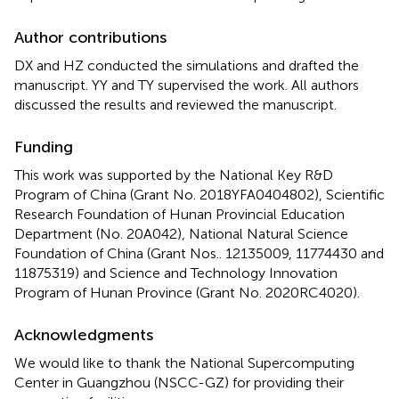
Author contributions
DX and HZ conducted the simulations and drafted the
manuscript. YY and TY supervised the work. All authors
discussed the results and reviewed the manuscript.
Funding
This work was supported by the National Key R&D
Program of China (Grant No. 2018YFA0404802), Scientific
Research Foundation of Hunan Provincial Education
Department (No. 20A042), National Natural Science
Foundation of China (Grant Nos.. 12135009, 11774430 and
11875319) and Science and Technology Innovation
Program of Hunan Province (Grant No. 2020RC4020).
Acknowledgments
We would like to thank the National Supercomputing
Center in Guangzhou (NSCC-GZ) for providing their