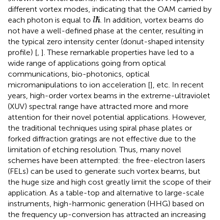
different vortex modes, indicating that the OAM carried by
l
ℏ
ℏ
each photon is equal to
. In addition, vortex beams do
l
not have a well-defined phase at the center, resulting in
the typical zero intensity center (donut-shaped intensity
profile) [
,
]. These remarkable properties have led to a
wide range of applications going from optical
communications, bio-photonics, optical
micromanipulations to ion acceleration [
], etc. In recent
years, high-order vortex beams in the extreme-ultraviolet
(XUV) spectral range have attracted more and more
attention for their novel potential applications. However,
the traditional techniques using spiral phase plates or
forked diffraction gratings are not effective due to the
limitation of etching resolution. Thus, many novel
schemes have been attempted: the free-electron lasers
(FELs) can be used to generate such vortex beams, but
the huge size and high cost greatly limit the scope of their
application. As a table-top and alternative to large-scale
instruments, high-harmonic generation (HHG) based on
the frequency up-conversion has attracted an increasing