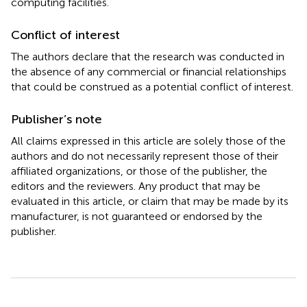
computing facilities.
Conflict of interest
The authors declare that the research was conducted in
the absence of any commercial or financial relationships
that could be construed as a potential conflict of interest.
Publisher’s note
All claims expressed in this article are solely those of the
authors and do not necessarily represent those of their
affiliated organizations, or those of the publisher, the
editors and the reviewers. Any product that may be
evaluated in this article, or claim that may be made by its
manufacturer, is not guaranteed or endorsed by the
publisher.