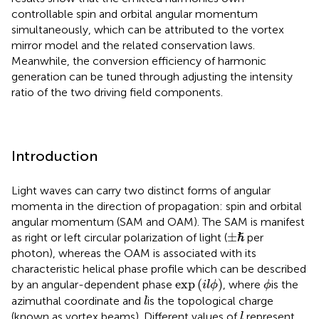
controllable spin and orbital angular momentum
simultaneously, which can be attributed to the vortex
mirror model and the related conservation laws.
Meanwhile, the conversion efficiency of harmonic
generation can be tuned through adjusting the intensity
ratio of the two driving field components.
Introduction
Light waves can carry two distinct forms of angular
momenta in the direction of propagation: spin and orbital
angular momentum (SAM and OAM). The SAM is manifest
±
ℏ
ℏ
±
as right or left circular polarization of light (
per
photon), whereas the OAM is associated with its
characteristic helical phase profile which can be described
exp
(
i
l
ϕ
)
ϕ
exp
(
)
by an angular-dependent phase
, where
is the
i
l
ϕ
ϕ
l
azimuthal coordinate and
is the topological charge
l
l
(known as vortex beams). Different values of
represent
l