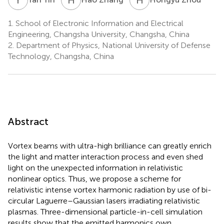
1.
School of Electronic Information and Electrical
Engineering, Changsha University, Changsha, China
2.
Department of Physics, National University of Defense
Technology, Changsha, China
Abstract
Vortex beams with ultra-high brilliance can greatly enrich
the light and matter interaction process and even shed
light on the unexpected information in relativistic
nonlinear optics. Thus, we propose a scheme for
relativistic intense vortex harmonic radiation by use of bi-
circular Laguerre–Gaussian lasers irradiating relativistic
plasmas. Three-dimensional particle-in-cell simulation
results show that the emitted harmonics own