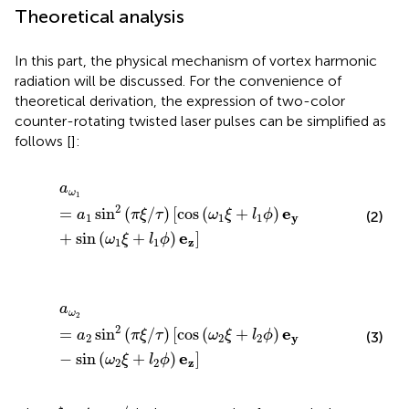
Theoretical analysis
In this part, the physical mechanism of vortex harmonic
radiation will be discussed. For the convenience of
theoretical derivation, the expression of two-color
counter-rotating twisted laser pulses can be simplified as
follows [
]:
a
ω
1
=
a
1
sin
2
(
π
ξ
/
τ
)
[
cos
(
ω
1
ξ
+
l
1
ϕ
)
e
y
+
sin
(
ω
1
ξ
+
l
1
ϕ
)
e
z
]
a
ω
1
2
e
=
sin
(
/
)
[
cos
(
+
)
a
π
ξ
τ
ω
ξ
l
ϕ
(2)
1
1
1
y
e
+
sin
(
+
)
]
ω
ξ
l
ϕ
1
1
z
a
ω
2
=
a
2
sin
2
(
π
ξ
/
τ
)
[
cos
(
ω
2
ξ
+
l
2
ϕ
)
e
y
−
sin
(
ω
2
ξ
+
l
2
ϕ
)
e
z
]
a
ω
2
2
e
=
sin
(
/
)
[
cos
(
+
)
a
π
ξ
τ
ω
ξ
l
ϕ
(3)
2
2
2
y
e
−
sin
(
+
)
]
ω
ξ
l
ϕ
2
2
z
ξ
=
t
−
x
/
c