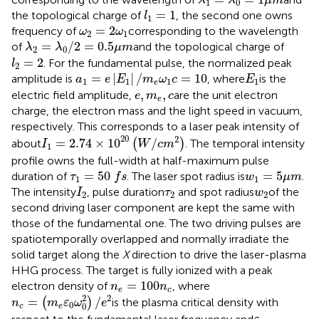
λ
λ
μ
m
1
0
l
1
=
1
=
1
the topological charge of
, the second one owns
l
1
ω
2
=
2
ω
1
=
2
frequency of
corresponding to the wavelength
ω
ω
2
1
λ
2
=
λ
0
/
2
=
0.5
μ
m
=
/
2
=
0.5
of
and the topological charge of
λ
λ
μ
m
2
0
l
2
=
2
=
2
. For the fundamental pulse, the normalized peak
l
2
a
1
=
e
|
E
1
|
/
m
e
ω
1
c
=
10
E
1
=
|
|
/
=
10
amplitude is
, where
is the
a
e
E
m
ω
c
E
1
1
1
1
e
e
,
m
e
,
c
,
,
electric field amplitude,
are the unit electron
e
m
c
e
charge, the electron mass and the light speed in vacuum,
respectively. This corresponds to a laser peak intensity of
I
1
=
2.74
×
10
20
(
W
/
c
m
2
)
20
2
=
2.74
×
10
/
about
(
)
. The temporal intensity
I
W
c
m
1
profile owns the full-width at half-maximum pulse
τ
1
=
50
f
s
w
1
=
5
μ
m
=
50
=
5
duration of
. The laser spot radius is
.
τ
f
s
w
μ
m
1
1
I
2
τ
2
w
2
The intensity
, pulse duration
and spot radius
of the
I
τ
w
2
2
2
second driving laser component are kept the same with
those of the fundamental one. The two driving pulses are
spatiotemporally overlapped and normally irradiate the
solid target along the
X
direction to drive the laser-plasma
HHG process. The target is fully ionized with a peak
n
e
=
100
n
c
=
100
electron density of
, where
n
n
e
c
n
c
=
(
m
e
ε
0
ω
0
2
)
/
e
2
2
2
=
/
(
)
is the plasma critical density with
n
m
ε
ω
e
0
0
c
e
ε
0