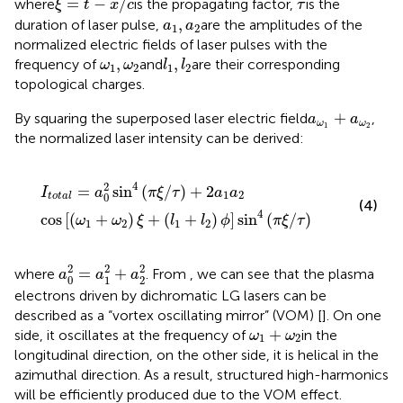
τ
=
−
/
where
is the propagating factor,
is the
ξ
t
x
c
τ
a
1
,
a
2
,
duration of laser pulse,
are the amplitudes of the
a
a
1
2
normalized electric fields of laser pulses with the
l
1
,
l
2
ω
1
,
ω
2
,
,
frequency of
and
are their corresponding
ω
ω
l
l
1
2
1
2
topological charges.
a
ω
1
+
a
ω
2
+
By squaring the superposed laser electric field
,
a
a
ω
ω
1
2
the normalized laser intensity can be derived:
I
t
o
t
a
l
=
a
0
2
sin
4
(
π
ξ
/
τ
)
+
2
a
1
a
2
cos
[
(
ω
1
+
ω
2
)
ξ
+
(
l
1
+
l
2
)
ϕ
4
2
=
sin
(
/
)
+
2
I
a
π
ξ
τ
a
a
1
2
0
t
o
t
a
l
(4)
4
cos
[
(
+
)
+
(
+
)
]
sin
(
/
)
ω
ω
ξ
l
l
ϕ
π
ξ
τ
1
2
1
2
a
0
2
=
a
1
2
+
a
2
2
2
2
2
=
+
where
. From
, we can see that the plasma
a
a
a
0
1
2
electrons driven by dichromatic LG lasers can be
described as a “vortex oscillating mirror” (VOM) [
]. On one
ω
1
+
ω
2
+
side, it oscillates at the frequency of
in the
ω
ω
1
2
longitudinal direction, on the other side, it is helical in the
azimuthal direction. As a result, structured high-harmonics
will be efficiently produced due to the VOM effect.