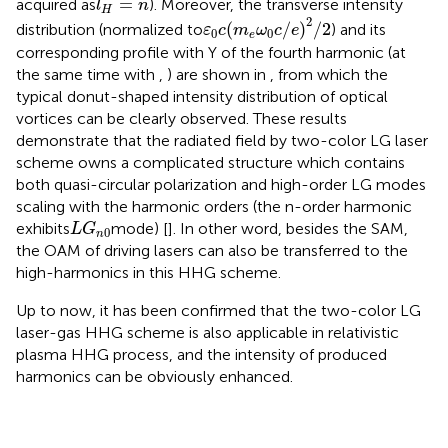
=
acquired as
). Moreover, the transverse intensity
l
n
H
ε
0
c
(
m
e
ω
0
c
/
e
)
2
/
2
2
(
/
)
/
2
distribution (normalized to
) and its
ε
c
m
ω
c
e
0
0
e
corresponding profile with Y of the fourth harmonic (at
the same time with
,
) are shown in
, from which the
typical donut-shaped intensity distribution of optical
vortices can be clearly observed. These results
demonstrate that the radiated field by two-color LG laser
scheme owns a complicated structure which contains
both quasi-circular polarization and high-order LG modes
scaling with the harmonic orders (the n-order harmonic
L
G
n
0
exhibits
mode) [
]. In other word, besides the SAM,
L
G
0
n
the OAM of driving lasers can also be transferred to the
high-harmonics in this HHG scheme.
Up to now, it has been confirmed that the two-color LG
laser-gas HHG scheme is also applicable in relativistic
plasma HHG process, and the intensity of produced
harmonics can be obviously enhanced.