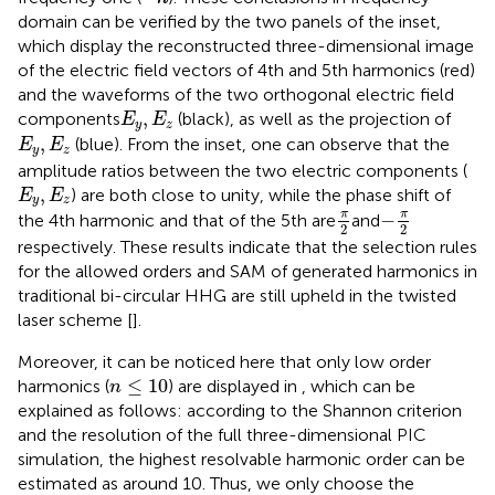
domain can be verified by the two panels of the inset,
which display the reconstructed three-dimensional image
of the electric field vectors of 4th and 5th harmonics (red)
and the waveforms of the two orthogonal electric field
E
y
,
E
z
,
components
(black), as well as the projection of
E
E
y
z
E
y
,
E
z
,
(blue). From the inset, one can observe that the
E
E
y
z
amplitude ratios between the two electric components (
E
y
,
E
z
,
) are both close to unity, while the phase shift of
E
E
y
z
π
2
−
π
2
π
π
−
the 4th harmonic and that of the 5th are
and
2
2
respectively. These results indicate that the selection rules
for the allowed orders and SAM of generated harmonics in
traditional bi-circular HHG are still upheld in the twisted
laser scheme [
].
Moreover, it can be noticed here that only low order
n
≤
10
≤
10
harmonics (
) are displayed in
, which can be
n
explained as follows: according to the Shannon criterion
and the resolution of the full three-dimensional PIC
simulation, the highest resolvable harmonic order can be
estimated as around 10. Thus, we only choose the