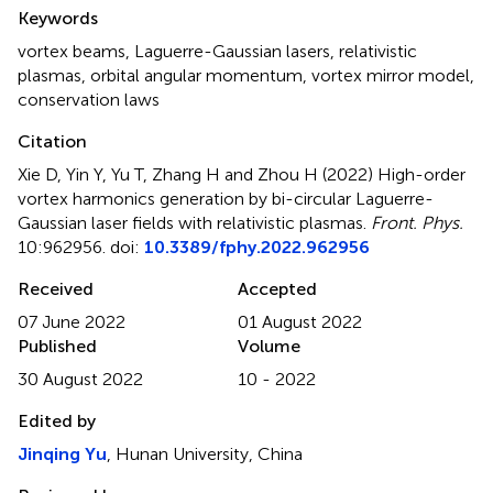
Summary
Keywords
vortex beams
,
Laguerre-Gaussian lasers
,
relativistic
plasmas
,
orbital angular momentum
,
vortex mirror model
,
conservation laws
Citation
Xie D, Yin Y, Yu T, Zhang H and Zhou H (2022)
High-order
vortex harmonics generation by bi-circular Laguerre-
Gaussian laser fields with relativistic plasmas
.
Front. Phys.
10:962956. doi:
10.3389/fphy.2022.962956
Received
Accepted
07 June 2022
01 August 2022
Published
Volume
30 August 2022
10 - 2022
Edited by
Jinqing Yu
, Hunan University, China