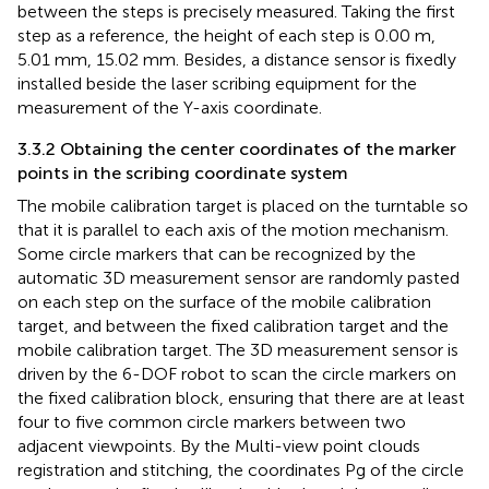
between the steps is precisely measured. Taking the first
step as a reference, the height of each step is 0.00 m,
5.01 mm, 15.02 mm. Besides, a distance sensor is fixedly
installed beside the laser scribing equipment for the
measurement of the Y-axis coordinate.
3.3.2 Obtaining the center coordinates of the marker
points in the scribing coordinate system
The mobile calibration target is placed on the turntable so
that it is parallel to each axis of the motion mechanism.
Some circle markers that can be recognized by the
automatic 3D measurement sensor are randomly pasted
on each step on the surface of the mobile calibration
target, and between the fixed calibration target and the
mobile calibration target. The 3D measurement sensor is
driven by the 6-DOF robot to scan the circle markers on
the fixed calibration block, ensuring that there are at least
four to five common circle markers between two
adjacent viewpoints. By the Multi-view point clouds
registration and stitching, the coordinates Pg of the circle