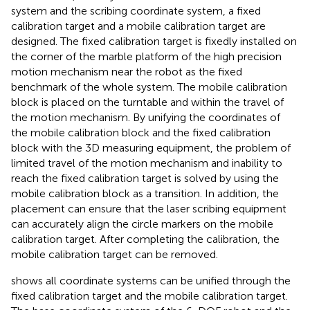
system and the scribing coordinate system, a fixed
calibration target and a mobile calibration target are
designed. The fixed calibration target is fixedly installed on
the corner of the marble platform of the high precision
motion mechanism near the robot as the fixed
benchmark of the whole system. The mobile calibration
block is placed on the turntable and within the travel of
the motion mechanism. By unifying the coordinates of
the mobile calibration block and the fixed calibration
block with the 3D measuring equipment, the problem of
limited travel of the motion mechanism and inability to
reach the fixed calibration target is solved by using the
mobile calibration block as a transition. In addition, the
placement can ensure that the laser scribing equipment
can accurately align the circle markers on the mobile
calibration target. After completing the calibration, the
mobile calibration target can be removed.
shows all coordinate systems can be unified through the
fixed calibration target and the mobile calibration target.