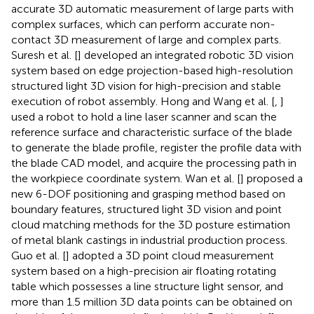
accurate 3D automatic measurement of large parts with
complex surfaces, which can perform accurate non-
contact 3D measurement of large and complex parts.
Suresh et al. [
] developed an integrated robotic 3D vision
system based on edge projection-based high-resolution
structured light 3D vision for high-precision and stable
execution of robot assembly. Hong and Wang et al. [
,
]
used a robot to hold a line laser scanner and scan the
reference surface and characteristic surface of the blade
to generate the blade profile, register the profile data with
the blade CAD model, and acquire the processing path in
the workpiece coordinate system. Wan et al. [
] proposed a
new 6-DOF positioning and grasping method based on
boundary features, structured light 3D vision and point
cloud matching methods for the 3D posture estimation
of metal blank castings in industrial production process.
Guo et al. [
] adopted a 3D point cloud measurement
system based on a high-precision air floating rotating
table which possesses a line structure light sensor, and
more than 1.5 million 3D data points can be obtained on