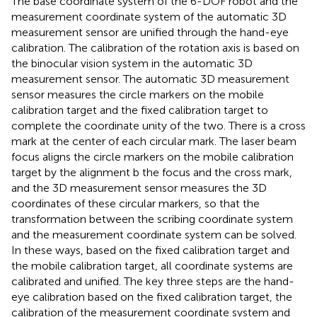
The base coordinate system of the 6-DOF robot and the
measurement coordinate system of the automatic 3D
measurement sensor are unified through the hand-eye
calibration. The calibration of the rotation axis is based on
the binocular vision system in the automatic 3D
measurement sensor. The automatic 3D measurement
sensor measures the circle markers on the mobile
calibration target and the fixed calibration target to
complete the coordinate unity of the two. There is a cross
mark at the center of each circular mark. The laser beam
focus aligns the circle markers on the mobile calibration
target by the alignment b the focus and the cross mark,
and the 3D measurement sensor measures the 3D
coordinates of these circular markers, so that the
transformation between the scribing coordinate system
and the measurement coordinate system can be solved.
In these ways, based on the fixed calibration target and
the mobile calibration target, all coordinate systems are
calibrated and unified. The key three steps are the hand-
eye calibration based on the fixed calibration target, the
calibration of the measurement coordinate system and