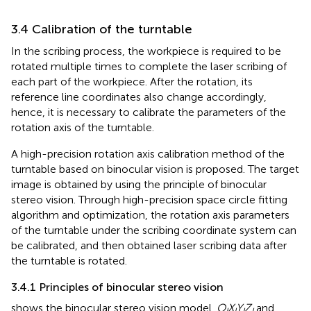
3.4 Calibration of the turntable
In the scribing process, the workpiece is required to be
rotated multiple times to complete the laser scribing of
each part of the workpiece. After the rotation, its
reference line coordinates also change accordingly,
hence, it is necessary to calibrate the parameters of the
rotation axis of the turntable.
A high-precision rotation axis calibration method of the
turntable based on binocular vision is proposed. The target
image is obtained by using the principle of binocular
stereo vision. Through high-precision space circle fitting
algorithm and optimization, the rotation axis parameters
of the turntable under the scribing coordinate system can
be calibrated, and then obtained laser scribing data after
the turntable is rotated.
3.4.1 Principles of binocular stereo vision
shows the binocular stereo vision model.
O
X
Y
Z
and