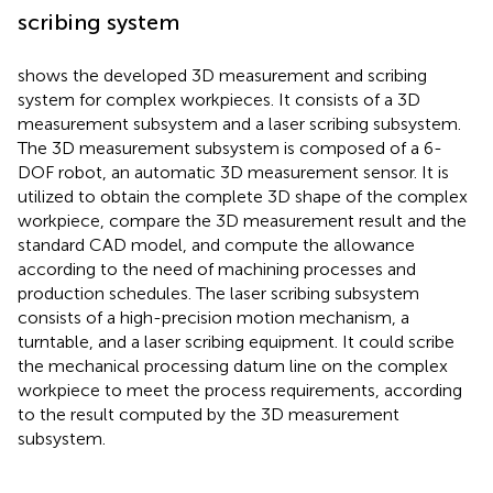
scribing system
shows the developed 3D measurement and scribing
system for complex workpieces. It consists of a 3D
measurement subsystem and a laser scribing subsystem.
The 3D measurement subsystem is composed of a 6-
DOF robot, an automatic 3D measurement sensor. It is
utilized to obtain the complete 3D shape of the complex
workpiece, compare the 3D measurement result and the
standard CAD model, and compute the allowance
according to the need of machining processes and
production schedules. The laser scribing subsystem
consists of a high-precision motion mechanism, a
turntable, and a laser scribing equipment. It could scribe
the mechanical processing datum line on the complex
workpiece to meet the process requirements, according
to the result computed by the 3D measurement
subsystem.