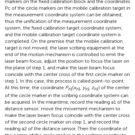
markers on the fixed calibration block and the coordinates
Pc of the circle markers on the mobile calibration target in
the measurement coordinate system can be obtained,
thus the unification of the measurement coordinate
system, the fixed calibration target coordinate system,
and the mobile calibration target coordinate system is
completed. On the premise that the mobile calibration
target is not moved, the laser scribing equipment at the
end of the motion mechanism is controlled to emit the
laser beam focus, adjust the position to focus the laser on
the plane of step 1, and make the laser beam focus
coincide with the center cross of the first circle marker on
step 1. In this case, this process is called point-to-point.
At this time, the coordinate
P
(
x
,
y
,
z
) of the center
h
1
h
1
h
1
h
1
of the circle marker in the scribing coordinate system can
be acquired. In the meantime, record the reading a1 of the
distance sensor; move the movement mechanism to
make the laser beam focus coincide with the center cross
of the second circle marker on step 1, and record the
reading a2 of the distance sensor. Then the coordinate of