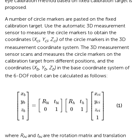
eye calibration method based on fixed calibration target is
proposed.
A number of circle markers are pasted on the fixed
calibration target. Use the automatic 3D measurement
sensor to measure the circle markers to obtain the
coordinates (
X
,
Y
,
Z
) of the circle markers in the 3D
ci
ci
ci
measurement coordinate system. The 3D measurement
sensor scans and measures the circle markers on the
calibration target from different positions, and the
coordinates (
X
,
Y
,
Z
) in the base coordinate system of
b
b
b
the 6-DOF robot can be calculated as follows:
R
R
b
z
x
y
z
x
y
0
0
h
1
1
c
c
c
i
b
b
b
=
1
1
t
t
i
i
i
b
h
i
⎡
⎤
⎡
⎤
x
x
c
i
b
⎢

⎥

⎢

⎥

⎢

⎥

⎢

⎥

y
y
[
]
[
]
⎢

⎥

⎢

⎥

R
t
R
t
c
i
b
⎢
⎥
⎢
⎥
b
i
b
i
h
h
=
(1)
0
1
0
1
⎣
⎦
⎣
⎦
z
z
c
i
b
1
1
where
R
and
t
are the rotation matrix and translation
bi
bi