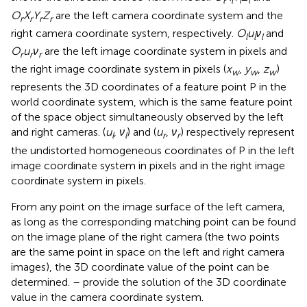
l
l
l
l
O
X
Y
Z
are the left camera coordinate system and the
r
r
r
r
right camera coordinate system, respectively.
O
u
ν
and
l
l
l
O
u
ν
are the left image coordinate system in pixels and
r
r
r
the right image coordinate system in pixels (
x
,
y
,
z
)
w
w
w
represents the 3D coordinates of a feature point P in the
world coordinate system, which is the same feature point
of the space object simultaneously observed by the left
and right cameras. (
u
,
ν
) and (
u
,
ν
) respectively represent
l
l
r
r
the undistorted homogeneous coordinates of P in the left
image coordinate system in pixels and in the right image
coordinate system in pixels.
From any point on the image surface of the left camera,
as long as the corresponding matching point can be found
on the image plane of the right camera (the two points
are the same point in space on the left and right camera
images), the 3D coordinate value of the point can be
determined.
–
provide the solution of the 3D coordinate
value in the camera coordinate system.