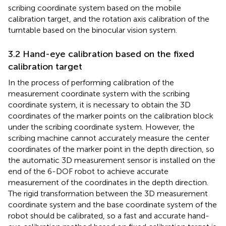
scribing coordinate system based on the mobile
calibration target, and the rotation axis calibration of the
turntable based on the binocular vision system.
3.2 Hand-eye calibration based on the fixed
calibration target
In the process of performing calibration of the
measurement coordinate system with the scribing
coordinate system, it is necessary to obtain the 3D
coordinates of the marker points on the calibration block
under the scribing coordinate system. However, the
scribing machine cannot accurately measure the center
coordinates of the marker point in the depth direction, so
the automatic 3D measurement sensor is installed on the
end of the 6-DOF robot to achieve accurate
measurement of the coordinates in the depth direction.
The rigid transformation between the 3D measurement
coordinate system and the base coordinate system of the
robot should be calibrated, so a fast and accurate hand-