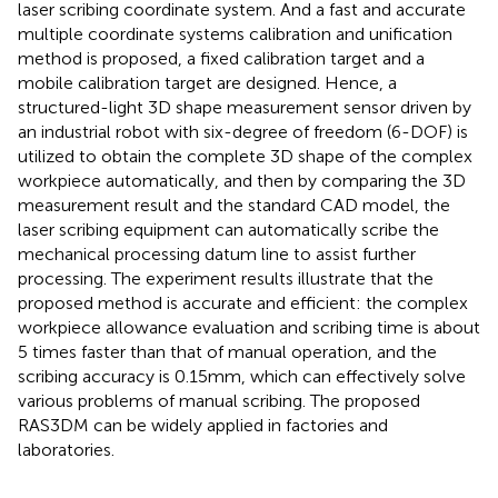
laser scribing coordinate system. And a fast and accurate
multiple coordinate systems calibration and unification
method is proposed, a fixed calibration target and a
mobile calibration target are designed. Hence, a
structured-light 3D shape measurement sensor driven by
an industrial robot with six-degree of freedom (6-DOF) is
utilized to obtain the complete 3D shape of the complex
workpiece automatically, and then by comparing the 3D
measurement result and the standard CAD model, the
laser scribing equipment can automatically scribe the
mechanical processing datum line to assist further
processing. The experiment results illustrate that the
proposed method is accurate and efficient: the complex
workpiece allowance evaluation and scribing time is about
5 times faster than that of manual operation, and the
scribing accuracy is 0.15mm, which can effectively solve
various problems of manual scribing. The proposed
RAS3DM can be widely applied in factories and
laboratories.