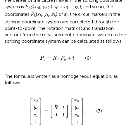
the center of the circle marker in the scribing coordinate
system is
P
(
x
,
y
(
z
+
a
−
a
)), and so on, the
h
2
h
1
h
2
h
1
1
2
coordinates
P
(
x
,
y
,
z
) of all the circle markers in the
h
h
h
h
scribing coordinate system are completed through the
point-to-point. The rotation matrix R and translation
vector t from the measurement coordinate system to the
scribing coordinate system can be calculated as follows:
P
c
=
R
⋅
P
h
+
t
=
⋅
+
(6)
P
R
P
t
c
h
The formula is written as a homogeneous equation, as
follows:
z
0
z
x
y
R
x
y
1
1
c
c
=
h
h
.
c
h
1
t
⎡
⎤
⎡
⎤
x
x
c
h
⎢

⎥

⎢

⎥

⎢

⎥

⎢

⎥

y
y
[
]
⎢

⎥

⎢

⎥

R
t
c
h
⎢
⎥
⎢
⎥
=
.
(7)
0
1
⎣
⎦
⎣
⎦
z
z
c
h
1
1