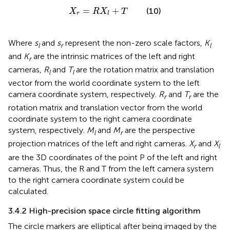
X
r
=
R
X
l
+
T
=
+
(10)
X
R
X
T
r
l
Where
s
and
s
represent the non-zero scale factors,
K
l
r
l
and
K
are the intrinsic matrices of the left and right
r
cameras,
R
and
T
are the rotation matrix and translation
l
l
vector from the world coordinate system to the left
camera coordinate system, respectively.
R
and
T
are the
r
r
rotation matrix and translation vector from the world
coordinate system to the right camera coordinate
system, respectively.
M
and
M
are the perspective
l
r
projection matrices of the left and right cameras.
X
and
X
r
l
are the 3D coordinates of the point P of the left and right
cameras. Thus, the R and T from the left camera system
to the right camera coordinate system could be
calculated.
3.4.2 High-precision space circle fitting algorithm
The circle markers are elliptical after being imaged by the