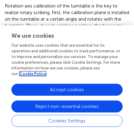
Rotation axis calibration of the turntable is the key to
realize rotary scribing. First, the calibration plane is installed
on the turntable at a certain angle and rotates with the
turntable. Then, at each rotation position, the binocular
vision system is used to collect the images of all marks on
We use cookies
the calibration plane, as shown in
. Finally, the 3D
coordinates of the marker points are calculated, and the
Our website uses cookies that are essential for its
operation and additional cookies to track performance, or
linear equation of the rotation axis of the turntable is as
to improve and personalize our services. To manage your
follows:
cookie preferences, please click Cookie Settings. For more
information on how we use cookies, please see
X
−
X
0
l
=
Y
−
Y
0
m
=
Z
−
Z
0
n
,
our
Cookie Policy
−
−
−
X
X
Y
Y
Z
Z
0
0
0
=
=
,
(15)
m
n
l
Accept cookies
where
l
,
m
and
n
are the normal vectors of the linear
equation in space. The turntable calibration is completed.
Reject non-essential cookies
Cookies Settings
4 Experiments and analysis