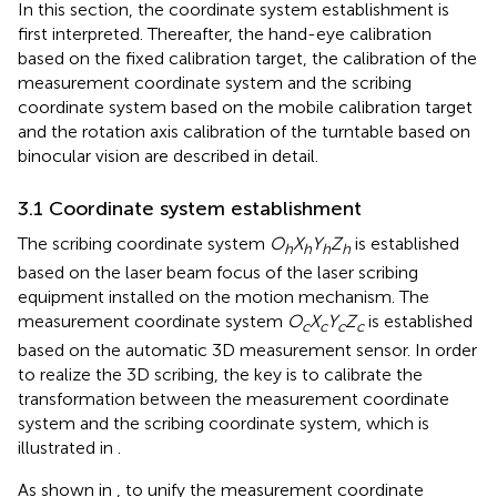
In this section, the coordinate system establishment is
first interpreted. Thereafter, the hand-eye calibration
based on the fixed calibration target, the calibration of the
measurement coordinate system and the scribing
coordinate system based on the mobile calibration target
and the rotation axis calibration of the turntable based on
binocular vision are described in detail.
3.1 Coordinate system establishment
The scribing coordinate system
O
X
Y
Z
is established
h
h
h
h
based on the laser beam focus of the laser scribing
equipment installed on the motion mechanism. The
measurement coordinate system
O
X
Y
Z
is established
c
c
c
c
based on the automatic 3D measurement sensor. In order
to realize the 3D scribing, the key is to calibrate the
transformation between the measurement coordinate
system and the scribing coordinate system, which is
illustrated in
.
As shown in
, to unify the measurement coordinate