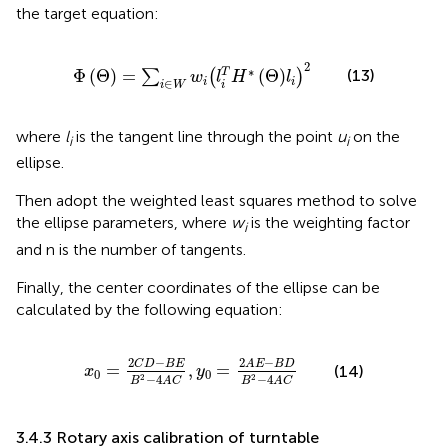
the target equation:
Φ
Θ
=
∑
i
∈
W
w
i
l
i
T
H
∗
Θ
l
i
2
2
∗
(13)
Φ
(
Θ
)
=
(
Θ
)
T
∑
(
)
w
l
H
l
∈
i
i
i
W
i
where
l
is the tangent line through the point
u
on the
i
i
ellipse.
Then adopt the weighted least squares method to solve
the ellipse parameters, where
w
is the weighting factor
i
and n is the number of tangents.
Finally, the center coordinates of the ellipse can be
calculated by the following equation:
x
0
=
2
C
D
−
B
E
B
2
−
4
A
C
,
y
0
=
2
A
E
−
B
D
B
2
−
4
A
C
2
−
2
−
A
E
B
D
C
D
B
E
=
,
=
(14)
x
y
0
0
−
4
−
4
2
2
B
A
C
B
A
C
3.4.3 Rotary axis calibration of turntable