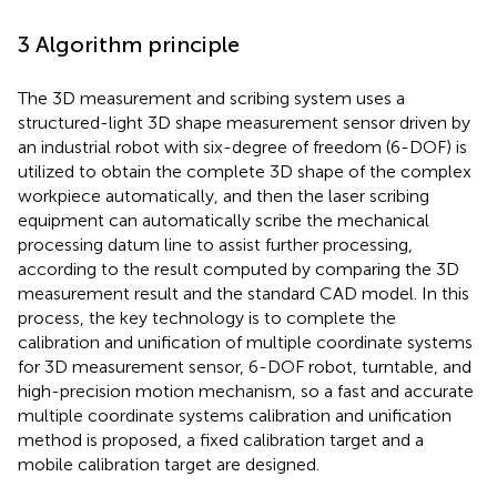
3 Algorithm principle
The 3D measurement and scribing system uses a
structured-light 3D shape measurement sensor driven by
an industrial robot with six-degree of freedom (6-DOF) is
utilized to obtain the complete 3D shape of the complex
workpiece automatically, and then the laser scribing
equipment can automatically scribe the mechanical
processing datum line to assist further processing,
according to the result computed by comparing the 3D
measurement result and the standard CAD model. In this
process, the key technology is to complete the
calibration and unification of multiple coordinate systems
for 3D measurement sensor, 6-DOF robot, turntable, and
high-precision motion mechanism, so a fast and accurate
multiple coordinate systems calibration and unification
method is proposed, a fixed calibration target and a
mobile calibration target are designed.