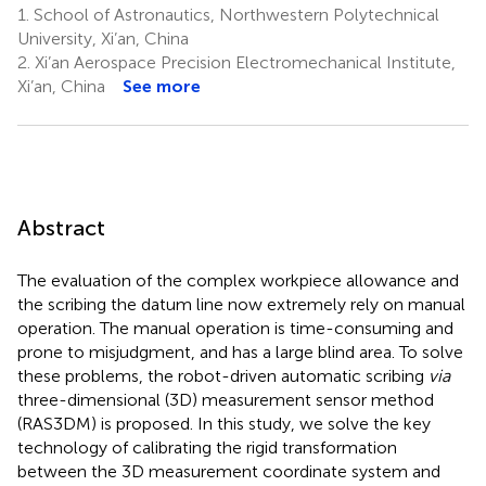
1.
School of Astronautics, Northwestern Polytechnical
University, Xi’an, China
2.
Xi’an Aerospace Precision Electromechanical Institute,
Xi’an, China
See more
Abstract
The evaluation of the complex workpiece allowance and
the scribing the datum line now extremely rely on manual
operation. The manual operation is time-consuming and
prone to misjudgment, and has a large blind area. To solve
these problems, the robot-driven automatic scribing
via
three-dimensional (3D) measurement sensor method
(RAS3DM) is proposed. In this study, we solve the key
technology of calibrating the rigid transformation
between the 3D measurement coordinate system and