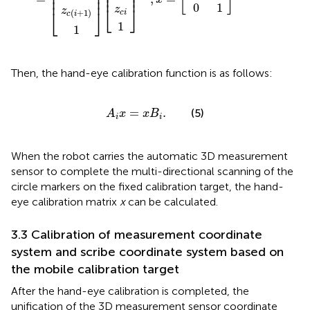
⎢

⎥

⎢

⎥

⎢

⎥

⎢
⎥
⎢
⎥
0
1
⎣
⎦
z
z
⎣
⎦
(
+
1
)
c
i
c
i
1
1
Then, the hand-eye calibration function is as follows:
A
i
x
=
x
B
i
.
=
.
(5)
A
x
x
B
i
i
When the robot carries the automatic 3D measurement
sensor to complete the multi-directional scanning of the
circle markers on the fixed calibration target, the hand-
eye calibration matrix
x
can be calculated.
3.3 Calibration of measurement coordinate
system and scribe coordinate system based on
the mobile calibration target
After the hand-eye calibration is completed, the
unification of the 3D measurement sensor coordinate