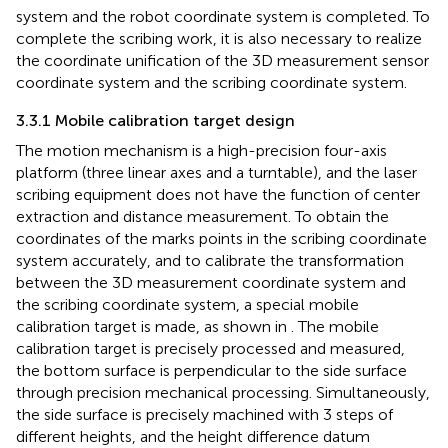
system and the robot coordinate system is completed. To
complete the scribing work, it is also necessary to realize
the coordinate unification of the 3D measurement sensor
coordinate system and the scribing coordinate system.
3.3.1 Mobile calibration target design
The motion mechanism is a high-precision four-axis
platform (three linear axes and a turntable), and the laser
scribing equipment does not have the function of center
extraction and distance measurement. To obtain the
coordinates of the marks points in the scribing coordinate
system accurately, and to calibrate the transformation
between the 3D measurement coordinate system and
the scribing coordinate system, a special mobile
calibration target is made, as shown in
. The mobile
calibration target is precisely processed and measured,
the bottom surface is perpendicular to the side surface
through precision mechanical processing. Simultaneously,
the side surface is precisely machined with 3 steps of
different heights, and the height difference datum