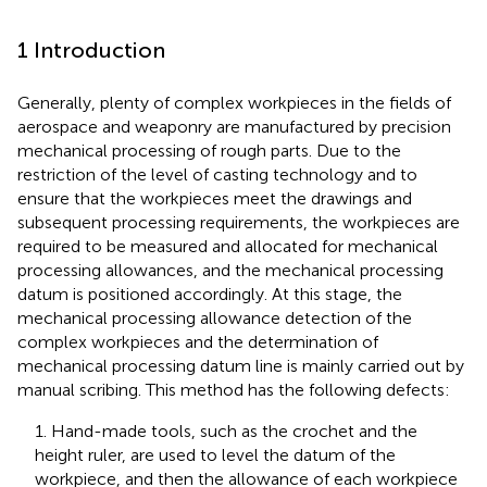
1 Introduction
Generally, plenty of complex workpieces in the fields of
aerospace and weaponry are manufactured by precision
mechanical processing of rough parts. Due to the
restriction of the level of casting technology and to
ensure that the workpieces meet the drawings and
subsequent processing requirements, the workpieces are
required to be measured and allocated for mechanical
processing allowances, and the mechanical processing
datum is positioned accordingly. At this stage, the
mechanical processing allowance detection of the
complex workpieces and the determination of
mechanical processing datum line is mainly carried out by
manual scribing. This method has the following defects:
1. Hand-made tools, such as the crochet and the
height ruler, are used to level the datum of the
workpiece, and then the allowance of each workpiece