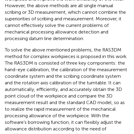
However, the above methods are all single manual
scribing or 3D measurement, which cannot combine the
superiorities of scribing and measurement. Moreover, it
cannot effectively solve the current problems of
mechanical processing allowance detection and
processing datum line determination.
To solve the above mentioned problems, the RAS3DM
method for complex workpieces is proposed in this work.
The RAS3DM is consisted of three key components: the
hand-eye calibration, the calibration of the measurement
coordinate system and the scribing coordinate system
and the rotation axis calibration of the turntable. It can
automatically, efficiently, and accurately obtain the 3D
point cloud of the workpiece and compare the 3D
measurement result and the standard CAD model, so as
to realize the rapid measurement of the mechanical
processing allowance of the workpiece. With the
software’s borrowing function, it can flexibly adjust the
allowance distribution according to the need of