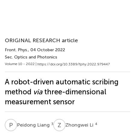
ORIGINAL RESEARCH article
Front. Phys.
, 04 October 2022
Sec. Optics and Photonics
Volume 10 - 2022 |
https://doi.org/10.3389/fphy.2022.979447
A robot-driven automatic scribing
method
via
three-dimensional
measurement sensor
P
L
Z
L
3
4
Peidong Liang
Zhongwei Li