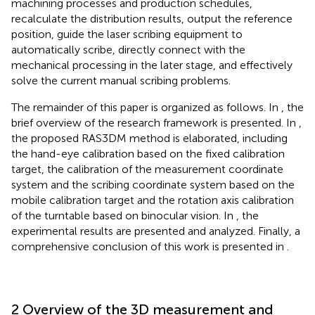
machining processes and production schedules,
recalculate the distribution results, output the reference
position, guide the laser scribing equipment to
automatically scribe, directly connect with the
mechanical processing in the later stage, and effectively
solve the current manual scribing problems.
The remainder of this paper is organized as follows. In
, the
brief overview of the research framework is presented. In
,
the proposed RAS3DM method is elaborated, including
the hand-eye calibration based on the fixed calibration
target, the calibration of the measurement coordinate
system and the scribing coordinate system based on the
mobile calibration target and the rotation axis calibration
of the turntable based on binocular vision. In
, the
experimental results are presented and analyzed. Finally, a
comprehensive conclusion of this work is presented in
.
2 Overview of the 3D measurement and