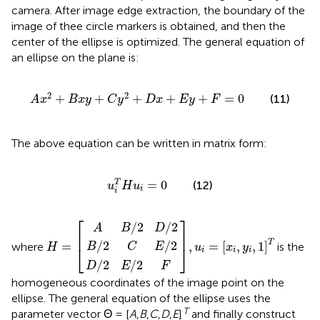
camera. After image edge extraction, the boundary of the
image of thee circle markers is obtained, and then the
center of the ellipse is optimized. The general equation of
an ellipse on the plane is:
A
x
2
+
B
x
y
+
C
y
2
+
D
x
+
E
y
+
F
=
0
2
2
+
+
+
+
+
=
0
(11)
A
x
B
x
y
C
y
D
x
E
y
F
The above equation can be written in matrix form:
u
i
T
H
u
i
=
0
=
0
T
(12)
u
H
u
i
i
A
B
D
B
/
/
2
2
/
C
2
E
H
,
D
u
E
/
=
2
i
/
/
=
F
2
2
[
x
i
,
y
i
,
1
]
T
⎡
⎤
/
2
/
2
A
B
D
⎢
⎥
T
/
2
/
2
=
,
=
[
,
,
1
]
where
is the
B
C
E
H
u
x
y
⎣
⎦
i
i
i
/
2
/
2
D
E
F
homogeneous coordinates of the image point on the
ellipse. The general equation of the ellipse uses the
T
parameter vector Θ = [
A
,
B
,
C
,
D
,
E
]
and finally construct