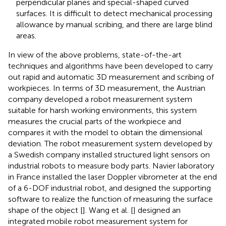
perpendicular planes and special-shaped curved
surfaces. It is difficult to detect mechanical processing
allowance by manual scribing, and there are large blind
areas.
In view of the above problems, state-of-the-art
techniques and algorithms have been developed to carry
out rapid and automatic 3D measurement and scribing of
workpieces. In terms of 3D measurement, the Austrian
company developed a robot measurement system
suitable for harsh working environments, this system
measures the crucial parts of the workpiece and
compares it with the model to obtain the dimensional
deviation. The robot measurement system developed by
a Swedish company installed structured light sensors on
industrial robots to measure body parts. Navier laboratory
in France installed the laser Doppler vibrometer at the end
of a 6-DOF industrial robot, and designed the supporting
software to realize the function of measuring the surface
shape of the object [
]. Wang et al. [
] designed an
integrated mobile robot measurement system for