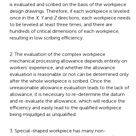
is evaluated and scribed on the basis of the workpiece
design drawings. Therefore, if each workpiece is leveled
once in the
X
,
Y
and
Z
directions, each workpiece needs
to be leveled at least three times, and there are
hundreds of critical dimensions of each workpiece,
resulting in low scribing efficiency.
2. The evaluation of the complex workpiece
mechanical processing allowance depends entirely on
workers’ experience, and whether the allowance
evaluation is reasonable or not can be determined only
after the whole workpiece is scribed. Once the
unreasonable allowance evaluation leads to the lack of
allowance, it is necessary to re-determine the datum
and re-evaluate the allowance, which will reduce the
efficiency and easily lead to the qualified workpiece
being misjudged as unqualified.
3. Special-shaped workpiece has many non-