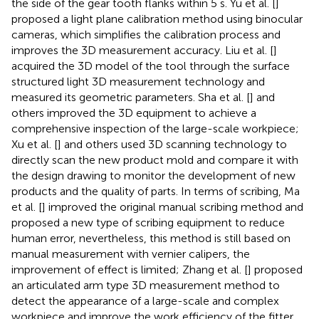
the side of the gear tooth flanks within 5 s. Yu et al. [
]
proposed a light plane calibration method using binocular
cameras, which simplifies the calibration process and
improves the 3D measurement accuracy. Liu et al. [
]
acquired the 3D model of the tool through the surface
structured light 3D measurement technology and
measured its geometric parameters. Sha et al. [
] and
others improved the 3D equipment to achieve a
comprehensive inspection of the large-scale workpiece;
Xu et al. [
] and others used 3D scanning technology to
directly scan the new product mold and compare it with
the design drawing to monitor the development of new
products and the quality of parts. In terms of scribing, Ma
et al. [
] improved the original manual scribing method and
proposed a new type of scribing equipment to reduce
human error, nevertheless, this method is still based on
manual measurement with vernier calipers, the
improvement of effect is limited; Zhang et al. [
] proposed
an articulated arm type 3D measurement method to
detect the appearance of a large-scale and complex
workpiece and improve the work efficiency of the fitter.