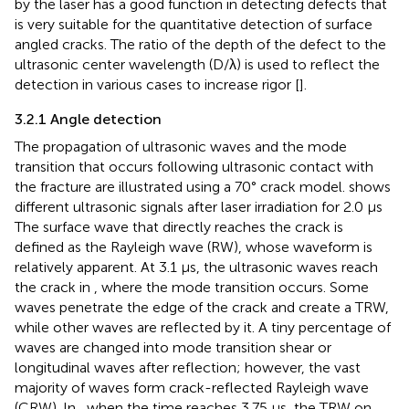
by the laser has a good function in detecting defects that
is very suitable for the quantitative detection of surface
angled cracks. The ratio of the depth of the defect to the
ultrasonic center wavelength (D/λ) is used to reflect the
detection in various cases to increase rigor [
].
3.2.1 Angle detection
The propagation of ultrasonic waves and the mode
transition that occurs following ultrasonic contact with
the fracture are illustrated using a 70° crack model.
shows
different ultrasonic signals after laser irradiation for 2.0 μs
The surface wave that directly reaches the crack is
defined as the Rayleigh wave (RW), whose waveform is
relatively apparent. At 3.1 μs, the ultrasonic waves reach
the crack in
, where the mode transition occurs. Some
waves penetrate the edge of the crack and create a TRW,
while other waves are reflected by it. A tiny percentage of
waves are changed into mode transition shear or
longitudinal waves after reflection; however, the vast
majority of waves form crack-reflected Rayleigh wave
(CRW). In
, when the time reaches 3.75 μs, the TRW on