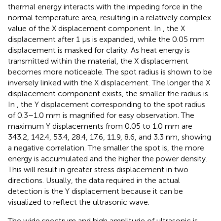
thermal energy interacts with the impeding force in the
normal temperature area, resulting in a relatively complex
value of the X displacement component. In
, the X
displacement after 1 μs is expanded, while the 0.05 mm
displacement is masked for clarity. As heat energy is
transmitted within the material, the X displacement
becomes more noticeable. The spot radius is shown to be
inversely linked with the X displacement. The longer the X
displacement component exists, the smaller the radius is.
In
, the Y displacement corresponding to the spot radius
of 0.3–1.0 mm is magnified for easy observation. The
maximum Y displacements from 0.05 to 1.0 mm are
343.2, 142.4, 53.4, 28.4, 17.6, 11.9, 8.6, and 3.3 nm, showing
a negative correlation. The smaller the spot is, the more
energy is accumulated and the higher the power density.
This will result in greater stress displacement in two
directions. Usually, the data required in the actual
detection is the Y displacement because it can be
visualized to reflect the ultrasonic wave.
The wide spectrum and high amplitude of ultrasonic is