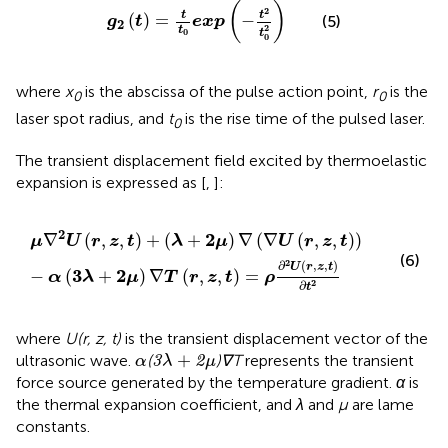
g
2
(
t
)
=
t
t
0
exp
(
−
t
2
t
0
2
)
(
)
2
t
t
(
)
=
−
(5)
g
t
exp
2
2
t
0
t
0
where
x
is the abscissa of the pulse action point,
r
is the
0
0
laser spot radius, and
t
is the rise time of the pulsed laser.
0
The transient displacement field excited by thermoelastic
expansion is expressed as [
,
]:
μ
∇
2
U
(
r
,
z
,
t
)
+
(
λ
+
2
μ
)
∇
(
∇
U
(
r
,
z
,
t
)
)
−
α
(
3
λ
+
2
μ
)
∇
T
(
r
,
z
,
t
)
=
2
2
∇
(
,
,
)
+
(
+
)
∇
(
∇
(
,
,
)
)
μ
U
r
z
t
λ
μ
U
r
z
t
(6)
2
∂
(
,
,
)
U
r
z
t
3
2
−
(
+
)
∇
(
,
,
)
=
α
λ
μ
T
r
z
t
ρ
2
∂
t
where
U(r, z, t)
is the transient displacement vector of the
3
λ
+
2
μ
α
+
ultrasonic wave.
(
)∇T
represents the transient
3
2
α
λ
μ
force source generated by the temperature gradient.
α
is
the thermal expansion coefficient, and
λ
and
µ
are lame
constants.