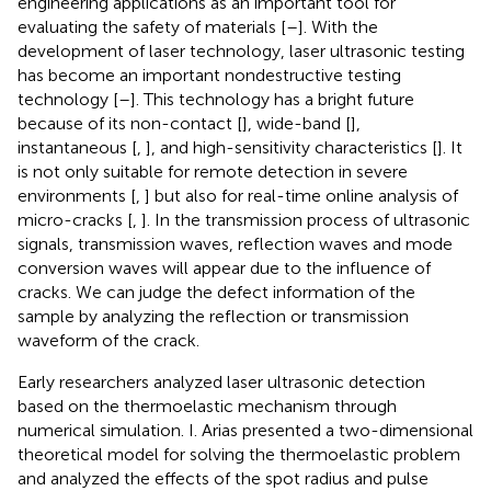
engineering applications as an important tool for
evaluating the safety of materials [
–
]. With the
development of laser technology, laser ultrasonic testing
has become an important nondestructive testing
technology [
–
]. This technology has a bright future
because of its non-contact [
], wide-band [
],
instantaneous [
,
], and high-sensitivity characteristics [
]. It
is not only suitable for remote detection in severe
environments [
,
] but also for real-time online analysis of
micro-cracks [
,
]. In the transmission process of ultrasonic
signals, transmission waves, reflection waves and mode
conversion waves will appear due to the influence of
cracks. We can judge the defect information of the
sample by analyzing the reflection or transmission
waveform of the crack.
Early researchers analyzed laser ultrasonic detection
based on the thermoelastic mechanism through
numerical simulation. I. Arias presented a two-dimensional
theoretical model for solving the thermoelastic problem
and analyzed the effects of the spot radius and pulse