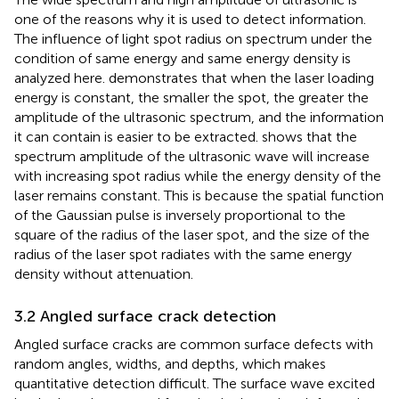
one of the reasons why it is used to detect information.
The influence of light spot radius on spectrum under the
condition of same energy and same energy density is
analyzed here.
demonstrates that when the laser loading
energy is constant, the smaller the spot, the greater the
amplitude of the ultrasonic spectrum, and the information
it can contain is easier to be extracted.
shows that the
spectrum amplitude of the ultrasonic wave will increase
with increasing spot radius while the energy density of the
laser remains constant. This is because the spatial function
of the Gaussian pulse is inversely proportional to the
square of the radius of the laser spot, and the size of the
radius of the laser spot radiates with the same energy
density without attenuation.
3.2 Angled surface crack detection
Angled surface cracks are common surface defects with
random angles, widths, and depths, which makes
quantitative detection difficult. The surface wave excited