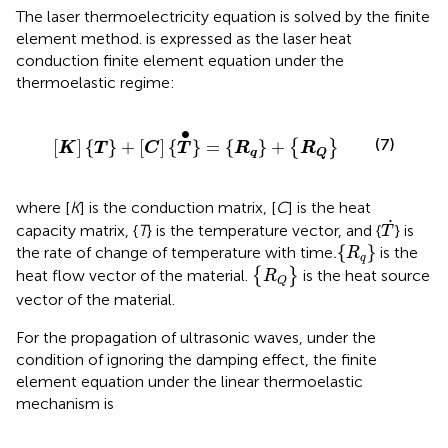
The laser thermoelectricity equation is solved by the finite
element method.
is expressed as the laser heat
conduction finite element equation under the
thermoelastic regime:
[
K
]
{
T
}
+
[
C
]
{
T
}
•
=
{
R
q
}
+
{
R
Q
}
∙
(7)
[
]
{
}
+
[
]
{
}
=
{
}
+
{
}
K
T
C
T
R
R
q
Q
where [
K
] is the conduction matrix, [
C
] is the heat
T
˙
˙
capacity matrix, {
T
} is the temperature vector, and {
} is
T
{
R
q
}
{
}
the rate of change of temperature with time
.
is the
R
q
{
R
Q
}
heat flow vector of the material.
{
}
is the heat source
R
Q
vector of the material.
For the propagation of ultrasonic waves, under the
condition of ignoring the damping effect, the finite
element equation under the linear thermoelastic
mechanism is