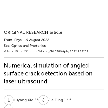
ORIGINAL RESEARCH article
Front. Phys.
, 19 August 2022
Sec. Optics and Photonics
Volume 10 - 2022 |
https://doi.org/10.3389/fphy.2022.982232
Numerical simulation of angled
surface crack detection based on
laser ultrasound
L
X
J
D
1,2
1,2,3
Luyang Xie
Jie Ding