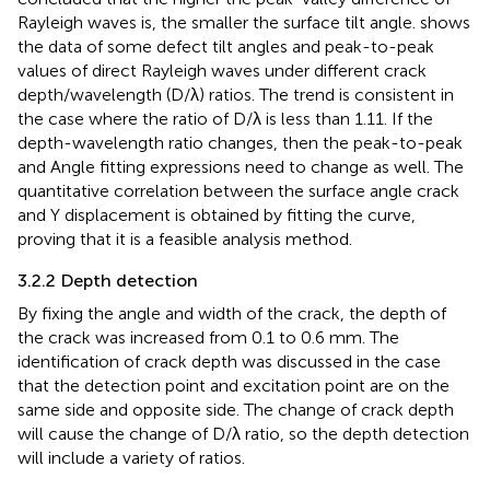
Rayleigh waves is, the smaller the surface tilt angle.
shows
the data of some defect tilt angles and peak-to-peak
values of direct Rayleigh waves under different crack
depth/wavelength (D/λ) ratios. The trend is consistent in
the case where the ratio of D/λ is less than 1.11. If the
depth-wavelength ratio changes, then the peak-to-peak
and Angle fitting expressions need to change as well. The
quantitative correlation between the surface angle crack
and Y displacement is obtained by fitting the curve,
proving that it is a feasible analysis method.
3.2.2 Depth detection
By fixing the angle and width of the crack, the depth of
the crack was increased from 0.1 to 0.6 mm. The
identification of crack depth was discussed in the case
that the detection point and excitation point are on the
same side and opposite side. The change of crack depth
will cause the change of D/λ ratio, so the depth detection
will include a variety of ratios.