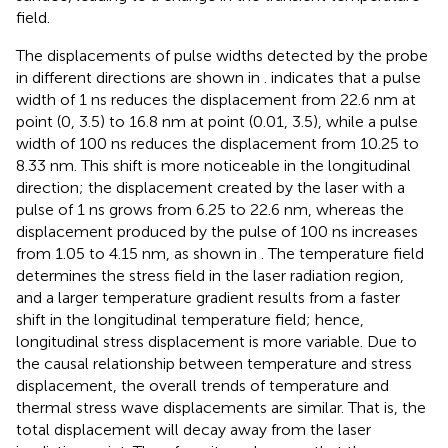
field.
The displacements of pulse widths detected by the probe
in different directions are shown in
.
indicates that a pulse
width of 1 ns reduces the displacement from 22.6 nm at
point (0, 3.5) to 16.8 nm at point (0.01, 3.5), while a pulse
width of 100 ns reduces the displacement from 10.25 to
8.33 nm. This shift is more noticeable in the longitudinal
direction; the displacement created by the laser with a
pulse of 1 ns grows from 6.25 to 22.6 nm, whereas the
displacement produced by the pulse of 100 ns increases
from 1.05 to 4.15 nm, as shown in
. The temperature field
determines the stress field in the laser radiation region,
and a larger temperature gradient results from a faster
shift in the longitudinal temperature field; hence,
longitudinal stress displacement is more variable. Due to
the causal relationship between temperature and stress
displacement, the overall trends of temperature and
thermal stress wave displacements are similar. That is, the
total displacement will decay away from the laser