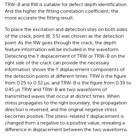
TRW-B and RW is suitable for defect depth identification.
And the higher the fitting correlation coefficient, the
more accurate the fitting result.
To place the excitation and detection sites on both sides
of the crack, point (8, 3.5) was chosen as the detection
point. As the RW goes through the crack, the depth
feature information will be included in the waveform.
Detecting the Y displacement of TRW or TRW-B on the
right side of the crack can provide the necessary
information.
shows the Y displacement components of
the detection points at different times. TRW is the figure
from 0.25 to 0.32 μs, and TRW-B is the figure from 0.39 to
0.45 μs TRW and TRW-B are two waveforms of
transmitted waves that occur at distinct times. When
stress propagates to the right boundary, the propagation
direction is reversed, and the original negative stress
becomes positive. The stress-related Y displacement is
changed from a negative to a positive value, revealing a
difference in displacement between the two waveforms.