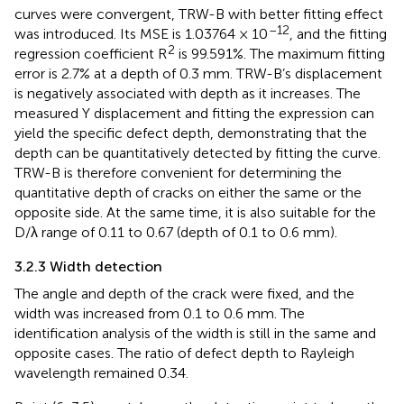
curves were convergent, TRW-B with better fitting effect
–12
was introduced. Its MSE is 1.03764 × 10
, and the fitting
2
regression coefficient R
is 99.591%. The maximum fitting
error is 2.7% at a depth of 0.3 mm. TRW-B’s displacement
is negatively associated with depth as it increases. The
measured Y displacement and fitting the expression can
yield the specific defect depth, demonstrating that the
depth can be quantitatively detected by fitting the curve.
TRW-B is therefore convenient for determining the
quantitative depth of cracks on either the same or the
opposite side. At the same time, it is also suitable for the
D/λ range of 0.11 to 0.67 (depth of 0.1 to 0.6 mm).
3.2.3 Width detection
The angle and depth of the crack were fixed, and the
width was increased from 0.1 to 0.6 mm. The
identification analysis of the width is still in the same and
opposite cases. The ratio of defect depth to Rayleigh
wavelength remained 0.34.