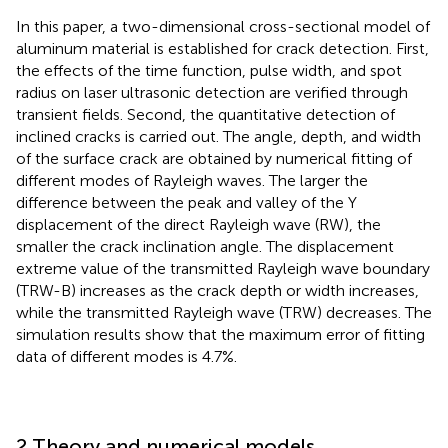
In this paper, a two-dimensional cross-sectional model of
aluminum material is established for crack detection. First,
the effects of the time function, pulse width, and spot
radius on laser ultrasonic detection are verified through
transient fields. Second, the quantitative detection of
inclined cracks is carried out. The angle, depth, and width
of the surface crack are obtained by numerical fitting of
different modes of Rayleigh waves. The larger the
difference between the peak and valley of the Y
displacement of the direct Rayleigh wave (RW), the
smaller the crack inclination angle. The displacement
extreme value of the transmitted Rayleigh wave boundary
(TRW-B) increases as the crack depth or width increases,
while the transmitted Rayleigh wave (TRW) decreases. The
simulation results show that the maximum error of fitting
data of different modes is 4.7%.
2 Theory and numerical models