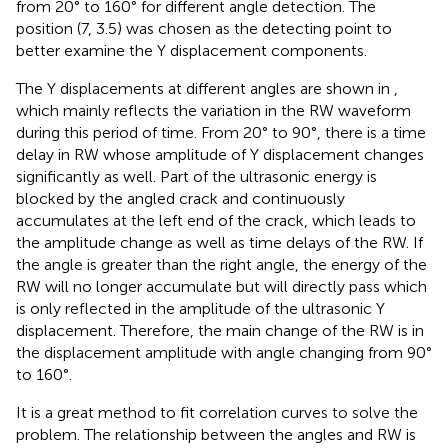
from 20° to 160° for different angle detection. The
position (7, 3.5) was chosen as the detecting point to
better examine the Y displacement components.
The Y displacements at different angles are shown in
,
which mainly reflects the variation in the RW waveform
during this period of time. From 20° to 90°, there is a time
delay in RW whose amplitude of Y displacement changes
significantly as well. Part of the ultrasonic energy is
blocked by the angled crack and continuously
accumulates at the left end of the crack, which leads to
the amplitude change as well as time delays of the RW. If
the angle is greater than the right angle, the energy of the
RW will no longer accumulate but will directly pass which
is only reflected in the amplitude of the ultrasonic Y
displacement. Therefore, the main change of the RW is in
the displacement amplitude with angle changing from 90°
to 160°.
It is a great method to fit correlation curves to solve the
problem. The relationship between the angles and RW is