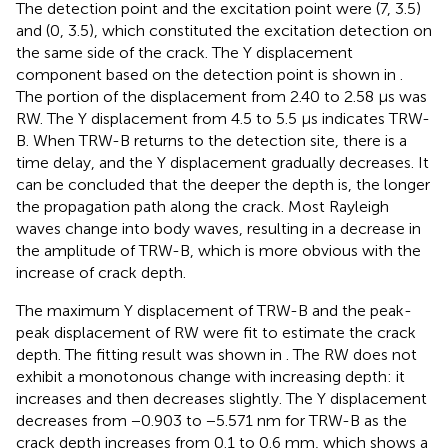
The detection point and the excitation point were (7, 3.5)
and (0, 3.5), which constituted the excitation detection on
the same side of the crack. The Y displacement
component based on the detection point is shown in
.
The portion of the displacement from 2.40 to 2.58 μs was
RW. The Y displacement from 4.5 to 5.5 μs indicates TRW-
B. When TRW-B returns to the detection site, there is a
time delay, and the Y displacement gradually decreases. It
can be concluded that the deeper the depth is, the longer
the propagation path along the crack. Most Rayleigh
waves change into body waves, resulting in a decrease in
the amplitude of TRW-B, which is more obvious with the
increase of crack depth.
The maximum Y displacement of TRW-B and the peak-
peak displacement of RW were fit to estimate the crack
depth. The fitting result was shown in
. The RW does not
exhibit a monotonous change with increasing depth: it
increases and then decreases slightly. The Y displacement
decreases from −0.903 to −5.571 nm for TRW-B as the
crack depth increases from 0.1 to 0.6 mm, which shows a