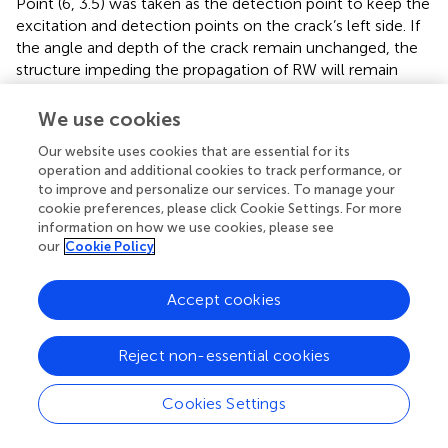
Point (6, 3.5) was taken as the detection point to keep the
excitation and detection points on the crack’s left side. If
the angle and depth of the crack remain unchanged, the
structure impeding the propagation of RW will remain
unchanged. With the increase in the crack width, the
component of the RW converted to transmitted waves
We use cookies
will be larger than the component converted to CRW. The
Our website uses cookies that are essential for its
Y displacement components at different times are shown
operation and additional cookies to track performance, or
in
. The waveform at 3 μs is a direct CRW. The waveform
to improve and personalize our services. To manage your
at 5 μs is the right CRW, which is reflected by the
cookie preferences, please click Cookie Settings. For more
boundary. To distinguish these two waveforms, they were
information on how we use cookies, please see
called CRW-L and CRW-R, respectively. The Y
our
Cookie Policy
displacement figure from 4.8 to 5.1 μs was magnified to
make the relationship between CRW-R and width easier
Accept cookies
to see. Since the CRW-R wave will pass through the crack
twice, the maximum Y displacement of the wave is
Reject non-essential cookies
selected for fitting, whose fitting result is shown in
. The
expression of the fitting straight line is:
Cookies Settings
Y
5
=
0.0237416
−
0.0198169
×
W
0.0237416
0.0198169
=
−
×
(12)
Y
W
5