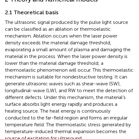
2.1 Theoretical basis
The ultrasonic signal produced by the pulse light source
can be classified as an ablation or thermoelastic
mechanism. Ablation occurs when the laser power
density exceeds the material damage threshold,
evaporating a small amount of plasma and damaging the
material in the process. When the laser power density is
lower than the material damage threshold, a
thermoelastic phenomenon will occur. This thermoelastic
mechanism is suitable for nondestructive testing. It can
generate ultrasonic waves such as shear-wave (SW),
longitudinal-wave (LW), and RW to meet the detection of
different defects. Under this mechanism, the material’s
surface absorbs light energy rapidly and produces a
heating source. The heat energy is continuously
conducted to the far-field region and forms an irregular
temperature field. The thermoelastic stress generated by
temperature-induced thermal expansion becomes the
source of excitation for ultrasound.