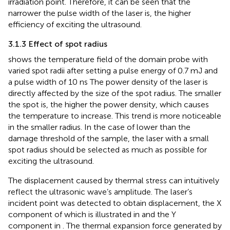
irradiation point. Therefore, it can be seen that the
narrower the pulse width of the laser is, the higher
efficiency of exciting the ultrasound.
3.1.3 Effect of spot radius
shows the temperature field of the domain probe with
varied spot radii after setting a pulse energy of 0.7 mJ and
a pulse width of 10 ns The power density of the laser is
directly affected by the size of the spot radius. The smaller
the spot is, the higher the power density, which causes
the temperature to increase. This trend is more noticeable
in the smaller radius. In the case of lower than the
damage threshold of the sample, the laser with a small
spot radius should be selected as much as possible for
exciting the ultrasound.
The displacement caused by thermal stress can intuitively
reflect the ultrasonic wave’s amplitude. The laser’s
incident point was detected to obtain displacement, the X
component of which is illustrated in
and the Y
component in
. The thermal expansion force generated by