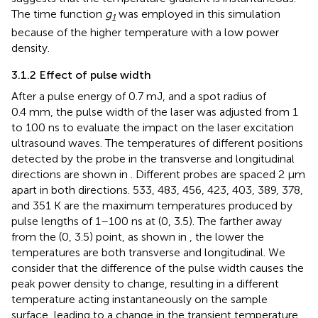
The time function
g
was employed in this simulation
1
because of the higher temperature with a low power
density.
3.1.2 Effect of pulse width
After a pulse energy of 0.7 mJ, and a spot radius of
0.4 mm, the pulse width of the laser was adjusted from 1
to 100 ns to evaluate the impact on the laser excitation
ultrasound waves. The temperatures of different positions
detected by the probe in the transverse and longitudinal
directions are shown in
. Different probes are spaced 2 μm
apart in both directions. 533, 483, 456, 423, 403, 389, 378,
and 351 K are the maximum temperatures produced by
pulse lengths of 1–100 ns at (0, 3.5). The farther away
from the (0, 3.5) point, as shown in
, the lower the
temperatures are both transverse and longitudinal. We
consider that the difference of the pulse width causes the
peak power density to change, resulting in a different
temperature acting instantaneously on the sample
surface, leading to a change in the transient temperature