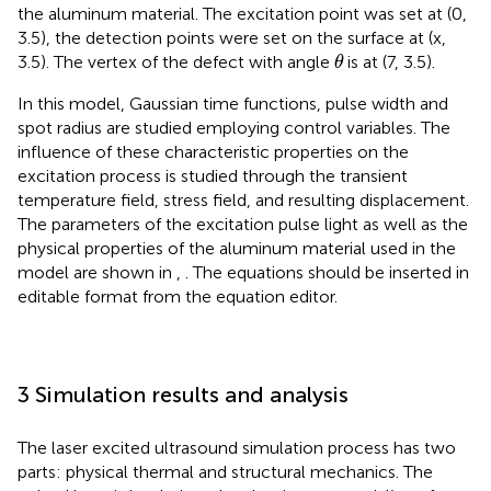
the aluminum material. The excitation point was set at (0,
3.5), the detection points were set on the surface at (x,
θ
3.5). The vertex of the defect with angle
is at (7, 3.5).
θ
In this model, Gaussian time functions, pulse width and
spot radius are studied employing control variables. The
influence of these characteristic properties on the
excitation process is studied through the transient
temperature field, stress field, and resulting displacement.
The parameters of the excitation pulse light as well as the
physical properties of the aluminum material used in the
model are shown in
,
. The equations should be inserted in
editable format from the equation editor.
3 Simulation results and analysis
The laser excited ultrasound simulation process has two
parts: physical thermal and structural mechanics. The