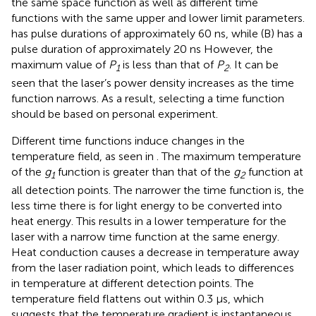
the same space function as well as different time
functions with the same upper and lower limit parameters.
has pulse durations of approximately 60 ns, while (B) has a
pulse duration of approximately 20 ns However, the
maximum value of
P
is less than that of
P
. It can be
1
2
seen that the laser’s power density increases as the time
function narrows. As a result, selecting a time function
should be based on personal experiment.
Different time functions induce changes in the
temperature field, as seen in
. The maximum temperature
of the
g
function is greater than that of the
g
function at
1
2
all detection points. The narrower the time function is, the
less time there is for light energy to be converted into
heat energy. This results in a lower temperature for the
laser with a narrow time function at the same energy.
Heat conduction causes a decrease in temperature away
from the laser radiation point, which leads to differences
in temperature at different detection points. The
temperature field flattens out within 0.3 μs, which
suggests that the temperature gradient is instantaneous.