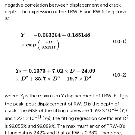
negative correlation between displacement and crack
depth. The expression of the TRW-B and RW fitting curve
is:
Y
1
=
−
0.063264
+
0.185148
×
exp
(
−
D
0.51517
)
0.063264
0.185148
=
−
+
Y
1
(10-1)
(
)
−
D
×
exp
0.51517
Y
2
=
0.1373
+
7.02
×
D
−
24.09
×
D
2
+
35.7
×
D
3
−
19.7
×
D
0.1373
7.02
24.09
=
+
×
−
Y
D
2
(10-2)
2
3
4
35.7
19.7
D
×
+
×
−
×
D
D
where
Y
is the maximum Y displacement of TRW-B,
Y
is
1
2
the peak-peak displacement of RW,
D
is the depth of
×
–12
×
crack. The MSE of the fitting curves are 1.392
10
(
Y
)
1
×
–11
2
×
and 1.221
10
(
Y
), the fitting regression coefficient R
2
is 99.853% and 99.889%. The maximum error of TRW-B’s
fitting data is 2.42% and that of RW is 0.38%. Therefore,