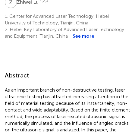
Z
L
1,2,3
Zhiwei Lu
1.
Center for Advanced Laser Technology, Hebei
University of Technology, Tianjin, China
2.
Hebei Key Laboratory of Advanced Laser Technology
and Equipment, Tianjin, China
See more
Abstract
As an important branch of non-destructive testing, laser
ultrasonic testing has attracted increasing attention in the
field of material testing because of its instantaneity, non-
contact and wide adaptability. Based on the finite element
method, the process of laser-excited ultrasonic signal is
numerically simulated, and the influence of angled cracks
on the ultrasonic signal is analyzed. In this paper, the