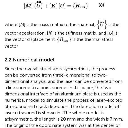
[
M
]
{
U
}
•
•
+
[
K
]
[
U
]
=
{
R
e
x
t
}
∙
∙
(8)
[
]
{
}
+
[
]
[
]
=
{
}
M
U
K
U
R
e
x
t
{
U
¨
}
{
}
¨
where [
M
] is the mass matrix of the material,
is the
U
vector acceleration, [
K
] is the stiffness matrix, and [
U
] is
{
R
e
x
t
}
{
}
the vector displacement.
is the thermal stress
R
e
x
t
vector.
2.2 Numerical model
Since the overall structure is symmetrical, the process
can be converted from three-dimensional to two-
dimensional analysis, and the laser can be converted from
a line source to a point source. In this paper, the two-
dimensional interface of an aluminum plate is used as the
numerical model to simulate the process of laser-excited
ultrasound and crack detection. The detection model of
laser ultrasound is shown in
. The whole model is
axisymmetric, the length is 20 mm and the width is 7 mm.
The origin of the coordinate system was at the center of