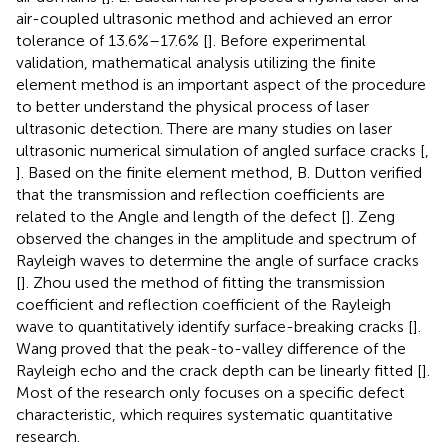
air-coupled ultrasonic method and achieved an error
tolerance of 13.6%–17.6% [
]. Before experimental
validation, mathematical analysis utilizing the finite
element method is an important aspect of the procedure
to better understand the physical process of laser
ultrasonic detection. There are many studies on laser
ultrasonic numerical simulation of angled surface cracks [
,
]. Based on the finite element method, B. Dutton verified
that the transmission and reflection coefficients are
related to the Angle and length of the defect [
]. Zeng
observed the changes in the amplitude and spectrum of
Rayleigh waves to determine the angle of surface cracks
[
]. Zhou used the method of fitting the transmission
coefficient and reflection coefficient of the Rayleigh
wave to quantitatively identify surface-breaking cracks [
].
Wang proved that the peak-to-valley difference of the
Rayleigh echo and the crack depth can be linearly fitted [
].
Most of the research only focuses on a specific defect
characteristic, which requires systematic quantitative
research.