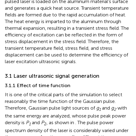
pulsed laser is loaded on the aluminum material’s surface
and generates a quick heat source. Transient temperature
fields are formed due to the rapid accumulation of heat.
The heat energy is imparted to the aluminum through
thermal expansion, resulting in a transient stress field. The
efficiency of excitation can be reflected in the form of
stress displacement in the stress field. Therefore, the
transient temperature field, stress field, and stress
displacement can be used to determine the efficiency of
laser excitation ultrasonic signals.
3.1 Laser ultrasonic signal generation
3.1.1 Effect of time function
It is one of the critical parts of the simulation to select
reasonably the time function of the Gaussian pulse.
Therefore, Gaussian pulse light sources of
g
and
g
with
1
2
the same energy are analyzed, whose pulse peak power
density is
P
and
P
, as shown in
. The pulse power
1
2
spectrum density of the laser is considerably varied under