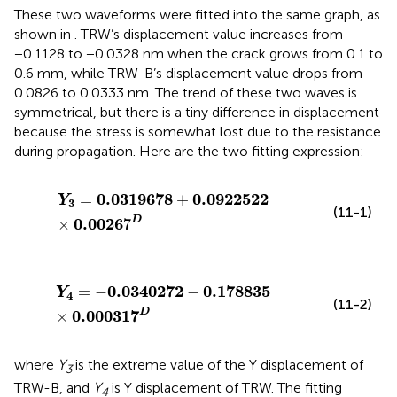
These two waveforms were fitted into the same graph, as
shown in
. TRW’s displacement value increases from
−0.1128 to −0.0328 nm when the crack grows from 0.1 to
0.6 mm, while TRW-B’s displacement value drops from
0.0826 to 0.0333 nm. The trend of these two waves is
symmetrical, but there is a tiny difference in displacement
because the stress is somewhat lost due to the resistance
during propagation. Here are the two fitting expression:
Y
3
=
0.0319678
+
0.0922522
×
0.0026
7
D
0.0319678
0.0922522
=
+
Y
3
(11-1)
0.0026
D
×
7
Y
4
=
−
0.0340272
−
0.178835
×
0.000317
D
0.0340272
0.178835
=
−
−
Y
4
(11-2)
0.000317
D
×
where
Y
is the extreme value of the Y displacement of
3
TRW-B, and
Y
is Y displacement of TRW. The fitting
4