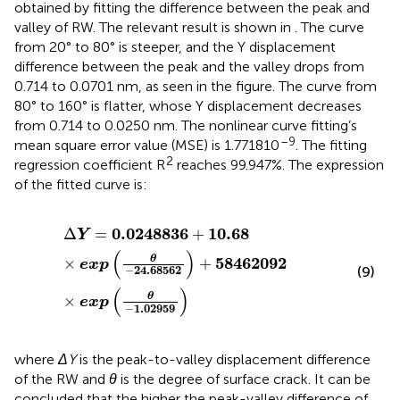
obtained by fitting the difference between the peak and
valley of RW. The relevant result is shown in
. The curve
from 20° to 80° is steeper, and the Y displacement
difference between the peak and the valley drops from
0.714 to 0.0701 nm, as seen in the figure. The curve from
80° to 160° is flatter, whose Y displacement decreases
from 0.714 to 0.0250 nm. The nonlinear curve fitting’s
–9
mean square error value (MSE) is 1.771810
. The fitting
2
regression coefficient R
reaches 99.947%. The expression
of the fitted curve is:
Δ
Y
=
0.0248836
+
10.68
×
exp
(
θ
−
24.68562
)
+
584620
0.0248836
10.68
Δ
=
+
Y
(
)
58462092
θ
×
+
exp
−
24.68562
(9)
(
)
θ
×
exp
−
1.02959
where
ΔY
is the peak-to-valley displacement difference
of the RW and
θ
is the degree of surface crack. It can be
concluded that the higher the peak-valley difference of