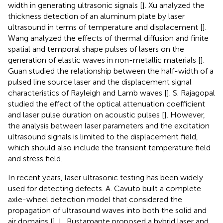
width in generating ultrasonic signals [
]. Xu analyzed the
thickness detection of an aluminum plate by laser
ultrasound in terms of temperature and displacement [
].
Wang analyzed the effects of thermal diffusion and finite
spatial and temporal shape pulses of lasers on the
generation of elastic waves in non-metallic materials [
].
Guan studied the relationship between the half-width of a
pulsed line source laser and the displacement signal
characteristics of Rayleigh and Lamb waves [
]. S. Rajagopal
studied the effect of the optical attenuation coefficient
and laser pulse duration on acoustic pulses [
]. However,
the analysis between laser parameters and the excitation
ultrasound signals is limited to the displacement field,
which should also include the transient temperature field
and stress field.
In recent years, laser ultrasonic testing has been widely
used for detecting defects. A. Cavuto built a complete
axle-wheel detection model that considered the
propagation of ultrasound waves into both the solid and
air domains [
]. L. Bustamante proposed a hybrid laser and