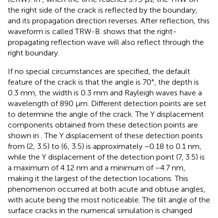
the right side of the crack is reflected by the boundary,
and its propagation direction reverses. After reflection, this
waveform is called TRW-B.
shows that the right-
propagating reflection wave will also reflect through the
right boundary.
If no special circumstances are specified, the default
feature of the crack is that the angle is 70°, the depth is
0.3 mm, the width is 0.3 mm and Rayleigh waves have a
wavelength of 890 μm. Different detection points are set
to determine the angle of the crack. The Y displacement
components obtained from these detection points are
shown in
. The Y displacement of these detection points
from (2, 3.5) to (6, 3.5) is approximately −0.18 to 0.1 nm,
while the Y displacement of the detection point (7, 3.5) is
a maximum of 4.12 nm and a minimum of −4.7 nm,
making it the largest of the detection locations. This
phenomenon occurred at both acute and obtuse angles,
with acute being the most noticeable. The tilt angle of the
surface cracks in the numerical simulation is changed