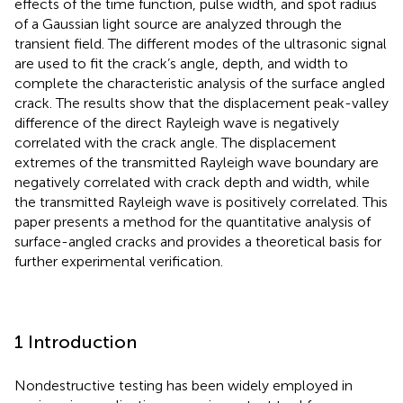
effects of the time function, pulse width, and spot radius
of a Gaussian light source are analyzed through the
transient field. The different modes of the ultrasonic signal
are used to fit the crack’s angle, depth, and width to
complete the characteristic analysis of the surface angled
crack. The results show that the displacement peak-valley
difference of the direct Rayleigh wave is negatively
correlated with the crack angle. The displacement
extremes of the transmitted Rayleigh wave boundary are
negatively correlated with crack depth and width, while
the transmitted Rayleigh wave is positively correlated. This
paper presents a method for the quantitative analysis of
surface-angled cracks and provides a theoretical basis for
further experimental verification.
1 Introduction
Nondestructive testing has been widely employed in