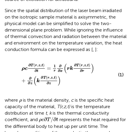
Since the spatial distribution of the laser beam irradiated
on the isotropic sample material is axisymmetric, the
physical model can be simplified to solve the two-
dimensional plane problem. While ignoring the influence
of thermal convection and radiation between the material
and environment on the temperature variation, the heat
conduction formula can be expressed as [
,
]:
ρ
c
∂
T
(
r
,
z
,
t
)
∂
t
=
1
r
∂
∂
x
(
r
k
∂
T
(
r
,
z
,
t
)
∂
r
)
+
∂
∂
z
(
k
∂
T
(
r
,
z
,
t
)
∂
z
)
(
)
∂
(
,
,
)
∂
(
,
,
)
∂
T
r
z
t
1
T
r
z
t
=
ρ
c
r
k
∂
∂
∂
r
t
x
r
(1)
(
)
∂
(
,
,
)
∂
T
r
z
t
+
k
∂
∂
z
z
ρ
where
is the material density,
c
is the specific heat
ρ
capacity of the material,
T(r,z,t)
is the temperature
distribution at time
t
,
k
is the thermal conductivity
ρ
c
∂
T
/
∂
t
∂
/
∂
coefficient, and
represents the heat required for
ρ
c
T
t
the differential body to heat up per unit time. The