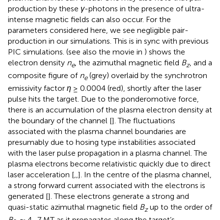
production by these
γ
-photons in the presence of ultra-
intense magnetic fields can also occur. For the
parameters considered here, we see negligible pair-
production in our simulations. This is in sync with previous
PIC simulations.
(see also the movie in
) shows the
electron density
n
, the azimuthal magnetic field
B
, and a
e
z
composite figure of
n
(grey) overlaid by the synchrotron
e
emissivity factor
η
≥ 0.0004 (red), shortly after the laser
pulse hits the target. Due to the ponderomotive force,
there is an accumulation of the plasma electron density at
the boundary of the channel [
]. The fluctuations
associated with the plasma channel boundaries are
presumably due to hosing type instabilities associated
with the laser pulse propagation in a plasma channel. The
plasma electrons become relativistic quickly due to direct
laser acceleration [
,
,
]. In the centre of the plasma channel,
a strong forward current associated with the electrons is
generated [
]. These electrons generate a strong and
quasi-static azimuthal magnetic field
B
up to the order of
z
B
∼ 4–7 MT as it propagates along the target’s