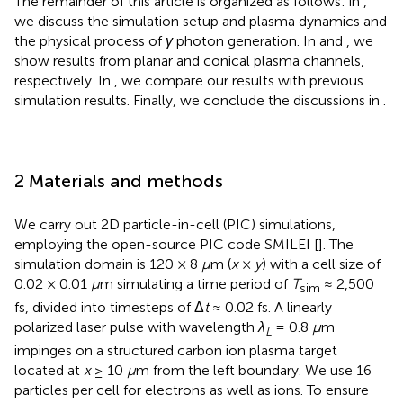
The remainder of this article is organized as follows: in
,
we discuss the simulation setup and plasma dynamics and
the physical process of
γ
photon generation. In
and
, we
show results from planar and conical plasma channels,
respectively. In
, we compare our results with previous
simulation results. Finally, we conclude the discussions in
.
2 Materials and methods
We carry out 2D particle-in-cell (PIC) simulations,
employing the open-source PIC code SMILEI [
]. The
simulation domain is 120 × 8
μ
m (
x
×
y
) with a cell size of
0.02 × 0.01
μ
m simulating a time period of
T
≈ 2,500
sim
fs, divided into timesteps of Δ
t
≈ 0.02 fs. A linearly
polarized laser pulse with wavelength
λ
= 0.8
μ
m
L
impinges on a structured carbon ion plasma target
located at
x
≥ 10
μ
m from the left boundary. We use 16
particles per cell for electrons as well as ions. To ensure