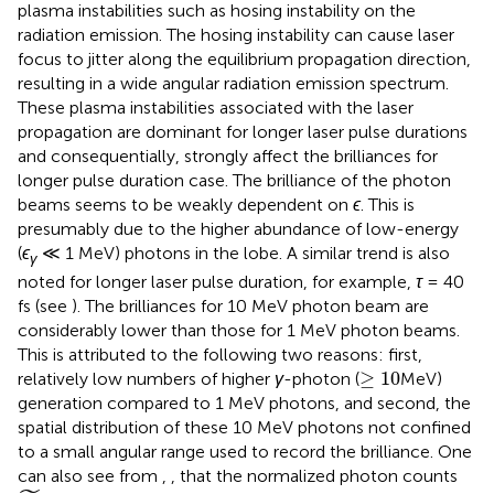
plasma instabilities such as hosing instability on the
radiation emission. The hosing instability can cause laser
focus to jitter along the equilibrium propagation direction,
resulting in a wide angular radiation emission spectrum.
These plasma instabilities associated with the laser
propagation are dominant for longer laser pulse durations
and consequentially, strongly affect the brilliances for
longer pulse duration case. The brilliance of the photon
beams seems to be weakly dependent on
ϵ
. This is
presumably due to the higher abundance of low-energy
(
ϵ
≪ 1 MeV) photons in the lobe. A similar trend is also
γ
noted for longer laser pulse duration, for example,
τ
= 40
fs (see
). The brilliances for 10 MeV photon beam are
considerably lower than those for 1 MeV photon beams.
This is attributed to the following two reasons: first,
≥
10
≥
10
relatively low numbers of higher
γ
-photon (
MeV)
generation compared to 1 MeV photons, and second, the
spatial distribution of these 10 MeV photons not confined
to a small angular range used to record the brilliance. One
can also see from
,
, that the normalized photon counts
N
γ
,
m
a
x