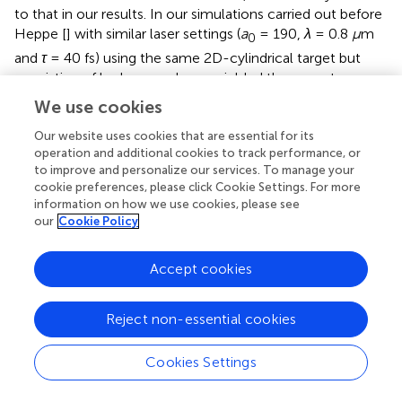
to that in our results. In our simulations carried out before
Heppe [
] with similar laser settings (
a
= 190,
λ
= 0.8
μ
m
0
and
τ
= 40 fs) using the same 2D-cylindrical target but
consisting of hydrogen-plasma yielded the same two-
lobe distribution we see in
. Lastly, we can directly
We use cookies
compare the case for
P
= 10 PW with the results of
L
Our website uses cookies that are essential for its
Wang et al. [
]; as for all other simulations, the incident
operation and additional cookies to track performance, or
power stayed in the regime of
P
≲ 10 PW in their
L
to improve and personalize our services. To manage your
simulations. Here, using a laser pulse with
a
= 190,
λ
=
cookie preferences, please click Cookie Settings. For more
0
information on how we use cookies, please see
1
μm
, and
τ
= 35 fs, Wang et al. [
] showed maximum
∼
450
MeV
our
Cookie Policy
∼
450
MeV
photon energies of
, while observing a
decrease in laser-to-photon energy conversion
efficiencies for the incident laser power
P
≃ 4 PW; a
Accept cookies
L
similar trend is also observed in
for hydrogen plasmas (see
Heppe [
])
Reject non-essential cookies
We also compare our results with theoretical predictions
Cookies Settings
on maximum electron energies by Jirka et al. [
], who
derived scalings on electron acceleration in the radiation-