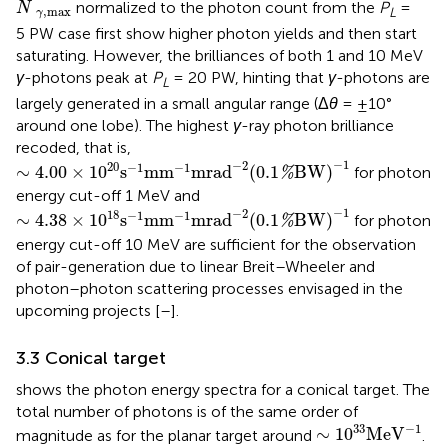
˜
normalized to the photon count from the
P
=
N
,
m
a
x
L
γ
5 PW case first show higher photon yields and then start
saturating. However, the brilliances of both 1 and 10 MeV
γ
-photons peak at
P
= 20 PW, hinting that
γ
-photons are
L
largely generated in a small angular range (Δ
θ
= ±10°
around one lobe). The highest
γ
-ray photon brilliance
recoded, that is,
∼
4.00
×
1
0
20
s
−
1
mm
−
1
mrad
−
2
(
0.1
%
BW
)
−
1
−
1
−
2
20
−
1
−
1
∼
4.00
×
1
0
s
mm
mrad
(
0.1
BW
)
for photon
%
energy cut-off 1 MeV and
∼
4.38
×
1
0
18
s
−
1
mm
−
1
mrad
−
2
(
0.1
%
BW
)
−
1
−
1
−
2
18
−
1
−
1
∼
4.38
×
1
0
s
mm
mrad
(
0.1
BW
)
for photon
%
energy cut-off 10 MeV are sufficient for the observation
of pair-generation due to linear Breit–Wheeler and
photon–photon scattering processes envisaged in the
upcoming projects [
–
].
3.3 Conical target
shows the photon energy spectra for a conical target. The
total number of photons is of the same order of
∼
1
0
33
MeV
−
1
−
1
33
∼
1
0
MeV
magnitude as for the planar target around
.