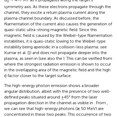
0
symmetry axis. As these electrons propagate through the
channel, they excite a return plasma current along the
plasma channel boundary. As discussed before, the
filamentation of the current also causes the generation of
quasi-static ultra-strong magnetic field. Since this
magnetic field is caused by the Weibel-type filamentation
instabilities, it is quasi-static (owing to the Weibel-type
instability being aperiodic in a collision-less plasma; see
Kumar et al. [
]) and does not propagate deeper into the
plasma, as seen in
(see also the
). This can be verified from
where the strongest radiation emission is shown to occur
in the overlapping area of the magnetic field and the high
η
factor closer to the target surface.
The high-energy photon emission shows a broader
angular distribution, albeit with the presence of two well-
defined peaks situated around ±45° from the laser
propagation direction in the channel as visible in
. From
,
we can see that high-energy photons (≳ 50 MeV) are
concentrated in these two peaks. This occurrence of two