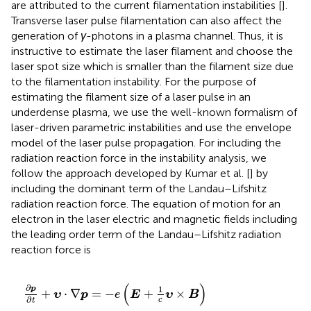
are attributed to the current filamentation instabilities [
].
Transverse laser pulse filamentation can also affect the
generation of
γ
-photons in a plasma channel. Thus, it is
instructive to estimate the laser filament and choose the
laser spot size which is smaller than the filament size due
to the filamentation instability. For the purpose of
estimating the filament size of a laser pulse in an
underdense plasma, we use the well-known formalism of
laser-driven parametric instabilities and use the envelope
model of the laser pulse propagation. For including the
radiation reaction force in the instability analysis, we
follow the approach developed by Kumar et al. [
] by
including the dominant term of the Landau–Lifshitz
radiation reaction force. The equation of motion for an
electron in the laser electric and magnetic fields including
the leading order term of the Landau–Lifshitz radiation
reaction force is
∂
p
∂
t
+
υ
⋅
∇
p
=
−
e
E
+
1
c
υ
×
B
−
2
e
4
3
m
e
2
c
5
γ
2
υ
E
+
1
c
υ
×
B
(
)
∂
1
p
+
⋅
∇
=
−
+
×
υ
p
e
E
υ
B
∂
c
t