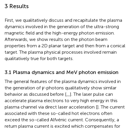
3 Results
First, we qualitatively discuss and recapitulate the plasma
dynamics involved in the generation of the ultra-strong
magnetic field and the high-energy photon emission.
Afterwards, we show results on the photon beam
properties from a 2D planar target and then from a conical
target. The plasma physical processes involved remain
qualitatively true for both targets.
3.1 Plasma dynamics and MeV photon emission
The general features of the plasma dynamics involved in
the generation of
γ
-photons qualitatively show similar
behavior as discussed before [
,
,
,
]. The laser pulse can
accelerate plasma electrons to very high energy in this
plasma channel via direct laser acceleration [
]. The current
associated with these so-called hot electrons often
exceed the so-called Alfvénic current. Consequently, a
return plasma current is excited which compensates for