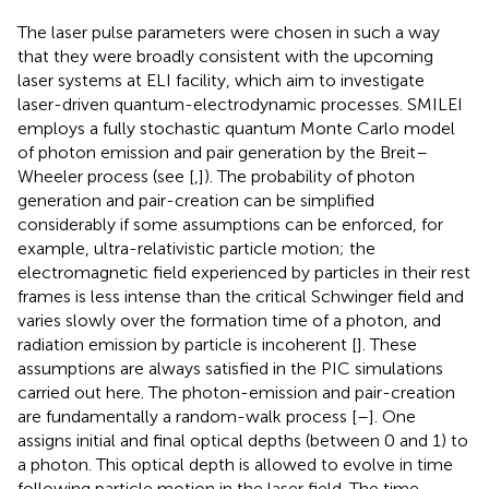
The laser pulse parameters were chosen in such a way
that they were broadly consistent with the upcoming
laser systems at ELI facility, which aim to investigate
laser-driven quantum-electrodynamic processes. SMILEI
employs a fully stochastic quantum Monte Carlo model
of photon emission and pair generation by the Breit–
Wheeler process (see [
,
]). The probability of photon
generation and pair-creation can be simplified
considerably if some assumptions can be enforced, for
example, ultra-relativistic particle motion; the
electromagnetic field experienced by particles in their rest
frames is less intense than the critical Schwinger field and
varies slowly over the formation time of a photon, and
radiation emission by particle is incoherent [
]. These
assumptions are always satisfied in the PIC simulations
carried out here. The photon-emission and pair-creation
are fundamentally a random-walk process [
–
]. One
assigns initial and final optical depths (between 0 and 1) to
a photon. This optical depth is allowed to evolve in time
following particle motion in the laser field. The time