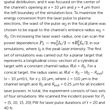
spatial distribution, and it was focused on the center of
the channel’s opening at
x
= 10
μ
m and
y
= 4
μ
m from
the left boundary of the simulation box. To maximize the
energy conversion from the laser pulse to plasma
electrons, the waist of the pulse
w
in the focal plane was
0
chosen to be equal to the channel’s entrance radius
w
=
0
R
. On increasing the laser waist-radius, one can scan the
0
P
L
=
π
w
0
2
I
0
/
2
=
π
R
0
2
I
0
/
2
2
2
=
/
2
=
/
2
power dependence
, in our
P
π
w
I
π
R
I
0
0
0
0
L
simulations, where
I
is the peak laser intensity. The first
0
set of simulations was carried out for a planar target that
represents a longitudinal cross-section of a cylindrical
target with a constant channel radius
R
(
x
) =
R
. For a
0
conical target, the radius varies as
R
(
x
) =
R
− (
R
−
R
)
0
0
exit
(
x
− 10
μm
)/
L
, for
x
≥ 10
μ
m, where
L
= 110
μ
m is the
channel length and
R
and
R
= 0.25
μm
for all incident
0
exit
laser powers. In total, the experiment consists of two sets
of four simulations. We scanned the incident power for
P
L
= [5, 10, 15, 20] PW for laser pulse durations of
τ
= 20 and
40 fs.