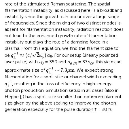
rate of the stimulated Raman scattering. The spatial
filamentation instability, as discussed here, is a broadband
instability since the growth can occur over a large range
of frequencies. Since the mixing of two distinct modes is
absent for filamentation instability, radiation reaction does
not lead to the enhanced growth rate of filamentation
instability but plays the role of a damping force in a
plasma. From this equation, we find the filament size to
q
⊥
−
1
≈
(
c
/
2
ω
p
)
a
0
−
1
√
≈
(
/
2
)
be
. For our setup (linearly polarized
q
c
ω
a
0
⊥
p
laser pulse) with
a
= 350 and
n
= 37
n
, this yields an
0
e
,
ch
cr
q
⊥
−
1
∼
7.3
μ
m
−
1
∼
7.3
m
approximate size of
. We expect strong
q
μ
⊥
filamentation for a spot-size or channel width exceeding
q
⊥
−
1
−
1
, resulting in the loss of efficiency in high-energy
q
⊥
photon production. Simulation setup in all cases (also in
Heppe [
]) has a spot-size smaller than optimum filament
size given by the above scaling to improve the photon
generation especially for the pulse duration
τ
= 20 fs.