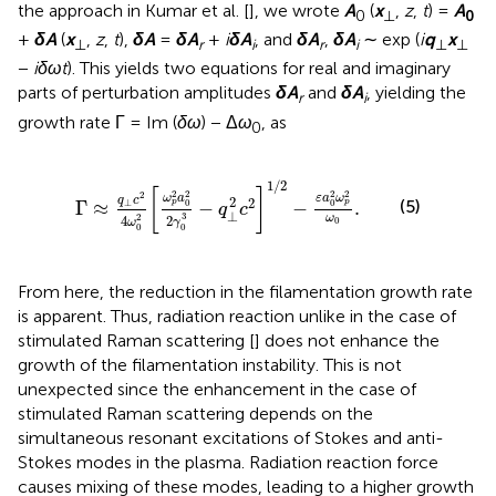
the approach in Kumar et al. [
], we wrote
A
(
x
,
z
,
t
) =
A
0
⊥
0
+
δA
(
x
,
z
,
t
),
δA
=
δA
+
i
δA
, and
δA
,
δA
∼ exp (
i
q
x
⊥
r
i
r
i
⊥
⊥
−
iδωt
). This yields two equations for real and imaginary
parts of perturbation amplitudes
δA
and
δA
, yielding the
r
i
growth rate Γ = Im (
δω
) − Δ
ω
, as
0
Γ
≈
q
⊥
c
2
4
ω
0
2
ω
p
2
a
0
2
2
γ
0
3
−
q
⊥
2
c
2
1
/
2
−
ε
a
0
2
ω
1
/
2
[
]
2
2
2
2
2
ω
a
ε
a
ω
q
c
2
2
(5)
⊥
Γ
≈
−
−
.
p
p
0
0
q
c
⊥
3
2
ω
4
2
0
ω
γ
0
0
From here, the reduction in the filamentation growth rate
is apparent. Thus, radiation reaction unlike in the case of
stimulated Raman scattering [
] does not enhance the
growth of the filamentation instability. This is not
unexpected since the enhancement in the case of
stimulated Raman scattering depends on the
simultaneous resonant excitations of Stokes and anti-
Stokes modes in the plasma. Radiation reaction force
causes mixing of these modes, leading to a higher growth