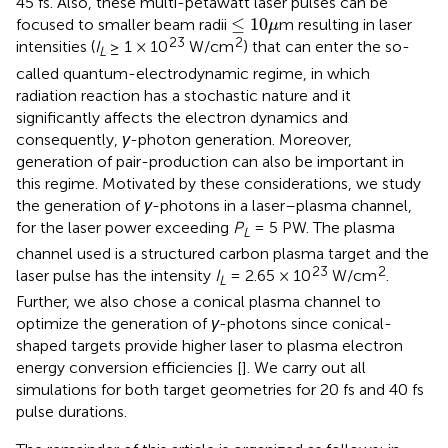
45 fs. Also, these multi-petawatt laser pulses can be
≤
10
μ
≤
10
focused to smaller beam radii
m resulting in laser
μ
23
2
intensities (
I
≥ 1 × 10
W/cm
) that can enter the so-
L
called quantum-electrodynamic regime, in which
radiation reaction has a stochastic nature and it
significantly affects the electron dynamics and
consequently,
γ
-photon generation. Moreover,
generation of pair-production can also be important in
this regime. Motivated by these considerations, we study
the generation of
γ
-photons in a laser–plasma channel,
for the laser power exceeding
P
= 5 PW. The plasma
L
channel used is a structured carbon plasma target and the
23
2
laser pulse has the intensity
I
= 2.65 × 10
W/cm
.
L
Further, we also chose a conical plasma channel to
optimize the generation of
γ
-photons since conical-
shaped targets provide higher laser to plasma electron
energy conversion efficiencies [
]. We carry out all
simulations for both target geometries for 20 fs and 40 fs
pulse durations.