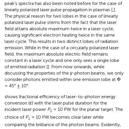
peak’s spectra has also been noted before for the case of
linearly polarized laser pulse propagation in plasmas [
,
].
The physical reason for two lobes in the case of linearly
polarized laser pulse stems from the fact that the laser
field attains absolute maximum twice in a laser cycle,
causing significant electron heating twice in the same
laser cycle. This results in two distinct lobes of radiation
emission. While in the case of a circularly polarized laser
field, the maximum absolute electric field remains
constant in a laser cycle and one only sees a single lobe
of emitted radiation [
]. From now onwards, while
discussing the properties of the
γ
-photon beams, we only
consider photons emitted within one emission lobe at Φ
= 45° ± 10°.
shows fractional efficiency of laser-to-photon energy
conversion (
ɛ
) with the laser pulse duration for the
incident laser power
P
= 10 PW for the planar target. The
L
choice of
P
= 10 PW becomes clear later while
L
comparing the brilliance of the photon beams. Evidently,