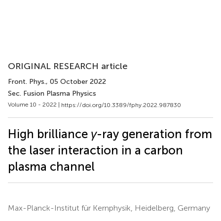
ORIGINAL RESEARCH article
Front. Phys.
, 05 October 2022
Sec. Fusion Plasma Physics
Volume 10 - 2022 |
https://doi.org/10.3389/fphy.2022.987830
High brilliance
γ
-ray generation from
the laser interaction in a carbon
plasma channel
Max-Planck-Institut für Kernphysik, Heidelberg, Germany