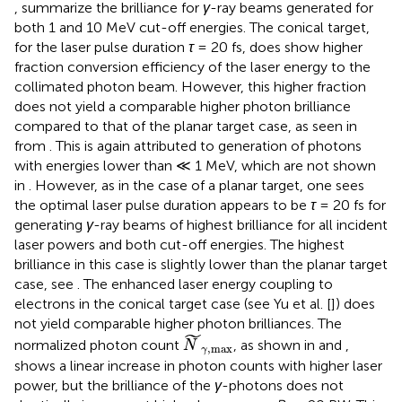
,
summarize the brilliance for
γ
-ray beams generated for
both 1 and 10 MeV cut-off energies. The conical target,
for the laser pulse duration
τ
= 20 fs, does show higher
fraction conversion efficiency of the laser energy to the
collimated photon beam. However, this higher fraction
does not yield a comparable higher photon brilliance
compared to that of the planar target case, as seen in
from
. This is again attributed to generation of photons
with energies lower than ≪ 1 MeV, which are not shown
in
. However, as in the case of a planar target, one sees
the optimal laser pulse duration appears to be
τ
= 20 fs for
generating
γ
-ray beams of highest brilliance for all incident
laser powers and both cut-off energies. The highest
brilliance in this case is slightly lower than the planar target
case, see
. The enhanced laser energy coupling to
electrons in the conical target case (see Yu et al. [
]) does
not yield comparable higher photon brilliances. The
N
γ
,
m
a
x
˜
normalized photon count
, as shown in
and
,
N
,
m
a
x
γ
shows a linear increase in photon counts with higher laser
power, but the brilliance of the
γ
-photons does not