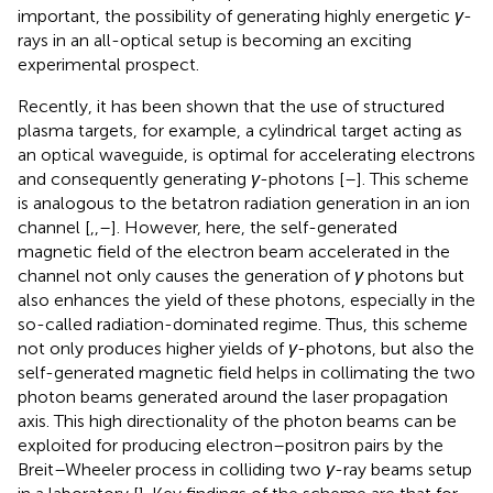
important, the possibility of generating highly energetic
γ
-
rays in an all-optical setup is becoming an exciting
experimental prospect.
Recently, it has been shown that the use of structured
plasma targets, for example, a cylindrical target acting as
an optical waveguide, is optimal for accelerating electrons
and consequently generating
γ
-photons [
–
]. This scheme
is analogous to the betatron radiation generation in an ion
channel [
,
,
–
]. However, here, the self-generated
magnetic field of the electron beam accelerated in the
channel not only causes the generation of
γ
photons but
also enhances the yield of these photons, especially in the
so-called radiation-dominated regime. Thus, this scheme
not only produces higher yields of
γ
-photons, but also the
self-generated magnetic field helps in collimating the two
photon beams generated around the laser propagation
axis. This high directionality of the photon beams can be
exploited for producing electron–positron pairs by the
Breit–Wheeler process in colliding two
γ
-ray beams setup