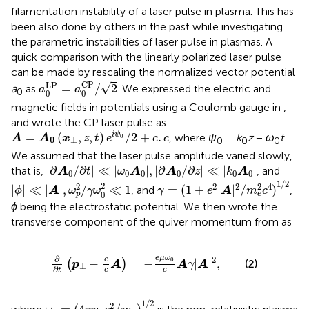
filamentation instability of a laser pulse in plasma. This has
been also done by others in the past while investigating
the parametric instabilities of laser pulse in plasmas. A
quick comparison with the linearly polarized laser pulse
can be made by rescaling the normalized vector potential
a
0
LP
=
a
0
CP
/
2
CP
LP
√
=
/
2
a
as
. We expressed the electric and
a
a
0
0
0
magnetic fields in potentials using a Coulomb gauge in
,
and wrote the CP laser pulse as
A
=
A
0
(
x
⊥
,
z
,
t
)
e
i
ψ
0
/
2
+
c
.
c
=
(
,
,
)
/
2
+
.
i
ψ
, where
ψ
=
k
z
−
ω
t
.
A
A
x
z
t
e
c
c
0
0
⊥
0
0
0
We assumed that the laser pulse amplitude varied slowly,
∂
A
0
/
∂
t
≪
ω
0
A
0
,
∂
A
0
/
∂
z
≪
k
0
A
0
|
∂
/
∂
|
≪
|
|
,
|
∂
/
∂
|
≪
|
|
that is,
, and
A
t
ω
A
A
z
k
A
0
0
0
0
0
0
γ
=
(
1
+
e
2
|
A
|
2
/
m
e
2
c
4
)
1
/
2
|
ϕ
|
≪
|
A
|
,
ω
p
2
/
γ
ω
0
2
≪
1
1
/
2
2
2
2
2
2
4
|
|
≪
|
|
,
/
≪
1
=
(
1
+
|
|
/
)
, and
,
ϕ
A
ω
γ
ω
γ
e
A
m
c
0
p
e
ϕ
being the electrostatic potential. We then wrote the
transverse component of the quiver momentum from
as
∂
∂
t
p
⊥
−
e
c
A
=
−
e
μ
ω
0
c
A
γ
|
A
|
2
,
∂
e
μ
ω
2
e
0
−
=
−
|
|
,
(
)
(2)
p
A
A
γ
A
⊥
∂
c
c
t
ω
p
=
(
4
π
n
e
e
2
/
m
e
)
1
/
2
1
/
2
2