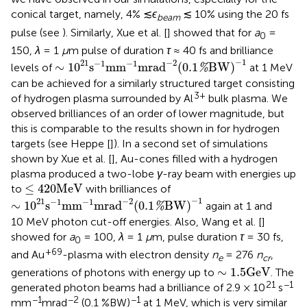
conical target, namely, 4% ≲
ϵ
≲ 10% using the 20 fs
beam
pulse (see
). Similarly, Xue et al. [
] showed that for
a
=
0
150,
λ
= 1
μ
m pulse of duration
τ
≈ 40 fs and brilliance
∼
1
0
21
s
−
1
mm
−
1
mrad
−
2
(
0.1
%
BW
)
−
1
−
1
−
2
21
−
1
−
1
∼
1
0
s
mm
mrad
(
0.1
BW
)
levels of
at 1 MeV
%
can be achieved for a similarly structured target consisting
3+
of hydrogen plasma surrounded by Al
bulk plasma. We
observed brilliances of an order of lower magnitude, but
this is comparable to the results shown in
for hydrogen
targets (see Heppe [
]). In a second set of simulations
shown by Xue et al. [
], Au-cones filled with a hydrogen
plasma produced a two-lobe
γ
-ray beam with energies up
≤
420
MeV
≤
420
MeV
to
with brilliances of
∼
1
0
21
s
−
1
mm
−
1
mrad
−
2
(
0.1
%
BW
)
−
1
−
1
−
2
21
−
1
−
1
∼
1
0
s
mm
mrad
(
0.1
BW
)
again at 1 and
%
10 MeV photon cut-off energies. Also, Wang et al. [
]
showed for
a
= 100,
λ
= 1
μ
m, pulse duration
τ
= 30 fs,
0
+69
and Au
-plasma with electron density
n
= 276
n
,
e
cr
∼
1.5
GeV
∼
1.5
GeV
generations of photons with energy up to
. The
21
−1
generated photon beams had a brilliance of 2.9 × 10
s
−1
−2
−1
mm
mrad
(0.1 %BW)
at 1 MeV, which is very similar