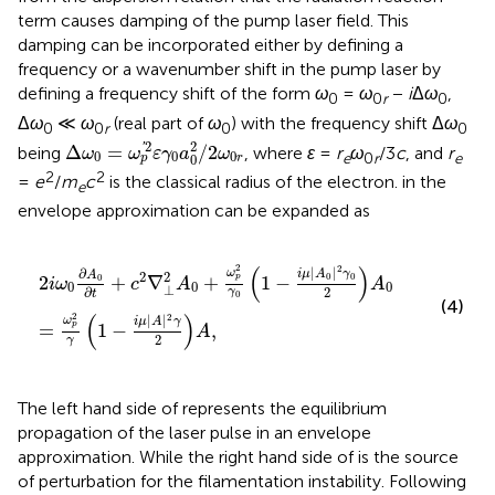
term causes damping of the pump laser field. This
damping can be incorporated either by defining a
frequency or a wavenumber shift in the pump laser by
defining a frequency shift of the form
ω
=
ω
−
i
Δ
ω
,
0
0
r
0
Δ
ω
≪
ω
(real part of
ω
) with the frequency shift Δ
ω
0
0
r
0
0
Δ
ω
0
=
ω
p
′
2
ε
γ
0
a
0
2
/
2
ω
0
r
2
2
'
Δ
=
/
2
being
, where
ɛ
=
r
ω
/3
c
, and
r
ω
ω
ε
γ
a
ω
0
0
0
e
0
r
e
0
r
p
2
2
=
e
/
m
c
is the classical radius of the electron.
in the
e
envelope approximation can be expanded as
2
i
ω
0
∂
A
0
∂
t
+
c
2
∇
⊥
2
A
0
+
ω
p
2
γ
0
1
−
i
μ
|
A
0
|
2
γ
0
2
A
0
=
ω
p
(
)
2
2
|
|
∂
ω
i
μ
A
γ
2
A
2
0
0
2
+
∇
+
1
−
0
p
i
ω
c
A
A
0
0
0
⊥
2
∂
γ
t
0
(4)
(
)
2
2
|
|
ω
i
μ
A
γ
=
1
−
,
p
A
2
γ
The left hand side of
represents the equilibrium
propagation of the laser pulse in an envelope
approximation. While the right hand side of
is the source
of perturbation for the filamentation instability. Following