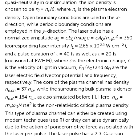
quasi-neutrality in our simulation, the ion density is
chosen to be
n
=
n
/6, where
n
is the plasma electron
i
e
e
density. Open boundary conditions are used in the
x
-
direction, while periodic boundary conditions are
employed in the
y
-direction. The laser pulse has a
2
normalized amplitude
a
=
eE
/
mω
c
=
eA
/
m
c
= 350
0
0
0
0
e
23
−2
(corresponding laser intensity
I
≈ 2.65 × 10
W cm
),
L
and a pulse duration of
τ
= 40 fs as well as
τ
= 20 fs
(measured at FWHM), where
e
is the electronic charge,
c
is the velocity of light in vacuum,
E
(
A
) and
ω
are the
0
0
0
laser electric field (vector potential) and frequency,
respectively. The core of the plasma channel has density
n
= 37
n
, while the surrounding bulk plasma is denser
e
,
ch
cr
n
= 184
n
, as also simulated before [
,
]. Here,
n
=
e
,
B
cr
cr
2
m
ω
/4
πe
is the non-relativistic critical plasma density.
e
0
This type of plasma channel can either be created using
modern techniques (see [
]) or they can arise dynamically
due to the action of ponderomotive force associated with
the laser pre-pulse. The laser pulse has a 2D-Gaussian