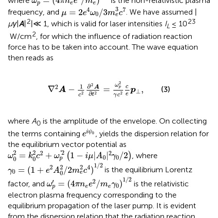
=
(
4
/
)
where
is the non-relativistic plasma
ω
π
n
e
m
p
e
e
μ
=
2
e
4
ω
0
/
3
m
e
3
c
7
3
4
7
=
2
/
3
frequency, and
. We have assumed |
μ
e
ω
m
c
0
e
2
23
μγ
|
A
|
|≪ 1, which is valid for laser intensities
I
≤ 10
L
2
W/cm
, for which the influence of radiation reaction
force has to be taken into account. The wave equation
then reads as
∇
2
A
−
1
c
2
∂
2
A
∂
t
2
=
ω
p
2
γ
c
2
c
e
p
⊥
,
2
ω
2
∂
1
2
c
A
∇
−
=
,
p
(3)
A
p
⊥
∂
2
2
2
e
t
γ
c
c
where
A
is the amplitude of the envelope. On collecting
0
e
i
ψ
0
i
ψ
the terms containing
,
yields the dispersion relation for
e
0
the equilibrium vector potential as
ω
0
2
=
k
0
2
c
2
+
ω
p
′
2
1
−
i
μ
|
A
0
|
2
γ
0
/
2
2
2
2
2
2
'
=
+
1
−
|
|
/
2
(
)
, where
ω
k
c
ω
i
μ
A
γ
0
0
0
0
p
γ
0
=
(
1
+
e
2
A
0
2
/
2
m
e
2
c
4
)
1
/
2
1
/
2
2
2
2
4
=
(
1
+
/
2
)
is the equilibrium Lorentz
γ
e
A
m
c
0
0
e
ω
p
′
=
(
4
π
n
e
e
2
/
m
e
γ
0
)
1
/
2
1
/
2
′
2
=
(
4
/
)
factor, and
is the relativistic
ω
π
n
e
m
γ
0
e
e
p
electron plasma frequency corresponding to the
equilibrium propagation of the laser pump. It is evident
from the dispersion relation that the radiation reaction