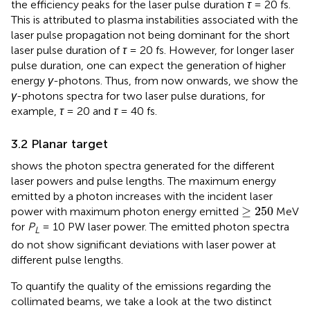
the efficiency peaks for the laser pulse duration
τ
= 20 fs.
This is attributed to plasma instabilities associated with the
laser pulse propagation not being dominant for the short
laser pulse duration of
τ
= 20 fs. However, for longer laser
pulse duration, one can expect the generation of higher
energy
γ
-photons. Thus, from now onwards, we show the
γ
-photons spectra for two laser pulse durations, for
example,
τ
= 20 and
τ
= 40 fs.
3.2 Planar target
shows the photon spectra generated for the different
laser powers and pulse lengths. The maximum energy
emitted by a photon increases with the incident laser
≥
250
≥
250
power with maximum photon energy emitted
MeV
for
P
= 10 PW laser power. The emitted photon spectra
L
do not show significant deviations with laser power at
different pulse lengths.
To quantify the quality of the emissions regarding the
collimated beams, we take a look at the two distinct