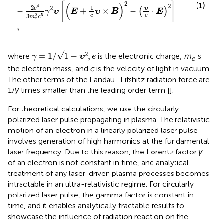
2
[
]
(1)
(
)
2
4
2
1
2
υ
e
−
+
×
−
⋅
(
)
γ
υ
E
υ
B
E
2
c
c
3
5
m
c
e
,
γ
=
1
/
1
−
υ
2
,
e
√
2
=
1
/
1
−
,
where
is the electronic charge,
m
is
γ
υ
e
e
the electron mass, and
c
is the velocity of light in vacuum.
The other terms of the Landau–Lifshitz radiation force are
1/
γ
times smaller than the leading order term [
].
For theoretical calculations, we use the circularly
polarized laser pulse propagating in plasma. The relativistic
motion of an electron in a linearly polarized laser pulse
involves generation of high harmonics at the fundamental
laser frequency. Due to this reason, the Lorentz factor
γ
of an electron is not constant in time, and analytical
treatment of any laser-driven plasma processes becomes
intractable in an ultra-relativistic regime. For circularly
polarized laser pulse, the gamma factor is constant in
time, and it enables analytically tractable results to
showcase the influence of radiation reaction on the