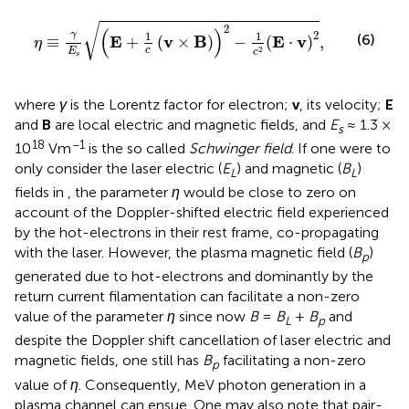
η
≡
γ
E
s
E
+
1
c
v
×
B
2
−
1
c
2
E
⋅
v
2
,
√
2
(
)
2
γ
1
1
(6)
E
v
B
E
v
≡
+
(
×
)
−
(
⋅
)
,
η
2
c
E
c
s
where
γ
is the Lorentz factor for electron;
v
, its velocity;
E
and
B
are local electric and magnetic fields, and
E
≈ 1.3 ×
s
18
−1
10
Vm
is the so called
Schwinger field
. If one were to
only consider the laser electric (
E
) and magnetic (
B
)
L
L
fields in
, the parameter
η
would be close to zero on
account of the Doppler-shifted electric field experienced
by the hot-electrons in their rest frame, co-propagating
with the laser. However, the plasma magnetic field (
B
)
p
generated due to hot-electrons and dominantly by the
return current filamentation can facilitate a non-zero
value of the parameter
η
since now
B
=
B
+
B
and
L
p
despite the Doppler shift cancellation of laser electric and
magnetic fields, one still has
B
facilitating a non-zero
p
value of
η
. Consequently, MeV photon generation in a
plasma channel can ensue. One may also note that pair-