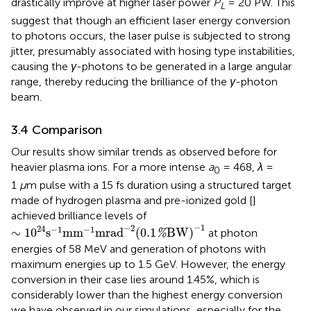
drastically improve at higher laser power
P
= 20 PW. This
L
suggest that though an efficient laser energy conversion
to photons occurs, the laser pulse is subjected to strong
jitter, presumably associated with hosing type instabilities,
causing the
γ
-photons to be generated in a large angular
range, thereby reducing the brilliance of the
γ
-photon
beam.
3.4 Comparison
Our results show similar trends as observed before for
heavier plasma ions. For a more intense
a
= 468,
λ
=
0
1
μ
m pulse with a 15 fs duration using a structured target
made of hydrogen plasma and pre-ionized gold [
]
achieved brilliance levels of
∼
1
0
24
s
−
1
mm
−
1
mrad
−
2
(
0.1
%
BW
)
−
1
−
1
−
2
24
−
1
−
1
∼
1
0
s
mm
mrad
(
0.1
BW
)
at photon
%
energies of 58 MeV and generation of photons with
maximum energies up to 1.5 GeV. However, the energy
conversion in their case lies around 1.45%, which is
considerably lower than the highest energy conversion
we have observed in our simulations, especially for the