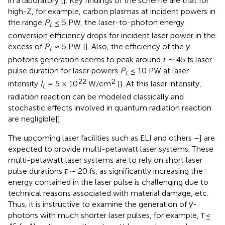
in a laboratory [
]. Key findings of the scheme are that for
high-Z, for example, carbon plasmas at incident powers in
the range
P
≤ 5 PW, the laser-to-photon energy
L
conversion efficiency drops for incident laser power in the
excess of
P
≈ 5 PW [
]. Also, the efficiency of the
γ
L
photons generation seems to peak around
τ
∼ 45 fs laser
pulse duration for laser powers
P
≤ 10 PW at laser
L
22
2
intensity
I
= 5 × 10
W/cm
[
]. At this laser intensity,
L
radiation reaction can be modeled classically and
stochastic effects involved in quantum radiation reaction
are negligible[
].
The upcoming laser facilities such as ELI and others
–
] are
expected to provide multi-petawatt laser systems. These
multi-petawatt laser systems are to rely on short laser
pulse durations
τ
∼ 20 fs, as significantly increasing the
energy contained in the laser pulse is challenging due to
technical reasons associated with material damage, etc.
Thus, it is instructive to examine the generation of
γ
-
photons with much shorter laser pulses, for example,
τ
≤