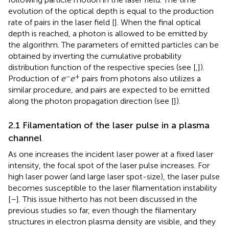
evolution of the optical depth is equal to the production
rate of pairs in the laser field [
]. When the final optical
depth is reached, a photon is allowed to be emitted by
the algorithm. The parameters of emitted particles can be
obtained by inverting the cumulative probability
distribution function of the respective species (see [
,
]).
−
+
Production of
e
e
pairs from photons also utilizes a
similar procedure, and pairs are expected to be emitted
along the photon propagation direction (see [
]).
2.1 Filamentation of the laser pulse in a plasma
channel
As one increases the incident laser power at a fixed laser
intensity, the focal spot of the laser pulse increases. For
high laser power (and large laser spot-size), the laser pulse
becomes susceptible to the laser filamentation instability
[
–
]. This issue hitherto has not been discussed in the
previous studies so far, even though the filamentary
structures in electron plasma density are visible, and they