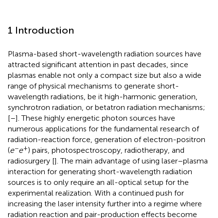
1 Introduction
Plasma-based short-wavelength radiation sources have
attracted significant attention in past decades, since
plasmas enable not only a compact size but also a wide
range of physical mechanisms to generate short-
wavelength radiations, be it high-harmonic generation,
synchrotron radiation, or betatron radiation mechanisms;
[
–
]. These highly energetic photon sources have
numerous applications for the fundamental research of
radiation-reaction force, generation of electron-positron
−
+
(
e
e
) pairs, photospectroscopy, radiotherapy, and
radiosurgery [
]. The main advantage of using laser–plasma
interaction for generating short-wavelength radiation
sources is to only require an all-optical setup for the
experimental realization. With a continued push for
increasing the laser intensity further into a regime where
radiation reaction and pair-production effects become