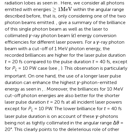
radiation lobes as seen in
. Here, we consider all photons
≥
1
MeV
≥
1
MeV
emitted with energies
within the angular range
described before, that is, only considering one of the two
photon beams emitted.
,
give a summary of the brilliance
of this single photon beam as well as the laser to
collimated
γ
-ray photon beam (
ϵ
) energy conversion
efficiencies for different laser powers. For a
γ
-ray photon
beam with a cut-off of 1 MeV photon energy, the
recorded brilliances are higher for the laser pulse duration
τ
= 20 fs compared to the pulse duration
τ
= 40 fs, except
for
P
= 10 PW case (see
,
). This observation is particularly
L
important. On one hand, the use of a longer laser pulse
duration can enhance the highest
γ
-photon-emitted
energy as seen in
,
. Moreover, the brilliances for 10 MeV
cut-off photon energies are also better for the shorter
laser pulse duration
τ
= 20 fs at all incident laser powers
except for
P
= 10 PW. The lower brilliance for
τ
= 40 fs
L
laser pulse duration is on account of these
γ
-photons
being not as tightly collimated in the angular range Δ
θ
=
20°. This clearly points to the deleterious role of other