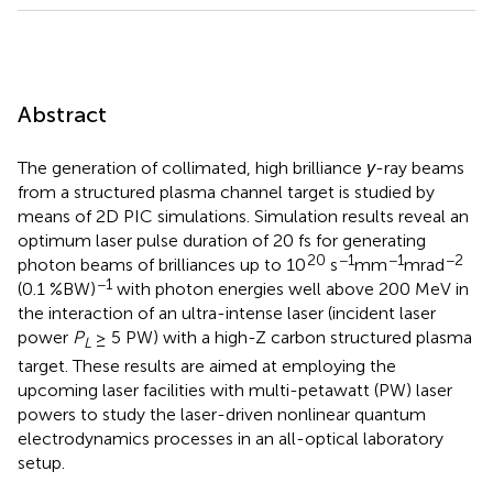
Abstract
The generation of collimated, high brilliance
γ
-ray beams
from a structured plasma channel target is studied by
means of 2D PIC simulations. Simulation results reveal an
optimum laser pulse duration of 20 fs for generating
20
−1
−1
−2
photon beams of brilliances up to 10
s
mm
mrad
−1
(0.1 %BW)
with photon energies well above 200 MeV in
the interaction of an ultra-intense laser (incident laser
power
P
≥ 5 PW) with a high-Z carbon structured plasma
L
target. These results are aimed at employing the
upcoming laser facilities with multi-petawatt (PW) laser
powers to study the laser-driven nonlinear quantum
electrodynamics processes in an all-optical laboratory
setup.