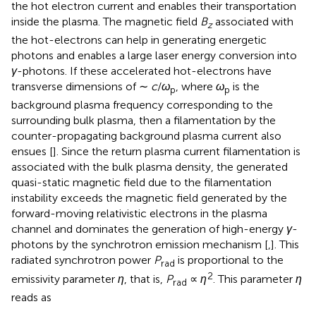
the hot electron current and enables their transportation
inside the plasma. The magnetic field
B
associated with
z
the hot-electrons can help in generating energetic
photons and enables a large laser energy conversion into
γ
-photons. If these accelerated hot-electrons have
transverse dimensions of ∼
c
/
ω
, where
ω
is the
p
p
background plasma frequency corresponding to the
surrounding bulk plasma, then a filamentation by the
counter-propagating background plasma current also
ensues [
]. Since the return plasma current filamentation is
associated with the bulk plasma density, the generated
quasi-static magnetic field due to the filamentation
instability exceeds the magnetic field generated by the
forward-moving relativistic electrons in the plasma
channel and dominates the generation of high-energy
γ
-
photons by the synchrotron emission mechanism [
,
]. This
radiated synchrotron power
P
is proportional to the
rad
2
emissivity parameter
η
, that is,
P
∝
η
. This parameter
η
rad
reads as