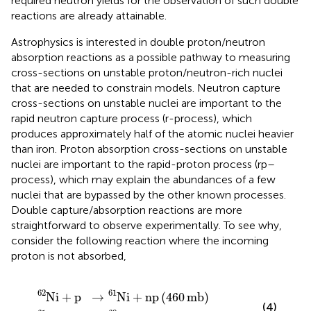
required neutron yields for the observation of such double
reactions are already attainable.
Astrophysics is interested in double proton/neutron
absorption reactions as a possible pathway to measuring
cross-sections on unstable proton/neutron-rich nuclei
that are needed to constrain models. Neutron capture
cross-sections on unstable nuclei are important to the
rapid neutron capture process (r-process), which
produces approximately half of the atomic nuclei heavier
than iron. Proton absorption cross-sections on unstable
nuclei are important to the rapid-proton process (rp–
process), which may explain the abundances of a few
nuclei that are bypassed by the other known processes.
Double capture/absorption reactions are more
straightforward to observe experimentally. To see why,
consider the following reaction where the incoming
proton is not absorbed,
p
p
→
→
N
C
i
u
61
60
+
+
np
2
n
460
44
mb
mb
62
61
N
i
+
p
→
N
i
+
np
(
460
mb
)
(4)