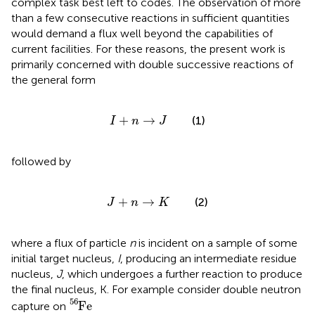
complex task best left to codes. The observation of more
than a few consecutive reactions in sufficient quantities
would demand a flux well beyond the capabilities of
current facilities. For these reasons, the present work is
primarily concerned with double successive reactions of
the general form
I
+
n
→
J
+
→
(1)
I
n
J
followed by
J
+
n
→
K
+
→
(2)
J
n
K
where a flux of particle
n
is incident on a sample of some
initial target nucleus,
I
, producing an intermediate residue
nucleus,
J
, which undergoes a further reaction to produce
the final nucleus, K. For example consider double neutron
F
e
56
56
F
e
capture on