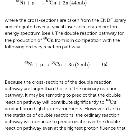
60
61
N
i
+
p
→
C
u
+
2
n
(
44
mb
)
where the cross-sections are taken from the ENDF library
and integrated over a typical laser accelerated proton
energy spectrum (see
). The double reaction pathway for
C
u
60
60
C
u
the production of
from
is in competition with the
following ordinary reaction pathway
N
i
62
+
p
→
C
u
60
+
3
n
2
mb
.
60
62
N
i
+
p
→
C
u
+
3
n
(
2
mb
)
.
(5)
Because the cross-sections of the double reaction
pathway are larger than those of the ordinary reaction
pathway, it may be tempting to predict that the double
C
u
60
60
C
u
reaction pathway will contribute significantly to
production in high flux environments. However, due to
the statistics of double reactions, the ordinary reaction
pathway will continue to predominate over the double
reaction pathway even at the highest proton fluence that