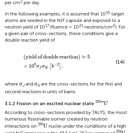
2
per cm
per day.
15
In the following examples, it is assumed that 10
target
atoms are seeded in the NIF capsule and exposed to a
17
21
2
neutron yield of 10
(fluence = 10
neutrons/cm
). For
a given pair of cross-sections, these conditions give a
double reaction yield of
yield of double reaction
≈
5
×
1
0
8
σ
J
σ
K
b
−
2
.
(
yield
of
double
reaction
)
≈
5
(14)
8
−
2
×
1
0
.
[
]
σ
σ
b
J
K
where
σ
and
σ
are the cross-sections for the first and
J
K
second reactions in units of barns.
U
235
m
235
m
3.1.2 Fission on an excited nuclear state
U
According to cross-sections provided by TALYS, the most
numerous fissionable isomer created by neutron
U
235
235
U
interactions on
nuclei under the conditions of a high
U
234
234