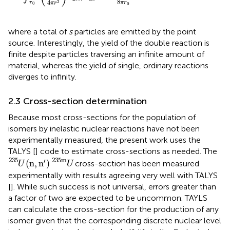
8
4
2
r
π
r
π
r
0
0
where a total of
s
particles are emitted by the point
source. Interestingly, the yield of the double reaction is
finite despite particles traversing an infinite amount of
material, whereas the yield of single, ordinary reactions
diverges to infinity.
2.3 Cross-section determination
Because most cross-sections for the population of
isomers by inelastic nuclear reactions have not been
experimentally measured, the present work uses the
TALYS [
] code to estimate cross-sections as needed. The
U
235
(
n
,
n
′
)
U
235
m
235
235
m
′
(
n
,
n
)
cross-section has been measured
U
U
experimentally with results agreeing very well with TALYS
[
]. While such success is not universal, errors greater than
a factor of two are expected to be uncommon. TAYLS
can calculate the cross-section for the production of any
isomer given that the corresponding discrete nuclear level