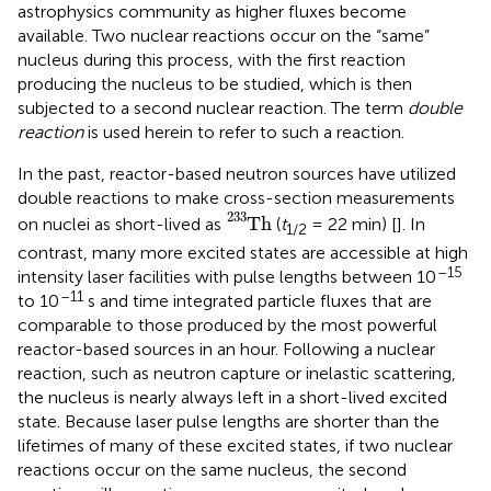
astrophysics community as higher fluxes become
available. Two nuclear reactions occur on the “same”
nucleus during this process, with the first reaction
producing the nucleus to be studied, which is then
subjected to a second nuclear reaction. The term
double
reaction
is used herein to refer to such a reaction.
In the past, reactor-based neutron sources have utilized
double reactions to make cross-section measurements
T
h
233
233
T
h
on nuclei as short-lived as
(
t
= 22 min) [
]. In
1/2
contrast, many more excited states are accessible at high
–15
intensity laser facilities with pulse lengths between 10
–11
to 10
s and time integrated particle fluxes that are
comparable to those produced by the most powerful
reactor-based sources in an hour. Following a nuclear
reaction, such as neutron capture or inelastic scattering,
the nucleus is nearly always left in a short-lived excited
state. Because laser pulse lengths are shorter than the
lifetimes of many of these excited states, if two nuclear
reactions occur on the same nucleus, the second