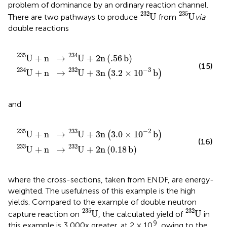
problem of dominance by an ordinary reaction channel.
U
232
U
235
232
235
U
U
There are two pathways to produce
from
via
double reactions
U
→
232
U
234
+
3
n
+
3.2
2
n
×
.
56
1
0
b
−
3
b
235
234
U
+
n
→
U
+
2
n
(
.
56
b
)
(15)
234
232
−
3
U
+
n
→
U
+
3
n
3.2
×
1
0
b
(
)
and
U
→
233
U
232
+
3
+
n
3.0
2
n
0.18
×
1
0
b
−
2
b
235
233
−
2
U
+
n
→
U
+
3
n
3.0
×
1
0
b
(
)
(16)
233
232
U
+
n
→
U
+
2
n
(
0.18
b
)
where the cross-sections, taken from ENDF, are energy-
weighted. The usefulness of this example is the high
yields. Compared to the example of double neutron
U
235
U
232
235
232
U
U
capture reaction on
, the calculated yield of
in
9
this example is 3,000x greater, at 2 × 10
, owing to the