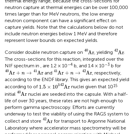
thermal energy range, because the cross-sections for
neutron capture at thermal energies can be over 100,000
times larger than for MeV neutrons, the low energy
neutron component can have a significant effect on
capture yields. Note that the calculations below do not
include neutron energies below 1 MeV and therefore
represent lower bounds on expected yields.
A
r
40
A
r
42
40
42
A
r
A
r
Consider double neutron capture on
, yielding
.
The cross-sections for this reaction, integrated over the
–4
–3
NIF spectrum in
, are 1.2 × 10
b, and 1.4 × 10
b for
A
r
40
+
n
→
A
r
41
A
r
41
+
n
→
A
r
42
40
41
41
42
A
r
+
→
A
r
A
r
+
→
A
r
and
, respectively,
n
n
according to the ENDF library. This gives an expected yield
1.5
×
1
0
3
A
r
42
42
3
15
1.5
×
1
0
A
r
according to
of
nuclei given that 10
A
r
40
40
A
r
initial
nuclei are seeded into the capsule. With a half-
life of over 30 years, these rates are not high enough to
perform gamma spectroscopy. Efforts are currently
underway to test the viability of using the RAGS system to
A
r
42
42
A
r
collect and store
for transport to Argonne National
Laboratory where accelerator mass spectrometry will be