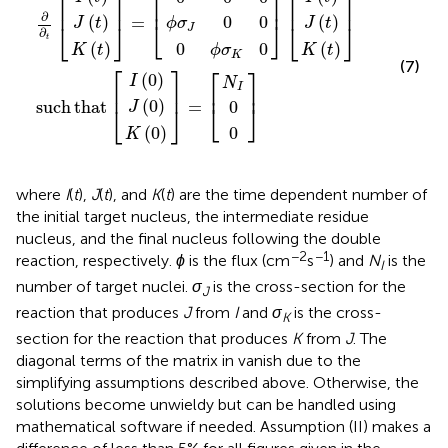
⎡
⎤
⎡
⎤
⎡
⎤
⎢
⎥
⎢
⎥
⎢
⎥
∂
0
0
(
)
(
)
=
ϕ
σ
J
t
J
t
⎣
⎦
⎣
⎦
⎣
⎦
J
∂
t
0
0
(
)
(
)
ϕ
σ
K
t
K
t
K
(7)
⎡
⎤
⎡
⎤
(
0
)
I
N
I
⎢
⎥
⎢
⎥
(
0
)
such
that
=
0
J
⎣
⎦
⎣
⎦
0
(
0
)
K
where
I
(
t
),
J
(
t
), and
K
(
t
) are the time dependent number of
the initial target nucleus, the intermediate residue
nucleus, and the final nucleus following the double
−2
−1
reaction, respectively.
ϕ
is the flux (cm
s
) and
N
is the
I
number of target nuclei.
σ
is the cross-section for the
J
reaction that produces
J
from
I
and
σ
is the cross-
K
section for the reaction that produces
K
from
J
. The
diagonal terms of the matrix in
vanish due to the
simplifying assumptions described above. Otherwise, the
solutions become unwieldy but can be handled using
mathematical software if needed. Assumption (II) makes a