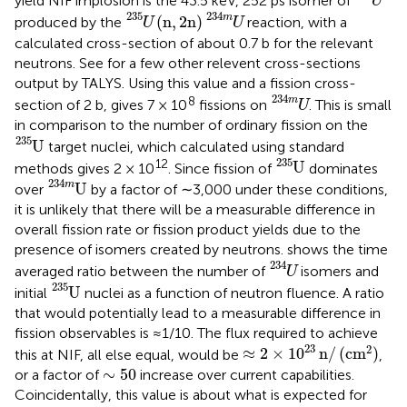
yield NIF implosion is the 43.5 keV, 252 ps isomer of
U
U
235
(
n
,
2
n
)
U
234
m
235
234
m
(
n
,
2
n
)
produced by the
reaction, with a
U
U
calculated cross-section of about 0.7 b for the relevant
neutrons. See
for a few other relevent cross-sections
output by TALYS. Using this value and a fission cross-
U
234
m
234
8
m
section of 2 b,
gives 7 × 10
fissions on
. This is small
U
in comparison to the number of ordinary fission on the
U
235
235
U
target nuclei, which calculated using standard
U
235
235
12
U
methods gives 2 × 10
. Since fission of
dominates
U
234
m
234
m
U
over
by a factor of ∼3,000 under these conditions,
it is unlikely that there will be a measurable difference in
overall fission rate or fission product yields due to the
presence of isomers created by neutrons.
shows the time
U
234
234
averaged ratio between the number of
isomers and
U
U
235
235
U
initial
nuclei as a function of neutron fluence. A ratio
that would potentially lead to a measurable difference in
fission observables is ≈1/10. The flux required to achieve
≈
2
×
1
0
23
n
/
(
cm
2
)
23
2
≈
2
×
1
0
n
/
(
cm
)
this at NIF, all else equal, would be
,
∼
50
∼
50
or a factor of
increase over current capabilities.
Coincidentally, this value is about what is expected for