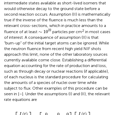
intermediate states available as short-lived isomers that
would otherwise decay to the ground state before a
second reaction occurs. Assumption (II) is mathematically
true if the inverse of the fluence is much less than the
relevant cross-sections, which in practice amounts to a
∼
1
0
22
22
2
∼
1
0
fluence of at least
particles per cm
in most cases
of interest. A consequence of assumption (II) is that
“burn-up” of the initial target atoms can be ignored. While
the neutron fluence from recent high yield NIF shots
approach this limit, none of the other laboratory sources
currently available come close. Establishing a differential
equation accounting for the rate of production and loss,
such as through decay or nuclear reactions (if applicable),
of each nucleus is the standard procedure for calculating
the amounts of a species of nuclei over time while
subject to flux. Other examples of this procedure can be
seen in [
–
]. Under the assumptions (I) and (II), the relevant
rate equations are
0
ϕ
0
σ
ϕ
K
J
N
K
K
J
J
I
I
σ
I
0
J
0
0
0
∂
t
=
t
such that
0
=
0
t
t
t
t
I
0
K
0
∂
0
0
t
(
)
(
)
0
0
0
I
t
I
t