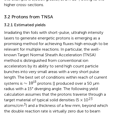
higher cross-sections.
3.2 Protons from TNSA
3.2.1 Estimated yields
Irradiating thin foils with short-pulse, ultrahigh intensity
lasers to generate energetic protons is emerging as a
promising method for achieving fluxes high enough to be
relevant for multiple reactions. In particular, the well-
known Target Normal Sheath Acceleration (TNSA)
method is distinguished from conventional ion
accelerators by its ability to send high count particle
bunches into very small areas with a very short pulse
length. The best set of conditions within reach of current
∼
1
0
13
13
∼
1
0
systems is
protons [
] produced over a 50
μ
m
radius with a 15° diverging angle. The following yield
calculation assumes that the protons traverse through a
23
target material of typical solid densities (5 × 10
3
atoms/cm
) and a thickness of a few mm, beyond which
the double reaction rate is virtually zero due to beam