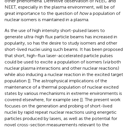
other phenomena. Definitive observation of NEEC and
NEET, especially in the plasma environment, will be of
great importance to the question of
how
a population of
nuclear isomers is maintained in a plasma.
As the use of high intensity short-pulsed lasers to
generate ultra-high flux particle beams has increased in
popularity, so has the desire to study isomers and other
short-lived nuclei using such beams. It has been proposed
that short, high-flux laser-accelerated particle pulses
could be used to excite a population of isomers (
via
both
nuclear plasma interactions and other nuclear reactions)
while also inducing a nuclear reaction in the excited target
population [
]. The astrophysical implications of the
maintenance of a thermal population of nuclear excited
states by various mechanisms in extreme environments is
covered elsewhere, for example see [
]. The present work
focuses on the generation and probing of short-lived
nuclei by rapid repeat nuclear reactions using energetic
particles produced by lasers, as well as the potential for
novel cross-section measurements relevant to the