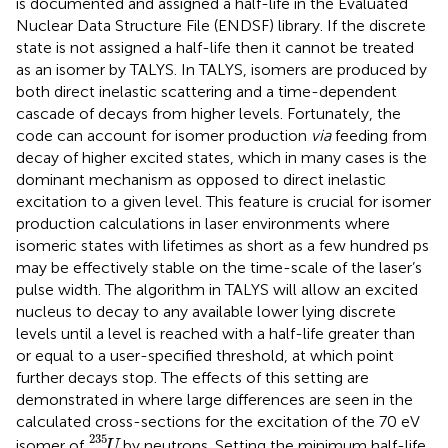
is documented and assigned a half-life in the Evaluated
Nuclear Data Structure File (ENDSF) library. If the discrete
state is not assigned a half-life then it cannot be treated
as an isomer by TALYS. In TALYS, isomers are produced by
both direct inelastic scattering and a time-dependent
cascade of decays from higher levels. Fortunately, the
code can account for isomer production
via
feeding from
decay of higher excited states, which in many cases is the
dominant mechanism as opposed to direct inelastic
excitation to a given level. This feature is crucial for isomer
production calculations in laser environments where
isomeric states with lifetimes as short as a few hundred ps
may be effectively stable on the time-scale of the laser’s
pulse width. The algorithm in TALYS will allow an excited
nucleus to decay to any available lower lying discrete
levels until a level is reached with a half-life greater than
or equal to a user-specified threshold, at which point
further decays stop. The effects of this setting are
demonstrated in
where large differences are seen in the
calculated cross-sections for the excitation of the 70 eV
U
235
235
isomer of
by neutrons. Setting the minimum half-life
U