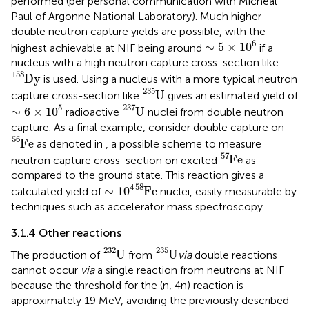
performed (per personal communication with Micheal
Paul of Argonne National Laboratory). Much higher
double neutron capture yields are possible, with the
∼
5
×
1
0
6
6
∼
5
×
1
0
highest achievable at NIF being around
if a
nucleus with a high neutron capture cross-section like
D
y
158
158
D
y
is used. Using a nucleus with a more typical neutron
U
235
235
U
capture cross-section like
gives an estimated yield of
U
237
∼
6
×
1
0
5
237
5
∼
6
×
1
0
U
radioactive
nuclei from double neutron
capture. As a final example, consider double capture on
F
e
56
56
F
e
as denoted in
, a possible scheme to measure
F
e
57
57
F
e
neutron capture cross-section on excited
as
compared to the ground state. This reaction gives a
∼
1
0
4
F
e
58
58
4
∼
1
0
F
e
calculated yield of
nuclei, easily measurable by
techniques such as accelerator mass spectroscopy.
3.1.4 Other reactions
U
232
U
235
232
235
U
U
The production of
from
via
double reactions
cannot occur
via
a single reaction from neutrons at NIF
because the threshold for the (n, 4n) reaction is
approximately 19 MeV, avoiding the previously described