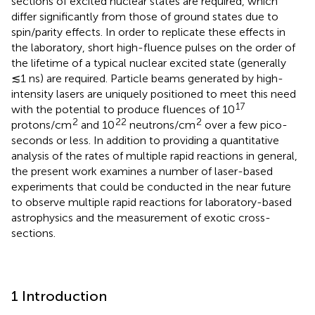
sections of excited nuclear states are required, which
differ significantly from those of ground states due to
spin/parity effects. In order to replicate these effects in
the laboratory, short high-fluence pulses on the order of
the lifetime of a typical nuclear excited state (generally
≲1 ns) are required. Particle beams generated by high-
intensity lasers are uniquely positioned to meet this need
17
with the potential to produce fluences of 10
2
22
2
protons/cm
and 10
neutrons/cm
over a few pico-
seconds or less. In addition to providing a quantitative
analysis of the rates of multiple rapid reactions in general,
the present work examines a number of laser-based
experiments that could be conducted in the near future
to observe multiple rapid reactions for laboratory-based
astrophysics and the measurement of exotic cross-
sections.
1 Introduction