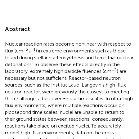
Abstract
Nuclear reaction rates become nonlinear with respect to
−2
−1
flux (cm
s
) in extreme environments such as those
found during stellar nucleosynthesis and terrestrial nuclear
detonations. To observe these effects directly in the
−2
laboratory, extremely high particle fluences (cm
) are
necessary but not sufficient. Reactor-based neutron
sources, such as the Institut Laue-Langevin’s high-flux
neutron reactor, were previously the closest to meeting
this challenge, albeit over ∼hour time scales. In ultra-high
flux environments, where multiple reactions occur on
picosecond time scales, nuclei are unable to return to
their ground states between reactions; consequently,
reactions take place on excited nuclei. To accurately
model high-flux environments, data on the cross-