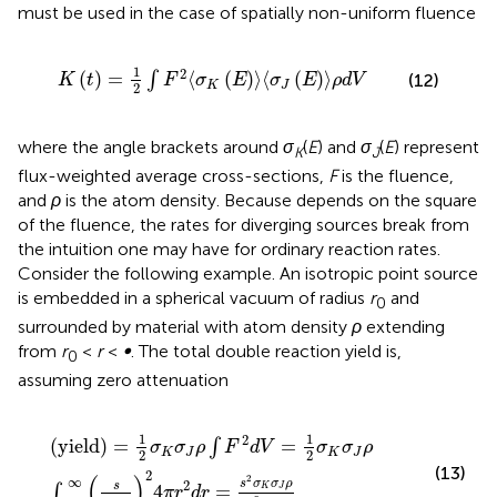
must be used in the case of spatially non-uniform fluence
K
t
=
1
2
∫
F
2
〈
σ
K
E
〉
〈
σ
J
E
〉
ρ
d
V
1
2
(
)
=
⟨
(
)
⟩
⟨
(
)
⟩
∫
(12)
K
t
F
σ
E
σ
E
ρ
d
V
K
J
2
where the angle brackets around
σ
(
E
) and
σ
(
E
) represent
K
J
flux-weighted average cross-sections,
F
is the fluence,
and
ρ
is the atom density. Because
depends on the square
of the fluence, the rates for diverging sources break from
the intuition one may have for ordinary reaction rates.
Consider the following example. An isotropic point source
is embedded in a spherical vacuum of radius
r
and
0
surrounded by material with atom density
ρ
extending
from
r
<
r
<
∞
. The total double reaction yield is,
0
assuming zero attenuation
(
yield
)
=
1
2
σ
K
σ
J
ρ
∫
F
2
d
V
=
1
2
σ
K
σ
J
ρ
∫
r
0
∞
s
4
π
r
2
2
4
π
r
2
d
r
1
1
2
(
yield
)
=
=
∫
σ
σ
ρ
F
d
V
σ
σ
ρ
K
J
K
J
2
2
(13)
2
(
)
2
∞
s
σ
σ
ρ
2
s
4
=
∫
K
J
π
r
d
r