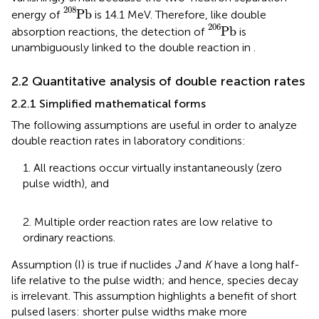
P
b
208
208
P
b
energy of
is 14.1 MeV. Therefore, like double
P
b
206
206
P
b
absorption reactions, the detection of
is
unambiguously linked to the double reaction in
.
2.2 Quantitative analysis of double reaction rates
2.2.1 Simplified mathematical forms
The following assumptions are useful in order to analyze
double reaction rates in laboratory conditions:
1. All reactions occur virtually instantaneously (zero
pulse width), and
2. Multiple order reaction rates are low relative to
ordinary reactions.
Assumption (I) is true if nuclides
J
and
K
have a long half-
life relative to the pulse width; and hence, species decay
is irrelevant. This assumption highlights a benefit of short
pulsed lasers: shorter pulse widths make more