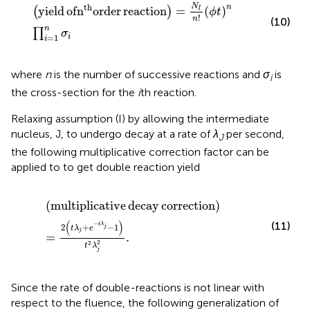
yield of
n
th
order reaction
=
N
I
n
!
ϕ
t
n
∏
i
=
1
n
σ
i
N
th
n
yield
of
n
order
reaction
=
(
)
(
)
I
ϕ
t
!
n
(10)
n
∏
σ
=
1
i
i
where
n
is the number of successive reactions and
σ
is
i
the cross-section for the
i
th reaction.
Relaxing assumption (I) by allowing the intermediate
nucleus, J, to undergo decay at a rate of
λ
per second,
J
the following multiplicative correction factor can be
applied to
to get double reaction yield
multiplicative decay correction
=
2
t
λ
j
+
e
−
t
λ
j
−
1
t
2
λ
j
2
.
(
multiplicative
decay
correction
)
(
)
(11)
−
t
λ
2
+
−
1
j
t
λ
e
j
=
.
2
2
t
λ
j
Since the rate of double-reactions is not linear with
respect to the fluence, the following generalization of