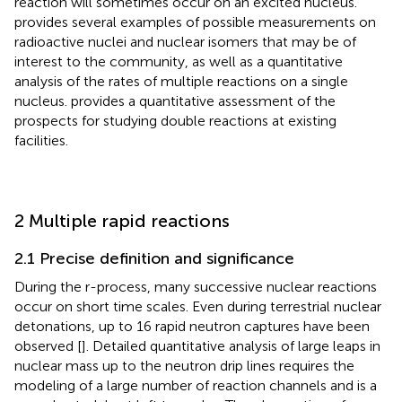
reaction will sometimes occur on an excited nucleus.
provides several examples of possible measurements on
radioactive nuclei and nuclear isomers that may be of
interest to the community, as well as a quantitative
analysis of the rates of multiple reactions on a single
nucleus.
provides a quantitative assessment of the
prospects for studying double reactions at existing
facilities.
2 Multiple rapid reactions
2.1 Precise definition and significance
During the r-process, many successive nuclear reactions
occur on short time scales. Even during terrestrial nuclear
detonations, up to 16 rapid neutron captures have been
observed [
]. Detailed quantitative analysis of large leaps in
nuclear mass up to the neutron drip lines requires the
modeling of a large number of reaction channels and is a