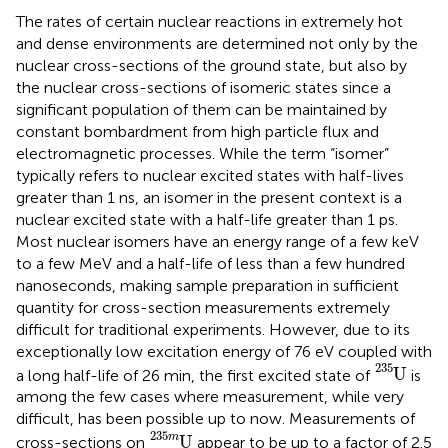
The rates of certain nuclear reactions in extremely hot
and dense environments are determined not only by the
nuclear cross-sections of the ground state, but also by
the nuclear cross-sections of isomeric states since a
significant population of them can be maintained by
constant bombardment from high particle flux and
electromagnetic processes. While the term “isomer”
typically refers to nuclear excited states with half-lives
greater than 1 ns, an isomer in the present context is a
nuclear excited state with a half-life greater than 1 ps.
Most nuclear isomers have an energy range of a few keV
to a few MeV and a half-life of less than a few hundred
nanoseconds, making sample preparation in sufficient
quantity for cross-section measurements extremely
difficult for traditional experiments. However, due to its
exceptionally low excitation energy of 76 eV coupled with
U
235
235
U
a long half-life of 26 min, the first excited state of
is
among the few cases where measurement, while very
difficult, has been possible up to now. Measurements of
U
235
m
235
m
U
cross-sections on
appear to be up to a factor of 2.5