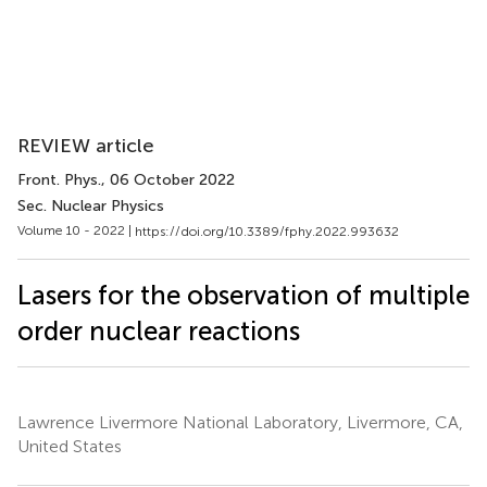
REVIEW article
Front. Phys.
, 06 October 2022
Sec. Nuclear Physics​
Volume 10 - 2022 |
https://doi.org/10.3389/fphy.2022.993632
Lasers for the observation of multiple
order nuclear reactions
Lawrence Livermore National Laboratory, Livermore, CA,
United States