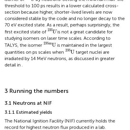
threshold to 100 ps results in a lower calculated cross-
section because higher, shorter-lived levels are now
considered stable by the code and no longer decay to the
70 eV excited state. As a result, perhaps surprisingly, the
U
235
235
first excited state of
is not a great candidate for
U
studying isomers on laser time scales. According to
U
235
m
235
m
U
TALYS, the isomer
is maintained in the largest
U
235
235
U
quantities on ps scales when
target nuclei are
irradiated by 14 MeV neutrons, as discussed in greater
detail in
.
3 Running the numbers
3.1 Neutrons at NIF
3.1.1 Estimated yields
The National Ignition Facility (NIF) currently holds the
record for highest neutron flux produced in a lab.