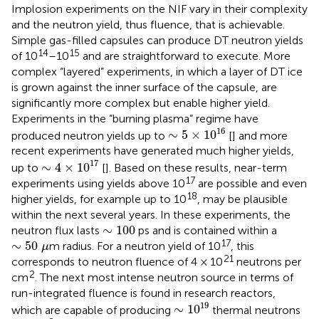
Implosion experiments on the NIF vary in their complexity
and the neutron yield, thus fluence, that is achievable.
Simple gas-filled capsules can produce DT neutron yields
14
15
of 10
–10
and are straightforward to execute. More
complex “layered” experiments, in which a layer of DT ice
is grown against the inner surface of the capsule, are
significantly more complex but enable higher yield.
Experiments in the “burning plasma” regime have
∼
5
×
1
0
16
16
∼
5
×
1
0
produced neutron yields up to
[
] and more
recent experiments have generated much higher yields,
∼
4
×
1
0
17
17
∼
4
×
1
0
up to
[
]. Based on these results, near-term
17
experiments using yields above 10
are possible and even
18
higher yields, for example up to 10
, may be plausible
within the next several years. In these experiments, the
∼
100
∼
100
neutron flux lasts
ps and is contained within a
∼
50
μ
17
∼
50
m radius. For a neutron yield of 10
, this
μ
21
corresponds to neutron fluence of 4 × 10
neutrons per
2
cm
. The next most intense neutron source in terms of
run-integrated fluence is found in research reactors,
∼
1
0
19
19
∼
1
0
which are capable of producing
thermal neutrons