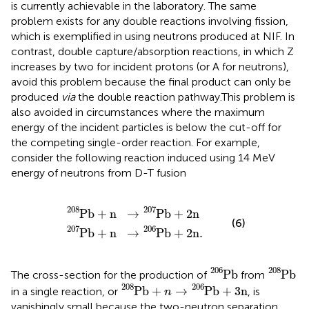
is currently achievable in the laboratory. The same
problem exists for any double reactions involving fission,
which is exemplified in
using neutrons produced at NIF. In
contrast, double capture/absorption reactions, in which Z
increases by two for incident protons (or A for neutrons),
avoid this problem because the final product can only be
produced
via
the double reaction pathway.This problem is
also avoided in circumstances where the maximum
energy of the incident particles is below the cut-off for
the competing single-order reaction. For example,
consider the following reaction induced using 14 MeV
energy of neutrons from D-T fusion
P
P
b
b
207
208
+
+
n
n
→
→
P
P
b
b
206
207
+
+
2
2
n
n
.
208
207
P
b
+
n
→
P
b
+
2
n
(6)
207
206
P
b
+
n
→
P
b
+
2
n
.
P
b
206
P
b
208
206
208
P
b
P
b
The cross-section for the production of
from
P
b
208
+
n
→
P
b
206
+
3
n
208
206
P
b
+
→
P
b
+
3
n
in a single reaction, or
, is
n
vanishingly small because the two-neutron separation