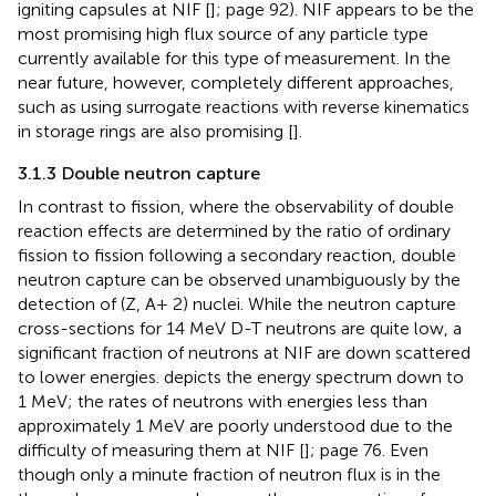
igniting capsules at NIF [
]; page 92). NIF appears to be the
most promising high flux source of any particle type
currently available for this type of measurement. In the
near future, however, completely different approaches,
such as using surrogate reactions with reverse kinematics
in storage rings are also promising [
].
3.1.3 Double neutron capture
In contrast to fission, where the observability of double
reaction effects are determined by the ratio of ordinary
fission to fission following a secondary reaction, double
neutron capture can be observed unambiguously by the
detection of (Z, A+ 2) nuclei. While the neutron capture
cross-sections for 14 MeV D-T neutrons are quite low, a
significant fraction of neutrons at NIF are down scattered
to lower energies.
depicts the energy spectrum down to
1 MeV; the rates of neutrons with energies less than
approximately 1 MeV are poorly understood due to the
difficulty of measuring them at NIF [
]; page 76. Even
though only a minute fraction of neutron flux is in the