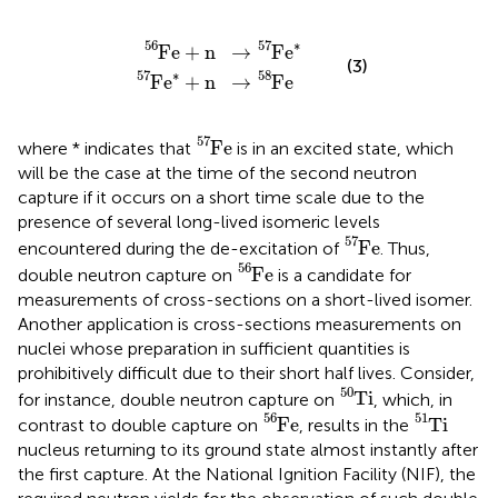
F
F
e
e
56
∗
57
+
n
+
→
n
→
F
e
F
∗
e
57
58
56
57
∗
F
e
+
n
→
F
e
(3)
57
∗
58
F
e
+
n
→
F
e
F
e
57
57
F
e
where * indicates that
is in an excited state, which
will be the case at the time of the second neutron
capture if it occurs on a short time scale due to the
presence of several long-lived isomeric levels
F
e
57
57
F
e
encountered during the de-excitation of
. Thus,
F
e
56
56
F
e
double neutron capture on
is a candidate for
measurements of cross-sections on a short-lived isomer.
Another application is cross-sections measurements on
nuclei whose preparation in sufficient quantities is
prohibitively difficult due to their short half lives. Consider,
T
i
50
50
T
i
for instance, double neutron capture on
, which, in
F
e
56
T
i
51
56
51
F
e
T
i
contrast to double capture on
, results in the
nucleus returning to its ground state almost instantly after
the first capture. At the National Ignition Facility (NIF), the