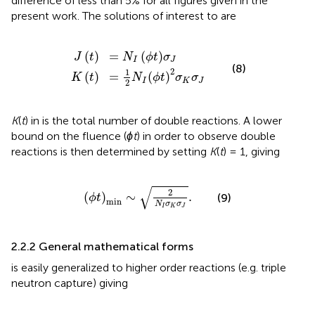
difference of less than 5% for all figures given in the
present work. The solutions of interest to
are
K
t
=
J
1
t
2
=
N
N
I
I
ϕ
ϕ
t
t
2
σ
σ
J
K
σ
J
(
)
=
(
)
J
t
N
ϕ
t
σ
I
J
(8)
2
1
(
)
=
(
)
K
t
N
ϕ
t
σ
σ
I
K
J
2
K
(
t
) in
is the total number of double reactions. A lower
bound on the fluence (
ϕt
) in order to observe double
reactions is then determined by setting
K
(
t
) = 1, giving
ϕ
t
min
∼
2
N
I
σ
K
σ
J
.
√
2
(
)
∼
.
(9)
ϕ
t
min
N
σ
σ
I
K
J
2.2.2 General mathematical forms
is easily generalized to higher order reactions (e.g. triple
neutron capture) giving