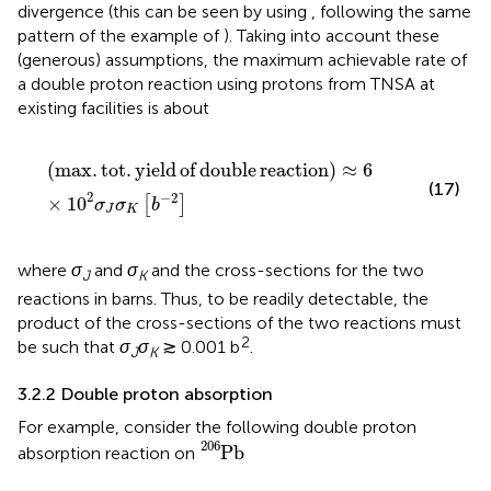
divergence (this can be seen by using
, following the same
pattern of the example of
). Taking into account these
(generous) assumptions, the maximum achievable rate of
a double proton reaction using protons from TNSA at
existing facilities is about
max. tot. yield of double reaction
≈
6
×
1
0
2
σ
J
σ
K
b
−
2
(
max.
tot.
yield
of
double
reaction
)
≈
6
(17)
2
−
2
×
1
0
[
]
σ
σ
b
J
K
where
σ
and
σ
and the cross-sections for the two
J
K
reactions in barns. Thus, to be readily detectable, the
product of the cross-sections of the two reactions must
2
be such that
σ
σ
≳ 0.001 b
.
J
K
3.2.2 Double proton absorption
For example, consider the following double proton
P
b
206
206
P
b
absorption reaction on