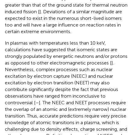
greater than that of the ground state for thermal neutron
induced fission [
]. Deviations of a similar magnitude are
expected to exist in the numerous short-lived isomers
too and will have a large influence on reaction rates in
certain extreme environments.
In plasmas with temperatures less than 10 keV,
calculations have suggested that isomeric states are
strongly populated by energetic neutrons and/or protons
as opposed to other electromagnetic processes [
].
Nevertheless, complex processes such as nuclear
excitation by electron capture (NEEC) and nuclear
excitation by electron transition (NEET) may also
contribute significantly despite the fact that previous
observations have ranged from inconclusive to
controversial [
–
]. The NEEC and NEET processes require
the overlap of an atomic and (extremely narrow) nuclear
transition. Thus, accurate predictions require very precise
knowledge of atomic transitions in a plasma, which is
challenging due to density effects, charge screening, and