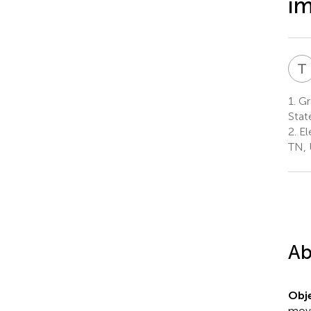
im
T
1.
Gra
Stat
2.
El
TN, 
Ab
Obje
move