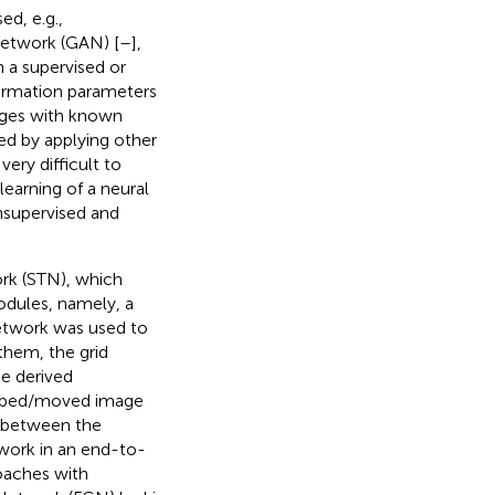
d, e.g.,
Network (GAN) [
–
],
n a supervised or
formation parameters
mages with known
ted by applying other
very difficult to
earning of a neural
nsupervised and
ork (STN), which
odules, namely, a
 network was used to
them, the grid
e derived
warped/moved image
s between the
twork in an end-to-
oaches with