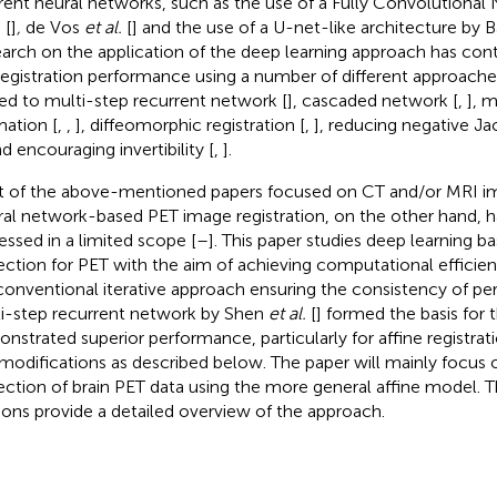
erent neural networks, such as the use of a Fully Convolutional
.
[
]
,
de Vos
et al.
[
] and the use of a U-net-like architecture by 
arch on the application of the deep learning approach has co
registration performance using a number of different approache
ted to multi-step recurrent network [
], cascaded network [
,
], m
mation [
,
,
], diffeomorphic registration [
,
], reducing negative J
nd encouraging invertibility [
,
].
 of the above-mentioned papers focused on CT and/or MRI ima
al network-based PET image registration, on the other hand, h
essed in a limited scope [
–
]. This paper studies deep learning 
ection for PET with the aim of achieving computational effici
conventional iterative approach ensuring the consistency of p
i-step recurrent network by Shen
et al.
[
] formed the basis for 
nstrated superior performance, particularly for affine registra
modifications as described below. The paper will mainly focus 
ection of brain PET data using the more general affine model. 
ions provide a detailed overview of the approach.