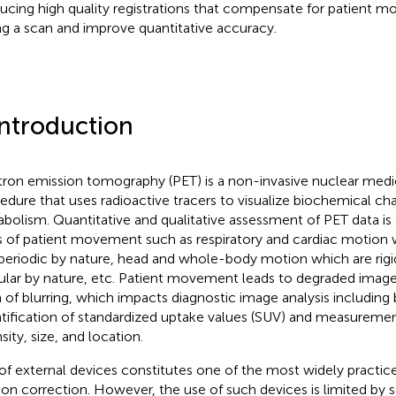
ucing high quality registrations that compensate for patient m
ng a scan and improve quantitative accuracy.
Introduction
tron emission tomography (PET) is a non-invasive nuclear medi
edure that uses radioactive tracers to visualize biochemical ch
bolism. Quantitative and qualitative assessment of PET data is 
s of patient movement such as respiratory and cardiac motion 
periodic by nature, head and whole-body motion which are rigi
gular by nature, etc. Patient movement leads to degraded image q
 of blurring, which impacts diagnostic image analysis including 
tification of standardized uptake values (SUV) and measuremen
sity, size, and location.
of external devices constitutes one of the most widely practic
on correction. However, the use of such devices is limited by s