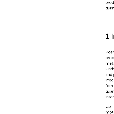
prod
duri
1 
Posi
proc
meta
kind
and 
irre
form
quan
inten
Use 
moti