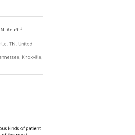
1
 N. Acuff
lle, TN, United
ennessee, Knoxville,
us kinds of patient
e of the most