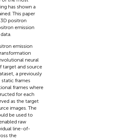
ning has shown a
ined. This paper
t 3D positron
sitron emission
data.
itron emission
ransformation
nvolutional neural
f target and source
taset, a previously
 static frames
itional frames where
ructed for each
rved as the target
urce images. The
ould be used to
enabled raw
idual line-of-
ross the