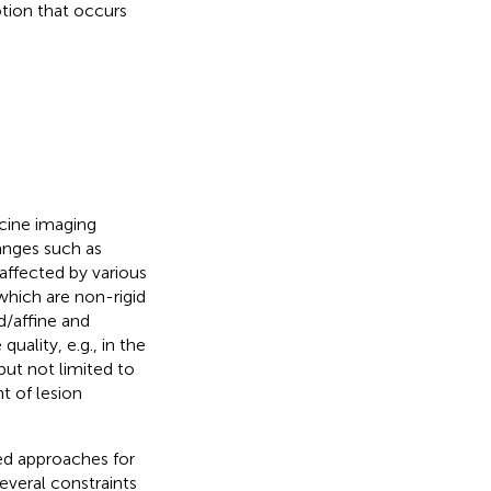
otion that occurs
cine imaging
anges such as
affected by various
which are non-rigid
d/affine and
uality, e.g., in the
but not limited to
t of lesion
ed approaches for
everal constraints