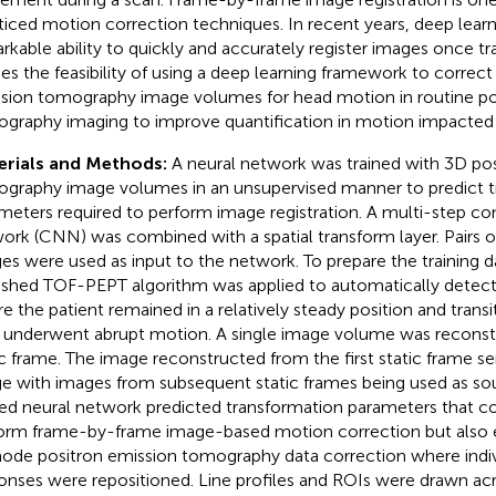
ticed motion correction techniques. In recent years, deep lear
rkable ability to quickly and accurately register images once tra
ies the feasibility of using a deep learning framework to correc
sion tomography image volumes for head motion in routine po
graphy imaging to improve quantification in motion impacted 
erials and Methods:
A neural network was trained with 3D pos
graphy image volumes in an unsupervised manner to predict t
meters required to perform image registration. A multi-step co
ork (CNN) was combined with a spatial transform layer. Pairs o
es were used as input to the network. To prepare the training da
ished TOF-PEPT algorithm was applied to automatically detect
e the patient remained in a relatively steady position and trans
 underwent abrupt motion. A single image volume was reconst
ic frame. The image reconstructed from the first static frame se
e with images from subsequent static frames being used as so
ned neural network predicted transformation parameters that c
orm frame-by-frame image-based motion correction but also 
mode positron emission tomography data correction where indiv
onses were repositioned. Line profiles and ROIs were drawn ac