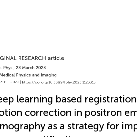
GINAL RESEARCH article
. Phys.
, 28 March 2023
 Medical Physics and Imaging
e 11 - 2023 |
https://doi.org/10.3389/fphy.2023.1123315
ep learning based registration
tion correction in positron em
mography as a strategy for im