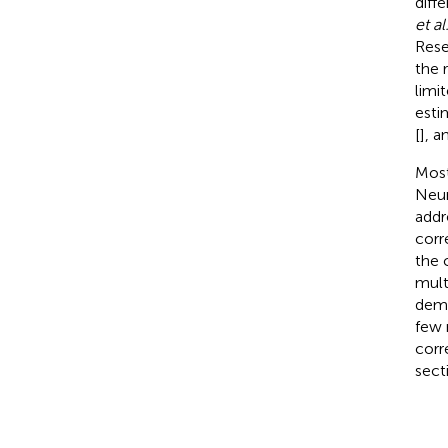
diff
et al
Rese
the 
limi
esti
[
], a
Most
Neur
addr
corr
the 
mult
demo
few 
corr
sect