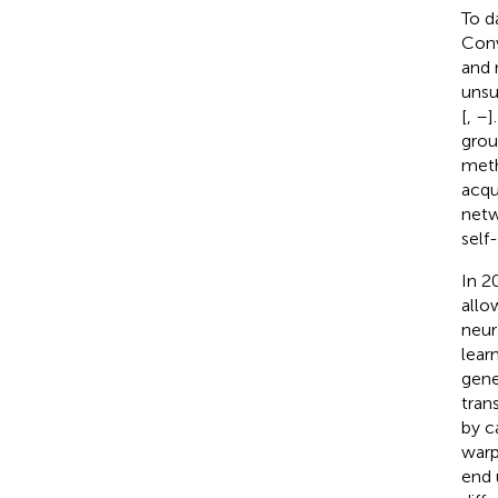
To d
Conv
and 
unsu
[
,
–
]
grou
metho
acqu
netw
self-
In 2
allo
neur
lear
gene
tran
by c
warp
end 