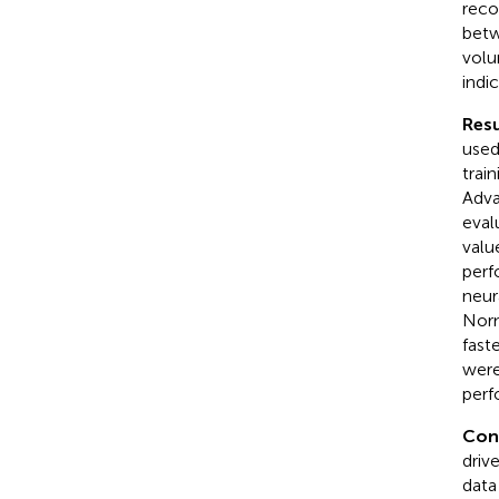
reco
betw
volu
indic
Resu
used
trai
Adva
eval
valu
perf
neur
Norm
fast
were
perf
Con
driv
data