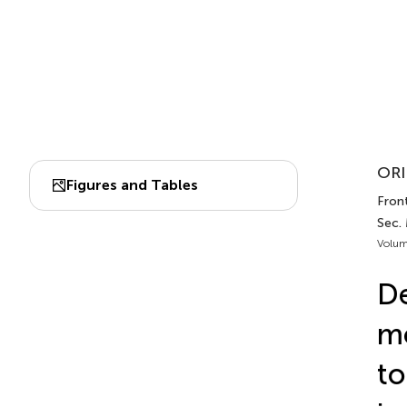
ORI
Figures and Tables
Front
Sec.
Volum
De
mo
to