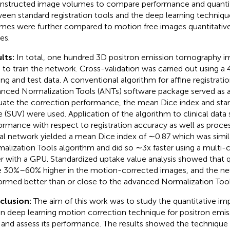
nstructed image volumes to compare performance and quantita
een standard registration tools and the deep learning techniq
mes were further compared to motion free images quantitative
es.
lts:
In total, one hundred 3D positron emission tomography 
 to train the network. Cross-validation was carried out using a 4
ning and test data. A conventional algorithm for affine registrati
nced Normalization Tools (ANTs) software package served as a 
uate the correction performance, the mean Dice index and sta
e (SUV) were used. Application of the algorithm to clinical da
ormance with respect to registration accuracy as well as proce
al network yielded a mean Dice index of ∼0.87 which was simil
alization Tools algorithm and did so ∼3x faster using a mult
er with a GPU. Standardized uptake value analysis showed that q
 30%–60% higher in the motion-corrected images, and the ne
ormed better than or close to the advanced Normalization Tool
clusion:
The aim of this work was to study the quantitative imp
en deep learning motion correction technique for positron em
 and assess its performance. The results showed the technique 