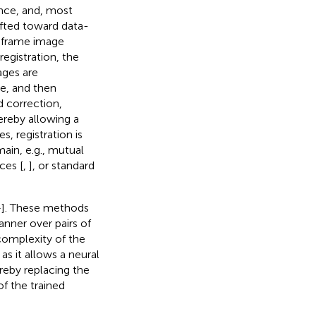
ance, and, most
ifted toward data-
y-frame image
egistration, the
ages are
me, and then
 correction,
ereby allowing a
, registration is
main, e.g., mutual
ces [
,
], or standard
–
]. These methods
anner over pairs of
complexity of the
as it allows a neural
ereby replacing the
f the trained