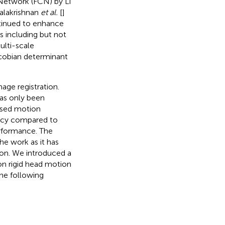
 Network (FCN) by Li
Balakrishnan
et al.
[
]
ntinued to enhance
s including but not
ulti-scale
acobian determinant
ge registration.
as only been
based motion
ency compared to
erformance. The
the work as it has
tion. We introduced a
on rigid head motion
The following