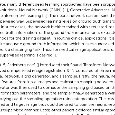
ate, many different deep learning approaches have been propose
olutional Neural Network (CNN) [
–
], Generative Adversarial 
reinforcement learning [
–
]. The neural network can be trained i
pervised way. Supervised learning relies on ground truth trans
. In such cases, the network is either trained with simulated i
nd truth information, or the ground truth information is extrac
ds for the training dataset. In routine clinical applications, it is 
ire accurate ground truth information which makes supervised l
ork a challenging task. Thus, for medical image applications, u
supervised learning is desired [
].
015, Jaderberg
et al.
[
] introduced their Spatial Transform Netw
wed unsupervised image registration. STN consisted of three m
al network, a grid generator, and a sampler. Firstly, the neural
n features from input images and estimate a mapping between 
rator was then used to compute the sampling grid based on th
sformation parameters, and the sampler finally generated a 
arrying out the sampling operation using interpolation. The los
ed and target image thus could be used to train the neural ne
unsupervised manner. Later, other papers explored similar appr