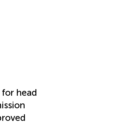
 for head
ission
proved