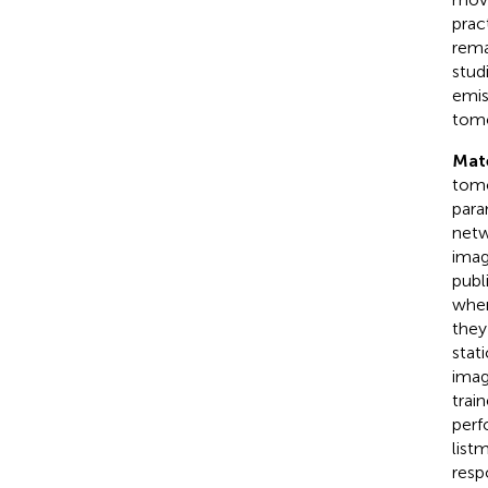
prac
rema
stud
emis
tomo
Mat
tomo
para
netw
imag
publ
wher
they
stat
imag
trai
perf
list
resp