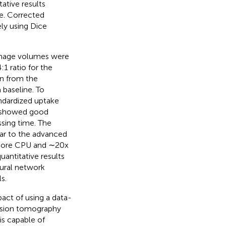
tive results
ue. Corrected
ly using Dice
image volumes were
:1 ratio for the
on from the
baseline. To
ndardized uptake
ta showed good
ssing time. The
ar to the advanced
i-core CPU and ∼20x
uantitative results
ural network
s.
act of using a data-
ission tomography
is capable of