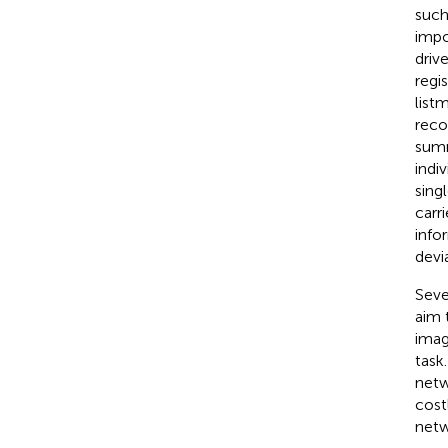
such
impo
driv
regis
list
reco
summ
indi
sing
carr
info
devi
Seve
aim 
imag
task
netw
cost
netw