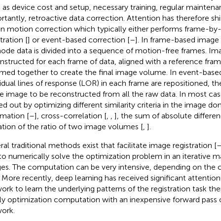
 as device cost and setup, necessary training, regular mainten
rtantly, retroactive data correction. Attention has therefore sh
en motion correction which typically either performs frame-b
tration [
] or event-based correction [
–
]. In frame-based image r
mode data is divided into a sequence of motion-free frames. Im
nstructed for each frame of data, aligned with a reference fra
ed together to create the final image volume. In event-based
vidual lines of response (LOR) in each frame are repositioned, th
le image to be reconstructed from all the raw data. In most cases
ied out by optimizing different similarity criteria in the image do
rmation [
–
], cross-correlation [
,
,
], the sum of absolute differen
ation of the ratio of two image volumes [
,
].
ral traditional methods exist that facilitate image registration [
to numerically solve the optimization problem in an iterative m
es. The computation can be very intensive, depending on the 
. More recently, deep learning has received significant attention 
ork to learn the underlying patterns of the registration task th
ly optimization computation with an inexpensive forward pass o
ork.