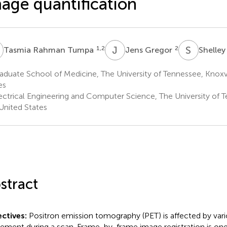
age quantification
R
J
G
S
N
1,2
2
Tasmia Rahman Tumpa
Jens Gregor
Shelley
duate School of Medicine, The University of Tennessee, Knoxvi
es
ectrical Engineering and Computer Science, The University of T
United States
stract
ctives:
Positron emission tomography (PET) is affected by vario
ment during a scan. Frame-by-frame image registration is on