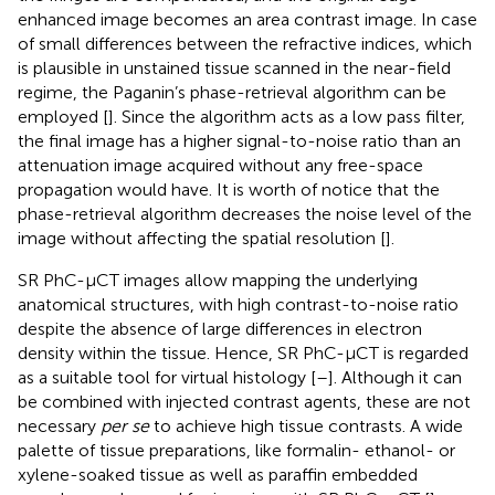
enhanced image becomes an area contrast image. In case
of small differences between the refractive indices, which
is plausible in unstained tissue scanned in the near-field
regime, the Paganin’s phase-retrieval algorithm can be
employed [
]. Since the algorithm acts as a low pass filter,
the final image has a higher signal-to-noise ratio than an
attenuation image acquired without any free-space
propagation would have. It is worth of notice that the
phase-retrieval algorithm decreases the noise level of the
image without affecting the spatial resolution [
].
SR PhC-µCT images allow mapping the underlying
anatomical structures, with high contrast-to-noise ratio
despite the absence of large differences in electron
density within the tissue. Hence, SR PhC-µCT is regarded
as a suitable tool for virtual histology [
–
]. Although it can
be combined with injected contrast agents, these are not
necessary
per se
to achieve high tissue contrasts. A wide
palette of tissue preparations, like formalin- ethanol- or
xylene-soaked tissue as well as paraffin embedded