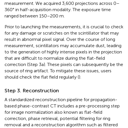
measurement. We acquired 3,600 projections across 0–
360° in half-acquisition modality. The exposure time
ranged between 150–200 m.
Prior to launching the measurements, it is crucial to check
for any damage or scratches on the scintillator that may
result in abnormal pixel signal. Over the course of long
measurement, scintillators may accumulate dust, leading
to the generation of highly intense pixels in the projection
that are difficult to normalize during the flat-field
correction (Step 3a). These pixels can subsequently be the
source of ring artifact. To mitigate these issues, users
should check the flat field regularly (
).
Step 3. Reconstruction
A standardized reconstruction pipeline for propagation-
based phase-contrast CT includes a pre-processing step
for image normalization also known as flat-field
correction, phase retrieval, potential filtering for ring
removal and a reconstruction algorithm such as filtered