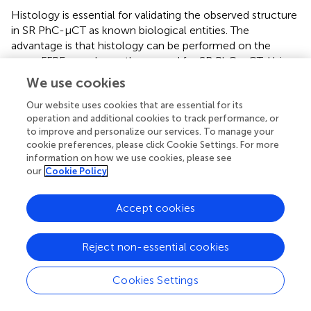
Histology is essential for validating the observed structure
in SR PhC-µCT as known biological entities. The
advantage is that histology can be performed on the
same FFPE samples as those used for SR PhC-µCT. Using
a rotational microtome (Leica, Wetzlar, Germany), we cut
We use cookies
the paraffin block into ∼10 µm thick sections. These
Our website uses cookies that are essential for its
sections can be stained for investigating specific research
operation and additional cookies to track performance, or
topics.
to improve and personalize our services. To manage your
cookie preferences, please click Cookie Settings. For more
It has been shown that X-ray exposure during SR PhC-
information on how we use cookies, please see
µCT does not hinder subsequent histological analysis [
].
our
Cookie Policy
We have tested four types of classical staining methods
that reliably work, including hematoxylin eosin stain and
Accept cookies
luxol fast blue stain.
summarizes how color appearance
can be interpreted. In our experiments,
immunohistochemical staining was not reliable,
Reject non-essential cookies
presumably due to prolonged formalin fixation. Among
the antibodies that we have tested, anti-CD34 (a marker
Cookies Settings
for endothelial cells) and anti-Aquaporin 4 antibodies were
successful but ERG (ETS-Related Gene) antibodies were