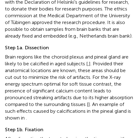
with the Declaration of Helsinki’s guidelines for research,
to donate their bodies for research purposes. The ethics
commission at the Medical Department of the University
of Tübingen approved the research procedure. It is also
possible to obtain samples from brain banks that are
already fixed and embedded (e.g., Netherlands brain bank).
Step 1a. Dissection
Brain regions like the choroid plexus and pineal gland are
likely to be calcified in aged subjects [
,
]. Provided their
anatomical locations are known, these areas should be
cut out to minimize the risk of artifacts. For the X-ray
energy spectrum optimal for soft tissue contrast, the
presence of significant calcium content leads to
pronounced streaking artifacts due to its higher absorption
compared to the surrounding tissues [
]. An example of
such effects caused by calcifications in the pineal gland is
shown in
.
Step 1b. Fixation