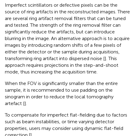
Imperfect scintillators or defective pixels can be the
source of ring artifacts in the reconstructed images. There
are several ring artifact removal filters that can be tuned
and tested. The strength of the ring removal filter can
significantly reduce the artifacts, but can introduce
blurring in the image. An alternative approach is to acquire
images by introducing random shifts of a few pixels of
either the detector or the sample during acquisitions,
transforming ring artifact into dispersed noise [
]. This
approach requires projections in the step-and-shoot
mode, thus increasing the acquisition time.
When the FOV is significantly smaller than the entire
sample, it is recommended to use padding on the
sinogram in order to reduce the local tomography
artefact [
].
To compensate for imperfect flat-fielding due to factors
such as beam instabilities, or time varying detector
properties, users may consider using dynamic flat-field
correction [
].