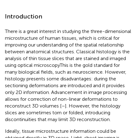
Introduction
There is a great interest in studying the three-dimensional
microstructure of human tissues, which is critical for
improving our understanding of the spatial relationship
between anatomical structures. Classical histology is the
analysis of thin tissue slices that are stained and imaged
using optical microscopyThis is the gold standard for
many biological fields, such as neuroscience. However,
histology presents some disadvantages: during the
sectioning deformations are introduced and it provides
only 2D information. Advancement in image processing
allows for correction of non-linear deformations to
reconstruct 3D volumes [
–
]. However, the histology
slices are sometimes torn or folded, introducing
discontinuities that may limit 3D reconstruction.
Ideally, tissue microstructure information could be
obtained directly in 3D space. Light-sheet imaging is