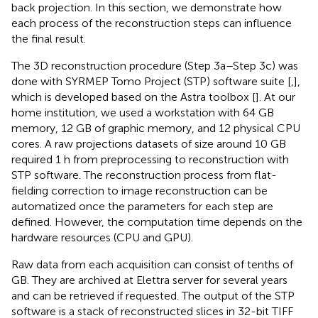
back projection. In this section, we demonstrate how
each process of the reconstruction steps can influence
the final result.
The 3D reconstruction procedure (Step 3a–Step 3c) was
done with SYRMEP Tomo Project (STP) software suite [
,
],
which is developed based on the Astra toolbox [
]. At our
home institution, we used a workstation with 64 GB
memory, 12 GB of graphic memory, and 12 physical CPU
cores. A raw projections datasets of size around 10 GB
required 1 h from preprocessing to reconstruction with
STP software. The reconstruction process from flat-
fielding correction to image reconstruction can be
automatized once the parameters for each step are
defined. However, the computation time depends on the
hardware resources (CPU and GPU).
Raw data from each acquisition can consist of tenths of
GB. They are archived at Elettra server for several years
and can be retrieved if requested. The output of the STP
software is a stack of reconstructed slices in 32-bit TIFF