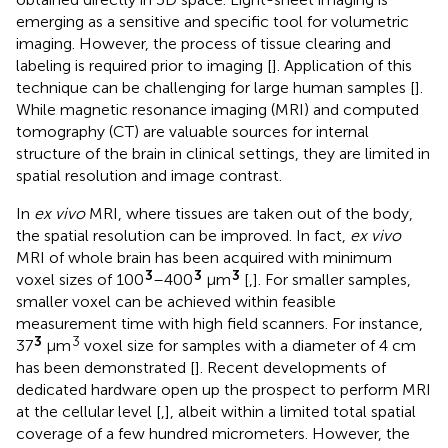
emerging as a sensitive and specific tool for volumetric
imaging. However, the process of tissue clearing and
labeling is required prior to imaging [
]. Application of this
technique can be challenging for large human samples [
].
While magnetic resonance imaging (MRI) and computed
tomography (CT) are valuable sources for internal
structure of the brain in clinical settings, they are limited in
spatial resolution and image contrast.
In
ex vivo
MRI, where tissues are taken out of the body,
the spatial resolution can be improved. In fact,
ex vivo
MRI of whole brain has been acquired with minimum
3
3
3
voxel sizes of 100
–400
μm
[
,
]. For smaller samples,
smaller voxel can be achieved within feasible
measurement time with high field scanners. For instance,
3
3
37
μm
voxel size for samples with a diameter of 4 cm
has been demonstrated [
]. Recent developments of
dedicated hardware open up the prospect to perform MRI
at the cellular level [
,
], albeit within a limited total spatial
coverage of a few hundred micrometers. However, the