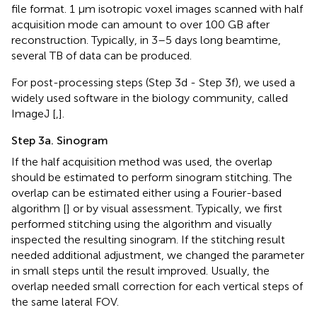
file format. 1 μm isotropic voxel images scanned with half
acquisition mode can amount to over 100 GB after
reconstruction. Typically, in 3–5 days long beamtime,
several TB of data can be produced.
For post-processing steps (Step 3d - Step 3f), we used a
widely used software in the biology community, called
ImageJ [
,
].
Step 3a. Sinogram
If the half acquisition method was used, the overlap
should be estimated to perform sinogram stitching. The
overlap can be estimated either using a Fourier-based
algorithm [
] or by visual assessment. Typically, we first
performed stitching using the algorithm and visually
inspected the resulting sinogram. If the stitching result
needed additional adjustment, we changed the parameter
in small steps until the result improved. Usually, the
overlap needed small correction for each vertical steps of
the same lateral FOV.