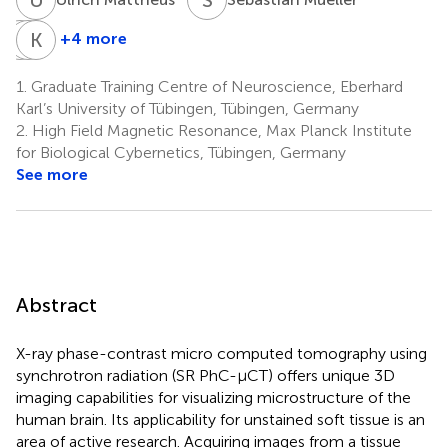
T
J
S
K
B
S
+4 more
Thomas
Jonas
Klaus
Shiozawa
Bause
Scheffler
1.
Graduate Training Centre of Neuroscience, Eberhard
5
2
2,8
Karl’s University of Tübingen, Tübingen, Germany
2.
High Field Magnetic Resonance, Max Planck Institute
for Biological Cybernetics, Tübingen, Germany
See more
Abstract
X-ray phase-contrast micro computed tomography using
synchrotron radiation (SR PhC-µCT) offers unique 3D
imaging capabilities for visualizing microstructure of the
human brain. Its applicability for unstained soft tissue is an
area of active research. Acquiring images from a tissue