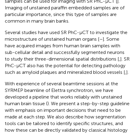
samples can be used for imaging with SR PhC-µCT [
].
Imaging of unstained paraffin embedded samples are of
particular importance, since this type of samples are
common in many brain banks.
Several studies have used SR PhC-µCT to investigate the
microstructure of unstained human organs [
–
]. Some
have acquired images from human brain samples with
sub-cellular detail and successfully segmented neurons
to study their three-dimensional spatial distributions [
,
]. SR
PhC-µCT also has the potential for detecting pathology
such as amyloid plaques and mineralized blood vessels [
,
].
With experience of several beamtime sessions at the
SYRMEP beamline of Elettra synchrotron, we have
developed a pipeline that works reliably with unstained
human brain tissue (
). We present a step-by-step guideline
with emphasis on important decisions that need to be
made at each step. We also describe how segmentation
tools can be tailored to identify specific structures, and
how these can be directly validated by classical histology