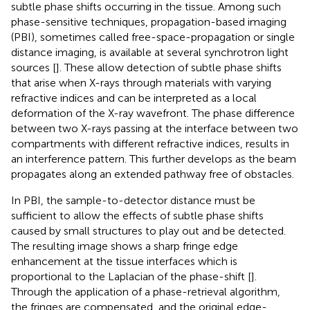
subtle phase shifts occurring in the tissue. Among such
phase-sensitive techniques, propagation-based imaging
(PBI), sometimes called free-space-propagation or single
distance imaging, is available at several synchrotron light
sources [
]. These allow detection of subtle phase shifts
that arise when X-rays through materials with varying
refractive indices and can be interpreted as a local
deformation of the X-ray wavefront. The phase difference
between two X-rays passing at the interface between two
compartments with different refractive indices, results in
an interference pattern. This further develops as the beam
propagates along an extended pathway free of obstacles.
In PBI, the sample-to-detector distance must be
sufficient to allow the effects of subtle phase shifts
caused by small structures to play out and be detected.
The resulting image shows a sharp fringe edge
enhancement at the tissue interfaces which is
proportional to the Laplacian of the phase-shift [
].
Through the application of a phase-retrieval algorithm,
the fringes are compensated, and the original edge-