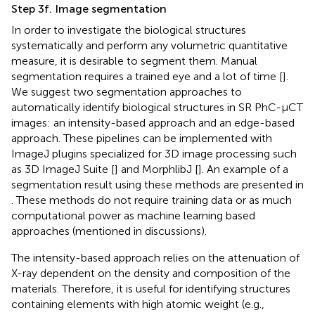
Step 3f. Image segmentation
In order to investigate the biological structures
systematically and perform any volumetric quantitative
measure, it is desirable to segment them. Manual
segmentation requires a trained eye and a lot of time [
].
We suggest two segmentation approaches to
automatically identify biological structures in SR PhC-µCT
images: an intensity-based approach and an edge-based
approach. These pipelines can be implemented with
ImageJ plugins specialized for 3D image processing such
as 3D ImageJ Suite [
] and MorphlibJ [
]. An example of a
segmentation result using these methods are presented in
. These methods do not require training data or as much
computational power as machine learning based
approaches (mentioned in discussions).
The intensity-based approach relies on the attenuation of
X-ray dependent on the density and composition of the
materials. Therefore, it is useful for identifying structures
containing elements with high atomic weight (e.g.,