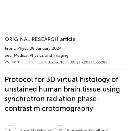
ORIGINAL RESEARCH article
Front. Phys.
, 08 January 2024
Sec. Medical Physics and Imaging
Volume 11 - 2023 |
https://doi.org/10.3389/fphy.2023.1335285
Protocol for 3D virtual histology of
unstained human brain tissue using
synchrotron radiation phase-
contrast microtomography
U
M
S
M
5
2
Ulrich Mattheus
Sebastian Mueller