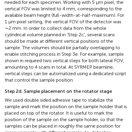
needed for each specimen. Working with 5 µm pixel, the
vertical FOV was limited to 4 mm, corresponding to the
available beam height (full-width-at-half-maximum). For
1 µm pixel setting, the vertical FOV of the detector was
∼2 mm. In order to collect data from the whole
cylindrical volume planned in ‘Step 2c’, several scans
should be made at different vertical positions of the
sample. The volumes should be partially overlapping to
enable stitching process in Step 3e. For example, sample
shown in
required two vertical steps for both lateral FOV,
amounting to 4 scans in total. At SYRMEP beamline,
vertical steps can be automatized using a dedicated script
that control the sample position.
Step 2d. Sample placement on the rotator stage
We used double sided adhesive tape to stabilize the
sample and mark the position on the sample holder that is
placed on top of the rotator. It is useful to mark the
position of the sample on the sample holder, so that the
samples can be placed in roughly the same position for