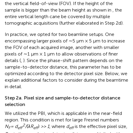
the vertical field-of-view (FOV). If the height of the
sample is bigger than the beam height as shown in
, the
entire vertical length cane be covered by multiple
tomographic acquisitions (further elaborated in Step 2d).
In practice, we opted for two beamline setups. One
encompassing larger pixels of ∼5 μm × 5 µm to increase
the FOV of each acquired image, another with smaller
pixels of ∼1 μm × 1 µm to allow observations of finer
details (
,
). Since the phase-shift pattern depends on the
sample-to-detector distance, this parameter has to be
optimized according to the detector pixel size. Below, we
explain additional factors to consider during the beamtime
in detail.
Step 2a. Pixel size and sample-to-detector distance
selection
We utilized the PBI, which is applicable in the near-field
region. This condition is met for large Fresnel numbers
2
N
= d
/
(
λR
)
>> 1
, where
d
is the effective pixel size,
F
eff
eff
eff