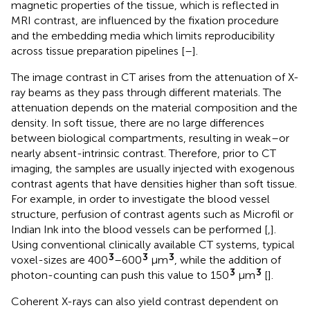
magnetic properties of the tissue, which is reflected in
MRI contrast, are influenced by the fixation procedure
and the embedding media which limits reproducibility
across tissue preparation pipelines [
–
].
The image contrast in CT arises from the attenuation of X-
ray beams as they pass through different materials. The
attenuation depends on the material composition and the
density. In soft tissue, there are no large differences
between biological compartments, resulting in weak–or
nearly absent-intrinsic contrast. Therefore, prior to CT
imaging, the samples are usually injected with exogenous
contrast agents that have densities higher than soft tissue.
For example, in order to investigate the blood vessel
structure, perfusion of contrast agents such as Microfil or
Indian Ink into the blood vessels can be performed [
,
].
Using conventional clinically available CT systems, typical
3
3
3
voxel-sizes are 400
–600
μm
, while the addition of
3
3
photon-counting can push this value to 150
μm
[
].
Coherent X-rays can also yield contrast dependent on