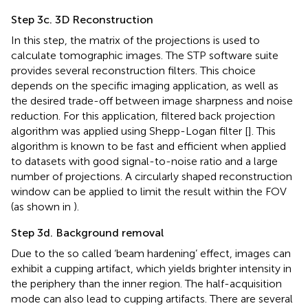
Step 3c. 3D Reconstruction
In this step, the matrix of the projections is used to
calculate tomographic images. The STP software suite
provides several reconstruction filters. This choice
depends on the specific imaging application, as well as
the desired trade-off between image sharpness and noise
reduction. For this application, filtered back projection
algorithm was applied using Shepp-Logan filter [
]. This
algorithm is known to be fast and efficient when applied
to datasets with good signal-to-noise ratio and a large
number of projections. A circularly shaped reconstruction
window can be applied to limit the result within the FOV
(as shown in
).
Step 3d. Background removal
Due to the so called ‘beam hardening’ effect, images can
exhibit a cupping artifact, which yields brighter intensity in
the periphery than the inner region. The half-acquisition
mode can also lead to cupping artifacts. There are several