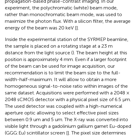
propagation-based phase-contrast imaging. In our
experiment, the polychromatic (white) beam mode,
rather than monochromatic beam mode, was used to
maximize the photon flux. With a silicon filter, the average
energy of the beam was 20 keV [
].
Inside the experimental station of the SYRMEP beamline,
the sample is placed on a rotating stage at a 23 m
distance from the light source (
). The beam height at this
position is approximately 4 mm. Even if a larger footprint
of the beam can be used for image acquisition, our
recommendation is to limit the beam size to the full-
width-half-maximum. It will allow to obtain a more
homogeneous signal-to-noise ratio within images of the
same dataset. Acquisitions were performed with a 2048 ×
2048 sCMOS detector with a physical pixel size of 6.5 μm.
The used detector was coupled with a high-numerical
aperture optic allowing to select effective pixel sizes
between 0.9 um and 5 um. The X-ray was converted into
visible light through a gadolinium gallium garnet Eu-doped
(GGG:Eu) scintillator screen [
]. The pixel size determines