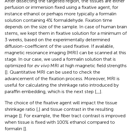
After dissecting the targeted region, the tissues are either
perfusion or immersion fixed using a fixative agent, for
instance ethanol or perhaps more typically a formalin
solution containing 4% formaldehyde. Fixation time
depends on the size of the sample. In case of human brain
stems, we kept them in fixative solution for a minimum of
3 weeks, based on the experimentally determined
diffusion-coefficient of the used fixative. If available,
magnetic resonance imaging (MRI) can be scanned at this
stage. In our case, we used a formalin solution that is
optimized for
ev vivo
MRI at high magnetic field strengths
[
]. Quantitative MRI can be used to check the
advancement of the fixation process. Moreover, MRI is
useful for calculating the shrinkage ratio introduced by
paraffin embedding, which is the next step [
,
,
,
].
The choice of the fixative agent will impact the tissue
shrinkage ratio [
,
] and tissue contrast in the resulting
image [
]. For example, the fiber tract contrast is improved
when tissue is fixed with 100% ethanol compared to
formalin [
].