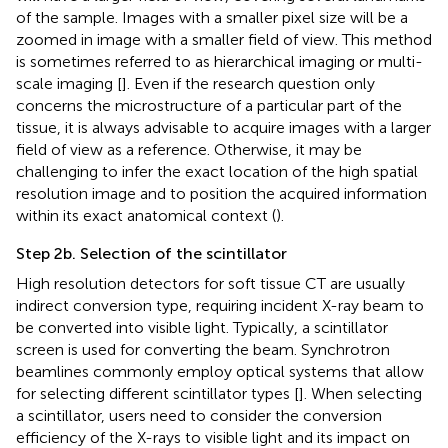
of the sample. Images with a smaller pixel size will be a
zoomed in image with a smaller field of view. This method
is sometimes referred to as hierarchical imaging or multi-
scale imaging [
]. Even if the research question only
concerns the microstructure of a particular part of the
tissue, it is always advisable to acquire images with a larger
field of view as a reference. Otherwise, it may be
challenging to infer the exact location of the high spatial
resolution image and to position the acquired information
within its exact anatomical context (
).
Step 2b. Selection of the scintillator
High resolution detectors for soft tissue CT are usually
indirect conversion type, requiring incident X-ray beam to
be converted into visible light. Typically, a scintillator
screen is used for converting the beam. Synchrotron
beamlines commonly employ optical systems that allow
for selecting different scintillator types [
]. When selecting
a scintillator, users need to consider the conversion
efficiency of the X-rays to visible light and its impact on