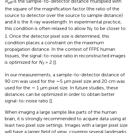
R
is the sample-to-detector distance multiplied with
eff
the square of the magnification factor (the ratio of the
source to detector over the source to sample distance)
and
λ
is the X-ray wavelength. In experimental practice,
this condition is often relaxed to allow N
to be closer to
F
1. Once the detector pixel size is determined, this
condition places a constraint on the maximum
propagation distance. In the context of FFPE human
tissues, the signal-to-noise ratio in reconstructed images
is optimized for
N
> 2 [
].
F
In our measurements, a sample-to-detector distance of
90 cm was used for the ∼5 µm pixel size and 20 cm was
used for the ∼ 1 µm pixel size. In future studies, these
distances can be optimized in order to obtain better
signal-to-noise ratio [
].
When imaging a large sample like parts of the human
brain, it is strongly recommended to acquire data using at
least two pixel size settings. Images with a larger pixel size
will have a larger field of view, covering several landmarks