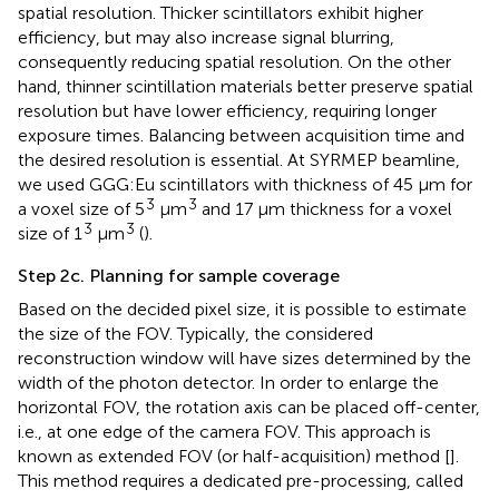
spatial resolution. Thicker scintillators exhibit higher
efficiency, but may also increase signal blurring,
consequently reducing spatial resolution. On the other
hand, thinner scintillation materials better preserve spatial
resolution but have lower efficiency, requiring longer
exposure times. Balancing between acquisition time and
the desired resolution is essential. At SYRMEP beamline,
we used GGG:Eu scintillators with thickness of 45 µm for
3
3
a voxel size of 5
μm
and 17 µm thickness for a voxel
3
3
size of 1
μm
(
).
Step 2c. Planning for sample coverage
Based on the decided pixel size, it is possible to estimate
the size of the FOV. Typically, the considered
reconstruction window will have sizes determined by the
width of the photon detector. In order to enlarge the
horizontal FOV, the rotation axis can be placed off-center,
i.e., at one edge of the camera FOV. This approach is
known as extended FOV (or half-acquisition) method [
].
This method requires a dedicated pre-processing, called