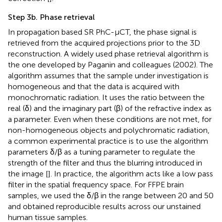
Step 3b. Phase retrieval
In propagation based SR PhC-µCT, the phase signal is
retrieved from the acquired projections prior to the 3D
reconstruction. A widely used phase retrieval algorithm is
the one developed by Paganin and colleagues (2002). The
algorithm assumes that the sample under investigation is
homogeneous and that the data is acquired with
monochromatic radiation. It uses the ratio between the
real (δ) and the imaginary part (β) of the refractive index as
a parameter. Even when these conditions are not met, for
non-homogeneous objects and polychromatic radiation,
a common experimental practice is to use the algorithm
parameters δ/β as a tuning parameter to regulate the
strength of the filter and thus the blurring introduced in
the image [
]. In practice, the algorithm acts like a low pass
filter in the spatial frequency space. For FFPE brain
samples, we used the δ/β in the range between 20 and 50
and obtained reproducible results across our unstained
human tissue samples.