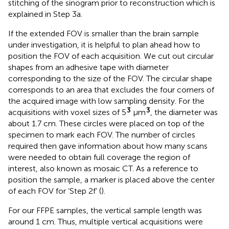
stitching of the sinogram prior to reconstruction which is
explained in Step 3a.
If the extended FOV is smaller than the brain sample
under investigation, it is helpful to plan ahead how to
position the FOV of each acquisition. We cut out circular
shapes from an adhesive tape with diameter
corresponding to the size of the FOV. The circular shape
corresponds to an area that excludes the four corners of
the acquired image with low sampling density. For the
3
3
acquisitions with voxel sizes of 5
μm
, the diameter was
about 1.7 cm. These circles were placed on top of the
specimen to mark each FOV. The number of circles
required then gave information about how many scans
were needed to obtain full coverage the region of
interest, also known as mosaic CT. As a reference to
position the sample, a marker is placed above the center
of each FOV for ‘Step 2f’ (
).
For our FFPE samples, the vertical sample length was
around 1 cm. Thus, multiple vertical acquisitions were