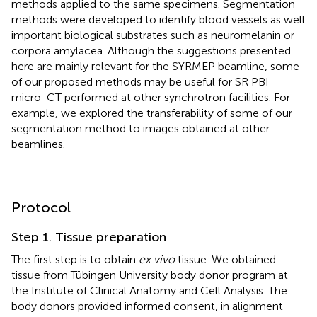
methods applied to the same specimens. Segmentation
methods were developed to identify blood vessels as well
important biological substrates such as neuromelanin or
corpora amylacea. Although the suggestions presented
here are mainly relevant for the SYRMEP beamline, some
of our proposed methods may be useful for SR PBI
micro-CT performed at other synchrotron facilities. For
example, we explored the transferability of some of our
segmentation method to images obtained at other
beamlines.
Protocol
Step 1. Tissue preparation
The first step is to obtain
ex vivo
tissue. We obtained
tissue from Tübingen University body donor program at
the Institute of Clinical Anatomy and Cell Analysis. The
body donors provided informed consent, in alignment