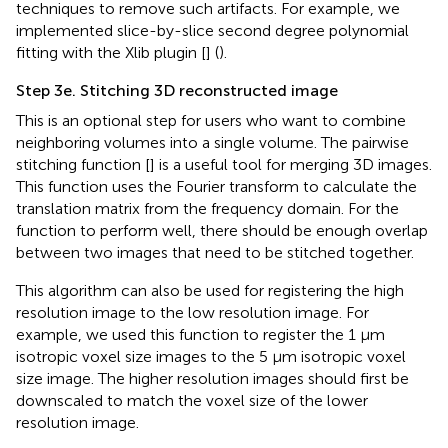
techniques to remove such artifacts. For example, we
implemented slice-by-slice second degree polynomial
fitting with the Xlib plugin [
] (
).
Step 3e. Stitching 3D reconstructed image
This is an optional step for users who want to combine
neighboring volumes into a single volume. The pairwise
stitching function [
] is a useful tool for merging 3D images.
This function uses the Fourier transform to calculate the
translation matrix from the frequency domain. For the
function to perform well, there should be enough overlap
between two images that need to be stitched together.
This algorithm can also be used for registering the high
resolution image to the low resolution image. For
example, we used this function to register the 1 µm
isotropic voxel size images to the 5 µm isotropic voxel
size image. The higher resolution images should first be
downscaled to match the voxel size of the lower
resolution image.