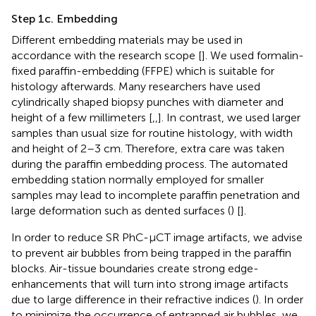
Step 1c. Embedding
Different embedding materials may be used in
accordance with the research scope [
]. We used formalin-
fixed paraffin-embedding (FFPE) which is suitable for
histology afterwards. Many researchers have used
cylindrically shaped biopsy punches with diameter and
height of a few millimeters [
,
,
]. In contrast, we used larger
samples than usual size for routine histology, with width
and height of 2–3 cm. Therefore, extra care was taken
during the paraffin embedding process. The automated
embedding station normally employed for smaller
samples may lead to incomplete paraffin penetration and
large deformation such as dented surfaces (
) [
].
In order to reduce SR PhC-µCT image artifacts, we advise
to prevent air bubbles from being trapped in the paraffin
blocks. Air-tissue boundaries create strong edge-
enhancements that will turn into strong image artifacts
due to large difference in their refractive indices (
). In order
to minimize the occurrence of entrapped air bubbles, we