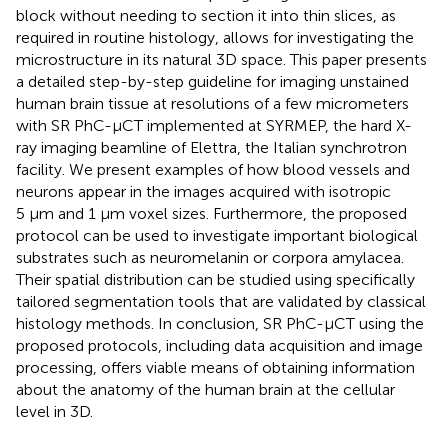
block without needing to section it into thin slices, as
required in routine histology, allows for investigating the
microstructure in its natural 3D space. This paper presents
a detailed step-by-step guideline for imaging unstained
human brain tissue at resolutions of a few micrometers
with SR PhC-µCT implemented at SYRMEP, the hard X-
ray imaging beamline of Elettra, the Italian synchrotron
facility. We present examples of how blood vessels and
neurons appear in the images acquired with isotropic
5 μm and 1 µm voxel sizes. Furthermore, the proposed
protocol can be used to investigate important biological
substrates such as neuromelanin or corpora amylacea.
Their spatial distribution can be studied using specifically
tailored segmentation tools that are validated by classical
histology methods. In conclusion, SR PhC-µCT using the
proposed protocols, including data acquisition and image
processing, offers viable means of obtaining information
about the anatomy of the human brain at the cellular
level in 3D.