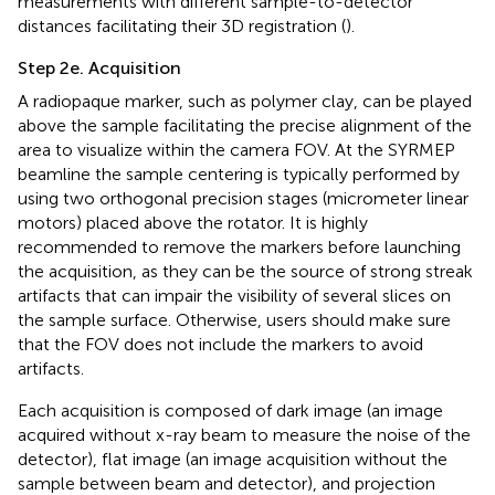
measurements with different sample-to-detector
distances facilitating their 3D registration (
).
Step 2e. Acquisition
A radiopaque marker, such as polymer clay, can be played
above the sample facilitating the precise alignment of the
area to visualize within the camera FOV. At the SYRMEP
beamline the sample centering is typically performed by
using two orthogonal precision stages (micrometer linear
motors) placed above the rotator. It is highly
recommended to remove the markers before launching
the acquisition, as they can be the source of strong streak
artifacts that can impair the visibility of several slices on
the sample surface. Otherwise, users should make sure
that the FOV does not include the markers to avoid
artifacts.
Each acquisition is composed of dark image (an image
acquired without x-ray beam to measure the noise of the
detector), flat image (an image acquisition without the
sample between beam and detector), and projection