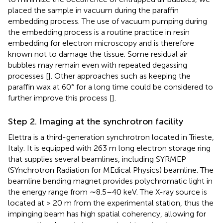
placed the sample in vacuum during the paraffin
embedding process. The use of vacuum pumping during
the embedding process is a routine practice in resin
embedding for electron microscopy and is therefore
known not to damage the tissue. Some residual air
bubbles may remain even with repeated degassing
processes [
]. Other approaches such as keeping the
paraffin wax at 60° for a long time could be considered to
further improve this process [
].
Step 2. Imaging at the synchrotron facility
Elettra is a third-generation synchrotron located in Trieste,
Italy. It is equipped with 263 m long electron storage ring
that supplies several beamlines, including SYRMEP
(SYnchrotron Radiation for MEdical Physics) beamline. The
beamline bending magnet provides polychromatic light in
the energy range from ∼8.5–40 keV. The X-ray source is
located at > 20 m from the experimental station, thus the
impinging beam has high spatial coherency, allowing for