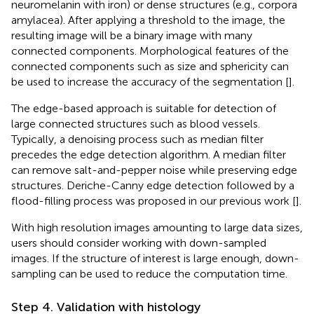
neuromelanin with iron) or dense structures (e.g., corpora
amylacea). After applying a threshold to the image, the
resulting image will be a binary image with many
connected components. Morphological features of the
connected components such as size and sphericity can
be used to increase the accuracy of the segmentation [
].
The edge-based approach is suitable for detection of
large connected structures such as blood vessels.
Typically, a denoising process such as median filter
precedes the edge detection algorithm. A median filter
can remove salt-and-pepper noise while preserving edge
structures. Deriche-Canny edge detection followed by a
flood-filling process was proposed in our previous work [
].
With high resolution images amounting to large data sizes,
users should consider working with down-sampled
images. If the structure of interest is large enough, down-
sampling can be used to reduce the computation time.
Step 4. Validation with histology