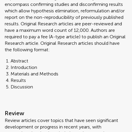
encompass confirming studies and disconfirming results
which allow hypothesis elimination, reformulation and/or
report on the non-reproducibility of previously published
results. Original Research articles are peer-reviewed and
have a maximum word count of 12,000. Authors are
required to pay a fee (A-type article) to publish an Original
Research article. Original Research articles should have
the following format:
Abstract
Introduction
Materials and Methods
Results
Discussion
Review
Review articles cover topics that have seen significant
development or progress in recent years, with