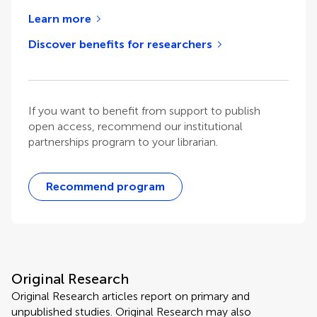
Learn more
Discover benefits for researchers
If you want to benefit from support to publish
open access, recommend our institutional
partnerships program to your librarian.
Recommend program
Original Research
Original Research articles report on primary and
unpublished studies. Original Research may also