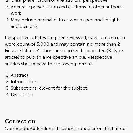
Clear presentation of the authors' perspective
Accurate presentation and citations of other authors'
work
May include original data as well as personal insights
and opinions
Perspective articles are peer-reviewed, have a maximum
word count of 3,000 and may contain no more than 2
Figures/Tables. Authors are required to pay a fee (B-type
article) to publish a Perspective article. Perspective
articles should have the following format:
Abstract
Introduction
Subsections relevant for the subject
Discussion
Correction
Correction/Addendum: if authors notice errors that affect