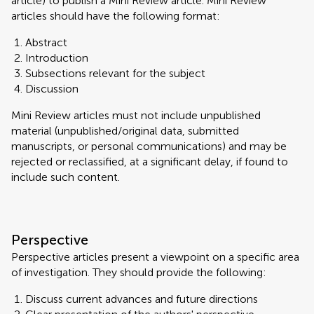
article) to publish a Mini Review article. Mini Review
articles should have the following format:
Abstract
Introduction
Subsections relevant for the subject
Discussion
Mini Review articles must not include unpublished
material (unpublished/original data, submitted
manuscripts, or personal communications) and may be
rejected or reclassified, at a significant delay, if found to
include such content.
Perspective
Perspective articles present a viewpoint on a specific area
of investigation. They should provide the following:
Discuss current advances and future directions