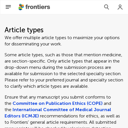
Article types
We offer multiple article types to maximize your options
for disseminating your work.
Some article types, such as those that mention medicine,
are section-specific. Only article types that appear in the
drop-down menu during the submission process are
available for submission to the selected specialty section.
Please refer to your preferred journal and specialty section
to clarify which article types are available.
Ensure that any manuscript you submit conforms to
the
Committee on Publication Ethics (COPE)
and
the
International Committee of Medical Journal
Editors (ICMJE)
recommendations for ethics, as well as
to Frontiers' general article requirements. All submitted