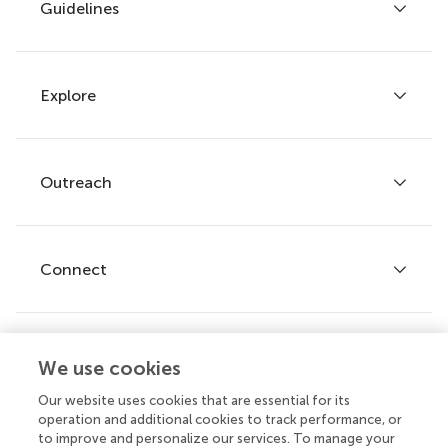
Guidelines
Explore
Author guidelines
Services for authors
Policies and publication ethics
Outreach
Articles
Editor guidelines
Research Topics
Fee policy
Journals
Connect
Frontiers Forum
How we publish
Frontiers Policy Labs
Frontiers for Young Minds
Help center
We use cookies
Follow us
Frontiers Planet Prize
Emails and alerts
Our website uses cookies that are essential for its
operation and additional cookies to track performance, or
Contact us
to improve and personalize our services. To manage your