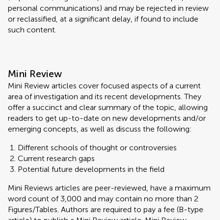
personal communications) and may be rejected in review
or reclassified, at a significant delay, if found to include
such content.
Mini Review
Mini Review articles cover focused aspects of a current
area of investigation and its recent developments. They
offer a succinct and clear summary of the topic, allowing
readers to get up-to-date on new developments and/or
emerging concepts, as well as discuss the following:
Different schools of thought or controversies
Current research gaps
Potential future developments in the field
Mini Reviews articles are peer-reviewed, have a maximum
word count of 3,000 and may contain no more than 2
Figures/Tables. Authors are required to pay a fee (B-type