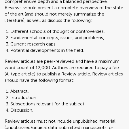
comprehensive depth and a balanced perspective.
Reviews should present a complete overview of the state
of the art (and should not merely summarize the
literature), as well as discuss the following:
Different schools of thought or controversies,
Fundamental concepts, issues, and problems,
Current research gaps
Potential developments in the field.
Review articles are peer-reviewed and have a maximum
word count of 12,000. Authors are required to pay a fee
(A-type article) to publish a Review article. Review articles
should have the following format:
Abstract,
Introduction
Subsections relevant for the subject
Discussion.
Review articles must not include unpublished material
(unpublished/original data, submitted manuscripts, or