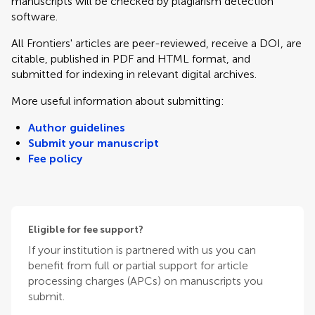
manuscripts will be checked by plagiarism detection
software.
All Frontiers' articles are peer-reviewed, receive a DOI, are
citable, published in PDF and HTML format, and
submitted for indexing in relevant digital archives.
More useful information about submitting:
Author guidelines
Submit your manuscript
Fee policy
Eligible for fee support?
If your institution is partnered with us you can
benefit from full or partial support for article
processing charges (APCs) on manuscripts you
submit.