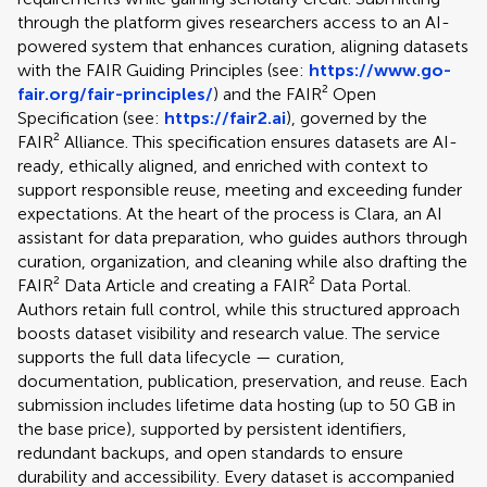
through the platform gives researchers access to an AI-
powered system that enhances curation, aligning datasets
with the FAIR Guiding Principles (see:
https://www.go-
fair.org/fair-principles/
) and the FAIR² Open
Specification (see:
https://fair2.ai
), governed by the
FAIR² Alliance. This specification ensures datasets are AI-
ready, ethically aligned, and enriched with context to
support responsible reuse, meeting and exceeding funder
expectations. At the heart of the process is Clara, an AI
assistant for data preparation, who guides authors through
curation, organization, and cleaning while also drafting the
FAIR² Data Article and creating a FAIR² Data Portal.
Authors retain full control, while this structured approach
boosts dataset visibility and research value. The service
supports the full data lifecycle — curation,
documentation, publication, preservation, and reuse. Each
submission includes lifetime data hosting (up to 50 GB in
the base price), supported by persistent identifiers,
redundant backups, and open standards to ensure
durability and accessibility. Every dataset is accompanied