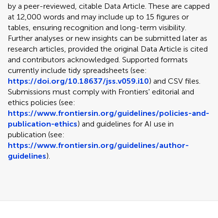
by a peer-reviewed, citable Data Article. These are capped
at 12,000 words and may include up to 15 figures or
tables, ensuring recognition and long-term visibility.
Further analyses or new insights can be submitted later as
research articles, provided the original Data Article is cited
and contributors acknowledged. Supported formats
currently include tidy spreadsheets (see:
https://doi.org/10.18637/jss.v059.i10
) and CSV files.
Submissions must comply with Frontiers' editorial and
ethics policies (see:
https://www.frontiersin.org/guidelines/policies-and-
publication-ethics
) and guidelines for AI use in
publication (see:
https://www.frontiersin.org/guidelines/author-
guidelines
).