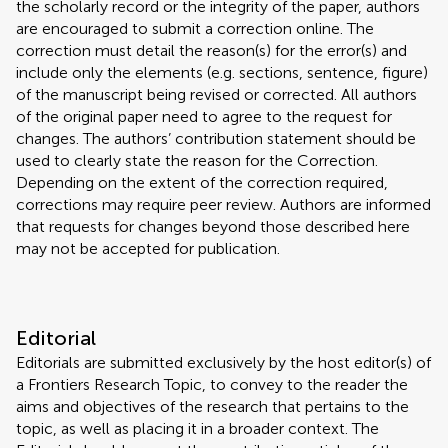
the scholarly record or the integrity of the paper, authors
are encouraged to submit a correction online. The
correction must detail the reason(s) for the error(s) and
include only the elements (e.g. sections, sentence, figure)
of the manuscript being revised or corrected. All authors
of the original paper need to agree to the request for
changes. The authors’ contribution statement should be
used to clearly state the reason for the Correction.
Depending on the extent of the correction required,
corrections may require peer review. Authors are informed
that requests for changes beyond those described here
may not be accepted for publication.
Editorial
Editorials are submitted exclusively by the host editor(s) of
a Frontiers Research Topic, to convey to the reader the
aims and objectives of the research that pertains to the
topic, as well as placing it in a broader context. The