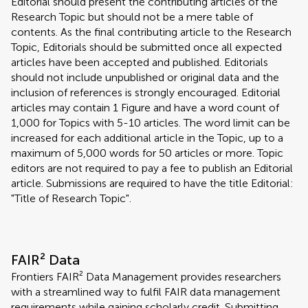
Editorial should present the contributing articles of the
Research Topic but should not be a mere table of
contents. As the final contributing article to the Research
Topic, Editorials should be submitted once all expected
articles have been accepted and published. Editorials
should not include unpublished or original data and the
inclusion of references is strongly encouraged. Editorial
articles may contain 1 Figure and have a word count of
1,000 for Topics with 5-10 articles. The word limit can be
increased for each additional article in the Topic, up to a
maximum of 5,000 words for 50 articles or more. Topic
editors are not required to pay a fee to publish an Editorial
article. Submissions are required to have the title Editorial:
"Title of Research Topic".
FAIR² Data
Frontiers FAIR² Data Management provides researchers
with a streamlined way to fulfil FAIR data management
requirements while gaining scholarly credit. Submitting