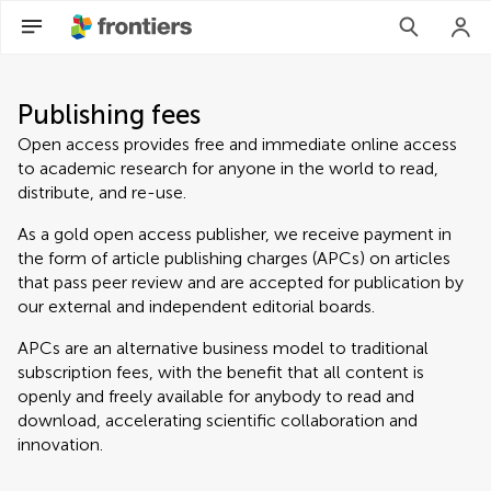
Publishing fees
Open access provides free and immediate online access
to academic research for anyone in the world to read,
distribute, and re-use.
As a gold open access publisher, we receive payment in
the form of article publishing charges (APCs) on articles
that pass peer review and are accepted for publication by
our external and independent editorial boards.
APCs are an alternative business model to traditional
subscription fees, with the benefit that all content is
openly and freely available for anybody to read and
download, accelerating scientific collaboration and
innovation.