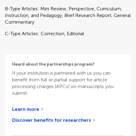
B-Type Articles: Mini Review, Perspective, Curriculum,
Instruction, and Pedagogy, Brief Research Report, General
Commentary
C-Type Articles: Correction, Editorial
Heard about the partnerships program?
If your institution is partnered with us you can
benefit from full or partial support for article
processing charges (APCs) on manuscripts you
submit.
Learn more
Discover benefits for researchers