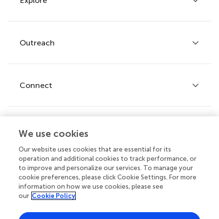
Explore
Author guidelines
Services for authors
Policies and publication ethics
Outreach
Articles
Editor guidelines
Research Topics
Fee policy
Journals
Connect
Frontiers Forum
How we publish
Frontiers Policy Labs
Frontiers for Young Minds
Help center
We use cookies
Follow us
Frontiers Planet Prize
Emails and alerts
Our website uses cookies that are essential for its
operation and additional cookies to track performance, or
Contact us
to improve and personalize our services. To manage your
cookie preferences, please click Cookie Settings. For more
Submit
information on how we use cookies, please see
our
Cookie Policy
Career opportunities
© 2026 Frontiers Media SA. All