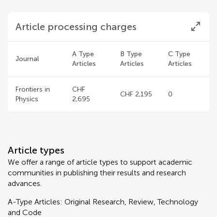
Article processing charges
A Type
B Type
C Type
Journal
Articles
Articles
Articles
Frontiers in
CHF
CHF 2,195
0
Physics
2,695
Article types
We offer a range of article types to support academic
communities in publishing their results and research
advances.
A-Type Articles: Original Research, Review, Technology
and Code