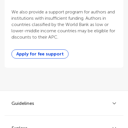
We also provide a support program for authors and
institutions with insufficient funding. Authors in
countries classified by the World Bank as low or
lower-middle income countries may be eligible for
discounts to their APC.
Apply for fee support
Guidelines