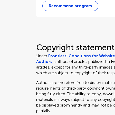
Recommend program
Copyright statement
Under
Frontiers' Conditions for Websit
Authors
, authors of articles published in F
articles, except for any third-party images 
which are subject to copyright of their res
Authors are therefore free to disseminate an
requirements of third-party copyright owner
being fully cited. The ability to copy, down
materials is always subject to any copyrigh
be displayed prominently and may not be obl
partially.