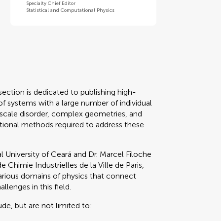
Specialty Chief Editor
Statistical and Computational Physics
ection is dedicated to publishing high-
of systems with a large number of individual
-scale disorder, complex geometries, and
tional methods required to address these
l University of Ceará and Dr. Marcel Filoche
Chimie Industrielles de la Ville de Paris,
rious domains of physics that connect
llenges in this field.
ude, but are not limited to: