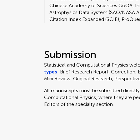
Chinese Academy of Sciences GoOA, I
Astrophysics Data System (SAO/NASA A
Citation Index Expanded (SCIE), ProQue
Submission
Statistical and Computational Physics we
types
: Brief Research Report, Correction,
Mini Review, Original Research, Perspecti
All manuscripts must be submitted directl
Computational Physics, where they are pe
Editors of the specialty section.