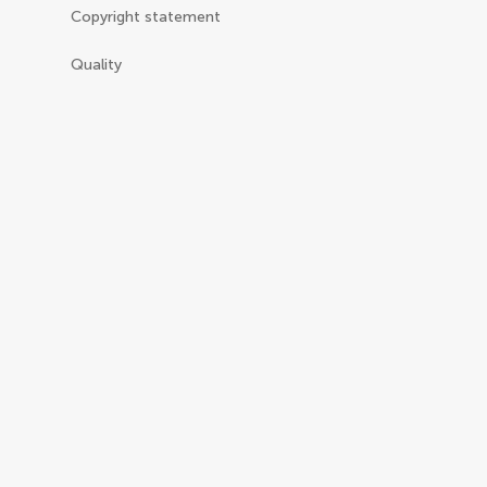
Copyright statement
Quality