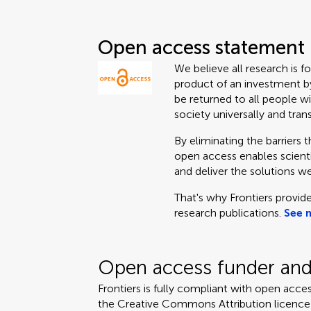
Open access statement
We believe all research is f
product of an investment by
be returned to all people wi
society universally and tran
By eliminating the barriers 
open access enables scientis
and deliver the solutions we
That's why Frontiers provide
research publications.
See 
Open access funder and 
Frontiers is fully compliant with open acces
the Creative Commons Attribution licence