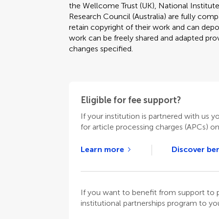
the Wellcome Trust (UK), National Institute
Research Council (Australia) are fully compa
retain copyright of their work and can depos
work can be freely shared and adapted provi
changes specified.
Eligible for fee support?
If your institution is partnered with us y
for article processing charges (APCs) o
Learn more
Discover ben
If you want to benefit from support t
institutional partnerships program to your