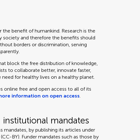
or the benefit of humankind. Research is the
 society and therefore the benefits should
thout borders or discrimination, serving
sparently.
that block the free distribution of knowledge,
ts to collaborate better, innovate faster,
 need for healthy lives on a healthy planet.
s online free and open access to all of its
more information on open access
.
institutional mandates
s mandates, by publishing its articles under
 (CC-BY). Funder mandates such as those by