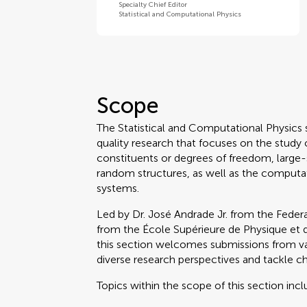
Specialty Chief Editor
Statistical and Computational Physics
Scope
The Statistical and Computational Physics s
quality research that focuses on the study 
constituents or degrees of freedom, large
random structures, as well as the computa
systems.
Led by Dr. José Andrade Jr. from the Federa
from the École Supérieure de Physique et de 
this section welcomes submissions from va
diverse research perspectives and tackle cha
Topics within the scope of this section incl