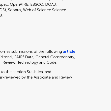
nspec, OpenAIRE, EBSCO, DOAJ,
DS), Scopus, Web of Science Science
st
lcomes submissions of the following
article
 Editorial, FAIR² Data, General Commentary,
ve, Review, Technology and Code.
y to
the section
Statistical and
er-reviewed by the Associate and Review