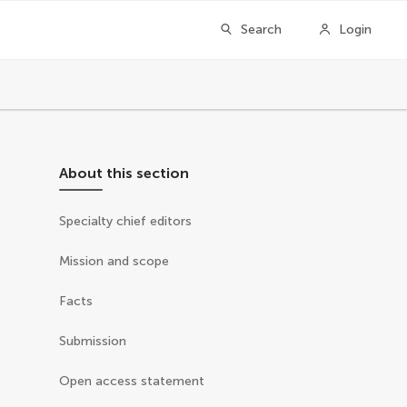
Search
Login
About this section
Specialty chief editors
Mission and scope
Facts
Submission
Open access statement