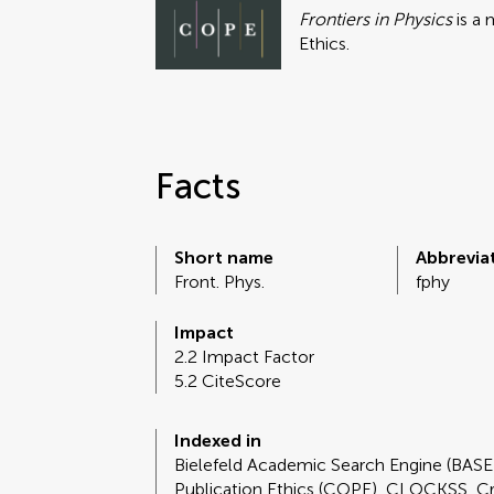
Frontiers in Physics
is a
Ethics.
Facts
Short name
Abbrevia
Front. Phys.
fphy
Impact
2.2 Impact Factor
5.2 CiteScore
Indexed in
Bielefeld Academic Search Engine (BAS
Publication Ethics (COPE), CLOCKSS, C