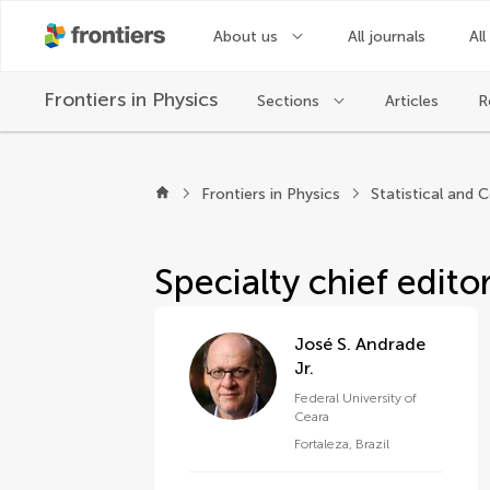
About us
All journals
All
Frontiers in
Physics
Sections
Articles
R
About Frontiers in Ph
Frontiers in Physics
Specialty chief edito
José S. Andrade
Jr.
Federal University of
Ceara
Fortaleza
,
Brazil