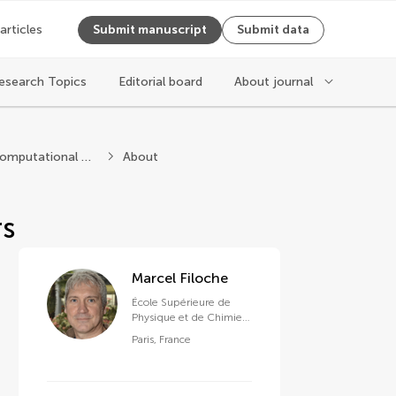
 articles
Submit manuscript
Submit data
esearch Topics
Editorial board
About journal
ysics
Statistical and Computational Physics
About
rs
Marcel Filoche
École Supérieure de
Physique et de Chimie
Industrielles de la Ville
Paris
,
France
de Paris