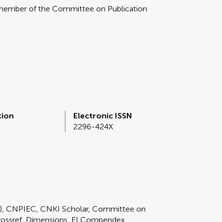
 member of the Committee on Publication
tion
Electronic ISSN
2296-424X
E), CNPIEC, CNKI Scholar, Committee on
rossref, Dimensions, EI Compendex,