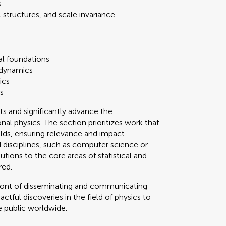
s
structures, and scale invariance
al foundations
odynamics
ics
s
ts and significantly advance the
nal physics. The section prioritizes work that
elds, ensuring relevance and impact.
 disciplines, such as computer science or
tions to the core areas of statistical and
red.
refront of disseminating and communicating
tful discoveries in the field of physics to
e public worldwide.