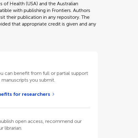
s of Health (USA) and the Australian
tible with publishing in Frontiers. Authors
it their publication in any repository. The
ded that appropriate credit is given and any
ou can benefit from full or partial support
n manuscripts you submit.
efits for researchers
o publish open access, recommend our
 librarian.