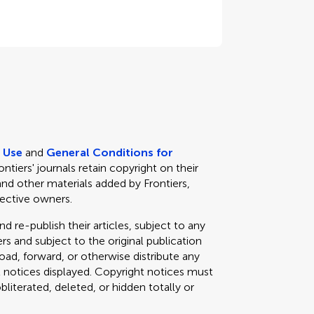
e Use
and
General Conditions for
rontiers' journals retain copyright on their
and other materials added by Frontiers,
pective owners.
d re-publish their articles, subject to any
s and subject to the original publication
load, forward, or otherwise distribute any
t notices displayed. Copyright notices must
iterated, deleted, or hidden totally or