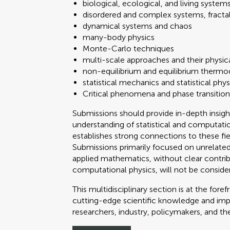
biological, ecological, and living system
disordered and complex systems, fractal 
dynamical systems and chaos
many-body physics
Monte-Carlo techniques
multi-scale approaches and their physic
non-equilibrium and equilibrium therm
statistical mechanics and statistical phys
Critical phenomena and phase transition
Submissions should provide in-depth insigh
understanding of statistical and computatio
establishes strong connections to these fi
Submissions primarily focused on unrelated
applied mathematics, without clear contribu
computational physics, will not be conside
This multidisciplinary section is at the fo
cutting-edge scientific knowledge and impac
researchers, industry, policymakers, and th