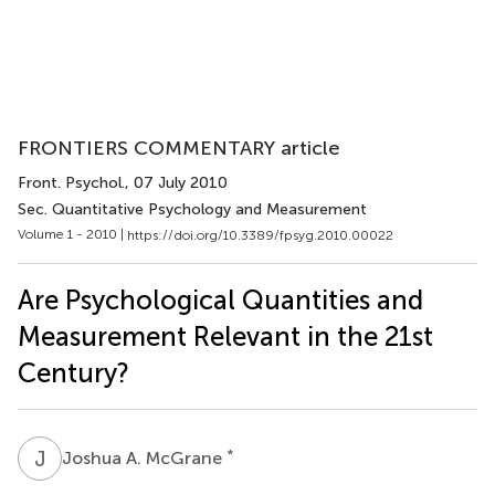
FRONTIERS COMMENTARY article
Front. Psychol.
, 07 July 2010
Sec. Quantitative Psychology and Measurement
Volume 1 - 2010 |
https://doi.org/10.3389/fpsyg.2010.00022
Are Psychological Quantities and
Measurement Relevant in the 21st
Century?
J
A
*
Joshua A. McGrane