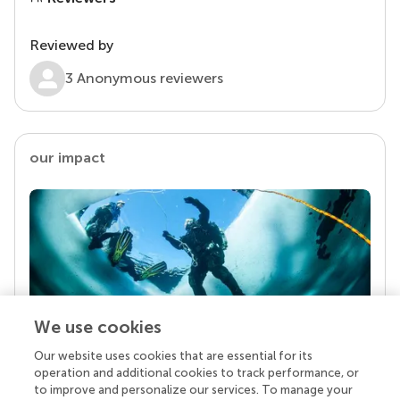
Reviewed by
3 Anonymous reviewers
our impact
We use cookies
Our website uses cookies that are essential for its
Your research is the real superpower
operation and additional cookies to track performance, or
Behind each article we publish stands a team of
to improve and personalize our services. To manage your