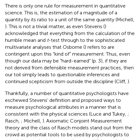
There is only one rule for measurement in quantitative
science. This is, the estimation of a magnitude of a
quantity by its ratio to a unit of the same quantity (Michell,
). This is not a trivial matter, as even Stevens (
)
acknowledged that everything from the calculation of the
humble mean and
t
-test through to the sophisticated
multivariate analyses that Osborne (
) refers to are
contingent upon this “kind of” measurement
. Thus, even
though our data may be “hard-earned” (p. 3), if they are
not derived from defensible measurement practices, then
our toil simply leads to questionable inferences and
continued scepticism from outside the discipline (Cliff,
).
Thankfully, a number of quantitative psychologists have
eschewed Stevens’ definition and proposed ways to
measure psychological attributes in a manner that is
consistent with the physical sciences (Luce and Tukey,
;
Rasch,
; Michell,
). Axiomatic Conjoint Measurement
theory and the class of Rasch models stand out from the
crowd as potential tools to be used by psychologists to