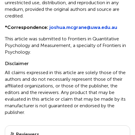
unrestricted use, distribution, and reproduction in any
medium, provided the original authors and source are
credited.
*
Correspondence:
joshua.mcgrane@uwa.edu.au
This article was submitted to Frontiers in Quantitative
Psychology and Measurement, a specialty of Frontiers in
Psychology.
Disclaimer
All claims expressed in this article are solely those of the
authors and do not necessarily represent those of their
affiliated organizations, or those of the publisher, the
editors and the reviewers. Any product that may be
evaluated in this article or claim that may be made by its
manufacturer is not guaranteed or endorsed by the
publisher.
Reviewers