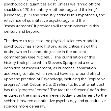
psychological quantities exist. Unless we “shrug off the
shackles of 20th century methodology and thinking”
(Osborne,
, p. 3) and seriously address this hypothesis, the
relevance of quantitative psychology, and the
“measurements” it provides will remain obscure in this
century and beyond.
The desire to replicate the physical sciences model in
psychology has a long history, as do criticisms of this
desire, which I cannot do justice in the present
commentary (see Michell,
). The culmination of this
history took place when Stevens (
)proposed a new
definition of measurement, as numerical application
according to rule, which would have a profound effect
upon the practice of Psychology, including the “explosive
progress” that Osborne (
, p. 2) refers to. But, at what cost
has this “progress” come? The fact that Stevens’ definition
endures in the mainstream even today is testament to the
schism between quantitative psychology and quantitative
science more generally.