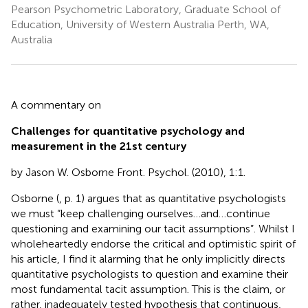
Pearson Psychometric Laboratory, Graduate School of
Education, University of Western Australia Perth, WA,
Australia
A commentary on
Challenges for quantitative psychology and
measurement in the 21st century
by Jason W. Osborne Front. Psychol. (2010), 1:1.
Osborne (
, p. 1) argues that as quantitative psychologists
we must “keep challenging ourselves…and…continue
questioning and examining our tacit assumptions”. Whilst I
wholeheartedly endorse the critical and optimistic spirit of
his article, I find it alarming that he only implicitly directs
quantitative psychologists to question and examine their
most fundamental tacit assumption. This is the claim, or
rather, inadequately tested hypothesis that continuous,