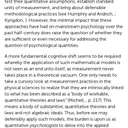
test their quantitative assumptions, establish standard
units of measurement, and bring about defensible
methodological practices (see Humphry and Andrich,
;
Kyngdon,
). However, the minimal impact that these
approaches have had on mainstream psychology over the
past half-century does raise the question of whether they
are sufficient or even necessary for addressing the
question of psychological quantities.
A more fundamental cognitive shift seems to be required
whereby the application of such mathematical models is
not seen as an end unto itself, as measurement never
takes place in a theoretical vacuum. One only needs to
take a cursory look at measurement practices in the
physical sciences to realize that they are intrinsically linked
to what has been described as a “body of workable,
quantitative theories and laws” (Michell,
, p. 217). This
means a body of
substantive
, quantitative theories and
laws and not algebraic ideals. Thus, before we may
defensibly apply such models, the burden is upon us as
quantitative
psychologists
to delve into the applied