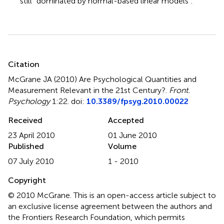
still “dominated by normal-based linear models”.
Summary
Citation
McGrane JA (2010)
Are Psychological Quantities and
Measurement Relevant in the 21st Century?
.
Front.
Psychology
1:22. doi:
10.3389/fpsyg.2010.00022
Received
Accepted
23 April 2010
01 June 2010
Published
Volume
07 July 2010
1 - 2010
Copyright
© 2010 McGrane.
This is an open-access article subject to
an exclusive license agreement between the authors and
the Frontiers Research Foundation, which permits