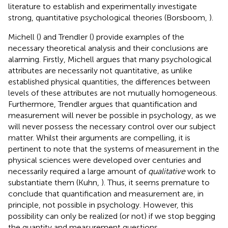
literature to establish and experimentally investigate
strong, quantitative psychological theories (Borsboom,
).
Michell (
) and Trendler (
) provide examples of the
necessary theoretical analysis and their conclusions are
alarming. Firstly, Michell argues that many psychological
attributes are necessarily not quantitative, as unlike
established physical quantities, the differences between
levels of these attributes are not mutually homogeneous.
Furthermore, Trendler argues that quantification and
measurement will never be possible in psychology, as we
will never possess the necessary control over our subject
matter. Whilst their arguments are compelling, it is
pertinent to note that the systems of measurement in the
physical sciences were developed over centuries and
necessarily required a large amount of
qualitative
work to
substantiate them (Kuhn,
). Thus, it seems premature to
conclude that quantification and measurement are, in
principle, not possible in psychology. However, this
possibility can only be realized (or not) if we stop begging
the quantity and measurement questions.