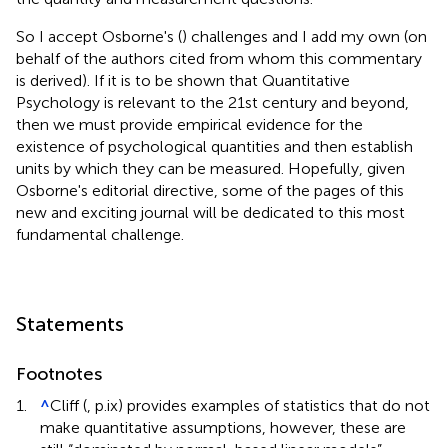
So I accept Osborne's (
) challenges and I add my own (on
behalf of the authors cited from whom this commentary
is derived). If it is to be shown that Quantitative
Psychology is relevant to the 21st century and beyond,
then we must provide empirical evidence for the
existence of psychological quantities and then establish
units by which they can be measured. Hopefully, given
Osborne's editorial directive, some of the pages of this
new and exciting journal will be dedicated to this most
fundamental challenge.
Statements
Footnotes
1.
^
Cliff (
, p.ix) provides examples of statistics that do not
make quantitative assumptions, however, these are