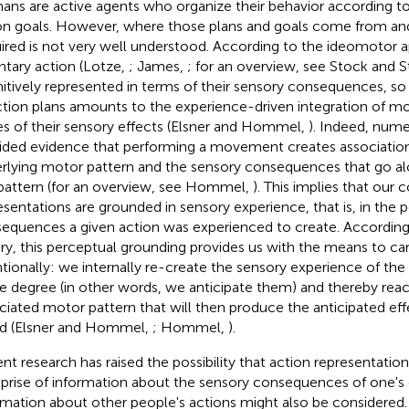
ns are active agents who organize their behavior according to 
on goals. However, where those plans and goals come from an
ired is not very well understood. According to the ideomotor 
ntary action (Lotze,
; James,
; for an overview, see Stock and 
itively represented in terms of their sensory consequences, so 
ction plans amounts to the experience-driven integration of mo
s of their sensory effects (Elsner and Hommel,
). Indeed, nume
ided evidence that performing a movement creates associatio
rlying motor pattern and the sensory consequences that go al
 pattern (for an overview, see Hommel,
). This implies that our 
esentations are grounded in sensory experience, that is, in the 
equences a given action was experienced to create. Accordin
ry, this perceptual grounding provides us with the means to 
ntionally: we internally re-create the sensory experience of the 
 degree (in other words, we anticipate them) and thereby reac
ciated motor pattern that will then produce the anticipated effe
d (Elsner and Hommel,
; Hommel,
).
nt research has raised the possibility that action representatio
rise of information about the sensory consequences of one's 
rmation about other people's actions might also be considered.