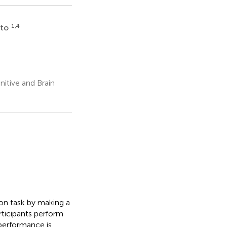
1,4
ato
s
itive and Brain
mon task by making a
ticipants perform
 performance is