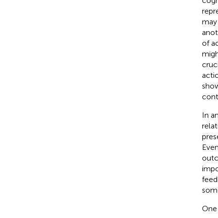
cogn
repre
may 
anot
of a
migh
cruci
acti
show
cont
In a
rela
pres
Even
outc
impo
feed
some
One 