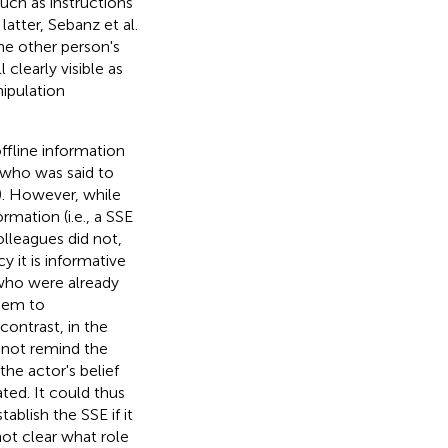
uch as instructions
latter, Sebanz et al.
he other person's
clearly visible as
ipulation
ffline information
 who was said to
). However, while
rmation (i.e., a SSE
lleagues did not,
y it is informative
 who were already
them to
ontrast, in the
 not remind the
the actor's belief
ted. It could thus
ablish the SSE if it
not clear what role