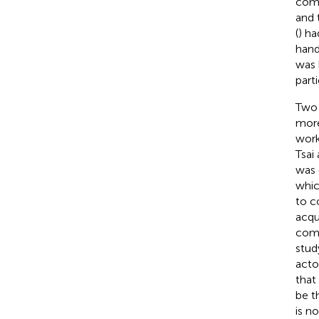
comp
and 
(
) ha
hand
was 
parti
Two 
more
work
Tsai
was 
whic
to co
acqu
comm
study
acto
that
be t
is n