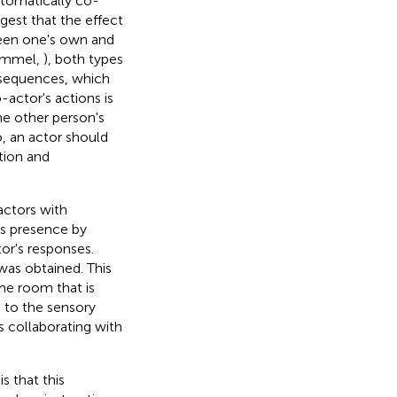
utomatically co-
ggest that the effect
ween one's own and
Hommel,
), both types
onsequences, which
actor's actions is
the other person's
o, an actor should
tion and
actors with
's presence by
or's responses.
was obtained. This
me room that is
e to the sensory
s collaborating with
s that this