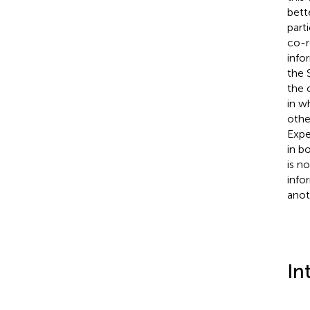
bett
part
co-r
info
the 
the 
in w
othe
Expe
in b
is n
info
anot
In