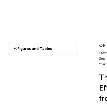
ORI
Figures and Tables
Front
Sec.
Volum
Th
Ef
fr