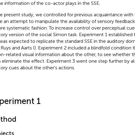
ne information of the co-actor plays in the SSE.
he present study, we controlled for previous acquaintance with
 an attempt to manipulate the availability of sensory feedback
re systematic fashion. To increase control over perceptual cue
tory version of the social Simon task. Experiment 1 established t
was expected to replicate the standard SSE in the auditory do
 Ruys and Aarts (
). Experiment 2 included a blindfold condition t
on-related visual information about the other, to see whether t
 eliminate the effect. Experiment 3 went one step further by al
tory cues about the other's actions.
periment 1
thod
jects