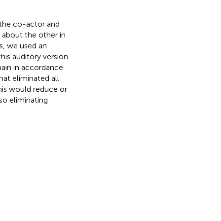
 the co-actor and
 about the other in
s, we used an
his auditory version
main in accordance
hat eliminated all
his would reduce or
so eliminating