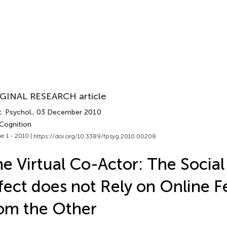
GINAL RESEARCH article
. Psychol.
, 03 December 2010
 Cognition
e 1 - 2010 |
https://doi.org/10.3389/fpsyg.2010.00208
e Virtual Co-Actor: The Socia
fect does not Rely on Online 
om the Other