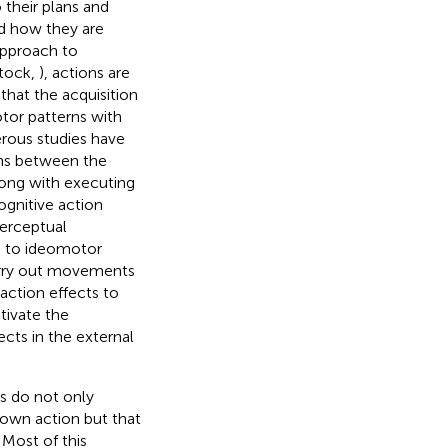
their plans and
d how they are
approach to
Stock,
), actions are
that the acquisition
tor patterns with
rous studies have
ns between the
ong with executing
cognitive action
perceptual
g to ideomotor
carry out movements
action effects to
tivate the
cts in the external
ns do not only
own action but that
 Most of this