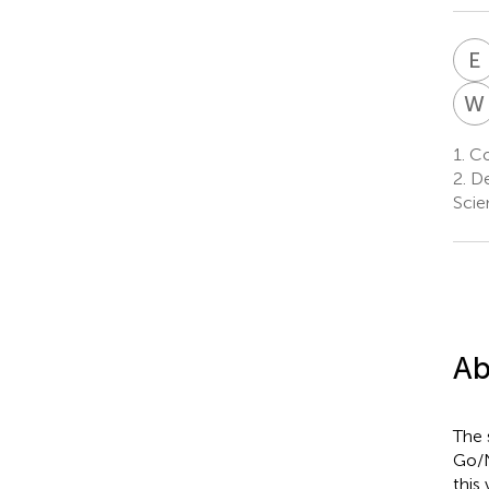
E
W
1.
Cog
2.
De
Scie
Ab
The 
Go/N
this