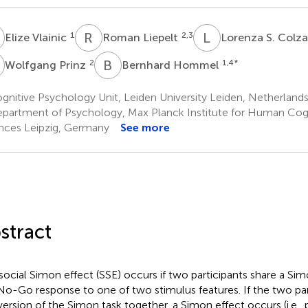
V
R
L
L
S
1
2,3
Elize Vlainic
Roman Liepelt
Lorenza S. Colz
P
B
H
2
1,4
*
Wolfgang Prinz
Bernhard Hommel
nitive Psychology Unit, Leiden University Leiden, Netherland
partment of Psychology, Max Planck Institute for Human Cogn
nces Leipzig, Germany
See more
stract
social Simon effect (SSE) occurs if two participants share a Si
o-Go response to one of two stimulus features. If the two par
 version of the Simon task together, a Simon effect occurs (i.e.,