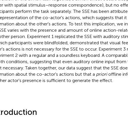
er with spatial stimulus–response correspondence), but no effec
icipants perform the task separately. The SSE has been attribut
epresentation of the co-actor's actions, which suggests that it 
rmation about the other's actions. To test this implication, we 
SSE varies with the presence and amount of online action-rela
other person. Experiment 1 replicated the SSE with auditory sti
hich participants were blindfolded, demonstrated that visual f
r's actions is not necessary for the SSE to occur. Experiment 3 
riment 2 with a regular and a soundless keyboard. A comparab
oth conditions, suggesting that even auditory online input from 
ot necessary. Taken together, our data suggest that the SSE doe
rmation about the co-actor's actions but that a
priori
offline in
her actor's presence is sufficient to generate the effect.
troduction