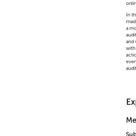
onli
In t
made
a mo
audi
and 
with
acti
even
audi
Ex
Me
Sub