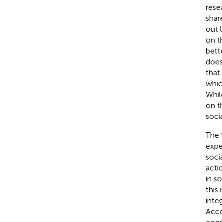
rese
shar
out 
on th
bett
does
that
whic
Whil
on t
soci
The 
expe
soci
acti
in s
this
inte
Acco