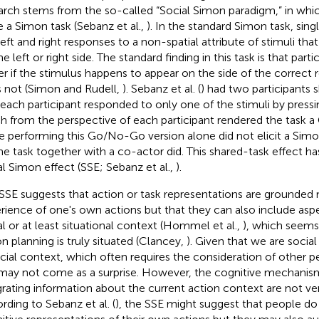
arch stems from the so-called “Social Simon paradigm,” in whi
e a Simon task (Sebanz et al.,
). In the standard Simon task, singl
left and right responses to a non-spatial attribute of stimuli th
e left or right side. The standard finding in this task is that part
er if the stimulus happens to appear on the side of the correct r
 not (Simon and Rudell,
). Sebanz et al. (
) had two participants s
 each participant responded to only one of the stimuli by pressin
h from the perspective of each participant rendered the task 
e performing this Go/No-Go version alone did not elicit a Simo
he task together with a co-actor did. This shared-task effect ha
al Simon effect (SSE; Sebanz et al.,
).
SSE suggests that action or task representations are grounded n
rience of one's own actions but that they can also include aspe
al or at least situational context (Hommel et al.,
), which seems
on planning is truly situated (Clancey,
). Given that we are socia
ocial context, which often requires the consideration of other peo
 may not come as a surprise. However, the cognitive mechanism
grating information about the current action context are not ve
rding to Sebanz et al. (
), the SSE might suggest that people do