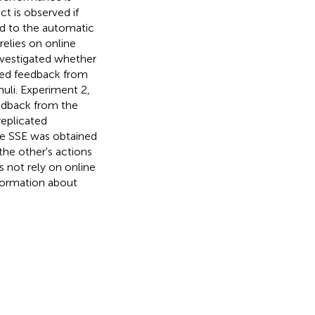
t is observed if
ed to the automatic
relies on online
investigated whether
ted feedback from
muli. Experiment 2,
eedback from the
replicated
le SSE was obtained
the other's actions
s not rely on online
formation about