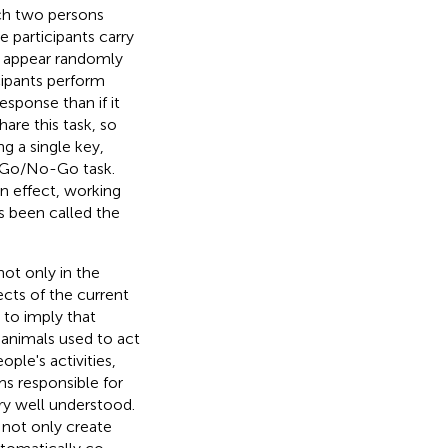
ch two persons
e participants carry
at appear randomly
icipants perform
esponse than if it
hare this task, so
g a single key,
a Go/No-Go task.
n effect, working
s been called the
ot only in the
cts of the current
 to imply that
l animals used to act
ple's activities,
s responsible for
ry well understood.
 not only create