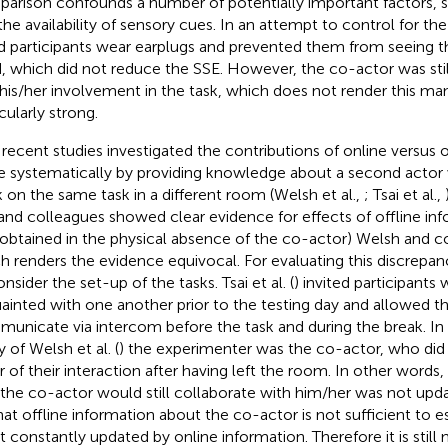
arison confounds a number of potentially important factors, s
the availability of sensory cues. In an attempt to control for the 
d participants wear earplugs and prevented them from seeing t
, which did not reduce the SSE. However, the co-actor was still 
his/her involvement in the task, which does not render this man
cularly strong.
recent studies investigated the contributions of online versus o
 systematically by providing knowledge about a second actor
 on the same task in a different room (Welsh et al.,
; Tsai et al.,
 and colleagues showed clear evidence for effects of offline info
obtained in the physical absence of the co-actor) Welsh and co
h renders the evidence equivocal. For evaluating this discrepanc
nsider the set-up of the tasks. Tsai et al. (
) invited participants
ainted with one another prior to the testing day and allowed 
unicate via intercom before the task and during the break. In c
 of Welsh et al. (
) the experimenter was the co-actor, who did
r of their interaction after having left the room. In other words, 
 the co-actor would still collaborate with him/her was not upda
hat offline information about the co-actor is not sufficient to est
ot constantly updated by online information. Therefore it is still 