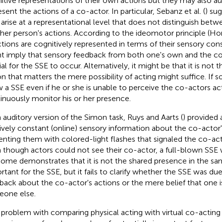
itive representations of their own actions but they may also a
sent the actions of a co-actor. In particular, Sebanz et al. (
) su
arise at a representational level that does not distinguish bet
her person's actions. According to the ideomotor principle (
ctions are cognitively represented in terms of their sensory c
t imply that sensory feedback from both one's own and the co-
al for the SSE to occur. Alternatively, it might be that it is not 
on that matters the mere possibility of acting might suffice. If s
 a SSE even if he or she is unable to perceive the co-actors ac
inuously monitor his or her presence.
n auditory version of the Simon task, Ruys and Aarts (
) provided 
tively constant (online) sensory information about the co-actor
enting them with colored-light flashes that signaled the co-act
 though actors could not see their co-actor, a full-blown SSE 
ome demonstrates that it is not the shared presence in the sa
rtant for the SSE, but it fails to clarify whether the SSE was du
back about the co-actor's actions or the mere belief that one i
one else.
problem with comparing physical acting with virtual co-acting i