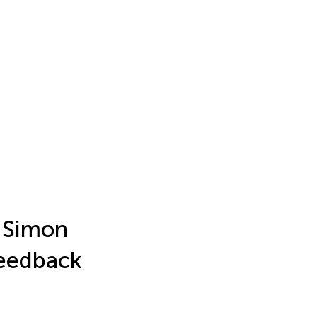
l Simon
Feedback