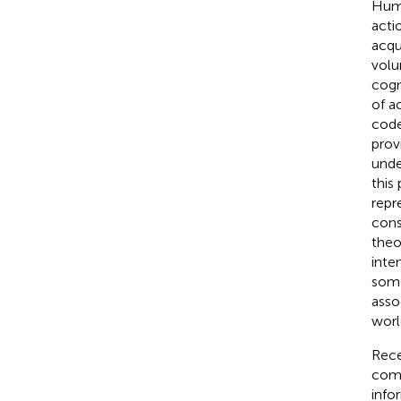
Huma
acti
acqu
volu
cogn
of a
code
prov
unde
this
repr
cons
theo
inte
some
asso
worl
Rece
comp
info