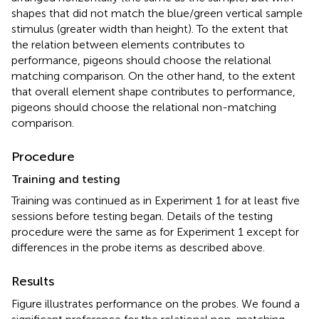
shapes that did not match the blue/green vertical sample
stimulus (greater width than height). To the extent that
the relation between elements contributes to
performance, pigeons should choose the relational
matching comparison. On the other hand, to the extent
that overall element shape contributes to performance,
pigeons should choose the relational non-matching
comparison.
Procedure
Training and testing
Training was continued as in Experiment 1 for at least five
sessions before testing began. Details of the testing
procedure were the same as for Experiment 1 except for
differences in the probe items as described above.
Results
Figure
illustrates performance on the probes. We found a