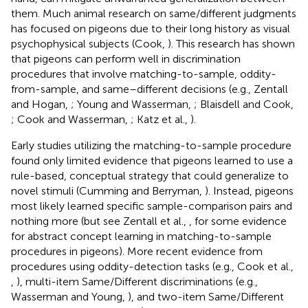
them. Much animal research on same/different judgments
has focused on pigeons due to their long history as visual
psychophysical subjects (Cook,
). This research has shown
that pigeons can perform well in discrimination
procedures that involve matching-to-sample, oddity-
from-sample, and same–different decisions (e.g., Zentall
and Hogan,
; Young and Wasserman,
; Blaisdell and Cook,
; Cook and Wasserman,
; Katz et al.,
).
Early studies utilizing the matching-to-sample procedure
found only limited evidence that pigeons learned to use a
rule-based, conceptual strategy that could generalize to
novel stimuli (Cumming and Berryman,
). Instead, pigeons
most likely learned specific sample-comparison pairs and
nothing more (but see Zentall et al.,
, for some evidence
for abstract concept learning in matching-to-sample
procedures in pigeons). More recent evidence from
procedures using oddity-detection tasks (e.g., Cook et al.,
,
), multi-item Same/Different discriminations (e.g.,
Wasserman and Young,
), and two-item Same/Different