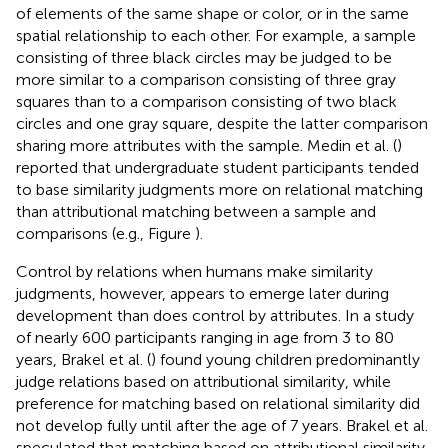
of elements of the same shape or color, or in the same
spatial relationship to each other. For example, a sample
consisting of three black circles may be judged to be
more similar to a comparison consisting of three gray
squares than to a comparison consisting of two black
circles and one gray square, despite the latter comparison
sharing more attributes with the sample. Medin et al. (
)
reported that undergraduate student participants tended
to base similarity judgments more on relational matching
than attributional matching between a sample and
comparisons (e.g., Figure
).
Control by relations when humans make similarity
judgments, however, appears to emerge later during
development than does control by attributes. In a study
of nearly 600 participants ranging in age from 3 to 80
years, Brakel et al. (
) found young children predominantly
judge relations based on attributional similarity, while
preference for matching based on relational similarity did
not develop fully until after the age of 7 years. Brakel et al.
speculated that matching based on attributional similarity