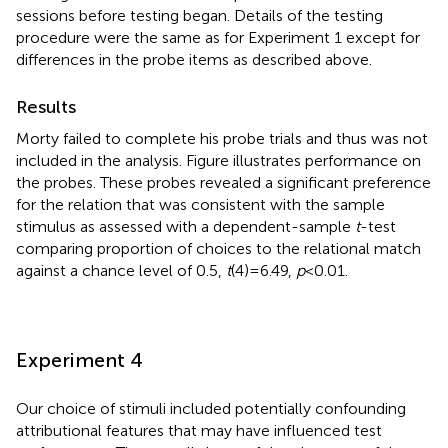
sessions before testing began. Details of the testing
procedure were the same as for Experiment 1 except for
differences in the probe items as described above.
Results
Morty failed to complete his probe trials and thus was not
included in the analysis. Figure
illustrates performance on
the probes. These probes revealed a significant preference
for the relation that was consistent with the sample
stimulus as assessed with a dependent-sample
t
-test
comparing proportion of choices to the relational match
against a chance level of 0.5,
t
(4) = 6.49,
p
< 0.01.
Experiment 4
Our choice of stimuli included potentially confounding
attributional features that may have influenced test