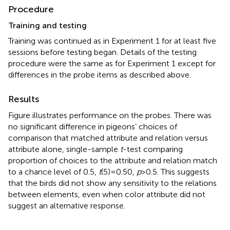
Procedure
Training and testing
Training was continued as in Experiment 1 for at least five
sessions before testing began. Details of the testing
procedure were the same as for Experiment 1 except for
differences in the probe items as described above.
Results
Figure
illustrates performance on the probes. There was
no significant difference in pigeons’ choices of
comparison that matched attribute and relation versus
attribute alone, single-sample
t
-test comparing
proportion of choices to the attribute and relation match
to a chance level of 0.5,
t
(5) = 0.50,
p
> 0.5. This suggests
that the birds did not show any sensitivity to the relations
between elements, even when color attribute did not
suggest an alternative response.