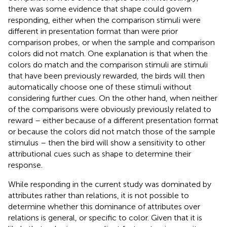
there was some evidence that shape could govern
responding, either when the comparison stimuli were
different in presentation format than were prior
comparison probes, or when the sample and comparison
colors did not match. One explanation is that when the
colors do match and the comparison stimuli are stimuli
that have been previously rewarded, the birds will then
automatically choose one of these stimuli without
considering further cues. On the other hand, when neither
of the comparisons were obviously previously related to
reward – either because of a different presentation format
or because the colors did not match those of the sample
stimulus – then the bird will show a sensitivity to other
attributional cues such as shape to determine their
response.
While responding in the current study was dominated by
attributes rather than relations, it is not possible to
determine whether this dominance of attributes over
relations is general, or specific to color. Given that it is