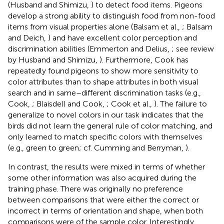
(Husband and Shimizu,
) to detect food items. Pigeons
develop a strong ability to distinguish food from non-food
items from visual properties alone (Balsam et al.,
; Balsam
and Deich,
) and have excellent color perception and
discrimination abilities (Emmerton and Delius,
; see review
by Husband and Shimizu,
). Furthermore, Cook has
repeatedly found pigeons to show more sensitivity to
color attributes than to shape attributes in both visual
search and in same–different discrimination tasks (e.g.,
Cook,
; Blaisdell and Cook,
; Cook et al.,
). The failure to
generalize to novel colors in our task indicates that the
birds did not learn the general rule of color matching, and
only learned to match specific colors with themselves
(e.g., green to green; cf. Cumming and Berryman,
).
In contrast, the results were mixed in terms of whether
some other information was also acquired during the
training phase. There was originally no preference
between comparisons that were either the correct or
incorrect in terms of orientation and shape, when both
comparisons were of the sample color. Interestingly,