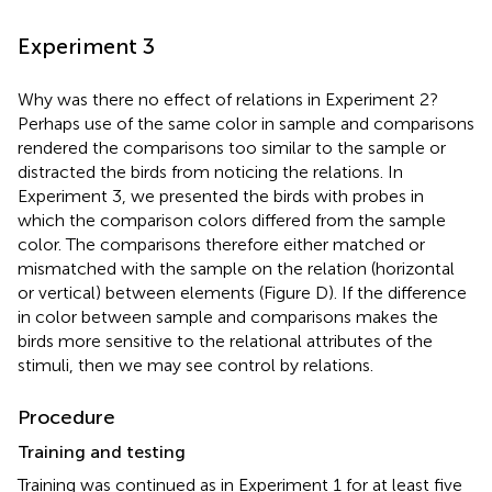
Experiment 3
Why was there no effect of relations in Experiment 2?
Perhaps use of the same color in sample and comparisons
rendered the comparisons too similar to the sample or
distracted the birds from noticing the relations. In
Experiment 3, we presented the birds with probes in
which the comparison colors differed from the sample
color. The comparisons therefore either matched or
mismatched with the sample on the relation (horizontal
or vertical) between elements (Figure
D). If the difference
in color between sample and comparisons makes the
birds more sensitive to the relational attributes of the
stimuli, then we may see control by relations.
Procedure
Training and testing
Training was continued as in Experiment 1 for at least five