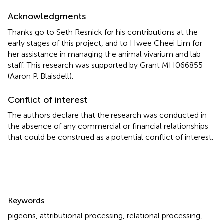
Acknowledgments
Thanks go to Seth Resnick for his contributions at the
early stages of this project, and to Hwee Cheei Lim for
her assistance in managing the animal vivarium and lab
staff. This research was supported by Grant MH066855
(Aaron P. Blaisdell).
Conflict of interest
The authors declare that the research was conducted in
the absence of any commercial or financial relationships
that could be construed as a potential conflict of interest.
Summary
Keywords
pigeons
,
attributional processing
,
relational processing
,