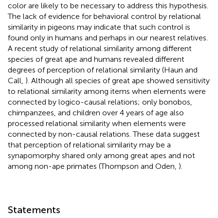
color are likely to be necessary to address this hypothesis.
The lack of evidence for behavioral control by relational
similarity in pigeons may indicate that such control is
found only in humans and perhaps in our nearest relatives.
A recent study of relational similarity among different
species of great ape and humans revealed different
degrees of perception of relational similarity (Haun and
Call,
). Although all species of great ape showed sensitivity
to relational similarity among items when elements were
connected by logico-causal relations; only bonobos,
chimpanzees, and children over 4 years of age also
processed relational similarity when elements were
connected by non-causal relations. These data suggest
that perception of relational similarity may be a
synapomorphy shared only among great apes and not
among non-ape primates (Thompson and Oden,
).
Statements