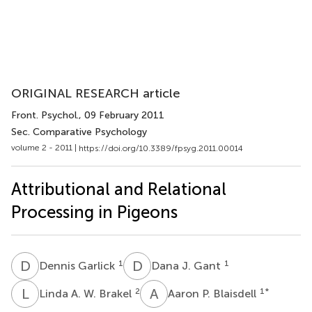
ORIGINAL RESEARCH article
Front. Psychol.
, 09 February 2011
Sec. Comparative Psychology
volume 2 - 2011 |
https://doi.org/10.3389/fpsyg.2011.00014
Attributional and Relational
Processing in Pigeons
D
G
D
J
1
1
Dennis Garlick
Dana J. Gant
L
A
A
P
2
1
*
Linda A. W. Brakel
Aaron P. Blaisdell