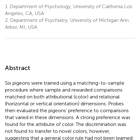
1.
Department of Psychology, University of California Los
Angeles, CA, USA
2.
Department of Psychiatry, University of Michigan Ann
Arbor, MI, USA
Abstract
Six pigeons were trained using a matching-to-sample
procedure where sample and rewarded comparisons
matched on both attributional (color) and relational
(horizontal or vertical orientation) dimensions. Probes
then evaluated the pigeons’ preference to comparisons
that varied in these dimensions. A strong preference was
found for the attribute of color. The discrimination was
not found to transfer to novel colors, however,
suggesting that a general color rule had not been learned.