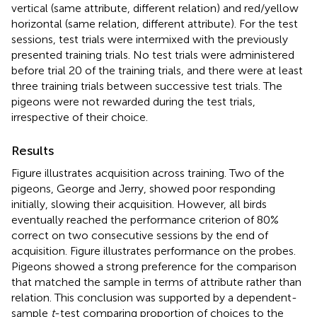
vertical (same attribute, different relation) and red/yellow
horizontal (same relation, different attribute). For the test
sessions, test trials were intermixed with the previously
presented training trials. No test trials were administered
before trial 20 of the training trials, and there were at least
three training trials between successive test trials. The
pigeons were not rewarded during the test trials,
irrespective of their choice.
Results
Figure
illustrates acquisition across training. Two of the
pigeons, George and Jerry, showed poor responding
initially, slowing their acquisition. However, all birds
eventually reached the performance criterion of 80%
correct on two consecutive sessions by the end of
acquisition. Figure
illustrates performance on the probes.
Pigeons showed a strong preference for the comparison
that matched the sample in terms of attribute rather than
relation. This conclusion was supported by a dependent-
sample
t
-test comparing proportion of choices to the