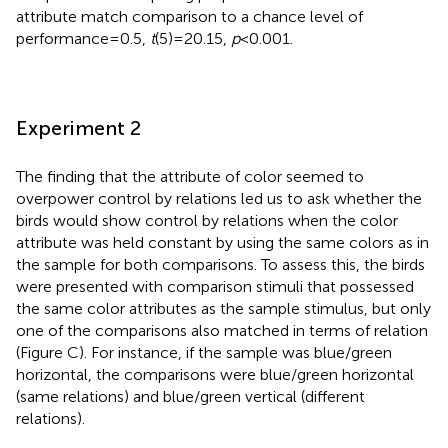
attribute match comparison to a chance level of
performance = 0.5,
t
(5) = 20.15,
p
< 0.001.
Experiment 2
The finding that the attribute of color seemed to
overpower control by relations led us to ask whether the
birds would show control by relations when the color
attribute was held constant by using the same colors as in
the sample for both comparisons. To assess this, the birds
were presented with comparison stimuli that possessed
the same color attributes as the sample stimulus, but only
one of the comparisons also matched in terms of relation
(Figure
C). For instance, if the sample was blue/green
horizontal, the comparisons were blue/green horizontal
(same relations) and blue/green vertical (different
relations).