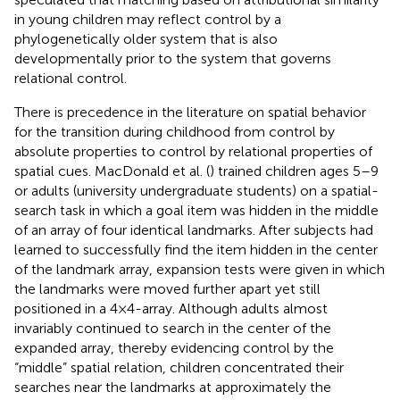
in young children may reflect control by a
phylogenetically older system that is also
developmentally prior to the system that governs
relational control.
There is precedence in the literature on spatial behavior
for the transition during childhood from control by
absolute properties to control by relational properties of
spatial cues. MacDonald et al. (
) trained children ages 5–9
or adults (university undergraduate students) on a spatial-
search task in which a goal item was hidden in the middle
of an array of four identical landmarks. After subjects had
learned to successfully find the item hidden in the center
of the landmark array, expansion tests were given in which
the landmarks were moved further apart yet still
positioned in a 4 × 4-array. Although adults almost
invariably continued to search in the center of the
expanded array, thereby evidencing control by the
“middle” spatial relation, children concentrated their
searches near the landmarks at approximately the