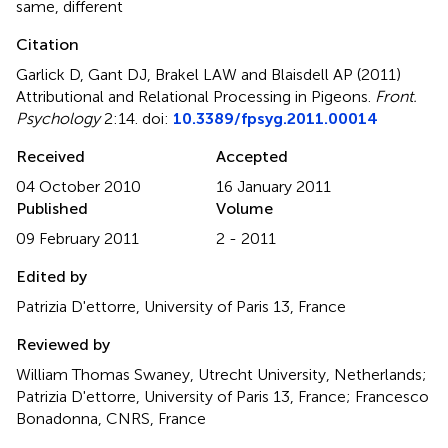
same
,
different
Citation
Garlick D, Gant DJ, Brakel LAW and Blaisdell AP (2011)
Attributional and Relational Processing in Pigeons
.
Front.
Psychology
2:14. doi:
10.3389/fpsyg.2011.00014
Received
Accepted
04 October 2010
16 January 2011
Published
Volume
09 February 2011
2 - 2011
Edited by
Patrizia D'ettorre, University of Paris 13, France
Reviewed by
William Thomas Swaney, Utrecht University, Netherlands;
Patrizia D'ettorre, University of Paris 13, France; Francesco
Bonadonna, CNRS, France