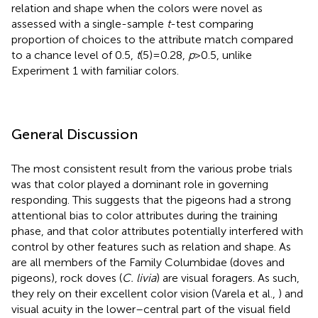
relation and shape when the colors were novel as
assessed with a single-sample
t
-test comparing
proportion of choices to the attribute match compared
to a chance level of 0.5,
t
(5) = 0.28,
p
> 0.5, unlike
Experiment 1 with familiar colors.
General Discussion
The most consistent result from the various probe trials
was that color played a dominant role in governing
responding. This suggests that the pigeons had a strong
attentional bias to color attributes during the training
phase, and that color attributes potentially interfered with
control by other features such as relation and shape. As
are all members of the Family Columbidae (doves and
pigeons), rock doves (
C. livia
) are visual foragers. As such,
they rely on their excellent color vision (Varela et al.,
) and
visual acuity in the lower–central part of the visual field