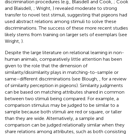
discrimination procedures (e.g., Blaisdell and Cook,
; Cook
and Blaisdell,
; Wright,
) revealed moderate to strong
transfer to novel test stimuli, suggesting that pigeons had
used abstract relations among stimuli to solve these
discriminations. The success of these more recent studies
likely stems from training on larger sets of exemplars (see
Wright,
).
Despite the large literature on relational learning in non-
human animals, comparatively little attention has been
given to the role that the dimension of
similarity/dissimilarity plays in matching-to-sample or
same–different discriminations (see Blough,
, for a review
of similarity perception in pigeons). Similarity judgments
can be based on matching attributes shared in common
between two stimuli being compared. For example, a
comparison stimulus may be judged to be similar to a
sample because both stimuli are red or square, or taller
than they are wide. Alternatively, a sample and
comparison can be judged relationally similar when they
share relations among attributes, such as both consisting