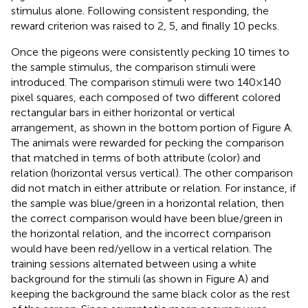
stimulus alone. Following consistent responding, the
reward criterion was raised to 2, 5, and finally 10 pecks.
Once the pigeons were consistently pecking 10 times to
the sample stimulus, the comparison stimuli were
introduced. The comparison stimuli were two 140 × 140
pixel squares, each composed of two different colored
rectangular bars in either horizontal or vertical
arrangement, as shown in the bottom portion of Figure
A.
The animals were rewarded for pecking the comparison
that matched in terms of both attribute (color) and
relation (horizontal versus vertical). The other comparison
did not match in either attribute or relation. For instance, if
the sample was blue/green in a horizontal relation, then
the correct comparison would have been blue/green in
the horizontal relation, and the incorrect comparison
would have been red/yellow in a vertical relation. The
training sessions alternated between using a white
background for the stimuli (as shown in Figure
A) and
keeping the background the same black color as the rest