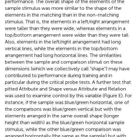
performance. The overall shape of the elements of the
sample stimulus was more similar to the shape of the
elements in the matching than in the non-matching
stimulus. That is, the elements in a left/right arrangement
were taller than they were wide, whereas elements in a
top/bottom arrangement were wider than they were tall.
Also, elements in the left/right arrangement had long
vertical lines, while the elements in the top/bottom
arrangement had long horizontal lines. The similarities
between the sample and comparison stimuli on these
dimensions (which we collectively call “shape”) may have
contributed to performance during training and in
particular during the critical probe tests. A further test that
pitted Attribute and Shape versus Attribute and Relation
was used to examine control by this variable (Figure
E). For
instance, if the sample was blue/green horizontal, one of
the comparisons was blue/green vertical but with the
elements arranged in the same overall shape (longer
height than width) as the blue/green horizontal sample
stimulus, while the other blue/green comparison was
arranged horizontally (the same as the sample) but with