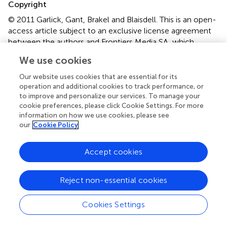
Copyright
© 2011 Garlick, Gant, Brakel and Blaisdell.
This is an open-
access article subject to an exclusive license agreement
between the authors and Frontiers Media SA, which
permits unrestricted use, distribution, and reproduction in
We use cookies
any medium, provided the original authors and source are
credited.
Our website uses cookies that are essential for its
operation and additional cookies to track performance, or
*
Correspondence:
Aaron P. Blaisdell, Department of
to improve and personalize our services. To manage your
Psychology, University of California Los Angeles, 1285
cookie preferences, please click Cookie Settings. For more
information on how we use cookies, please see
Franz Hall, Los Angeles, CA 90095-1563, USA. e-mail:
our
Cookie Policy
blaisdell@psych.ucla.edu
This article was submitted to Frontiers in Comparative
Accept cookies
Psychology, a specialty of Frontiers in Psychology.
Disclaimer
Reject non-essential cookies
All claims expressed in this article are solely those of the
authors and do not necessarily represent those of their
Cookies Settings
affiliated organizations, or those of the publisher, the
editors and the reviewers. Any product that may be