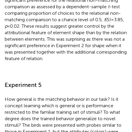
significant preference for the relational non-matching
comparison as assessed by a dependent-sample
t
-test
comparing proportion of choices to the relational non-
matching comparison to a chance level of 0.5,
t
(5) = 3.85,
p
< 0.02. These results suggest greater control by the
attributional feature of element shape than by the relation
between elements. This was surprising as there was not a
significant preference in Experiment 2 for shape when it
was presented together with the additional corresponding
feature of relation.
Experiment 5
How general is the matching behavior in our task? Is it
concept learning which is general or is performance
restricted to the familiar training set of stimuli? To what
degree does the trained behavior generalize to novel
stimuli? The birds were presented with probes similar to
those in Experiment 1, but the attributes (colors) were