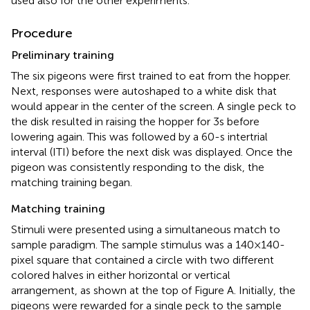
used also for the other experiments.
Procedure
Preliminary training
The six pigeons were first trained to eat from the hopper.
Next, responses were autoshaped to a white disk that
would appear in the center of the screen. A single peck to
the disk resulted in raising the hopper for 3 s before
lowering again. This was followed by a 60-s intertrial
interval (ITI) before the next disk was displayed. Once the
pigeon was consistently responding to the disk, the
matching training began.
Matching training
Stimuli were presented using a simultaneous match to
sample paradigm. The sample stimulus was a 140 × 140-
pixel square that contained a circle with two different
colored halves in either horizontal or vertical
arrangement, as shown at the top of Figure
A. Initially, the
pigeons were rewarded for a single peck to the sample