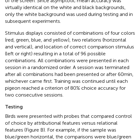
of the screen. Since asymptotic mean accuracy was
virtually identical on the white and black backgrounds,
only the white background was used during testing and in
subsequent experiments.
Stimulus displays consisted of combinations of four colors
(red, green, blue, and yellow), two relations (horizontal
and vertical), and location of correct comparison stimulus
(left or right) resulting in a total of 96 possible
combinations. All combinations were presented in each
session in a randomized order. A session was terminated
after all combinations had been presented or after 60 min,
whichever came first. Training was continued until each
pigeon reached a criterion of 80% choice accuracy for
two consecutive sessions.
Testing
Birds were presented with probes that compared control
of choice by attributional features versus relational
features (Figure
B). For example, if the sample was
blue/green horizontal, the comparisons were blue/green