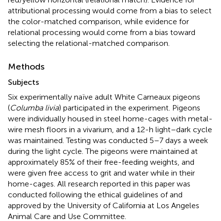
attributional processing would come from a bias to select
the color-matched comparison, while evidence for
relational processing would come from a bias toward
selecting the relational-matched comparison.
Methods
Subjects
Six experimentally naïve adult White Carneaux pigeons
(
Columba livia
) participated in the experiment. Pigeons
were individually housed in steel home-cages with metal-
wire mesh floors in a vivarium, and a 12-h light–dark cycle
was maintained. Testing was conducted 5–7 days a week
during the light cycle. The pigeons were maintained at
approximately 85% of their free-feeding weights, and
were given free access to grit and water while in their
home-cages. All research reported in this paper was
conducted following the ethical guidelines of and
approved by the University of California at Los Angeles
Animal Care and Use Committee.