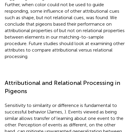
Further, when color could not be used to guide
responding, some influence of other attributional cues
such as shape, but not relational cues, was found. We
conclude that pigeons based their performance on
attributional properties of but not on relational properties
between elements in our matching-to-sample
procedure. Future studies should look at examining other
attributes to compare attributional versus relational
processing.
Attributional and Relational Processing in
Pigeons
Sensitivity to similarity or difference is fundamental to
successful behavior (James,
). Events viewed as being
similar allows transfer of learning about one event to the
other. Perception of events as different, on the other
hand, can mitigate unwarranted generalization between