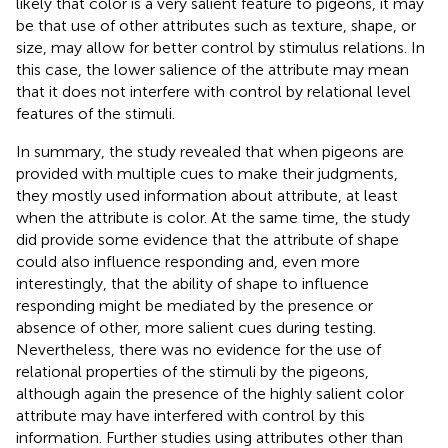
likely that color is a very salient feature to pigeons, it may
be that use of other attributes such as texture, shape, or
size, may allow for better control by stimulus relations. In
this case, the lower salience of the attribute may mean
that it does not interfere with control by relational level
features of the stimuli.
In summary, the study revealed that when pigeons are
provided with multiple cues to make their judgments,
they mostly used information about attribute, at least
when the attribute is color. At the same time, the study
did provide some evidence that the attribute of shape
could also influence responding and, even more
interestingly, that the ability of shape to influence
responding might be mediated by the presence or
absence of other, more salient cues during testing.
Nevertheless, there was no evidence for the use of
relational properties of the stimuli by the pigeons,
although again the presence of the highly salient color
attribute may have interfered with control by this
information. Further studies using attributes other than