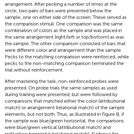
arrangement. After pecking a number of times at the
circle, two pairs of bars were presented below the
sample, one on either side of the screen. These served as
the comparison stimuli. One comparison was the same
combination of colors as the sample and was placed in
the same arrangement (right/left or top/bottom) as was
the sample. The other comparison consisted of bars that
were different color and arrangement than the sample.
Pecks to the matching comparison were reinforced, while
pecks to the non-matching comparison terminated the
trial without reinforcement.
After mastering the task, non-reinforced probes were
presented. On probe trials the same samples as used
during training were presented, but were followed by
comparisons that matched either the color (attributional
match) or arrangement (relational match) of the sample
elements, but not both. Thus, as illustrated in Figure
B, if
the sample was blue/green horizontal, the comparisons
were blue/green vertical (attributional match) and
red/yellow horizontal (relational match). Evidence for