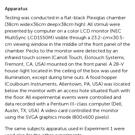
Apparatus
Testing was conducted in a flat-black Plexiglas chamber
(38 cm wide × 36 cm deep × 38 cm high). All stimuli were
presented by computer on a color LCD monitor (NEC
MultiSync LCD1550M) visible through a 23.2-cm × 30.5-
cm viewing window in the middle of the front panel of the
chamber. Pecks to the monitor were detected by an
infrared touch screen (Carroll Touch, Elotouch Systems,
Fremont, CA, USA) mounted on the front panel. A 28-V
house-light located in the ceiling of the box was used for
illumination, except during time outs. A food hopper
(Coulbourn Instruments, Allentown, PA, USA) was located
below the monitor with an access hole situated flush with
the floor. All experimental events were controlled and
data recorded with a Pentium III-class computer (Dell,
Austin, TX, USA). A video card controlled the monitor
using the SVGA graphics mode (800 × 600 pixels).
The same subjects apparatus used in Experiment 1 were