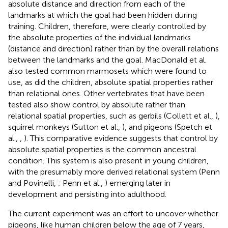
absolute distance and direction from each of the
landmarks at which the goal had been hidden during
training. Children, therefore, were clearly controlled by
the absolute properties of the individual landmarks
(distance and direction) rather than by the overall relations
between the landmarks and the goal. MacDonald et al.
also tested common marmosets which were found to
use, as did the children, absolute spatial properties rather
than relational ones. Other vertebrates that have been
tested also show control by absolute rather than
relational spatial properties, such as gerbils (Collett et al.,
),
squirrel monkeys (Sutton et al.,
), and pigeons (Spetch et
al.,
,
). This comparative evidence suggests that control by
absolute spatial properties is the common ancestral
condition. This system is also present in young children,
with the presumably more derived relational system (Penn
and Povinelli,
; Penn et al.,
) emerging later in
development and persisting into adulthood.
The current experiment was an effort to uncover whether
pigeons, like human children below the age of 7 years,