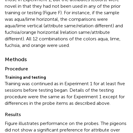
novel in that they had not been used in any of the prior
training or testing (Figure
F). For instance, if the sample
was aqua/lime horizontal, the comparisons were
aqua/lime vertical (attribute same/relation different) and
fuchsia/orange horizontal (relation same/attribute
different). All 12 combinations of the colors aqua, lime,
fuchsia, and orange were used.
Methods
Procedure
Training and testing
Training was continued as in Experiment 1 for at least five
sessions before testing began. Details of the testing
procedure were the same as for Experiment 1 except for
differences in the probe items as described above.
Results
Figure
illustrates performance on the probes. The pigeons
did not show a significant preference for attribute over