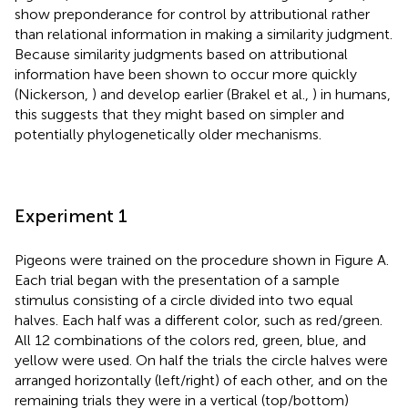
show preponderance for control by attributional rather
than relational information in making a similarity judgment.
Because similarity judgments based on attributional
information have been shown to occur more quickly
(Nickerson,
) and develop earlier (Brakel et al.,
) in humans,
this suggests that they might based on simpler and
potentially phylogenetically older mechanisms.
Experiment 1
Pigeons were trained on the procedure shown in Figure
A.
Each trial began with the presentation of a sample
stimulus consisting of a circle divided into two equal
halves. Each half was a different color, such as red/green.
All 12 combinations of the colors red, green, blue, and
yellow were used. On half the trials the circle halves were
arranged horizontally (left/right) of each other, and on the
remaining trials they were in a vertical (top/bottom)