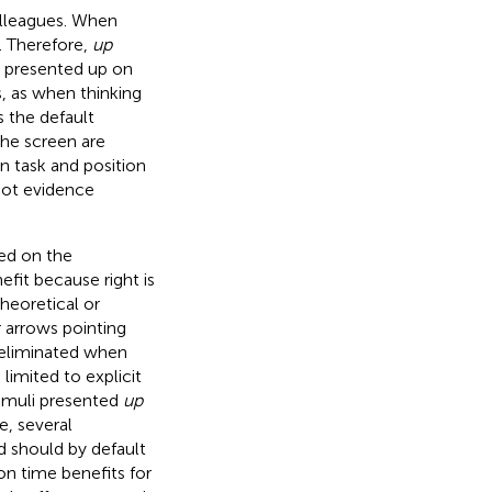
olleagues. When
t. Therefore,
up
s presented up on
, as when thinking
the default
he screen are
n task and position
not evidence
sed on the
fit because right is
heoretical or
r arrows pointing
e eliminated when
limited to explicit
timuli presented
up
e, several
nd should by default
ion time benefits for