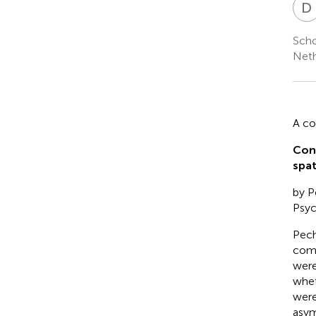
D
Scho
Neth
A c
Con
spat
by Pe
Psyc
Peche
comp
were
whet
were
asym