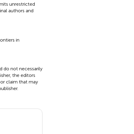
its unrestricted
inal authors and
ontiers in
nd do not necessarily
isher, the editors
 or claim that may
ublisher.