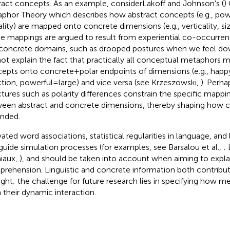
ract concepts. As an example, considerLakoff and Johnson's (
)
phor Theory which describes how abstract concepts (e.g., pow
lity) are mapped onto concrete dimensions (e.g., verticality, siz
e mappings are argued to result from experiential co-occurren
concrete domains, such as drooped postures when we feel dow
ot explain the fact that practically all conceptual metaphors ma
epts onto concrete + polar endpoints of dimensions (e.g., happ
ction, powerful = large) and vice versa (see Krzeszowski,
). Perha
ctures such as polarity differences constrain the specific mapp
een abstract and concrete dimensions, thereby shaping how 
nded.
vated word associations, statistical regularities in language, and 
guide simulation processes (for examples, see Barsalou et al.,
;
iaux,
), and should be taken into account when aiming to expla
rehension. Linguistic and concrete information both contribu
ght; the challenge for future research lies in specifying how 
 their dynamic interaction.