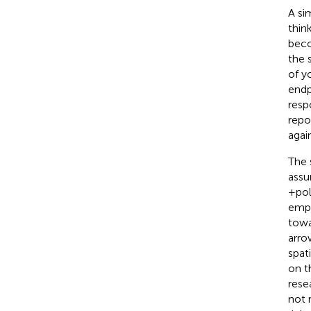
A si
think
beco
the 
of y
endp
resp
repo
agai
The 
assu
+pol
empi
towa
arro
spat
on t
rese
not 