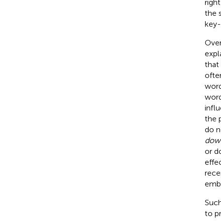
righ
the 
key-
Over
expl
that
ofte
word
word
infl
the 
do n
dow
or d
effe
rece
embo
Such
to p