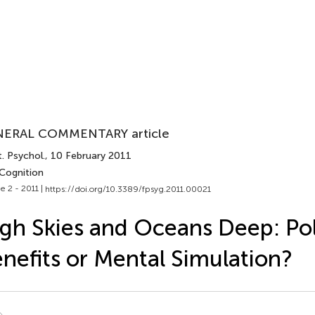
ERAL COMMENTARY article
. Psychol.
, 10 February 2011
 Cognition
e 2 - 2011 |
https://doi.org/10.3389/fpsyg.2011.00021
gh Skies and Oceans Deep: Pol
nefits or Mental Simulation?