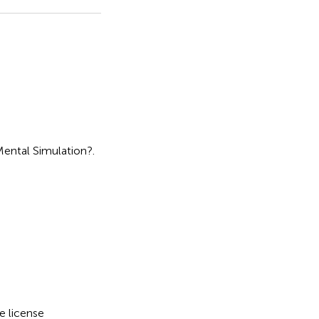
Mental Simulation?
.
e license