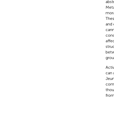
abst
Meta
mora
Thes
and 
cann
conc
affe
stru
betw
grou
Acti
can 
Jeun
comp
thou
from