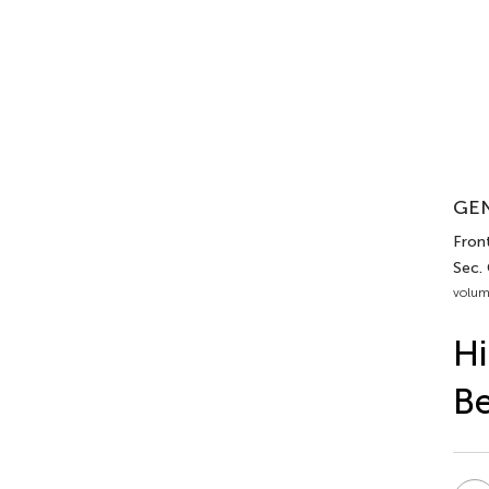
GEN
Front
Sec.
volum
Hi
Be