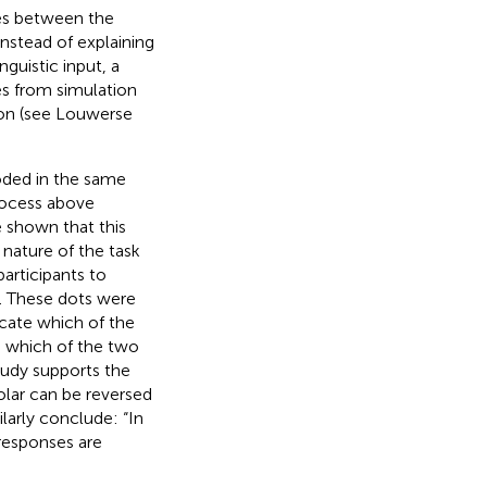
mes between the
nstead of explaining
guistic input, a
s from simulation
ion (see Louwerse
oded in the same
process above
e shown that this
 nature of the task
participants to
r. These dots were
icate which of the
e which of the two
tudy supports the
olar can be reversed
milarly conclude: “In
responses are