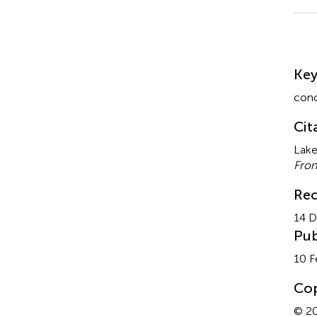
Su
Ke
conc
Cit
Lake
Fron
Rec
14 
Pub
10 F
Cop
© 20