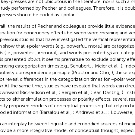
t key-presses are not ubiquitous in the literature, nor is such a m
study performed by Pecher and colleagues. Therefore, it is doub
presses should be coded as +polar.
all, the results of Pecher and colleagues provide little evidence 
anation for congruency effects between word meaning and verti
 previous studies that have investigated the vertical representa
n show that +polar words (e.g., powerful, moral) are categorize
s (i.e., powerless, immoral), and words presented
up
are catego
s presented
down
, it seems premature to exclude polarity eff
uencing categorization times(e.g., Schubert,
; Meier et al.,
). Ind
polarity correspondence principle (Proctor and Cho,
), these ex
ot reveal differences in the categorization times for –polar w
n
. At the same time, studies have revealed that words can dire
ownward (Richardson et al.,
; Bergen et al.,
; Van Dantzig,
). Ins
cts to either simulation processes or polarity effects, several r
ntly proposed models of conceptual processing that rely on b
died information (Barsalou et al.,
; Andrews et al.,
; Louwerse,
 an interplay between linguistic and embodied sources of mea
rovide a more integrative model of conceptual thought, especi