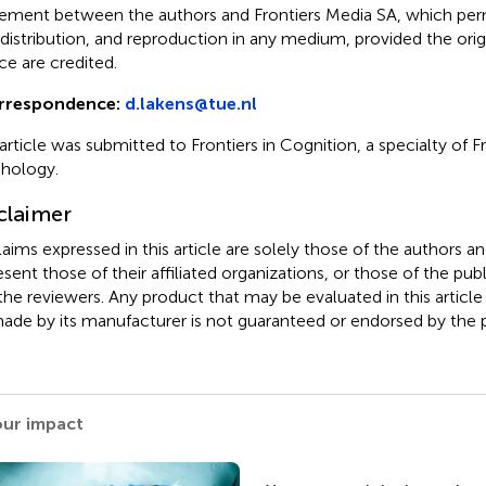
ement between the authors and Frontiers Media SA, which perm
 distribution, and reproduction in any medium, provided the orig
ce are credited.
rrespondence:
d.lakens@tue.nl
 article was submitted to Frontiers in Cognition, a specialty of Fr
hology.
claimer
claims expressed in this article are solely those of the authors a
esent those of their affiliated organizations, or those of the publ
the reviewers. Any product that may be evaluated in this article
ade by its manufacturer is not guaranteed or endorsed by the p
our impact