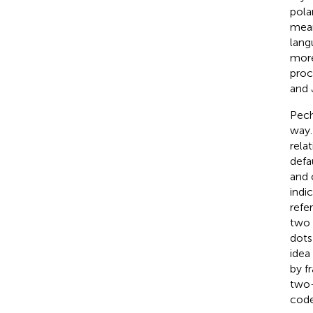
pola
mean
lang
more
proc
and 
Pech
way.
rela
defa
and 
indi
refe
two 
dots
idea
by f
two-
code