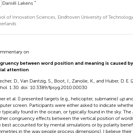
L
*
Daniël Lakens
ol of Innovation Sciences, Eindhoven University of Technolog
erlands
ommentary on
gruency between word position and meaning is caused by
ial attention
cher, D., Van Dantzig, S., Boot, I., Zanolie, K., and Huber, D. E. (
hol. 1:30. doi: 10.3389/fpsyg.2010.00030
r et al. (
) presented targets (e.g., helicopter, submarine)
up
an
uter screen. Participants were either asked to indicate whethe
 typically found in the ocean, or typically found in the sky. Th
her congruency effects between the vertical position of word
 best accounted for by mental simulations or by polarity benefi
metries in the way people process dimensions). I believe their