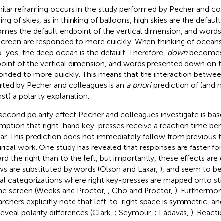
milar reframing occurs in the study performed by Pecher and c
ing of skies, as in thinking of balloons, high skies are the defaul
mes the default endpoint of the vertical dimension, and word
screen are responded to more quickly. When thinking of oceans
o-yos, the deep ocean is the default. Therefore,
down
becomes 
oint of the vertical dimension, and words presented down on t
onded to more quickly. This means that the interaction betwee
rted by Pecher and colleagues is an
a priori
prediction of (and 
nst) a polarity explanation.
second polarity effect Pecher and colleagues investigate is ba
mption that right-hand key-presses receive a reaction time bene
ar. This prediction does not immediately follow from previous t
rical work. One study has revealed that responses are faster fo
rd the right than to the left, but importantly, these effects ar
ws are substituted by words (Olson and Laxar,
), and seem to be 
ial categorizations where right key-presses are mapped onto s
he screen (Weeks and Proctor,
; Cho and Proctor,
). Furthermor
archers explicitly note that left-to-right space is symmetric, a
reveal polarity differences (Clark,
; Seymour,
; Làdavas,
). React