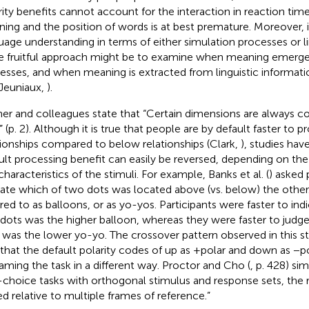
rity benefits cannot account for the interaction in reaction ti
ing and the position of words is at best premature. Moreover, i
uage understanding in terms of either simulation processes or lin
 fruitful approach might be to examine when meaning emerge
esses, and when meaning is extracted from linguistic informat
Jeuniaux,
).
er and colleagues state that “Certain dimensions are always c
” (p. 2). Although it is true that people are by default faster to 
tionships compared to below relationships (Clark,
), studies hav
ult processing benefit can easily be reversed, depending on the
characteristics of the stimuli. For example, Banks et al. (
) asked 
cate which of two dots was located above (vs. below) the othe
rred to as balloons, or as yo-yos. Participants were faster to ind
dots was the higher balloon, whereas they were faster to judg
 was the lower yo-yo. The crossover pattern observed in this s
 that the default polarity codes of up as +polar and down as −p
raming the task in a different way. Proctor and Cho (
, p. 428) si
choice tasks with orthogonal stimulus and response sets, the 
d relative to multiple frames of reference.”