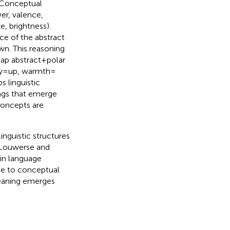
 Conceptual
er, valence,
e, brightness).
ce of the abstract
n. This reasoning
p abstract + polar
y = up, warmth =
ps linguistic
ings that emerge
concepts are
linguistic structures
 Louwerse and
in language
te to conceptual
meaning emerges