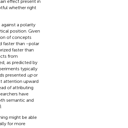
ain effect present in
tful whether right
against a polarity
cal position. Given
tion of concepts
d faster than −polar
rized faster than
ects from
eed, as predicted by
periments typically
ords presented
up
or
ct attention upward
tead of attributing
esearchers have
oth semantic and
).
ning might be able
ally for more