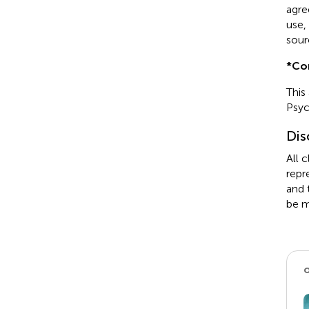
agre
use,
sour
*
Co
This
Psyc
Dis
All 
repr
and 
be m