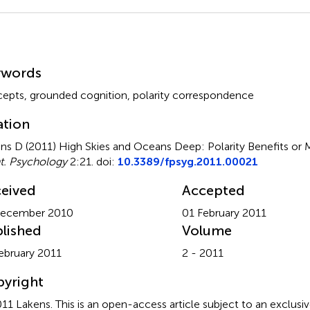
mmary
ywords
epts, grounded cognition, polarity correspondence
ation
ns D (2011)
High Skies and Oceans Deep: Polarity Benefits or 
t. Psychology
2:21. doi:
10.3389/fpsyg.2011.00021
eived
Accepted
December 2010
01 February 2011
lished
Volume
ebruary 2011
2 - 2011
yright
11 Lakens.
This is an open-access article subject to an exclusiv