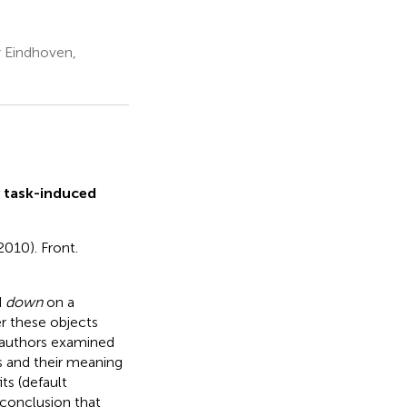
y Eindhoven,
 task-induced
2010). Front.
d
down
on a
r these objects
e authors examined
s and their meaning
ts (default
 conclusion that