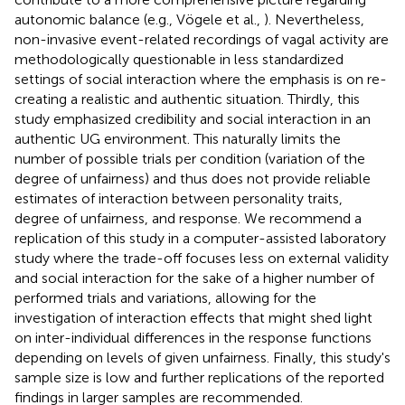
autonomic balance (e.g., Vögele et al.,
). Nevertheless,
non-invasive event-related recordings of vagal activity are
methodologically questionable in less standardized
settings of social interaction where the emphasis is on re-
creating a realistic and authentic situation. Thirdly, this
study emphasized credibility and social interaction in an
authentic UG environment. This naturally limits the
number of possible trials per condition (variation of the
degree of unfairness) and thus does not provide reliable
estimates of interaction between personality traits,
degree of unfairness, and response. We recommend a
replication of this study in a computer-assisted laboratory
study where the trade-off focuses less on external validity
and social interaction for the sake of a higher number of
performed trials and variations, allowing for the
investigation of interaction effects that might shed light
on inter-individual differences in the response functions
depending on levels of given unfairness. Finally, this study's
sample size is low and further replications of the reported
findings in larger samples are recommended.