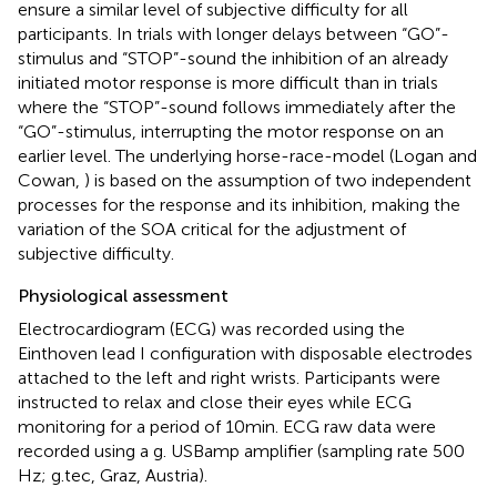
ensure a similar level of subjective difficulty for all
participants. In trials with longer delays between “GO”-
stimulus and “STOP”-sound the inhibition of an already
initiated motor response is more difficult than in trials
where the “STOP”-sound follows immediately after the
“GO”-stimulus, interrupting the motor response on an
earlier level. The underlying horse-race-model (Logan and
Cowan,
) is based on the assumption of two independent
processes for the response and its inhibition, making the
variation of the SOA critical for the adjustment of
subjective difficulty.
Physiological assessment
Electrocardiogram (ECG) was recorded using the
Einthoven lead I configuration with disposable electrodes
attached to the left and right wrists. Participants were
instructed to relax and close their eyes while ECG
monitoring for a period of 10 min. ECG raw data were
recorded using a g. USBamp amplifier (sampling rate 500
Hz; g.tec, Graz, Austria).