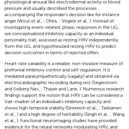
physiological arousal like electrodermal activity or blood
pressure and usually described the processes
accompanying the responder's decision like for instance
anger (Wout et al.,
; Ohira,
; Vögele et al.,
). Instead of
investigating event-related, phasic responses in the UG,
we conceptualized inhibitory capacity as an individual
personality trait, assessed as resting HRV independently
from the UG, and hypothesized resting HRV to predict
decision outcomes in terms of rejected offers.
Heart-rate variability is a reliable, non-invasive measure of
prefrontal inhibitory control and self-regulation. It is
mediated parasympathetically (vagally) and obtained via
electrocardiographic recording during rest (Segerstrom
and Solberg Nes,
; Thayer and Lane,
). Numerous research
findings support the notion that HRV can be considered a
trait-marker of an individual's inhibitory capacity and
shows high temporal stability (Sinnreich et al.,
; Tarkiainen
et al.,
) and a high degree of heritability (Singh et al.,
; Wang
et al.,
). Functional neuroimaging studies have provided
evidence for the neural networks modulating HRV, and