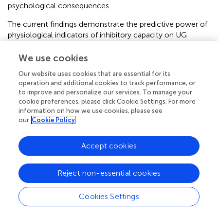
psychological consequences.
The current findings demonstrate the predictive power of
physiological indicators of inhibitory capacity on UG
outcomes. It further supports previous imaging findings
suggesting an active inhibitory process in favor of fairness-
We use cookies
related behavior and reciprocity.
Our website uses cookies that are essential for its
operation and additional cookies to track performance, or
In general terms, these findings suggest that physiological
to improve and personalize our services. To manage your
personality traits of inhibitory capacity like HRV can
cookie preferences, please click Cookie Settings. For more
contribute to a better understanding of behavioral
information on how we use cookies, please see
patterns in economic paradigms. This approach goes
our
Cookie Policy
beyond the description of emotional responses triggered
by external events and explains behavioral variance by
Accept cookies
objective assessment of physiological correlates of
decision-making tendencies. Furthermore, future
experimental approaches applying purely event-related
Reject non-essential cookies
physiological measures (e.g., phasic cardiovascular
responses) to monitor processes in the UG such as
Cookies Settings
arousal (i.e., emotional responsiveness to unfair offers)
might benefit from additional assessment of variables with