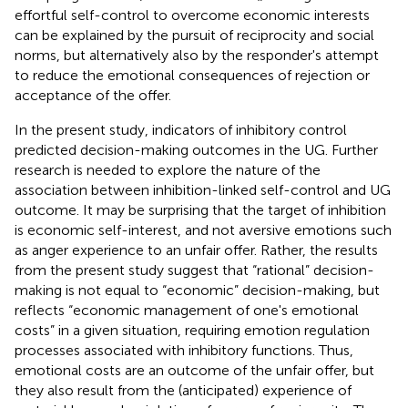
effortful self-control to overcome economic interests
can be explained by the pursuit of reciprocity and social
norms, but alternatively also by the responder's attempt
to reduce the emotional consequences of rejection or
acceptance of the offer.
In the present study, indicators of inhibitory control
predicted decision-making outcomes in the UG. Further
research is needed to explore the nature of the
association between inhibition-linked self-control and UG
outcome. It may be surprising that the target of inhibition
is economic self-interest, and not aversive emotions such
as anger experience to an unfair offer. Rather, the results
from the present study suggest that “rational” decision-
making is not equal to “economic” decision-making, but
reflects “economic management of one's emotional
costs” in a given situation, requiring emotion regulation
processes associated with inhibitory functions. Thus,
emotional costs are an outcome of the unfair offer, but
they also result from the (anticipated) experience of