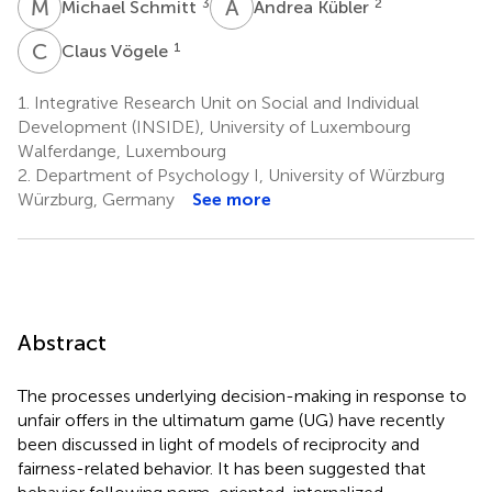
M
S
A
K
3
2
Michael Schmitt
Andrea Kübler
C
V
1
Claus Vögele
1.
Integrative Research Unit on Social and Individual
Development (INSIDE), University of Luxembourg
Walferdange, Luxembourg
2.
Department of Psychology I, University of Würzburg
Würzburg, Germany
See more
Abstract
The processes underlying decision-making in response to
unfair offers in the ultimatum game (UG) have recently
been discussed in light of models of reciprocity and
fairness-related behavior. It has been suggested that