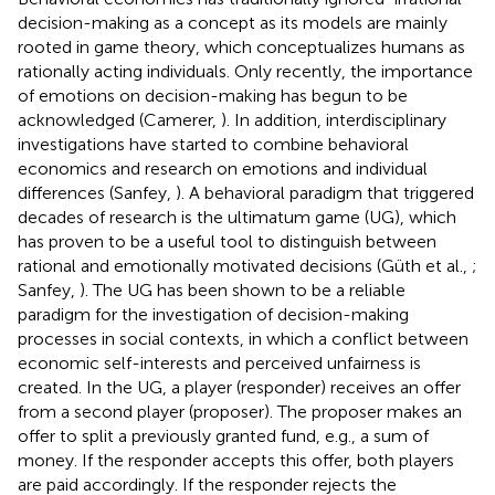
decision-making as a concept as its models are mainly
rooted in game theory, which conceptualizes humans as
rationally acting individuals. Only recently, the importance
of emotions on decision-making has begun to be
acknowledged (Camerer,
). In addition, interdisciplinary
investigations have started to combine behavioral
economics and research on emotions and individual
differences (Sanfey,
). A behavioral paradigm that triggered
decades of research is the ultimatum game (UG), which
has proven to be a useful tool to distinguish between
rational and emotionally motivated decisions (Güth et al.,
;
Sanfey,
). The UG has been shown to be a reliable
paradigm for the investigation of decision-making
processes in social contexts, in which a conflict between
economic self-interests and perceived unfairness is
created. In the UG, a player (responder) receives an offer
from a second player (proposer). The proposer makes an
offer to split a previously granted fund, e.g., a sum of
money. If the responder accepts this offer, both players
are paid accordingly. If the responder rejects the