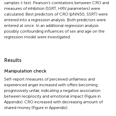
samples
t
-test. Pearson's correlations between CRO and
measures of inhibition (SSRT, HRV parameters) were
calculated. Best predictors of CRO (pNN50, SSRT) were
entered into a regression analysis. Both predictors were
entered at once. In an additional regression analysis
possibly confounding influences of sex and age on the
regression model were investigated.
Results
Manipulation check
Self-report measures of perceived unfairness and
experienced anger increased with offers becoming
progressively unfair, indicating a negative association
between reciprocity and emotional impact (Figure
in
Appendix). CRO increased with decreasing amount of
shared money (Figure
in Appendix).