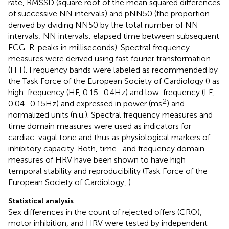
rate, RMSSD (square root of the mean squared differences
of successive NN intervals) and pNN50 (the proportion
derived by dviding NN50 by the total number of NN
intervals; NN intervals: elapsed time between subsequent
ECG-R-peaks in milliseconds). Spectral frequency
measures were derived using fast fourier transformation
(FFT). Frequency bands were labeled as recommended by
the Task Force of the European Society of Cardiology (
) as
high-frequency (HF, 0.15–0.4 Hz) and low-frequency (LF,
2
0.04–0.15 Hz) and expressed in power (ms
) and
normalized units (n.u.). Spectral frequency measures and
time domain measures were used as indicators for
cardiac-vagal tone and thus as physiological markers of
inhibitory capacity. Both, time- and frequency domain
measures of HRV have been shown to have high
temporal stability and reproducibility (Task Force of the
European Society of Cardiology,
).
Statistical analysis
Sex differences in the count of rejected offers (CRO),
motor inhibition, and HRV were tested by independent