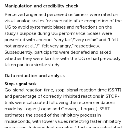
Manipulation and credibility check
Perceived anger and perceived unfairness were rated on
visual analog scales for each ratio after completion of the
UG to avoid systematic biases and reflections on the
study's purpose during UG performance. Scales were
presented with anchors “very fair”/“very unfair” and “I felt
not angry at all”/“I felt very angry,” respectively.
Subsequently, participants were debriefed and asked
whether they were familiar with the UG or had previously
taken part in a similar study.
Data reduction and analysis
Stop-signal task
Go-signal reaction time, stop-signal reaction time (SSRT)
and percentage of correctly inhibited reactions in STOP-
trials were calculated following the recommendations
made by Logan (Logan and Cowan,
; Logan,
). SSRT
estimates the speed of the inhibitory process in
milliseconds, with lower values reflecting faster inhibitory
processing. Independent samples
t
-tests were calculated