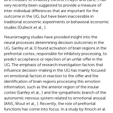
very recently been suggested to provide a measure of
inter-individual differences that are important for the
outcome in the UG, but have been inaccessible in
traditional economic experiments or behavioral economic
studies (Dulleck et al.,
).
Neuroimaging studies have provided insight into the
neural processes determining decision outcomes in the
UG. Sanfey et al. (
) found activation of brain regions in the
prefrontal cortex, responsible for inhibitory processing, to
predict acceptance or rejection of an unfair offer in the
UG. The emphasis of research investigation factors that
influence decision-making in the UG has mainly focused
on emotional factors in reaction to the offer and the
identification of brain regions processing this emotion
information, such as the anterior region of the insular
cortex (Sanfey et al.,
) and the sympathetic branch of the
autonomic nervous system related to emotional arousal
(ANS, Wout et al.,
). Recently, the role of prefrontal
functions has come into focus. In a study by Knoch et al.