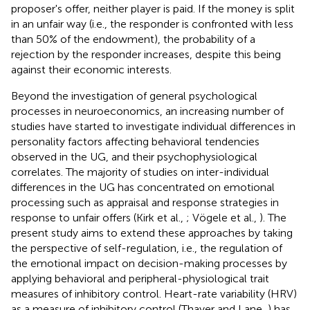
proposer's offer, neither player is paid. If the money is split
in an unfair way (i.e., the responder is confronted with less
than 50% of the endowment), the probability of a
rejection by the responder increases, despite this being
against their economic interests.
Beyond the investigation of general psychological
processes in neuroeconomics, an increasing number of
studies have started to investigate individual differences in
personality factors affecting behavioral tendencies
observed in the UG, and their psychophysiological
correlates. The majority of studies on inter-individual
differences in the UG has concentrated on emotional
processing such as appraisal and response strategies in
response to unfair offers (Kirk et al.,
; Vögele et al.,
). The
present study aims to extend these approaches by taking
the perspective of self-regulation, i.e., the regulation of
the emotional impact on decision-making processes by
applying behavioral and peripheral-physiological trait
measures of inhibitory control. Heart-rate variability (HRV)
as a measure of inhibitory control (Thayer and Lane,
) has