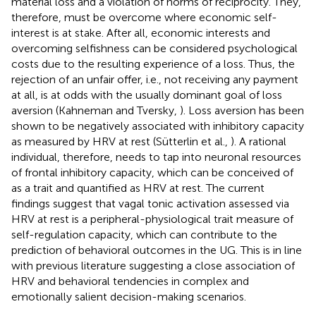
material loss and a violation of norms of reciprocity. They,
therefore, must be overcome where economic self-
interest is at stake. After all, economic interests and
overcoming selfishness can be considered psychological
costs due to the resulting experience of a loss. Thus, the
rejection of an unfair offer, i.e., not receiving any payment
at all, is at odds with the usually dominant goal of loss
aversion (Kahneman and Tversky,
). Loss aversion has been
shown to be negatively associated with inhibitory capacity
as measured by HRV at rest (Sütterlin et al.,
). A rational
individual, therefore, needs to tap into neuronal resources
of frontal inhibitory capacity, which can be conceived of
as a trait and quantified as HRV at rest. The current
findings suggest that vagal tonic activation assessed via
HRV at rest is a peripheral-physiological trait measure of
self-regulation capacity, which can contribute to the
prediction of behavioral outcomes in the UG. This is in line
with previous literature suggesting a close association of
HRV and behavioral tendencies in complex and
emotionally salient decision-making scenarios.