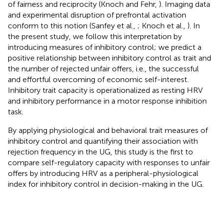
of fairness and reciprocity (Knoch and Fehr,
). Imaging data
and experimental disruption of prefrontal activation
conform to this notion (Sanfey et al.,
; Knoch et al.,
). In
the present study, we follow this interpretation by
introducing measures of inhibitory control; we predict a
positive relationship between inhibitory control as trait and
the number of rejected unfair offers, i.e., the successful
and effortful overcoming of economic self-interest.
Inhibitory trait capacity is operationalized as resting HRV
and inhibitory performance in a motor response inhibition
task.
By applying physiological and behavioral trait measures of
inhibitory control and quantifying their association with
rejection frequency in the UG, this study is the first to
compare self-regulatory capacity with responses to unfair
offers by introducing HRV as a peripheral-physiological
index for inhibitory control in decision-making in the UG.