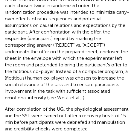
each chosen twice in randomized order. The
randomization procedure was intended to minimize carry-
over effects of ratio-sequences and potential
assumptions on causal relations and expectations by the
participant. After confrontation with the offer, the
responder (participant) replied by marking the
corresponding answer (“REJECT” vs. “ACCEPT”)
underneath the offer on the prepared sheet, enclosed the
sheet in the envelope with which the experimenter left
the room and pretended to bring the participant's offer to
the fictitious co-player. Instead of a computer program, a
(fictitious) human co-player was chosen to increase the
social relevance of the task and to ensure participants
involvement in the task with sufficient associated
emotional intensity (see Wout et al.,
).
After completion of the UG, the physiological assessment
and the SST were carried out after a recovery break of 15
min before participants were debriefed and manipulation
and credibility checks were completed.