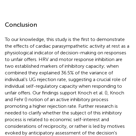
Conclusion
To our knowledge, this study is the first to demonstrate
the effects of cardiac parasympathetic activity at rest as a
physiological indicator of decision-making on responses
to unfair offers. HRV and motor response inhibition are
two established markers of inhibitory capacity; when
combined they explained 36.5% of the variance of
individual's UG rejection rate, suggesting a crucial role of
individual self-regulatory capacity when responding to
unfair offers. Our findings support Knoch et al. (
), Knoch
and Fehr (
) notion of an active inhibitory process
promoting a higher rejection rate. Further research is
needed to clarify whether the subject of this inhibitory
process is related to economic self-interest and
considerations of reciprocity, or rather is led by motives
evoked by anticipatory assessment of the decision's