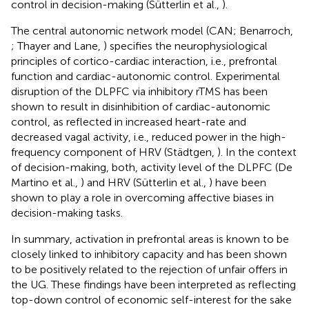
control in decision-making (Sütterlin et al.,
).
The central autonomic network model (CAN; Benarroch,
; Thayer and Lane,
) specifies the neurophysiological
principles of cortico-cardiac interaction, i.e., prefrontal
function and cardiac-autonomic control. Experimental
disruption of the DLPFC via inhibitory rTMS has been
shown to result in disinhibition of cardiac-autonomic
control, as reflected in increased heart-rate and
decreased vagal activity, i.e., reduced power in the high-
frequency component of HRV (Städtgen,
). In the context
of decision-making, both, activity level of the DLPFC (De
Martino et al.,
) and HRV (Sütterlin et al.,
) have been
shown to play a role in overcoming affective biases in
decision-making tasks.
In summary, activation in prefrontal areas is known to be
closely linked to inhibitory capacity and has been shown
to be positively related to the rejection of unfair offers in
the UG. These findings have been interpreted as reflecting
top-down control of economic self-interest for the sake