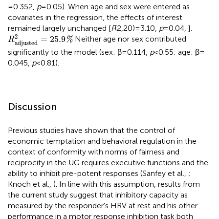
= 0.352,
p
= 0.05). When age and sex were entered as
covariates in the regression, the effects of interest
remained largely unchanged [
F
(2,20) = 3.10,
p
= 0.04, ].
R
adjusted
2
=
25.9
%
2
=
25.9
Neither age nor sex contributed
%
R
adjusted
significantly to the model (sex: β = 0.114,
p
< 0.55; age: β =
0.045,
p
< 0.81).
Discussion
Previous studies have shown that the control of
economic temptation and behavioral regulation in the
context of conformity with norms of fairness and
reciprocity in the UG requires executive functions and the
ability to inhibit pre-potent responses (Sanfey et al.,
;
Knoch et al.,
). In line with this assumption, results from
the current study suggest that inhibitory capacity as
measured by the responder's HRV at rest and his other
performance in a motor response inhibition task both