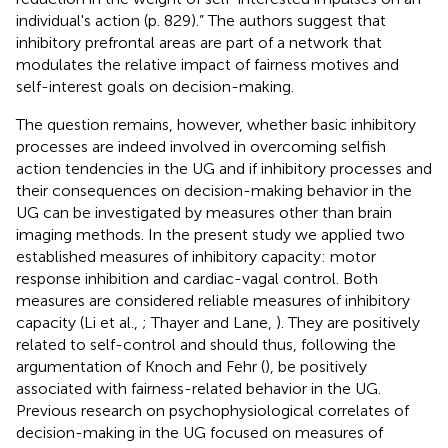
individual's action (p. 829).” The authors suggest that
inhibitory prefrontal areas are part of a network that
modulates the relative impact of fairness motives and
self-interest goals on decision-making.
The question remains, however, whether basic inhibitory
processes are indeed involved in overcoming selfish
action tendencies in the UG and if inhibitory processes and
their consequences on decision-making behavior in the
UG can be investigated by measures other than brain
imaging methods. In the present study we applied two
established measures of inhibitory capacity: motor
response inhibition and cardiac-vagal control. Both
measures are considered reliable measures of inhibitory
capacity (Li et al.,
; Thayer and Lane,
). They are positively
related to self-control and should thus, following the
argumentation of Knoch and Fehr (
), be positively
associated with fairness-related behavior in the UG.
Previous research on psychophysiological correlates of
decision-making in the UG focused on measures of