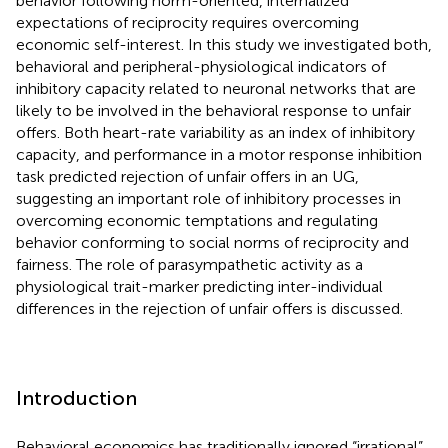
behavior following norm-oriented, internalized
expectations of reciprocity requires overcoming
economic self-interest. In this study we investigated both,
behavioral and peripheral-physiological indicators of
inhibitory capacity related to neuronal networks that are
likely to be involved in the behavioral response to unfair
offers. Both heart-rate variability as an index of inhibitory
capacity, and performance in a motor response inhibition
task predicted rejection of unfair offers in an UG,
suggesting an important role of inhibitory processes in
overcoming economic temptations and regulating
behavior conforming to social norms of reciprocity and
fairness. The role of parasympathetic activity as a
physiological trait-marker predicting inter-individual
differences in the rejection of unfair offers is discussed.
Introduction
Behavioral economics has traditionally ignored “irrational”