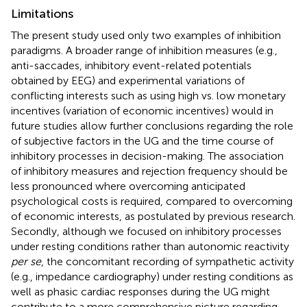
Limitations
The present study used only two examples of inhibition
paradigms. A broader range of inhibition measures (e.g.,
anti-saccades, inhibitory event-related potentials
obtained by EEG) and experimental variations of
conflicting interests such as using high vs. low monetary
incentives (variation of economic incentives) would in
future studies allow further conclusions regarding the role
of subjective factors in the UG and the time course of
inhibitory processes in decision-making. The association
of inhibitory measures and rejection frequency should be
less pronounced where overcoming anticipated
psychological costs is required, compared to overcoming
of economic interests, as postulated by previous research.
Secondly, although we focused on inhibitory processes
under resting conditions rather than autonomic reactivity
per se
, the concomitant recording of sympathetic activity
(e.g., impedance cardiography) under resting conditions as
well as phasic cardiac responses during the UG might
contribute to a more comprehensive picture regarding