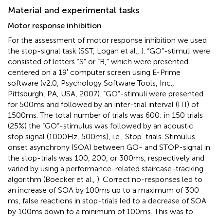
Material and experimental tasks
Motor response inhibition
For the assessment of motor response inhibition we used
the stop-signal task (SST, Logan et al.,
). “GO”-stimuli were
consisted of letters “S” or “B,” which were presented
centered on a 19′ computer screen using E-Prime
software (v2.0, Psychology Software Tools, Inc.,
Pittsburgh, PA, USA, 2007). “GO”-stimuli were presented
for 500 ms and followed by an inter-trial interval (ITI) of
1500 ms. The total number of trials was 600; in 150 trials
(25%) the “GO”-stimulus was followed by an acoustic
stop signal (1000 Hz, 500 ms), i.e., Stop-trials. Stimulus
onset asynchrony (SOA) between GO- and STOP-signal in
the stop-trials was 100, 200, or 300 ms, respectively and
varied by using a performance-related staircase-tracking
algorithm (Boecker et al.,
). Correct no-responses led to
an increase of SOA by 100 ms up to a maximum of 300
ms, false reactions in stop-trials led to a decrease of SOA
by 100 ms down to a minimum of 100 ms. This was to