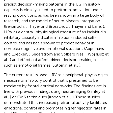
predict decision-making patterns in the UG. Inhibitory
capacity is closely linked to prefrontal activation under
resting conditions, as has been shown in a large body of
research, and the model of neuro-visceral integration
(Benarroch,
; Thayer and Brosschot,
; Thayer and Lane,
).
HRV as a central, physiological measure of an individual's
inhibitory capacity indicates inhibition-induced self-
control and has been shown to predict behavior in
complex cognitive and emotional situations (Appelhans
and Luecken,
; Segerstrom and Solberg Nes,
; Wojniusz et
al.,
) and effects of affect-driven decision-making biases
such as emotional frames (Sütterlin et al.,
).
The current results used HRV as a peripheral-physiological
measure of inhibitory control that is presumed to be
mediated by frontal cortical networks. The findings are in
line with previous findings using neuroimaging (Sanfey et
al.,
) or rTMS techniques (Knoch et al.,
). These studies
demonstrated that increased prefrontal activity facilitates
emotional control and promotes higher rejection rates in