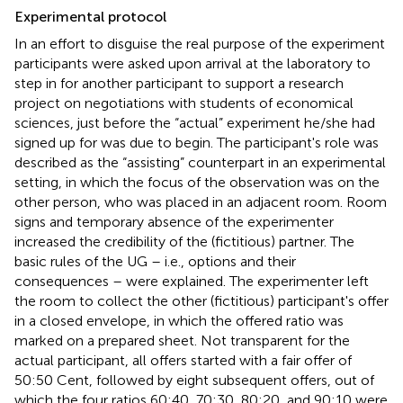
Experimental protocol
In an effort to disguise the real purpose of the experiment
participants were asked upon arrival at the laboratory to
step in for another participant to support a research
project on negotiations with students of economical
sciences, just before the “actual” experiment he/she had
signed up for was due to begin. The participant's role was
described as the “assisting” counterpart in an experimental
setting, in which the focus of the observation was on the
other person, who was placed in an adjacent room. Room
signs and temporary absence of the experimenter
increased the credibility of the (fictitious) partner. The
basic rules of the UG – i.e., options and their
consequences – were explained. The experimenter left
the room to collect the other (fictitious) participant's offer
in a closed envelope, in which the offered ratio was
marked on a prepared sheet. Not transparent for the
actual participant, all offers started with a fair offer of
50:50 Cent, followed by eight subsequent offers, out of
which the four ratios 60:40, 70:30, 80:20, and 90:10 were