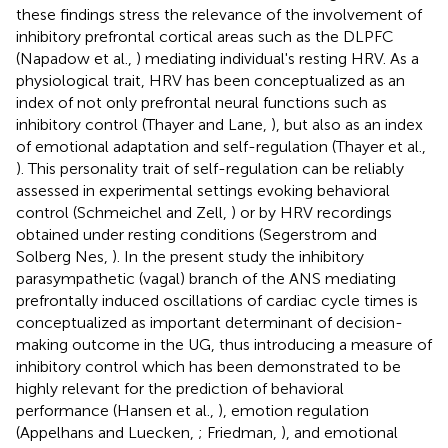
these findings stress the relevance of the involvement of
inhibitory prefrontal cortical areas such as the DLPFC
(Napadow et al.,
) mediating individual's resting HRV. As a
physiological trait, HRV has been conceptualized as an
index of not only prefrontal neural functions such as
inhibitory control (Thayer and Lane,
), but also as an index
of emotional adaptation and self-regulation (Thayer et al.,
). This personality trait of self-regulation can be reliably
assessed in experimental settings evoking behavioral
control (Schmeichel and Zell,
) or by HRV recordings
obtained under resting conditions (Segerstrom and
Solberg Nes,
). In the present study the inhibitory
parasympathetic (vagal) branch of the ANS mediating
prefrontally induced oscillations of cardiac cycle times is
conceptualized as important determinant of decision-
making outcome in the UG, thus introducing a measure of
inhibitory control which has been demonstrated to be
highly relevant for the prediction of behavioral
performance (Hansen et al.,
), emotion regulation
(Appelhans and Luecken,
; Friedman,
), and emotional