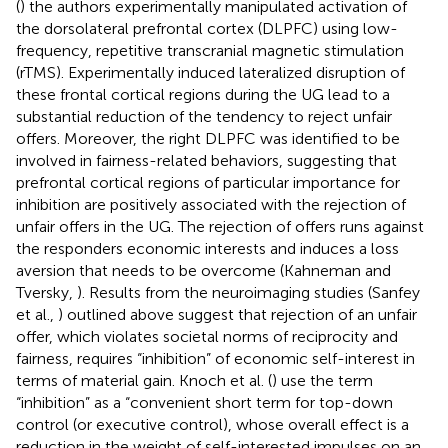
(
) the authors experimentally manipulated activation of
the dorsolateral prefrontal cortex (DLPFC) using low-
frequency, repetitive transcranial magnetic stimulation
(rTMS). Experimentally induced lateralized disruption of
these frontal cortical regions during the UG lead to a
substantial reduction of the tendency to reject unfair
offers. Moreover, the right DLPFC was identified to be
involved in fairness-related behaviors, suggesting that
prefrontal cortical regions of particular importance for
inhibition are positively associated with the rejection of
unfair offers in the UG. The rejection of offers runs against
the responders economic interests and induces a loss
aversion that needs to be overcome (Kahneman and
Tversky,
). Results from the neuroimaging studies (Sanfey
et al.,
) outlined above suggest that rejection of an unfair
offer, which violates societal norms of reciprocity and
fairness, requires “inhibition” of economic self-interest in
terms of material gain. Knoch et al. (
) use the term
“inhibition” as a “convenient short term for top-down
control (or executive control), whose overall effect is a
reduction in the weight of self-interested impulses on an