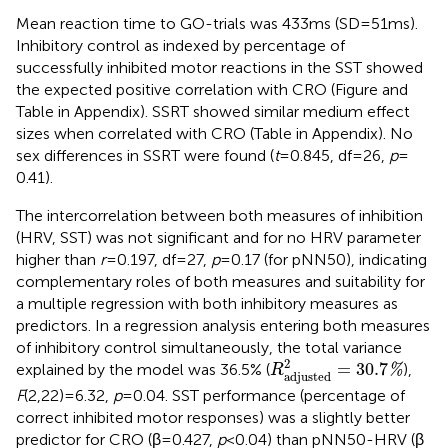
Mean reaction time to GO-trials was 433 ms (SD = 51 ms).
Inhibitory control as indexed by percentage of
successfully inhibited motor reactions in the SST showed
the expected positive correlation with CRO (Figure
and
Table
in Appendix). SSRT showed similar medium effect
sizes when correlated with CRO (Table
in Appendix). No
sex differences in SSRT were found (
t
= 0.845, df = 26,
p
=
0.41).
The intercorrelation between both measures of inhibition
(HRV, SST) was not significant and for no HRV parameter
higher than
r
= 0.197, df = 27,
p
= 0.17 (for pNN50), indicating
complementary roles of both measures and suitability for
a multiple regression with both inhibitory measures as
predictors. In a regression analysis entering both measures
of inhibitory control simultaneously, the total variance
R
adjusted
2
=
30.7
%
2
=
30.7
explained by the model was 36.5% (
),
%
R
adjusted
F
(2,22) = 6.32,
p
= 0.04. SST performance (percentage of
correct inhibited motor responses) was a slightly better
predictor for CRO (β = 0.427,
p
< 0.04) than pNN50-HRV (β