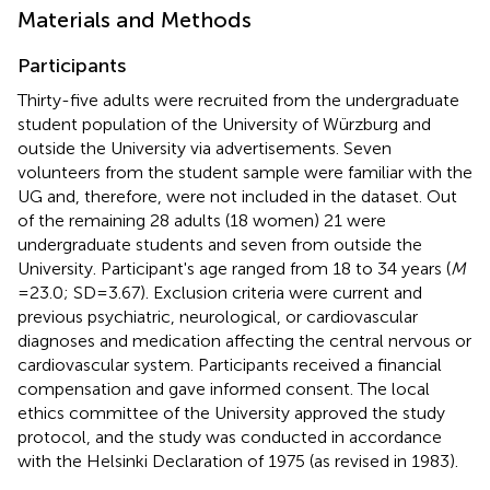
Materials and Methods
Participants
Thirty-five adults were recruited from the undergraduate
student population of the University of Würzburg and
outside the University via advertisements. Seven
volunteers from the student sample were familiar with the
UG and, therefore, were not included in the dataset. Out
of the remaining 28 adults (18 women) 21 were
undergraduate students and seven from outside the
University. Participant's age ranged from 18 to 34 years (
M
= 23.0; SD = 3.67). Exclusion criteria were current and
previous psychiatric, neurological, or cardiovascular
diagnoses and medication affecting the central nervous or
cardiovascular system. Participants received a financial
compensation and gave informed consent. The local
ethics committee of the University approved the study
protocol, and the study was conducted in accordance
with the Helsinki Declaration of 1975 (as revised in 1983).