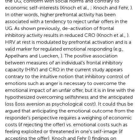
the UG, conform with social norms and contrary to
economic self-interests (Knoch et al.,
; Knoch and Fehr,
).
In other words, higher prefrontal activity has been
associated with a tendency to reject unfair offers in the
UG. As shown previously, de-activation of frontal
inhibitory activity results in reduced CRO (Knoch et al.,
).
HRV at rest is modulated by prefrontal activation and is a
valid marker for regulated emotional responding (e.g.,
Appelhans and Luecken,
). The positive association
between measures of an individual's frontal inhibitory
capacity (HRV) and CRO in the current study appears
contrary to the intuitive notion that inhibitory control of
emotions such as anger is necessary to overcome the
emotional impact of an unfair offer, but it is in line with the
hypothesized overcoming selfishness and the anticipated
loss (loss aversion as psychological cost). It could thus be
argued that anticipating the emotional outcome from the
responder's perspective requires a weighing of economic
costs (if rejecting the offer) vs. emotional costs such as
feeling exploited or threatened in one's self-image (if
accepting the offer). Knoch and Fehr (
) findings on