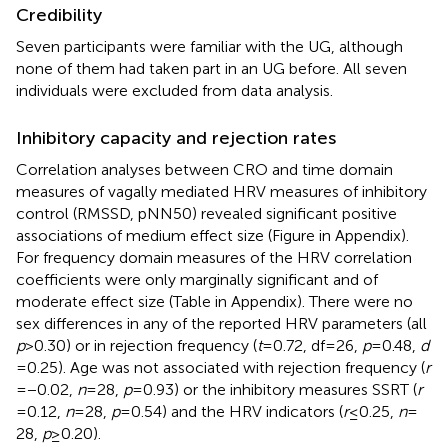
Credibility
Seven participants were familiar with the UG, although
none of them had taken part in an UG before. All seven
individuals were excluded from data analysis.
Inhibitory capacity and rejection rates
Correlation analyses between CRO and time domain
measures of vagally mediated HRV measures of inhibitory
control (RMSSD, pNN50) revealed significant positive
associations of medium effect size (Figure
in Appendix).
For frequency domain measures of the HRV correlation
coefficients were only marginally significant and of
moderate effect size (Table
in Appendix). There were no
sex differences in any of the reported HRV parameters (all
p
> 0.30) or in rejection frequency (
t
= 0.72, df = 26,
p
= 0.48,
d
= 0.25). Age was not associated with rejection frequency (
r
= −0.02,
n
= 28,
p
= 0.93) or the inhibitory measures SSRT (
r
= 0.12,
n
= 28,
p
= 0.54) and the HRV indicators (
r
≤ 0.25,
n
=
28,
p
≥ 0.20).