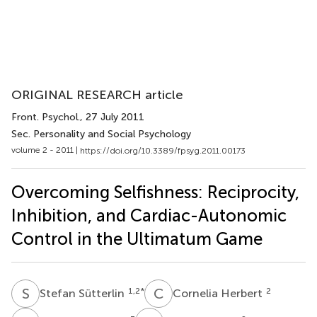
ORIGINAL RESEARCH article
Front. Psychol.
, 27 July 2011
Sec. Personality and Social Psychology
volume 2 - 2011 |
https://doi.org/10.3389/fpsyg.2011.00173
Overcoming Selfishness: Reciprocity,
Inhibition, and Cardiac-Autonomic
Control in the Ultimatum Game
S
S
C
H
1,2
*
2
Stefan Sütterlin
Cornelia Herbert