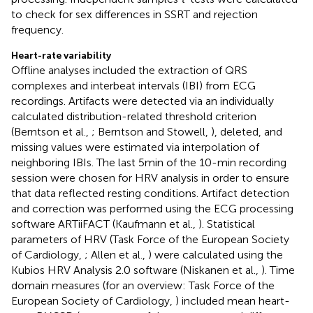
to check for sex differences in SSRT and rejection
frequency.
Heart-rate variability
Offline analyses included the extraction of QRS
complexes and interbeat intervals (IBI) from ECG
recordings. Artifacts were detected via an individually
calculated distribution-related threshold criterion
(Berntson et al.,
; Berntson and Stowell,
), deleted, and
missing values were estimated via interpolation of
neighboring IBIs. The last 5 min of the 10-min recording
session were chosen for HRV analysis in order to ensure
that data reflected resting conditions. Artifact detection
and correction was performed using the ECG processing
software ARTiiFACT (Kaufmann et al.,
). Statistical
parameters of HRV (Task Force of the European Society
of Cardiology,
; Allen et al.,
) were calculated using the
Kubios HRV Analysis 2.0 software (Niskanen et al.,
). Time
domain measures (for an overview: Task Force of the
European Society of Cardiology,
) included mean heart-