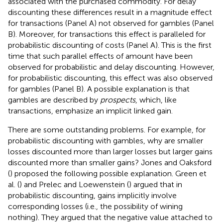
associated with the purchased commodity. For delay
discounting these differences result in a magnitude effect
for transactions (Panel A) not observed for gambles (Panel
B). Moreover, for transactions this effect is paralleled for
probabilistic discounting of costs (Panel A). This is the first
time that such parallel effects of amount have been
observed for probabilistic and delay discounting. However,
for probabilistic discounting, this effect was also observed
for gambles (Panel B). A possible explanation is that
gambles are described by
prospects
, which, like
transactions, emphasize an implicit linked gain.
There are some outstanding problems. For example, for
probabilistic discounting with gambles, why are smaller
losses discounted more than larger losses but larger gains
discounted more than smaller gains? Jones and Oaksford
(
) proposed the following possible explanation. Green et
al. (
) and Prelec and Loewenstein (
) argued that in
probabilistic discounting, gains implicitly involve
corresponding losses (i.e., the possibility of wining
nothing). They argued that the negative value attached to