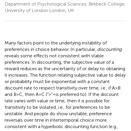
Department of Psychological Sciences, Birkbeck College,
University of London London, UK
Many factors point to the underlying instability of
preferences in choice behavior. In particular,
discounting
reveals some effects not consistent with stable
preferences. In discounting, the subjective value of a
reward reduces as the uncertainty of or delay to obtaining
it increases. The function relating subjective value to delay
or probability must be exponential with a constant
discount rate to respect transitivity over time, i.e., if A > B
and B > C, then A > C (“ > ” = is preferred to). If the discount
rate varies with value or time, then it is possible for
transitivity to be violated, i.e., for preferences to be
unstable. And people do show unstable, preference
reversals over time in intertemporal choice more
consistent with a hyperbolic discounting function (e.g.,