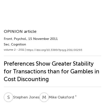
OPINION article
Front. Psychol.
, 15 November 2011
Sec. Cognition
volume 2 - 2011 |
https://doi.org/10.3389/fpsyg.2011.00293
Preferences Show Greater Stability
for Transactions than for Gambles in
Cost Discounting
S
J
M
O
*
Stephen Jones
Mike Oaksford