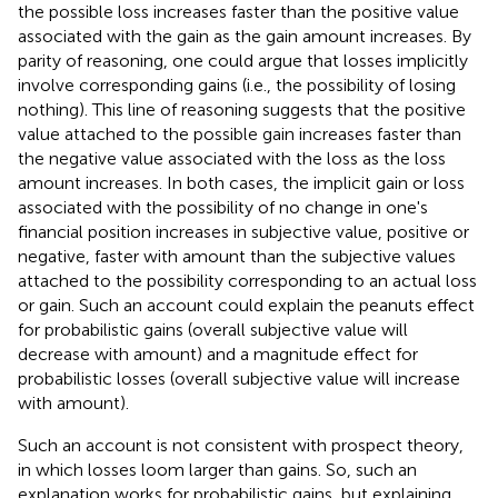
the possible loss increases faster than the positive value
associated with the gain as the gain amount increases. By
parity of reasoning, one could argue that losses implicitly
involve corresponding gains (i.e., the possibility of losing
nothing). This line of reasoning suggests that the positive
value attached to the possible gain increases faster than
the negative value associated with the loss as the loss
amount increases. In both cases, the implicit gain or loss
associated with the possibility of no change in one's
financial position increases in subjective value, positive or
negative, faster with amount than the subjective values
attached to the possibility corresponding to an actual loss
or gain. Such an account could explain the peanuts effect
for probabilistic gains (overall subjective value will
decrease with amount) and a magnitude effect for
probabilistic losses (overall subjective value will increase
with amount).
Such an account is not consistent with prospect theory,
in which losses loom larger than gains. So, such an
explanation works for probabilistic gains, but explaining