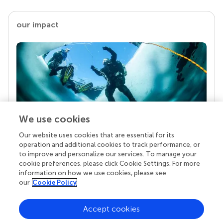
our impact
We use cookies
Our website uses cookies that are essential for its
Your research is the real superpower
operation and additional cookies to track performance, or
Behind each article we publish stands a team of
to improve and personalize our services. To manage your
superheroes: authors, editors, and reviewers who
cookie preferences, please click Cookie Settings. For more
chose to uphold quality standards and share
information on how we use cookies, please see
knowledge openly. Read more about the impact
our
Cookie Policy
your work achieves.
Accept cookies