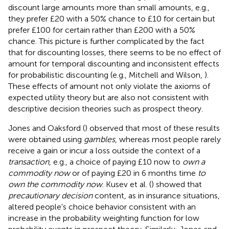
discount large amounts more than small amounts, e.g.,
they prefer £20 with a 50% chance to £10 for certain but
prefer £100 for certain rather than £200 with a 50%
chance. This picture is further complicated by the fact
that for discounting losses, there seems to be no effect of
amount for temporal discounting and inconsistent effects
for probabilistic discounting (e.g., Mitchell and Wilson,
).
These effects of amount not only violate the axioms of
expected utility theory but are also not consistent with
descriptive decision theories such as prospect theory.
Jones and Oaksford (
) observed that most of these results
were obtained using
gambles
, whereas most people rarely
receive a gain or incur a loss outside the context of a
transaction
, e.g., a choice of paying £10 now to
own a
commodity now
or of paying £20 in 6 months time
to
own the commodity now
. Kusev et al. (
) showed that
precautionary decision
content, as in insurance situations,
altered people's choice behavior consistent with an
increase in the probability weighting function for low