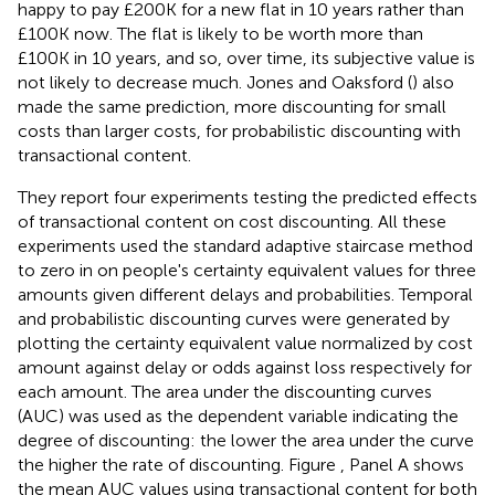
happy to pay £200K for a new flat in 10 years rather than
£100K now. The flat is likely to be worth more than
£100K in 10 years, and so, over time, its subjective value is
not likely to decrease much. Jones and Oaksford (
) also
made the same prediction, more discounting for small
costs than larger costs, for probabilistic discounting with
transactional content.
They report four experiments testing the predicted effects
of transactional content on cost discounting. All these
experiments used the standard adaptive staircase method
to zero in on people's certainty equivalent values for three
amounts given different delays and probabilities. Temporal
and probabilistic discounting curves were generated by
plotting the certainty equivalent value normalized by cost
amount against delay or odds against loss respectively for
each amount. The area under the discounting curves
(AUC) was used as the dependent variable indicating the
degree of discounting: the lower the area under the curve
the higher the rate of discounting. Figure
, Panel A shows
the mean AUC values using transactional content for both