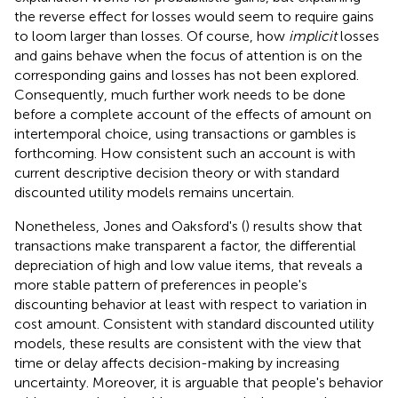
the reverse effect for losses would seem to require gains
to loom larger than losses. Of course, how
implicit
losses
and gains behave when the focus of attention is on the
corresponding gains and losses has not been explored.
Consequently, much further work needs to be done
before a complete account of the effects of amount on
intertemporal choice, using transactions or gambles is
forthcoming. How consistent such an account is with
current descriptive decision theory or with standard
discounted utility models remains uncertain.
Nonetheless, Jones and Oaksford's (
) results show that
transactions make transparent a factor, the differential
depreciation of high and low value items, that reveals a
more stable pattern of preferences in people's
discounting behavior at least with respect to variation in
cost amount. Consistent with standard discounted utility
models, these results are consistent with the view that
time or delay affects decision-making by increasing
uncertainty. Moreover, it is arguable that people's behavior