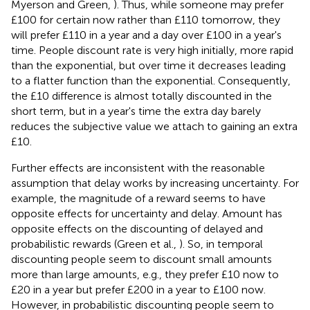
Myerson and Green,
). Thus, while someone may prefer
£100 for certain now rather than £110 tomorrow, they
will prefer £110 in a year and a day over £100 in a year's
time. People discount rate is very high initially, more rapid
than the exponential, but over time it decreases leading
to a flatter function than the exponential. Consequently,
the £10 difference is almost totally discounted in the
short term, but in a year's time the extra day barely
reduces the subjective value we attach to gaining an extra
£10.
Further effects are inconsistent with the reasonable
assumption that delay works by increasing uncertainty. For
example, the magnitude of a reward seems to have
opposite effects for uncertainty and delay. Amount has
opposite effects on the discounting of delayed and
probabilistic rewards (Green et al.,
). So, in temporal
discounting people seem to discount small amounts
more than large amounts, e.g., they prefer £10 now to
£20 in a year but prefer £200 in a year to £100 now.
However, in probabilistic discounting people seem to