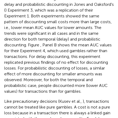
delay and probabilistic discounting in Jones and Oaksford's
(
) Experiment 3, which was a replication of their
Experiment 1. Both experiments showed the same
pattern of discounting small costs more than large costs,
i.e., lower mean AUC values for lower amounts. The
trends were significant in all cases and in the same
direction for both temporal (delay) and probabilistic
discounting. Figure
, Panel B shows the mean AUC values
for their Experiment 4, which used gambles rather than
transactions. For delay discounting, this experiment
replicated previous findings of no effect for discounting
losses. For probabilistic discounting of losses, a similar
effect of more discounting for smaller amounts was
observed. Moreover, for both the temporal and
probabilistic case, people discounted more (lower AUC
values) for transactions than for gambles.
Like precautionary decisions (Kusev et al.,
), transactions
cannot be treated like pure gambles. A cost is not a pure
loss because in a transaction there is always a linked gain