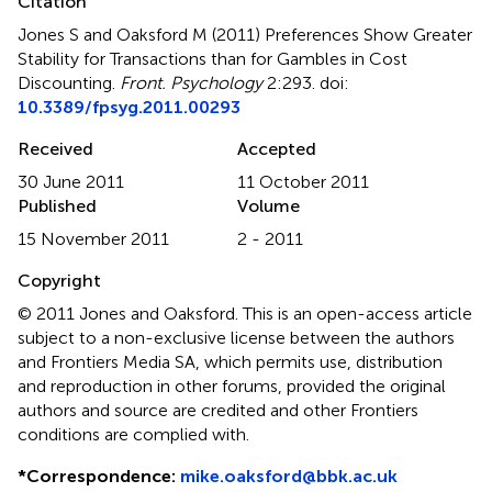
Citation
Jones S and Oaksford M (2011)
Preferences Show Greater
Stability for Transactions than for Gambles in Cost
Discounting
.
Front. Psychology
2:293. doi:
10.3389/fpsyg.2011.00293
Received
Accepted
30 June 2011
11 October 2011
Published
Volume
15 November 2011
2 - 2011
Copyright
© 2011 Jones and Oaksford.
This is an open-access article
subject to a non-exclusive license between the authors
and Frontiers Media SA, which permits use, distribution
and reproduction in other forums, provided the original
authors and source are credited and other Frontiers
conditions are complied with.
*
Correspondence:
mike.oaksford@bbk.ac.uk