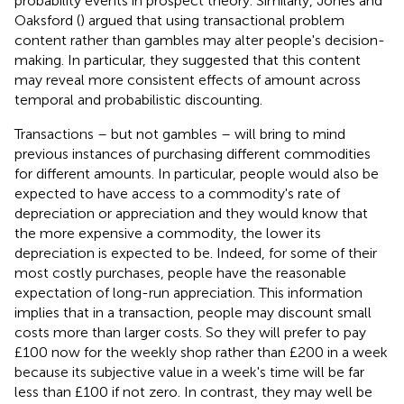
probability events in prospect theory. Similarly, Jones and
Oaksford (
) argued that using transactional problem
content rather than gambles may alter people's decision-
making. In particular, they suggested that this content
may reveal more consistent effects of amount across
temporal and probabilistic discounting.
Transactions – but not gambles – will bring to mind
previous instances of purchasing different commodities
for different amounts. In particular, people would also be
expected to have access to a commodity's rate of
depreciation or appreciation and they would know that
the more expensive a commodity, the lower its
depreciation is expected to be. Indeed, for some of their
most costly purchases, people have the reasonable
expectation of long-run appreciation. This information
implies that in a transaction, people may discount small
costs more than larger costs. So they will prefer to pay
£100 now for the weekly shop rather than £200 in a week
because its subjective value in a week's time will be far
less than £100 if not zero. In contrast, they may well be