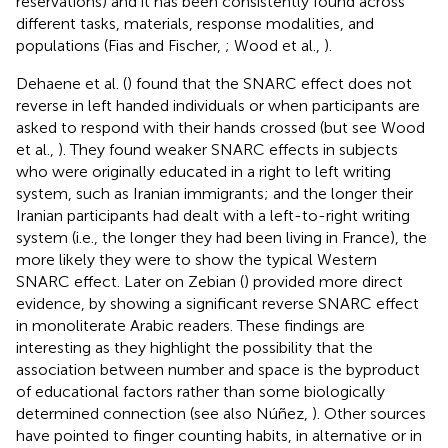
reservations) and it has been consistently found across
different tasks, materials, response modalities, and
populations (Fias and Fischer,
; Wood et al.,
).
Dehaene et al. (
) found that the SNARC effect does not
reverse in left handed individuals or when participants are
asked to respond with their hands crossed (but see Wood
et al.,
). They found weaker SNARC effects in subjects
who were originally educated in a right to left writing
system, such as Iranian immigrants; and the longer their
Iranian participants had dealt with a left-to-right writing
system (i.e., the longer they had been living in France), the
more likely they were to show the typical Western
SNARC effect. Later on Zebian (
) provided more direct
evidence, by showing a significant reverse SNARC effect
in monoliterate Arabic readers. These findings are
interesting as they highlight the possibility that the
association between number and space is the byproduct
of educational factors rather than some biologically
determined connection (see also Núñez,
). Other sources
have pointed to finger counting habits, in alternative or in