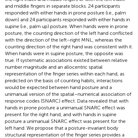
and middle fingers in separate blocks. 24 participants
responded with either hands in prone posture (i.e., palm
down) and 24 participants responded with either hands in
supine (i.e., palm up) posture. When hands were in prone
posture, the counting direction of the left hand conflicted
with the direction of the left–right MNL, whereas the
counting direction of the right hand was consistent with it.
When hands were in supine posture, the opposite was
true. If systematic associations existed between relative
number magnitude and an allocentric spatial
representation of the finger series within each hand, as
predicted on the basis of counting habits, interactions
would be expected between hand posture and a
unimanual version of the spatial–numerical association of
response codes (SNARC) effect. Data revealed that with
hands in prone posture a unimanual SNARC effect was
present for the right hand, and with hands in supine
posture a unimanual SNARC effect was present for the
left hand. We propose that a posture-invariant body
structural representation of the finger series provides a