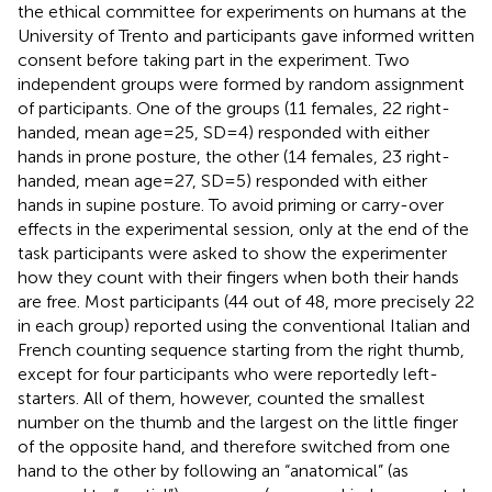
the ethical committee for experiments on humans at the
University of Trento and participants gave informed written
consent before taking part in the experiment. Two
independent groups were formed by random assignment
of participants. One of the groups (11 females, 22 right-
handed, mean age = 25, SD = 4) responded with either
hands in prone posture, the other (14 females, 23 right-
handed, mean age = 27, SD = 5) responded with either
hands in supine posture. To avoid priming or carry-over
effects in the experimental session, only at the end of the
task participants were asked to show the experimenter
how they count with their fingers when both their hands
are free. Most participants (44 out of 48, more precisely 22
in each group) reported using the conventional Italian and
French counting sequence starting from the right thumb,
except for four participants who were reportedly left-
starters. All of them, however, counted the smallest
number on the thumb and the largest on the little finger
of the opposite hand, and therefore switched from one
hand to the other by following an “anatomical” (as