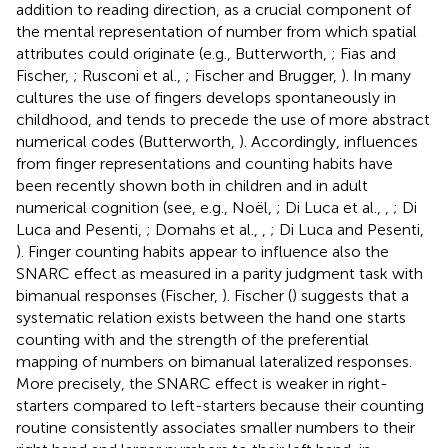
addition to reading direction, as a crucial component of
the mental representation of number from which spatial
attributes could originate (e.g., Butterworth,
; Fias and
Fischer,
; Rusconi et al.,
; Fischer and Brugger,
). In many
cultures the use of fingers develops spontaneously in
childhood, and tends to precede the use of more abstract
numerical codes (Butterworth,
). Accordingly, influences
from finger representations and counting habits have
been recently shown both in children and in adult
numerical cognition (see, e.g., Noël,
; Di Luca et al.,
,
; Di
Luca and Pesenti,
; Domahs et al.,
,
; Di Luca and Pesenti,
). Finger counting habits appear to influence also the
SNARC effect as measured in a parity judgment task with
bimanual responses (Fischer,
). Fischer (
) suggests that a
systematic relation exists between the hand one starts
counting with and the strength of the preferential
mapping of numbers on bimanual lateralized responses.
More precisely, the SNARC effect is weaker in right-
starters compared to left-starters because their counting
routine consistently associates smaller numbers to their