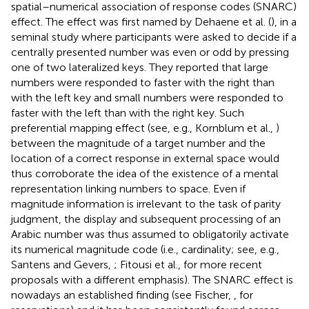
spatial–numerical association of response codes (SNARC)
effect. The effect was first named by Dehaene et al. (
), in a
seminal study where participants were asked to decide if a
centrally presented number was even or odd by pressing
one of two lateralized keys. They reported that large
numbers were responded to faster with the right than
with the left key and small numbers were responded to
faster with the left than with the right key. Such
preferential mapping effect (see, e.g., Kornblum et al.,
)
between the magnitude of a target number and the
location of a correct response in external space would
thus corroborate the idea of the existence of a mental
representation linking numbers to space. Even if
magnitude information is irrelevant to the task of parity
judgment, the display and subsequent processing of an
Arabic number was thus assumed to obligatorily activate
its numerical magnitude code (i.e., cardinality; see, e.g.,
Santens and Gevers,
; Fitousi et al.,
for more recent
proposals with a different emphasis). The SNARC effect is
nowadays an established finding (see Fischer,
, for