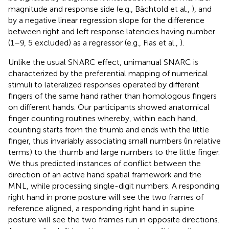
magnitude and response side (e.g., Bächtold et al.,
), and
by a negative linear regression slope for the difference
between right and left response latencies having number
(1–9, 5 excluded) as a regressor (e.g., Fias et al.,
).
Unlike the usual SNARC effect, unimanual SNARC is
characterized by the preferential mapping of numerical
stimuli to lateralized responses operated by different
fingers of the same hand rather than homologous fingers
on different hands. Our participants showed anatomical
finger counting routines whereby, within each hand,
counting starts from the thumb and ends with the little
finger, thus invariably associating small numbers (in relative
terms) to the thumb and large numbers to the little finger.
We thus predicted instances of conflict between the
direction of an active hand spatial framework and the
MNL, while processing single-digit numbers. A responding
right hand in prone posture will see the two frames of
reference aligned, a responding right hand in supine
posture will see the two frames run in opposite directions.