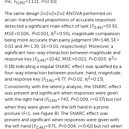
ms;
F
= 1.131,
P
> 0.10].
(1,46)
The same design 2 × 2 × 2 × 2 × 2 ANOVA performed on
arcsin-transformed proportions of accurate responses
detected a significant main effect of task [
F
= 55.92,
(1,46)
2
MSE = 0.026;
P
< 0.001, η
= 0.55], magnitude comparison
being more accurate than parity judgment (
M
= 1.48, SE =
0.01 and
M
= 1.39, SE = 0.01, respectively). Moreover, a
significant two-way interaction between magnitude and
2
response key [
F
= 10.42, MSE = 0.021,
P
< 0.003; η
=
(1,46)
0.18] indicating a regular SNARC effect was qualified by a
four-way interaction between posture, hand, magnitude,
2
and response key [
F
= 6.77,
P
< 0.02; η
= 0.13].
(1,46)
Consistently with the latency analysis, the SNARC effect
was present and significant when responses were given
with the right hand [
F
= 7.43,
P
< 0.009,
r
= 0.37] but not
(1,46)
when they were given with the left hand in a prone
posture (
F
< 1; see Figure
B). The SNARC effect was
present and significant when responses were given with
the left hand [
F
= 9.71,
P
< 0.004,
r
= 0.42] but not when
(1,46)