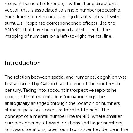
relevant frame of reference, a within-hand directional
vector, that is associated to simple number processing.
Such frame of reference can significantly interact with
stimulus–response correspondence effects, like the
SNARC, that have been typically attributed to the
mapping of numbers on a left-to-right mental line.
Introduction
The relation between spatial and numerical cognition was
first assumed by Galton (
) at the end of the nineteenth
century. Taking into account introspective reports he
proposed that magnitude information might be
analogically arranged through the location of numbers
along a spatial axis oriented from left to right. The
concept of a mental number line (MNL), where smaller
numbers occupy leftward locations and larger numbers
rightward locations, later found consistent evidence in the