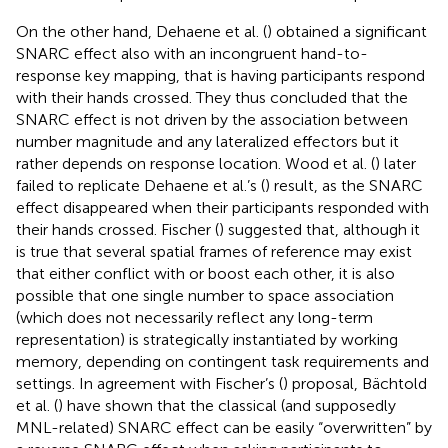
On the other hand, Dehaene et al. (
) obtained a significant
SNARC effect also with an incongruent hand-to-
response key mapping, that is having participants respond
with their hands crossed. They thus concluded that the
SNARC effect is not driven by the association between
number magnitude and any lateralized effectors but it
rather depends on response location. Wood et al. (
) later
failed to replicate Dehaene et al.’s (
) result, as the SNARC
effect disappeared when their participants responded with
their hands crossed. Fischer (
) suggested that, although it
is true that several spatial frames of reference may exist
that either conflict with or boost each other, it is also
possible that one single number to space association
(which does not necessarily reflect any long-term
representation) is strategically instantiated by working
memory, depending on contingent task requirements and
settings. In agreement with Fischer’s (
) proposal, Bächtold
et al. (
) have shown that the classical (and supposedly
MNL-related) SNARC effect can be easily “overwritten” by