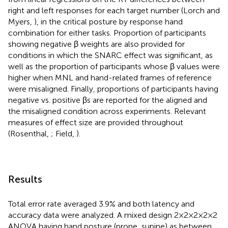
right and left responses for each target number (Lorch and
Myers,
), in the critical posture by response hand
combination for either tasks. Proportion of participants
showing negative β weights are also provided for
conditions in which the SNARC effect was significant, as
well as the proportion of participants whose β values were
higher when MNL and hand-related frames of reference
were misaligned. Finally, proportions of participants having
negative vs. positive βs are reported for the aligned and
the misaligned condition across experiments. Relevant
measures of effect size are provided throughout
(Rosenthal,
; Field,
).
Results
Total error rate averaged 3.9% and both latency and
accuracy data were analyzed. A mixed design 2 × 2 × 2 × 2 × 2
ANOVA having hand posture (prone, supine) as between