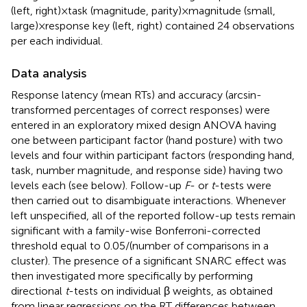
(left, right) × task (magnitude, parity) × magnitude (small,
large) × response key (left, right) contained 24 observations
per each individual.
Data analysis
Response latency (mean RTs) and accuracy (arcsin-
transformed percentages of correct responses) were
entered in an exploratory mixed design ANOVA having
one between participant factor (hand posture) with two
levels and four within participant factors (responding hand,
task, number magnitude, and response side) having two
levels each (see below). Follow-up
F
- or
t
-tests were
then carried out to disambiguate interactions. Whenever
left unspecified, all of the reported follow-up tests remain
significant with a family-wise Bonferroni-corrected
threshold equal to 0.05/(number of comparisons in a
cluster). The presence of a significant SNARC effect was
then investigated more specifically by performing
directional
t
-tests on individual β weights, as obtained
from linear regressions on the RT differences between