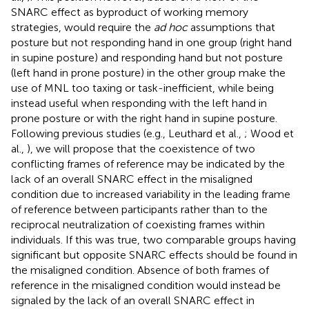
SNARC effect as byproduct of working memory
strategies, would require the
ad hoc
assumptions that
posture but not responding hand in one group (right hand
in supine posture) and responding hand but not posture
(left hand in prone posture) in the other group make the
use of MNL too taxing or task-inefficient, while being
instead useful when responding with the left hand in
prone posture or with the right hand in supine posture.
Following previous studies (e.g., Leuthard et al.,
; Wood et
al.,
), we will propose that the coexistence of two
conflicting frames of reference may be indicated by the
lack of an overall SNARC effect in the misaligned
condition due to increased variability in the leading frame
of reference between participants rather than to the
reciprocal neutralization of coexisting frames within
individuals. If this was true, two comparable groups having
significant but opposite SNARC effects should be found in
the misaligned condition. Absence of both frames of
reference in the misaligned condition would instead be
signaled by the lack of an overall SNARC effect in