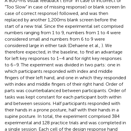
A 800-ms visual feedback (“Error” in case of incorrect or
“Too Slow” in case of missing response) or blank screen (in
case of correct response) followed, and was then
replaced by another 1,200 ms blank screen before the
start of a new trial. Since the experimental set comprised
numbers ranging from 1 to 9, numbers from 1 to 4 were
considered small and numbers from 6 to 9 were
considered large in either task (Dehaene et al.,
). We
therefore expected, in the baseline, to find an advantage
for left key responses to 1–4 and for right key responses
to 6–9. The experiment was divided in two parts: one in
which participants responded with index and middle
fingers of their left hand, and one in which they responded
with index and middle fingers of their right hand. Order of
parts was counterbalanced between participants. Order of
tasks was kept constant for each participant both within
and between sessions. Half participants responded with
their hands in a prone posture, half with their hands in a
supine posture. In total, the experiment comprised 384
experimental and 128 practice trials and was completed in
a single session. Each cell of the design response hand