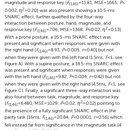
magnitude and response key [
F
= 11.81, MSE = 1665;
P
<
(1,46)
2
0.002, η
= 0.20] was also present showing a 10.5-ms
SNARC effect, further qualified by the four-way
interaction between posture, hand, magnitude, and
2
response key [
F
= 7.06, MSE = 1368;
P
< 0.02, η
= 0.13].
(1,46)
With a prone posture, a 16.5-ms SNARC effect was
present and significant when responses were given with
the right hand [
F
= 8.93,
P
< 0.005,
r
= 0.40] but not
(1,46)
when they were given with the left hand (1.5 ms;
F
< 1; see
Figure
A). With a supine posture, a 18.5-ms SNARC effect
was present and significant when responses were given
with the left hand (
F
= 9.82,
P
< 0.004,
r
= 0.42) but not
(1,46)
when they were given with the right hand (4.5 ms;
F
< 1; see
Figure
C). Finally, a significant three-way interaction was
also found between task, magnitude, and response key
2
[
F
= 6.480, MSE = 1029;
P
< 0.02; η
= 0.12] pointing to
(1,46)
the presence of a fully significant SNARC effect in the
parity task [16 ms;
F
= 20.84,
P
< 0.0001,
r
= 0.56] which
(1,46)
fell instead far from significance in the magnitude task [4