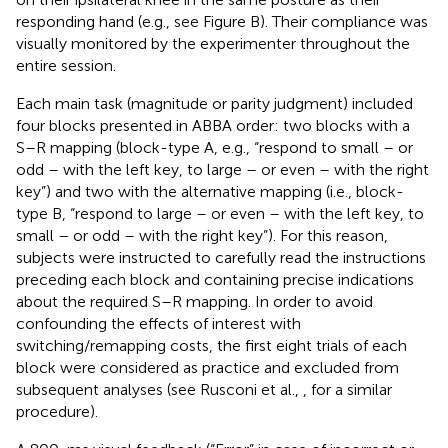
responding hand (e.g., see Figure
B). Their compliance was
visually monitored by the experimenter throughout the
entire session.
Each main task (magnitude or parity judgment) included
four blocks presented in ABBA order: two blocks with a
S–R mapping (block-type A, e.g., “respond to small – or
odd – with the left key, to large – or even – with the right
key”) and two with the alternative mapping (i.e., block-
type B, “respond to large – or even – with the left key, to
small – or odd – with the right key”). For this reason,
subjects were instructed to carefully read the instructions
preceding each block and containing precise indications
about the required S–R mapping. In order to avoid
confounding the effects of interest with
switching/remapping costs, the first eight trials of each
block were considered as practice and excluded from
subsequent analyses (see Rusconi et al.,
, for a similar
procedure).