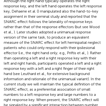
Although the right hand typically operates the right
response key, and the left hand operates the left response
key, Dehaene et al. (
) manipulated also the hand-to-key
assignment in their seminal study and reported that the
SNARC effect follows the laterality of response keys
rather than that of the response effectors (but see Wood
et al.,
). Later studies adopted a unimanual response
version of the same task, to produce an equivalent
measure of the SNARC effect for left hemispatial neglect
patients who could only respond with their ipsilesional
effector (i.e., the right hand only; e.g., Priftis et al.,
). Rather
than operating a left and a right response key with their
left and right hands, participants operated a left and a right
response key with a left and a right finger of their right
hand (see Leuthard et al.,
for extensive background
information and rationale of the unimanual variant). In the
current study we will maintain the typical definition of the
SNARC effect, as a preferential association of small
numbers to a left response key and large numbers to a
right response key. When present, the SNARC effect will
be signaled by a significant interaction between number