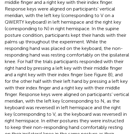
middle finger and a right key with their index finger.
Response keys were aligned on participants’ vertical
meridian, with the left key (corresponding to V on a
QWERTY keyboard) in left hemispace and the right key
(corresponding to N) in right hemispace. In the supine
posture condition, participants kept their hands with their
palms up throughout the experiment. While the
responding hand was placed on the keyboard, the non-
responding hand was resting comfortably on the ipsilateral
knee. For half the trials participants responded with their
right hand by pressing a left key with their middle finger
and a right key with their index finger (see Figure
B), and
for the other half with their left hand by pressing a left key
with their index finger and a right key with their middle
finger. Response keys were aligned on participants’ vertical
meridian, with the left key (corresponding to N, as the
keyboard was reversed) in left hemispace and the right
key (corresponding to V, as the keyboard was reversed) in
right hemispace. In either postures they were instructed
to keep their non-responding hand comfortably resting
on their ipsilateral knee in the same posture as their