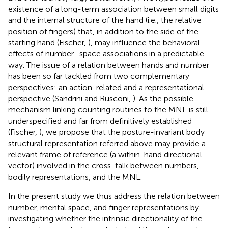
existence of a long-term association between small digits
and the internal structure of the hand (i.e., the relative
position of fingers) that, in addition to the side of the
starting hand (Fischer,
), may influence the behavioral
effects of number–space associations in a predictable
way. The issue of a relation between hands and number
has been so far tackled from two complementary
perspectives: an action-related and a representational
perspective (Sandrini and Rusconi,
). As the possible
mechanism linking counting routines to the MNL is still
underspecified and far from definitively established
(Fischer,
), we propose that the posture-invariant body
structural representation referred above may provide a
relevant frame of reference (a within-hand directional
vector) involved in the cross-talk between numbers,
bodily representations, and the MNL.
In the present study we thus address the relation between
number, mental space, and finger representations by
investigating whether the intrinsic directionality of the