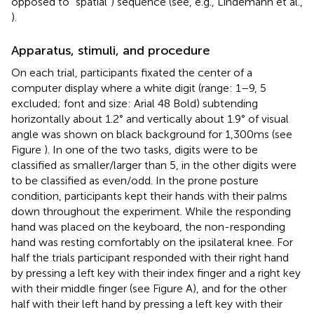
opposed to “spatial”) sequence (see, e.g., Lindemann et al.,
).
Apparatus, stimuli, and procedure
On each trial, participants fixated the center of a
computer display where a white digit (range: 1–9, 5
excluded; font and size: Arial 48 Bold) subtending
horizontally about 1.2° and vertically about 1.9° of visual
angle was shown on black background for 1,300 ms (see
Figure
). In one of the two tasks, digits were to be
classified as smaller/larger than 5, in the other digits were
to be classified as even/odd. In the prone posture
condition, participants kept their hands with their palms
down throughout the experiment. While the responding
hand was placed on the keyboard, the non-responding
hand was resting comfortably on the ipsilateral knee. For
half the trials participant responded with their right hand
by pressing a left key with their index finger and a right key
with their middle finger (see Figure
A), and for the other
half with their left hand by pressing a left key with their