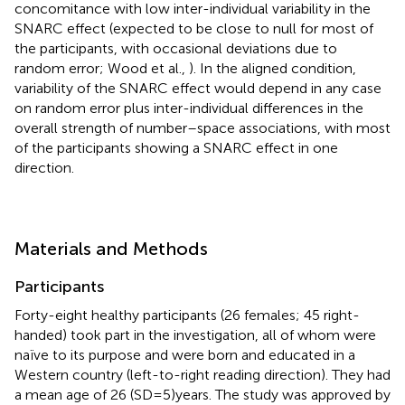
concomitance with low inter-individual variability in the
SNARC effect (expected to be close to null for most of
the participants, with occasional deviations due to
random error; Wood et al.,
). In the aligned condition,
variability of the SNARC effect would depend in any case
on random error plus inter-individual differences in the
overall strength of number–space associations, with most
of the participants showing a SNARC effect in one
direction.
Materials and Methods
Participants
Forty-eight healthy participants (26 females; 45 right-
handed) took part in the investigation, all of whom were
naïve to its purpose and were born and educated in a
Western country (left-to-right reading direction). They had
a mean age of 26 (SD = 5) years. The study was approved by