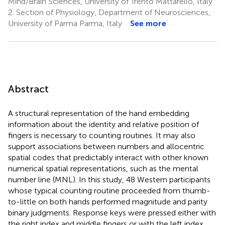
Mind/Brain Sciences, University of Trento Mattarello, Italy
2.
Section of Physiology, Department of Neurosciences,
University of Parma Parma, Italy
See more
Abstract
A structural representation of the hand embedding
information about the identity and relative position of
fingers is necessary to counting routines. It may also
support associations between numbers and allocentric
spatial codes that predictably interact with other known
numerical spatial representations, such as the mental
number line (MNL). In this study, 48 Western participants
whose typical counting routine proceeded from thumb-
to-little on both hands performed magnitude and parity
binary judgments. Response keys were pressed either with
the right index and middle fingers or with the left index