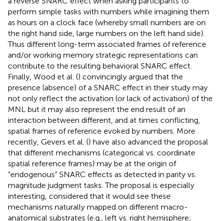
a reverse SNARC effect when asking participants to
perform simple tasks with numbers while imagining them
as hours on a clock face (whereby small numbers are on
the right hand side, large numbers on the left hand side).
Thus different long-term associated frames of reference
and/or working memory strategic representations can
contribute to the resulting behavioral SNARC effect.
Finally, Wood et al. (
) convincingly argued that the
presence (absence) of a SNARC effect in their study may
not only reflect the activation (or lack of activation) of the
MNL but it may also represent the end result of an
interaction between different, and at times conflicting,
spatial frames of reference evoked by numbers. More
recently, Gevers et al. (
) have also advanced the proposal
that different mechanisms (categorical vs. coordinate
spatial reference frames) may be at the origin of
“endogenous” SNARC effects as detected in parity vs.
magnitude judgment tasks. The proposal is especially
interesting, considered that it would see these
mechanisms naturally mapped on different macro-
anatomical substrates (e.g., left vs. right hemisphere;