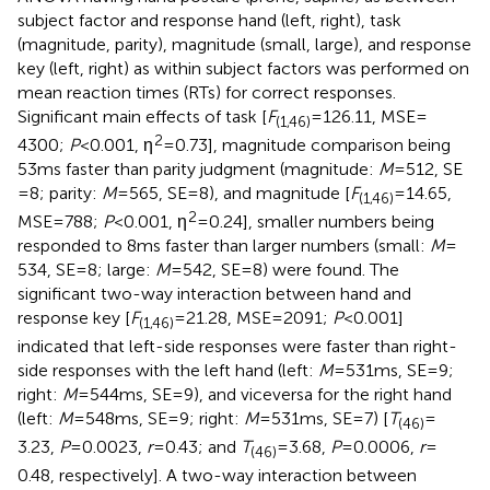
subject factor and response hand (left, right), task
(magnitude, parity), magnitude (small, large), and response
key (left, right) as within subject factors was performed on
mean reaction times (RTs) for correct responses.
Significant main effects of task [
F
= 126.11, MSE =
(1,46)
2
4300;
P
< 0.001, η
= 0.73], magnitude comparison being
53 ms faster than parity judgment (magnitude:
M
= 512, SE
= 8; parity:
M
= 565, SE = 8), and magnitude [
F
= 14.65,
(1,46)
2
MSE = 788;
P
< 0.001, η
= 0.24], smaller numbers being
responded to 8 ms faster than larger numbers (small:
M
=
534, SE = 8; large:
M
= 542, SE = 8) were found. The
significant two-way interaction between hand and
response key [
F
= 21.28, MSE = 2091;
P
< 0.001]
(1,46)
indicated that left-side responses were faster than right-
side responses with the left hand (left:
M
= 531 ms, SE = 9;
right:
M
= 544 ms, SE = 9), and viceversa for the right hand
(left:
M
= 548 ms, SE = 9; right:
M
= 531 ms, SE = 7) [
T
=
(46)
3.23,
P
= 0.0023,
r
= 0.43; and
T
= 3.68,
P
= 0.0006,
r
=
(46)
0.48, respectively]. A two-way interaction between