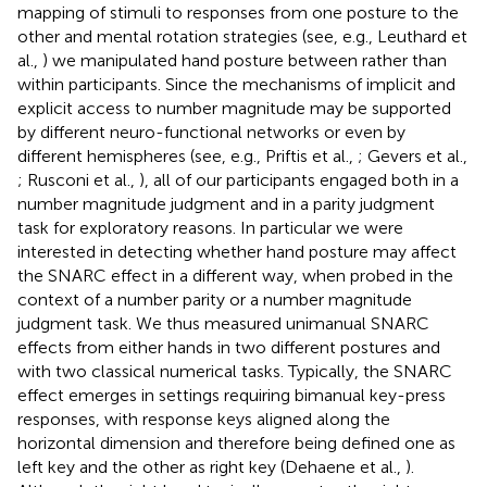
mapping of stimuli to responses from one posture to the
other and mental rotation strategies (see, e.g., Leuthard et
al.,
) we manipulated hand posture between rather than
within participants. Since the mechanisms of implicit and
explicit access to number magnitude may be supported
by different neuro-functional networks or even by
different hemispheres (see, e.g., Priftis et al.,
; Gevers et al.,
; Rusconi et al.,
), all of our participants engaged both in a
number magnitude judgment and in a parity judgment
task for exploratory reasons. In particular we were
interested in detecting whether hand posture may affect
the SNARC effect in a different way, when probed in the
context of a number parity or a number magnitude
judgment task. We thus measured unimanual SNARC
effects from either hands in two different postures and
with two classical numerical tasks. Typically, the SNARC
effect emerges in settings requiring bimanual key-press
responses, with response keys aligned along the
horizontal dimension and therefore being defined one as
left key and the other as right key (Dehaene et al.,
).