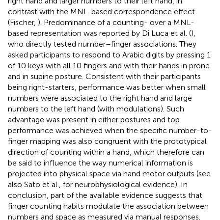
right hand and larger numbers to their left hand, in
contrast with the MNL-based correspondence effect
(Fischer,
). Predominance of a counting- over a MNL-
based representation was reported by Di Luca et al. (
),
who directly tested number–finger associations. They
asked participants to respond to Arabic digits by pressing 1
of 10 keys with all 10 fingers and with their hands in prone
and in supine posture. Consistent with their participants
being right-starters, performance was better when small
numbers were associated to the right hand and large
numbers to the left hand (with modulations). Such
advantage was present in either postures and top
performance was achieved when the specific number-to-
finger mapping was also congruent with the prototypical
direction of counting within a hand, which therefore can
be said to influence the way numerical information is
projected into physical space via hand motor outputs (see
also Sato et al.,
for neurophysiological evidence). In
conclusion, part of the available evidence suggests that
finger counting habits modulate the association between
numbers and space as measured via manual responses.