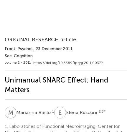
ORIGINAL RESEARCH article
Front. Psychol.
, 23 December 2011
Sec. Cognition
volume 2 - 2011 |
https://doi.org/10.3389/fpsyg.2011.00372
Unimanual SNARC Effect: Hand
Matters
M
R
E
R
1
2,3
*
Marianna Riello
Elena Rusconi
1.
Laboratories of Functional Neuroimaging, Center for