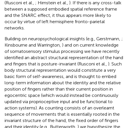
(Rusconi et al.,
; Hirnstein et al.,
). If there is any cross-talk
between a supposed embodied spatial reference frame
and the SNARC effect, it thus appears more likely to
occur by virtue of left hemisphere fronto-parietal
networks.
Building on neuropsychological insights (e.g., Gerstmann,
;
Kinsbourne and Warrington,
) and on current knowledge
of somatosensory stimulus processing we have recently
identified an abstract structural representation of the hand
and fingers that is posture-invariant (Rusconi et al.,
). Such
body structural representation would constitute a very
basic form of self-awareness, and is thought to embed
long-term information about the identity and the relative
position of fingers rather than their current position in
egocentric space (which would instead be continuously
updated via proprioceptive input and be functional to
action systems). As counting consists of an overlearnt
sequence of movements that is essentially rooted in the
invariant structure of the hand, the fixed order of fingers
and their identity (e.g., Butterworth,
) we hypothesize the