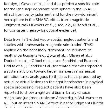
Kosslyn,
; Gevers et al.,
) and thus predict a specific role
for the language dominant hemisphere in the SNARC
effect from parity judgment and for the non-dominant
hemisphere in the SNARC effect from magnitude
judgment tasks (Gevers et al.,
; see, e.g., Rusconi et al.,
,
for consistent neuro-functional evidence).
Data from left-sided visuo-spatial neglect patients and
studies with transcranial magnetic stimulation (TMS)
applied on the right (non-dominant) hemisphere of
healthy participants (e.g., Zorzi et al.,
; Oliveri et al.,
;
Doricchi et al.,
; Göbel et al.,
; see Sandrini and Rusconi,
;
Umiltà et al.,
; Sandrini et al.,
for related reviews) reported
a systematic bias toward larger numbers in numerical
bisection tasks analogous to the bias that is produced by
actual or virtual lesions to the right hemisphere in physical
space processing. Neglect patients have also been
reported to show a rightward bias in binary-choice
magnitude judgment tasks on Arabic digits (Vuilleumier et
al.,
) but an intact SNARC effect in parity judgments (Priftis