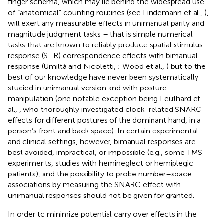
finger schema, which may lie behind the widespread use
of “anatomical” counting routines (see Lindemann et al.,
),
will exert any measurable effects in unimanual parity and
magnitude judgment tasks – that is simple numerical
tasks that are known to reliably produce spatial stimulus–
response (S–R) correspondence effects with bimanual
response (Umiltà and Nicoletti,
; Wood et al.,
) but to the
best of our knowledge have never been systematically
studied in unimanual version and with posture
manipulation (one notable exception being Leuthard et
al.,
, who thoroughly investigated clock-related SNARC
effects for different postures of the dominant hand, in a
person’s front and back space). In certain experimental
and clinical settings, however, bimanual responses are
best avoided, impractical, or impossible (e.g., some TMS
experiments, studies with hemineglect or hemiplegic
patients), and the possibility to probe number–space
associations by measuring the SNARC effect with
unimanual responses should not be given for granted.
In order to minimize potential carry over effects in the