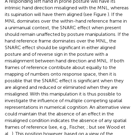
A responding left hand in prone posture will have its
intrinsic hand direction misaligned with the MNL, whereas
its supination will have them aligned (see Figure
). If the
MNL dominates over the within-hand reference frame in
a unimanual context, the SNARC effect when present
should remain unaffected by posture manipulations. If the
hand reference frame dominates over the MNL, the
SNARC effect should be significant in either aligned
posture and of reverse sign in the posture with a
misalignment between hand direction and MNL. If both
frames of reference contribute about equally to the
mapping of numbers onto response space, then it is
possible that the SNARC effect is significant when they
are aligned and reduced or eliminated when they are
misaligned. With this manipulation it is thus possible to
investigate the influence of multiple competing spatial
representations in numerical cognition. An alternative view
could maintain that the absence of an effect in the
misaligned condition indicates the absence of any spatial
frames of reference (see, e.g., Fischer,
; but see Wood et
al.,
). This position however, based on a view of the