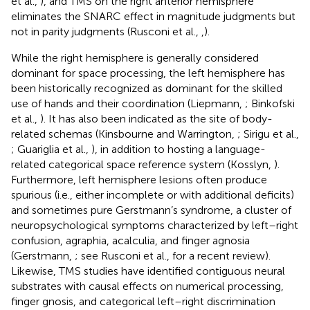
et al.,
), and TMS on the right anterior hemisphere
eliminates the SNARC effect in magnitude judgments but
not in parity judgments (Rusconi et al.,
,
).
While the right hemisphere is generally considered
dominant for space processing, the left hemisphere has
been historically recognized as dominant for the skilled
use of hands and their coordination (Liepmann,
; Binkofski
et al.,
). It has also been indicated as the site of body-
related schemas (Kinsbourne and Warrington,
; Sirigu et al.,
; Guariglia et al.,
), in addition to hosting a language-
related categorical space reference system (Kosslyn,
).
Furthermore, left hemisphere lesions often produce
spurious (i.e., either incomplete or with additional deficits)
and sometimes pure Gerstmann’s syndrome, a cluster of
neuropsychological symptoms characterized by left–right
confusion, agraphia, acalculia, and finger agnosia
(Gerstmann,
; see Rusconi et al.,
for a recent review).
Likewise, TMS studies have identified contiguous neural
substrates with causal effects on numerical processing,
finger gnosis, and categorical left–right discrimination