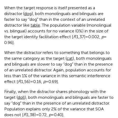
When the target response is itself presented as a
distractor (
dog
), both monolinguals and bilinguals are
faster to say “dog” than in the context of an unrelated
distractor like
table
. The population variable (monolingual
vs. bilingual) accounts for no variance (0%) in the size of
the target identity facilitation effect [
F
(1,37) = 0.002,
p
=
0.96].
When the distractor refers to something that belongs to
the same category as the target (
cat
), both monolinguals
and bilinguals are slower to say “dog” than in the presence
of an unrelated distractor. Again, population accounts for
less than 1% of the variance in this semantic interference
effect [
F
(1,56) = 0.16,
p
= 0.69].
Finally, when the distractor shares phonology with the
target (
doll
), both monolinguals and bilinguals are faster to
say “dog” than in the presence of an unrelated distractor.
Population explains only 2% of the variance that SOA
does not [
F
(1,38) = 0.72,
p
= 0.40].