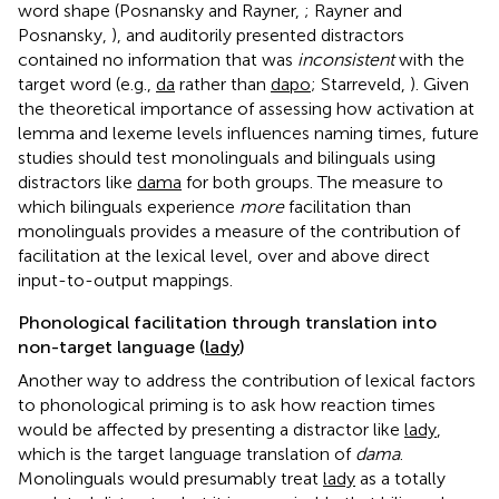
word shape (Posnansky and Rayner,
; Rayner and
Posnansky,
), and auditorily presented distractors
contained no information that was
inconsistent
with the
target word (e.g.,
da
rather than
dapo
; Starreveld,
). Given
the theoretical importance of assessing how activation at
lemma and lexeme levels influences naming times, future
studies should test monolinguals and bilinguals using
distractors like
dama
for both groups. The measure to
which bilinguals experience
more
facilitation than
monolinguals provides a measure of the contribution of
facilitation at the lexical level, over and above direct
input-to-output mappings.
Phonological facilitation through translation into
non-target language (
lady
)
Another way to address the contribution of lexical factors
to phonological priming is to ask how reaction times
would be affected by presenting a distractor like
lady
,
which is the target language translation of
dama
.
Monolinguals would presumably treat
lady
as a totally