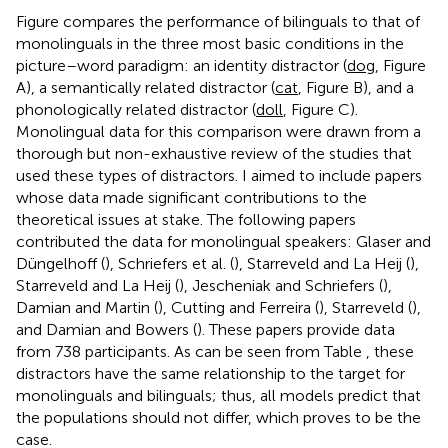
Figure
compares the performance of bilinguals to that of
monolinguals in the three most basic conditions in the
picture–word paradigm: an identity distractor (
dog
, Figure
A), a semantically related distractor (
cat
, Figure
B), and a
phonologically related distractor (
doll
, Figure
C).
Monolingual data for this comparison were drawn from a
thorough but non-exhaustive review of the studies that
used these types of distractors. I aimed to include papers
whose data made significant contributions to the
theoretical issues at stake. The following papers
contributed the data for monolingual speakers: Glaser and
Düngelhoff (
), Schriefers et al. (
), Starreveld and La Heij (
),
Starreveld and La Heij (
), Jescheniak and Schriefers (
),
Damian and Martin (
), Cutting and Ferreira (
), Starreveld (
),
and Damian and Bowers (
). These papers provide data
from 738 participants. As can be seen from Table
, these
distractors have the same relationship to the target for
monolinguals and bilinguals; thus, all models predict that
the populations should not differ, which proves to be the
case.