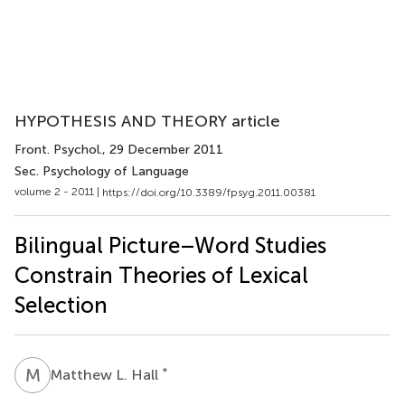
HYPOTHESIS AND THEORY article
Front. Psychol.
, 29 December 2011
Sec. Psychology of Language
volume 2 - 2011 |
https://doi.org/10.3389/fpsyg.2011.00381
Bilingual Picture–Word Studies
Constrain Theories of Lexical
Selection
M
L
*
Matthew L. Hall