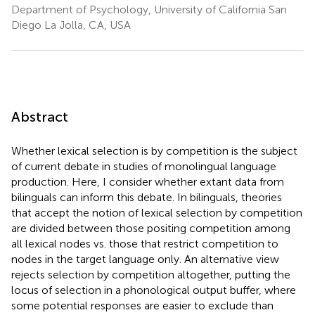
Department of Psychology, University of California San
Diego La Jolla, CA, USA
Abstract
Whether lexical selection is by competition is the subject
of current debate in studies of monolingual language
production. Here, I consider whether extant data from
bilinguals can inform this debate. In bilinguals, theories
that accept the notion of lexical selection by competition
are divided between those positing competition among
all lexical nodes vs. those that restrict competition to
nodes in the target language only. An alternative view
rejects selection by competition altogether, putting the
locus of selection in a phonological output buffer, where
some potential responses are easier to exclude than