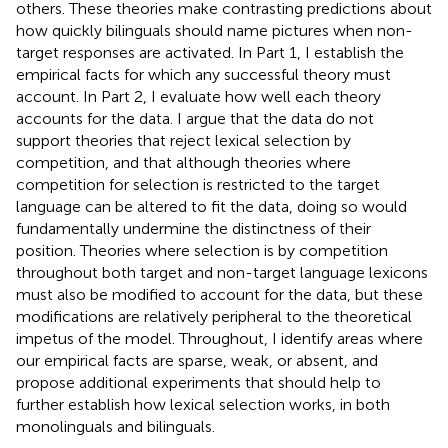
others. These theories make contrasting predictions about
how quickly bilinguals should name pictures when non-
target responses are activated. In Part 1, I establish the
empirical facts for which any successful theory must
account. In Part 2, I evaluate how well each theory
accounts for the data. I argue that the data do not
support theories that reject lexical selection by
competition, and that although theories where
competition for selection is restricted to the target
language can be altered to fit the data, doing so would
fundamentally undermine the distinctness of their
position. Theories where selection is by competition
throughout both target and non-target language lexicons
must also be modified to account for the data, but these
modifications are relatively peripheral to the theoretical
impetus of the model. Throughout, I identify areas where
our empirical facts are sparse, weak, or absent, and
propose additional experiments that should help to
further establish how lexical selection works, in both
monolinguals and bilinguals.