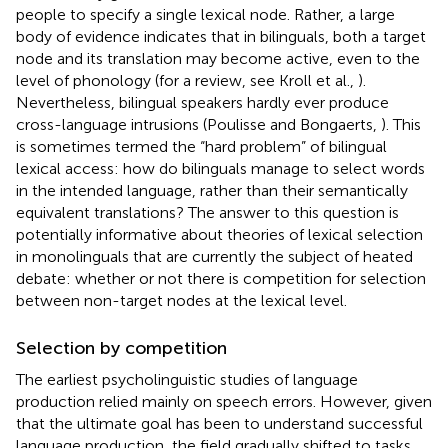
people to specify a single lexical node. Rather, a large
body of evidence indicates that in bilinguals, both a target
node and its translation may become active, even to the
level of phonology (for a review, see Kroll et al.,
).
Nevertheless, bilingual speakers hardly ever produce
cross-language intrusions (Poulisse and Bongaerts,
). This
is sometimes termed the “hard problem” of bilingual
lexical access: how do bilinguals manage to select words
in the intended language, rather than their semantically
equivalent translations? The answer to this question is
potentially informative about theories of lexical selection
in monolinguals that are currently the subject of heated
debate: whether or not there is competition for selection
between non-target nodes at the lexical level.
Selection by competition
The earliest psycholinguistic studies of language
production relied mainly on speech errors. However, given
that the ultimate goal has been to understand successful
language production, the field gradually shifted to tasks