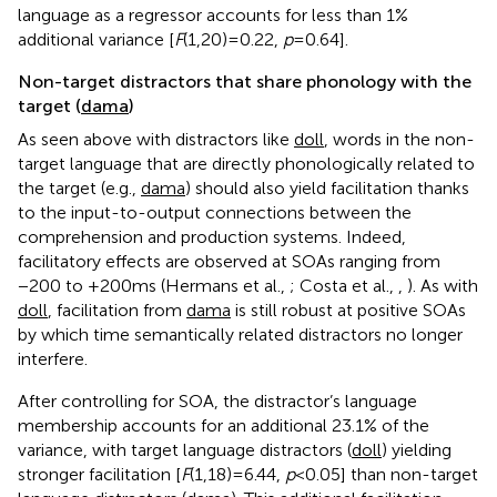
language as a regressor accounts for less than 1%
additional variance [
F
(1,20) = 0.22,
p
= 0.64].
Non-target distractors that share phonology with the
target (
dama
)
As seen above with distractors like
doll
, words in the non-
target language that are directly phonologically related to
the target (e.g.,
dama
) should also yield facilitation thanks
to the input-to-output connections between the
comprehension and production systems. Indeed,
facilitatory effects are observed at SOAs ranging from
−200 to +200 ms (Hermans et al.,
; Costa et al.,
,
). As with
doll
, facilitation from
dama
is still robust at positive SOAs
by which time semantically related distractors no longer
interfere.
After controlling for SOA, the distractor’s language
membership accounts for an additional 23.1% of the
variance, with target language distractors (
doll
) yielding
stronger facilitation [
F
(1,18) = 6.44,
p
< 0.05] than non-target