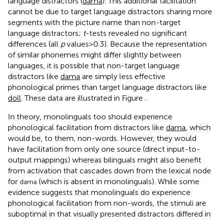
language distractors (
dama
). This additional facilitation
cannot be due to target language distractors sharing more
segments with the picture name than non-target
language distractors;
t
-tests revealed no significant
differences (all
p
values > 0.3). Because the representation
of similar phonemes might differ slightly between
languages, it is possible that non-target language
distractors like
dama
are simply less effective
phonological primes than target language distractors like
doll
. These data are illustrated in Figure
.
In theory, monolinguals too should experience
phonological facilitation from distractors like
dama
, which
would be, to them, non-words. However, they would
have facilitation from only one source (direct input-to-
output mappings) whereas bilinguals might also benefit
from activation that cascades down from the lexical node
for
(which is absent in monolinguals). While some
dama
evidence suggests that monolinguals do experience
phonological facilitation from non-words, the stimuli are
suboptimal in that visually presented distractors differed in