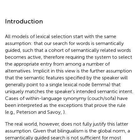
Introduction
All models of lexical selection start with the same
assumption: that our search for words is semantically
guided, such that a cohort of semantically related words
becomes active, therefore requiring the system to select
the appropriate entry from among a number of
alternatives. Implicit in this view is the further assumption
that the semantic features specified by the speaker will
generally point to a single lexical node (lemma) that
uniquely matches the speaker’s intended semantic intent.
Cases of within-language synonymy (couch/sofa) have
been interpreted as the exceptions that prove the rule
(e.g., Peterson and Savoy,
).
The real world, however, does not fully justify this latter
assumption. Given that bilingualism is the global norm, a
semantically guided search is not sufficient for most