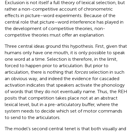
Exclusion is not itself a full theory of lexical selection, but
rather a non-competitive account of chronometric
effects in picture–word experiments. Because of the
central role that picture–word interference has played in
the development of competitive theories, non-
competitive theories must offer an explanation.
Three central ideas ground this hypothesis. First, given that
humans only have one mouth, it is only possible to speak
one word at a time. Selection is therefore, in the limit,
forced to happen prior to articulation. But prior to
articulation, there is nothing that
forces
selection in such
an obvious way, and indeed the evidence for cascaded
activation indicates that speakers activate the phonology
of words that they do not eventually name. Thus, the REH
posits that competition takes place not at an abstract
lexical level, but in a pre-articulatory buffer, where the
system needs to decide which set of motor commands
to send to the articulators.
The model’s second central tenet is that both visually and