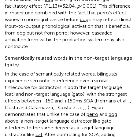
facilitatory effect [
F
(1,13) = 32.04,
p
< 0.001]. This difference
in magnitude combined with the fact that
perro
’s effect
wanes to non-significance before
dog
’s may reflect direct
input-to-output phonological activation that is beneficial
from
dog
but not from
perro
; however, cascaded
activation from within the production system may also
contribute.
Semantically related words in the non-target language
(
gato
)
In the case of semantically related words, bilinguals
experience semantic interference over a similar
timecourse for distractors in both the target language
(
cat
) and non-target language (
gato
), with the strongest
effects between −150 and +150 ms SOA (Hermans et al.,
;
Costa and Caramazza,
; Costa et al.,
,
). Figure
demonstrates that unlike the case of
perro
and
dog
above, a non-target language distractor like
gato
interferes to the same degree as a target language
distractor like
cat
. After controlling for SOA, adding