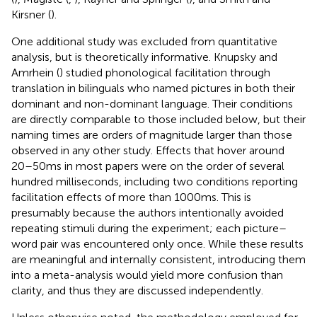
Kirsner (
).
One additional study was excluded from quantitative
analysis, but is theoretically informative. Knupsky and
Amrhein (
) studied phonological facilitation through
translation in bilinguals who named pictures in both their
dominant and non-dominant language. Their conditions
are directly comparable to those included below, but their
naming times are orders of magnitude larger than those
observed in any other study. Effects that hover around
20–50 ms in most papers were on the order of several
hundred milliseconds, including two conditions reporting
facilitation effects of more than 1000 ms. This is
presumably because the authors intentionally avoided
repeating stimuli during the experiment; each picture–
word pair was encountered only once. While these results
are meaningful and internally consistent, introducing them
into a meta-analysis would yield more confusion than
clarity, and thus they are discussed independently.