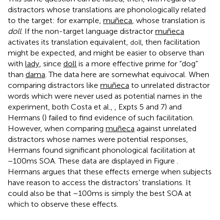
distractors whose translations are phonologically related
to the target: for example,
muñeca
, whose translation is
doll
. If the non-target language distractor
muñeca
activates its translation equivalent,
, then facilitation
doll
might be expected, and might be easier to observe than
with
lady
, since
doll
is a more effective prime for “dog”
than
dama
. The data here are somewhat equivocal. When
comparing distractors like
muñeca
to unrelated distractor
words which were never used as potential names in the
experiment, both Costa et al.,
, Expts 5 and 7) and
Hermans (
) failed to find evidence of such facilitation.
However, when comparing
muñeca
against unrelated
distractors whose names were potential responses,
Hermans found significant phonological facilitation at
−100 ms SOA. These data are displayed in Figure
.
Hermans argues that these effects emerge when subjects
have reason to access the distractors’ translations. It
could also be that −100 ms is simply the best SOA at
which to observe these effects.