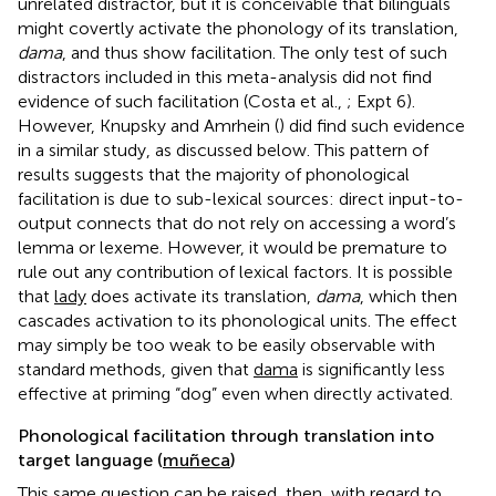
unrelated distractor, but it is conceivable that bilinguals
might covertly activate the phonology of its translation,
dama
, and thus show facilitation. The only test of such
distractors included in this meta-analysis did not find
evidence of such facilitation (Costa et al.,
; Expt 6).
However, Knupsky and Amrhein (
) did find such evidence
in a similar study, as discussed below. This pattern of
results suggests that the majority of phonological
facilitation is due to sub-lexical sources: direct input-to-
output connects that do not rely on accessing a word’s
lemma or lexeme. However, it would be premature to
rule out any contribution of lexical factors. It is possible
that
lady
does activate its translation,
dama
, which then
cascades activation to its phonological units. The effect
may simply be too weak to be easily observable with
standard methods, given that
dama
is significantly less
effective at priming “dog” even when directly activated.
Phonological facilitation through translation into
target language (
muñeca
)
This same question can be raised, then, with regard to