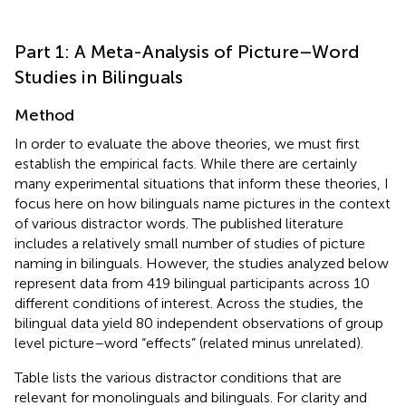
Part 1: A Meta-Analysis of Picture–Word
Studies in Bilinguals
Method
In order to evaluate the above theories, we must first
establish the empirical facts. While there are certainly
many experimental situations that inform these theories, I
focus here on how bilinguals name pictures in the context
of various distractor words. The published literature
includes a relatively small number of studies of picture
naming in bilinguals. However, the studies analyzed below
represent data from 419 bilingual participants across 10
different conditions of interest. Across the studies, the
bilingual data yield 80 independent observations of group
level picture–word “effects” (related minus unrelated).
Table
lists the various distractor conditions that are
relevant for monolinguals and bilinguals. For clarity and