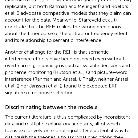
replicable, but both Rahman and Melinger (
) and Roelofs
et al. (
) advocate competitive models that they claim can
account for the data. Meanwhile, Starreveld et al. (
)
conclude that the REH makes the wrong predictions
about the timecourse of the distractor frequency effect
and its relationship to semantic interference.
Another challenge for the REH is that semantic
interference effects have been observed even without
overt naming, in paradigms such as syllable decisions and
phoneme monitoring (Hutson et al.,
) and picture–word
interference (Rahman and Aristei,
). Finally, neither Aristei
et al. (
) nor Janssen et al. (
) found the expected ERP
signature of response selection.
Discriminating between the models
The current literature is thus complicated by inconsistent
data and multiple explanatory accounts, all of which
focus exclusively on monolinguals. One potential way to
distinguish the theories is to ask what predictions they