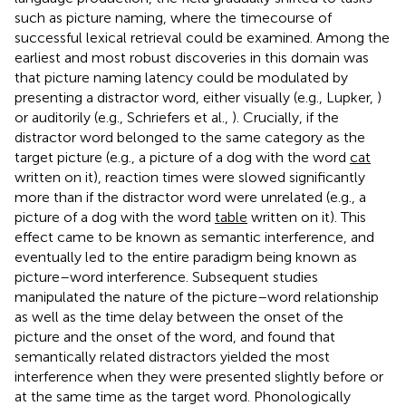
such as picture naming, where the timecourse of
successful lexical retrieval could be examined. Among the
earliest and most robust discoveries in this domain was
that picture naming latency could be modulated by
presenting a distractor word, either visually (e.g., Lupker,
)
or auditorily (e.g., Schriefers et al.,
). Crucially, if the
distractor word belonged to the same category as the
target picture (e.g., a picture of a dog with the word
cat
written on it), reaction times were slowed significantly
more than if the distractor word were unrelated (e.g., a
picture of a dog with the word
table
written on it). This
effect came to be known as semantic interference, and
eventually led to the entire paradigm being known as
picture–word interference. Subsequent studies
manipulated the nature of the picture–word relationship
as well as the time delay between the onset of the
picture and the onset of the word, and found that
semantically related distractors yielded the most
interference when they were presented slightly before or
at the same time as the target word. Phonologically