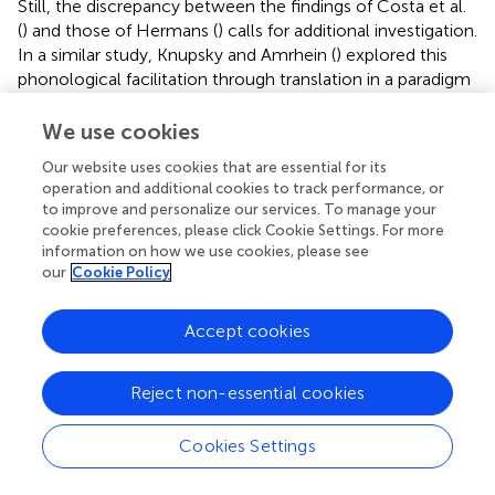
Still, the discrepancy between the findings of Costa et al.
(
) and those of Hermans (
) calls for additional investigation.
In a similar study, Knupsky and Amrhein (
) explored this
phonological facilitation through translation in a paradigm
designed to minimize stimulus repetition, which
characterizes most PWI experiments. Their subjects saw
We use cookies
each target item only once, and this is reflected in the
Our website uses cookies that are essential for its
much longer reaction times they report. Their results
operation and additional cookies to track performance, or
revealed significant facilitation for both
lady
and
muñeca
to improve and personalize our services. To manage your
at 0 ms SOA, which was the only SOA tested. Taken
cookie preferences, please click Cookie Settings. For more
together, these results imply that there
can be
lexical
information on how we use cookies, please see
contributions to the phonological facilitation effect,
our
Cookie Policy
although they seem to exert less of an influence than
direct input-to-output activation. However, these effects
Accept cookies
are clearly less robust than other effects, and care should
be taken to avoid overinterpreting them until more data
Reject non-essential cookies
are available.
Phonological neighbors of the target’s translation
Cookies Settings
(
pear
and
pelo
)
In monolinguals, interference has been observed when