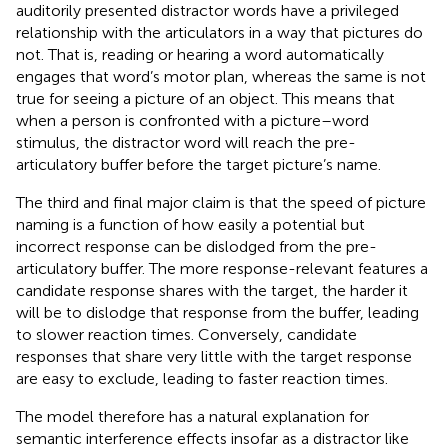
auditorily presented distractor words have a privileged
relationship with the articulators in a way that pictures do
not. That is, reading or hearing a word automatically
engages that word’s motor plan, whereas the same is not
true for seeing a picture of an object. This means that
when a person is confronted with a picture–word
stimulus, the distractor word will reach the pre-
articulatory buffer before the target picture’s name.
The third and final major claim is that the speed of picture
naming is a function of how easily a potential but
incorrect response can be dislodged from the pre-
articulatory buffer. The more response-relevant features a
candidate response shares with the target, the harder it
will be to dislodge that response from the buffer, leading
to slower reaction times. Conversely, candidate
responses that share very little with the target response
are easy to exclude, leading to faster reaction times.
The model therefore has a natural explanation for
semantic interference effects insofar as a distractor like