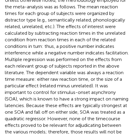
Unless otherwise noted, the methodology employed for
the meta-analysis was as follows. The mean reaction
times for each group of subjects were organized by
distractor type (e.g., semantically related, phonologically
related, unrelated, etc.). The effects of interest were
calculated by subtracting reaction times in the unrelated
condition from reaction times in each of the related
conditions in turn: thus, a positive number indicates
interference while a negative number indicates facilitation.
Multiple regression was performed on the effects from
each relevant group of subjects reported in the above
literature. The dependent variable was always a reaction
time measure: either raw reaction time, or the size of a
particular effect (related minus unrelated). It was
important to control for stimulus-onset asynchrony
(SOA), which is known to have a strong impact on naming
latencies. Because these effects are typically strongest at
one SOA and fall off on either side, SOA was treated as a
quadratic regressor. However, none of the timecourse
effects proved to be relevant for adjudicating between
the various models; therefore, those results will not be