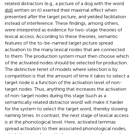
related distractors (e.g., a picture of a dog with the word
doll
written on it) exerted their maximal effect when
presented
after
the target picture, and yielded facilitation
instead of interference. These findings, among others,
were interpreted as evidence for two-stage theories of
lexical access. According to these theories, semantic
features of the to-be-named target picture spread
activation to the many lexical nodes that are connected
to them. The production system must then choose which
of the activated nodes should be selected for production.
The distinctive tenet of models where selection is by
competition is that the amount of time it takes to select a
target node is a function of the activation level of non-
target nodes. Thus, anything that increases the activation
of non-target nodes during this stage (such as a
semantically related distractor word) will make it harder
for the system to select the target word, thereby slowing
naming times. In contrast, the next stage of lexical access
is at the phonological level. Here, activated lemmas
spread activation to their associated phonological nodes,