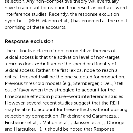
selection. Any non-competitive theory will eventually
have to account for reaction time results in picture–word
interference studies. Recently, the response exclusion
hypothesis (REH; Mahon et al.,
) has emerged as the most
promising of these accounts.
Response exclusion
The distinctive claim of non-competitive theories of
lexical access is that the activation level of non-target
lemmas does
not
influence the speed or difficulty of
lexical access. Rather, the first lexical node to reach a
critical threshold will be the one selected for production.
Previous threshold models (e.g., Stemberger,
; Dell,
) fell
out of favor when they struggled to account for the
timecourse effects in picture–word interference studies.
However, several recent studies suggest that the REH
may be able to account for these effects without positing
selection by competition (Finkbeiner and Caramazza,
;
Finkbeiner et al.,
; Mahon et al.,
; Janssen et al.,
; Dhooge
and Hartsuiker,
,
). It should be noted that Response