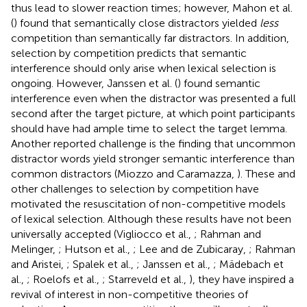
thus lead to slower reaction times; however, Mahon et al.
(
) found that semantically close distractors yielded
less
competition than semantically far distractors. In addition,
selection by competition predicts that semantic
interference should only arise when lexical selection is
ongoing. However, Janssen et al. (
) found semantic
interference even when the distractor was presented a full
second after the target picture, at which point participants
should have had ample time to select the target lemma.
Another reported challenge is the finding that uncommon
distractor words yield stronger semantic interference than
common distractors (Miozzo and Caramazza,
). These and
other challenges to selection by competition have
motivated the resuscitation of non-competitive models
of lexical selection. Although these results have not been
universally accepted (Vigliocco et al.,
; Rahman and
Melinger,
; Hutson et al.,
; Lee and de Zubicaray,
; Rahman
and Aristei,
; Spalek et al.,
; Janssen et al.,
; Mädebach et
al.,
; Roelofs et al.,
; Starreveld et al.,
), they have inspired a
revival of interest in non-competitive theories of