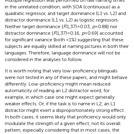
Multiple regression was performed on raw naming times
in the unrelated condition, with SOA (continuous) as a
quadratic regressor, and target dominance (L1 vs. L2) and
distractor dominance (L1 vs. L2) as logistic regressors.
Neither target dominance [
F
(1,37) = 0.03,
p
= 0.88] nor
distractor dominance [
F
(1,37) = 0.16,
p
= 0.69] accounted
for significant variance (both <1%) suggesting that these
subjects are equally skilled at naming pictures in both their
languages. Therefore, language dominance will not be
considered in the analyses to follow.
It is worth noting that very low-proficiency bilinguals
were not tested in any of these papers, and might behave
differently. Low-proficiency might mean reduced
automaticity of reading an L2 distractor word, for
example, in which case one might expect generally
weaker effects. Or, if the task is to name in L2, an L1
distractor might exert a disproportionately strong effect.
In both cases, it seems likely that proficiency would only
modulate the strength of a given effect, not its overall
pattern, especially considering that in most cases, the