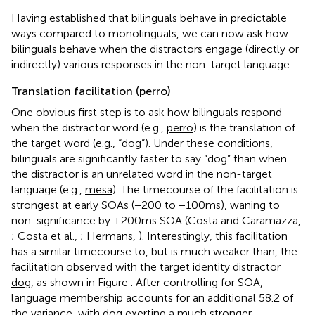
Having established that bilinguals behave in predictable
ways compared to monolinguals, we can now ask how
bilinguals behave when the distractors engage (directly or
indirectly) various responses in the non-target language.
Translation facilitation (
perro
)
One obvious first step is to ask how bilinguals respond
when the distractor word (e.g.,
perro
) is the translation of
the target word (e.g., “dog”). Under these conditions,
bilinguals are significantly faster to say “dog” than when
the distractor is an unrelated word in the non-target
language (e.g.,
mesa
). The timecourse of the facilitation is
strongest at early SOAs (−200 to −100 ms), waning to
non-significance by +200 ms SOA (Costa and Caramazza,
; Costa et al.,
; Hermans,
). Interestingly, this facilitation
has a similar timecourse to, but is much weaker than, the
facilitation observed with the target identity distractor
dog
, as shown in Figure
. After controlling for SOA,
language membership accounts for an additional 58.2 of
the variance, with
dog
exerting a much stronger