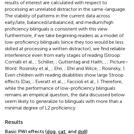
results of interest are calculated with respect to
processing an unrelated distractor in the same-language.
The stability of patterns in the current data across
early/late, balanced/unbalanced, and medium/high
proficiency bilinguals is consistent with this view.
Furthermore, if we take beginning readers as a model of
low-proficiency bilinguals (since they too would be less
skilled at processing a written distractor), we find reliable
interference even from early stages of reading (Stroop:
Comalli et al.,
; Schiller,
; Guttentag and Haith,
,
; Picture–
Word: Rosinsky et al.,
; Ehri,
; Ehri and Wilce,
; Rosinsky,
).
Even children with reading disabilities show large Stroop
effects (Das,
; Everatt et al.,
; Faccioli et al.,
). Therefore,
while the performance of low-proficiency bilinguals
remains an empirical question, the data discussed below
seem likely to generalize to bilinguals with more than a
minimal degree of L2 proficiency.
Results
Basic PWI effects (
dog
,
cat
, and
doll
)