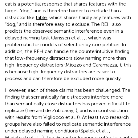
cat
is a potential response that shares features with the
target “dog,” and is therefore harder to exclude than a
distractor like
table
, which shares hardly any features with
“dog,” and is therefore easy to exclude. The REH also
predicts the observed semantic interference even in a
delayed naming task (Janssen et al.,
), which was
problematic for models of selection by competition. In
addition, the REH can handle the counterintuitive finding
that low-frequency distractors slow naming more than
high-frequency distractors (Miozzo and Caramazza,
); this
is because high-frequency distractors are easier to
process and can therefore be excluded more quickly.
However, each of these claims has been challenged. The
finding that semantically far distractors interfere more
than semantically close distractors has proven difficult to
replicate (Lee and de Zubicaray,
), and is in contradiction
with results from Vigliocco et al. (
). At least two research
groups have also failed to replicate semantic interference
under delayed naming conditions (Spalek et al.,
;
Mädebach et al.,
). The distractor frequency effect is easily