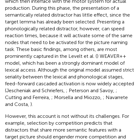
which then interface with the motor system for actual
production. During this phase, the presentation of a
semantically related distractor has little effect, since the
target lemma has already been selected. Presenting a
phonologically related distractor, however, can speed
reaction times, because it will activate some of the same
nodes that need to be activated for the picture naming
task. These basic findings, among others, are most
prominently captured in the Levelt et al. (
) WEAVER++
model, which has been a strongly dominant model of
lexical access. Although the original model assumed strict
seriality between the lexical and phonological stages,
feed-forward cascaded activation is now widely accepted
(Jescheniak and Schriefers,
; Peterson and Savoy,
;
Cutting and Ferreira,
; Morsella and Miozzo,
; Navarrete
and Costa,
).
However, this account is not without its challenges. For
example, selection by competition predicts that
distractors that share more semantic features with a
target picture should engender more competition and