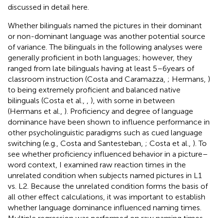
discussed in detail here.
Whether bilinguals named the pictures in their dominant
or non-dominant language was another potential source
of variance. The bilinguals in the following analyses were
generally proficient in both languages; however, they
ranged from late bilinguals having at least 5–6 years of
classroom instruction (Costa and Caramazza,
; Hermans,
)
to being extremely proficient and balanced native
bilinguals (Costa et al.,
,
), with some in between
(Hermans et al.,
). Proficiency and degree of language
dominance have been shown to influence performance in
other psycholinguistic paradigms such as cued language
switching (e.g., Costa and Santesteban,
; Costa et al.,
). To
see whether proficiency influenced behavior in a picture–
word context, I examined raw reaction times in the
unrelated condition when subjects named pictures in L1
vs. L2. Because the unrelated condition forms the basis of
all other effect calculations, it was important to establish
whether language dominance influenced naming times.