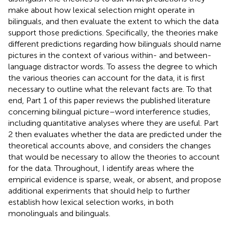
make about how lexical selection might operate in
bilinguals, and then evaluate the extent to which the data
support those predictions. Specifically, the theories make
different predictions regarding how bilinguals should name
pictures in the context of various within- and between-
language distractor words. To assess the degree to which
the various theories can account for the data, it is first
necessary to outline what the relevant facts are. To that
end, Part 1 of this paper reviews the published literature
concerning bilingual picture–word interference studies,
including quantitative analyses where they are useful. Part
2 then evaluates whether the data are predicted under the
theoretical accounts above, and considers the changes
that would be necessary to allow the theories to account
for the data. Throughout, I identify areas where the
empirical evidence is sparse, weak, or absent, and propose
additional experiments that should help to further
establish how lexical selection works, in both
monolinguals and bilinguals.