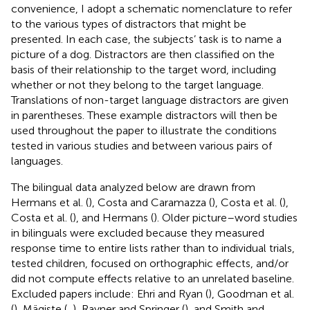
convenience, I adopt a schematic nomenclature to refer
to the various types of distractors that might be
presented. In each case, the subjects’ task is to name a
picture of a dog. Distractors are then classified on the
basis of their relationship to the target word, including
whether or not they belong to the target language.
Translations of non-target language distractors are given
in parentheses. These example distractors will then be
used throughout the paper to illustrate the conditions
tested in various studies and between various pairs of
languages.
The bilingual data analyzed below are drawn from
Hermans et al. (
), Costa and Caramazza (
), Costa et al. (
),
Costa et al. (
), and Hermans (
). Older picture–word studies
in bilinguals were excluded because they measured
response time to entire lists rather than to individual trials,
tested children, focused on orthographic effects, and/or
did not compute effects relative to an unrelated baseline.
Excluded papers include: Ehri and Ryan (
), Goodman et al.
(
), Mägiste (
,
), Rayner and Springer (
), and Smith and