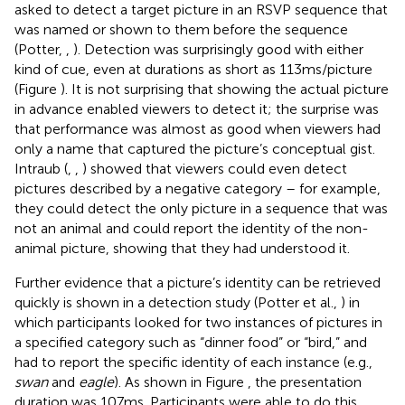
asked to detect a target picture in an RSVP sequence that
was named or shown to them before the sequence
(Potter,
,
). Detection was surprisingly good with either
kind of cue, even at durations as short as 113 ms/picture
(Figure
). It is not surprising that showing the actual picture
in advance enabled viewers to detect it; the surprise was
that performance was almost as good when viewers had
only a name that captured the picture’s conceptual gist.
Intraub (
,
,
) showed that viewers could even detect
pictures described by a negative category – for example,
they could detect the only picture in a sequence that was
not an animal and could report the identity of the non-
animal picture, showing that they had understood it.
Further evidence that a picture’s identity can be retrieved
quickly is shown in a detection study (Potter et al.,
) in
which participants looked for two instances of pictures in
a specified category such as “dinner food” or “bird,” and
had to report the specific identity of each instance (e.g.,
swan
and
eagle
). As shown in Figure
, the presentation
duration was 107 ms. Participants were able to do this