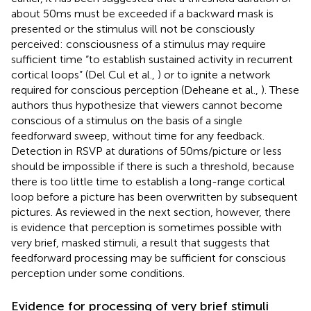
about 50 ms must be exceeded if a backward mask is
presented or the stimulus will not be consciously
perceived: consciousness of a stimulus may require
sufficient time “to establish sustained activity in recurrent
cortical loops” (Del Cul et al.,
) or to ignite a network
required for conscious perception (Deheane et al.,
). These
authors thus hypothesize that viewers cannot become
conscious of a stimulus on the basis of a single
feedforward sweep, without time for any feedback.
Detection in RSVP at durations of 50 ms/picture or less
should be impossible if there is such a threshold, because
there is too little time to establish a long-range cortical
loop before a picture has been overwritten by subsequent
pictures. As reviewed in the next section, however, there
is evidence that perception is sometimes possible with
very brief, masked stimuli, a result that suggests that
feedforward processing may be sufficient for conscious
perception under some conditions.
Evidence for processing of very brief stimuli