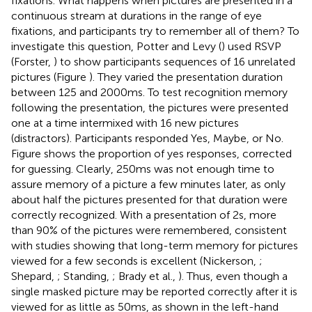
fixations. What happens when pictures are presented in a
continuous stream at durations in the range of eye
fixations, and participants try to remember all of them? To
investigate this question, Potter and Levy (
) used RSVP
(Forster,
) to show participants sequences of 16 unrelated
pictures (Figure
). They varied the presentation duration
between 125 and 2000 ms. To test recognition memory
following the presentation, the pictures were presented
one at a time intermixed with 16 new pictures
(distractors). Participants responded Yes, Maybe, or No.
Figure
shows the proportion of yes responses, corrected
for guessing
. Clearly, 250 ms was not enough time to
assure memory of a picture a few minutes later, as only
about half the pictures presented for that duration were
correctly recognized. With a presentation of 2 s, more
than 90% of the pictures were remembered, consistent
with studies showing that long-term memory for pictures
viewed for a few seconds is excellent (Nickerson,
;
Shepard,
; Standing,
; Brady et al.,
). Thus, even though a
single masked picture may be reported correctly after it is
viewed for as little as 50 ms, as shown in the left-hand