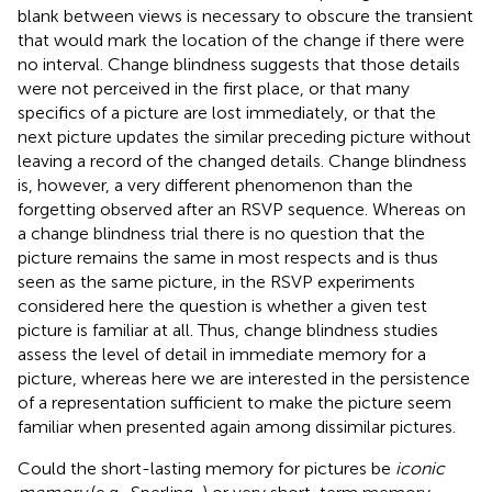
blank between views is necessary to obscure the transient
that would mark the location of the change if there were
no interval. Change blindness suggests that those details
were not perceived in the first place, or that many
specifics of a picture are lost immediately, or that the
next picture updates the similar preceding picture without
leaving a record of the changed details. Change blindness
is, however, a very different phenomenon than the
forgetting observed after an RSVP sequence. Whereas on
a change blindness trial there is no question that the
picture remains the same in most respects and is thus
seen as the same picture, in the RSVP experiments
considered here the question is whether a given test
picture is familiar at all. Thus, change blindness studies
assess the level of detail in immediate memory for a
picture, whereas here we are interested in the persistence
of a representation sufficient to make the picture seem
familiar when presented again among dissimilar pictures.
Could the short-lasting memory for pictures be
iconic