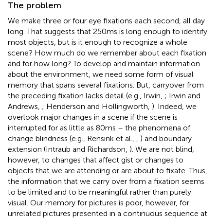
The problem
We make three or four eye fixations each second, all day
long. That suggests that 250 ms is long enough to identify
most objects, but is it enough to recognize a whole
scene? How much do we remember about each fixation
and for how long? To develop and maintain information
about the environment, we need some form of visual
memory that spans several fixations. But, carryover from
the preceding fixation lacks detail (e.g., Irwin,
; Irwin and
Andrews,
; Henderson and Hollingworth,
). Indeed, we
overlook major changes in a scene if the scene is
interrupted for as little as 80 ms – the phenomena of
change blindness (e.g., Rensink et al.,
,
) and boundary
extension (Intraub and Richardson,
). We are not blind,
however, to changes that affect gist or changes to
objects that we are attending or are about to fixate. Thus,
the information that we carry over from a fixation seems
to be limited and to be meaningful rather than purely
visual. Our memory for pictures is poor, however, for
unrelated pictures presented in a continuous sequence at