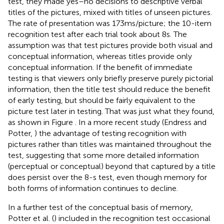
test, they made yes–no decisions to descriptive verbal
titles of the pictures, mixed with titles of unseen pictures.
The rate of presentation was 173 ms/picture; the 10-item
recognition test after each trial took about 8 s. The
assumption was that test pictures provide both visual and
conceptual information, whereas titles provide only
conceptual information. If the benefit of immediate
testing is that viewers only briefly preserve purely pictorial
information, then the title test should reduce the benefit
of early testing, but should be fairly equivalent to the
picture test later in testing. That was just what they found,
as shown in Figure
. In a more recent study (Endress and
Potter,
) the advantage of testing recognition with
pictures rather than titles was maintained throughout the
test, suggesting that some more detailed information
(perceptual or conceptual) beyond that captured by a title
does persist over the 8-s test, even though memory for
both forms of information continues to decline.
In a further test of the conceptual basis of memory,
Potter et al. (
) included in the recognition test occasional