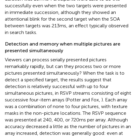
successfully even when the two targets were presented
in immediate succession, although they showed an
attentional blink for the second target when the SOA
between targets was 213 ms, an effect typically observed
in search tasks.
Detection and memory when multiple pictures are
presented simultaneously
Viewers can process serially presented pictures
remarkably rapidly, but can they process two or more
pictures presented simultaneously? When the task is to
detect a specified target, the results suggest that
detection is relatively successful with up to four
simultaneous pictures, in RSVP streams consisting of eight
successive four-item arrays (Potter and Fox,
). Each array
was a combination of none to four pictures, with texture
masks in the non-picture locations. The RSVP sequence
was presented at 240, 400, or 720 ms per array. Although
accuracy decreased a little as the number of pictures in an
array increased, detection was generally good: even at