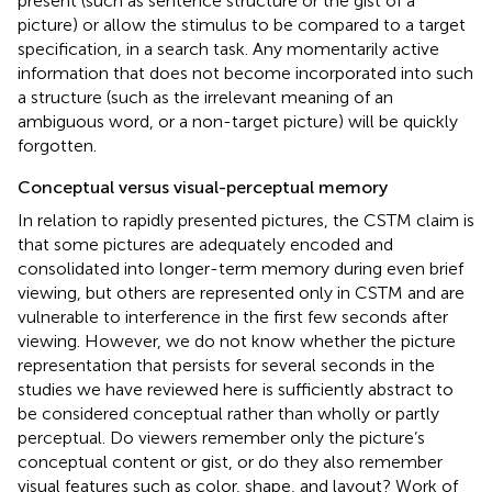
present (such as sentence structure or the gist of a
picture) or allow the stimulus to be compared to a target
specification, in a search task. Any momentarily active
information that does not become incorporated into such
a structure (such as the irrelevant meaning of an
ambiguous word, or a non-target picture) will be quickly
forgotten.
Conceptual versus visual-perceptual memory
In relation to rapidly presented pictures, the CSTM claim is
that some pictures are adequately encoded and
consolidated into longer-term memory during even brief
viewing, but others are represented only in CSTM and are
vulnerable to interference in the first few seconds after
viewing. However, we do not know whether the picture
representation that persists for several seconds in the
studies we have reviewed here is sufficiently abstract to
be considered conceptual rather than wholly or partly
perceptual. Do viewers remember only the picture’s
conceptual content or gist, or do they also remember
visual features such as color, shape, and layout? Work of