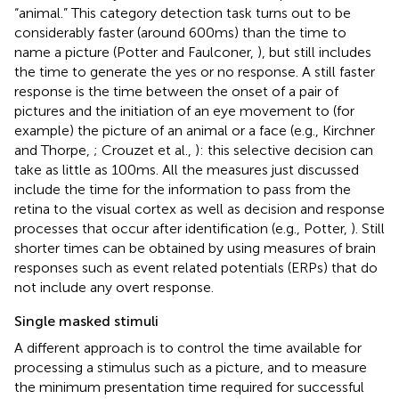
“animal.” This category detection task turns out to be
considerably faster (around 600 ms) than the time to
name a picture (Potter and Faulconer,
), but still includes
the time to generate the yes or no response. A still faster
response is the time between the onset of a pair of
pictures and the initiation of an eye movement to (for
example) the picture of an animal or a face (e.g., Kirchner
and Thorpe,
; Crouzet et al.,
): this selective decision can
take as little as 100 ms. All the measures just discussed
include the time for the information to pass from the
retina to the visual cortex as well as decision and response
processes that occur after identification (e.g., Potter,
). Still
shorter times can be obtained by using measures of brain
responses such as event related potentials (ERPs) that do
not include any overt response.
Single masked stimuli
A different approach is to control the time available for
processing a stimulus such as a picture, and to measure
the minimum presentation time required for successful