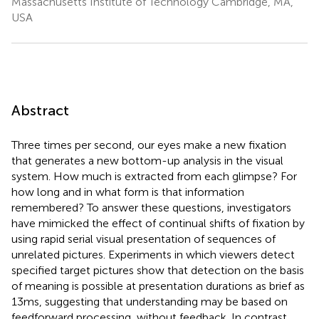
Massachusetts Institute of Technology Cambridge, MA,
USA
Abstract
Three times per second, our eyes make a new fixation
that generates a new bottom-up analysis in the visual
system. How much is extracted from each glimpse? For
how long and in what form is that information
remembered? To answer these questions, investigators
have mimicked the effect of continual shifts of fixation by
using rapid serial visual presentation of sequences of
unrelated pictures. Experiments in which viewers detect
specified target pictures show that detection on the basis
of meaning is possible at presentation durations as brief as
13 ms, suggesting that understanding may be based on
feedforward processing, without feedback. In contrast,