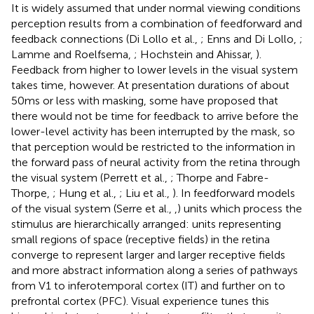
It is widely assumed that under normal viewing conditions
perception results from a combination of feedforward and
feedback connections (Di Lollo et al.,
; Enns and Di Lollo,
;
Lamme and Roelfsema,
; Hochstein and Ahissar,
).
Feedback from higher to lower levels in the visual system
takes time, however. At presentation durations of about
50 ms or less with masking, some have proposed that
there would not be time for feedback to arrive before the
lower-level activity has been interrupted by the mask, so
that perception would be restricted to the information in
the forward pass of neural activity from the retina through
the visual system (Perrett et al.,
; Thorpe and Fabre-
Thorpe,
; Hung et al.,
; Liu et al.,
). In feedforward models
of the visual system (Serre et al.,
,
) units which process the
stimulus are hierarchically arranged: units representing
small regions of space (receptive fields) in the retina
converge to represent larger and larger receptive fields
and more abstract information along a series of pathways
from V1 to inferotemporal cortex (IT) and further on to
prefrontal cortex (PFC). Visual experience tunes this