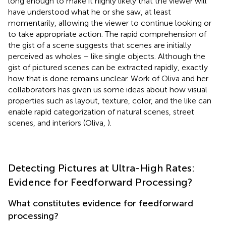
long enough to make it highly likely that the viewer will
have understood what he or she saw, at least
momentarily, allowing the viewer to continue looking or
to take appropriate action. The rapid comprehension of
the gist of a scene suggests that scenes are initially
perceived as wholes – like single objects. Although the
gist of pictured scenes can be extracted rapidly, exactly
how that is done remains unclear. Work of Oliva and her
collaborators has given us some ideas about how visual
properties such as layout, texture, color, and the like can
enable rapid categorization of natural scenes, street
scenes, and interiors (Oliva,
).
Detecting Pictures at Ultra-High Rates:
Evidence for Feedforward Processing?
What constitutes evidence for feedforward
processing?