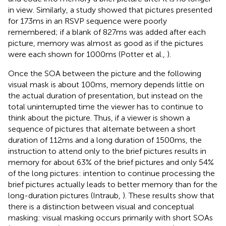
in view. Similarly, a study showed that pictures presented
for 173 ms in an RSVP sequence were poorly
remembered; if a blank of 827 ms was added after each
picture, memory was almost as good as if the pictures
were each shown for 1000 ms (Potter et al.,
).
Once the SOA between the picture and the following
visual mask is about 100 ms, memory depends little on
the actual duration of presentation, but instead on the
total uninterrupted time the viewer has to continue to
think about the picture. Thus, if a viewer is shown a
sequence of pictures that alternate between a short
duration of 112 ms and a long duration of 1500 ms, the
instruction to attend only to the brief pictures results in
memory for about 63% of the brief pictures and only 54%
of the long pictures: intention to continue processing the
brief pictures actually leads to better memory than for the
long-duration pictures (Intraub,
). These results show that
there is a distinction between visual and conceptual
masking: visual masking occurs primarily with short SOAs