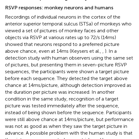
RSVP responses: monkey neurons and humans
Recordings of individual neurons in the cortex of the
anterior superior temporal sulcus (STSa) of monkeys who
viewed a set of pictures of monkey faces and other
objects via RSVP at various rates up to 72/s (14 ms)
showed that neurons respond to a preferred picture
above chance, even at 14 ms (Keysers et al.,
,
). In a
detection study with human observers using the same set
of pictures, but presenting them in seven-picture RSVP
sequences, the participants were shown a target picture
before each sequence. They detected the target above
chance at 14 ms/picture, although detection improved as
the duration per picture was increased. In another
condition in the same study, recognition of a target
picture was tested immediately after the sequence,
instead of being shown before the sequence. Participants
were still above chance at 14 ms/picture, but performance
was not as good as when they saw the target picture in
advance. A possible problem with the human study is that