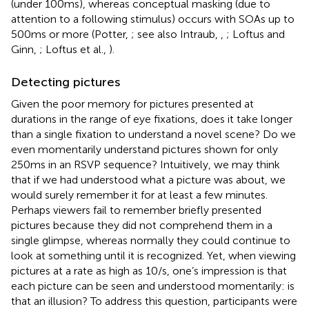
(under 100 ms), whereas conceptual masking (due to
attention to a following stimulus) occurs with SOAs up to
500 ms or more (Potter,
; see also Intraub,
,
; Loftus and
Ginn,
; Loftus et al.,
).
Detecting pictures
Given the poor memory for pictures presented at
durations in the range of eye fixations, does it take longer
than a single fixation to understand a novel scene? Do we
even momentarily understand pictures shown for only
250 ms in an RSVP sequence? Intuitively, we may think
that if we had understood what a picture was about, we
would surely remember it for at least a few minutes.
Perhaps viewers fail to remember briefly presented
pictures because they did not comprehend them in a
single glimpse, whereas normally they could continue to
look at something until it is recognized. Yet, when viewing
pictures at a rate as high as 10/s, one’s impression is that
each picture can be seen and understood momentarily: is
that an illusion? To address this question, participants were