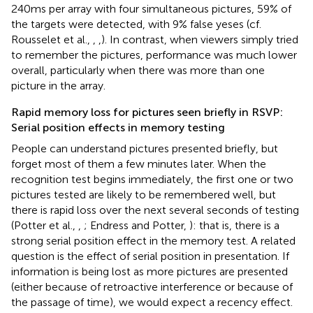
240 ms per array with four simultaneous pictures, 59% of
the targets were detected, with 9% false yeses (cf.
Rousselet et al.,
,
,
). In contrast, when viewers simply tried
to remember the pictures, performance was much lower
overall, particularly when there was more than one
picture in the array.
Rapid memory loss for pictures seen briefly in RSVP:
Serial position effects in memory testing
People can understand pictures presented briefly, but
forget most of them a few minutes later. When the
recognition test begins immediately, the first one or two
pictures tested are likely to be remembered well, but
there is rapid loss over the next several seconds of testing
(Potter et al.,
,
; Endress and Potter,
): that is, there is a
strong serial position effect in the memory test. A related
question is the effect of serial position in presentation. If
information is being lost as more pictures are presented
(either because of retroactive interference or because of
the passage of time), we would expect a recency effect.