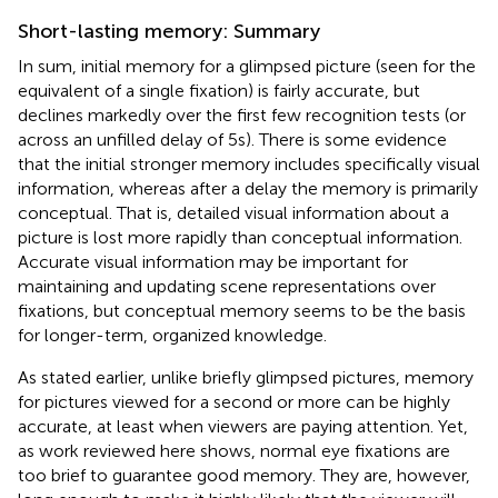
Short-lasting memory: Summary
In sum, initial memory for a glimpsed picture (seen for the
equivalent of a single fixation) is fairly accurate, but
declines markedly over the first few recognition tests (or
across an unfilled delay of 5 s). There is some evidence
that the initial stronger memory includes specifically visual
information, whereas after a delay the memory is primarily
conceptual. That is, detailed visual information about a
picture is lost more rapidly than conceptual information.
Accurate visual information may be important for
maintaining and updating scene representations over
fixations, but conceptual memory seems to be the basis
for longer-term, organized knowledge.
As stated earlier, unlike briefly glimpsed pictures, memory
for pictures viewed for a second or more can be highly
accurate, at least when viewers are paying attention. Yet,
as work reviewed here shows, normal eye fixations are
too brief to guarantee good memory. They are, however,