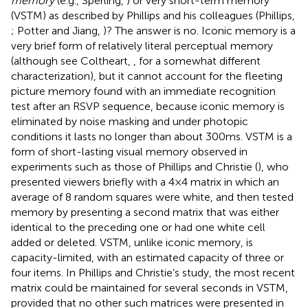
memory
(e.g., Sperling,
) or very short-term memory
(VSTM) as described by Phillips and his colleagues (Phillips,
; Potter and Jiang,
)? The answer is no. Iconic memory is a
very brief form of relatively literal perceptual memory
(although see Coltheart,
, for a somewhat different
characterization), but it cannot account for the fleeting
picture memory found with an immediate recognition
test after an RSVP sequence, because iconic memory is
eliminated by noise masking and under photopic
conditions it lasts no longer than about 300 ms. VSTM is a
form of short-lasting visual memory observed in
experiments such as those of Phillips and Christie (
), who
presented viewers briefly with a 4 × 4 matrix in which an
average of 8 random squares were white, and then tested
memory by presenting a second matrix that was either
identical to the preceding one or had one white cell
added or deleted. VSTM, unlike iconic memory, is
capacity-limited, with an estimated capacity of three or
four items. In Phillips and Christie’s study, the most recent
matrix could be maintained for several seconds in VSTM,
provided that no other such matrices were presented in