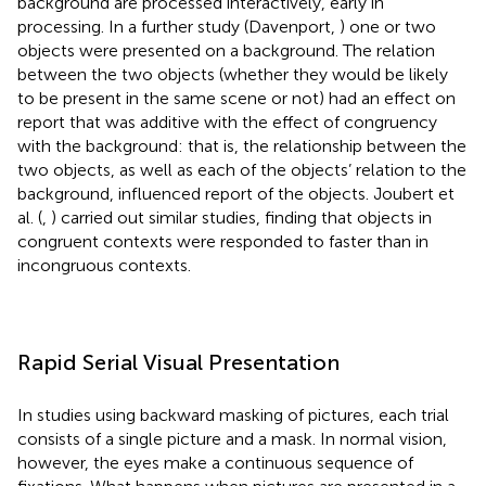
background are processed interactively, early in
processing. In a further study (Davenport,
) one or two
objects were presented on a background. The relation
between the two objects (whether they would be likely
to be present in the same scene or not) had an effect on
report that was additive with the effect of congruency
with the background: that is, the relationship between the
two objects, as well as each of the objects’ relation to the
background, influenced report of the objects. Joubert et
al. (
,
) carried out similar studies, finding that objects in
congruent contexts were responded to faster than in
incongruous contexts.
Rapid Serial Visual Presentation
In studies using backward masking of pictures, each trial
consists of a single picture and a mask. In normal vision,
however, the eyes make a continuous sequence of