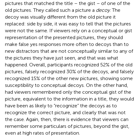
pictures that matched the title – the gist – of one of the
old pictures. They called such a picture a
decoy
. The
decoy was visually different from the old picture it
replaced: side by side, it was easy to tell that the pictures
were not the same. If viewers rely on a conceptual or gist
representation of the presented pictures, they should
make false yes responses more often to decoys than to
new distractors that are not conceptually similar to any of
the pictures they have just seen, and that was what
happened. Overall, participants recognized 52% of the old
pictures, falsely recognized 30% of the decoys, and falsely
recognized 15% of the other new pictures, showing some
susceptibility to conceptual decoys. On the other hand,
had viewers remembered only the conceptual gist of the
picture, equivalent to the information in a title, they would
have been as likely to “recognize” the decoys as to
recognize the correct picture, and clearly that was not
the case. Again, then, there is evidence that viewers can
remember some particulars of pictures, beyond the gist,
even at high rates of presentation.