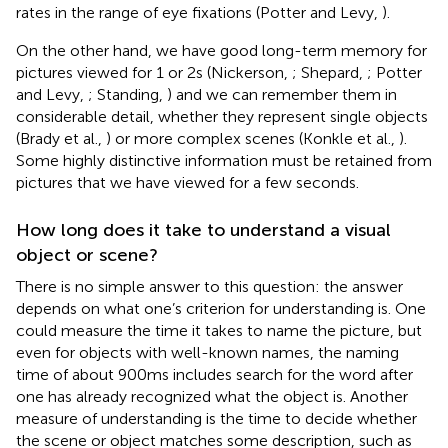
rates in the range of eye fixations (Potter and Levy,
).
On the other hand, we have good long-term memory for
pictures viewed for 1 or 2 s (Nickerson,
; Shepard,
; Potter
and Levy,
; Standing,
) and we can remember them in
considerable detail, whether they represent single objects
(Brady et al.,
) or more complex scenes (Konkle et al.,
).
Some highly distinctive information must be retained from
pictures that we have viewed for a few seconds.
How long does it take to understand a visual
object or scene?
There is no simple answer to this question: the answer
depends on what one’s criterion for understanding is. One
could measure the time it takes to name the picture, but
even for objects with well-known names, the naming
time of about 900 ms includes search for the word after
one has already recognized what the object is. Another
measure of understanding is the time to decide whether
the scene or object matches some description, such as