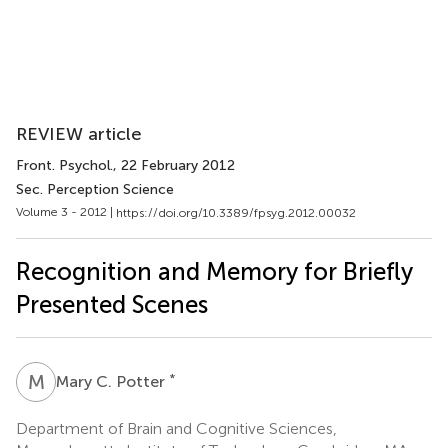
REVIEW article
Front. Psychol.
, 22 February 2012
Sec. Perception Science
Volume 3 - 2012 |
https://doi.org/10.3389/fpsyg.2012.00032
Recognition and Memory for Briefly
Presented Scenes
M
C
*
Mary C. Potter
Department of Brain and Cognitive Sciences,