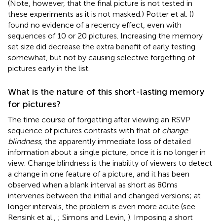
(Note, however, that the final picture is not tested in
these experiments as it is not masked.) Potter et al. (
)
found no evidence of a recency effect, even with
sequences of 10 or 20 pictures. Increasing the memory
set size did decrease the extra benefit of early testing
somewhat, but not by causing selective forgetting of
pictures early in the list.
What is the nature of this short-lasting memory
for pictures?
The time course of forgetting after viewing an RSVP
sequence of pictures contrasts with that of
change
blindness
, the apparently immediate loss of detailed
information about a single picture, once it is no longer in
view. Change blindness is the inability of viewers to detect
a change in one feature of a picture, and it has been
observed when a blank interval as short as 80 ms
intervenes between the initial and changed versions; at
longer intervals, the problem is even more acute (see
Rensink et al.,
; Simons and Levin,
). Imposing a short