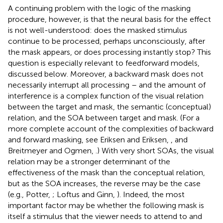
A continuing problem with the logic of the masking
procedure, however, is that the neural basis for the effect
is not well-understood: does the masked stimulus
continue to be processed, perhaps unconsciously, after
the mask appears, or does processing instantly stop? This
question is especially relevant to feedforward models,
discussed below. Moreover, a backward mask does not
necessarily interrupt all processing – and the amount of
interference is a complex function of the visual relation
between the target and mask, the semantic (conceptual)
relation, and the SOA between target and mask. (For a
more complete account of the complexities of backward
and forward masking, see Eriksen and Eriksen,
, and
Breitmeyer and Ogmen,
.) With very short SOAs, the visual
relation may be a stronger determinant of the
effectiveness of the mask than the conceptual relation,
but as the SOA increases, the reverse may be the case
(e.g., Potter,
; Loftus and Ginn,
). Indeed, the most
important factor may be whether the following mask is
itself a stimulus that the viewer needs to attend to and