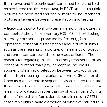
the interval and the participant continued to attend to the
remembered matrix. In contrast, in RSVP studies multiple
pictures are presented and one or more to-be-attended
pictures intervene between presentation and testing.
A likely contributor to short-term memory for pictures is
conceptual short-term memory (CSTM), a short-lasting
memory component proposed by Potter (
,
,
) that
represents conceptual information about current stimuli,
such as the meaning of a picture, or meanings of words
and sentences computed as one reads or listens. The
reasons for regarding this brief memory representation as
conceptual rather than (say) perceptual include its
apparent role in rapid selection between two words on
the basis of meaning, in relation to context (Potter et al.,
,
), and its putative role in sequential visual search tasks like
those considered here in which the targets are defined by
meaning or category rather than by physical form. During
the brief time that information about stimuli is in CSTM,
associative links enable extraction of whatever structure is