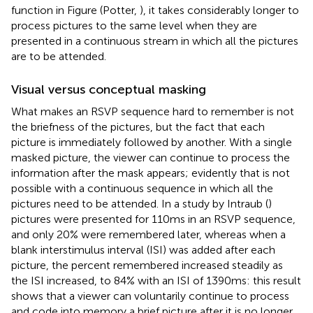
function in Figure
(Potter,
), it takes considerably longer to
process pictures to the same level when they are
presented in a continuous stream in which all the pictures
are to be attended.
Visual versus conceptual masking
What makes an RSVP sequence hard to remember is not
the briefness of the pictures, but the fact that each
picture is immediately followed by another. With a single
masked picture, the viewer can continue to process the
information after the mask appears; evidently that is not
possible with a continuous sequence in which all the
pictures need to be attended. In a study by Intraub (
)
pictures were presented for 110 ms in an RSVP sequence,
and only 20% were remembered later, whereas when a
blank interstimulus interval (ISI) was added after each
picture, the percent remembered increased steadily as
the ISI increased, to 84% with an ISI of 1390 ms: this result
shows that a viewer can voluntarily continue to process
and code into memory a brief picture after it is no longer