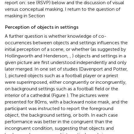
report on: see
(RSVP) below and the discussion of visual
versus conceptual masking. I return to the question of
masking in Section
Perception of objects in settings
A further question is whether knowledge of co-
occurrences between objects and settings influences the
initial perception of a scene, or whether (as suggested by
Hollingworth and Henderson,
,
) objects and settings in a
given picture are first understood independently and only
later merged. In one set of studies (Davenport and Potter,
), pictured objects such as a football player or a priest
were superimposed, either congruently or incongruently,
on background settings such as a football field or the
interior of a cathedral (Figure
). The pictures were
presented for 80 ms, with a backward noise mask, and the
participant was instructed to report the foreground
object, the background setting, or both. In each case
performance was better in the congruent than the
incongruent condition, suggesting that objects and