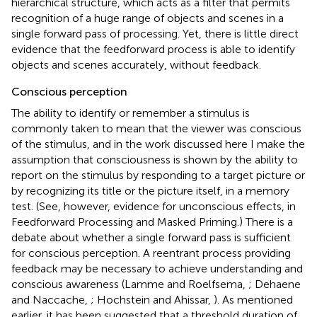
hierarchical structure, which acts as a filter that permits
recognition of a huge range of objects and scenes in a
single forward pass of processing. Yet, there is little direct
evidence that the feedforward process is able to identify
objects and scenes accurately, without feedback.
Conscious perception
The ability to identify or remember a stimulus is
commonly taken to mean that the viewer was conscious
of the stimulus, and in the work discussed here I make the
assumption that consciousness is shown by the ability to
report on the stimulus by responding to a target picture or
by recognizing its title or the picture itself, in a memory
test. (See, however, evidence for unconscious effects, in
Feedforward Processing and Masked Priming.) There is a
debate about whether a single forward pass is sufficient
for conscious perception. A reentrant process providing
feedback may be necessary to achieve understanding and
conscious awareness (Lamme and Roelfsema,
; Dehaene
and Naccache,
; Hochstein and Ahissar,
). As mentioned
earlier, it has been suggested that a threshold duration of