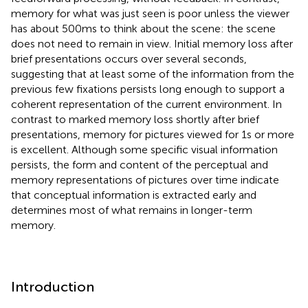
memory for what was just seen is poor unless the viewer
has about 500 ms to think about the scene: the scene
does not need to remain in view. Initial memory loss after
brief presentations occurs over several seconds,
suggesting that at least some of the information from the
previous few fixations persists long enough to support a
coherent representation of the current environment. In
contrast to marked memory loss shortly after brief
presentations, memory for pictures viewed for 1 s or more
is excellent. Although some specific visual information
persists, the form and content of the perceptual and
memory representations of pictures over time indicate
that conceptual information is extracted early and
determines most of what remains in longer-term
memory.
Introduction