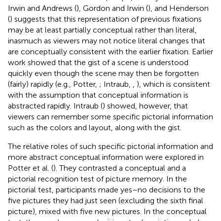
Irwin and Andrews (
), Gordon and Irwin (
), and Henderson
(
) suggests that this representation of previous fixations
may be at least partially conceptual rather than literal,
inasmuch as viewers may not notice literal changes that
are conceptually consistent with the earlier fixation. Earlier
work showed that the gist of a scene is understood
quickly even though the scene may then be forgotten
(fairly) rapidly (e.g., Potter,
; Intraub,
,
), which is consistent
with the assumption that conceptual information is
abstracted rapidly. Intraub (
) showed, however, that
viewers can remember some specific pictorial information
such as the colors and layout, along with the gist.
The relative roles of such specific pictorial information and
more abstract conceptual information were explored in
Potter et al. (
). They contrasted a conceptual and a
pictorial recognition test of picture memory. In the
pictorial test, participants made yes–no decisions to the
five pictures they had just seen (excluding the sixth final
picture), mixed with five new pictures. In the conceptual