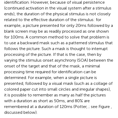
identification. However, because of visual persistence
(continued activation in the visual system after a stimulus
ends), the duration of the physical stimulus is not closely
related to the effective duration of the stimulus: for
example, a picture presented for only 20 ms followed by a
blank screen may be as readily processed as one shown
for 100 ms. A common method to solve that problem is
to use a backward mask such as a patterned stimulus that
follows the picture. Such a mask is thought to interrupt
processing of the picture. If that is the case, then by
varying the stimulus onset asynchrony (SOA) between the
onset of the target and that of the mask, a minimal
processing time required for identification can be
determined. For example, when a single picture is
presented, followed by a visual mask (such as a collage of
colored paper cut into small circles and irregular shapes),
it is possible to remember as many as half the pictures
with a duration as short as 50 ms, and 80% are
remembered at a duration of 120 ms (Potter,
; see Figure
,
discussed below).