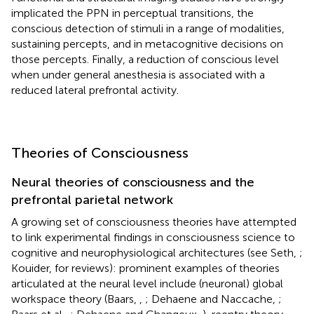
implicated the PPN in perceptual transitions, the
conscious detection of stimuli in a range of modalities,
sustaining percepts, and in metacognitive decisions on
those percepts. Finally, a reduction of conscious level
when under general anesthesia is associated with a
reduced lateral prefrontal activity.
Theories of Consciousness
Neural theories of consciousness and the
prefrontal parietal network
A growing set of consciousness theories have attempted
to link experimental findings in consciousness science to
cognitive and neurophysiological architectures (see Seth,
;
Kouider,
for reviews): prominent examples of theories
articulated at the neural level include (neuronal) global
workspace theory (Baars,
,
; Dehaene and Naccache,
;