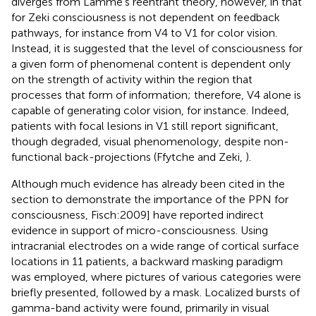
diverges from Lamme’s reentrant theory, however, in that
for Zeki consciousness is not dependent on feedback
pathways, for instance from V4 to V1 for color vision.
Instead, it is suggested that the level of consciousness for
a given form of phenomenal content is dependent only
on the strength of activity within the region that
processes that form of information; therefore, V4 alone is
capable of generating color vision, for instance. Indeed,
patients with focal lesions in V1 still report significant,
though degraded, visual phenomenology, despite non-
functional back-projections (Ffytche and Zeki,
).
Although much evidence has already been cited in the
section
to demonstrate the importance of the PPN for
consciousness, Fisch:2009] have reported indirect
evidence in support of micro-consciousness. Using
intracranial electrodes on a wide range of cortical surface
locations in 11 patients, a backward masking paradigm
was employed, where pictures of various categories were
briefly presented, followed by a mask. Localized bursts of
gamma-band activity were found, primarily in visual