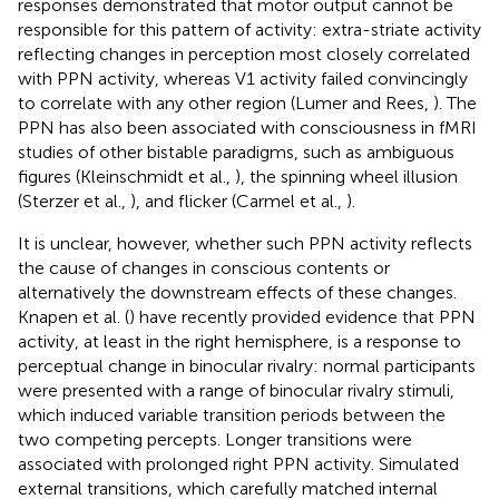
responses demonstrated that motor output cannot be
responsible for this pattern of activity: extra-striate activity
reflecting changes in perception most closely correlated
with PPN activity, whereas V1 activity failed convincingly
to correlate with any other region (Lumer and Rees,
). The
PPN has also been associated with consciousness in fMRI
studies of other bistable paradigms, such as ambiguous
figures (Kleinschmidt et al.,
), the spinning wheel illusion
(Sterzer et al.,
), and flicker (Carmel et al.,
).
It is unclear, however, whether such PPN activity reflects
the cause of changes in conscious contents or
alternatively the downstream effects of these changes.
Knapen et al. (
) have recently provided evidence that PPN
activity, at least in the right hemisphere, is a response to
perceptual change in binocular rivalry: normal participants
were presented with a range of binocular rivalry stimuli,
which induced variable transition periods between the
two competing percepts. Longer transitions were
associated with prolonged right PPN activity. Simulated
external transitions, which carefully matched internal