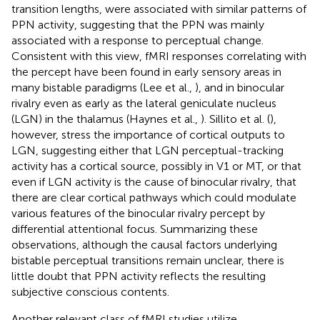
transition lengths, were associated with similar patterns of
PPN activity, suggesting that the PPN was mainly
associated with a response to perceptual change.
Consistent with this view, fMRI responses correlating with
the percept have been found in early sensory areas in
many bistable paradigms (Lee et al.,
), and in binocular
rivalry even as early as the lateral geniculate nucleus
(LGN) in the thalamus (Haynes et al.,
). Sillito et al. (
),
however, stress the importance of cortical outputs to
LGN, suggesting either that LGN perceptual-tracking
activity has a cortical source, possibly in V1 or MT, or that
even if LGN activity is the cause of binocular rivalry, that
there are clear cortical pathways which could modulate
various features of the binocular rivalry percept by
differential attentional focus. Summarizing these
observations, although the causal factors underlying
bistable perceptual transitions remain unclear, there is
little doubt that PPN activity reflects the resulting
subjective conscious contents.
Another relevant class of fMRI studies utilize