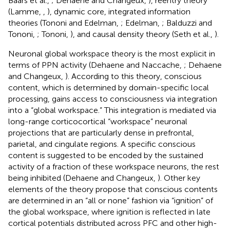
Baars et al.,
; Dehaene and Changeux,
), reentry theory
(Lamme,
,
), dynamic core, integrated information
theories (Tononi and Edelman,
; Edelman,
; Balduzzi and
Tononi,
; Tononi,
), and causal density theory (Seth et al.,
).
Neuronal global workspace theory is the most explicit in
terms of PPN activity (Dehaene and Naccache,
; Dehaene
and Changeux,
). According to this theory, conscious
content, which is determined by domain-specific local
processing, gains access to consciousness via integration
into a “global workspace.” This integration is mediated via
long-range corticocortical “workspace” neuronal
projections that are particularly dense in prefrontal,
parietal, and cingulate regions. A specific conscious
content is suggested to be encoded by the sustained
activity of a fraction of these workspace neurons, the rest
being inhibited (Dehaene and Changeux,
). Other key
elements of the theory propose that conscious contents
are determined in an “all or none” fashion via “ignition” of
the global workspace, where ignition is reflected in late
cortical potentials distributed across PFC and other high-