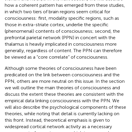
how a coherent pattern has emerged from these studies,
in which two tiers of brain regions seem critical for
consciousness: first, modality specific regions, such as
those in extra-striate cortex, underlie the specific
(phenomenal) contents of consciousness; second, the
prefrontal parietal network (PPN) in concert with the
thalamus is heavily implicated in consciousness more
generally, regardless of content. The PPN can therefore
be viewed as a “core correlate” of consciousness.
Although some theories of consciousness have been
predicated on the link between consciousness and the
PPN, others are more neutral on this issue. In the section
we will outline the main theories of consciousness and
discuss the extent these theories are consistent with the
empirical data linking consciousness with the PPN. We
will also describe the psychological components of these
theories, while noting that detail is currently lacking on
this front. Instead, theoretical emphasis is given to
widespread cortical network activity as a necessary