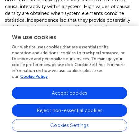
causal interactivity within a system. High values of causal
density are obtained when system elements combine
statistical independence (so that they provide potentially
useful predictive information) with statistical dependence
(so that this predictive information is in fact useful). Causal
We use cookies
density is offered explicitly as an “explanatory correlate”
(Seth,
) and as a necessary but not sufficient criterion for
Our website uses cookies that are essential for its
operation and additional cookies to track performance, or
consciousness. As with Φ, causal density may be
to improve and personalize our services. To manage your
compatible with general anatomical properties of the
cookie preferences, please click Cookie Settings. For more
PPN and associated brain networks.
information on how we use cookies, please see
our
Cookie Policy
An important challenge for future work is to compare the
neural theories described above in the context of
Accept cookies
structural properties of brain networks. While all theories
are broadly compatible with the high-levels of
interconnectedness observed in both corticocortical and
Reject non-essential cookies
thalamocortical networks (though only trivially so for
Zeki’s theory), rapidly developing research on specific
Cookies Settings
topological properties of these networks may allow
greater discriminatory power and shed new light on the