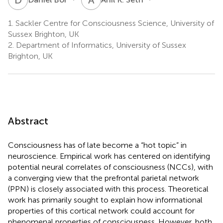
1.
Sackler Centre for Consciousness Science, University of
Sussex Brighton, UK
2.
Department of Informatics, University of Sussex
Brighton, UK
Abstract
Consciousness has of late become a “hot topic” in
neuroscience. Empirical work has centered on identifying
potential neural correlates of consciousness (NCCs), with
a converging view that the prefrontal parietal network
(PPN) is closely associated with this process. Theoretical
work has primarily sought to explain how informational
properties of this cortical network could account for
phenomenal properties of consciousness. However, both