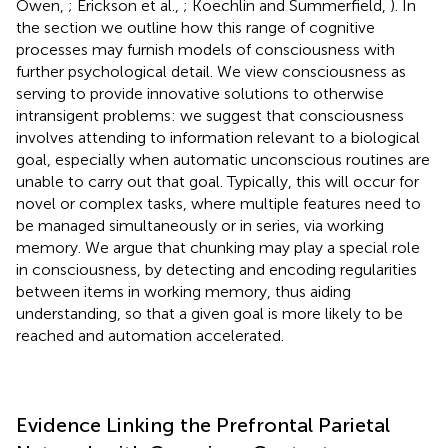
Owen,
; Erickson et al.,
; Koechlin and Summerfield,
). In
the section
we outline how this range of cognitive
processes may furnish models of consciousness with
further psychological detail. We view consciousness as
serving to provide innovative solutions to otherwise
intransigent problems: we suggest that consciousness
involves attending to information relevant to a biological
goal, especially when automatic unconscious routines are
unable to carry out that goal. Typically, this will occur for
novel or complex tasks, where multiple features need to
be managed simultaneously or in series, via working
memory. We argue that chunking may play a special role
in consciousness, by detecting and encoding regularities
between items in working memory, thus aiding
understanding, so that a given goal is more likely to be
reached and automation accelerated.
Evidence Linking the Prefrontal Parietal