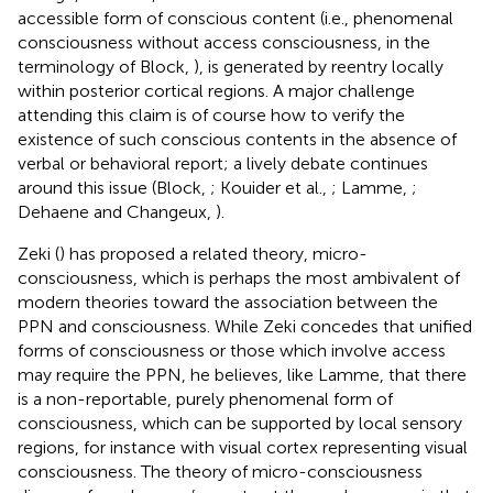
accessible form of conscious content (i.e., phenomenal
consciousness without access consciousness, in the
terminology of Block,
), is generated by reentry locally
within posterior cortical regions. A major challenge
attending this claim is of course how to verify the
existence of such conscious contents in the absence of
verbal or behavioral report; a lively debate continues
around this issue (Block,
; Kouider et al.,
; Lamme,
;
Dehaene and Changeux,
).
Zeki (
) has proposed a related theory, micro-
consciousness, which is perhaps the most ambivalent of
modern theories toward the association between the
PPN and consciousness. While Zeki concedes that unified
forms of consciousness or those which involve access
may require the PPN, he believes, like Lamme, that there
is a non-reportable, purely phenomenal form of
consciousness, which can be supported by local sensory
regions, for instance with visual cortex representing visual
consciousness. The theory of micro-consciousness