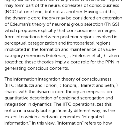
may form part of the neural correlates of consciousness
(NCC) at one time, but not at another. Having said this,
the dynamic core theory may be considered an extension
of Edelman’s theory of neuronal group selection (TNGS)
which proposes explicitly that consciousness emerges
from interactions between posterior regions involved in
perceptual categorization and frontoparietal regions
implicated in the formation and maintenance of value-
category memories (Edelman,
,
; Edelman et al.,
). Taken
together, these theories imply a core role for the PPN in
generating conscious contents.
The information integration theory of consciousness
(IITC; Balduzzi and Tononi,
; Tononi,
; Barrett and Seth,
)
shares with the dynamic core theory an emphasis on
quantitative description of conjoined segregation and
integration in dynamics. The IITC operationalizes this
notion in a subtly but significantly different way, as the
extent to which a network generates “integrated
information.” In this view, “information” refers to how