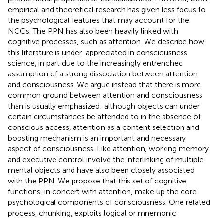
empirical and theoretical research has given less focus to
the psychological features that may account for the
NCCs. The PPN has also been heavily linked with
cognitive processes, such as attention. We describe how
this literature is under-appreciated in consciousness
science, in part due to the increasingly entrenched
assumption of a strong dissociation between attention
and consciousness. We argue instead that there is more
common ground between attention and consciousness
than is usually emphasized: although objects can under
certain circumstances be attended to in the absence of
conscious access, attention as a content selection and
boosting mechanism is an important and necessary
aspect of consciousness. Like attention, working memory
and executive control involve the interlinking of multiple
mental objects and have also been closely associated
with the PPN. We propose that this set of cognitive
functions, in concert with attention, make up the core
psychological components of consciousness. One related
process, chunking, exploits logical or mnemonic