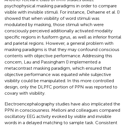
psychophysical masking paradigms in order to compare
visible with invisible stimuli. For instance, Dehaene et al. (
)
showed that when visibility of word stimuli was
modulated by masking, those stimuli which were
consciously perceived additionally activated modality
specific regions in fusiform gyrus, as well as inferior frontal
and parietal regions. However, a general problem with
masking paradigms is that they may confound conscious
contents with objective performance. Addressing this
concern, Lau and Passingham (
) implemented a
metacontrast masking paradigm, which ensured that
objective performance was equated while subjective
visibility could be manipulated. In this more controlled
design, only the DLPFC portion of PPN was reported to
covary with visibility.
Electroencephalography studies have also implicated the
PPN in consciousness. Melloni and colleagues compared
oscillatory EEG activity evoked by visible and invisible
words in a delayed matching to sample task. Consistent