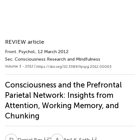
REVIEW article
Front. Psychol.
, 12 March 2012
Sec. Consciousness Research and Mindfulness
Volume 3 - 2012 |
https://doi.org/10.3389/fpsyg.2012.00063
Consciousness and the Prefrontal
Parietal Network: Insights from
Attention, Working Memory, and
Chunking
D
B
A
K
1,2
*
1,2
Daniel Bor
Anil K. Seth