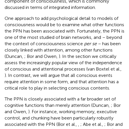
component of consciousness, which is commonly
discussed in terms of integrated information.
One approach to add psychological detail to models of
consciousness would be to examine what other functions
the PPN has been associated with. Fortunately, the PPN is
one of the most studied of brain networks, and – beyond
the context of consciousness science
per se
– has been
closely linked with attention, among other functions
(Duncan,
; Bor and Owen,
). In the section
we critically
assess the increasingly popular view of the independence
of conscious and attentional processes (van Boxtel et al.,
). In contrast, we will argue that all conscious events
require attention in some form, and that attention has a
critical role to play in selecting conscious contents.
The PPN is closely associated with a far broader set of
cognitive functions than merely attention (Duncan,
; Bor
and Owen,
). For instance, working memory, executive
control, and chunking have been particularly robustly
associated with the PPN (Bor et al.,
,
; Abe et al.,
; Bor and