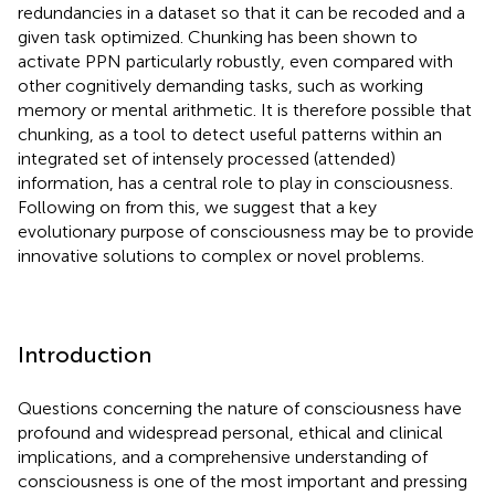
redundancies in a dataset so that it can be recoded and a
given task optimized. Chunking has been shown to
activate PPN particularly robustly, even compared with
other cognitively demanding tasks, such as working
memory or mental arithmetic. It is therefore possible that
chunking, as a tool to detect useful patterns within an
integrated set of intensely processed (attended)
information, has a central role to play in consciousness.
Following on from this, we suggest that a key
evolutionary purpose of consciousness may be to provide
innovative solutions to complex or novel problems.
Introduction
Questions concerning the nature of consciousness have
profound and widespread personal, ethical and clinical
implications, and a comprehensive understanding of
consciousness is one of the most important and pressing