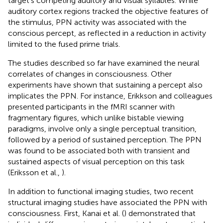
target’s competing auditory and visual syllables. While
auditory cortex regions tracked the objective features of
the stimulus, PPN activity was associated with the
conscious percept, as reflected in a reduction in activity
limited to the fused prime trials.
The studies described so far have examined the neural
correlates of changes in consciousness. Other
experiments have shown that sustaining a percept also
implicates the PPN. For instance, Erikkson and colleagues
presented participants in the fMRI scanner with
fragmentary figures, which unlike bistable viewing
paradigms, involve only a single perceptual transition,
followed by a period of sustained perception. The PPN
was found to be associated both with transient and
sustained aspects of visual perception on this task
(Eriksson et al.,
).
In addition to functional imaging studies, two recent
structural imaging studies have associated the PPN with
consciousness. First, Kanai et al. (
) demonstrated that