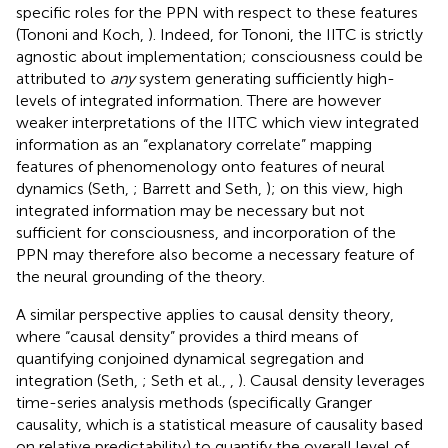
specific roles for the PPN with respect to these features
(Tononi and Koch,
). Indeed, for Tononi, the IITC is strictly
agnostic about implementation; consciousness could be
attributed to
any
system generating sufficiently high-
levels of integrated information. There are however
weaker interpretations of the IITC which view integrated
information as an “explanatory correlate” mapping
features of phenomenology onto features of neural
dynamics (Seth,
; Barrett and Seth,
); on this view, high
integrated information may be necessary but not
sufficient for consciousness, and incorporation of the
PPN may therefore also become a necessary feature of
the neural grounding of the theory.
A similar perspective applies to causal density theory,
where “causal density” provides a third means of
quantifying conjoined dynamical segregation and
integration (Seth,
; Seth et al.,
,
). Causal density leverages
time-series analysis methods (specifically Granger
causality, which is a statistical measure of causality based
on relative predictability) to quantify the overall level of