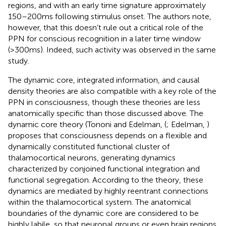
regions, and with an early time signature approximately
150–200 ms following stimulus onset. The authors note,
however, that this doesn’t rule out a critical role of the
PPN for conscious recognition in a later time window
(>300 ms). Indeed, such activity was observed in the same
study.
The dynamic core, integrated information, and causal
density theories are also compatible with a key role of the
PPN in consciousness, though these theories are less
anatomically specific than those discussed above. The
dynamic core theory (Tononi and Edelman, (
; Edelman,
)
proposes that consciousness depends on a flexible and
dynamically constituted functional cluster of
thalamocortical neurons, generating dynamics
characterized by conjoined functional integration and
functional segregation. According to the theory, these
dynamics are mediated by highly reentrant connections
within the thalamocortical system. The anatomical
boundaries of the dynamic core are considered to be
highly labile, so that neuronal groups or even brain regions