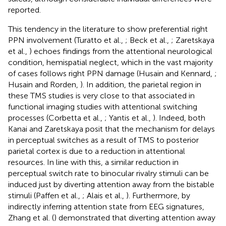
reported.
This tendency in the literature to show preferential right
PPN involvement (Turatto et al.,
; Beck et al.,
; Zaretskaya
et al.,
) echoes findings from the attentional neurological
condition, hemispatial neglect, which in the vast majority
of cases follows right PPN damage (Husain and Kennard,
;
Husain and Rorden,
). In addition, the parietal region in
these TMS studies is very close to that associated in
functional imaging studies with attentional switching
processes (Corbetta et al.,
; Yantis et al.,
). Indeed, both
Kanai and Zaretskaya posit that the mechanism for delays
in perceptual switches as a result of TMS to posterior
parietal cortex is due to a reduction in attentional
resources. In line with this, a similar reduction in
perceptual switch rate to binocular rivalry stimuli can be
induced just by diverting attention away from the bistable
stimuli (Paffen et al.,
; Alais et al.,
). Furthermore, by
indirectly inferring attention state from EEG signatures,
Zhang et al. (
) demonstrated that diverting attention away