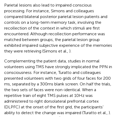
Parietal lesions also lead to impaired conscious
processing. For instance, Simons and colleagues
compared bilateral posterior parietal lesion patients and
controls on a long-term memory task, involving the
recollection of the context in which stimuli are first
encountered. Although recollection performance was
matched between groups, the parietal lesion group
exhibited impaired subjective experience of the memories
they were retrieving (Simons et al.,
).
Complementing the patient data, studies in normal
volunteers using TMS have strongly implicated the PPN in
consciousness. For instance, Turatto and colleagues
presented volunteers with two grids of four faces for 200
ms, separated by a 300 ms blank screen. On half the trials,
the two sets of faces were non-identical. When a
repetitive train of eight TMS pulses at 10 Hz was
administered to right dorsolateral prefrontal cortex
(DLPFC) at the onset of the first grid, the participants’
ability to detect the change was impaired (Turatto et al.,
).