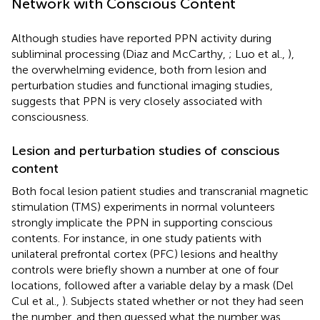
Network with Conscious Content
Although studies have reported PPN activity during
subliminal processing (Diaz and McCarthy,
; Luo et al.,
),
the overwhelming evidence, both from lesion and
perturbation studies and functional imaging studies,
suggests that PPN is very closely associated with
consciousness.
Lesion and perturbation studies of conscious
content
Both focal lesion patient studies and transcranial magnetic
stimulation (TMS) experiments in normal volunteers
strongly implicate the PPN in supporting conscious
contents. For instance, in one study patients with
unilateral prefrontal cortex (PFC) lesions and healthy
controls were briefly shown a number at one of four
locations, followed after a variable delay by a mask (Del
Cul et al.,
). Subjects stated whether or not they had seen
the number, and then guessed what the number was.