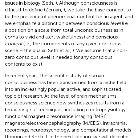
issues in biology (Seth,
). Although consciousness is
difficult to define (Zeman,
), we take the base concept to
be the presence of phenomenal content for an agent, and
we emphasize a distinction between conscious
level
(i.e.,
a position on a scale from total unconsciousness as in
coma to vivid and alert wakefulness) and conscious
content
(i.e., the components of any given conscious
scene – the qualia; Seth et al.,
). We assume that a non-
zero conscious level is needed for any conscious
contents to exist.
In recent years, the scientific study of human
consciousness has been transformed from a niche field
into an increasingly popular, active, and sophisticated
topic of research. At the level of brain mechanisms,
consciousness science now synthesizes results from a
broad range of techniques, including electrophysiology,
functional magnetic resonance imaging (fMRI),
magneto/electroencephalography (M/EEG), intracranial
recordings, neuropsychology, and computational models
(Tononi and Koch,
). In the next section, we will describe