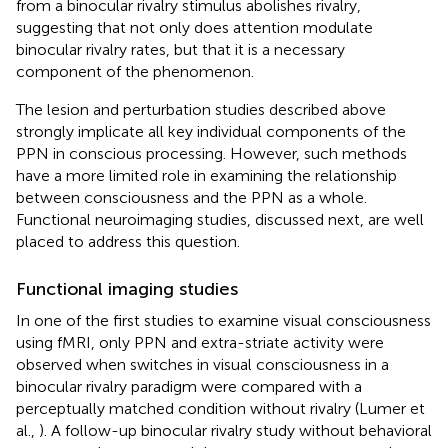
from a binocular rivalry stimulus abolishes rivalry,
suggesting that not only does attention modulate
binocular rivalry rates, but that it is a necessary
component of the phenomenon.
The lesion and perturbation studies described above
strongly implicate all key individual components of the
PPN in conscious processing. However, such methods
have a more limited role in examining the relationship
between consciousness and the PPN as a whole.
Functional neuroimaging studies, discussed next, are well
placed to address this question.
Functional imaging studies
In one of the first studies to examine visual consciousness
using fMRI, only PPN and extra-striate activity were
observed when switches in visual consciousness in a
binocular rivalry paradigm were compared with a
perceptually matched condition without rivalry (Lumer et
al.,
). A follow-up binocular rivalry study without behavioral