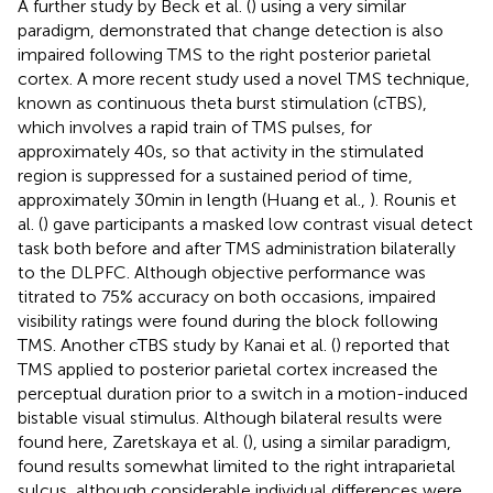
A further study by Beck et al. (
) using a very similar
paradigm, demonstrated that change detection is also
impaired following TMS to the right posterior parietal
cortex. A more recent study used a novel TMS technique,
known as continuous theta burst stimulation (cTBS),
which involves a rapid train of TMS pulses, for
approximately 40 s, so that activity in the stimulated
region is suppressed for a sustained period of time,
approximately 30 min in length (Huang et al.,
). Rounis et
al. (
) gave participants a masked low contrast visual detect
task both before and after TMS administration bilaterally
to the DLPFC. Although objective performance was
titrated to 75% accuracy on both occasions, impaired
visibility ratings were found during the block following
TMS. Another cTBS study by Kanai et al. (
) reported that
TMS applied to posterior parietal cortex increased the
perceptual duration prior to a switch in a motion-induced
bistable visual stimulus. Although bilateral results were
found here, Zaretskaya et al. (
), using a similar paradigm,
found results somewhat limited to the right intraparietal
sulcus, although considerable individual differences were