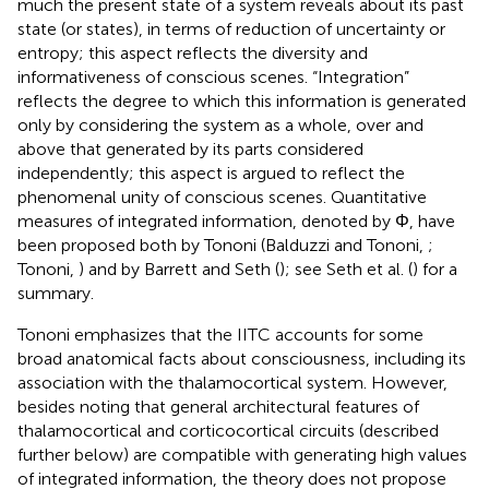
much the present state of a system reveals about its past
state (or states), in terms of reduction of uncertainty or
entropy; this aspect reflects the diversity and
informativeness of conscious scenes. “Integration”
reflects the degree to which this information is generated
only by considering the system as a whole, over and
above that generated by its parts considered
independently; this aspect is argued to reflect the
phenomenal unity of conscious scenes. Quantitative
measures of integrated information, denoted by Φ, have
been proposed both by Tononi (Balduzzi and Tononi,
;
Tononi,
) and by Barrett and Seth (
); see Seth et al. (
) for a
summary.
Tononi emphasizes that the IITC accounts for some
broad anatomical facts about consciousness, including its
association with the thalamocortical system. However,
besides noting that general architectural features of
thalamocortical and corticocortical circuits (described
further below) are compatible with generating high values
of integrated information, the theory does not propose