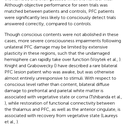
Although objective performance for seen trials was
matched between patients and controls, PFC patients
were significantly less likely to consciously detect trials
answered correctly, compared to controls.
Though conscious contents were not abolished in these
cases, more severe consciousness impairments following
unilateral PFC damage may be limited by extensive
plasticity in these regions, such that the undamaged
hemisphere can rapidly take over function (Voytek et al.,
).
Knight and Grabowecky (
) have described a rare bilateral
PFC lesion patient who was awake, but was otherwise
almost entirely unresponsive to stimuli. With respect to
conscious level rather than content, bilateral diffuse
damage to prefrontal and parietal white matter is
associated with vegetative state or coma (Tshibanda et al.,
), while restoration of functional connectivity between
the thalamus and PFC, as well as the anterior cingulate, is
associated with recovery from vegetative state (Laureys
et al.,
).