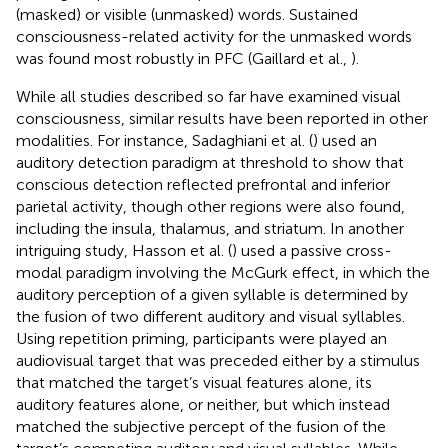
(masked) or visible (unmasked) words. Sustained
consciousness-related activity for the unmasked words
was found most robustly in PFC (Gaillard et al.,
).
While all studies described so far have examined visual
consciousness, similar results have been reported in other
modalities. For instance, Sadaghiani et al. (
) used an
auditory detection paradigm at threshold to show that
conscious detection reflected prefrontal and inferior
parietal activity, though other regions were also found,
including the insula, thalamus, and striatum. In another
intriguing study, Hasson et al. (
) used a passive cross-
modal paradigm involving the McGurk effect, in which the
auditory perception of a given syllable is determined by
the fusion of two different auditory and visual syllables.
Using repetition priming, participants were played an
audiovisual target that was preceded either by a stimulus
that matched the target’s visual features alone, its
auditory features alone, or neither, but which instead
matched the subjective percept of the fusion of the