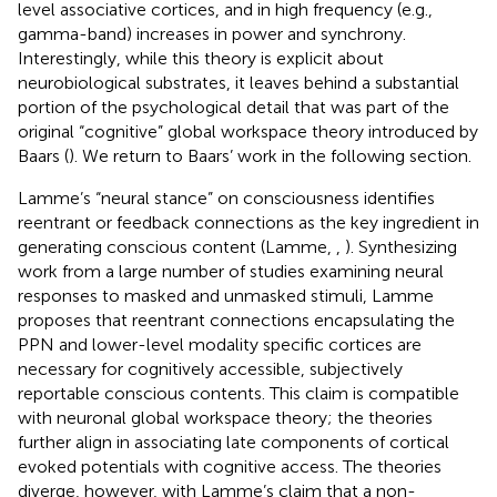
level associative cortices, and in high frequency (e.g.,
gamma-band) increases in power and synchrony.
Interestingly, while this theory is explicit about
neurobiological substrates, it leaves behind a substantial
portion of the psychological detail that was part of the
original “cognitive” global workspace theory introduced by
Baars (
). We return to Baars’ work in the following section.
Lamme’s “neural stance” on consciousness identifies
reentrant or feedback connections as the key ingredient in
generating conscious content (Lamme,
,
). Synthesizing
work from a large number of studies examining neural
responses to masked and unmasked stimuli, Lamme
proposes that reentrant connections encapsulating the
PPN and lower-level modality specific cortices are
necessary for cognitively accessible, subjectively
reportable conscious contents. This claim is compatible
with neuronal global workspace theory; the theories
further align in associating late components of cortical
evoked potentials with cognitive access. The theories
diverge, however, with Lamme’s claim that a non-