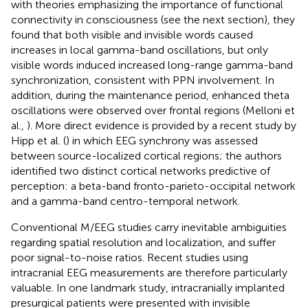
with theories emphasizing the importance of functional
connectivity in consciousness (see the next section), they
found that both visible and invisible words caused
increases in local gamma-band oscillations, but only
visible words induced increased long-range gamma-band
synchronization, consistent with PPN involvement. In
addition, during the maintenance period, enhanced theta
oscillations were observed over frontal regions (Melloni et
al.,
). More direct evidence is provided by a recent study by
Hipp et al. (
) in which EEG synchrony was assessed
between source-localized cortical regions; the authors
identified two distinct cortical networks predictive of
perception: a beta-band fronto-parieto-occipital network
and a gamma-band centro-temporal network.
Conventional M/EEG studies carry inevitable ambiguities
regarding spatial resolution and localization, and suffer
poor signal-to-noise ratios. Recent studies using
intracranial EEG measurements are therefore particularly
valuable. In one landmark study, intracranially implanted
presurgical patients were presented with invisible