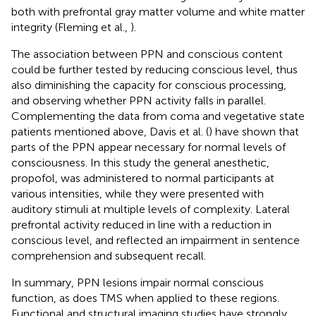
both with prefrontal gray matter volume and white matter
integrity (Fleming et al.,
).
The association between PPN and conscious content
could be further tested by reducing conscious level, thus
also diminishing the capacity for conscious processing,
and observing whether PPN activity falls in parallel.
Complementing the data from coma and vegetative state
patients mentioned above, Davis et al. (
) have shown that
parts of the PPN appear necessary for normal levels of
consciousness. In this study the general anesthetic,
propofol, was administered to normal participants at
various intensities, while they were presented with
auditory stimuli at multiple levels of complexity. Lateral
prefrontal activity reduced in line with a reduction in
conscious level, and reflected an impairment in sentence
comprehension and subsequent recall.
In summary, PPN lesions impair normal conscious
function, as does TMS when applied to these regions.
Functional and structural imaging studies have strongly