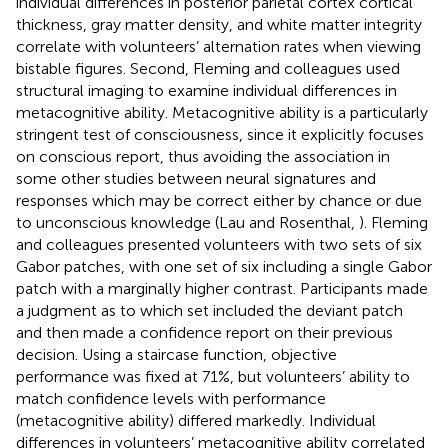
individual differences in posterior parietal cortex cortical
thickness, gray matter density, and white matter integrity
correlate with volunteers’ alternation rates when viewing
bistable figures. Second, Fleming and colleagues used
structural imaging to examine individual differences in
metacognitive ability. Metacognitive ability is a particularly
stringent test of consciousness, since it explicitly focuses
on conscious report, thus avoiding the association in
some other studies between neural signatures and
responses which may be correct either by chance or due
to unconscious knowledge (Lau and Rosenthal,
). Fleming
and colleagues presented volunteers with two sets of six
Gabor patches, with one set of six including a single Gabor
patch with a marginally higher contrast. Participants made
a judgment as to which set included the deviant patch
and then made a confidence report on their previous
decision. Using a staircase function, objective
performance was fixed at 71%, but volunteers’ ability to
match confidence levels with performance
(metacognitive ability) differed markedly. Individual
differences in volunteers’ metacognitive ability correlated