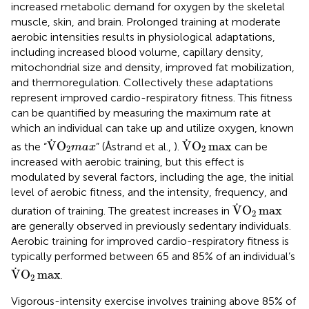
increased metabolic demand for oxygen by the skeletal
muscle, skin, and brain. Prolonged training at moderate
aerobic intensities results in physiological adaptations,
including increased blood volume, capillary density,
mitochondrial size and density, improved fat mobilization,
and thermoregulation. Collectively these adaptations
represent improved cardio-respiratory fitness. This fitness
can be quantified by measuring the maximum rate at
which an individual can take up and utilize oxygen, known
V
.
O
2
m
a
x
V
.
O
2
max
.
.
V
O
V
O
max
as the “
” (Åstrand et al.,
).
can be
m
a
x
2
2
increased with aerobic training, but this effect is
modulated by several factors, including the age, the initial
level of aerobic fitness, and the intensity, frequency, and
V
.
O
2
max
.
V
O
max
duration of training. The greatest increases in
2
are generally observed in previously sedentary individuals.
Aerobic training for improved cardio-respiratory fitness is
typically performed between 65 and 85% of an individual’s
V
.
O
2
max
.
V
O
max
.
2
Vigorous-intensity exercise involves training above 85% of