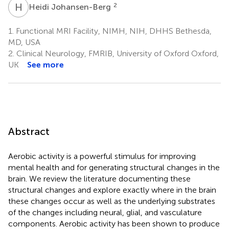
H
J
2
Heidi Johansen-Berg
1.
Functional MRI Facility, NIMH, NIH, DHHS Bethesda,
MD, USA
2.
Clinical Neurology, FMRIB, University of Oxford Oxford,
UK
See more
Abstract
Aerobic activity is a powerful stimulus for improving
mental health and for generating structural changes in the
brain. We review the literature documenting these
structural changes and explore exactly where in the brain
these changes occur as well as the underlying substrates
of the changes including neural, glial, and vasculature
components. Aerobic activity has been shown to produce