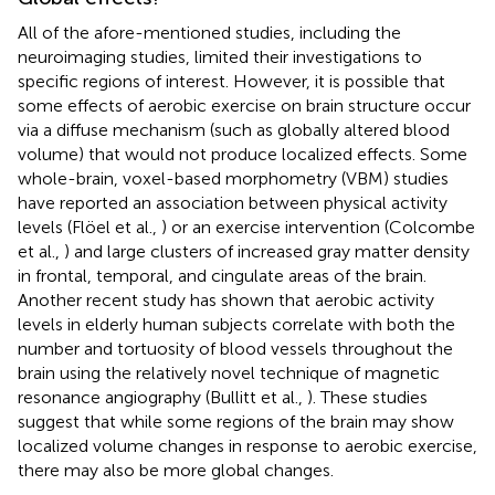
All of the afore-mentioned studies, including the
neuroimaging studies, limited their investigations to
specific regions of interest. However, it is possible that
some effects of aerobic exercise on brain structure occur
via a diffuse mechanism (such as globally altered blood
volume) that would not produce localized effects. Some
whole-brain, voxel-based morphometry (VBM) studies
have reported an association between physical activity
levels (Flöel et al.,
) or an exercise intervention (Colcombe
et al.,
) and large clusters of increased gray matter density
in frontal, temporal, and cingulate areas of the brain.
Another recent study has shown that aerobic activity
levels in elderly human subjects correlate with both the
number and tortuosity of blood vessels throughout the
brain using the relatively novel technique of magnetic
resonance angiography (Bullitt et al.,
). These studies
suggest that while some regions of the brain may show
localized volume changes in response to aerobic exercise,
there may also be more global changes.