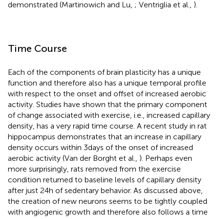
demonstrated (Martinowich and Lu,
; Ventriglia et al.,
).
Time Course
Each of the components of brain plasticity has a unique
function and therefore also has a unique temporal profile
with respect to the onset and offset of increased aerobic
activity. Studies have shown that the primary component
of change associated with exercise, i.e., increased capillary
density, has a very rapid time course. A recent study in rat
hippocampus demonstrates that an increase in capillary
density occurs within 3 days of the onset of increased
aerobic activity (Van der Borght et al.,
). Perhaps even
more surprisingly, rats removed from the exercise
condition returned to baseline levels of capillary density
after just 24 h of sedentary behavior. As discussed above,
the creation of new neurons seems to be tightly coupled
with angiogenic growth and therefore also follows a time