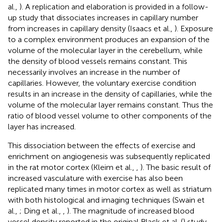
al.,
). A replication and elaboration is provided in a follow-
up study that dissociates increases in capillary number
from increases in capillary density (Isaacs et al.,
). Exposure
to a complex environment produces an expansion of the
volume of the molecular layer in the cerebellum, while
the density of blood vessels remains constant. This
necessarily involves an increase in the number of
capillaries. However, the voluntary exercise condition
results in an increase in the density of capillaries, while the
volume of the molecular layer remains constant. Thus the
ratio of blood vessel volume to other components of the
layer has increased.
This dissociation between the effects of exercise and
enrichment on angiogenesis was subsequently replicated
in the rat motor cortex (Kleim et al.,
,
). The basic result of
increased vasculature with exercise has also been
replicated many times in motor cortex as well as striatum
with both histological and imaging techniques (Swain et
al.,
; Ding et al.,
,
). The magnitude of increased blood
vessel density reported in the original Black et al. (
) study