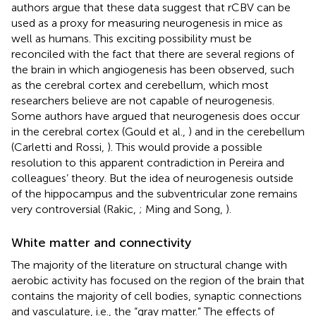
authors argue that these data suggest that rCBV can be
used as a proxy for measuring neurogenesis in mice as
well as humans. This exciting possibility must be
reconciled with the fact that there are several regions of
the brain in which angiogenesis has been observed, such
as the cerebral cortex and cerebellum, which most
researchers believe are not capable of neurogenesis.
Some authors have argued that neurogenesis does occur
in the cerebral cortex (Gould et al.,
) and in the cerebellum
(Carletti and Rossi,
). This would provide a possible
resolution to this apparent contradiction in Pereira and
colleagues’ theory. But the idea of neurogenesis outside
of the hippocampus and the subventricular zone remains
very controversial (Rakic,
; Ming and Song,
).
White matter and connectivity
The majority of the literature on structural change with
aerobic activity has focused on the region of the brain that
contains the majority of cell bodies, synaptic connections
and vasculature, i.e., the “gray matter.” The effects of