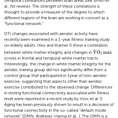
temporal correlations between brain areas (see Smith et
al.,
for review). The strength of these correlations is
thought to provide a measure of the degree to which
different regions of the brain are working in concert as a
“functional network.”
DTI changes associated with aerobic activity have
recently been examined in a 1-year fitness training study
on elderly adults. Heo and Kramer (
) show a correlation
V
.
O
2
max
.
V
O
max
between white matter integrity and changes in
2
scores in frontal and temporal white matter tracts.
Interestingly, the change in white matter integrity for the
aerobic training group did not significantly differ from a
control group that participated in 1 year of non-aerobic
exercise, suggesting that aspects other than aerobic
exercise contributed to the observed change. Differences
in resting functional connectivity associated with fitness
level were reported in a recent study by Voss et al. (
).
Aging has been previously shown to result in a decrease of
functional connectivity in the so-called “default mode
network” (DMN, Andrews-Hanna et al.,
). The DMN is a