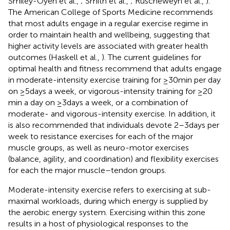
Smiley-Oyen et al.,
; Smith et al.,
; Ruscheweyh et al.,
).
The American College of Sports Medicine recommends
that most adults engage in a regular exercise regime in
order to maintain health and wellbeing, suggesting that
higher activity levels are associated with greater health
outcomes (Haskell et al.,
). The current guidelines for
optimal health and fitness recommend that adults engage
in moderate-intensity exercise training for ≥30 min per day
on ≥5 days a week, or vigorous-intensity training for ≥20
min a day on ≥3 days a week, or a combination of
moderate- and vigorous-intensity exercise. In addition, it
is also recommended that individuals devote 2–3 days per
week to resistance exercises for each of the major
muscle groups, as well as neuro-motor exercises
(balance, agility, and coordination) and flexibility exercises
for each the major muscle–tendon groups.
Moderate-intensity exercise refers to exercising at sub-
maximal workloads, during which energy is supplied by
the aerobic energy system. Exercising within this zone
results in a host of physiological responses to the