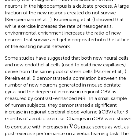
neurons in the hippocampus is a delicate process. A large
fraction of the new neurons created do not survive
(Kempermann et al.,
). Kronenberg et al. (
) showed that
while exercise increases the rate of neurogenesis,
environmental enrichment increases the ratio of new
neurons that survive and get incorporated into the lattice
of the existing neural network.
Some studies have suggested that both new neural cells
and new endothelial cells (used to build new capillaries)
derive from the same pool of stem cells (Palmer et al.,
).
Pereira et al. (
) demonstrated a correlation between the
number of new neurons generated in mouse dentate
gyrus and the degree of increase in regional CBV as
measured by contrast-enhanced MRI. In a small sample
of human subjects, they demonstrated a significant
increase in regional cerebral blood volume (rCBV) after 3
months of aerobic exercise. Changes in rCBV were shown
V
.
O
2
max
.
V
O
max
to correlate with increases in
scores as well as
2
post-exercise performance on a verbal learning task. The