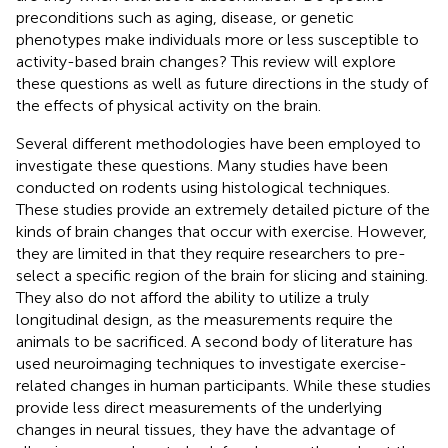
preconditions such as aging, disease, or genetic
phenotypes make individuals more or less susceptible to
activity-based brain changes? This review will explore
these questions as well as future directions in the study of
the effects of physical activity on the brain.
Several different methodologies have been employed to
investigate these questions. Many studies have been
conducted on rodents using histological techniques.
These studies provide an extremely detailed picture of the
kinds of brain changes that occur with exercise. However,
they are limited in that they require researchers to pre-
select a specific region of the brain for slicing and staining.
They also do not afford the ability to utilize a truly
longitudinal design, as the measurements require the
animals to be sacrificed. A second body of literature has
used neuroimaging techniques to investigate exercise-
related changes in human participants. While these studies
provide less direct measurements of the underlying
changes in neural tissues, they have the advantage of