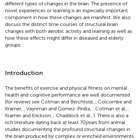
different types of changes in the brain. The presence of
novel experiences or learning is an especially important
component in how these changes are manifest. We also
discuss the distinct time courses of structural brain
changes with both aerobic activity and learning as well as
how these effects might differ in diseased and elderly
groups.
Introduction
The benefits of exercise and physical fitness on mental
health and cognitive performance are well documented
(for reviews see Cotman and Berchtold,
; Colcombe and
Kramer,
; Vaynman and Gomez-Pinilla,
; Cotman et al.,
;
Kramer and Erickson,
; Chaddock et al.,
). There is also a
rich literature dating back at least 70 years from animal
studies documenting the profound structural changes in
the brain produced by complex or enriched environments.