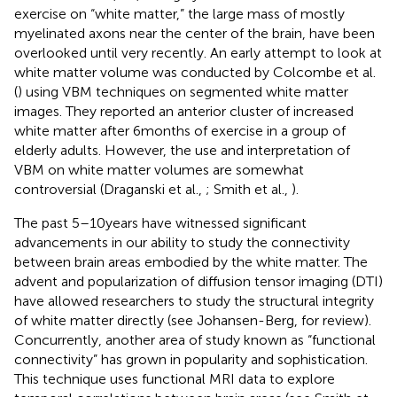
exercise on “white matter,” the large mass of mostly
myelinated axons near the center of the brain, have been
overlooked until very recently. An early attempt to look at
white matter volume was conducted by Colcombe et al.
(
) using VBM techniques on segmented white matter
images. They reported an anterior cluster of increased
white matter after 6 months of exercise in a group of
elderly adults. However, the use and interpretation of
VBM on white matter volumes are somewhat
controversial (Draganski et al.,
; Smith et al.,
).
The past 5–10 years have witnessed significant
advancements in our ability to study the connectivity
between brain areas embodied by the white matter. The
advent and popularization of diffusion tensor imaging (DTI)
have allowed researchers to study the structural integrity
of white matter directly (see Johansen-Berg,
for review).
Concurrently, another area of study known as “functional
connectivity” has grown in popularity and sophistication.
This technique uses functional MRI data to explore