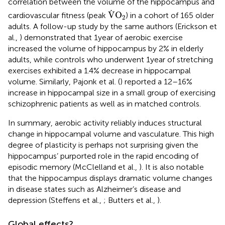
correlation between the volume of the hippocampus and
V
.
O
2
.
V
O
cardiovascular fitness (peak
) in a cohort of 165 older
2
adults. A follow-up study by the same authors (Erickson et
al.,
) demonstrated that 1 year of aerobic exercise
increased the volume of hippocampus by 2% in elderly
adults, while controls who underwent 1 year of stretching
exercises exhibited a 1.4% decrease in hippocampal
volume. Similarly, Pajonk et al. (
) reported a 12–16%
increase in hippocampal size in a small group of exercising
schizophrenic patients as well as in matched controls.
In summary, aerobic activity reliably induces structural
change in hippocampal volume and vasculature. This high
degree of plasticity is perhaps not surprising given the
hippocampus’ purported role in the rapid encoding of
episodic memory (McClelland et al.,
). It is also notable
that the hippocampus displays dramatic volume changes
in disease states such as Alzheimer’s disease and
depression (Steffens et al.,
; Butters et al.,
).
Global effects?