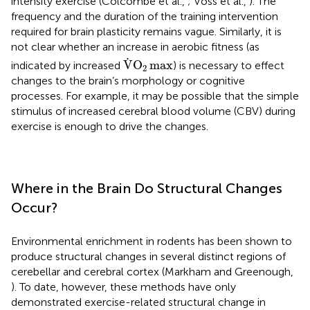
intensity exercise (Colcombe et al.,
; Voss et al.,
). The
frequency and the duration of the training intervention
required for brain plasticity remains vague. Similarly, it is
not clear whether an increase in aerobic fitness (as
V
.
O
2
max
.
V
O
max
indicated by increased
) is necessary to effect
2
changes to the brain’s morphology or cognitive
processes. For example, it may be possible that the simple
stimulus of increased cerebral blood volume (CBV) during
exercise is enough to drive the changes.
Where in the Brain Do Structural Changes
Occur?
Environmental enrichment in rodents has been shown to
produce structural changes in several distinct regions of
cerebellar and cerebral cortex (Markham and Greenough,
). To date, however, these methods have only
demonstrated exercise-related structural change in