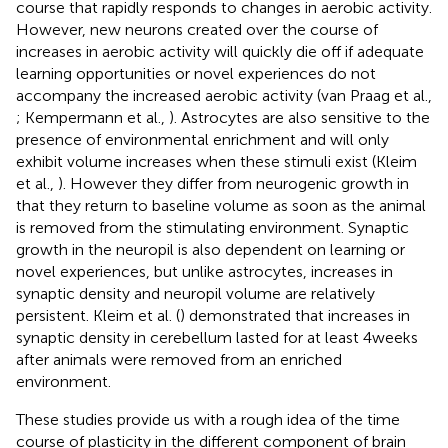
course that rapidly responds to changes in aerobic activity.
However, new neurons created over the course of
increases in aerobic activity will quickly die off if adequate
learning opportunities or novel experiences do not
accompany the increased aerobic activity (van Praag et al.,
; Kempermann et al.,
). Astrocytes are also sensitive to the
presence of environmental enrichment and will only
exhibit volume increases when these stimuli exist (Kleim
et al.,
). However they differ from neurogenic growth in
that they return to baseline volume as soon as the animal
is removed from the stimulating environment. Synaptic
growth in the neuropil is also dependent on learning or
novel experiences, but unlike astrocytes, increases in
synaptic density and neuropil volume are relatively
persistent. Kleim et al. (
) demonstrated that increases in
synaptic density in cerebellum lasted for at least 4 weeks
after animals were removed from an enriched
environment.
These studies provide us with a rough idea of the time
course of plasticity in the different component of brain