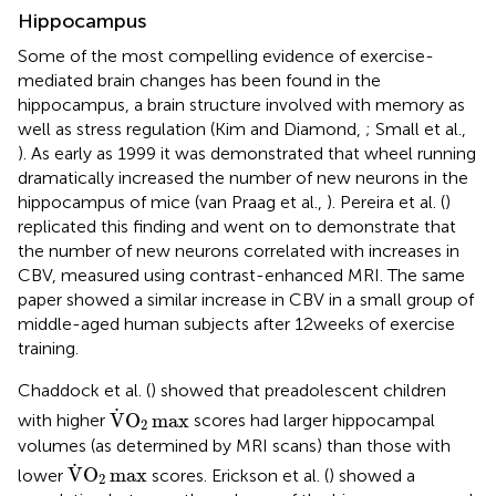
Hippocampus
Some of the most compelling evidence of exercise-
mediated brain changes has been found in the
hippocampus, a brain structure involved with memory as
well as stress regulation (Kim and Diamond,
; Small et al.,
). As early as 1999 it was demonstrated that wheel running
dramatically increased the number of new neurons in the
hippocampus of mice (van Praag et al.,
). Pereira et al. (
)
replicated this finding and went on to demonstrate that
the number of new neurons correlated with increases in
CBV, measured using contrast-enhanced MRI. The same
paper showed a similar increase in CBV in a small group of
middle-aged human subjects after 12 weeks of exercise
training.
Chaddock et al. (
) showed that preadolescent children
V
.
O
2
max
.
V
O
max
with higher
scores had larger hippocampal
2
volumes (as determined by MRI scans) than those with
V
.
O
2
max
.
V
O
max
lower
scores. Erickson et al. (
) showed a
2