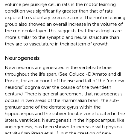
volume per purkinje cell in rats in the motor learning
condition was significantly greater than that of rats
exposed to voluntary exercise alone. The motor learning
group also showed an overall increase in the volume of
the molecular layer. This suggests that the astroglia are
more similar to the synaptic and neural structure than
they are to vasculature in their pattern of growth.
Neurogenesis
New neurons are generated in the vertebrate brain
throughout the life span. (See Colucci-D’Amato and di
Porzio,
for an account of the rise and fall of the “no new
neurons” dogma over the course of the twentieth
century). There is general agreement that neurogenesis
occurs in two areas of the mammalian brain: the sub-
granular zone of the dentate gyrus within the
hippocampus and the subventricular zone located in the
lateral ventricles. Neurogenesis in the hippocampus, like
angiogenesis, has been shown to increase with physical
activity (van Praag et al.,
), but the creation of new