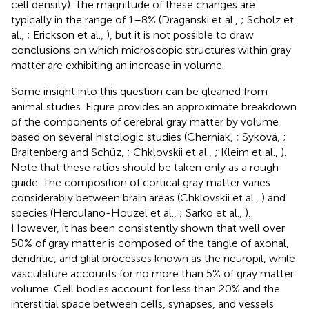
cell density). The magnitude of these changes are
typically in the range of 1–8% (Draganski et al.,
; Scholz et
al.,
; Erickson et al.,
), but it is not possible to draw
conclusions on which microscopic structures within gray
matter are exhibiting an increase in volume.
Some insight into this question can be gleaned from
animal studies. Figure
provides an approximate breakdown
of the components of cerebral gray matter by volume
based on several histologic studies (Cherniak,
; Syková,
;
Braitenberg and Schüz,
; Chklovskii et al.,
; Kleim et al.,
).
Note that these ratios should be taken only as a rough
guide. The composition of cortical gray matter varies
considerably between brain areas (Chklovskii et al.,
) and
species (Herculano-Houzel et al.,
; Sarko et al.,
).
However, it has been consistently shown that well over
50% of gray matter is composed of the tangle of axonal,
dendritic, and glial processes known as the neuropil, while
vasculature accounts for no more than 5% of gray matter
volume. Cell bodies account for less than 20% and the
interstitial space between cells, synapses, and vessels