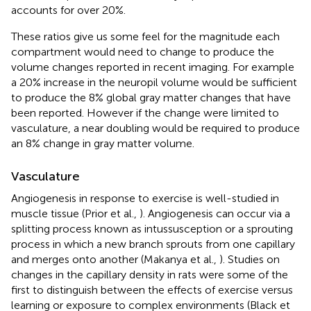
accounts for over 20%.
These ratios give us some feel for the magnitude each
compartment would need to change to produce the
volume changes reported in recent imaging. For example
a 20% increase in the neuropil volume would be sufficient
to produce the 8% global gray matter changes that have
been reported. However if the change were limited to
vasculature, a near doubling would be required to produce
an 8% change in gray matter volume.
Vasculature
Angiogenesis in response to exercise is well-studied in
muscle tissue (Prior et al.,
). Angiogenesis can occur via a
splitting process known as intussusception or a sprouting
process in which a new branch sprouts from one capillary
and merges onto another (Makanya et al.,
). Studies on
changes in the capillary density in rats were some of the
first to distinguish between the effects of exercise versus
learning or exposure to complex environments (Black et