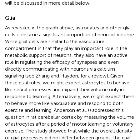
will be discussed in more detail below.
Glia
As revealed in the graph above, astrocytes and other glial
cells consume a significant proportion of neuropil volume.
While glial cells are similar to the vasculature
compartment in that they play an important role in the
metabolic support of neurons, they also have an active
role in regulating the efficacy of synapses and even
directly communicating with neurons via calcium
signaling (see Zhang and Haydon,
for a review). Given
these dual roles, we might expect astrocytes to behave
like neural processes and expand their volume only in
response to learning. Alternatively, we might expect them
to behave more like vasculature and respond to both
exercise and learning. Anderson et al. (
) addressed this
question in rat cerebellar cortex by measuring the volume
of astrocytes after a period of motor learning or voluntary
exercise. The study showed that while the overall density
of glial processes did not differ between groups, the glial