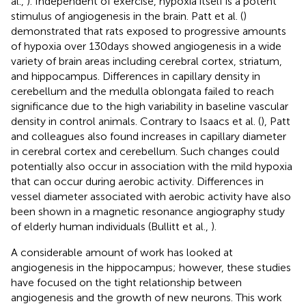
al.,
). Independent of exercise, hypoxia itself is a potent
stimulus of angiogenesis in the brain. Patt et al. (
)
demonstrated that rats exposed to progressive amounts
of hypoxia over 130 days showed angiogenesis in a wide
variety of brain areas including cerebral cortex, striatum,
and hippocampus. Differences in capillary density in
cerebellum and the medulla oblongata failed to reach
significance due to the high variability in baseline vascular
density in control animals. Contrary to Isaacs et al. (
), Patt
and colleagues also found increases in capillary diameter
in cerebral cortex and cerebellum. Such changes could
potentially also occur in association with the mild hypoxia
that can occur during aerobic activity. Differences in
vessel diameter associated with aerobic activity have also
been shown in a magnetic resonance angiography study
of elderly human individuals (Bullitt et al.,
).
A considerable amount of work has looked at
angiogenesis in the hippocampus; however, these studies
have focused on the tight relationship between
angiogenesis and the growth of new neurons. This work