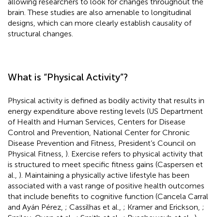
allowing researchers to look for changes throughout the
brain. These studies are also amenable to longitudinal
designs, which can more clearly establish causality of
structural changes.
What is “Physical Activity”?
Physical activity is defined as bodily activity that results in
energy expenditure above resting levels (US Department
of Health and Human Services, Centers for Disease
Control and Prevention, National Center for Chronic
Disease Prevention and Fitness, President’s Council on
Physical Fitness,
). Exercise refers to physical activity that
is structured to meet specific fitness gains (Caspersen et
al.,
). Maintaining a physically active lifestyle has been
associated with a vast range of positive health outcomes
that include benefits to cognitive function (Cancela Carral
and Ayán Pérez,
; Cassilhas et al.,
; Kramer and Erickson,
;