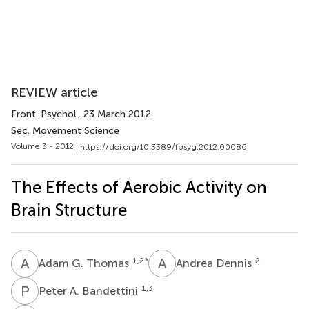
REVIEW article
Front. Psychol.
, 23 March 2012
Sec. Movement Science
Volume 3 - 2012 |
https://doi.org/10.3389/fpsyg.2012.00086
The Effects of Aerobic Activity on
Brain Structure
A
G
A
D
1,2
*
2
Adam G. Thomas
Andrea Dennis
P
A
1,3
Peter A. Bandettini