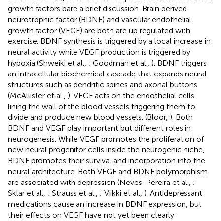
growth factors bare a brief discussion. Brain derived
neurotrophic factor (BDNF) and vascular endothelial
growth factor (VEGF) are both are up regulated with
exercise. BDNF synthesis is triggered by a local increase in
neural activity while VEGF production is triggered by
hypoxia (Shweiki et al.,
; Goodman et al.,
). BDNF triggers
an intracellular biochemical cascade that expands neural
structures such as dendritic spines and axonal buttons
(McAllister et al.,
). VEGF acts on the endothelial cells
lining the wall of the blood vessels triggering them to
divide and produce new blood vessels. (Bloor,
). Both
BDNF and VEGF play important but different roles in
neurogenesis. While VEGF promotes the proliferation of
new neural progenitor cells inside the neurogenic niche,
BDNF promotes their survival and incorporation into the
neural architecture. Both VEGF and BDNF polymorphism
are associated with depression (Neves-Pereira et al.,
;
Sklar et al.,
; Strauss et al.,
; Viikki et al.,
). Antidepressant
medications cause an increase in BDNF expression, but
their effects on VEGF have not yet been clearly