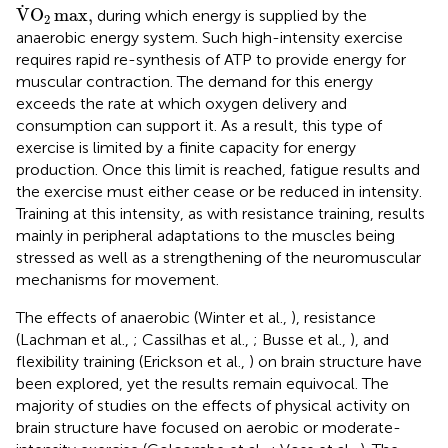
V
.
O
2
max
,
.
V
O
max
,
during which energy is supplied by the
2
anaerobic energy system. Such high-intensity exercise
requires rapid re-synthesis of ATP to provide energy for
muscular contraction. The demand for this energy
exceeds the rate at which oxygen delivery and
consumption can support it. As a result, this type of
exercise is limited by a finite capacity for energy
production. Once this limit is reached, fatigue results and
the exercise must either cease or be reduced in intensity.
Training at this intensity, as with resistance training, results
mainly in peripheral adaptations to the muscles being
stressed as well as a strengthening of the neuromuscular
mechanisms for movement.
The effects of anaerobic (Winter et al.,
), resistance
(Lachman et al.,
; Cassilhas et al.,
; Busse et al.,
), and
flexibility training (Erickson et al.,
) on brain structure have
been explored, yet the results remain equivocal. The
majority of studies on the effects of physical activity on
brain structure have focused on aerobic or moderate-