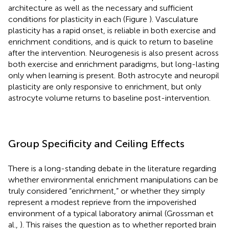
architecture as well as the necessary and sufficient
conditions for plasticity in each (Figure
). Vasculature
plasticity has a rapid onset, is reliable in both exercise and
enrichment conditions, and is quick to return to baseline
after the intervention. Neurogenesis is also present across
both exercise and enrichment paradigms, but long-lasting
only when learning is present. Both astrocyte and neuropil
plasticity are only responsive to enrichment, but only
astrocyte volume returns to baseline post-intervention.
Group Specificity and Ceiling Effects
There is a long-standing debate in the literature regarding
whether environmental enrichment manipulations can be
truly considered “enrichment,” or whether they simply
represent a modest reprieve from the impoverished
environment of a typical laboratory animal (Grossman et
al.,
). This raises the question as to whether reported brain