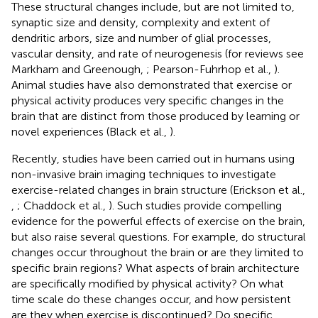
These structural changes include, but are not limited to,
synaptic size and density, complexity and extent of
dendritic arbors, size and number of glial processes,
vascular density, and rate of neurogenesis (for reviews see
Markham and Greenough,
; Pearson-Fuhrhop et al.,
).
Animal studies have also demonstrated that exercise or
physical activity produces very specific changes in the
brain that are distinct from those produced by learning or
novel experiences (Black et al.,
).
Recently, studies have been carried out in humans using
non-invasive brain imaging techniques to investigate
exercise-related changes in brain structure (Erickson et al.,
,
; Chaddock et al.,
). Such studies provide compelling
evidence for the powerful effects of exercise on the brain,
but also raise several questions. For example, do structural
changes occur throughout the brain or are they limited to
specific brain regions? What aspects of brain architecture
are specifically modified by physical activity? On what
time scale do these changes occur, and how persistent
are they when exercise is discontinued? Do specific