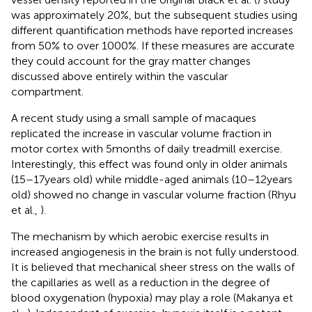
was approximately 20%, but the subsequent studies using
different quantification methods have reported increases
from 50% to over 1000%. If these measures are accurate
they could account for the gray matter changes
discussed above entirely within the vascular
compartment.
A recent study using a small sample of macaques
replicated the increase in vascular volume fraction in
motor cortex with 5 months of daily treadmill exercise.
Interestingly, this effect was found only in older animals
(15–17 years old) while middle-aged animals (10–12 years
old) showed no change in vascular volume fraction (Rhyu
et al.,
).
The mechanism by which aerobic exercise results in
increased angiogenesis in the brain is not fully understood.
It is believed that mechanical sheer stress on the walls of
the capillaries as well as a reduction in the degree of
blood oxygenation (hypoxia) may play a role (Makanya et