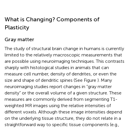
What is Changing? Components of
Plasticity
Gray matter
The study of structural brain change in humans is currently
limited to the relatively macroscopic measurements that
are possible using neuroimaging techniques. This contrasts
sharply with histological studies in animals that can
measure cell number, density of dendrites, or even the
size and shape of dendritic spines (See Figure
). Many
neuroimaging studies report changes in “gray matter
density” or the overall volume of a given structure. These
measures are commonly derived from segmenting T1-
weighted MR images using the relative intensities of
different voxels. Although these image intensities depend
on the underlying tissue structure, they do not relate in a
straightforward way to specific tissue components (e.g.,