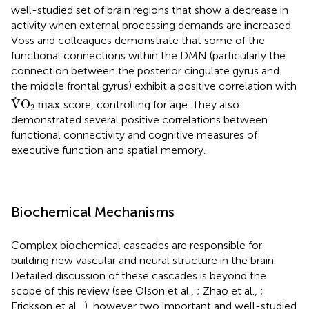
well-studied set of brain regions that show a decrease in
activity when external processing demands are increased.
Voss and colleagues demonstrate that some of the
functional connections within the DMN (particularly the
connection between the posterior cingulate gyrus and
the middle frontal gyrus) exhibit a positive correlation with
V
.
O
2
max
.
V
O
max
score, controlling for age. They also
2
demonstrated several positive correlations between
functional connectivity and cognitive measures of
executive function and spatial memory.
Biochemical Mechanisms
Complex biochemical cascades are responsible for
building new vascular and neural structure in the brain.
Detailed discussion of these cascades is beyond the
scope of this review (see Olson et al.,
; Zhao et al.,
;
Erickson et al.,
), however two important and well-studied