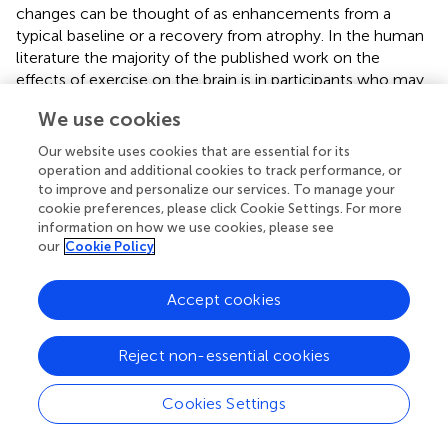
changes can be thought of as enhancements from a
typical baseline or a recovery from atrophy. In the human
literature the majority of the published work on the
effects of exercise on the brain is in participants who may
have also experienced brain atrophy due to either age
We use cookies
(Erickson et al.,
) or mental illness (de Lange et al.,
; Pajonk
et al.,
). Podewils et al. (
) provide a counter-example of
Our website uses cookies that are essential for its
one at-risk population that does not seem to benefit
operation and additional cookies to track performance, or
from exercise. In a large epidemiological study of older
to improve and personalize our services. To manage your
cookie preferences, please click Cookie Settings. For more
participants, they show that while level of fitness is
information on how we use cookies, please see
protective against the onset of dementia and Alzheimer’s
our
Cookie Policy
disease across the entire population, carriers of the
apolipoprotein E genotype (APOE) e4 allele, which is
Accept cookies
associated with increased dementia risk, show no
association between fitness level and dementia risk. This
finding suggests that aerobic activity cannot rescue
Reject non-essential cookies
individuals from the increased risk incurred by this
genotype.
Cookies Settings
Although relatively few studies exist on the effects of
aerobic activity on the brain structure of healthy, younger