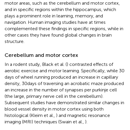
motor areas, such as the cerebellum and motor cortex,
and in specific regions within the hippocampus, which
plays a prominent role in learning, memory, and
navigation. Human imaging studies have at times
complemented these findings in specific regions, while in
other cases they have found global changes in brain
structure.
Cerebellum and motor cortex
In a rodent study, Black et al. (
) contrasted effects of
aerobic exercise and motor learning. Specifically, while 30
days of wheel running produced an increase in capillary
density, 30 days of traversing an acrobatic maze produced
an increase in the number of synapses per purkinje cell
(the large, primary nerve cell in the cerebellum).
Subsequent studies have demonstrated similar changes in
blood vessel density in motor cortex using both
histological (Kleim et al.,
) and magnetic resonance
imaging (MRI) techniques (Swain et al.,
).