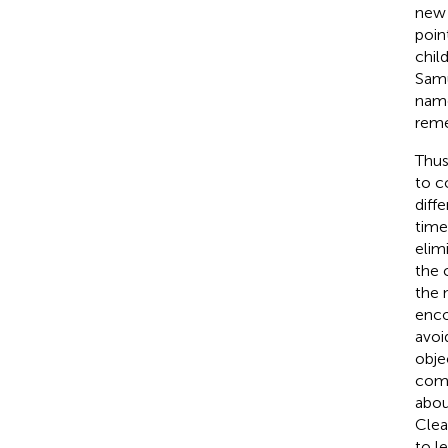
new 
poin
chil
Sam
name
reme
Thus
to c
diff
time
elim
the 
the 
enco
avoi
obje
comp
abou
Clea
to l