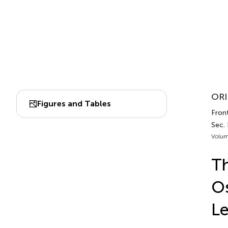
ORI
Figures and Tables
Front
Sec.
Volum
Th
Os
Le