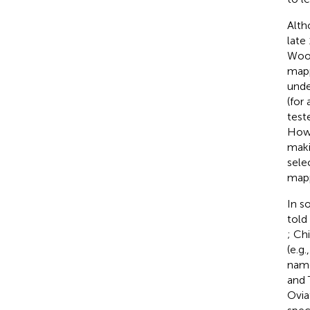
Alth
late
Wood
mapp
unde
(for
test
Howe
maki
sele
mapp
In s
told
; Ch
(e.g
name
and 
Ovia