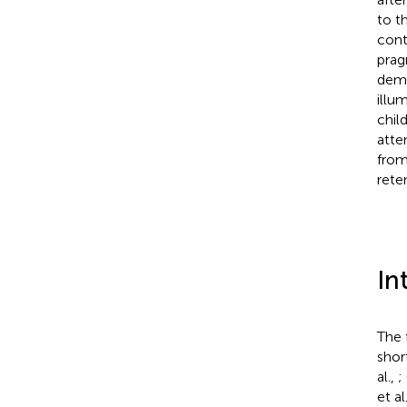
to t
cont
prag
demo
illu
chil
atte
from
rete
In
The 
shor
al.,
;
et al