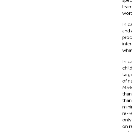
spec
lear
word
In c
and 
proc
infe
what
In c
chil
targ
of n
Mark
than
than
mini
re-r
only
on r