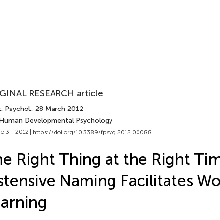
GINAL RESEARCH article
. Psychol.
, 28 March 2012
 Human Developmental Psychology
e 3 - 2012 |
https://doi.org/10.3389/fpsyg.2012.00088
e Right Thing at the Right Ti
tensive Naming Facilitates W
arning