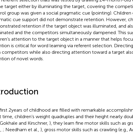
he target either by illuminating the target, covering the competi
rol group was given a social pragmatic cue (pointing). Children 
matic cue support did not demonstrate retention. However, ch
nstrated retention if the target object was illuminated, and al
minated and the competitors simultaneously dampened. This su
dren’s attention to the target object in a manner that helps focu
ntion is critical for word learning via referent selection. Directi
 competitors while also directing attention toward a target also
ntion of novel words.
troduction
first 2 years of childhood are filled with remarkable accomplish
t time, children’s weight quadruples and their height nearly doub
 Gokhale and Kirschner,
), they learn fine motor skills such as gr
.,
; Needham et al.,
), gross motor skills such as crawling (e.g., A