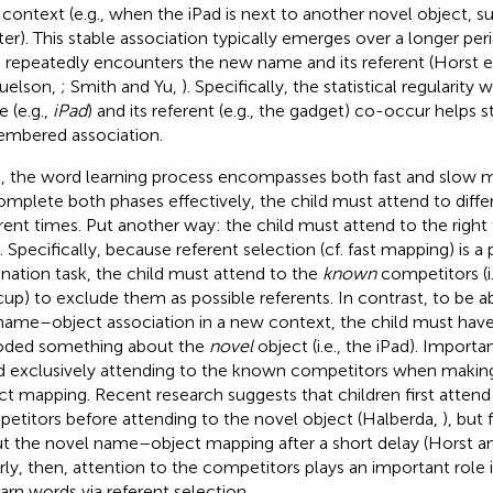
context (e.g., when the iPad is next to another novel object, su
ter). This stable association typically emerges over a longer per
d repeatedly encounters the new name and its referent (Horst et
uelson,
; Smith and Yu,
). Specifically, the statistical regularity
 (e.g.,
iPad
) and its referent (e.g., the gadget) co-occur helps s
mbered association.
, the word learning process encompasses both fast and slow 
omplete both phases effectively, the child must attend to differ
erent times. Put another way: the child must attend to the right t
. Specifically, because referent selection (cf. fast mapping) is a
ination task, the child must attend to the
known
competitors (i
cup) to exclude them as possible referents. In contrast, to be abl
name–object association in a new context, the child must hav
ded something about the
novel
object (i.e., the iPad). Importa
d exclusively attending to the known competitors when making
ct mapping. Recent research suggests that children first atten
etitors before attending to the novel object (Halberda,
), but
t the novel name–object mapping after a short delay (Horst 
rly, then, attention to the competitors plays an important role in
earn words via referent selection.