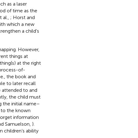
ch as a laser
iod of time as the
 al.,
; Horst and
 with which a new
trengthen a child’s
mapping. However,
ent things at
hing(s) at the right
 process-of-
.e., the book and
e to later recall
e attended to and
ntly, the child must
 the initial name–
d to the known
 forget information
and Samuelson,
).
 children’s ability