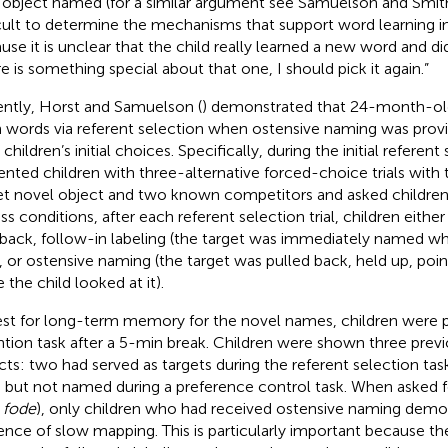
 object named (for a similar argument see Samuelson and Smit
icult to determine the mechanisms that support word learning i
use it is unclear that the child really learned a new word and di
re is something special about that one, I should pick it again.”
ntly, Horst and Samuelson (
) demonstrated that 24-month-old
n words via referent selection when ostensive naming was pro
 children’s initial choices. Specifically, during the initial referent
ented children with three-alternative forced-choice trials with t
et novel object and two known competitors and asked children
ss conditions, after each referent selection trial, children eithe
back, follow-in labeling (the target was immediately named whi
t), or ostensive naming (the target was pulled back, held up, po
 the child looked at it).
est for long-term memory for the novel names, children were 
ntion task after a 5-min break. Children were shown three prev
cts: two had served as targets during the referent selection ta
 but not named during a preference control task. When asked fo
,
fode
), only children who had received ostensive naming demo
ence of slow mapping. This is particularly important because th