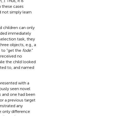
h,
). Thus, it is
n these cases
d not simply learn
 children can only
vided immediately
 selection task, they
hree objects, e.g., a
 to “get the
fode
.”
r received no
le the child looked
inted to, and named
presented with a
iously seen novel
sk and one had been
r a previous target
nstrated any
e only difference