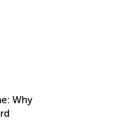
me: Why
ord