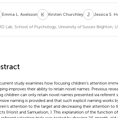
L
K
C
J
S
Emma L. Axelsson
Kirsten Churchley
Jessica S. H
 Lab, School of Psychology, University of Sussex Brighton, 
stract
current study examines how focusing children’s attention immed
ing improves their ability to retain novel names. Previous rese
g children can only retain novel names presented via referent s
nsive naming is provided and that such explicit naming works b
dren’s attention to the target and decreasing their attention to
cts (Horst and Samuelson,
). This explanation of the function 
r referent selection trials was tested by drawing 24-month-old c