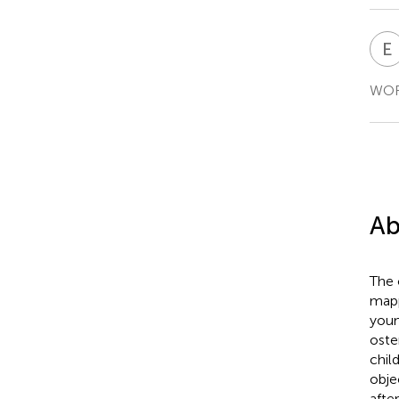
E
WORD
Ab
The 
mapp
youn
oste
chil
obje
afte