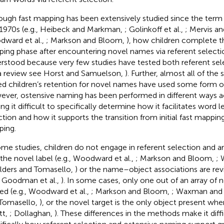
ough fast mapping has been extensively studied since the term
 1970s (e.g., Heibeck and Markman,
; Golinkoff et al.,
; Mervis a
ward et al.,
; Markson and Bloom,
), how children complete t
ing phase after encountering novel names via referent selection
rstood because very few studies have tested both referent sel
 a review see Horst and Samuelson,
). Further, almost all of the
ed children’s retention for novel names have used some form o
ver, ostensive naming has been performed in different ways a
ng it difficult to specifically determine how it facilitates word l
ction and how it supports the transition from initial fast mappin
ing.
ome studies, children do not engage in referent selection and a
 the novel label (e.g., Woodward et al.,
; Markson and Bloom,
; 
ilders and Tomasello,
) or the name–object associations are rev
., Goodman et al.,
). In some cases, only one out of an array of n
d (e.g., Woodward et al.,
; Markson and Bloom,
; Waxman and
Tomasello,
), or the novel target is the only object present when
tt,
; Dollaghan,
). These differences in the methods make it diff