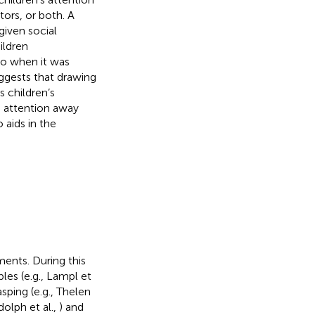
tors, or both. A
given social
ildren
so when it was
ggests that drawing
s children’s
ng attention away
 aids in the
ments. During this
les (e.g., Lampl et
asping (e.g., Thelen
dolph et al.,
) and