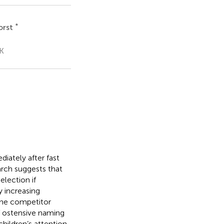
*
orst
UK
iately after fast
arch suggests that
election if
y increasing
 the competitor
of ostensive naming
hildren’s attention