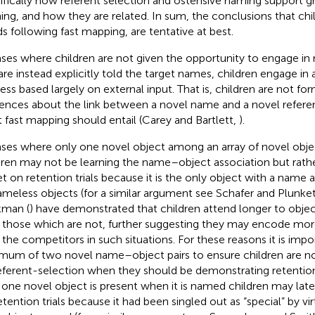
ifically how referent selection and ostensive naming support g
ning, and how they are related. In sum, the conclusions that chi
s following fast mapping, are tentative at best.
ases where children are not given the opportunity to engage in 
are instead explicitly told the target names, children engage in 
ess based largely on external input. That is, children are not f
rences about the link between a novel name and a novel referen
 fast mapping should entail (Carey and Bartlett,
).
ases where only one novel object among an array of novel obje
dren may not be learning the name–object association but rath
et on retention trials because it is the only object with a name
ameless objects (for a similar argument see Schafer and Plunke
man (
) have demonstrated that children attend longer to obje
 those which are not, further suggesting they may encode mor
 the competitors in such situations. For these reasons it is impo
mum of two novel name–object pairs to ensure children are n
eferent-selection when they should be demonstrating retention
 one novel object is present when it is named children may lat
etention trials because it had been singled out as “special” by vi