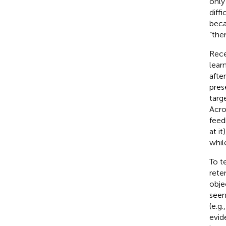
only
diff
beca
“the
Rece
lear
after
pres
targ
Acro
feed
at i
while
To t
rete
obje
seen
(e.g.
evid