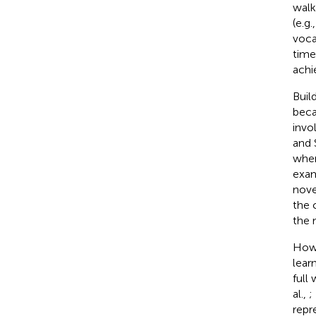
walk
(e.g
voca
time
achi
Buil
beca
invo
and
when
exam
nov
the 
the 
Howe
lear
full 
al.,
;
repr