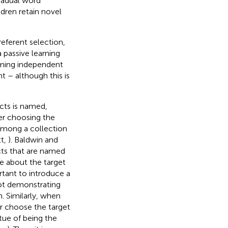
radual word
ldren retain novel
referent selection,
a passive learning
orming independent
t – although this is
cts is named,
er choosing the
 among a collection
tt,
). Baldwin and
cts that are named
e about the target
rtant to introduce a
ot demonstrating
. Similarly, when
er choose the target
rtue of being the