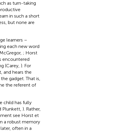
such as turn-taking
 productive
earn in such a short
ss, but none are
age learners –
ning each new word
 McGregor,
; Horst
is encountered
ing (Carey,
). For
t, and hears the
 the gadget. That is,
ne the referent of
 child has fully
d Plunkett,
). Rather,
rgument see Horst et
orm a robust memory
ater, often in a