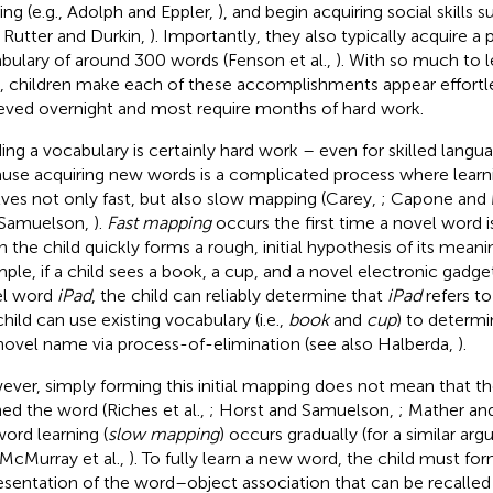
ing (e.g., Adolph and Eppler,
), and begin acquiring social skills 
., Rutter and Durkin,
). Importantly, they also typically acquire a
bulary of around 300 words (Fenson et al.,
). With so much to l
, children make each of these accomplishments appear effortle
eved overnight and most require months of hard work.
ding a vocabulary is certainly hard work – even for skilled langu
use acquiring new words is a complicated process where lear
lves not only fast, but also slow mapping (Carey,
; Capone and
 Samuelson,
).
Fast mapping
occurs the first time a novel word 
 the child quickly forms a rough, initial hypothesis of its mean
ple, if a child sees a book, a cup, and a novel electronic gadge
el word
iPad
, the child can reliably determine that
iPad
refers to
child can use existing vocabulary (i.e.,
book
and
cup
) to determi
novel name via process-of-elimination (see also Halberda,
).
ver, simply forming this initial mapping does not mean that the
ned the word (Riches et al.,
; Horst and Samuelson,
; Mather an
word learning (
slow mapping
) occurs gradually (for a similar a
 McMurray et al.,
). To fully learn a new word, the child must f
esentation of the word–object association that can be recalled l