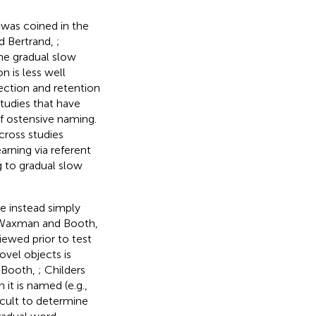
 was coined in the
nd Bertrand,
;
he gradual slow
 is less well
ection and retention
 studies that have
f ostensive naming.
cross studies
earning via referent
g to gradual slow
re instead simply
Waxman and Booth,
iewed prior to test
ovel objects is
 Booth,
; Childers
 it is named (e.g.,
icult to determine