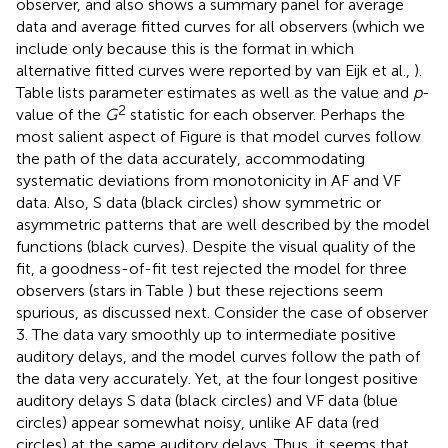
fit, a goodness-of-fit test rejected the model for three
observers (stars in Table
) but these rejections seem
spurious, as discussed next. Consider the case of observer
3. The data vary smoothly up to intermediate positive
auditory delays, and the model curves follow the path of
the data very accurately. Yet, at the four longest positive
auditory delays S data (black circles) and VF data (blue
circles) appear somewhat noisy, unlike AF data (red
circles) at the same auditory delays. Thus, it seems that
this observer was occasionally misreporting VF judgments
as S responses at long positive auditory delays. It is hard to
imagine how an alternative model might produce curves
that accommodate the smoothly varying data points on
the left and center of the panel and then suddenly wind
strangely to also accommodate the stray VF and S data
points on the far right. It is even harder to agree to model
rejection for observers 4 and 9 (for whom the
p
-values are
also only marginally significant; see Table
), since model
curves follow the path of the data accurately across the
panel except for occasional data points that deviate