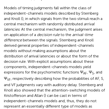
Models of timing judgments fall within the class of
independent-channels models described by Sternberg
and Knoll (
), in which signals from the two stimuli reach a
central mechanism with randomly distributed
arrival
latencies
. At the central mechanism, the judgment arises
on application of a
decision rule
to the
arrival-time
difference
between the signals. Sternberg and Knoll
derived general properties of independent-channels
models without making assumptions about the
distribution of arrival latencies or about the form of the
decision rule. With explicit assumptions about these
components, independent-channels models yield
expressions for the psychometric functions Ψ
, Ψ
, and
AF
S
Ψ
, respectively describing how the probabilities of AF, S,
VF
and VF judgments vary with auditory delay. Sternberg and
Knoll also showed that the attention-switching models of
Kristofferson and Allan (
) can be cast in terms of
independent-channels models and, thus, they do not
represent an essentially different type of models as