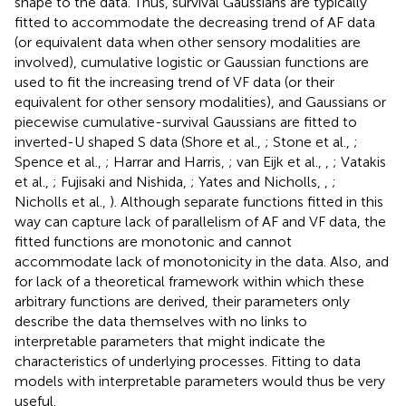
shape to the data. Thus, survival Gaussians are typically
fitted to accommodate the decreasing trend of AF data
(or equivalent data when other sensory modalities are
involved), cumulative logistic or Gaussian functions are
used to fit the increasing trend of VF data (or their
equivalent for other sensory modalities), and Gaussians or
piecewise cumulative-survival Gaussians are fitted to
inverted-U shaped S data (Shore et al.,
; Stone et al.,
;
Spence et al.,
; Harrar and Harris,
; van Eijk et al.,
,
; Vatakis
et al.,
; Fujisaki and Nishida,
; Yates and Nicholls,
,
;
Nicholls et al.,
). Although separate functions fitted in this
way can capture lack of parallelism of AF and VF data, the
fitted functions are monotonic and cannot
accommodate lack of monotonicity in the data. Also, and
for lack of a theoretical framework within which these
arbitrary functions are derived, their parameters only
describe the data themselves with no links to
interpretable parameters that might indicate the
characteristics of underlying processes. Fitting to data
models with interpretable parameters would thus be very
useful.