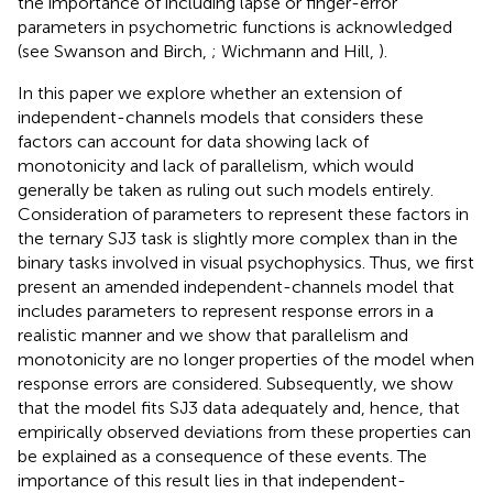
the importance of including lapse or finger-error
parameters in psychometric functions is acknowledged
(see Swanson and Birch,
; Wichmann and Hill,
).
In this paper we explore whether an extension of
independent-channels models that considers these
factors can account for data showing lack of
monotonicity and lack of parallelism, which would
generally be taken as ruling out such models entirely.
Consideration of parameters to represent these factors in
the ternary SJ3 task is slightly more complex than in the
binary tasks involved in visual psychophysics. Thus, we first
present an amended independent-channels model that
includes parameters to represent response errors in a
realistic manner and we show that parallelism and
monotonicity are no longer properties of the model when
response errors are considered. Subsequently, we show
that the model fits SJ3 data adequately and, hence, that
empirically observed deviations from these properties can
be explained as a consequence of these events. The
importance of this result lies in that independent-