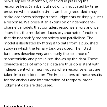
blinks, lapses of attention, or errors in pressing the
response keys (maybe, but not only, motivated by time
pressure when reaction times are being recorded) may
make observers misreport their judgments or simply guess
a response. We present an extension of independent-
channels models that considers response errors and we
show that the model produces psychometric functions
that do not satisfy monotonicity and parallelism. The
model is illustrated by fitting it to data from a published
study in which the ternary task was used. The fitted
functions describe very accurately the absence of
monotonicity and parallelism shown by the data. These
characteristics of empirical data are thus consistent with
independent-channels models when response errors are
taken into consideration. The implications of these results
for the analysis and interpretation of temporal order
judgment data are discussed.
Introduction