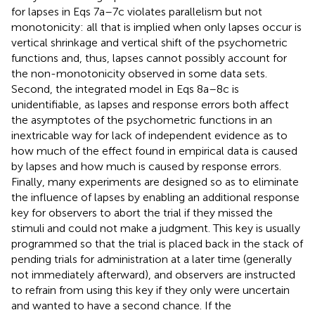
Finally, many experiments are designed so as to eliminate
the influence of lapses by enabling an additional response
key for observers to abort the trial if they missed the
stimuli and could not make a judgment. This key is usually
programmed so that the trial is placed back in the stack of
pending trials for administration at a later time (generally
not immediately afterward), and observers are instructed
to refrain from using this key if they only were uncertain
and wanted to have a second chance. If the
commendable precaution to enable such “abort” key is
taken, lapses do not need to be modeled at all.
Our decision to use only the model with response errors
should not be misconstrued for a denial of the existence
of lapses. In the context of our goals in this paper, the
potential effects of lapses are absorbed by the error
parameters in the model that we will use, and the only
consequence is that the estimated values for these
parameters cannot be literally interpreted as representing
only the probabilities of response errors. This is not a
crucial problem, because the relevant parameters in