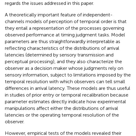
regards the issues addressed in this paper.
A theoretically important feature of independent-
channels models of perception of temporal order is that
they entail a representation of the processes governing
observed performance at timing judgment tasks. Model
parameters are thus straightforwardly interpretable as
reflecting characteristics of the distributions of arrival
latencies (determined by sensory transmission and
perceptual processing), and they also characterize the
observer as a decision maker whose judgments rely on
sensory information, subject to limitations imposed by the
temporal resolution with which observers can tell small
differences in arrival latency. These models are thus useful
in studies of prior entry or temporal recalibration because
parameter estimates directly indicate how experimental
manipulations affect either the distributions of arrival
latencies or the operating temporal resolution of the
observer.
However, empirical tests of the models revealed their