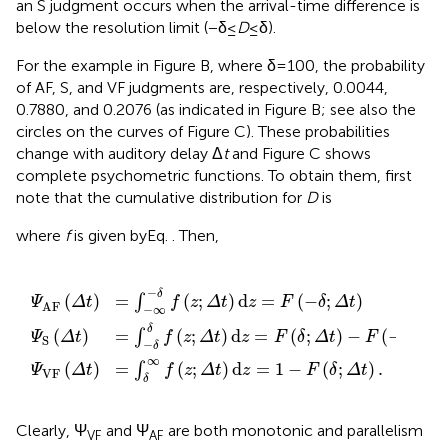
an S judgment occurs when the arrival-time difference is
below the resolution limit (−δ ≤
D
≤ δ).
For the example in Figure
B, where δ = 100, the probability
of AF, S, and VF judgments are, respectively, 0.0044,
0.7880, and 0.2076 (as indicated in Figure
B; see also the
circles on the curves of Figure
C). These probabilities
change with auditory delay Δ
t
and Figure
C shows
complete psychometric functions. To obtain them, first
note that the cumulative distribution for
D
is
where
f
is given byEq.
. Then,
z
t
f
)
;
(
d
Δ
z
z
;
t
Δ
)
=
d
t
F
)
z
d
(
=
δ
z
;
1
=
Δ
-
F
t
F
)
(
(
-
-
δ
F
δ
;
(
Δ
;
-
Δ
t
δ
t
)
;
.
)
Δ
(4c)
(4a)
t
)
(4b)
−
δ
(
)
=
(
;
)
d
=
(
−
;
)
∫
Ψ
Δ
t
f
z
Δ
t
z
F
δ
Δ
t
AF
−
∞
δ
=
(
;
)
d
=
(
;
)
−
(
−
;
)
(
)
∫
f
z
Δ
t
z
F
δ
Δ
t
F
δ
Δ
t
Ψ
Δ
t
S
−
δ
∞
(
)
=
(
;
)
d
=
1
−
(
;
)
.
∫
Ψ
Δ
t
f
z
Δ
t
z
F
δ
Δ
t
VF
δ
Clearly, Ψ
and Ψ
are both monotonic and parallelism
VF
AF