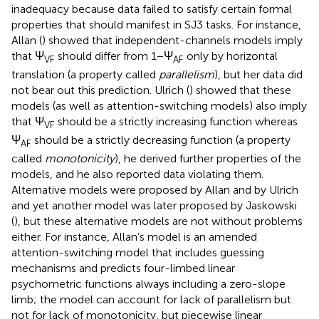
inadequacy because data failed to satisfy certain formal
properties that should manifest in SJ3 tasks. For instance,
Allan (
) showed that independent-channels models imply
that Ψ
should differ from 1 − Ψ
only by horizontal
VF
AF
translation (a property called
parallelism
), but her data did
not bear out this prediction. Ulrich (
) showed that these
models (as well as attention-switching models) also imply
that Ψ
should be a strictly increasing function whereas
VF
Ψ
should be a strictly decreasing function (a property
AF
called
monotonicity
), he derived further properties of the
models, and he also reported data violating them.
Alternative models were proposed by Allan and by Ulrich
and yet another model was later proposed by Jaskowski
(
), but these alternative models are not without problems
either. For instance, Allan’s model is an amended
attention-switching model that includes guessing
mechanisms and predicts four-limbed linear
psychometric functions always including a zero-slope
limb; the model can account for lack of parallelism but
not for lack of monotonicity, but piecewise linear