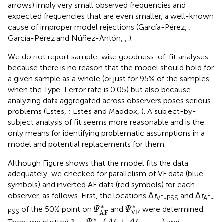
only means for identifying problematic assumptions in a
model and potential replacements for them.
Although Figure
shows that the model fits the data
adequately, we checked for parallelism of VF data (blue
symbols) and inverted AF data (red symbols) for each
observer, as follows. First, the locations Δ
t
and Δ
t
VF-PSS
AF-
Ψ
AF
*
Ψ
VF
*
∗
∗
of the 50% point on
and
were determined.
Ψ
Ψ
PSS
VF
AF
1
-
Ψ
AF
*
(
Δ
t
+
Δ
t
AF-PSS
)
∗
1
−
(
+
)
Then, we plotted
and
Ψ
Δ
t
Δ
t
AF-PSS
AF
Ψ
VF
*
(
Δ
t
+
Δ
t
VF-PSS
)
,
∗
(
+
)
,
thus shifting them so that their
Ψ
Δ
t
Δ
t
VF-PSS
VF
50% points coincide. Finally, we shifted the data
analogously and also plotted them (after upside-down
reversal of AF data). The results are shown in Figure
along
with a summary panel for data and curves averaged across
observers. The curves only show some deviations from
parallelism for observers with relatively high error rates
(observers 2, 3, 5, 7, and 10; see Table
), and these
deviations mostly affect the outer ends of each curve,
where non-monotonicity also occurs (see Figure
). It is
interesting to note that the data for which Allan (
) and