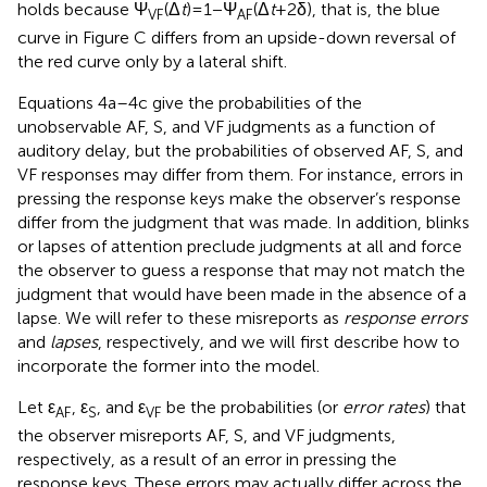
holds because Ψ
(Δ
t
) = 1 − Ψ
(Δ
t
+ 2δ), that is, the blue
VF
AF
curve in Figure
C differs from an upside-down reversal of
the red curve only by a lateral shift.
Equations 4a–4c give the probabilities of the
unobservable AF, S, and VF judgments as a function of
auditory delay, but the probabilities of observed AF, S, and
VF responses may differ from them. For instance, errors in
pressing the response keys make the observer’s response
differ from the judgment that was made. In addition, blinks
or lapses of attention preclude judgments at all and force
the observer to guess a response that may not match the
judgment that would have been made in the absence of a
lapse. We will refer to these misreports as
response errors
and
lapses
, respectively, and we will first describe how to
incorporate the former into the model.
Let ε
, ε
, and ε
be the probabilities (or
error rates
) that
AF
S
VF
the observer misreports AF, S, and VF judgments,
respectively, as a result of an error in pressing the
response keys. These errors may actually differ across the