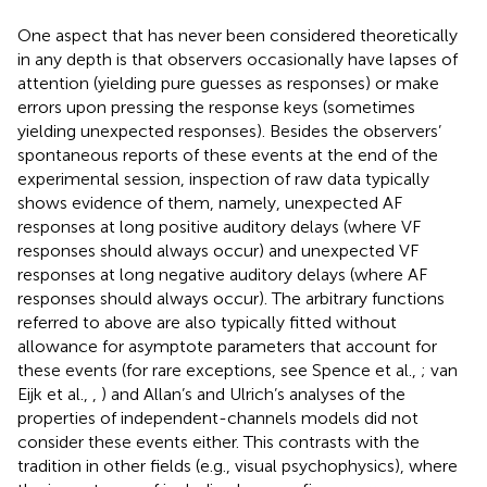
One aspect that has never been considered theoretically
in any depth is that observers occasionally have lapses of
attention (yielding pure guesses as responses) or make
errors upon pressing the response keys (sometimes
yielding unexpected responses). Besides the observers’
spontaneous reports of these events at the end of the
experimental session, inspection of raw data typically
shows evidence of them, namely, unexpected AF
responses at long positive auditory delays (where VF
responses should always occur) and unexpected VF
responses at long negative auditory delays (where AF
responses should always occur). The arbitrary functions
referred to above are also typically fitted without
allowance for asymptote parameters that account for
these events (for rare exceptions, see Spence et al.,
; van
Eijk et al.,
,
) and Allan’s and Ulrich’s analyses of the
properties of independent-channels models did not
consider these events either. This contrasts with the
tradition in other fields (e.g., visual psychophysics), where