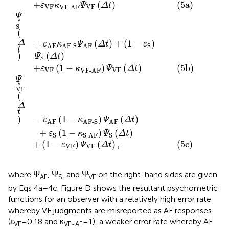
VF
VF
VF-AF
∗
=
(
1
−
)
(
)
(
)
ε
κ
Ψ
Δ
t
Ψ
Δ
t
AF
AF-S
AF
VF
+
(
1
−
)
(
)
ε
κ
Ψ
Δ
t
S
S
S-AF
+
(
1
−
)
(
)
,
ε
Ψ
Δ
t
VF
VF
where Ψ
, Ψ
, and Ψ
on the right-hand sides are given
AF
S
VF
by Eqs 4a–4c. Figure
D shows the resultant psychometric
functions for an observer with a relatively high error rate
whereby VF judgments are misreported as AF responses
(ε
= 0.18 and κ
= 1), a weaker error rate whereby AF
VF
VF-AF
judgments are misreported as VF responses (ε
= 0.12 and
AF
κ
= 0), and no misreports of S judgments (ε
= 0). Note
AF-S
S
that the blue and red curves in Figure
D are non-
monotonic and do not satisfy parallelism (after upside-
down reversal). Note also that an absence of errors (i.e.,
ε
= ε
= ε
= 0) renders the model in Eqs 4a–4c, in which
AF
S
VF
responses faithfully indicate judgments.
Equations 4a–4c give the probability of (unobservable)