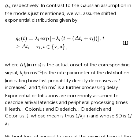
g
, respectively. In contrast to the Gaussian assumption in
a
the models just mentioned, we will assume shifted
exponential distributions given by
g
i
(
t
)
=
λ
i
exp
[
-
λ
i
(
t
-
(
Δ
t
i
+
τ
i
)
)
]
,
t
≥
Δ
t
i
+
τ
i
,
i
∈
{
v
,
a
}
,
(
)
=
exp
[
−
(
−
(
+
)
)
]
,
g
t
λ
λ
t
Δ
t
τ
t
i
i
i
i
i
(1)
≥
+
,
∈
{
v
,
a
}
,
Δ
t
τ
i
i
i
where Δ
t
(in ms) is the actual onset of the corresponding
i
−1
signal, λ
(in ms
) is the rate parameter of the distribution
i
(indicating how fast probability density decreases as
t
increases), and τ
(in ms) is a further processing delay.
i
Exponential distributions are commonly assumed to
describe arrival latencies and peripheral processing times
(Heath,
; Colonius and Diederich,
; Diederich and
Colonius,
), whose mean is thus 1/λ
+ τ
and whose SD is 1/
i
i
λ
.
i
Without loss of generality, we set the origin of time at the