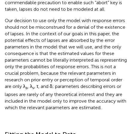
research on prior entry or perception of temporal order
are only λ
, λ
, τ, and δ; parameters describing errors or
a
v
lapses are rarely of any theoretical interest and they are
included in the model only to improve the accuracy with
which the relevant parameters are estimated.
Fitting the Model to Data
Model parameters were estimated for data reported by
van Eijk et al. (
) from an audiovisual SJ3 task carried out by
11 observers. Only results for data from their flash–click
stimulus will be presented here, as data from the other
stimulus yielded similar outcomes. The visual component
of the stimulus was a white disk flashed for 12 ms against a
dark background and the auditory component was a 12-
ms white-noise burst. Auditory delays ranged from −350
to 350 ms in steps of 50 ms, and 60 trials were
administered at each auditory delay.