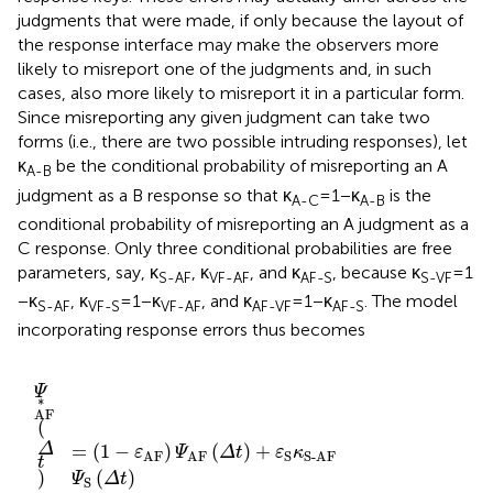
judgments that were made, if only because the layout of
the response interface may make the observers more
likely to misreport one of the judgments and, in such
cases, also more likely to misreport it in a particular form.
Since misreporting any given judgment can take two
forms (i.e., there are two possible intruding responses), let
κ
be the conditional probability of misreporting an A
A-B
judgment as a B response so that κ
= 1 − κ
is the
A-C
A-B
conditional probability of misreporting an A judgment as a
C response. Only three conditional probabilities are free
parameters, say, κ
, κ
, and κ
, because κ
= 1
S-AF
VF-AF
AF-S
S-VF
− κ
, κ
= 1 − κ
, and κ
= 1 − κ
. The model
S-AF
VF-S
VF-AF
AF-VF
AF-S
incorporating response errors thus becomes
S
-S
-AF
F
F-AF
)
Ψ
)
)
Ψ
Ψ
Ψ
AF
AF
VF
AF
Ψ
(
)
Δ
Ψ
VF
(
(
(
Δ
Δ
t
Δ
VF
)
t
t
(
+
t
)
Δ
)
)
+
,
ε
(
+
t
(5c)
Δ
S
ε
)
(
(5a)
S
κ
t
1
)
S-AF
(
-
(5b)
1
ε
-
S
κ
)
S-AF
Ψ
Ψ
S
S
(
Δ
(
Δ
)
t
Ψ
t
)
)
S
(
Δ
t
)
∗
(
)
=
(
1
−
)
(
)
+
(
)
Ψ
Δ
t
ε
Ψ
Δ
t
ε
κ
Ψ
Δ
t
S
S
AF
AF
S-AF
AF
+
(
)
ε
κ
Ψ
Δ
t
VF
VF
VF-AF
∗
(
)
=
(
)
+
(
1
−
)
(
)
Ψ
Δ
t
ε
κ
Ψ
Δ
t
ε
Ψ
Δ
t
S
S
AF
AF-S
AF
S
+
(
1
−
)
(
)
ε
κ
Ψ
Δ
t