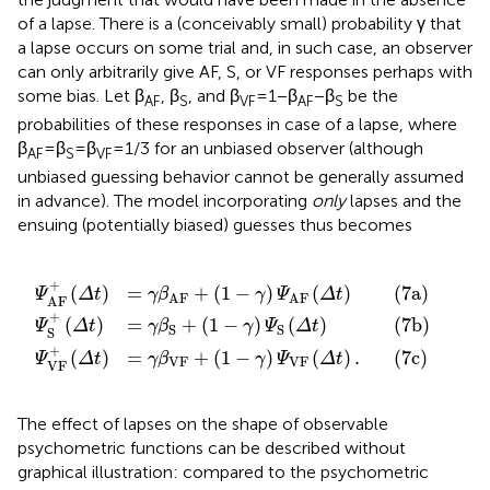
β
VF
AF
S
+
+
+
(
(
1
(
1
1
-
-
-
γ
γ
γ
)
)
)
Ψ
Ψ
Ψ
S
VF
AF
(
Δ
(
(
t
Δ
Δ
)
(7b)
t
t
)
)
.
(7a)
(7c)
+
(
)
=
+
(
1
−
)
(
)
(7a)
Ψ
Δ
t
γ
β
γ
Ψ
Δ
t
AF
AF
AF
+
(
)
=
+
(
1
−
)
(
)
(7b)
Ψ
Δ
t
γ
β
γ
Ψ
Δ
t
S
S
S
+
(
)
=
+
(
1
−
)
(
)
.
(7c)
Ψ
Δ
t
γ
β
γ
Ψ
Δ
t
VF
VF
VF
The effect of lapses on the shape of observable
psychometric functions can be described without
graphical illustration: compared to the psychometric
functions in Figure
C, multiplication by 1 − γ shrinks the
range of the functions (i.e., shifts the upper asymptotes of
Ψ
and Ψ
down and also scales Ψ
down, without
AF
VF
S
affecting the lower asymptotes of any of them) whereas
the additive term pushes the functions upwards by a small
amount, thus shifting the lower asymptotes upwards.
Now, combining the effects of lapses and response errors
into an integrated model is as simple as replacing the
unmarked psychometric functions on the right-hand sides
of Eqs 7a–7c with the right-hand sides of Eqs 5a–5c,
yielding