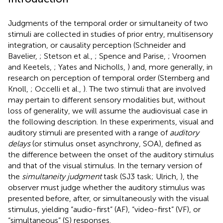
Judgments of the temporal order or simultaneity of two
stimuli are collected in studies of prior entry, multisensory
integration, or causality perception (Schneider and
Bavelier,
; Stetson et al.,
; Spence and Parise,
; Vroomen
and Keetels,
; Yates and Nicholls,
) and, more generally, in
research on perception of temporal order (Sternberg and
Knoll,
; Occelli et al.,
). The two stimuli that are involved
may pertain to different sensory modalities but, without
loss of generality, we will assume the audiovisual case in
the following description. In these experiments, visual and
auditory stimuli are presented with a range of
auditory
delays
(or stimulus onset asynchrony, SOA), defined as
the difference between the onset of the auditory stimulus
and that of the visual stimulus. In the ternary version of
the
simultaneity judgment
task (SJ3 task; Ulrich,
), the
observer must judge whether the auditory stimulus was
presented before, after, or simultaneously with the visual
stimulus, yielding “audio-first” (AF), “video-first” (VF), or
“simultaneous” (S) responses.