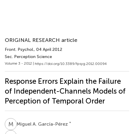
ORIGINAL RESEARCH article
Front. Psychol.
, 04 April 2012
Sec. Perception Science
Volume 3 - 2012 |
https://doi.org/10.3389/fpsyg.2012.00094
Response Errors Explain the Failure
of Independent-Channels Models of
Perception of Temporal Order
M
A
*
Miguel A. García-Pérez