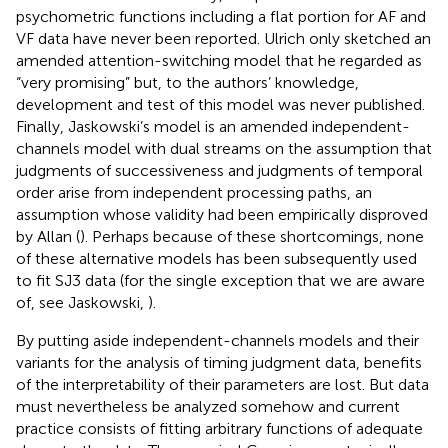
psychometric functions including a flat portion for AF and
VF data have never been reported. Ulrich only sketched an
amended attention-switching model that he regarded as
“very promising” but, to the authors’ knowledge,
development and test of this model was never published.
Finally, Jaskowski’s model is an amended independent-
channels model with dual streams on the assumption that
judgments of successiveness and judgments of temporal
order arise from independent processing paths, an
assumption whose validity had been empirically disproved
by Allan (
). Perhaps because of these shortcomings, none
of these alternative models has been subsequently used
to fit SJ3 data (for the single exception that we are aware
of, see Jaskowski,
).
By putting aside independent-channels models and their
variants for the analysis of timing judgment data, benefits
of the interpretability of their parameters are lost. But data
must nevertheless be analyzed somehow and current
practice consists of fitting arbitrary functions of adequate