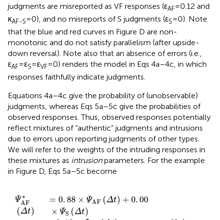
judgments, whereas Eqs 5a–5c give the probabilities of
observed responses. Thus, observed responses potentially
reflect mixtures of “authentic” judgments and intrusions
due to errors upon reporting judgments of other types.
We will refer to the weights of the intruding responses in
these mixtures as
intrusion
parameters. For the example
in Figure
D, Eqs 5a–5c become
×
×
×
×
×
×
Ψ
Ψ
Ψ
Ψ
Ψ
Ψ
AF
AF
AF
VF
VF
VF
(
(
(
Δ
(
(
Δ
(
Δ
Δ
Δ
Δ
t
t
t
t
)
t
t
)
)
+
)
)
)
+
+
,
(6a)
(6b)
(6c)
1
0
0
.
00
.
.
00
00
×
×
×
Ψ
Ψ
Ψ
S
S
S
(
Δ
(
(
Δ
Δ
t
t
t
)
)
)
∗
(
)
=
0
.
88
×
(
)
+
0
.
00
×
(
)
Ψ
Δ
t
Ψ
Δ
t
Ψ
Δ
t
S
AF
AF
+
0
.
18
×
(
)
(6
Ψ
Δ
t
VF
∗
(
)
=
0
.
00
×
(
)
+
1
.
00
×
(
)
Ψ
Δ
t
Ψ
Δ
t
Ψ
Δ
t
S
AF
S
+
0
.
00
×
(
)
(6
Ψ
Δ
t
VF
∗
(
)
=
0
.
12
×
(
)
+
0
.
00
×
(
)
Ψ
Δ
t
Ψ
Δ
t
Ψ
Δ
t
S
AF
VF
+
0
.
82
×
(
)
,
(6
Ψ
Δ
t
VF
Ψ
S
*
=
Ψ
S
∗
=
so that
for lack of intrusions from AF and VF
Ψ
Ψ
S
S
judgments and also for lack of intrusion of S judgments
Ψ
AF
*
∗