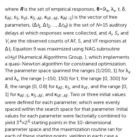
and λ
, the range [−150, 150] for τ, the range [0, 300] for
v
δ, the range [0, 0.8] for ε
, ε
, and ε
, and the range [0,
AF
S
VF
1] for κ
, κ
, and κ
. Two or three initial values
AF-S
S-AF
VF-AF
were defined for each parameter, which were evenly
spaced within the search space for that parameter. Initial
values for each parameter were factorially combined to
4
6
yield 3
× 2
starting points in the 10-dimensional
parameter space and the maximization routine ran for
each of these starting points, yielding in each case a
vector of estimates and a divergence index. On
completion, we took the vector of estimates for which
divergence was lowest and the likelihood-ratio statistic
G
2
was computed as a measure of goodness-of-fit
because this statistic is the one that maximum-likelihood
estimates minimize (Collett,
, pp. 87–88). Thus, we
estimated parameters and measured the goodness of the
fit using the same “currency” (Wichmann and Hill,
). The
asymptotic distribution of all goodness-of-fit statistics is
known to yield inaccurate significance levels when
expected frequencies are small (García-Pérez,
; García-