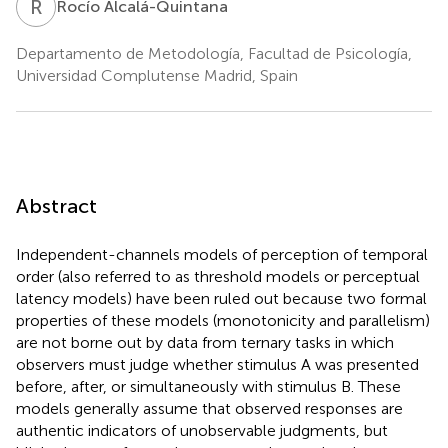
R
A
Rocío Alcalá-Quintana
Departamento de Metodología, Facultad de Psicología,
Universidad Complutense Madrid, Spain
Abstract
Independent-channels models of perception of temporal
order (also referred to as threshold models or perceptual
latency models) have been ruled out because two formal
properties of these models (monotonicity and parallelism)
are not borne out by data from ternary tasks in which
observers must judge whether stimulus A was presented
before, after, or simultaneously with stimulus B. These
models generally assume that observed responses are
authentic indicators of unobservable judgments, but