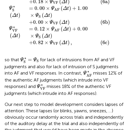
into AF and VF responses. In contrast,
misses 12% of
Ψ
AF
the authentic AF judgments (which intrude into VF
Ψ
VF
*
∗
responses) and
misses 18% of the authentic VF
Ψ
VF
judgments (which intrude into AF responses).
Our next step to model development considers lapses of
attention. These lapses (or blinks, yawns, sneezes, …)
obviously occur randomly across trials and independently
of the auditory delay at the trial and also independently of
the judgment that would have been made in the absence
of a lapse. There is a (conceivably small) probability γ that
a lapse occurs on some trial and, in such case, an observer
can only arbitrarily give AF, S, or VF responses perhaps with
some bias. Let β
, β
, and β
= 1 − β
− β
be the
AF
S
VF
AF
S
probabilities of these responses in case of a lapse, where
β
= β
= β
= 1/3 for an unbiased observer (although
AF
S
VF
unbiased guessing behavior cannot be generally assumed
in advance). The model incorporating
only
lapses and the
ensuing (potentially biased) guesses thus becomes