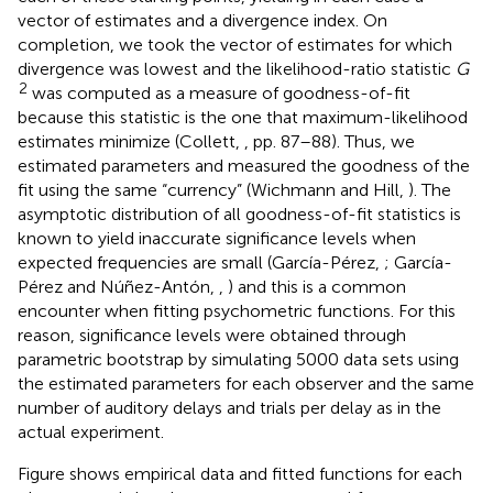
Pérez and Núñez-Antón,
,
) and this is a common
encounter when fitting psychometric functions. For this
reason, significance levels were obtained through
parametric bootstrap by simulating 5000 data sets using
the estimated parameters for each observer and the same
number of auditory delays and trials per delay as in the
actual experiment.
Figure
shows empirical data and fitted functions for each
observer, and also shows a summary panel for average
data and average fitted curves for all observers (which we
include only because this is the format in which
alternative fitted curves were reported by van Eijk et al.,
).
Table
lists parameter estimates as well as the value and
p
-
2
value of the
G
statistic for each observer. Perhaps the
most salient aspect of Figure
is that model curves follow
the path of the data accurately, accommodating
systematic deviations from monotonicity in AF and VF
data. Also, S data (black circles) show symmetric or
asymmetric patterns that are well described by the model
functions (black curves). Despite the visual quality of the