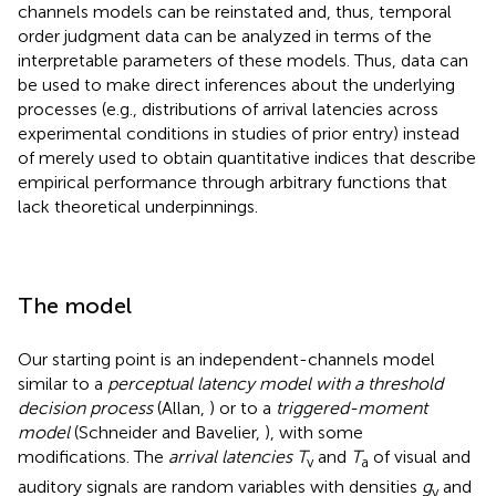
channels models can be reinstated and, thus, temporal
order judgment data can be analyzed in terms of the
interpretable parameters of these models. Thus, data can
be used to make direct inferences about the underlying
processes (e.g., distributions of arrival latencies across
experimental conditions in studies of prior entry) instead
of merely used to obtain quantitative indices that describe
empirical performance through arbitrary functions that
lack theoretical underpinnings.
The model
Our starting point is an independent-channels model
similar to a
perceptual latency model with a threshold
decision process
(Allan,
) or to a
triggered-moment
model
(Schneider and Bavelier,
), with some
modifications. The
arrival latencies T
and
T
of visual and
v
a
auditory signals are random variables with densities
g
and
v