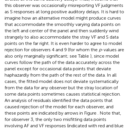
haphazardly from the path of the rest of the data. In all
cases, the fitted model does not deviate systematically
from the data for any observer but the stray location of
some data points sometimes causes statistical rejection.
An analysis of residuals identified the data points that
caused rejection of the model for each observer, and
these points are indicated by arrows in Figure
. Note that,
for observer 3, the only two misfitting data points
involving AF and VF responses (indicated with red and blue
arrows) imply very small observed frequencies and
expected frequencies that are even smaller, a well-known
cause of improper model rejections (García-Pérez,
;
García-Pérez and Núñez-Antón,
,
).
We do not report sample-wise goodness-of-fit analyses
because there is no reason that the model should hold for
a given sample as a whole (or just for 95% of the samples
when the Type-I error rate is 0.05) but also because
analyzing data aggregated across observers poses serious
problems (Estes,
; Estes and Maddox,
). A subject-by-
subject analysis of fit seems more reasonable and is the