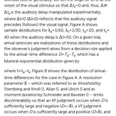
onset of the visual stimulus so that Δ
t
= 0 and, thus, Δ
t
≡
v
Δ
t
is the auditory delay manipulated experimentally,
a
where Δ
t
< 0 (Δ
t
> 0) reflects that the auditory signal
precedes (follows) the visual signal. Figure
A shows
sample distributions for λ
= 1/60, λ
= 1/30, τ
= 20, and τ
=
a
v
a
v
40 when the auditory delay is Δ
t
= 50. On a given trial,
arrival latencies are realizations of these distributions and
the observer’s judgment arises from a decision rule applied
to the arrival-time difference
D
=
T
−
T
, which has a
a
v
bilateral exponential distribution given by
where τ = τ
− τ
. Figure
B shows the distribution of arrival-
a
v
time differences for the case in Figure
A. A
resolution
parameter δ – which was referred to as
threshold
by
Sternberg and Knoll (
), Allan (
), and Ulrich (
) and as
moment duration
by Schneider and Bavelier (
) – limits
discriminability so that an AF judgment occurs when
D
is
sufficiently large and negative (
D
< − δ), a VF judgment
occurs when
D
is sufficiently large and positive (
D
> δ), and