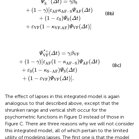
+
(
1
−
)
(
)
]
.
ε
Ψ
Δ
t
VF
VF
The effect of lapses in this integrated model is again
analogous to that described above, except that the
shrunken range and vertical shift occur for the
psychometric functions in Figure
D instead of those in
Figure
C. There are three reasons why we will not consider
this integrated model, all of which pertain to the limited
utility of modeling lapses. The first one is that the model
for lapses in Eqs 7a–7c violates parallelism but not
monotonicity: all that is implied when only lapses occur is
vertical shrinkage and vertical shift of the psychometric
functions and, thus, lapses cannot possibly account for
the non-monotonicity observed in some data sets.
Second, the integrated model in Eqs 8a–8c is
unidentifiable, as lapses and response errors both affect
the asymptotes of the psychometric functions in an
inextricable way for lack of independent evidence as to
how much of the effect found in empirical data is caused
by lapses and how much is caused by response errors.