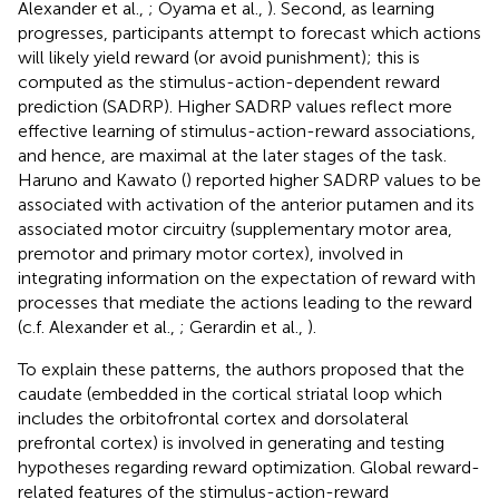
Alexander et al.,
; Oyama et al.,
). Second, as learning
progresses, participants attempt to forecast which actions
will likely yield reward (or avoid punishment); this is
computed as the stimulus-action-dependent reward
prediction (SADRP). Higher SADRP values reflect more
effective learning of stimulus-action-reward associations,
and hence, are maximal at the later stages of the task.
Haruno and Kawato (
) reported higher SADRP values to be
associated with activation of the anterior putamen and its
associated motor circuitry (supplementary motor area,
premotor and primary motor cortex), involved in
integrating information on the expectation of reward with
processes that mediate the actions leading to the reward
(c.f. Alexander et al.,
; Gerardin et al.,
).
To explain these patterns, the authors proposed that the
caudate (embedded in the cortical striatal loop which
includes the orbitofrontal cortex and dorsolateral
prefrontal cortex) is involved in generating and testing
hypotheses regarding reward optimization. Global reward-
related features of the stimulus-action-reward