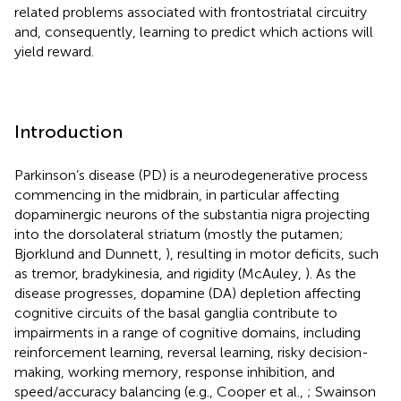
related problems associated with frontostriatal circuitry
and, consequently, learning to predict which actions will
yield reward.
Introduction
Parkinson’s disease (PD) is a neurodegenerative process
commencing in the midbrain, in particular affecting
dopaminergic neurons of the substantia nigra projecting
into the dorsolateral striatum (mostly the putamen;
Bjorklund and Dunnett,
), resulting in motor deficits, such
as tremor, bradykinesia, and rigidity (McAuley,
). As the
disease progresses, dopamine (DA) depletion affecting
cognitive circuits of the basal ganglia contribute to
impairments in a range of cognitive domains, including
reinforcement learning, reversal learning, risky decision-
making, working memory, response inhibition, and
speed/accuracy balancing (e.g., Cooper et al.,
; Swainson