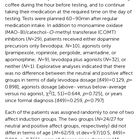
coffee during the hour before testing, and to continue
taking their medication at the required time on the day of
testing. Tests were planned 60–90 min after regular
medication intake. In addition to monoamine oxidase
(MAO-B)/catechol-
O
-methyl transferase (COMT)
inhibitors (
N
= 29), patients received either dopamine
precursors only (levodopa;
N
= 10), agonists only
(pramipexole, ropinirole, pergolide, amantadine, or
apomorphine;
N
= 9), levodopa plus agonists (
N
= 32), or
neither (
N
= 1). Explorative analyses indicated that there
was no difference between the neutral and positive affect
groups in terms of daily levodopa dosage [
t
(49) = 0.129,
p
=
0.898], agonists dosage [above- versus below-average
2
versus no agonist, χ
(1, 51) = 0.644,
p
= 0.725], or years
since formal diagnosis [
t
(49) = 0.259,
p
= 0.797].
Each of the patients was assigned randomly to one of two
affect induction groups. The two groups (
N
= 24/27 for
neutral and positive affect groups, respectively) did not
differ in terms of age [
M
= 62/59, st.dev = 9.7/10.5,
t
(49) =