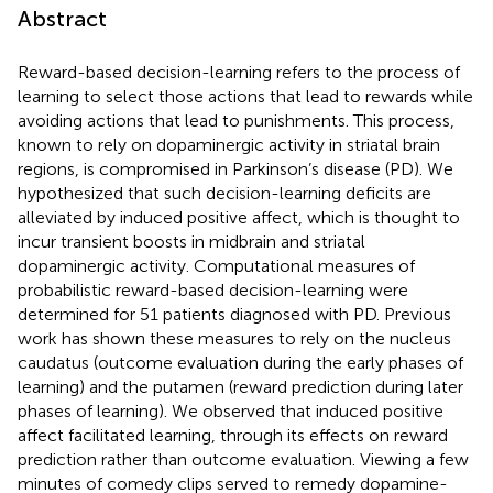
Abstract
Reward-based decision-learning refers to the process of
learning to select those actions that lead to rewards while
avoiding actions that lead to punishments. This process,
known to rely on dopaminergic activity in striatal brain
regions, is compromised in Parkinson’s disease (PD). We
hypothesized that such decision-learning deficits are
alleviated by induced positive affect, which is thought to
incur transient boosts in midbrain and striatal
dopaminergic activity. Computational measures of
probabilistic reward-based decision-learning were
determined for 51 patients diagnosed with PD. Previous
work has shown these measures to rely on the nucleus
caudatus (outcome evaluation during the early phases of
learning) and the putamen (reward prediction during later
phases of learning). We observed that induced positive
affect facilitated learning, through its effects on reward
prediction rather than outcome evaluation. Viewing a few
minutes of comedy clips served to remedy dopamine-