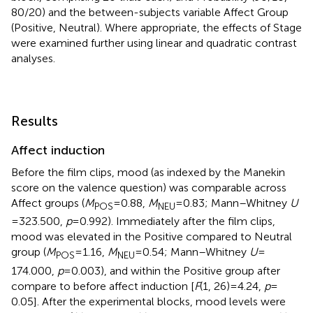
80/20) and the between-subjects variable Affect Group
(Positive, Neutral). Where appropriate, the effects of Stage
were examined further using linear and quadratic contrast
analyses.
Results
Affect induction
Before the film clips, mood (as indexed by the Manekin
score on the valence question) was comparable across
Affect groups (
M
= 0.88,
M
= 0.83; Mann–Whitney
U
POS
NEU
= 323.500,
p
= 0.992). Immediately after the film clips,
mood was elevated in the Positive compared to Neutral
group (
M
= 1.16,
M
= 0.54; Mann–Whitney
U
=
POS
NEU
174.000,
p
= 0.003), and within the Positive group after
compare to before affect induction [
F
(1, 26) = 4.24,
p
=
0.05]. After the experimental blocks, mood levels were