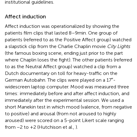
institutional guidelines.
Affect induction
Affect induction was operationalized by showing the
patients film clips that lasted 8–9 min. One group of
patients (referred to as the Positive Affect group) watched
a slapstick clip from the Charlie Chaplin movie
City Lights
(the famous boxing scene, ending just prior to the part
where Chaplin loses the fight). The other patients (referred
to as the Neutral Affect group) watched a clip from a
Dutch documentary on toll for heavy-traffic on the
German Autobahn. The clips were played on a 17″-
widescreen laptop computer. Mood was measured three
times: immediately before and after affect induction, and
immediately after the experimental session. We used a
short Manekin test in which mood (valence, from negative
to positive) and arousal (from not aroused to highly
aroused) were scored on a 5-point Likert scale ranging
from −2 to +2 (Hutchison et al.,
).