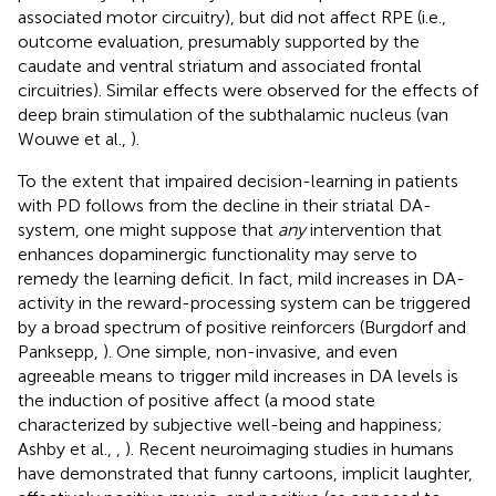
associated motor circuitry), but did not affect RPE (i.e.,
outcome evaluation, presumably supported by the
caudate and ventral striatum and associated frontal
circuitries). Similar effects were observed for the effects of
deep brain stimulation of the subthalamic nucleus (van
Wouwe et al.,
).
To the extent that impaired decision-learning in patients
with PD follows from the decline in their striatal DA-
system, one might suppose that
any
intervention that
enhances dopaminergic functionality may serve to
remedy the learning deficit. In fact, mild increases in DA-
activity in the reward-processing system can be triggered
by a broad spectrum of positive reinforcers (Burgdorf and
Panksepp,
). One simple, non-invasive, and even
agreeable means to trigger mild increases in DA levels is
the induction of positive affect (a mood state
characterized by subjective well-being and happiness;
Ashby et al.,
,
). Recent neuroimaging studies in humans
have demonstrated that funny cartoons, implicit laughter,