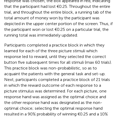
response was chosen, the box appeared in red, indicating
that the participant had lost €0.25. Throughout the entire
trial, and throughout the entire block, a running tab of the
total amount of money won by the participant was
depicted in the upper center portion of the screen. Thus, if
the participant won or lost €0.25 on a particular trial, the
running total was immediately updated.
Participants completed a practice block in which they
learned for each of the three picture stimuli which
response led to reward, until they selected the correct
button five subsequent times for all stimuli (max 60 trials).
This practice block was non-probabilistic, so as to
acquaint the patients with the general task and set-up.
Next, participants completed a practice block of 21 trials
in which the reward outcome of each response to a
picture stimulus was determined. For each picture, one
response hand was assigned as the optimal choice and
the other response hand was designated as the non-
optimal choice; selecting the optimal response hand
resulted in a 90% probability of winning €0.25 and a 10%