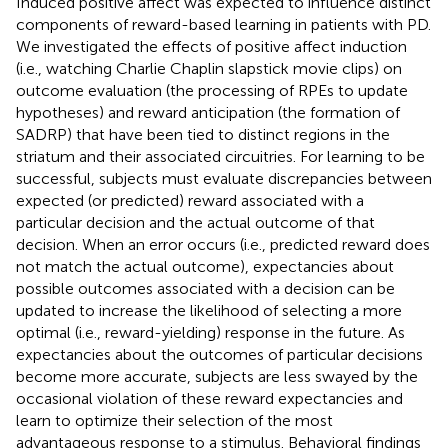
Induced positive affect was expected to influence distinct
components of reward-based learning in patients with PD.
We investigated the effects of positive affect induction
(i.e., watching Charlie Chaplin slapstick movie clips) on
outcome evaluation (the processing of RPEs to update
hypotheses) and reward anticipation (the formation of
SADRP) that have been tied to distinct regions in the
striatum and their associated circuitries. For learning to be
successful, subjects must evaluate discrepancies between
expected (or predicted) reward associated with a
particular decision and the actual outcome of that
decision. When an error occurs (i.e., predicted reward does
not match the actual outcome), expectancies about
possible outcomes associated with a decision can be
updated to increase the likelihood of selecting a more
optimal (i.e., reward-yielding) response in the future. As
expectancies about the outcomes of particular decisions
become more accurate, subjects are less swayed by the
occasional violation of these reward expectancies and
learn to optimize their selection of the most
advantageous response to a stimulus. Behavioral findings