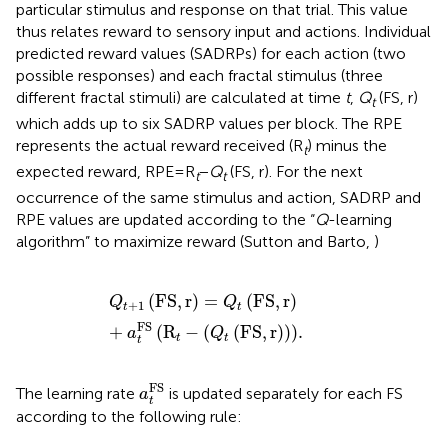
particular stimulus and response on that trial. This value
thus relates reward to sensory input and actions. Individual
predicted reward values (SADRPs) for each action (two
possible responses) and each fractal stimulus (three
different fractal stimuli) are calculated at time
t
,
Q
(FS, r)
t
which adds up to six SADRP values per block. The RPE
represents the actual reward received (R
) minus the
t
expected reward, RPE = R
−
Q
(FS, r). For the next
t
t
occurrence of the same stimulus and action, SADRP and
RPE values are updated according to the “
Q
-learning
algorithm” to maximize reward (Sutton and Barto,
)
Q
t
+
1
FS
,
r
=
Q
t
FS
,
r
+
a
t
FS
R
t
-
Q
t
FS
,
r
.
(
FS
,
r
)
=
(
FS
,
r
)
Q
Q
+
1
t
t
FS
+
(
R
−
(
(
FS
,
r
)
)
)
.
a
Q
t
t
t
a
t
FS
FS
The learning rate
is updated separately for each FS
a
t
according to the following rule: