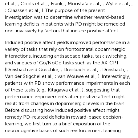
et al.,
; Cools et al.,
; Frank,
; Moustafa et al.,
; Wylie et al.,
,
; Claassen et al.,
). The purpose of the present
investigation was to determine whether reward-based
learning deficits in patients with PD might be remedied
non-invasively by factors that induce positive affect.
Induced positive affect yields improved performance in a
variety of tasks that rely on frontostriatal dopaminergic
interactions, including antisaccade tasks, task switching,
and varieties of Go/NoGo tasks such as the AX-CPT
(Dreisbach and Goschke,
; Dreisbach et al.,
; Dreisbach,
;
Van der Stigchel et al.,
; van Wouwe et al.,
). Interestingly,
patients with PD show performance impairments in each
of these tasks (e.g., Kitagawa et al.,
), suggesting that
performance improvements after positive affect might
result from changes in dopaminergic levels in the brain.
Before discussing how induced positive affect might
remedy PD-related deficits in reward-based decision-
learning, we first turn to a brief exposition of the
neurocognitive bases of such reinforcement learning.