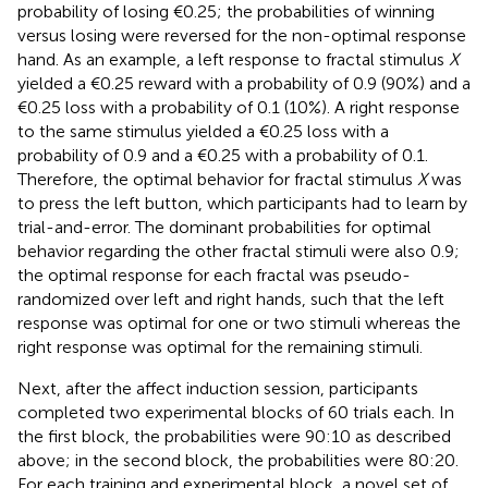
probability of losing €0.25; the probabilities of winning
versus losing were reversed for the non-optimal response
hand. As an example, a left response to fractal stimulus
X
yielded a €0.25 reward with a probability of 0.9 (90%) and a
€0.25 loss with a probability of 0.1 (10%). A right response
to the same stimulus yielded a €0.25 loss with a
probability of 0.9 and a €0.25 with a probability of 0.1.
Therefore, the optimal behavior for fractal stimulus
X
was
to press the left button, which participants had to learn by
trial-and-error. The dominant probabilities for optimal
behavior regarding the other fractal stimuli were also 0.9;
the optimal response for each fractal was pseudo-
randomized over left and right hands, such that the left
response was optimal for one or two stimuli whereas the
right response was optimal for the remaining stimuli.
Next, after the affect induction session, participants
completed two experimental blocks of 60 trials each. In
the first block, the probabilities were 90:10 as described
above; in the second block, the probabilities were 80:20.
For each training and experimental block, a novel set of