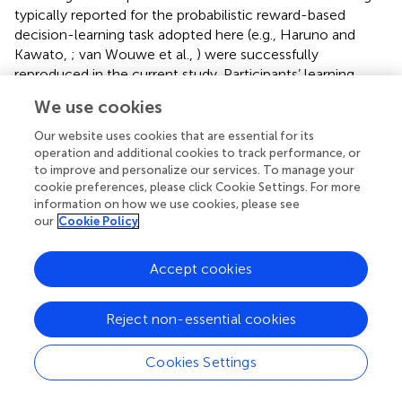
typically reported for the probabilistic reward-based
decision-learning task adopted here (e.g., Haruno and
Kawato,
; van Wouwe et al.,
) were successfully
reproduced in the current study. Participants’ learning
improved from the beginning to the end of the task: the
We use cookies
formation of predictive stimulus-action-reward
associations increased over time while prediction errors
Our website uses cookies that are essential for its
diminished.
operation and additional cookies to track performance, or
to improve and personalize our services. To manage your
Parkinson’s disease patients were shown affectively
cookie preferences, please click Cookie Settings. For more
information on how we use cookies, please see
neutral or positive film clips before participating in the
our
Cookie Policy
learning task. We predicted that induced positive affect
would improve the formation of stimulus-action-reward
associations (as reflected in higher SADRP values),
Accept cookies
especially toward the end of the task, with less
pronounced effects on outcome evaluation (expressed in
Reject non-essential cookies
RPE). Evidence that positive affect was induced was
provided by pre- and post-test Likert scales in which
Cookies Settings
participants in the positive affect condition confirmed that
they felt more positive and amused after compared to