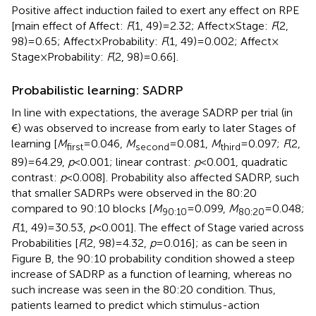
Positive affect induction failed to exert any effect on RPE
[main effect of Affect:
F
(1, 49) = 2.32; Affect × Stage:
F
(2,
98) = 0.65; Affect × Probability:
F
(1, 49) = 0.002; Affect ×
Stage × Probability:
F
(2, 98) = 0.66].
Probabilistic learning: SADRP
In line with expectations, the average SADRP per trial (in
€) was observed to increase from early to later Stages of
learning [
M
= 0.046,
M
= 0.081,
M
= 0.097;
F
(2,
first
second
third
89) = 64.29,
p
< 0.001; linear contrast:
p
< 0.001, quadratic
contrast:
p
< 0.008]. Probability also affected SADRP, such
that smaller SADRPs were observed in the 80:20
compared to 90:10 blocks [
M
= 0.099,
M
= 0.048;
90:10
80:20
F
(1, 49) = 30.53,
p
< 0.001]. The effect of Stage varied across
Probabilities [
F
(2, 98) = 4.32,
p
= 0.016]; as can be seen in
Figure
B, the 90:10 probability condition showed a steep
increase of SADRP as a function of learning, whereas no
such increase was seen in the 80:20 condition. Thus,
patients learned to predict which stimulus-action