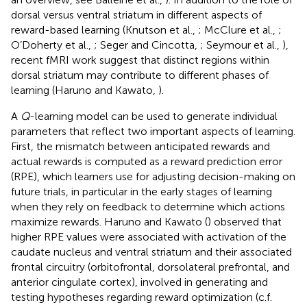
dorsal versus ventral striatum in different aspects of
reward-based learning (Knutson et al.,
; McClure et al.,
;
O’Doherty et al.,
; Seger and Cincotta,
; Seymour et al.,
),
recent fMRI work suggest that distinct regions within
dorsal striatum may contribute to different phases of
learning (Haruno and Kawato,
).
A
Q
-learning model can be used to generate individual
parameters that reflect two important aspects of learning.
First, the mismatch between anticipated rewards and
actual rewards is computed as a reward prediction error
(RPE), which learners use for adjusting decision-making on
future trials, in particular in the early stages of learning
when they rely on feedback to determine which actions
maximize rewards. Haruno and Kawato (
) observed that
higher RPE values were associated with activation of the
caudate nucleus and ventral striatum and their associated
frontal circuitry (orbitofrontal, dorsolateral prefrontal, and
anterior cingulate cortex), involved in generating and
testing hypotheses regarding reward optimization (c.f.