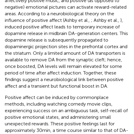
affectively positive music, and positive (as opposed to
negative) emotional pictures can activate reward-related
areas. According to a neurobiological theory on the
influence of positive affect (Ashby et al.,
; Ashby et al.,
),
induced positive affect leads to temporary increase of
dopamine release in midbrain DA-generation centers. This
dopamine release is subsequently propagated to
dopaminergic projection sites in the prefrontal cortex and
the striatum. Only a limited amount of DA transporters is
available to remove DA from the synaptic cleft; hence,
once boosted, DA levels will remain elevated for some
period of time after affect induction. Together, these
findings suggest a neurobiological link between positive
affect and a transient but functional boost in DA.
Positive affect can be induced by commonplace
methods, including watching comedy movie clips,
experiencing success on an ambiguous task, self-recall of
positive emotional states, and administering small
unexpected rewards. These positive feelings last for
approximately 30 min, a time course similar to that of DA-