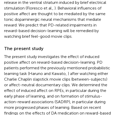
release in the ventral striatum induced by brief electrical
stimulation (Floresco et al.,
). Behavioral influences of
positive affect are thought to be mediated by the same
tonic dopaminergic neural mechanisms that mediate
reward. We predict that PD-related impairments in
reward-based decision-learning will be remedied by
watching brief feel-good movie clips.
The present study
The present study investigates the effect of induced
positive affect on reward-based decision-learning. PD
patients performed the previously mentioned probabilistic
learning task (Haruno and Kawato,
) after watching either
Charlie Chaplin slapstick movie clips (between-subjects)
or affect-neutral documentary clips. We determined the
effect of induced affect on RPEs, in particular during the
early phase of learning, and on formation of stimulus-
action-reward associations (SADRP), in particular during
more progressed phases of learning. Based on recent
findings on the effects of DA medication on reward-based