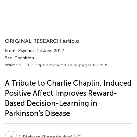
ORIGINAL RESEARCH article
Front. Psychol.
, 13 June 2012
Sec. Cognition
Volume 3 - 2012 |
https://doi.org/10.3389/fpsyg.2012.00185
A Tribute to Charlie Chaplin: Induced
Positive Affect Improves Reward-
Based Decision-Learning in
Parkinson’s Disease
K
R
1,2
*
K. Richard Ridderinkhof