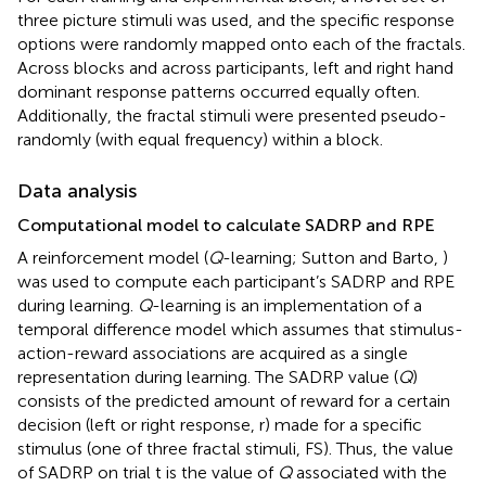
three picture stimuli was used, and the specific response
options were randomly mapped onto each of the fractals.
Across blocks and across participants, left and right hand
dominant response patterns occurred equally often.
Additionally, the fractal stimuli were presented pseudo-
randomly (with equal frequency) within a block.
Data analysis
Computational model to calculate SADRP and RPE
A reinforcement model (
Q
-learning; Sutton and Barto,
)
was used to compute each participant’s SADRP and RPE
during learning.
Q
-learning is an implementation of a
temporal difference model which assumes that stimulus-
action-reward associations are acquired as a single
representation during learning. The SADRP value (
Q
)
consists of the predicted amount of reward for a certain
decision (left or right response, r) made for a specific
stimulus (one of three fractal stimuli, FS). Thus, the value
of SADRP on trial t is the value of
Q
associated with the