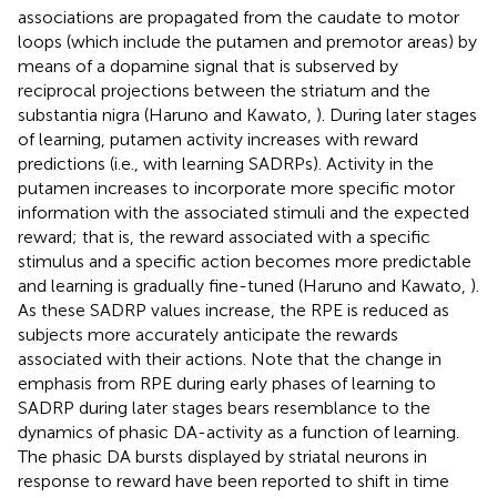
associations are propagated from the caudate to motor
loops (which include the putamen and premotor areas) by
means of a dopamine signal that is subserved by
reciprocal projections between the striatum and the
substantia nigra (Haruno and Kawato,
). During later stages
of learning, putamen activity increases with reward
predictions (i.e., with learning SADRPs). Activity in the
putamen increases to incorporate more specific motor
information with the associated stimuli and the expected
reward; that is, the reward associated with a specific
stimulus and a specific action becomes more predictable
and learning is gradually fine-tuned (Haruno and Kawato,
).
As these SADRP values increase, the RPE is reduced as
subjects more accurately anticipate the rewards
associated with their actions. Note that the change in
emphasis from RPE during early phases of learning to
SADRP during later stages bears resemblance to the
dynamics of phasic DA-activity as a function of learning.
The phasic DA bursts displayed by striatal neurons in
response to reward have been reported to shift in time