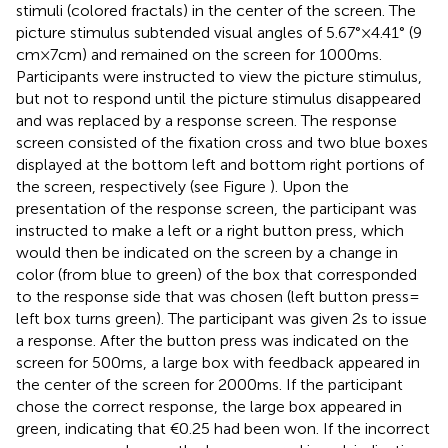
stimuli (colored fractals) in the center of the screen. The
picture stimulus subtended visual angles of 5.67° × 4.41° (9
cm × 7 cm) and remained on the screen for 1000 ms.
Participants were instructed to view the picture stimulus,
but not to respond until the picture stimulus disappeared
and was replaced by a response screen. The response
screen consisted of the fixation cross and two blue boxes
displayed at the bottom left and bottom right portions of
the screen, respectively (see Figure
). Upon the
presentation of the response screen, the participant was
instructed to make a left or a right button press, which
would then be indicated on the screen by a change in
color (from blue to green) of the box that corresponded
to the response side that was chosen (left button press =
left box turns green). The participant was given 2 s to issue
a response. After the button press was indicated on the
screen for 500 ms, a large box with feedback appeared in
the center of the screen for 2000 ms. If the participant
chose the correct response, the large box appeared in
green, indicating that €0.25 had been won. If the incorrect