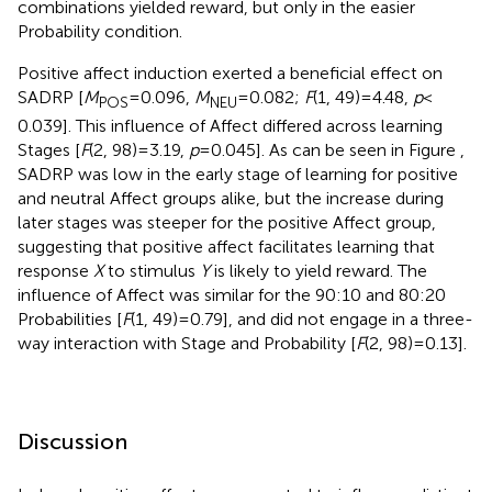
combinations yielded reward, but only in the easier
Probability condition.
Positive affect induction exerted a beneficial effect on
SADRP [
M
= 0.096,
M
= 0.082;
F
(1, 49) = 4.48,
p
<
POS
NEU
0.039]. This influence of Affect differed across learning
Stages [
F
(2, 98) = 3.19,
p
= 0.045]. As can be seen in Figure
,
SADRP was low in the early stage of learning for positive
and neutral Affect groups alike, but the increase during
later stages was steeper for the positive Affect group,
suggesting that positive affect facilitates learning that
response
X
to stimulus
Y
is likely to yield reward. The
influence of Affect was similar for the 90:10 and 80:20
Probabilities [
F
(1, 49) = 0.79], and did not engage in a three-
way interaction with Stage and Probability [
F
(2, 98) = 0.13].
Discussion