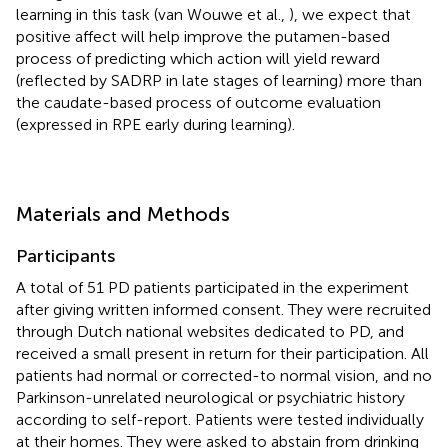
learning in this task (van Wouwe et al.,
), we expect that
positive affect will help improve the putamen-based
process of predicting which action will yield reward
(reflected by SADRP in late stages of learning) more than
the caudate-based process of outcome evaluation
(expressed in RPE early during learning).
Materials and Methods
Participants
A total of 51 PD patients participated in the experiment
after giving written informed consent. They were recruited
through Dutch national websites dedicated to PD, and
received a small present in return for their participation. All
patients had normal or corrected-to normal vision, and no
Parkinson-unrelated neurological or psychiatric history
according to self-report. Patients were tested individually
at their homes. They were asked to abstain from drinking