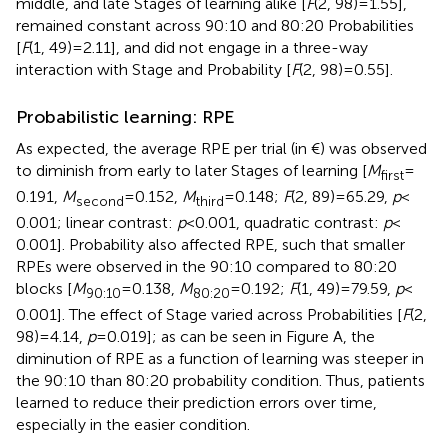
middle, and late Stages of learning alike [
F
(2, 98) = 1.55],
remained constant across 90:10 and 80:20 Probabilities
[
F
(1, 49) = 2.11], and did not engage in a three-way
interaction with Stage and Probability [
F
(2, 98) = 0.55].
Probabilistic learning: RPE
As expected, the average RPE per trial (in €) was observed
to diminish from early to later Stages of learning [
M
=
first
0.191,
M
= 0.152,
M
= 0.148;
F
(2, 89) = 65.29,
p
<
second
third
0.001; linear contrast:
p
< 0.001, quadratic contrast:
p
<
0.001]. Probability also affected RPE, such that smaller
RPEs were observed in the 90:10 compared to 80:20
blocks [
M
= 0.138,
M
= 0.192;
F
(1, 49) = 79.59,
p
<
90:10
80:20
0.001]. The effect of Stage varied across Probabilities [
F
(2,
98) = 4.14,
p
= 0.019]; as can be seen in Figure
A, the
diminution of RPE as a function of learning was steeper in
the 90:10 than 80:20 probability condition. Thus, patients
learned to reduce their prediction errors over time,
especially in the easier condition.