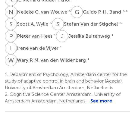
N
C
G
P
3
3,4
Nelleke C. van Wouwe
Guido P. H. Band
S
A
S
V
5
6
Scott A. Wylie
Stefan Van der Stigchel
P
V
J
B
1
1
Pieter van Hees
Jessika Buitenweg
I
V
1
Irene van de Vijver
W
P
1
Wery P. M. van den Wildenberg
1.
Department of Psychology, Amsterdam center for the
study of adaptive control in brain and behavior (Acacia),
University of Amsterdam Amsterdam, Netherlands
2.
Cognitive Science Center Amsterdam, University of
Amsterdam Amsterdam, Netherlands
See more