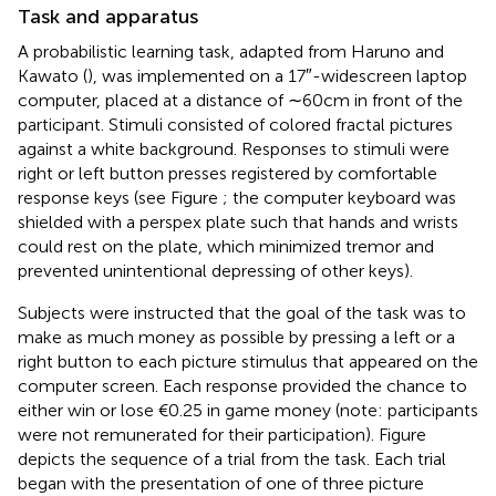
Task and apparatus
A probabilistic learning task, adapted from Haruno and
Kawato (
), was implemented on a 17″-widescreen laptop
computer, placed at a distance of ∼60 cm in front of the
participant. Stimuli consisted of colored fractal pictures
against a white background. Responses to stimuli were
right or left button presses registered by comfortable
response keys (see Figure
; the computer keyboard was
shielded with a perspex plate such that hands and wrists
could rest on the plate, which minimized tremor and
prevented unintentional depressing of other keys).
Subjects were instructed that the goal of the task was to
make as much money as possible by pressing a left or a
right button to each picture stimulus that appeared on the
computer screen. Each response provided the chance to
either win or lose €0.25 in game money (note: participants
were not remunerated for their participation). Figure
depicts the sequence of a trial from the task. Each trial
began with the presentation of one of three picture