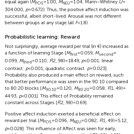
equal again (
M
= 1.00,
M
= 1.04; Mann–Whitney
U
=
POS
NEU
304.000,
p
= 0.672). Thus, the positive affect induction was
successful, albeit short-lived. Arousal was not different
between groups at any stage (all
F
< 1.8).
Probabilistic learning: Reward
Not surprisingly, average reward per trial (in €) increased as
a function of learning Stage [
M
= 0.059,
M
=
first
second
0.099,
M
= 0.110;
F
(2, 98) = 18.49,
p
< 0.001; linear
third
contrast:
p
< 0.001, quadratic contrast:
p
= 0.023].
Probability also produced a main effect on reward, such
that better performance was seen in the 90:10 compared
to 80:20 blocks [
M
= 0.120,
M
= 0.058;
F
(1, 49) =
90:10
80:20
44.93,
p
< 0.001]. This effect of Probability remained
constant across Stages [
F
(2, 98) = 0.69].
Positive affect induction exerted a beneficial effect on
reward per trial [
M
= 0.096,
M
= 0.082;
F
(1, 49) = 5.12,
POS
NEU
p
< 0.028]. This influence of Affect was seen for early,