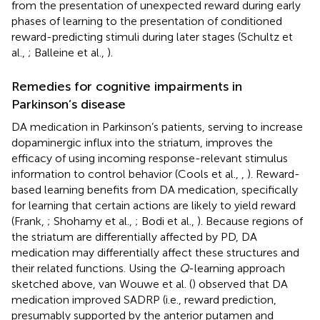
from the presentation of unexpected reward during early
phases of learning to the presentation of conditioned
reward-predicting stimuli during later stages (Schultz et
al.,
; Balleine et al.,
).
Remedies for cognitive impairments in
Parkinson’s disease
DA medication in Parkinson’s patients, serving to increase
dopaminergic influx into the striatum, improves the
efficacy of using incoming response-relevant stimulus
information to control behavior (Cools et al.,
,
). Reward-
based learning benefits from DA medication, specifically
for learning that certain actions are likely to yield reward
(Frank,
; Shohamy et al.,
; Bodi et al.,
). Because regions of
the striatum are differentially affected by PD, DA
medication may differentially affect these structures and
their related functions. Using the
Q
-learning approach
sketched above, van Wouwe et al. (
) observed that DA
medication improved SADRP (i.e., reward prediction,
presumably supported by the anterior putamen and