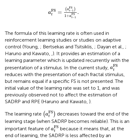
a
t
FS
=
a
t
-
1
FS
1
+
a
t
-
1
FS
.
FS
(
)
a
FS
=
.
−
1
t
a
t
FS
1
+
a
−
1
t
The formula of this learning rate is often used in
reinforcement learning studies or studies on adaptive
control (Young,
; Bertsekas and Tsitsiklis,
; Dayan et al.,
;
Haruno and Kawato,
,
). It provides an estimation of a
learning parameter which is updated recurrently with the
a
t
FS
FS
presentation of a stimulus. In the current study,
a
t
reduces with the presentation of each fractal stimulus,
but remains equal if a specific FS is not presented. The
initial value of the learning rate was set to 1, and was
previously observed not to affect the estimation of
SADRP and RPE (Haruno and Kawato,
).
(
a
t
FS
)
FS
The learning rate
(
)
decreases toward the end of the
a
t
learning stage (when SADRP becomes reliable). This is an
a
t
FS
FS
important feature of
because it means that, at the
a
t
end of learning, the SADRP is less affected by an