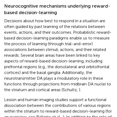
Neurocognitive mechanisms underlying reward-
based decision-learning
Decisions about how best to respond in a situation are
often guided by past learning of the relations between
events, actions, and their outcomes. Probabilistic reward-
based decision-learning paradigms enable us to measure
the process of learning (through trial-and-error)
associations between stimuli, actions, and their related
rewards. Several brain areas have been linked to key
aspects of reward-based decision-learning, including
prefrontal regions (e.g., the dorsolateral and orbitofrontal
cortices) and the basal ganglia. Additionally, the
neurotransmitter DA plays a modulatory role in these
functions through projections from midbrain DA nuclei to
the striatum and cortical areas (Schultz,
).
Lesion and human imaging studies support a functional
dissociation between the contributions of various regions
within the striatum to reward-based decision-learning (for
an overview, see Balleine et al.,
). In addition to the role of