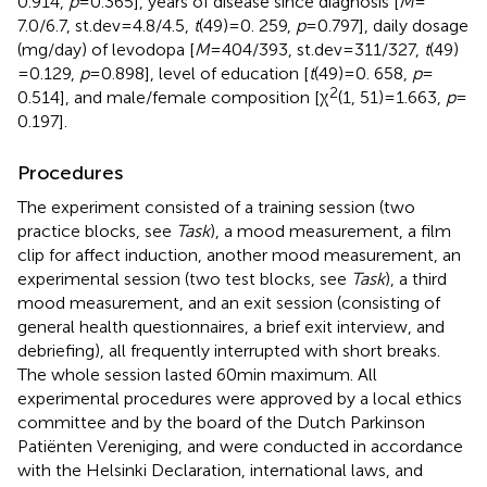
0.914,
p
= 0.365], years of disease since diagnosis [
M
=
7.0/6.7, st.dev = 4.8/4.5,
t
(49) = 0. 259,
p
= 0.797], daily dosage
(mg/day) of levodopa [
M
= 404/393, st.dev = 311/327,
t
(49)
= 0.129,
p
= 0.898], level of education [
t
(49) = 0. 658,
p
=
2
0.514], and male/female composition [χ
(1, 51) = 1.663,
p
=
0.197].
Procedures
The experiment consisted of a training session (two
practice blocks, see
Task
), a mood measurement, a film
clip for affect induction, another mood measurement, an
experimental session (two test blocks, see
Task
), a third
mood measurement, and an exit session (consisting of
general health questionnaires, a brief exit interview, and
debriefing), all frequently interrupted with short breaks.
The whole session lasted 60 min maximum. All
experimental procedures were approved by a local ethics
committee and by the board of the Dutch Parkinson
Patiënten Vereniging, and were conducted in accordance
with the Helsinki Declaration, international laws, and