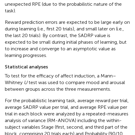
unexpected RPE (due to the probabilistic nature of the
task).
Reward prediction errors are expected to be large early on
during learning (i.e., first 20 trials), and small later on (i.e.,
the last 20 trials). By contrast, the SADRP value is
expected to be small during initial phases of learning, but
to increase and converge to an asymptotic value as
learning progresses.
Statistical analyses
To test for the efficacy of affect induction, a Mann–
Whitney
U
test was used to compare mood and arousal
between groups across the three measurements.
For the probabilistic learning task, average reward per trial,
average SADRP value per trial, and average RPE value per
trial in each block were analyzed by a repeated-measures
analysis of variance (RM-ANOVA) including the within-
subject variables Stage (first, second, and third part of the
block, comprising 20 trials each) and Probability (90/10,