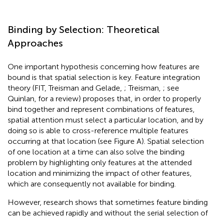
Binding by Selection: Theoretical
Approaches
One important hypothesis concerning how features are
bound is that spatial selection is key. Feature integration
theory (FIT, Treisman and Gelade,
; Treisman,
; see
Quinlan,
for a review) proposes that, in order to properly
bind together and represent combinations of features,
spatial attention must select a particular location, and by
doing so is able to cross-reference multiple features
occurring at that location (see Figure
A). Spatial selection
of one location at a time can also solve the binding
problem by highlighting only features at the attended
location and minimizing the impact of other features,
which are consequently not available for binding.
However, research shows that sometimes feature binding
can be achieved rapidly and without the serial selection of