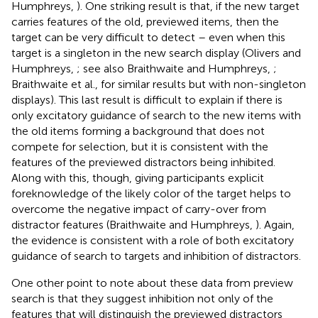
Humphreys,
). One striking result is that, if the new target
carries features of the old, previewed items, then the
target can be very difficult to detect – even when this
target is a singleton in the new search display (Olivers and
Humphreys,
; see also Braithwaite and Humphreys,
;
Braithwaite et al.,
for similar results but with non-singleton
displays). This last result is difficult to explain if there is
only excitatory guidance of search to the new items with
the old items forming a background that does not
compete for selection, but it is consistent with the
features of the previewed distractors being inhibited.
Along with this, though, giving participants explicit
foreknowledge of the likely color of the target helps to
overcome the negative impact of carry-over from
distractor features (Braithwaite and Humphreys,
). Again,
the evidence is consistent with a role of both excitatory
guidance of search to targets and inhibition of distractors.
One other point to note about these data from preview
search is that they suggest inhibition not only of the
features that will distinguish the previewed distractors