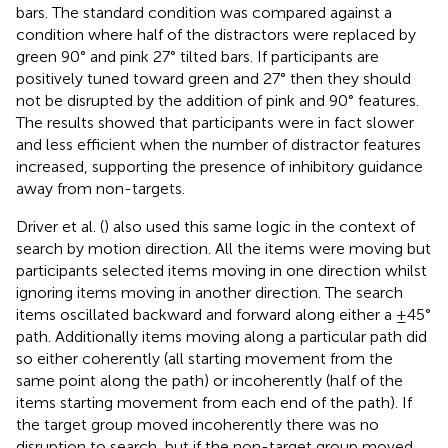
bars. The standard condition was compared against a
condition where half of the distractors were replaced by
green 90° and pink 27° tilted bars. If participants are
positively tuned toward green and 27° then they should
not be disrupted by the addition of pink and 90° features.
The results showed that participants were in fact slower
and less efficient when the number of distractor features
increased, supporting the presence of inhibitory guidance
away from non-targets.
Driver et al. (
) also used this same logic in the context of
search by motion direction. All the items were moving but
participants selected items moving in one direction whilst
ignoring items moving in another direction. The search
items oscillated backward and forward along either a ±45°
path. Additionally items moving along a particular path did
so either coherently (all starting movement from the
same point along the path) or incoherently (half of the
items starting movement from each end of the path). If
the target group moved incoherently there was no
disruption to search, but if the non-target group moved