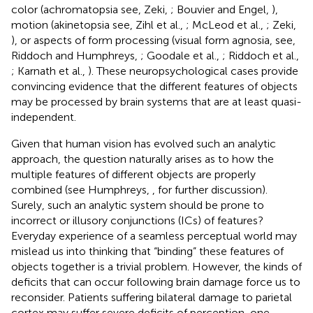
color (achromatopsia see, Zeki,
; Bouvier and Engel,
),
motion (akinetopsia see, Zihl et al.,
; McLeod et al.,
; Zeki,
), or aspects of form processing (visual form agnosia, see,
Riddoch and Humphreys,
; Goodale et al.,
; Riddoch et al.,
; Karnath et al.,
). These neuropsychological cases provide
convincing evidence that the different features of objects
may be processed by brain systems that are at least quasi-
independent.
Given that human vision has evolved such an analytic
approach, the question naturally arises as to how the
multiple features of different objects are properly
combined (see Humphreys,
, for further discussion).
Surely, such an analytic system should be prone to
incorrect or illusory conjunctions (ICs) of features?
Everyday experience of a seamless perceptual world may
mislead us into thinking that “binding” these features of
objects together is a trivial problem. However, the kinds of
deficits that can occur following brain damage force us to
reconsider. Patients suffering bilateral damage to parietal
cortex may suffer severe deficits of perception, one