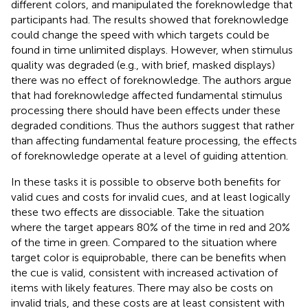
different colors, and manipulated the foreknowledge that
participants had. The results showed that foreknowledge
could change the speed with which targets could be
found in time unlimited displays. However, when stimulus
quality was degraded (e.g., with brief, masked displays)
there was no effect of foreknowledge. The authors argue
that had foreknowledge affected fundamental stimulus
processing there should have been effects under these
degraded conditions. Thus the authors suggest that rather
than affecting fundamental feature processing, the effects
of foreknowledge operate at a level of guiding attention.
In these tasks it is possible to observe both benefits for
valid cues and costs for invalid cues, and at least logically
these two effects are dissociable. Take the situation
where the target appears 80% of the time in red and 20%
of the time in green. Compared to the situation where
target color is equiprobable, there can be benefits when
the cue is valid, consistent with increased activation of
items with likely features. There may also be costs on
invalid trials, and these costs are at least consistent with