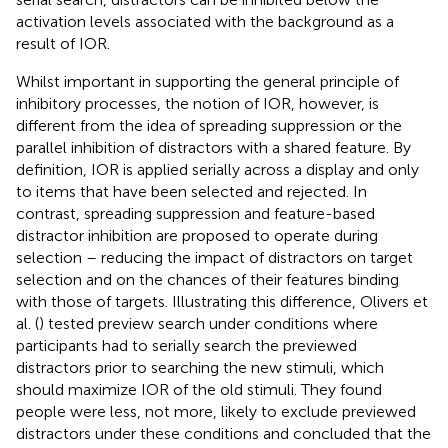
activation levels associated with the background as a
result of IOR.
Whilst important in supporting the general principle of
inhibitory processes, the notion of IOR, however, is
different from the idea of spreading suppression or the
parallel inhibition of distractors with a shared feature. By
definition, IOR is applied serially across a display and only
to items that have been selected and rejected. In
contrast, spreading suppression and feature-based
distractor inhibition are proposed to operate during
selection – reducing the impact of distractors on target
selection and on the chances of their features binding
with those of targets. Illustrating this difference, Olivers et
al. (
) tested preview search under conditions where
participants had to serially search the previewed
distractors prior to searching the new stimuli, which
should maximize IOR of the old stimuli. They found
people were less, not more, likely to exclude previewed
distractors under these conditions and concluded that the