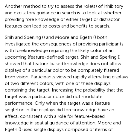
Another method to try to assess the role(s) of inhibitory
and excitatory guidance in search is to look at whether
providing fore knowledge of either target or distractor
features can lead to costs and benefits to search.
Shih and Sperling (
) and Moore and Egeth (
) both
investigated the consequences of providing participants
with foreknowledge regarding the likely color of an
upcoming (feature-defined) target. Shih and Sperling (
)
showed that feature-based knowledge does not allow
displays of a particular color to be completely filtered
from vision. Participants viewed rapidly alternating displays
of two different colors, with one of these displays
containing the target. Increasing the probability that the
target was a particular color did not modulate
performance. Only when the target was a feature
singleton in the displays did foreknowledge have an
effect, consistent with a role for feature-based
knowledge in spatial guidance of attention. Moore and
Egeth (
) used single displays composed of items of