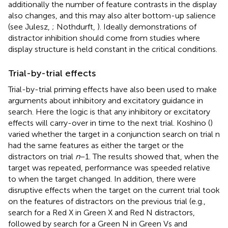
additionally the number of feature contrasts in the display
also changes, and this may also alter bottom-up salience
(see Julesz,
; Nothdurft,
). Ideally demonstrations of
distractor inhibition should come from studies where
display structure is held constant in the critical conditions.
Trial-by-trial effects
Trial-by-trial priming effects have also been used to make
arguments about inhibitory and excitatory guidance in
search. Here the logic is that any inhibitory or excitatory
effects will carry-over in time to the next trial. Koshino (
)
varied whether the target in a conjunction search on trial n
had the same features as either the target or the
distractors on trial
n
− 1. The results showed that, when the
target was repeated, performance was speeded relative
to when the target changed. In addition, there were
disruptive effects when the target on the current trial took
on the features of distractors on the previous trial (e.g.,
search for a Red X in Green X and Red N distractors,
followed by search for a Green N in Green Vs and