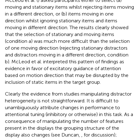
McLeod et al. (
) asked participants either to select (a)
moving and stationary items whilst rejecting items moving
in a different direction, or (b) items moving in one
direction whilst ignoring stationary items and items
moving in different direction. The results clearly showed
that the selection of stationary and moving items
(condition a) was much more difficult than the selection
of one moving direction (rejecting stationary distractors
and distractors moving in a different direction, condition
b). McLeod et al. interpreted this pattern of findings as
evidence in favor of excitatory guidance of attention
based on motion direction that may be disrupted by the
inclusion of static items in the target group.
Clearly the evidence from studies manipulating distractor
heterogeneity is not straightforward. It is difficult to
unambiguously attribute changes in performance to
attentional tuning (inhibitory or otherwise) in this task. As a
consequence of manipulating the number of features
present in the displays the grouping structure of the
display also changes (see Duncan,
, for discussion);