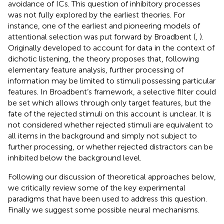
avoidance of ICs. This question of inhibitory processes
was not fully explored by the earliest theories. For
instance, one of the earliest and pioneering models of
attentional selection was put forward by Broadbent (
,
).
Originally developed to account for data in the context of
dichotic listening, the theory proposes that, following
elementary feature analysis, further processing of
information may be limited to stimuli possessing particular
features. In Broadbent’s framework, a selective filter could
be set which allows through only target features, but the
fate of the rejected stimuli on this account is unclear. It is
not considered whether rejected stimuli are equivalent to
all items in the background and simply not subject to
further processing, or whether rejected distractors can be
inhibited below the background level.
Following our discussion of theoretical approaches below,
we critically review some of the key experimental
paradigms that have been used to address this question.
Finally we suggest some possible neural mechanisms.