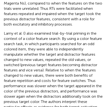
Magenta Ns), compared to when the features on the two
trials were unrelated. Thus RTs were facilitated when
features repeated and impaired when the target took the
previous distractor features, consistent with a role for
both excitatory and inhibitory processes.
Lamy et al. (
) also examined trial-by-trial priming in the
context of a color feature search. By using a color feature
search task, in which participants searched for an odd
colored item, they were able to independently
manipulate whether the target and distractor features
changed to new values, repeated the old values, or
switched (previous target features becoming distractor
features and vice versa). Relative to when the features
changed to new values, there were both benefits of
feature repetition and costs for feature switches. Thus
performance was slower when the target appeared in the
color of the previous distractors, and performance was
slower again when the distractors additionally took on the
previous target color. The authors interpret these
particular effects as evidence for both target activation