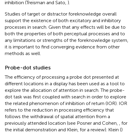
inhibition (Treisman and Sato,
).
Studies of target or distractor foreknowledge overall
support the existence of both excitatory and inhibitory
processes in search. Given that any effects will be due to
both the properties of both perceptual processes and to
any limitations or strengths of the foreknowledge system,
it is important to find converging evidence from other
methods as well.
Probe-dot studies
The efficiency of processing a probe dot presented at
different locations in a display has been used as a tool to
explore the allocation of attention in search. The probe-
dot task was first coupled with search in order to explore
the related phenomenon of inhibition of return (IOR). IOR
refers to the reduction in processing efficiency that
follows the withdrawal of spatial attention from a
previously attended location (see Posner and Cohen,
, for
the initial demonstration and Klein,
for a review). Klein (
)