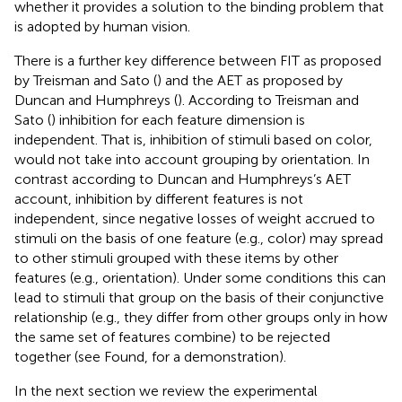
whether it provides a solution to the binding problem that
is adopted by human vision.
There is a further key difference between FIT as proposed
by Treisman and Sato (
) and the AET as proposed by
Duncan and Humphreys (
). According to Treisman and
Sato (
) inhibition for each feature dimension is
independent. That is, inhibition of stimuli based on color,
would not take into account grouping by orientation. In
contrast according to Duncan and Humphreys’s AET
account, inhibition by different features is not
independent, since negative losses of weight accrued to
stimuli on the basis of one feature (e.g., color) may spread
to other stimuli grouped with these items by other
features (e.g., orientation). Under some conditions this can
lead to stimuli that group on the basis of their conjunctive
relationship (e.g., they differ from other groups only in how
the same set of features combine) to be rejected
together (see Found,
for a demonstration).
In the next section we review the experimental