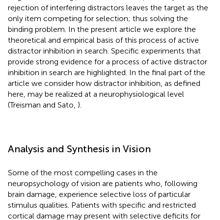
rejection of interfering distractors leaves the target as the
only item competing for selection; thus solving the
binding problem. In the present article we explore the
theoretical and empirical basis of this process of active
distractor inhibition in search. Specific experiments that
provide strong evidence for a process of active distractor
inhibition in search are highlighted. In the final part of the
article we consider how distractor inhibition, as defined
here, may be realized at a neurophysiological level
(Treisman and Sato,
).
Analysis and Synthesis in Vision
Some of the most compelling cases in the
neuropsychology of vision are patients who, following
brain damage, experience selective loss of particular
stimulus qualities. Patients with specific and restricted
cortical damage may present with selective deficits for