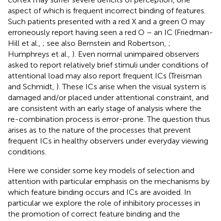
aspect of which is frequent incorrect binding of features.
Such patients presented with a red X and a green O may
erroneously report having seen a red O – an IC (Friedman-
Hill et al.,
; see also Bernstein and Robertson,
;
Humphreys et al.,
). Even normal unimpaired observers
asked to report relatively brief stimuli under conditions of
attentional load may also report frequent ICs (Treisman
and Schmidt,
). These ICs arise when the visual system is
damaged and/or placed under attentional constraint, and
are consistent with an early stage of analysis where the
re-combination process is error-prone. The question thus
arises as to the nature of the processes that prevent
frequent ICs in healthy observers under everyday viewing
conditions.
Here we consider some key models of selection and
attention with particular emphasis on the mechanisms by
which feature binding occurs and ICs are avoided. In
particular we explore the role of inhibitory processes in
the promotion of correct feature binding and the