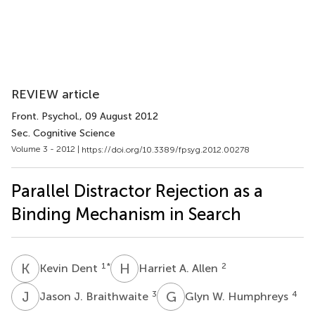
REVIEW article
Front. Psychol.
, 09 August 2012
Sec. Cognitive Science
Volume 3 - 2012 |
https://doi.org/10.3389/fpsyg.2012.00278
Parallel Distractor Rejection as a
Binding Mechanism in Search
K
D
H
A
1
*
2
Kevin Dent
Harriet A. Allen
J
J
G
W
3
4
Jason J. Braithwaite
Glyn W. Humphreys