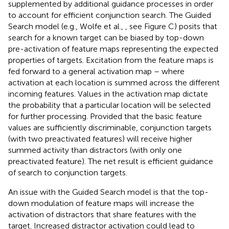
supplemented by additional guidance processes in order
to account for efficient conjunction search. The Guided
Search model (e.g., Wolfe et al.,
, see Figure
C) posits that
search for a known target can be biased by top-down
pre-activation of feature maps representing the expected
properties of targets. Excitation from the feature maps is
fed forward to a general activation map – where
activation at each location is summed across the different
incoming features. Values in the activation map dictate
the probability that a particular location will be selected
for further processing. Provided that the basic feature
values are sufficiently discriminable, conjunction targets
(with two preactivated features) will receive higher
summed activity than distractors (with only one
preactivated feature). The net result is efficient guidance
of search to conjunction targets.
An issue with the Guided Search model is that the top-
down modulation of feature maps will increase the
activation of distractors that share features with the
target. Increased distractor activation could lead to