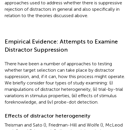
approaches used to address whether there is suppressive
rejection of distractors in general and also specifically in
relation to the theories discussed above.
Empirical Evidence: Attempts to Examine
Distractor Suppression
There have been a number of approaches to testing
whether target selection can take place by distractor
suppression, and, if it can, how this process might operate.
We briefly consider four types of study examining: (i)
manipulations of distractor heterogeneity, (ii) trial-by-trial
variations in stimulus properties, (iii) effects of stimulus
foreknowledge, and (iv) probe-dot detection.
Effects of distractor heterogeneity
Treisman and Sato (
), Friedman-Hill and Wolfe (
), McLeod