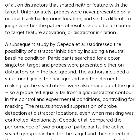
of all on distractors that shared neither feature with the
target. Unfortunately, probes were never presented on a
neutral blank background location, and so it is difficult to
judge whether the pattern of results should be attributed
to target feature activation, or distractor inhibition.
A subsequent study by Cepeda et al. (
)addressed the
possibility of distractor inhibition by including a neutral
baseline condition. Participants searched for a color
singleton target and probes were presented either on
distractors or in the background. The authors included a
structured grid in the background and the elements
making up the search items were also made up of the grid
– so a probe fell equally far from a grid/distractor contour
in the control and experimental conditions, controlling for
masking. The results showed suppression of probe
detection at distractor locations, even when masking was
controlled. Additionally, Cepeda et al. compared the
performance of two groups of participants: the active
search group searched for the target and then detected