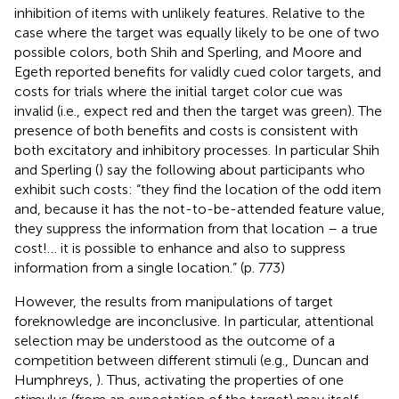
inhibition of items with unlikely features. Relative to the
case where the target was equally likely to be one of two
possible colors, both Shih and Sperling, and Moore and
Egeth reported benefits for validly cued color targets, and
costs for trials where the initial target color cue was
invalid (i.e., expect red and then the target was green). The
presence of both benefits and costs is consistent with
both excitatory and inhibitory processes. In particular Shih
and Sperling (
) say the following about participants who
exhibit such costs: “they find the location of the odd item
and, because it has the not-to-be-attended feature value,
they suppress the information from that location – a true
cost!… it is possible to enhance and also to suppress
information from a single location.” (p. 773)
However, the results from manipulations of target
foreknowledge are inconclusive. In particular, attentional
selection may be understood as the outcome of a
competition between different stimuli (e.g., Duncan and
Humphreys,
). Thus, activating the properties of one