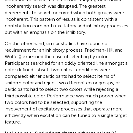
incoherently search was disrupted. The greatest
decrements to search occurred when both groups were
incoherent. This pattern of results is consistent with a
contribution from both excitatory and inhibitory processes
but with an emphasis on the inhibitory.
On the other hand, similar studies have found no
requirement for an inhibitory process. Friedman-Hill and
Wolfe (
) examined the case of selecting by color.
Participants searched for an oddly oriented line amongst a
color defined subset. Two critical conditions were
compared: either participants had to select items of
uniform color and reject two different color groups, or
participants had to select two colors while rejecting a
third possible color. Performance was much poorer when
two colors had to be selected, supporting the
involvement of excitatory processes that operate more
efficiently when excitation can be tuned to a single target
feature.