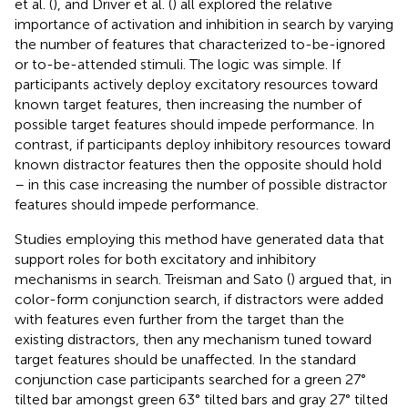
et al. (
), and Driver et al. (
) all explored the relative
importance of activation and inhibition in search by varying
the number of features that characterized to-be-ignored
or to-be-attended stimuli. The logic was simple. If
participants actively deploy excitatory resources toward
known target features, then increasing the number of
possible target features should impede performance. In
contrast, if participants deploy inhibitory resources toward
known distractor features then the opposite should hold
– in this case increasing the number of possible distractor
features should impede performance.
Studies employing this method have generated data that
support roles for both excitatory and inhibitory
mechanisms in search. Treisman and Sato (
) argued that, in
color-form conjunction search, if distractors were added
with features even further from the target than the
existing distractors, then any mechanism tuned toward
target features should be unaffected. In the standard
conjunction case participants searched for a green 27°
tilted bar amongst green 63° tilted bars and gray 27° tilted