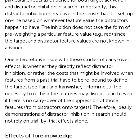
and distractor inhibition in search. Importantly, this
distractor inhibition is reactive in the sense that it is set-up
on-line based on whatever feature value the distractors
happen to have. The inhibition does not take the form of
pre-weighting a particular feature value (e.g., red) since
the target and distractor feature values are not known in
advance.
One interpretative issue with these studies of carry-over
effects, is whether they directly reflect distractor
inhibition, or rather the costs that might be involved when
features from a past trial have to be re-bound to define
the target (see Park and Kanwisher,
; Hommel,
). The
necessity to re-bind the features may disrupt search even
if there is no carry-over of the suppression of those
features (from distractors onto targets). Therefore, ideally
demonstrations of distractor inhibition in search should
not rely on trial-by-trial effects alone.
Effects of foreknowledge