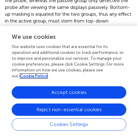
the probe, whereas the passive group only detected the
probe after viewing the same displays passively. Bottom-
up masking is equated for the two groups, thus any effect
in the active group, must stem from top-down
attentional modulation. The results revealed distractor
suppression that was specific to the active group and did
We use cookies
not occur for the passive group, consistent with a role for
Our website uses cookies that are essential for its
top-down inhibition but only when needed for selection.
operation and additional cookies to track performance, or
Müller et al. (
) reported similar results in the context of an
to improve and personalize our services. To manage your
efficient search for an orientation singleton. Müller et al. (
)
cookie preferences, please click Cookie Settings. For more
also tackled the issue of masking by comparing an active
information on how we use cookies, please see
and passive group of participants. The results showed that
our
Cookie Policy
probes presented on distractors were detected more
slowly than probes presented on the background, and this
Accept cookies
effect was much greater in the active group, supporting a
role for top-down inhibition.
Reject non-essential cookies
Humphreys et al. (
) applied probe-dot detection to the
preview search task, controlling for masking in the manner
Cookies Settings
introduced by Cepeda et al. (
). They showed that probes
presented on old items were more difficult to detect than