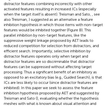
distractor features combining incorrectly with other
activated features resulting in increased ICs (especially
when the target itself is absent). Treisman and Sato,
, see
also Treisman,
) suggested as an alternative a feature
inhibition hypothesis in which those items with non-target
features would be inhibited together (Figure
B). This
parallel inhibition by non-target features, like the
suppressive weight linkage proposed by AET leads to
reduced competition for selection from distractors, and
efficient search. Importantly, selective inhibition by
distractor features operates only when target and
distractor features are so discriminable that distractor
features can be suppressed without affecting target
processing. Thus a significant benefit of an inhibitory as
opposed to an excitatory bias (e.g., Guided Search), is that
ICs are less likely to occur (since distractor features are
inhibited). In this paper we seek to assess the feature
inhibition hypothesis proposed by AET and suggested by
Treisman and Sato (
), evaluating whether the hypothesis
meshes with what is known about visual attention and