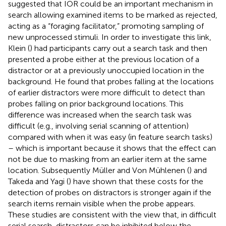
suggested that IOR could be an important mechanism in
search allowing examined items to be marked as rejected,
acting as a “foraging facilitator,” promoting sampling of
new unprocessed stimuli. In order to investigate this link,
Klein (
) had participants carry out a search task and then
presented a probe either at the previous location of a
distractor or at a previously unoccupied location in the
background. He found that probes falling at the locations
of earlier distractors were more difficult to detect than
probes falling on prior background locations. This
difference was increased when the search task was
difficult (e.g., involving serial scanning of attention)
compared with when it was easy (in feature search tasks)
– which is important because it shows that the effect can
not be due to masking from an earlier item at the same
location. Subsequently Müller and Von Mühlenen (
) and
Takeda and Yagi (
) have shown that these costs for the
detection of probes on distractors is stronger again if the
search items remain visible when the probe appears.
These studies are consistent with the view that, in difficult
serial search, distractors can be inhibited below the