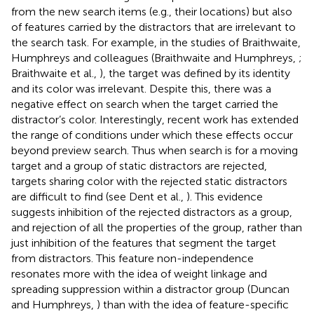
from the new search items (e.g., their locations) but also
of features carried by the distractors that are irrelevant to
the search task. For example, in the studies of Braithwaite,
Humphreys and colleagues (Braithwaite and Humphreys,
;
Braithwaite et al.,
), the target was defined by its identity
and its color was irrelevant. Despite this, there was a
negative effect on search when the target carried the
distractor’s color. Interestingly, recent work has extended
the range of conditions under which these effects occur
beyond preview search. Thus when search is for a moving
target and a group of static distractors are rejected,
targets sharing color with the rejected static distractors
are difficult to find (see Dent et al.,
). This evidence
suggests inhibition of the rejected distractors as a group,
and rejection of all the properties of the group, rather than
just inhibition of the features that segment the target
from distractors. This feature non-independence
resonates more with the idea of weight linkage and
spreading suppression within a distractor group (Duncan
and Humphreys,
) than with the idea of feature-specific