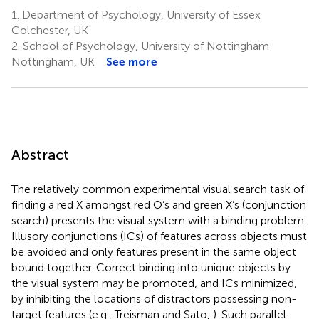
1.
Department of Psychology, University of Essex
Colchester, UK
2.
School of Psychology, University of Nottingham
Nottingham, UK
See more
Abstract
The relatively common experimental visual search task of
finding a red X amongst red O’s and green X’s (conjunction
search) presents the visual system with a binding problem.
Illusory conjunctions (ICs) of features across objects must
be avoided and only features present in the same object
bound together. Correct binding into unique objects by
the visual system may be promoted, and ICs minimized,
by inhibiting the locations of distractors possessing non-
target features (e.g., Treisman and Sato,
). Such parallel