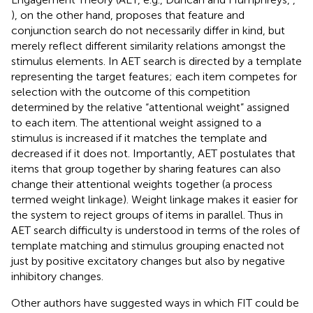
), on the other hand, proposes that feature and
conjunction search do not necessarily differ in kind, but
merely reflect different similarity relations amongst the
stimulus elements. In AET search is directed by a template
representing the target features; each item competes for
selection with the outcome of this competition
determined by the relative “attentional weight” assigned
to each item. The attentional weight assigned to a
stimulus is increased if it matches the template and
decreased if it does not. Importantly, AET postulates that
items that group together by sharing features can also
change their attentional weights together (a process
termed weight linkage). Weight linkage makes it easier for
the system to reject groups of items in parallel. Thus in
AET search difficulty is understood in terms of the roles of
template matching and stimulus grouping enacted not
just by positive excitatory changes but also by negative
inhibitory changes.
Other authors have suggested ways in which FIT could be