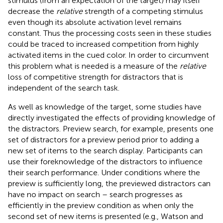
stimulus (from an expectation of the target) may itself
decrease the
relative
strength of a competing stimulus
even though its absolute activation level remains
constant. Thus the processing costs seen in these studies
could be traced to increased competition from highly
activated items in the cued color. In order to circumvent
this problem what is needed is a measure of the
relative
loss of competitive strength for distractors that is
independent of the search task.
As well as knowledge of the target, some studies have
directly investigated the effects of providing knowledge of
the distractors. Preview search, for example, presents one
set of distractors for a preview period prior to adding a
new set of items to the search display. Participants can
use their foreknowledge of the distractors to influence
their search performance. Under conditions where the
preview is sufficiently long, the previewed distractors can
have no impact on search – search progresses as
efficiently in the preview condition as when only the
second set of new items is presented (e.g., Watson and