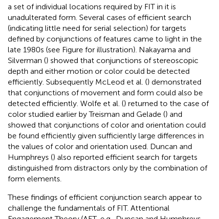
a set of individual locations required by FIT in it is
unadulterated form. Several cases of efficient search
(indicating little need for serial selection) for targets
defined by conjunctions of features came to light in the
late 1980s (see Figure
for illustration). Nakayama and
Silverman (
) showed that conjunctions of stereoscopic
depth and either motion or color could be detected
efficiently. Subsequently McLeod et al. (
) demonstrated
that conjunctions of movement and form could also be
detected efficiently. Wolfe et al. (
) returned to the case of
color studied earlier by Treisman and Gelade (
) and
showed that conjunctions of color and orientation could
be found efficiently given sufficiently large differences in
the values of color and orientation used. Duncan and
Humphreys (
) also reported efficient search for targets
distinguished from distractors only by the combination of
form elements.
These findings of efficient conjunction search appear to
challenge the fundamentals of FIT. Attentional
Engagement Theory (AET, e.g., Duncan and Humphreys,
,