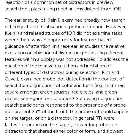
rejection of a common set of distractors in preview
search took place using mechanisms distinct from IOR.
The earlier study of Klein (
) examined broadly how search
difficulty affected subsequent probe detection. However,
Klein (
) and related studies of IOR did not examine tasks
where there was an opportunity for feature-based
guidance of attention. In these earlier studies the relative
excitation or inhibition of distractors possessing different
features within a display was not addressed. To address the
question of the relative excitation and inhibition of
different types of distractors during selection, Kim and
Cave (
) examined probe-dot detection in the context of
search for conjunctions of color and form (e.g., find a red
square amongst green squares, red circles, and green
circles, see Figure
for illustration). Following conjunction
search participants responded to the presence of a probe
dot (present 25% of the time). The probe dot could appear
on the target, or on a distractor. In general RTs were
fastest for probes on the target, slower for probes on
distractors that shared either color or form, and slowest