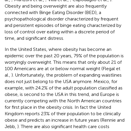
Obesity and being overweight are also frequently
connected with Binge Eating Disorder (BED), a
psychopathological disorder characterized by frequent
and persistent episodes of binge eating characterized by
loss of control over eating within a discrete period of
time, and significant distress.
In the United States, where obesity has become an
epidemic over the past 20 years, 79% of the population is
worryingly overweight. This means that only about 21 of
100 Americans are at or below normal weight (Flegal et
al.,
). Unfortunately, the problem of expanding waistlines
does not just belong to the USA anymore. Mexico, for
example, with 24.2% of the adult population classified as
obese, is second to the USA in this trend, and Europe is
currently competing with the North American countries
for first place in the obesity crisis. In fact the United
Kingdom reports 23% of their population to be clinically
obese and predicts an increase in future years (Rennie and
Jebb,
). There are also significant health care costs