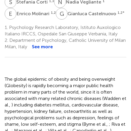
S
C
N
V
1,3
1
Stefania Corti
Nadia Vegliante
E
M
G
C
1,2
1,2
*
Enrico Molinari
Gianluca Castelnuovo
1.
Psychology Research Laboratory, Istituto Auxologico
Italiano IRCCS, Ospedale San Giuseppe Verbania, Italy
2.
Department of Psychology, Catholic University of Milan
Milan, Italy
See more
The global epidemic of obesity and being overweight
(Globesity) is rapidly becoming a major public health
problem in many parts of the world, since it is often
associated with many related chronic diseases (Wadden et
al.,
) including diabetes mellitus, cardiovascular disease,
hypertension, kidney failure, osteoarthritis as well as
psychological problems such as depression, feelings of
shame, low self-esteem, and stigma (Byrne et al.,
; Riva et
al.,
; Manzoni et al.,
; Villa et al.,
; Capodaglio et al.,
).