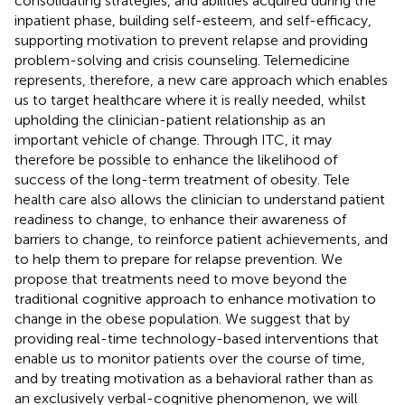
consolidating strategies, and abilities acquired during the
inpatient phase, building self-esteem, and self-efficacy,
supporting motivation to prevent relapse and providing
problem-solving and crisis counseling. Telemedicine
represents, therefore, a new care approach which enables
us to target healthcare where it is really needed, whilst
upholding the clinician-patient relationship as an
important vehicle of change. Through ITC, it may
therefore be possible to enhance the likelihood of
success of the long-term treatment of obesity. Tele
health care also allows the clinician to understand patient
readiness to change, to enhance their awareness of
barriers to change, to reinforce patient achievements, and
to help them to prepare for relapse prevention. We
propose that treatments need to move beyond the
traditional cognitive approach to enhance motivation to
change in the obese population. We suggest that by
providing real-time technology-based interventions that
enable us to monitor patients over the course of time,
and by treating motivation as a behavioral rather than as
an exclusively verbal-cognitive phenomenon, we will