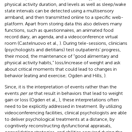
physical activity duration, and levels as well as sleep/wake
state intervals can be detected using a multisensory
armband, and then transmitted online to a specific web-
platform. Apart from storing data this also delivers many
functions, such as questionnaires, an animated food
record diary, an agenda, and a videoconference virtual
room (Castelnuovo et al.,
). During tele-sessions, clinicians
(psychologists and dietitians) test outpatients’ progress,
their mood, the maintenance of “good alimentary and
physical activity habits,” loss/increase of weight and ask
about critical moments that could lead to changes in
behavior (eating and exercise; Ogden and Hills,
).
Since, it is the interpretation of events rather than the
events
per se
that result in behaviors that lead to weight
gain or loss (Ogden et al.,
), these interpretations often
need to be explicitly addressed in treatment. By utilizing
videoconferencing facilities, clinical psychologists are able
to deliver psychological treatments at a distance, by
cognitively reconstructing dysfunctional appraisals,