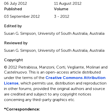
06 July 2012
11 August 2012
Published
Volume
03 September 2012
3 - 2012
Edited by
Susan G. Simpson, University of South Australia, Australia
Reviewed by
Susan G. Simpson, University of South Australia, Australia
Copyright
© 2012 Pietrabissa, Manzoni, Corti, Vegliante, Molinari and
Castelnuovo.
This is an open-access article distributed
under the terms of the
Creative Commons Attribution
License
, which permits use, distribution and reproduction
in other forums, provided the original authors and source
are credited and subject to any copyright notices
concerning any third-party graphics etc.
*
Correspondence: