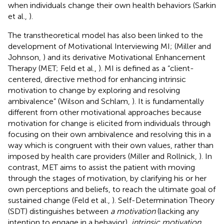
when individuals change their own health behaviors (Sarkin
et al.,
).
The transtheoretical model has also been linked to the
development of Motivational Interviewing MI; (Miller and
Johnson,
) and its derivative Motivational Enhancement
Therapy (MET; Feld et al.,
). MI is defined as a “client-
centered, directive method for enhancing intrinsic
motivation to change by exploring and resolving
ambivalence” (Wilson and Schlam,
). It is fundamentally
different from other motivational approaches because
motivation for change is elicited from individuals through
focusing on their own ambivalence and resolving this in a
way which is congruent with their own values, rather than
imposed by health care providers (Miller and Rollnick,
). In
contrast, MET aims to assist the patient with moving
through the stages of motivation, by clarifying his or her
own perceptions and beliefs, to reach the ultimate goal of
sustained change (Feld et al.,
). Self-Determination Theory
(SDT) distinguishes between
a motivation
(lacking any
intention to engage in a behavior),
intrinsic motivation