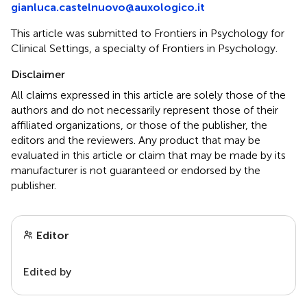
gianluca.castelnuovo@auxologico.it
This article was submitted to Frontiers in Psychology for
Clinical Settings, a specialty of Frontiers in Psychology.
Disclaimer
All claims expressed in this article are solely those of the
authors and do not necessarily represent those of their
affiliated organizations, or those of the publisher, the
editors and the reviewers. Any product that may be
evaluated in this article or claim that may be made by its
manufacturer is not guaranteed or endorsed by the
publisher.
Editor
Edited by