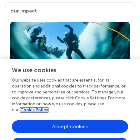
our impact
We use cookies
Our website uses cookies that are essential for its
Your research is the real superpower
operation and additional cookies to track performance, or
Behind each article we publish stands a team of
to improve and personalize our services. To manage your
superheroes: authors, editors, and reviewers who
cookie preferences, please click Cookie Settings. For more
chose to uphold quality standards and share
information on how we use cookies, please see
knowledge openly. Read more about the impact
our
Cookie Policy
your work achieves.
Accept cookies