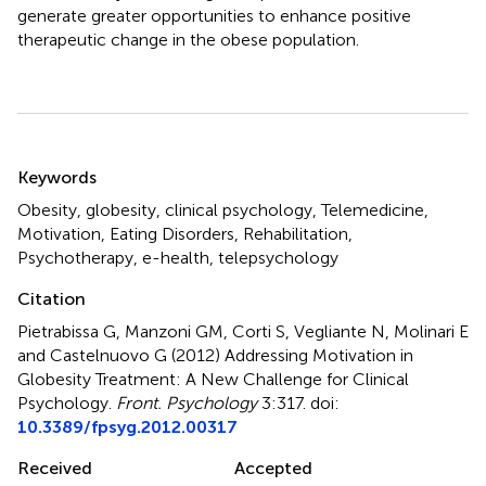
generate greater opportunities to enhance positive
therapeutic change in the obese population.
Summary
Keywords
Obesity, globesity, clinical psychology, Telemedicine,
Motivation, Eating Disorders, Rehabilitation,
Psychotherapy, e-health, telepsychology
Citation
Pietrabissa G, Manzoni GM, Corti S, Vegliante N, Molinari E
and Castelnuovo G (2012)
Addressing Motivation in
Globesity Treatment: A New Challenge for Clinical
Psychology
.
Front. Psychology
3:317. doi:
10.3389/fpsyg.2012.00317
Received
Accepted