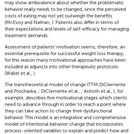
may show ambivalence about whether the problematic
behavior really needs to be changed, since the perceived
costs of eating may not yet outweigh the benefits
(McEvoy and Nathan,
). Patients also differ in terms of
their expectations and levels of self-efficacy for managing
treatment demands.
Assessment of patients’ motivation seems, therefore, an
essential prerequisite for successful weight loss therapy;
for this reason many motivational approaches have been
included as adjuncts into other therapeutic protocols
(Waller et al.,
).
The transtheoretical model of change (TTM;DiClemente
and Prochaska,
; DiClemente et al.,
; Astroth et al.,
), for
example, describes five motivational stages which clients
need to advance through in order to reach a point where
they can take action to change their dysfunctional
behavior. This model is an integrative and comprehensive
model of intentional behavior change that incorporates
process-oriented variables to explain and predict how and