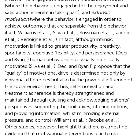
(where the behavior is engaged in for the enjoyment and
satisfaction inherent in taking part), and
extrinsic
motivation
(where the behavior is engaged in order to
achieve outcomes that are separable from the behavior
itself; Williams et al.,
; Silva et al.,
; Sussman et al.,
; Jacobs
et al.,
; Verloigne et al.,
). In fact, although intrinsic
motivation is linked to greater productivity, creativity,
spontaneity, cognitive flexibility, and perseverance (Deci
and Ryan,
) human behavior is not usually intrinsically
motivated (Silva et al.,
). Deci and Ryan (
) propose that the
“quality” of motivational drive is determined not only by
individual differences but also by the powerful influence of
the social environment. Thus, self-motivation and
treatment adherence is thereby strengthened and
maintained through eliciting and acknowledging patients’
perspectives, supporting their initiatives, offering options,
and providing information, whilst minimizing external
pressure, and control (Williams et al.,
; Jacobs et al.,
).
Other studies, however, highlight that there is almost no
evidence that motivational interventions lead to real