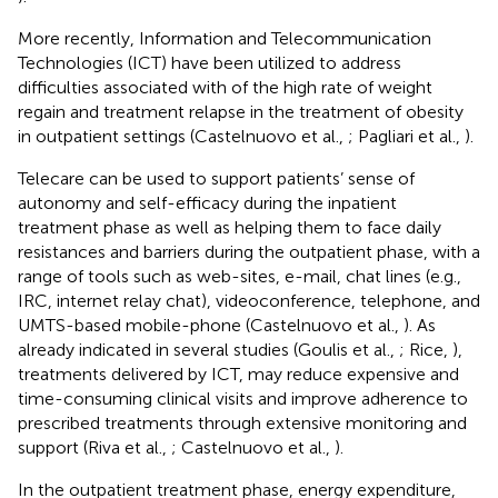
More recently, Information and Telecommunication
Technologies (ICT) have been utilized to address
difficulties associated with of the high rate of weight
regain and treatment relapse in the treatment of obesity
in outpatient settings (Castelnuovo et al.,
; Pagliari et al.,
).
Telecare can be used to support patients’ sense of
autonomy and self-efficacy during the inpatient
treatment phase as well as helping them to face daily
resistances and barriers during the outpatient phase, with a
range of tools such as web-sites, e-mail, chat lines (e.g.,
IRC, internet relay chat), videoconference, telephone, and
UMTS-based mobile-phone (Castelnuovo et al.,
). As
already indicated in several studies (Goulis et al.,
; Rice,
),
treatments delivered by ICT, may reduce expensive and
time-consuming clinical visits and improve adherence to
prescribed treatments through extensive monitoring and
support (Riva et al.,
; Castelnuovo et al.,
).
In the outpatient treatment phase, energy expenditure,