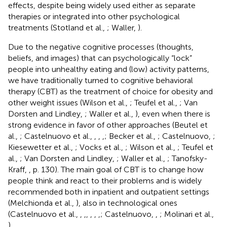
effects, despite being widely used either as separate
therapies or integrated into other psychological
treatments (Stotland et al.,
; Waller,
).
Due to the negative cognitive processes (thoughts,
beliefs, and images) that can psychologically “lock”
people into unhealthy eating and (low) activity patterns,
we have traditionally turned to cognitive behavioral
therapy (CBT) as the treatment of choice for obesity and
other weight issues (Wilson et al.,
; Teufel et al.,
; Van
Dorsten and Lindley,
; Waller et al.,
), even when there is
strong evidence in favor of other approaches (Beutel et
al.,
; Castelnuovo et al.,
,
,
,
; Becker et al.,
; Castelnuovo,
;
Kiesewetter et al.,
; Vocks et al.,
; Wilson et al.,
; Teufel et
al.,
; Van Dorsten and Lindley,
; Waller et al.,
; Tanofsky-
Kraff,
, p. 130). The main goal of CBT is to change how
people think and react to their problems and is widely
recommended both in inpatient and outpatient settings
(Melchionda et al.,
), also in technological ones
(Castelnuovo et al.,
,
,
,
,
,
,
; Castelnuovo,
,
; Molinari et al.,
).