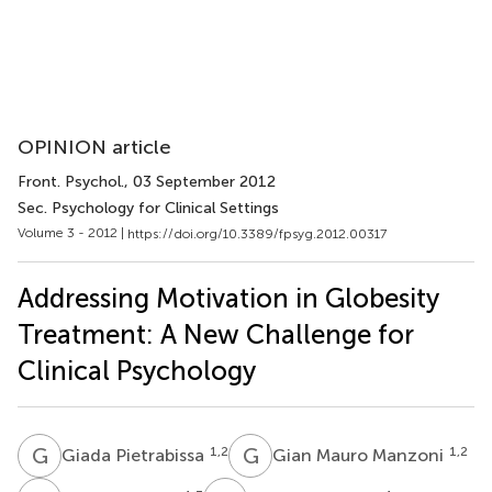
OPINION article
Front. Psychol.
, 03 September 2012
Sec. Psychology for Clinical Settings
Volume 3 - 2012 |
https://doi.org/10.3389/fpsyg.2012.00317
Addressing Motivation in Globesity
Treatment: A New Challenge for
Clinical Psychology
G
P
G
M
1,2
1,2
Giada Pietrabissa
Gian Mauro Manzoni