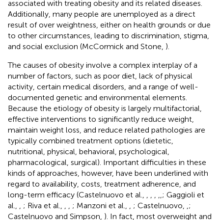
associated with treating obesity and its related diseases.
Additionally, many people are unemployed as a direct
result of over weightness, either on health grounds or due
to other circumstances, leading to discrimination, stigma,
and social exclusion (McCormick and Stone,
).
The causes of obesity involve a complex interplay of a
number of factors, such as poor diet, lack of physical
activity, certain medical disorders, and a range of well-
documented genetic and environmental elements.
Because the etiology of obesity is largely multifactorial,
effective interventions to significantly reduce weight,
maintain weight loss, and reduce related pathologies are
typically combined treatment options (dietetic,
nutritional, physical, behavioral, psychological,
pharmacological, surgical). Important difficulties in these
kinds of approaches, however, have been underlined with
regard to availability, costs, treatment adherence, and
long-term efficacy (Castelnuovo et al.,
,
,
,
,
,
; Gaggioli et
al.,
,
; Riva et al.,
,
,
; Manzoni et al.,
,
; Castelnuovo,
,
;
Castelnuovo and Simpson,
). In fact, most overweight and