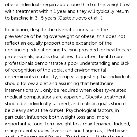
obese individuals regain about one third of the weight lost
with treatment within 1 year and they will typically return
to baseline in 3–5 years (Castelnuovo et al.,
).
In addition, despite the dramatic increase in the
prevalence of being overweight or obese, this does not
reflect an equally proportionate expansion of the
continuing education and training provided for health care
professionals, across disciplines. Too often, health care
professionals demonstrate a poor understanding and lack
of recognition of the social and environmental
determinants of obesity, simply suggesting that individuals
should follow a diet and assuming that healthcare
interventions will only be required when obesity-related
medical complications are apparent. Obesity treatment
should be individually tailored, and realistic goals should
be clearly set at the outset. Psychological factors, in
particular, influence both weight loss and, more
importantly, long-term weight loss maintenance. Indeed,
many recent studies (Svensson and Lagerros,
; Pettersen