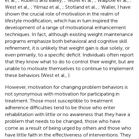
et al.,
; Roberts and Bailey,
; Teufel et al.,
; Walpole et al.,
;
West et al.,
; Yilmaz et al.,
; Stotland et al.,
; Waller,
) have
shown the crucial role of motivation in the realm of
lifestyle modification, which has in turn inspired the
development of a range of motivational enhancement
techniques. In fact, although existing weight maintenance
programs emphasize both behavioral and cognitive skill
refinement, it is unlikely that weight gain is due solely, or
even primarily, to a specific deficit. Individuals often report
that they know what to do to control their weight, but are
unable to motivate themselves to continue to implement
these behaviors (West et al.,
).
However, motivation for changing problem behaviors is
not synonymous with motivation for participating in
treatment. Those most susceptible to treatment
adherence difficulties tend to be those who enter
rehabilitation with little or no awareness that they have a
problem that needs to be changed, those who have
come as a result of being urged by others and those who
have little faith in the effectiveness of interventions. They