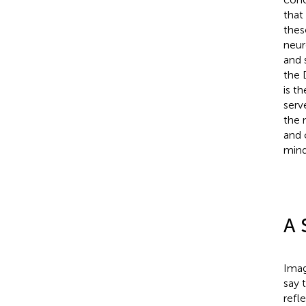
that
thes
neur
and 
the 
is t
serv
the 
and 
mind
A 
Imag
say 
refl