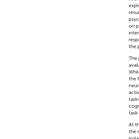
expl
resu
psyc
on p
inte
resp
the 
The 
avai
Whil
the 
neur
acti
task
cogn
task
At t
the 
isol