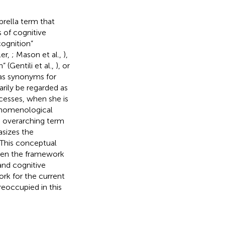
brella term that
 of cognitive
cognition”
er,
; Mason et al.,
),
” (Gentili et al.,
), or
as synonyms for
rily be regarded as
ocesses, when she is
henomenological
e overarching term
asizes the
. This conceptual
been the framework
and cognitive
rk for the current
reoccupied in this