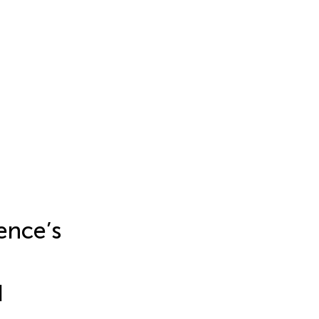
ence’s
d