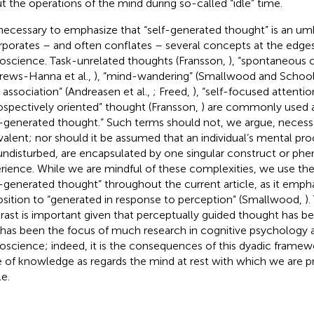
t the operations of the mind during so-called “idle” time.
s necessary to emphasize that “self-generated thought” is an um
rporates – and often conflates – several concepts at the edges
oscience. Task-unrelated thoughts (Fransson,
), “spontaneous 
rews-Hanna et al.,
), “mind-wandering” (Smallwood and School
e association” (Andreasen et al.,
; Freed,
), “self-focused attention
rospectively oriented” thought (Fransson,
) are commonly used 
f-generated thought.” Such terms should not, we argue, necessa
valent; nor should it be assumed that an individual’s mental pr
 undisturbed, are encapsulated by one singular construct or p
rience. While we are mindful of these complexities, we use th
f-generated thought” throughout the current article, as it emph
sition to “generated in response to perception” (Smallwood,
)
rast is important given that perceptually guided thought has 
 has been the focus of much research in cognitive psychology 
oscience; indeed, it is the consequences of this dyadic framewo
e of knowledge as regards the mind at rest with which we are p
le.