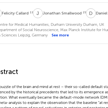
C
J
S
D
S
1
†
2
†
Felicity Callard
Jonathan Smallwood
Daniel
ntre for Medical Humanities, Durham University Durham, UK
partment of Social Neuroscience, Max Planck Institute for H
n Sciences Leipzig, Germany
See more
stract
puzzle of the brain and mind at rest – their so-called default sta
uenced by the historical precedents that led to its emergence as 
tion. What eventually became the default-mode network (DM
meta-analysis to explain the observation that the baseline “at re
ealing a pattern of neural activations in anterior and posterior m