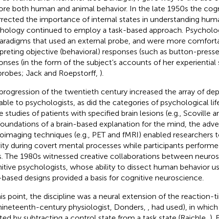
ore both human and animal behavior. In the late 1950s the cogn
rrected the importance of internal states in understanding hum
hology continued to employ a task-based approach. Psychologis
aradigms that used an external probe, and were more comfort
rpreting objective (behavioral) responses (such as button-presse
onses (in the form of the subject’s accounts of her experiential s
probes; Jack and Roepstorff,
).
progression of the twentieth century increased the array of d
lable to psychologists, as did the categories of psychological lif
e studies of patients with specified brain lesions (e.g., Scoville 
foundations of a brain-based explanation for the mind, the adv
oimaging techniques (e.g., PET and fMRI) enabled researchers 
vity during covert mental processes while participants perform
s. The 1980s witnessed creative collaborations between neuros
itive psychologists, whose ability to dissect human behavior u
-based designs provided a basis for cognitive neuroscience.
his point, the discipline was a neural extension of the reaction
nineteenth-century physiologist, Donders,
, had used), in which
ated by subtracting a control state from a task state (Raichle,
).