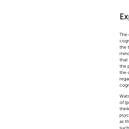
Ex
The 
cogn
the 
mind
that
the 
the 
rega
cogn
Wats
of [
thin
psyc
as t
such