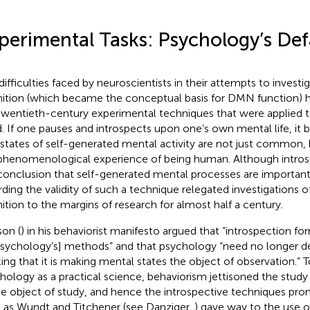
perimental Tasks: Psychology’s De
difficulties faced by neuroscientists in their attempts to invest
ition (which became the conceptual basis for DMN function) ha
twentieth-century experimental techniques that were applied 
. If one pauses and introspects upon one’s own mental life, it
 states of self-generated mental activity are not just common, 
phenomenological experience of being human. Although intros
conclusion that self-generated mental processes are important
rding the validity of such a technique relegated investigations 
ition to the margins of research for almost half a century.
on (
) in his behaviorist manifesto argued that “introspection fo
psychology’s] methods” and that psychology “need no longer del
king that it is making mental states the object of observation.” 
hology as a practical science, behaviorism jettisoned the stud
he object of study, and hence the introspective techniques pro
 as Wundt and Titchener (see Danziger,
) gave way to the use of