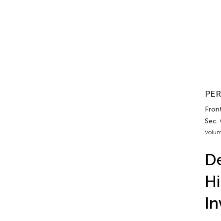
PER
Front
Sec.
Volum
De
Hi
In