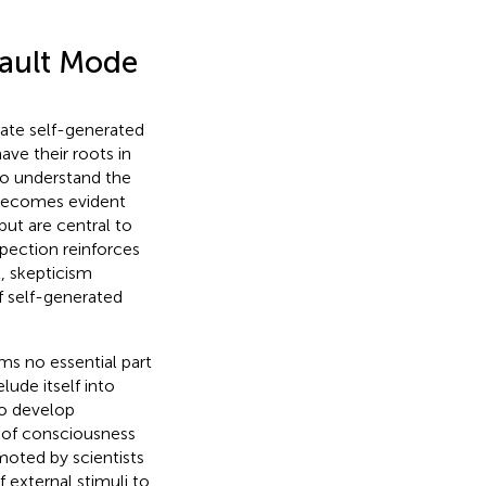
fault Mode
igate self-generated
ve their roots in
to understand the
 becomes evident
but are central to
pection reinforces
, skepticism
of self-generated
rms no essential part
ude itself into
To develop
y of consciousness
moted by scientists
 external stimuli to