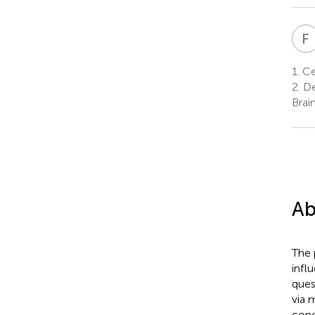
F
1.
Ce
2.
De
Brai
Ab
The 
infl
ques
via 
conc