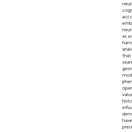
neur
cogn
acco
embr
neur
as w
hamp
anal
that
seam
geom
mode
phen
oper
valu
hist
infl
demo
have
preo