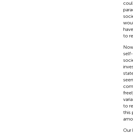
coul
para
soci
woul
have
to r
Now 
self
soci
inve
stat
seem
comp
free
vari
to r
this
amou
Our 