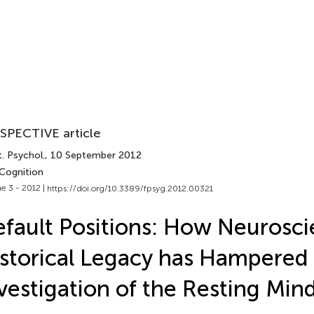
SPECTIVE article
. Psychol.
, 10 September 2012
 Cognition
e 3 - 2012 |
https://doi.org/10.3389/fpsyg.2012.00321
fault Positions: How Neurosci
storical Legacy has Hampered
vestigation of the Resting Min