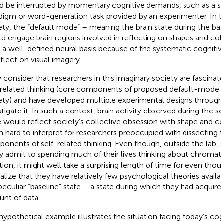
d be interrupted by momentary cognitive demands, such as a st
digm or word-generation task provided by an experimenter. In t
ety, the “default mode” – meaning the brain state during the ba
d engage brain regions involved in reflecting on shapes and co
 a well-defined neural basis because of the systematic cognitive
eflect on visual imagery.
consider that researchers in this imaginary society are fascinat
-related thinking (core components of proposed default-mode 
ety) and have developed multiple experimental designs throug
stigate it. In such a context, brain activity observed during the s
e would reflect society’s collective obsession with shape and c
 hard to interpret for researchers preoccupied with dissecting 
onents of self-related thinking
. Even though, outside the lab, 
ly admit to spending much of their lives thinking about chroma
ation, it might well take a surprising length of time for even tho
ealize that they have relatively few psychological theories avail
 peculiar “baseline” state – a state during which they had acquire
nt of data.
hypothetical example illustrates the situation facing today’s co