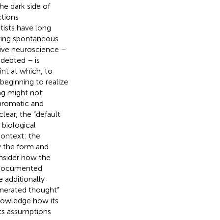
he dark side of
ctions
tists have long
ying spontaneous
tive neuroscience –
ndebted – is
int at which, to
beginning to realize
ing might not
chromatic and
lear, the “default
biological
context: the
y the form and
onsider how the
s documented
 additionally
nerated thought”
knowledge how its
ts assumptions