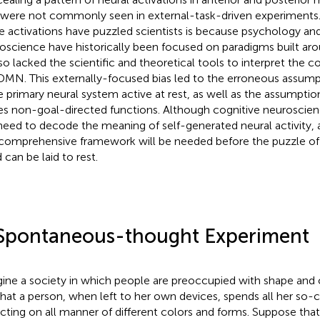
 were not commonly seen in external-task-driven experiments
e activations have puzzled scientists is because psychology an
oscience have historically been focused on paradigms built aro
so lacked the scientific and theoretical tools to interpret the c
DMN. This externally-focused bias led to the erroneous assum
he primary neural system active at rest, as well as the assumptio
es non-goal-directed functions. Although cognitive neurosci
need to decode the meaning of self-generated neural activity, 
comprehensive framework will be needed before the puzzle of
 can be laid to rest.
Spontaneous-thought Experiment
ine a society in which people are preoccupied with shape and c
that a person, when left to her own devices, spends all her so-ca
ecting on all manner of different colors and forms. Suppose tha