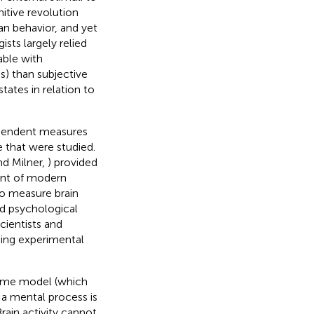
itive revolution
an behavior, and yet
ts largely relied
able with
s) than subjective
tates in relation to
ependent measures
e that were studied.
and Milner,
) provided
ent of modern
to measure brain
ed psychological
cientists and
sing experimental
-time model (which
 a mental process is
 Brain activity cannot