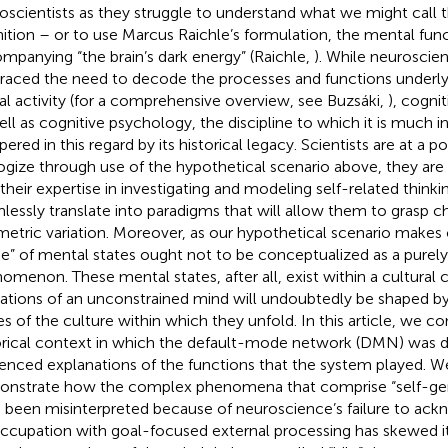
oscientists as they struggle to understand what we might call t
ition – or to use Marcus Raichle’s formulation, the mental fun
mpanying “the brain’s dark energy” (Raichle,
). While neuroscien
aced the need to decode the processes and functions underl
al activity (for a comprehensive overview, see Buzsáki,
), cogni
ell as cognitive psychology, the discipline to which it is much i
ered in this regard by its historical legacy. Scientists are at a po
ogize through use of the hypothetical scenario above, they are 
 their expertise in investigating and modeling self-related think
lessly translate into paradigms that will allow them to grasp 
etric variation. Moreover, as our hypothetical scenario makes c
” of mental states ought not to be conceptualized as a purely 
omenon. These mental states, after all, exist within a cultural 
ations of an unconstrained mind will undoubtedly be shaped b
es of the culture within which they unfold. In this article, we c
orical context in which the default-mode network (DMN) wa
uenced explanations of the functions that the system played. We
nstrate how the complex phenomena that comprise “self-ge
 been misinterpreted because of neuroscience’s failure to ac
ccupation with goal-focused external processing has skewed i