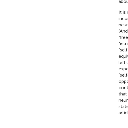
abou
It i
inco
neur
(And
“fre
“int
“sel
equi
left
expe
“sel
oppo
cont
that
neur
stat
artic