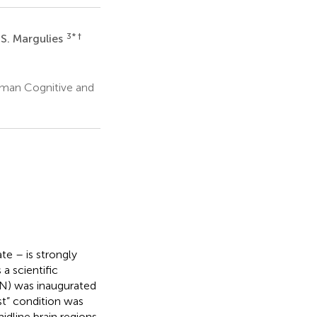
3
* †
 S. Margulies
uman Cognitive and
te – is strongly
a scientific
N) was inaugurated
st” condition was
idline brain regions