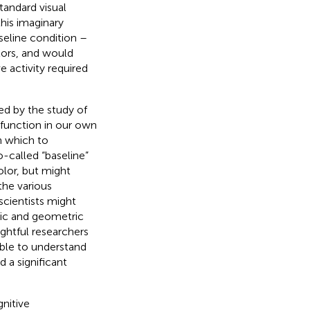
andard visual
his imaginary
seline condition –
lors, and would
 activity required
ed by the study of
function in our own
h which to
o-called “baseline”
olor, but might
the various
scientists might
tic and geometric
ughtful researchers
able to understand
d a significant
gnitive