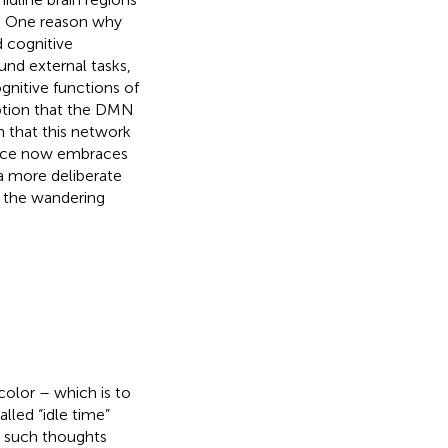
. One reason why
d cognitive
und external tasks,
ognitive functions of
ption that the DMN
n that this network
ence now embraces
a more deliberate
 the wandering
olor – which is to
lled “idle time”
t such thoughts