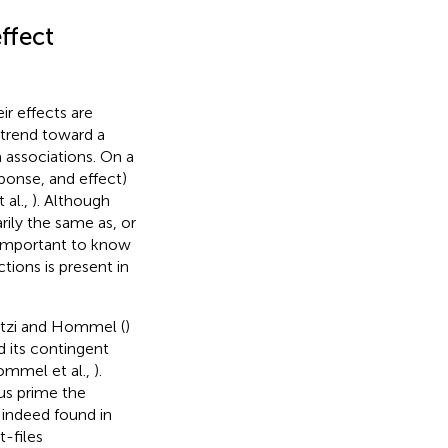
ffect
ir effects are
 trend toward a
 associations. On a
sponse, and effect)
 al.,
). Although
rily the same as, or
ill important to know
ions is present in
Dutzi and Hommel (
)
d its contingent
ommel et al.,
).
hus prime the
indeed found in
-files