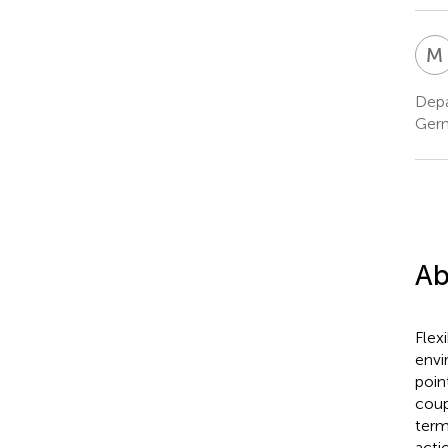
M
Depa
Ger
Ab
Flex
envi
poin
coup
term
acti