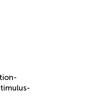
tion-
Stimulus-