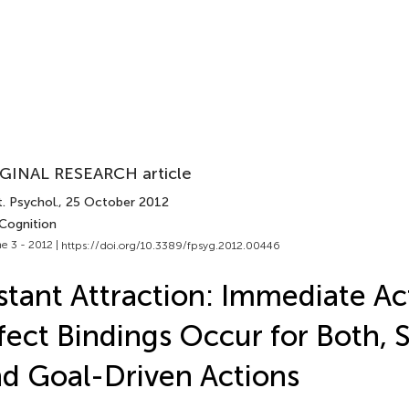
GINAL RESEARCH article
. Psychol.
, 25 October 2012
 Cognition
e 3 - 2012 |
https://doi.org/10.3389/fpsyg.2012.00446
stant Attraction: Immediate Ac
fect Bindings Occur for Both, 
d Goal-Driven Actions