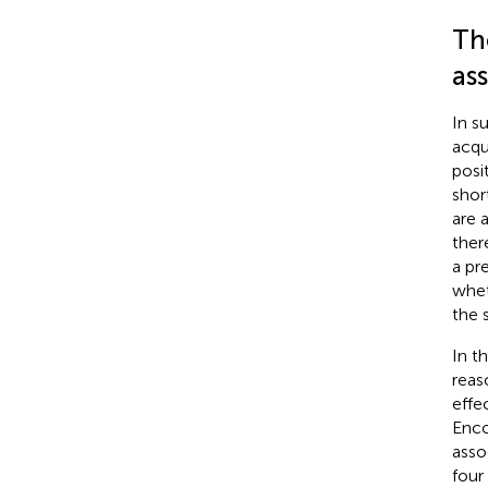
Th
as
In s
acqu
posi
shor
are 
ther
a pr
whet
the 
In t
reas
effe
Enco
asso
four