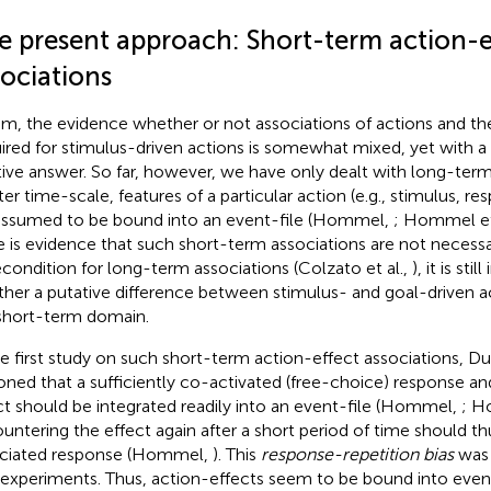
e present approach: Short-term action-e
sociations
um, the evidence whether or not associations of actions and the
ired for stimulus-driven actions is somewhat mixed, yet with a
tive answer. So far, however, we have only dealt with long-term
ter time-scale, features of a particular action (e.g., stimulus, re
assumed to be bound into an event-file (Hommel,
; Hommel et
e is evidence that such short-term associations are not necessa
econdition for long-term associations (Colzato et al.,
), it is st
her a putative difference between stimulus- and goal-driven act
short-term domain.
he first study on such short-term action-effect associations, 
oned that a sufficiently co-activated (free-choice) response an
ct should be integrated readily into an event-file (Hommel,
; H
untering the effect again after a short period of time should t
ciated response (Hommel,
). This
response-repetition bias
was 
 experiments. Thus, action-effects seem to be bound into event