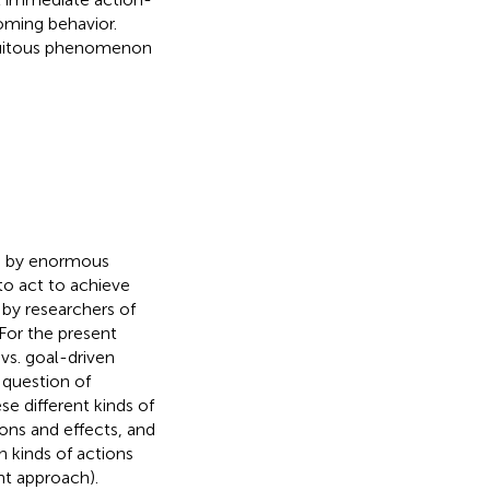
oming behavior.
biquitous phenomenon
ed by enormous
to act to achieve
 by researchers of
 For the present
 vs. goal-driven
e question of
se different kinds of
ions and effects, and
h kinds of actions
ent approach).