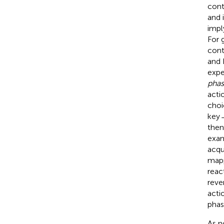
cont
and 
impl
For 
cont
and
expe
pha
acti
choi
key 
then
exam
acqu
mapp
reac
reve
acti
phas
As n