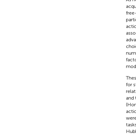
acqu
free
part
acti
asso
adva
choi
nume
fact
moda
Thes
for 
rela
and 
(Ho
acti
were
task
Hubb