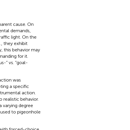
pparent cause. On
mental demands,
affic light. On the
, they exhibit
y, this behavior may
manding for it.
s-” vs. “goal-
 action was
ting a specific
strumental action.
 realistic behavior.
 a varying degree
 used to pigeonhole
d with forced-choice