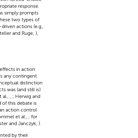
ropriate response.
lus simply prompts
These two types of
riven actions (e.g.,
teller and Ruge,
),
effects in action
s any contingent
ceptual distinction
s was (and still is)
t al.,
,
; Herwig and
 of this debate is
n action control
ommel et al.,
; for
ister and Janczyk,
).
nted by their