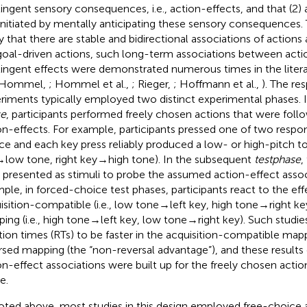
ingent sensory consequences, i.e., action-effects, and that (2) 
initiated by mentally anticipating these sensory consequences
y that there are stable and bidirectional associations of actions 
goal-driven actions, such long-term associations between actio
ingent effects were demonstrated numerous times in the literatu
 Hommel,
; Hommel et al.,
; Rieger,
; Hoffmann et al.,
). The re
riments typically employed two distinct experimental phases. 
se
, participants performed freely chosen actions that were fol
on-effects. For example, participants pressed one of two respon
ce and each key press reliably produced a low- or high-pitch tone
→ low tone, right key → high tone). In the subsequent
test
phase
,
 presented as stimuli to probe the assumed action-effect assoc
ple, in forced-choice test phases, participants react to the effe
isition-compatible (i.e., low tone → left key, high tone → right ke
ing (i.e., high tone → left key, low tone → right key). Such studi
tion times (RTs) to be faster in the acquisition-compatible mapp
rsed mapping (the “non-reversal advantage”), and these results c
on-effect associations were built up for the freely chosen action
e.
oted above, most studies in this design employed free-choice a