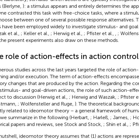
s (Berlyne,
): a stimulus appears and entirely determines the app
yne contrasted this task with free-choice tasks, where a stimu
hoose between one of several possible response alternatives. 
s have been employed widely to investigate stimulus- and goal-d
ak et al.,
; Keller et al.,
; Herwig et al.,
; Pfister et al.,
,
; Wolfens
the present experiments also draw on these methods.
 role of action-effects in action control
rous studies across the last years targeted the role of action-
ning and/or execution. The term of action-effects encompasse
ory changes that are produced by the action. Regarding the con
 stimulus- and goal-driven actions, the role of such action-effect
ect to discussion (Herwig et al.,
; Herwig and Waszak,
; Pfister e
stmann,
; Wolfensteller and Ruge,
). The theoretical background
ly related to ideomotor theory – a general framework of huma
 we summarize in the following (Herbart,
; Harleß,
; James,
; H
orical papers and reviews, see Stock and Stock,
; Shin et al.,
; Pf
 nutshell, ideomotor theory assumes that (1) actions are represe