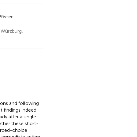
fister
g Würzburg,
ions and following
t findings indeed
dy after a single
ether these short-
forced-choice
at immediate action-