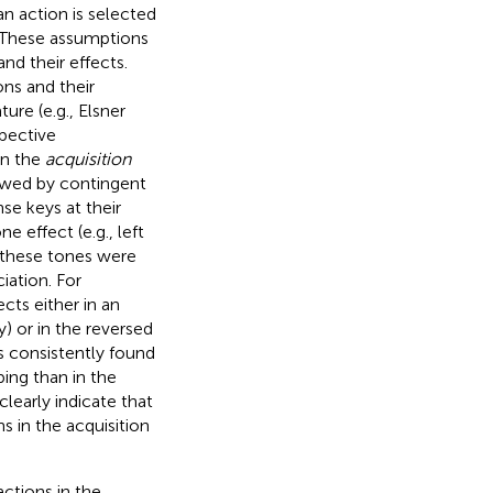
an action is selected
. These assumptions
and their effects.
ns and their
re (e.g., Elsner
spective
In the
acquisition
lowed by contingent
se keys at their
 effect (e.g., left
 these tones were
iation. For
cts either in an
y) or in the reversed
es consistently found
ing than in the
learly indicate that
s in the acquisition
ctions in the