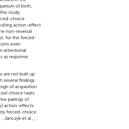
parison of both,
 this study,
forced-choice
ulting action-effect
the non-reversal
st, for the forced-
tions even
n attentional
s as response
s are not built up
h several findings
sign of acquisition
orced-choice tasks
 few pairings of
ry) action-effects
ely forced-choice
,
; Janczyk et al.,
,
;