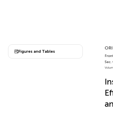
ORI
Figures and Tables
Front
Sec.
Volum
In
Ef
an