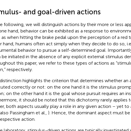
imulus- and goal-driven actions
he following, we will distinguish actions by their more or less a
one hand, behavior can be exhibited as a response to environ
 as when hitting the brake pedal upon the perception of a red tr
r hand, humans often act simply when they decide to do so, i.e.
rumental behavior to pursue a self-determined goal. Importantl
 be initiated in the absence of any explicit external stimulus de
ughout this paper, we refer to these types of actions as “stimulu
en,” respectively
.
 distinction highlights the criterion that determines whether an
uted correctly or not: on the one hand it is the stimulus promp
on; on the other hand it is the goal whose pursuit requires an in
hermore, it should be noted that this dichotomy rarely applies to
er, both aspects usually play a role in any given action – yet to
 also Passingham et al.,
). Hence, the dominant aspect must be
respective action.
he laboratory, stimulus-driven actions are typically investigate