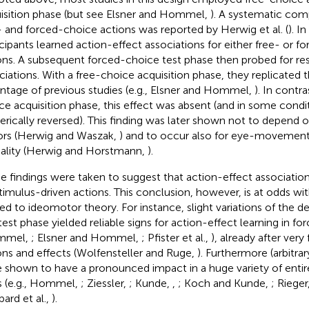
isition phase (but see Elsner and Hommel,
). A systematic com
- and forced-choice actions was reported by Herwig et al. (
). In
icipants learned action-effect associations for either free- or 
ons. A subsequent forced-choice test phase then probed for res
ciations. With a free-choice acquisition phase, they replicated 
ntage of previous studies (e.g., Elsner and Hommel,
). In contra
ce acquisition phase, this effect was absent (and in some condi
rically reversed). This finding was later shown not to depend o
ors (Herwig and Waszak,
) and to occur also for eye-movement
lity (Herwig and Horstmann,
).
e findings were taken to suggest that action-effect association
stimulus-driven actions. This conclusion, however, is at odds wit
ted to ideomotor theory. For instance, slight variations of the de
test phase yielded reliable signs for action-effect learning in f
mmel,
; Elsner and Hommel,
; Pfister et al.,
), already after very
ons and effects (Wolfensteller and Ruge,
). Furthermore (arbitra
 shown to have a pronounced impact in a huge variety of entir
s (e.g., Hommel,
; Ziessler,
; Kunde,
,
; Koch and Kunde,
; Rieger
ard et al.,
).