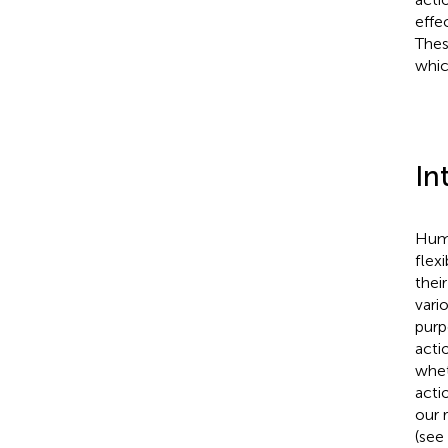
effe
Thes
whic
In
Huma
flex
thei
vari
purp
acti
whet
acti
our 
(see