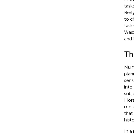
task
Berl
to c
task
Wasz
and 
The
Nume
plan
sens
into
subj
Hor
most
that
hist
In a