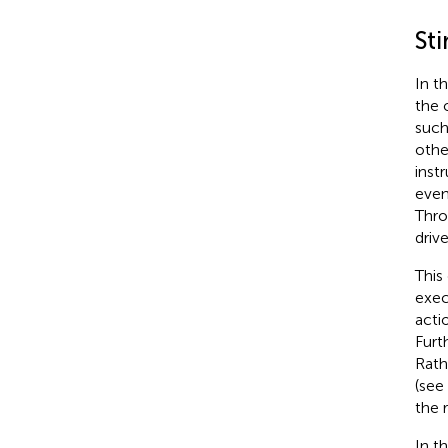
St
In t
the 
such
othe
inst
even
Thro
driv
This
exec
acti
Furt
Rath
(see
the 
In t