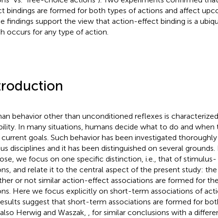
ct bindings are formed for both types of actions and affect upc
e findings support the view that action-effect binding is a u
h occurs for any type of action.
troduction
n behavior other than unconditioned reflexes is characteriz
ibility. In many situations, humans decide what to do and when 
r current goals. Such behavior has been investigated thoroughly
ous disciplines and it has been distinguished on several grounds.
ose, we focus on one specific distinction, i.e., that of stimulus-
ons, and relate it to the central aspect of the present study: th
her or not similar action-effect associations are formed for the
ons. Here we focus explicitly on short-term associations of act
results suggest that short-term associations are formed for bot
 also Herwig and Waszak,
, for similar conclusions with a differ