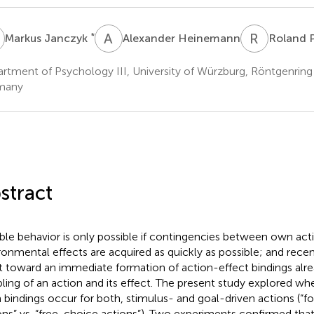
J
A
H
R
P
*
Markus Janczyk
Alexander Heinemann
Roland P
rtment of Psychology III, University of Würzburg, Röntgenrin
many
stract
ible behavior is only possible if contingencies between own act
ronmental effects are acquired as quickly as possible; and recen
t toward an immediate formation of action-effect bindings alrea
ling of an action and its effect. The present study explored wh
 bindings occur for both, stimulus- and goal-driven actions (“
ons” vs. “free-choice actions”). Two experiments confirmed th