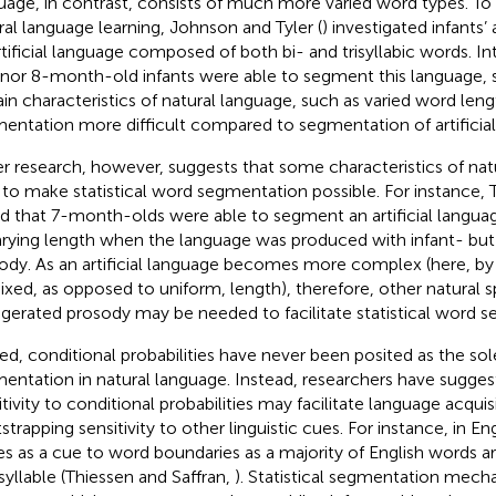
uage, in contrast, consists of much more varied word types. T
ral language learning, Johnson and Tyler (
) investigated infants’
rtificial language composed of both bi- and trisyllabic words. Int
 nor 8-month-old infants were able to segment this language, 
ain characteristics of natural language, such as varied word le
entation more difficult compared to segmentation of artificial
r research, however, suggests that some characteristics of na
 to make statistical word segmentation possible. For instance, Th
d that 7-month-olds were able to segment an artificial langua
arying length when the language was produced with infant- but
ody. As an artificial language becomes more complex (here, by
ixed, as opposed to uniform, length), therefore, other natural
gerated prosody may be needed to facilitate statistical word 
ed, conditional probabilities have never been posited as the so
entation in natural language. Instead, researchers have suggeste
itivity to conditional probabilities may facilitate language acquis
trapping sensitivity to other linguistic cues. For instance, in Engl
es as a cue to word boundaries as a majority of English words ar
 syllable (Thiessen and Saffran,
). Statistical segmentation mec