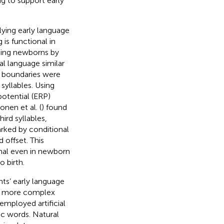
ng to support early
rlying early language
 is functional in
eping newborns by
al language similar
d boundaries were
syllables. Using
otential (ERP)
onen et al. (
) found
ird syllables,
arked by conditional
 offset. This
ional even in newborn
o birth.
nts’ early language
of more complex
employed artificial
ic words. Natural