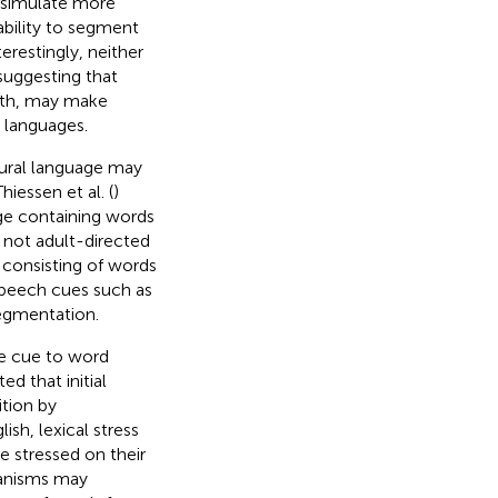
o simulate more
 ability to segment
erestingly, neither
suggesting that
ngth, may make
 languages.
tural language may
iessen et al. (
)
ge containing words
 not adult-directed
 consisting of words
 speech cues such as
segmentation.
le cue to word
d that initial
ition by
ish, lexical stress
e stressed on their
hanisms may