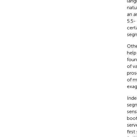
lang
natu
an a
5.5-
cert
segm
Othe
help
foun
of v
pros
of m
exag
Inde
segm
sens
boots
serv
first