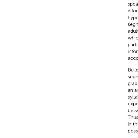
spea
info
hypo
segm
adul
whic
part
info
accou
Build
segm
grad
an a
syll
expo
betw
Thus
in th
poss