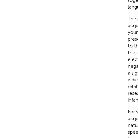
toge
lang
The 
acqui
youn
pres
to t
the 
elec
negat
a si
indi
rela
rese
infa
For 
acqu
natu
spee