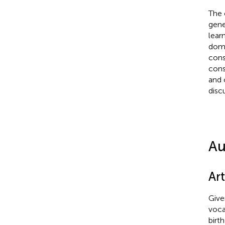
The 
gener
learn
doma
cons
cons
and 
disc
Au
Art
Give
vocab
birt