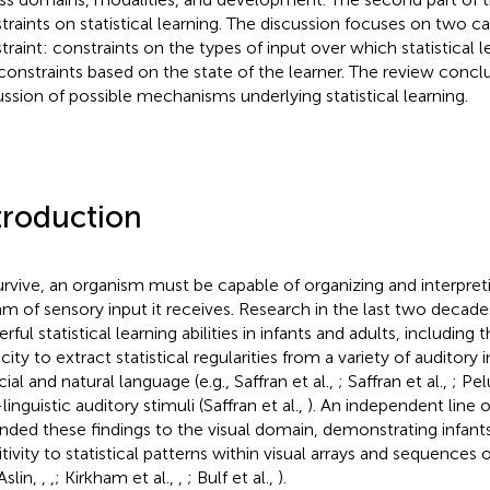
traints on statistical learning. The discussion focuses on two ca
traint: constraints on the types of input over which statistical 
constraints based on the state of the learner. The review concl
ussion of possible mechanisms underlying statistical learning.
troduction
urvive, an organism must be capable of organizing and interpret
am of sensory input it receives. Research in the last two decade
ful statistical learning abilities in infants and adults, including
ity to extract statistical regularities from a variety of auditory 
icial and natural language (e.g., Saffran et al.,
; Saffran et al.,
; Pel
inguistic auditory stimuli (Saffran et al.,
). An independent line 
nded these findings to the visual domain, demonstrating infants
tivity to statistical patterns within visual arrays and sequences of
Aslin,
,
,
; Kirkham et al.,
,
; Bulf et al.,
).