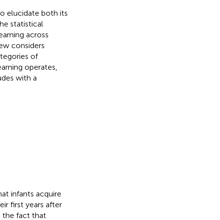
to elucidate both its
he statistical
learning across
iew considers
tegories of
earning operates,
udes with a
at infants acquire
r first years after
 the fact that