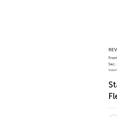
REV
Front
Sec.
Volum
St
Fl