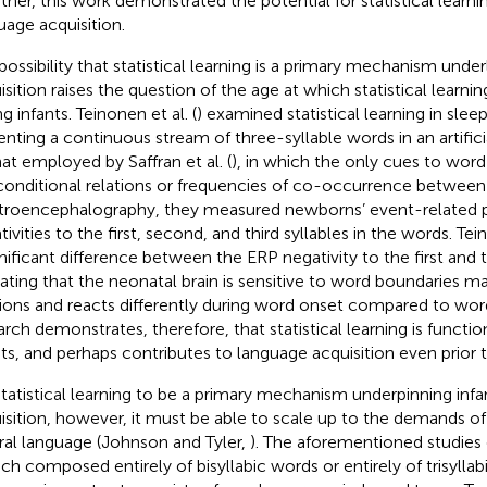
ther, this work demonstrated the potential for statistical learni
uage acquisition.
possibility that statistical learning is a primary mechanism unde
sition raises the question of the age at which statistical learning
g infants. Teinonen et al. (
) examined statistical learning in sle
enting a continuous stream of three-syllable words in an artifici
hat employed by Saffran et al. (
), in which the only cues to wor
conditional relations or frequencies of co-occurrence between 
troencephalography, they measured newborns’ event-related p
ivities to the first, second, and third syllables in the words. Tein
gnificant difference between the ERP negativity to the first and th
cating that the neonatal brain is sensitive to word boundaries m
tions and reacts differently during word onset compared to word
arch demonstrates, therefore, that statistical learning is funct
nts, and perhaps contributes to language acquisition even prior t
statistical learning to be a primary mechanism underpinning infa
isition, however, it must be able to scale up to the demands 
ral language (Johnson and Tyler,
). The aforementioned studies 
ch composed entirely of bisyllabic words or entirely of trisyllab