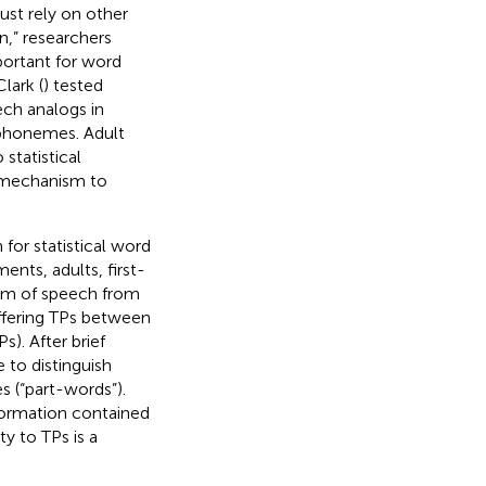
ust rely on other
n,” researchers
portant for word
lark (
) tested
ech analogs in
 phonemes. Adult
statistical
a mechanism to
for statistical word
ents, adults, first-
am of speech from
iffering TPs between
). After brief
 to distinguish
 (“part-words”).
nformation contained
ty to TPs is a