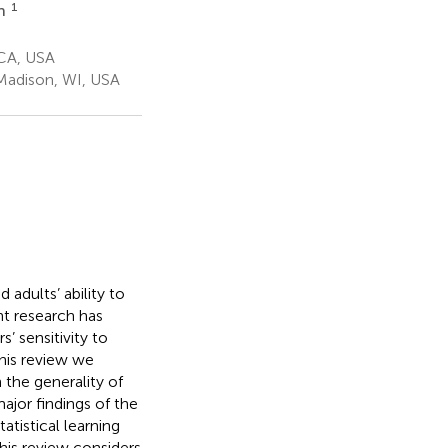
1
on
 CA, USA
Madison, WI, USA
adults’ ability to
ent research has
’ sensitivity to
this review we
h the generality of
major findings of the
tatistical learning
his review considers