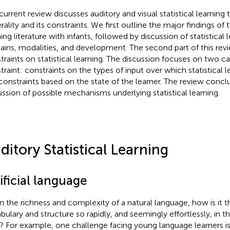
current review discusses auditory and visual statistical learning 
ality and its constraints. We first outline the major findings of t
ing literature with infants, followed by discussion of statistical 
ins, modalities, and development. The second part of this rev
traints on statistical learning. The discussion focuses on two ca
traint: constraints on the types of input over which statistical l
constraints based on the state of the learner. The review concl
ussion of possible mechanisms underlying statistical learning.
ditory Statistical Learning
ificial language
n the richness and complexity of a natural language, how is it th
ulary and structure so rapidly, and seemingly effortlessly, in thei
h? For example, one challenge facing young language learners is