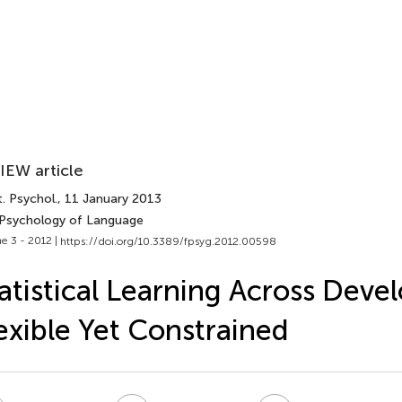
IEW article
. Psychol.
, 11 January 2013
 Psychology of Language
e 3 - 2012 |
https://doi.org/10.3389/fpsyg.2012.00598
atistical Learning Across Deve
exible Yet Constrained