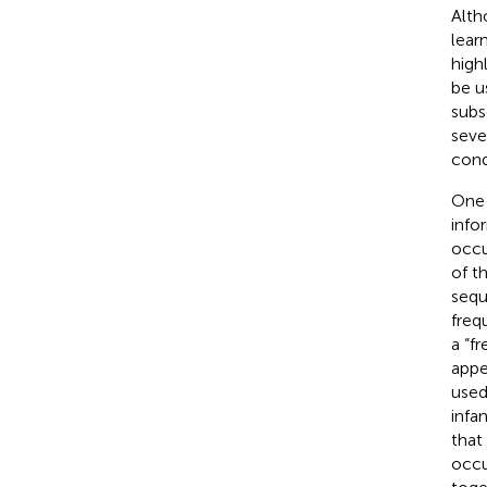
Alth
lear
high
be u
subs
seve
cond
One 
info
occu
of t
sequ
frequ
a “f
appe
used
infa
that
occu