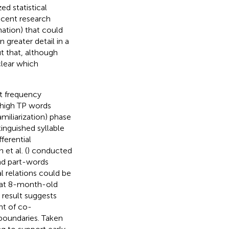
ed statistical
recent research
rmation) that could
n greater detail in a
t that, although
clear which
at frequency
, high TP words
miliarization) phase
inguished syllable
ferential
et al. (
) conducted
and part-words
al relations could be
that 8-month-old
s result suggests
nt of co-
boundaries. Taken