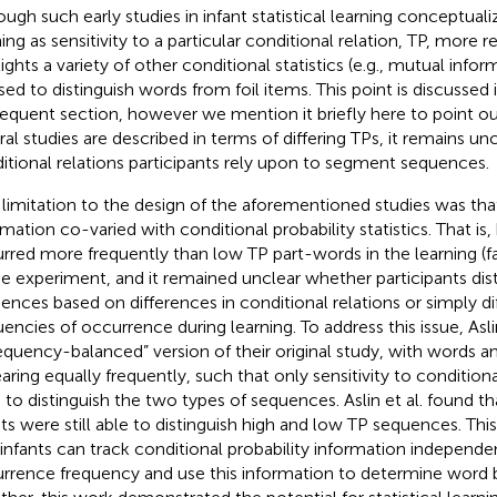
ough such early studies in infant statistical learning conceptualiz
ning as sensitivity to a particular conditional relation, TP, more 
lights a variety of other conditional statistics (e.g., mutual info
sed to distinguish words from foil items. This point is discussed i
equent section, however we mention it briefly here to point ou
ral studies are described in terms of differing TPs, it remains un
itional relations participants rely upon to segment sequences.
limitation to the design of the aforementioned studies was th
rmation co-varied with conditional probability statistics. That is
rred more frequently than low TP part-words in the learning (fa
he experiment, and it remained unclear whether participants dist
ences based on differences in conditional relations or simply dif
encies of occurrence during learning. To address this issue, Aslin 
requency-balanced” version of their original study, with words 
aring equally frequently, such that only sensitivity to condition
 to distinguish the two types of sequences. Aslin et al. found 
nts were still able to distinguish high and low TP sequences. Thi
 infants can track conditional probability information independe
rrence frequency and use this information to determine word 