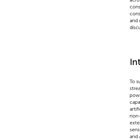
cons
cons
and 
disc
In
To s
stre
power
capac
artif
non-l
exte
sensi
and 