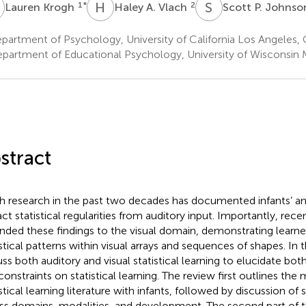
K
H
A
S
P
1
*
2
Lauren Krogh
Haley A. Vlach
Scott P. Johns
artment of Psychology, University of California Los Angeles,
partment of Educational Psychology, University of Wisconsin 
stract
 research in the past two decades has documented infants’ and 
act statistical regularities from auditory input. Importantly, rec
nded these findings to the visual domain, demonstrating learners
istical patterns within visual arrays and sequences of shapes. In 
uss both auditory and visual statistical learning to elucidate bot
constraints on statistical learning. The review first outlines the 
stical learning literature with infants, followed by discussion of s
ss domains, modalities, and development. The second part of t