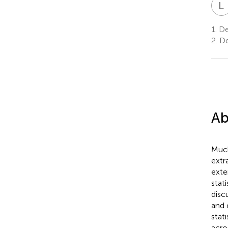
L
1.
Dep
2.
De
Ab
Much
extr
exte
stat
disc
and 
stati
acro