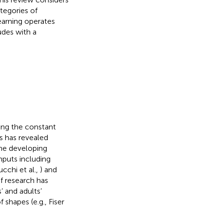
tegories of
learning operates
udes with a
ing the constant
s has revealed
 the developing
inputs including
ucchi et al.,
) and
of research has
’ and adults’
 shapes (e.g., Fiser