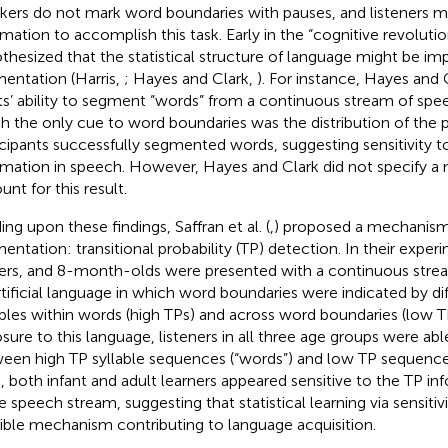
kers do not mark word boundaries with pauses, and listeners m
rmation to accomplish this task. Early in the “cognitive revolutio
thesized that the statistical structure of language might be im
entation (Harris,
; Hayes and Clark,
). For instance, Hayes and C
ts’ ability to segment “words” from a continuous stream of spe
h the only cue to word boundaries was the distribution of the
icipants successfully segmented words, suggesting sensitivity to 
rmation in speech. However, Hayes and Clark did not specify 
nt for this result.
ing upon these findings, Saffran et al. (
,
) proposed a mechanism 
entation: transitional probability (TP) detection. In their experim
ers, and 8-month-olds were presented with a continuous stre
rtificial language in which word boundaries were indicated by d
ables within words (high TPs) and across word boundaries (low TPs
sure to this language, listeners in all three age groups were able
een high TP syllable sequences (“words”) and low TP sequences
, both infant and adult learners appeared sensitive to the TP i
e speech stream, suggesting that statistical learning via sensitivi
ible mechanism contributing to language acquisition.