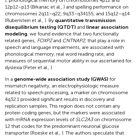
), phonological memory on chromosomes 4p12 and
12p12–p13 (Brkanac et al.,
) and spelling performance on
chromosomes 2q11–q22, 9q33–q34155, and 15q12–q14
(Rubenstein et al.,
). By
quantitative transmission
disequilibrium testing (QTDT)
and
linear association
modeling
, we found evidence that two functionally
related genes,
FOXP2
and
CNTNAP2
, that play a role in
speech and language impairments, are associated with
phonological memory, real word reading rate, and
measures of sequential motor ability in our ascertained for
dyslexia (Peter et al.,
).
In a
genome-wide association study (GWAS)
for
mismatch negativity, an electrophysiologic measure
related to speech processing, a marker on chromosome
4q32.1 provided significant results in discovery and
replication samples. This region does not contain any
protein coding genes, but the markers were associated
with mRNA expression levels of
SLC2A3
on chromosome
12 that codes for the predominant neuronal glucose
transporter (Roeske et al.,
). The authors speculate that