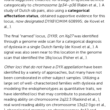
categorically to
chromosome 1p34–p36
(Rabin et al.,
). A
study of Dutch sib pairs, also using a
categorical
affectation status
, obtained supportive evidence for this
locus,
now designated DYX8
(OMIM 608995; de Kovel et
al.,
).
The final “named” locus,
DYX9
,
on Xq27
was identified
through a genome wide scan for a categorical diagnosis
of dyslexia in a single Dutch family (de Kovel et al.,
). A
signal was also seen near to this location in the genome
scan that identified the 18q locus (Fisher et al.,
).
Other loci that do not have a DYX appellation
have been
identified by a variety of approaches, but many have not
been corroborated in other subject samples. Utilizing a
large set of well-characterized families with dyslexia and
modeling the endophenotypes as quantitative traits, we
have identified loci that may contribute to pseudoword
reading ability on chromosome 2q22.3 (Raskind et al.,
),
real word reading ability on chromosome 13q12 (Igo et al.,