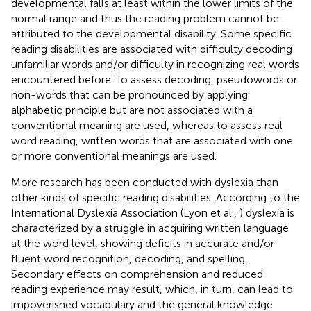
developmental falls at least within the lower limits of the
normal range and thus the reading problem cannot be
attributed to the developmental disability. Some specific
reading disabilities are associated with difficulty decoding
unfamiliar words and/or difficulty in recognizing real words
encountered before. To assess decoding, pseudowords or
non-words that can be pronounced by applying
alphabetic principle but are not associated with a
conventional meaning are used, whereas to assess real
word reading, written words that are associated with one
or more conventional meanings are used.
More research has been conducted with dyslexia than
other kinds of specific reading disabilities. According to the
International Dyslexia Association (Lyon et al.,
) dyslexia is
characterized by a struggle in acquiring written language
at the word level, showing deficits in accurate and/or
fluent word recognition, decoding, and spelling.
Secondary effects on comprehension and reduced
reading experience may result, which, in turn, can lead to
impoverished vocabulary and the general knowledge