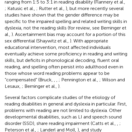
ranging from 1:5 to 3:1 in reading disability (Flannery et al.,
; Katusic et al.,
; Rutter et al.,
), but more recently several
studies have shown that the gender difference may be
specific to the impaired spelling and related writing skills in
dyslexia, not the reading skills (for review, see Berninger et
al.,
). Ascertainment bias may account for a portion of this
sex differential (Shaywitz et al.,
). With appropriate
educational intervention, most affected individuals
eventually achieve some proficiency in reading and writing
skills, but deficits in phonological decoding, fluent oral
reading, and spelling often persist into adulthood even in
those whose word reading problems appear to be
“compensated” (Bruck,
,
,
; Pennington et al.,
; Wilson and
Lesaux,
; Berninger et al.,
).
Several factors complicate studies of the etiology of
reading disabilities in general and dyslexia in particular. First,
problems with reading are not limited to dyslexia. Other
developmental disabilities, such as LI and speech sound
disorder (SSD), share reading impairment (Catts et al.,
,
;
Peterson et al.,
; Landerl and Moll,
), and study