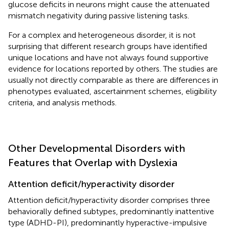
glucose deficits in neurons might cause the attenuated
mismatch negativity during passive listening tasks.
For a complex and heterogeneous disorder, it is not
surprising that different research groups have identified
unique locations and have not always found supportive
evidence for locations reported by others. The studies are
usually not directly comparable as there are differences in
phenotypes evaluated, ascertainment schemes, eligibility
criteria, and analysis methods.
Other Developmental Disorders with
Features that Overlap with Dyslexia
Attention deficit/hyperactivity disorder
Attention deficit/hyperactivity disorder comprises three
behaviorally defined subtypes, predominantly inattentive
type (ADHD-PI), predominantly hyperactive-impulsive