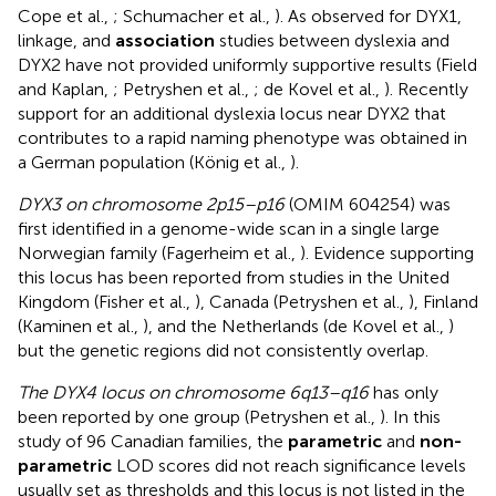
Cope et al.,
; Schumacher et al.,
). As observed for DYX1,
linkage, and
association
studies between dyslexia and
DYX2 have not provided uniformly supportive results (Field
and Kaplan,
; Petryshen et al.,
; de Kovel et al.,
). Recently
support for an additional dyslexia locus near DYX2 that
contributes to a rapid naming phenotype was obtained in
a German population (König et al.,
).
DYX3 on chromosome 2p15–p16
(OMIM 604254) was
first identified in a genome-wide scan in a single large
Norwegian family (Fagerheim et al.,
). Evidence supporting
this locus has been reported from studies in the United
Kingdom (Fisher et al.,
), Canada (Petryshen et al.,
), Finland
(Kaminen et al.,
), and the Netherlands (de Kovel et al.,
)
but the genetic regions did not consistently overlap.
The DYX4 locus on chromosome 6q13–q16
has only
been reported by one group (Petryshen et al.,
). In this
study of 96 Canadian families, the
parametric
and
non-
parametric
LOD scores did not reach significance levels
usually set as thresholds and this locus is not listed in the