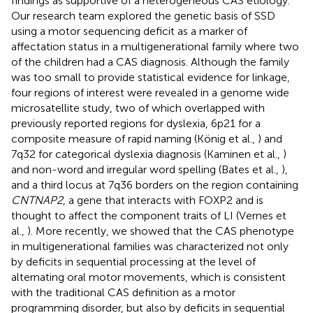
findings as supportive of a heterogeneous CAS etiology.
Our research team explored the genetic basis of SSD
using a motor sequencing deficit as a marker of
affectation status in a multigenerational family where two
of the children had a CAS diagnosis. Although the family
was too small to provide statistical evidence for linkage,
four regions of interest were revealed in a genome wide
microsatellite study, two of which overlapped with
previously reported regions for dyslexia, 6p21 for a
composite measure of rapid naming (König et al.,
) and
7q32 for categorical dyslexia diagnosis (Kaminen et al.,
)
and non-word and irregular word spelling (Bates et al.,
),
and a third locus at 7q36 borders on the region containing
CNTNAP2
, a gene that interacts with FOXP2 and is
thought to affect the component traits of LI (Vernes et
al.,
). More recently, we showed that the CAS phenotype
in multigenerational families was characterized not only
by deficits in sequential processing at the level of
alternating oral motor movements, which is consistent
with the traditional CAS definition as a motor
programming disorder, but also by deficits in sequential