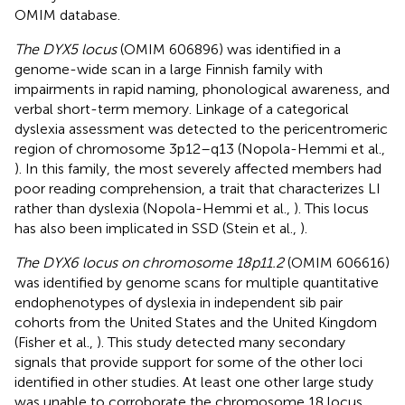
OMIM database.
The DYX5 locus
(OMIM 606896) was identified in a
genome-wide scan in a large Finnish family with
impairments in rapid naming, phonological awareness, and
verbal short-term memory. Linkage of a categorical
dyslexia assessment was detected to the pericentromeric
region of chromosome 3p12–q13 (Nopola-Hemmi et al.,
). In this family, the most severely affected members had
poor reading comprehension, a trait that characterizes LI
rather than dyslexia (Nopola-Hemmi et al.,
). This locus
has also been implicated in SSD (Stein et al.,
).
The DYX6 locus on chromosome 18p11.2
(OMIM 606616)
was identified by genome scans for multiple quantitative
endophenotypes of dyslexia in independent sib pair
cohorts from the United States and the United Kingdom
(Fisher et al.,
). This study detected many secondary
signals that provide support for some of the other loci
identified in other studies. At least one other large study
was unable to corroborate the chromosome 18 locus