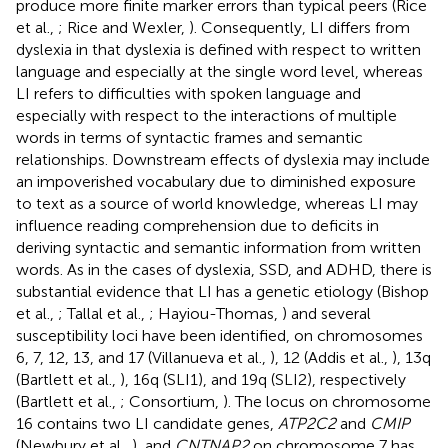
produce more finite marker errors than typical peers (Rice
et al.,
; Rice and Wexler,
). Consequently, LI differs from
dyslexia in that dyslexia is defined with respect to written
language and especially at the single word level, whereas
LI refers to difficulties with spoken language and
especially with respect to the interactions of multiple
words in terms of syntactic frames and semantic
relationships. Downstream effects of dyslexia may include
an impoverished vocabulary due to diminished exposure
to text as a source of world knowledge, whereas LI may
influence reading comprehension due to deficits in
deriving syntactic and semantic information from written
words. As in the cases of dyslexia, SSD, and ADHD, there is
substantial evidence that LI has a genetic etiology (Bishop
et al.,
; Tallal et al.,
; Hayiou-Thomas,
) and several
susceptibility loci have been identified, on chromosomes
6, 7, 12, 13, and 17 (Villanueva et al.,
), 12 (Addis et al.,
), 13q
(Bartlett et al.,
), 16q (SLI1), and 19q (SLI2), respectively
(Bartlett et al.,
; Consortium,
). The locus on chromosome
16 contains two LI candidate genes,
ATP2C2
and
CMIP
(Newbury et al.,
), and
CNTNAP2
on chromosome 7 has