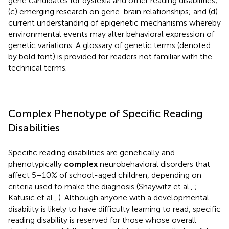
gene candidates for dyslexia and other reading disabilities;
(c) emerging research on gene-brain relationships; and (d)
current understanding of epigenetic mechanisms whereby
environmental events may alter behavioral expression of
genetic variations. A glossary of genetic terms (denoted
by bold font) is provided for readers not familiar with the
technical terms.
Complex Phenotype of Specific Reading
Disabilities
Specific reading disabilities are genetically and
phenotypically
complex
neurobehavioral disorders that
affect 5–10% of school-aged children, depending on
criteria used to make the diagnosis (Shaywitz et al.,
;
Katusic et al.,
). Although anyone with a developmental
disability is likely to have difficulty learning to read, specific
reading disability is reserved for those whose overall