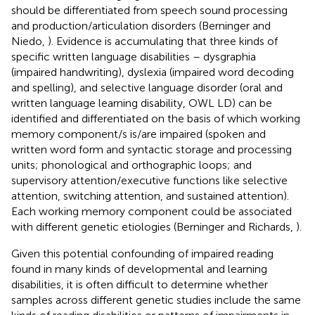
should be differentiated from speech sound processing
and production/articulation disorders (Berninger and
Niedo,
). Evidence is accumulating that three kinds of
specific written language disabilities – dysgraphia
(impaired handwriting), dyslexia (impaired word decoding
and spelling), and selective language disorder (oral and
written language learning disability, OWL LD) can be
identified and differentiated on the basis of which working
memory component/s is/are impaired (spoken and
written word form and syntactic storage and processing
units; phonological and orthographic loops; and
supervisory attention/executive functions like selective
attention, switching attention, and sustained attention).
Each working memory component could be associated
with different genetic etiologies (Berninger and Richards,
).
Given this potential confounding of impaired reading
found in many kinds of developmental and learning
disabilities, it is often difficult to determine whether
samples across different genetic studies include the same