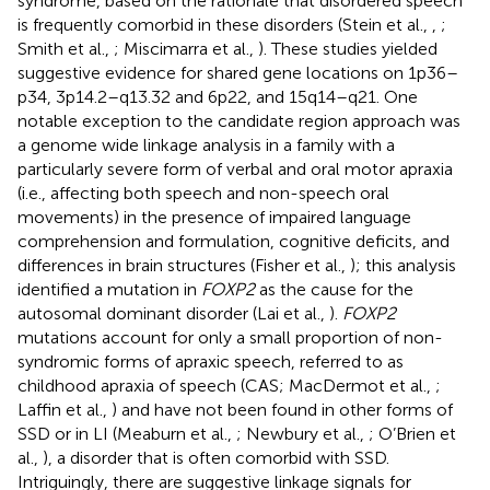
syndrome, based on the rationale that disordered speech
is frequently comorbid in these disorders (Stein et al.,
,
;
Smith et al.,
; Miscimarra et al.,
). These studies yielded
suggestive evidence for shared gene locations on 1p36–
p34, 3p14.2–q13.32 and 6p22, and 15q14–q21. One
notable exception to the candidate region approach was
a genome wide linkage analysis in a family with a
particularly severe form of verbal and oral motor apraxia
(i.e., affecting both speech and non-speech oral
movements) in the presence of impaired language
comprehension and formulation, cognitive deficits, and
differences in brain structures (Fisher et al.,
); this analysis
identified a mutation in
FOXP2
as the cause for the
autosomal dominant disorder (Lai et al.,
).
FOXP2
mutations account for only a small proportion of non-
syndromic forms of apraxic speech, referred to as
childhood apraxia of speech (CAS; MacDermot et al.,
;
Laffin et al.,
) and have not been found in other forms of
SSD or in LI (Meaburn et al.,
; Newbury et al.,
; O’Brien et
al.,
), a disorder that is often comorbid with SSD.
Intriguingly, there are suggestive linkage signals for