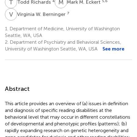
T
R
M
M
4
5,6
Todd Richards
Mark M. Eckert
V
W
7
Virginia W. Berninger
1.
Department of Medicine, University of Washington
Seattle, WA, USA
2.
Department of Psychiatry and Behavioral Sciences,
University of Washington Seattle, WA, USA
See more
Abstract
This article provides an overview of (a) issues in definition
and diagnosis of specific reading disabilities at the
behavioral level that may occur in different constellations
of developmental and phenotypic profiles (patterns); (b)
rapidly expanding research on genetic heterogeneity and