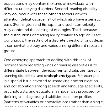
populations may contain mixtures of individuals with
different underlying disorders. Second, reading disability
may co-occur with these other disorders or with
attention deficit disorder, all of which also have a genetic
basis (Pennington and Bishop,
), and such comorbidity
may confound the parsing of etiologies. Third, because
the distributions of reading ability relative to age or IQ are
continuous, the setting of a discrete threshold for dyslexia
is somewhat arbitrary and varies among different research
groups.
One emerging approach to dealing with this lack of
homogeneity regarding kinds of reading disabilities is to
differentiate between developmental disabilities, specific
learning disabilities, and
endophenotypes
. For example,
in a special issue devoted to improving communication
and collaboration among speech and language specialists,
psychologists, and educators, a model was proposed for
defining and diagnosing disabilities based on profiles
(patterns of variables or constellations) rather than a single