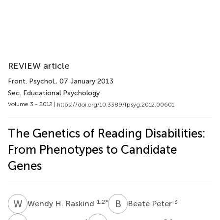
REVIEW article
Front. Psychol.
, 07 January 2013
Sec. Educational Psychology
Volume 3 - 2012 |
https://doi.org/10.3389/fpsyg.2012.00601
The Genetics of Reading Disabilities:
From Phenotypes to Candidate
Genes
W
H
B
P
1,2
*
3
Wendy H. Raskind
Beate Peter