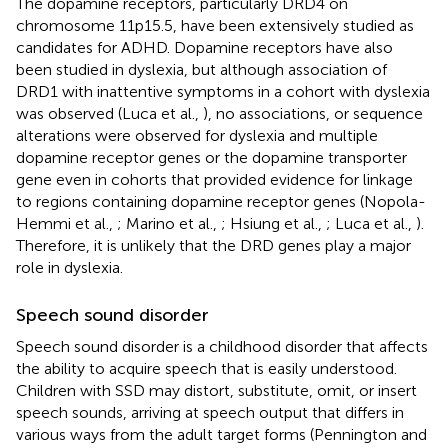
The dopamine receptors, particularly DRD4 on
chromosome 11p15.5, have been extensively studied as
candidates for ADHD. Dopamine receptors have also
been studied in dyslexia, but although association of
DRD1 with inattentive symptoms in a cohort with dyslexia
was observed (Luca et al.,
), no associations, or sequence
alterations were observed for dyslexia and multiple
dopamine receptor genes or the dopamine transporter
gene even in cohorts that provided evidence for linkage
to regions containing dopamine receptor genes (Nopola-
Hemmi et al.,
; Marino et al.,
; Hsiung et al.,
; Luca et al.,
).
Therefore, it is unlikely that the DRD genes play a major
role in dyslexia.
Speech sound disorder
Speech sound disorder is a childhood disorder that affects
the ability to acquire speech that is easily understood.
Children with SSD may distort, substitute, omit, or insert
speech sounds, arriving at speech output that differs in
various ways from the adult target forms (Pennington and