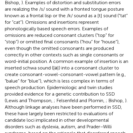
Bishop,
). Examples of distortion and substitution errors
are realizing the /s/ sound with a fronted tongue posture
known as a frontal lisp or the /k/ sound as a [t] sound (“tat”
for “cat”). Omissions and insertions represent
phonologically based speech errors. Examples of
omissions are reduced consonant clusters (“top” for
“stop”) or omitted final consonants (“hou” for “house”),
even though the omitted consonants are produced
correctly in other contexts such as single consonants or
word-initial position. A common example of insertion is an
inserted schwa sound ([ǝ]) into a consonant cluster to
create consonant-vowel-consonant-vowel pattern (e.g.,
“balue” for “blue”), which is less complex in terms of
speech production. Epidemiologic and twin studies
provided evidence for a genetic contribution to SSD
(Lewis and Thompson,
; Felsenfeld and Plomin,
; Bishop,
).
Although linkage analyses have been performed in SSD,
these have largely been restricted to evaluations of
candidate loci implicated in other developmental
disorders such as dyslexia, autism, and Prader–Willi