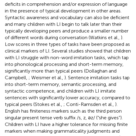
deficits in comprehension and/or expression of language
in the presence of typical development in other areas.
Syntactic awareness and vocabulary can also be deficient
and many children with LI begin to talk later than their
typically developing peers and produce a smaller number
of different words during conversation (Watkins et al.,
).
Low scores in three types of tasks have been proposed as
clinical markers of LI. Several studies showed that children
with LI struggle with non-word imitation tasks, which tap
into phonological processing and short-term memory,
significantly more than typical peers (Dollaghan and
Campbell,
; Weismer et al.,
). Sentence imitation tasks tap
into short-term memory, semantic processing, and
syntactic competence, and children with LI imitate
sentences with significantly lower accuracy, compared to
typical peers (Stokes et al.,
; Conti-Ramsden et al.,
).
English has finiteness markers such as the third person
singular present tense verb suffix /s, z, ǝz/ (“she gives”).
Children with LI have a higher tolerance for missing finite
markers when making grammaticality judgments and