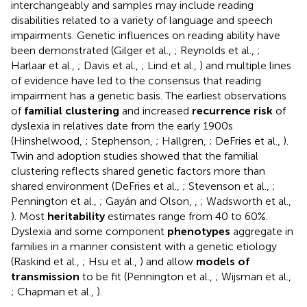
interchangeably and samples may include reading
disabilities related to a variety of language and speech
impairments. Genetic influences on reading ability have
been demonstrated (Gilger et al.,
; Reynolds et al.,
;
Harlaar et al.,
; Davis et al.,
; Lind et al.,
) and multiple lines
of evidence have led to the consensus that reading
impairment has a genetic basis. The earliest observations
of
familial clustering
and increased
recurrence risk
of
dyslexia in relatives date from the early 1900s
(Hinshelwood,
; Stephenson,
; Hallgren,
; DeFries et al.,
).
Twin and adoption studies showed that the familial
clustering reflects shared genetic factors more than
shared environment (DeFries et al.,
; Stevenson et al.,
;
Pennington et al.,
; Gayán and Olson,
,
; Wadsworth et al.,
). Most
heritability
estimates range from 40 to 60%.
Dyslexia and some component
phenotypes
aggregate in
families in a manner consistent with a genetic etiology
(Raskind et al.,
; Hsu et al.,
) and allow
models of
transmission
to be fit (Pennington et al.,
; Wijsman et al.,
; Chapman et al.,
).