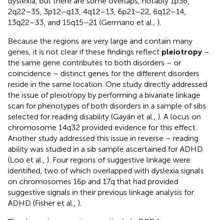
dyslexia, but there are some overlaps, notably 1p36,
2q22–35, 3p12–q13, 4q12–13, 6p21–22, 6q12–14,
13q22–33, and 15q15–21 (Germano et al.,
).
Because the regions are very large and contain many
genes, it is not clear if these findings reflect
pleiotropy
–
the same gene contributes to both disorders – or
coincidence – distinct genes for the different disorders
reside in the same location. One study directly addressed
the issue of pleiotropy by performing a bivariate linkage
scan for phenotypes of both disorders in a sample of sibs
selected for reading disability (Gayán et al.,
). A locus on
chromosome 14q32 provided evidence for this effect.
Another study addressed this issue in reverse – reading
ability was studied in a sib sample ascertained for ADHD
(Loo et al.,
). Four regions of suggestive linkage were
identified, two of which overlapped with dyslexia signals
on chromosomes 16p and 17q that had provided
suggestive signals in their previous linkage analysis for
ADHD (Fisher et al.,
).