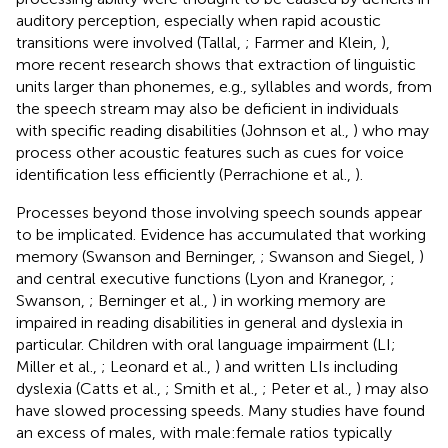
auditory perception, especially when rapid acoustic
transitions were involved (Tallal,
; Farmer and Klein,
),
more recent research shows that extraction of linguistic
units larger than phonemes, e.g., syllables and words, from
the speech stream may also be deficient in individuals
with specific reading disabilities (Johnson et al.,
) who may
process other acoustic features such as cues for voice
identification less efficiently (Perrachione et al.,
).
Processes beyond those involving speech sounds appear
to be implicated. Evidence has accumulated that working
memory (Swanson and Berninger,
; Swanson and Siegel,
)
and central executive functions (Lyon and Kranegor,
;
Swanson,
; Berninger et al.,
) in working memory are
impaired in reading disabilities in general and dyslexia in
particular. Children with oral language impairment (LI;
Miller et al.,
; Leonard et al.,
) and written LIs including
dyslexia (Catts et al.,
; Smith et al.,
; Peter et al.,
) may also
have slowed processing speeds. Many studies have found
an excess of males, with male:female ratios typically