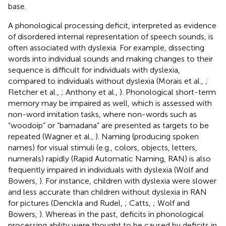
base.
A phonological processing deficit, interpreted as evidence
of disordered internal representation of speech sounds, is
often associated with dyslexia. For example, dissecting
words into individual sounds and making changes to their
sequence is difficult for individuals with dyslexia,
compared to individuals without dyslexia (Morais et al.,
;
Fletcher et al.,
; Anthony et al.,
). Phonological short-term
memory may be impaired as well, which is assessed with
non-word imitation tasks, where non-words such as
“woodoip” or “bamadana” are presented as targets to be
repeated (Wagner et al.,
). Naming (producing spoken
names) for visual stimuli (e.g., colors, objects, letters,
numerals) rapidly (Rapid Automatic Naming, RAN) is also
frequently impaired in individuals with dyslexia (Wolf and
Bowers,
). For instance, children with dyslexia were slower
and less accurate than children without dyslexia in RAN
for pictures (Denckla and Rudel,
; Catts,
; Wolf and
Bowers,
). Whereas in the past, deficits in phonological
processing ability were thought to be caused by deficits in