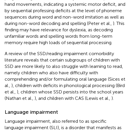
hand movements, indicating a systemic motor deficit, and
by sequential professing deficits at the level of phoneme
sequences during word and non-word imitation as well as
during non-word decoding and spelling (Peter et al.,
). This
finding may have relevance for dyslexia, as decoding
unfamiliar words and spelling words from long-term
memory require high loads of sequential processing.
A review of the SSD/reading impairment comorbidity
literature reveals that certain subgroups of children with
SSD are more likely to also struggle with learning to read,
namely children who also have difficulty with
comprehending and/or formulating oral language (Sices et
al.,
), children with deficits in phonological processing (Bird
et al.,
), children whose SSD persists into the school years
(Nathan et al.,
), and children with CAS (Lewis et al.,
).
Language impairment
Language impairment, also referred to as specific
language impairment (SLI), is a disorder that manifests as