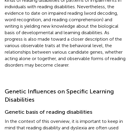
kinds of reading disabilities or patterns of impairments in
individuals with reading disabilities. Nevertheless, the
evidence to date on impaired reading (word decoding,
word recognition, and reading comprehension) and
writing is yielding new knowledge about the biological
basis of developmental and learning disabilities. As
progress is also made toward a closer description of the
various observable traits at the behavioral level, the
relationships between various candidate genes, whether
acting alone or together, and observable forms of reading
disorders may become clearer.
Genetic Influences on Specific Learning
Disabilities
Genetic basis of reading disabilities
In the context of this overview, it is important to keep in
mind that reading disability and dyslexia are often used