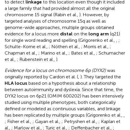
to detect
linkage
to this location even though it included
a large family that had provided almost all the original
chromosome 15 signal (Rabin et al.,
). However, by
targeted analyses of chromosome 15q as well as
genome-wide approaches, multiple groups obtained
evidence for a locus more
distal
on the
long arm
(q21)
for single word reading and spelling (Grigorenko et al.,
,
;
Schulte-Korne et al.,
; Nöthen et al.,
; Morris et al.,
;
Chapman et al.,
; Marino et al.,
; Bates et al.,
; Schumacher
et al.,
; Rubenstein et al.,
).
Evidence for a locus on chromosome 6p (DYX2)
was
originally reported by Cardon et al. (
,
). They targeted the
HLA locus
based on a hypothesis about a relationship
between autoimmunity and dyslexia. Since that time, the
DYX2 locus on 6p21 (OMIM 600202) has been intensively
studied using multiple phenotypes, both categorically
defined or modeled as continuous variables, and linkage
has been replicated by multiple groups (Grigorenko et al.,
,
; Fisher et al.,
; Gayan et al.,
; Petryshen et al.,
; Kaplan et
al.,
; Marlow et al.,
; Turic et al.,
; Deffenbacher et al.,
;