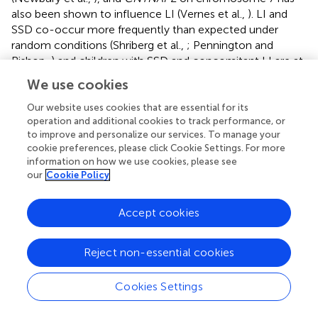
also been shown to influence LI (Vernes et al.,
). LI and
SSD co-occur more frequently than expected under
random conditions (Shriberg et al.,
; Pennington and
Bishop,
) and children with SSD and concomitant LI are at
a higher risk for developing reading disorders compared
We use cookies
with children with isolated SSD (Sices et al.,
). In a sample
of children with LI, evidence for linkage to candidate loci
Our website uses cookies that are essential for its
operation and additional cookies to track performance, or
for measures of speech and reading ability was found (Rice
to improve and personalize our services. To manage your
et al.,
). This finding may indicate that speech, language,
cookie preferences, please click Cookie Settings. For more
and reading disorders have some shared genetic etiologies
information on how we use cookies, please see
that involve multiple genes.
our
Cookie Policy
Co-occurrence of ADHD, SSD, LI, and dyslexia
Accept cookies
Definitional imprecision complicates estimation of the
frequency with which ADHD, SSD, LI, and dyslexia co-
Reject non-essential cookies
occur (Gilger et al.,
; Cohen et al.,
; Peterson et al.,
;
Pennington and Bishop,
). Impairments in phonological
Cookies Settings
short-term memory, as assessed by one or more non-
word repetition tasks, characterize dyslexia, LI and SSD,