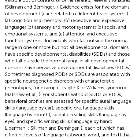
variable out of context of other related, relevant variables
(Silliman and Berninger,
). Evidence exists for five domains
of development (each related to different brain systems):
(a) cognition and memory; (b) receptive and expressive
language; (c) sensory and motor systems; (d) social and
emotional systems; and (e) attention and executive
function systems. Individuals who fall outside the normal
range in one or more but not all developmental domains
have specific developmental disabilities (SDDs) and those
who fall outside the normal range in all developmental
domains have pervasive developmental disabilities (PDDs).
Sometimes diagnosed PDDs or SDDs are associated with
specific neurogenetic disorders with characteristic
phenotypes, for example, fragile X or Williams syndrome
(Batshaw et al.,
). For students without SDDs or PDDs,
behavioral profiles are assessed for specific aural language
skills (language by ear), specific oral language skills
(language by mouth), specific reading skills (language by
eye), and specific writing skills (language by hand;
Liberman,
; Silliman and Berninger,
), each of which has
different levels of language (subword, word, and text) that