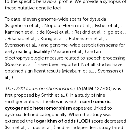
to the specific behavioral profile. We provide a synopsis of
these putative genetic loci.
To date, eleven genome-wide scans for dyslexia
(Fagerheim et al.,
; Nopola-Hemmi et al.,
; Fisher et al.,
;
Kaminen et al.,
; de Kovel et al.,
; Raskind et al.,
; Igo et al.,
; Brkanac et al.,
; König et al.,
; Rubenstein et al.,
;
Svensson et al.,
) and genome-wide association scans for
early reading disability (Meaburn et al.,
) and an
electrophysiologic measure related to speech processing
(Roeske et al.,
) have been reported. Not all studies have
obtained significant results (Meaburn et al.,
; Svensson et
al.,
).
The DYX1 locus on chromosome 15
(
MIM
127700) was
first proposed by Smith et al. (
) in a study of nine
multigenerational families in which a
centromeric
cytogenetic heteromorphism
appeared linked to
dyslexia defined categorically. When the study was
extended the
logarithm of odds (LOD)
score decreased
(Fain et al.,
; Lubs et al.,
) and an independent study failed