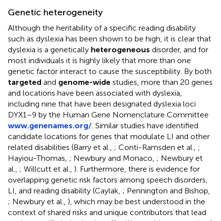
Genetic heterogeneity
Although the heritability of a specific reading disability
such as dyslexia has been shown to be high, it is clear that
dyslexia is a genetically
heterogeneous
disorder, and for
most individuals it is highly likely that more than one
genetic factor interact to cause the susceptibility. By both
targeted
and
genome-wide
studies, more than 20 genes
and locations have been associated with dyslexia,
including nine that have been designated dyslexia loci
DYX1–9 by the Human Gene Nomenclature Committee
www.genenames.org/
. Similar studies have identified
candidate locations for genes that modulate LI and other
related disabilities (Barry et al.,
; Conti-Ramsden et al.,
;
Hayiou-Thomas,
; Newbury and Monaco,
; Newbury et
al.,
; Willcutt et al.,
). Furthermore, there is evidence for
overlapping genetic risk factors among speech disorders,
LI, and reading disability (Caylak,
; Pennington and Bishop,
; Newbury et al.,
), which may be best understood in the
context of shared risks and unique contributors that lead