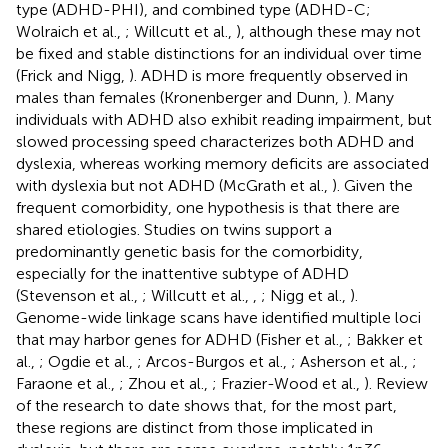
type (ADHD-PHI), and combined type (ADHD-C;
Wolraich et al.,
; Willcutt et al.,
), although these may not
be fixed and stable distinctions for an individual over time
(Frick and Nigg,
). ADHD is more frequently observed in
males than females (Kronenberger and Dunn,
). Many
individuals with ADHD also exhibit reading impairment, but
slowed processing speed characterizes both ADHD and
dyslexia, whereas working memory deficits are associated
with dyslexia but not ADHD (McGrath et al.,
). Given the
frequent comorbidity, one hypothesis is that there are
shared etiologies. Studies on twins support a
predominantly genetic basis for the comorbidity,
especially for the inattentive subtype of ADHD
(Stevenson et al.,
; Willcutt et al.,
,
; Nigg et al.,
).
Genome-wide linkage scans have identified multiple loci
that may harbor genes for ADHD (Fisher et al.,
; Bakker et
al.,
; Ogdie et al.,
; Arcos-Burgos et al.,
; Asherson et al.,
;
Faraone et al.,
; Zhou et al.,
; Frazier-Wood et al.,
). Review
of the research to date shows that, for the most part,
these regions are distinct from those implicated in