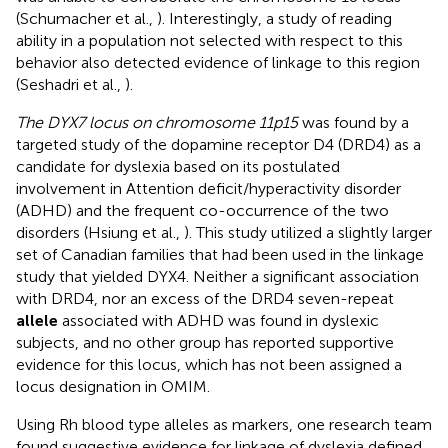
(Schumacher et al.,
). Interestingly, a study of reading
ability in a population not selected with respect to this
behavior also detected evidence of linkage to this region
(Seshadri et al.,
).
The DYX7 locus on chromosome 11p15
was found by a
targeted study of the dopamine receptor D4 (DRD4) as a
candidate for dyslexia based on its postulated
involvement in Attention deficit/hyperactivity disorder
(ADHD) and the frequent co-occurrence of the two
disorders (Hsiung et al.,
). This study utilized a slightly larger
set of Canadian families that had been used in the linkage
study that yielded DYX4. Neither a significant association
with DRD4, nor an excess of the DRD4 seven-repeat
allele
associated with ADHD was found in dyslexic
subjects, and no other group has reported supportive
evidence for this locus, which has not been assigned a
locus designation in OMIM.
Using Rh blood type alleles as markers, one research team
found suggestive evidence for linkage of dyslexia defined