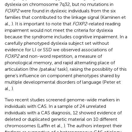
dyslexia on chromosome 7q32, but no mutations in
FOXP2
were found in dyslexic individuals from the six
families that contributed to the linkage signal (Kaminen et
al.,
). It is important to note that
FOXP2
-related reading
impairment would not meet the criteria for dyslexia
because the syndrome includes cognitive impairment. In a
carefully phenotyped dyslexia subject set without
evidence for LI or SSD we observed associations of
FOXP2
and non-word repetition, a measure of
phonological memory, and rapid alternating place of
articulation (the /pataka/ task), raising the possibility of this
gene’s influence on component phenotypes shared by
multiple developmental disorders of language (Peter et
al.,
).
Two recent studies screened genome-wide markers in
individuals with CAS. In a sample of 24 unrelated
individuals with a CAS diagnosis, 12 showed evidence of
deleted or duplicated genetic material on 10 different
chromosomes (Laffin et al.,
). The authors interpret their