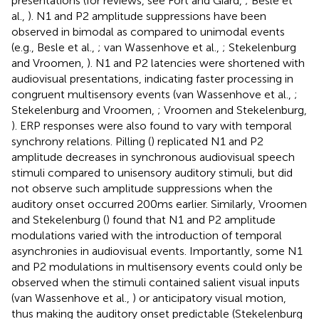
presentations (for reviews, see Fort and Giard,
; Besle et
al.,
). N1 and P2 amplitude suppressions have been
observed in bimodal as compared to unimodal events
(e.g., Besle et al.,
; van Wassenhove et al.,
; Stekelenburg
and Vroomen,
). N1 and P2 latencies were shortened with
audiovisual presentations, indicating faster processing in
congruent multisensory events (van Wassenhove et al.,
;
Stekelenburg and Vroomen,
; Vroomen and Stekelenburg,
). ERP responses were also found to vary with temporal
synchrony relations. Pilling (
) replicated N1 and P2
amplitude decreases in synchronous audiovisual speech
stimuli compared to unisensory auditory stimuli, but did
not observe such amplitude suppressions when the
auditory onset occurred 200 ms earlier. Similarly, Vroomen
and Stekelenburg (
) found that N1 and P2 amplitude
modulations varied with the introduction of temporal
asynchronies in audiovisual events. Importantly, some N1
and P2 modulations in multisensory events could only be
observed when the stimuli contained salient visual inputs
(van Wassenhove et al.,
) or anticipatory visual motion,
thus making the auditory onset predictable (Stekelenburg