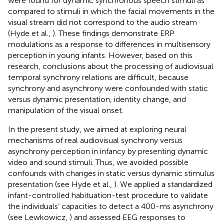
were found for dynamic synchronous speech stimuli as
compared to stimuli in which the facial movements in the
visual stream did not correspond to the audio stream
(Hyde et al.,
). These findings demonstrate ERP
modulations as a response to differences in multisensory
perception in young infants. However, based on this
research, conclusions about the processing of audiovisual
temporal synchrony relations are difficult, because
synchrony and asynchrony were confounded with static
versus dynamic presentation, identity change, and
manipulation of the visual onset.
In the present study, we aimed at exploring neural
mechanisms of real audiovisual synchrony versus
asynchrony perception in infancy by presenting dynamic
video and sound stimuli. Thus, we avoided possible
confounds with changes in static versus dynamic stimulus
presentation (see Hyde et al.,
). We applied a standardized
infant-controlled habituation-test procedure to validate
the individuals’ capacities to detect a 400-ms asynchrony
(see Lewkowicz,
) and assessed EEG responses to