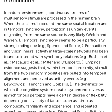
Introduction
In natural environments, continuous streams of
multisensory stimuli are processed in the human brain.
When these stimuli occur at the same spatial location and
in temporal synchrony, perception as unitary events
originating from the same source is very likely (Welch and
Warren,
). Temporal synchrony seems to be a particularly
strong binding cue (e.g., Spence and Squire,
). For audition
and vision, neural activity in large-scale networks has been
found to interact with synchrony relations (e.g., Bushara et
al.,
; Macaluso et al.,
; Miller and D’Esposito,
). Empirical
evidence suggests that, within temporal proximity, stimuli
from the two sensory modalities are pulled into temporal
alignment and perceived as unitary events (e.g.,
Lewkowicz,
; Fendrich and Corballis,
). The dynamics by
which the cognitive system creates synchronous versus
asynchronous percepts have a certain degree of flexibility,
depending on a variety of factors such as stimulus
complexity, familiarity and experience, and repeated
asynchrony presentation (e.g., Dixon and Spitz,
; Fujisaki et