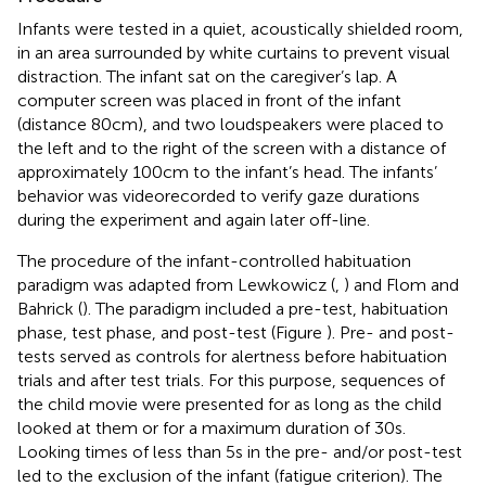
Infants were tested in a quiet, acoustically shielded room,
in an area surrounded by white curtains to prevent visual
distraction. The infant sat on the caregiver’s lap. A
computer screen was placed in front of the infant
(distance 80 cm), and two loudspeakers were placed to
the left and to the right of the screen with a distance of
approximately 100 cm to the infant’s head. The infants’
behavior was videorecorded to verify gaze durations
during the experiment and again later off-line.
The procedure of the infant-controlled habituation
paradigm was adapted from Lewkowicz (
,
) and Flom and
Bahrick (
). The paradigm included a pre-test, habituation
phase, test phase, and post-test (Figure
). Pre- and post-
tests served as controls for alertness before habituation
trials and after test trials. For this purpose, sequences of
the child movie were presented for as long as the child
looked at them or for a maximum duration of 30 s.
Looking times of less than 5 s in the pre- and/or post-test
led to the exclusion of the infant (fatigue criterion). The