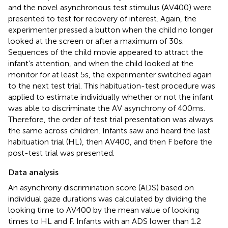
and the novel asynchronous test stimulus (AV400) were
presented to test for recovery of interest. Again, the
experimenter pressed a button when the child no longer
looked at the screen or after a maximum of 30 s.
Sequences of the child movie appeared to attract the
infant’s attention, and when the child looked at the
monitor for at least 5 s, the experimenter switched again
to the next test trial. This habituation-test procedure was
applied to estimate individually whether or not the infant
was able to discriminate the AV asynchrony of 400 ms.
Therefore, the order of test trial presentation was always
the same across children. Infants saw and heard the last
habituation trial (HL), then AV400, and then F before the
post-test trial was presented.
Data analysis
An asynchrony discrimination score (ADS) based on
individual gaze durations was calculated by dividing the
looking time to AV400 by the mean value of looking
times to HL and F
. Infants with an ADS lower than 1.2