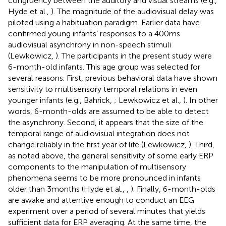
congruency between the auditory and visual streams (e.g.,
Hyde et al.,
). The magnitude of the audiovisual delay was
piloted using a habituation paradigm. Earlier data have
confirmed young infants’ responses to a 400 ms
audiovisual asynchrony in non-speech stimuli
(Lewkowicz,
). The participants in the present study were
6-month-old infants. This age group was selected for
several reasons. First, previous behavioral data have shown
sensitivity to multisensory temporal relations in even
younger infants (e.g., Bahrick,
; Lewkowicz et al.,
). In other
words, 6-month-olds are assumed to be able to detect
the asynchrony. Second, it appears that the size of the
temporal range of audiovisual integration does not
change reliably in the first year of life (Lewkowicz,
). Third,
as noted above, the general sensitivity of some early ERP
components to the manipulation of multisensory
phenomena seems to be more pronounced in infants
older than 3 months (Hyde et al.,
,
). Finally, 6-month-olds
are awake and attentive enough to conduct an EEG
experiment over a period of several minutes that yields
sufficient data for ERP averaging. At the same time, the