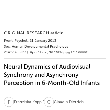
ORIGINAL RESEARCH article
Front. Psychol.
, 21 January 2013
Sec. Human Developmental Psychology
Volume 4 - 2013 |
https://doi.org/10.3389/fpsyg.2013.00002
Neural Dynamics of Audiovisual
Synchrony and Asynchrony
Perception in 6-Month-Old Infants
F
K
C
D
*
Franziska Kopp
Claudia Dietrich