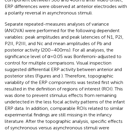
ERP differences were observed at anterior electrodes with
a polarity reversal in asynchronous stimuli.
Separate repeated-measures analyses of variance
(ANOVA) were performed for the following dependent
variables: peak amplitudes and peak latencies of N1, P2I,
P2II, P2III, and Nc and mean amplitudes of Pb and
posterior activity (200–400 ms). For all analyses, the
significance level of α = 0.05 was Bonferroni-adjusted to
control for multiple comparisons. Visual inspection
suggested differential ERP activity between anterior and
posterior sites (Figures
and
). Therefore, topographic
variability of the ERP components was tested first which
resulted in the definition of regions of interest (ROI). This
was done to prevent stimulus effects from remaining
undetected in the less focal activity patterns of the infant
ERP data. In addition, comparable ROIs related to similar
experimental findings are still missing in the infancy
literature. After the topographic analysis, specific effects
of synchronous versus asynchronous stimuli were