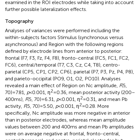
examined in the ROI electrodes while taking into account
further possible lateralization effects.
Topography
Analyses of variances were performed including the
within-subjects factors Stimulus (synchronous versus
asynchronous) and Region with the following regions
defined by electrode lines from anterior to posterior:
frontal (F7, F3, Fz, F4, F8), fronto-central (FC5, FC1, FC2,
FC6), central/temporal (T7, C3, Cz, C4, T8), centro-
parietal (CP5, CP1, CP2, CP6), parietal (P7, P3, Pz, P4, P8),
and parieto-occipital (PO9, O1, O2, PO10). Analyses
revealed a main effect of Region on Nc amplitude,
F
(5,
2
70) = 7.81,
p
< 0.001, η
= 0.36, mean posterior activity (200–
2
400 ms),
F
(5, 70) = 6.31,
p
< 0.001, η
= 0.31, and mean Pb
2
activity,
F
(5, 70) = 5.50,
p
< 0.001, η
= 0.28. More
specifically, Nc amplitude was more negative in anterior
than in posterior electrodes, whereas mean amplitude
values between 200 and 400 ms and mean Pb amplitudes
were on average negative at frontal, fronto-central,