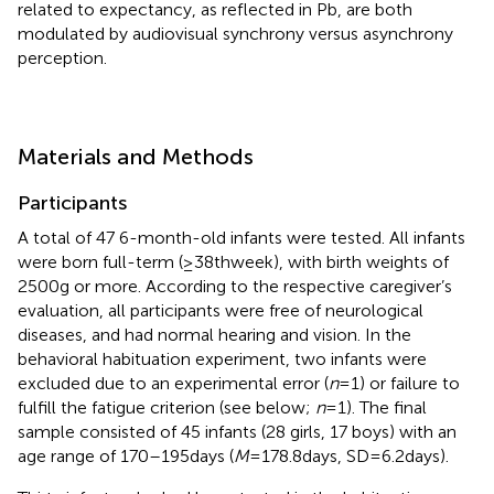
related to expectancy, as reflected in Pb, are both
modulated by audiovisual synchrony versus asynchrony
perception.
Materials and Methods
Participants
A total of 47 6-month-old infants were tested. All infants
were born full-term (≥38th week), with birth weights of
2500 g or more. According to the respective caregiver’s
evaluation, all participants were free of neurological
diseases, and had normal hearing and vision. In the
behavioral habituation experiment, two infants were
excluded due to an experimental error (
n
= 1) or failure to
fulfill the fatigue criterion (see below;
n
= 1). The final
sample consisted of 45 infants (28 girls, 17 boys) with an
age range of 170–195 days (
M
= 178.8 days, SD = 6.2 days).