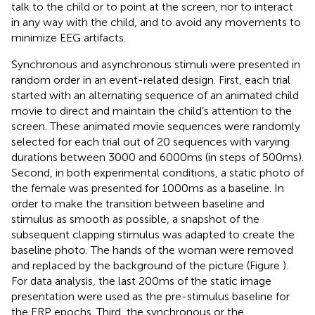
talk to the child or to point at the screen, nor to interact
in any way with the child, and to avoid any movements to
minimize EEG artifacts.
Synchronous and asynchronous stimuli were presented in
random order in an event-related design. First, each trial
started with an alternating sequence of an animated child
movie to direct and maintain the child’s attention to the
screen. These animated movie sequences were randomly
selected for each trial out of 20 sequences with varying
durations between 3000 and 6000 ms (in steps of 500 ms).
Second, in both experimental conditions, a static photo of
the female was presented for 1000 ms as a baseline. In
order to make the transition between baseline and
stimulus as smooth as possible, a snapshot of the
subsequent clapping stimulus was adapted to create the
baseline photo. The hands of the woman were removed
and replaced by the background of the picture (Figure
).
For data analysis, the last 200 ms of the static image
presentation were used as the pre-stimulus baseline for
the ERP epochs. Third, the synchronous or the