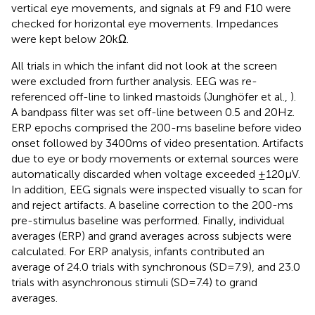
vertical eye movements, and signals at F9 and F10 were
checked for horizontal eye movements. Impedances
were kept below 20 kΩ.
All trials in which the infant did not look at the screen
were excluded from further analysis. EEG was re-
referenced off-line to linked mastoids (Junghöfer et al.,
).
A bandpass filter was set off-line between 0.5 and 20 Hz.
ERP epochs comprised the 200-ms baseline before video
onset followed by 3400 ms of video presentation. Artifacts
due to eye or body movements or external sources were
automatically discarded when voltage exceeded ±120 μV.
In addition, EEG signals were inspected visually to scan for
and reject artifacts. A baseline correction to the 200-ms
pre-stimulus baseline was performed. Finally, individual
averages (ERP) and grand averages across subjects were
calculated. For ERP analysis, infants contributed an
average of 24.0 trials with synchronous (SD = 7.9), and 23.0
trials with asynchronous stimuli (SD = 7.4) to grand
averages.