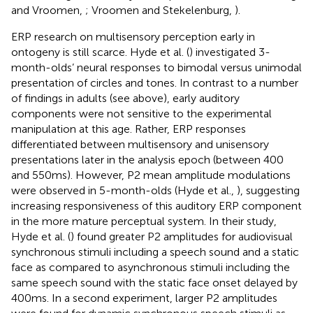
and Vroomen,
; Vroomen and Stekelenburg,
).
ERP research on multisensory perception early in
ontogeny is still scarce. Hyde et al. (
) investigated 3-
month-olds’ neural responses to bimodal versus unimodal
presentation of circles and tones. In contrast to a number
of findings in adults (see above), early auditory
components were not sensitive to the experimental
manipulation at this age. Rather, ERP responses
differentiated between multisensory and unisensory
presentations later in the analysis epoch (between 400
and 550 ms). However, P2 mean amplitude modulations
were observed in 5-month-olds (Hyde et al.,
), suggesting
increasing responsiveness of this auditory ERP component
in the more mature perceptual system. In their study,
Hyde et al. (
) found greater P2 amplitudes for audiovisual
synchronous stimuli including a speech sound and a static
face as compared to asynchronous stimuli including the
same speech sound with the static face onset delayed by
400 ms. In a second experiment, larger P2 amplitudes