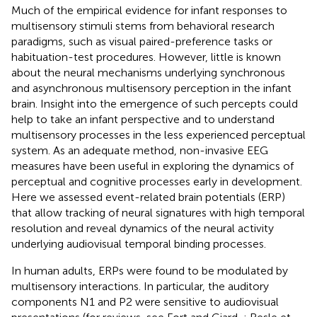
Much of the empirical evidence for infant responses to
multisensory stimuli stems from behavioral research
paradigms, such as visual paired-preference tasks or
habituation-test procedures. However, little is known
about the neural mechanisms underlying synchronous
and asynchronous multisensory perception in the infant
brain. Insight into the emergence of such percepts could
help to take an infant perspective and to understand
multisensory processes in the less experienced perceptual
system. As an adequate method, non-invasive EEG
measures have been useful in exploring the dynamics of
perceptual and cognitive processes early in development.
Here we assessed event-related brain potentials (ERP)
that allow tracking of neural signatures with high temporal
resolution and reveal dynamics of the neural activity
underlying audiovisual temporal binding processes.
In human adults, ERPs were found to be modulated by
multisensory interactions. In particular, the auditory
components N1 and P2 were sensitive to audiovisual