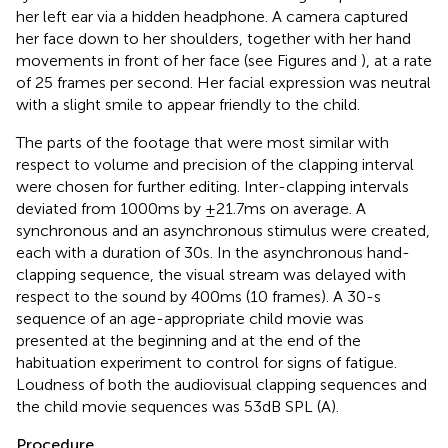
her left ear via a hidden headphone. A camera captured
her face down to her shoulders, together with her hand
movements in front of her face (see Figures
and
), at a rate
of 25 frames per second. Her facial expression was neutral
with a slight smile to appear friendly to the child.
The parts of the footage that were most similar with
respect to volume and precision of the clapping interval
were chosen for further editing. Inter-clapping intervals
deviated from 1000 ms by ±21.7 ms on average. A
synchronous and an asynchronous stimulus were created,
each with a duration of 30 s. In the asynchronous hand-
clapping sequence, the visual stream was delayed with
respect to the sound by 400 ms (10 frames). A 30-s
sequence of an age-appropriate child movie was
presented at the beginning and at the end of the
habituation experiment to control for signs of fatigue.
Loudness of both the audiovisual clapping sequences and
the child movie sequences was 53 dB SPL (A).
Procedure