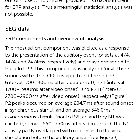
out of those
n
= 13 children provided EEG data sufficient
for ERP analysis. Thus a meaningful statistical analysis was
not possible.
EEG data
ERP components and overview of analysis
The most salient component was elicited as a response
to the presentation of the auditory event (onsets at 474,
1474, and 2474 ms, respectively) and may correspond to
the adult P2. This component was analyzed for all three
sounds within the 3400 ms epoch and termed P2I
(interval: 700–900 ms after video onset), P2II (interval:
1700–1900 ms after video onset), and P2III (interval:
2700–2900 ms after video onset), respectively (Figure
).
P2 peaks occurred on average 284.7 ms after sound onset
in synchronous stimuli and on average 346.0 ms in
asynchronous stimuli. Prior to P2I, an auditory N1 was
elicited (interval: 550–750 ms after video onset). The N1
activity partly overlapped with responses to the visual
stimulation before the auditory onset (see Figure
),