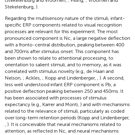
(Stekelenburg and Vroomen,
; Pilling,
; Vroomen and
Stekelenburg,
).
Regarding the multisensory nature of the stimuli, infant-
specific ERP components related to visual recognition
processes are relevant for this experiment. The most
pronounced component is Nc, a large negative deflection
with a fronto-central distribution, peaking between 400
and 700 ms after stimulus onset. This component has
been shown to relate to attentional processing, to
orientation to salient stimuli, and to memory, as it was
correlated with stimulus novelty (e.g., de Haan and
Nelson,
; Ackles,
; Kopp and Lindenberger,
,
). A second,
less well understood infant ERP component is Pb, a
positive deflection peaking between 250 and 450 ms. It
has been associated with processes of stimulus
expectancy (e.g., Karrer and Monti,
) and with mechanisms
related to the relevance of stimuli, particularly as coded
over long-term retention periods (Kopp and Lindenberger,
,
). It is conceivable that neural mechanisms related to
attention, as reflected in Nc, and neural mechanisms