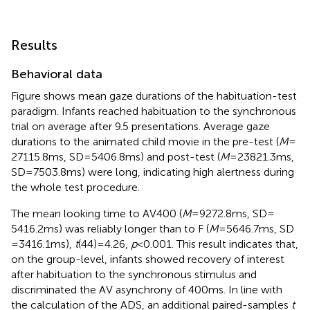
Results
Behavioral data
Figure
shows mean gaze durations of the habituation-test
paradigm. Infants reached habituation to the synchronous
trial on average after 9.5 presentations. Average gaze
durations to the animated child movie in the pre-test (
M
=
27115.8 ms, SD = 5406.8 ms) and post-test (
M
= 23821.3 ms,
SD = 7503.8 ms) were long, indicating high alertness during
the whole test procedure.
The mean looking time to AV400 (
M
= 9272.8 ms, SD =
5416.2 ms) was reliably longer than to F (
M
= 5646.7 ms, SD
= 3416.1 ms),
t
(44) = 4.26,
p
< 0.001. This result indicates that,
on the group-level, infants showed recovery of interest
after habituation to the synchronous stimulus and
discriminated the AV asynchrony of 400 ms. In line with
the calculation of the ADS, an additional paired-samples
t