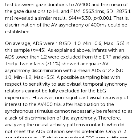
test between gaze durations to AV400 and the mean of
the gaze durations to HL and F (
M
= 5563.1 ms, SD = 2875.1
ms) revealed a similar result,
t
(44) = 5.30,
p
< 0.001. That is,
discrimination of the AV asynchrony of 400 ms could be
established.
On average, ADS were 1.8 (SD = 1.0, Min = 0.6, Max = 5.5) in
this sample (
n
= 45). As explained above, infants with an
ADS lower than 1.2 were excluded from the ERP analysis.
Thirty-two infants (71.1%) showed adequate AV
asynchrony discrimination with a mean ADS of 2.2 (SD =
1.0, Min = 1.2, Max = 5.5). A possible sampling bias with
respect to sensitivity to audiovisual temporal synchrony
relations cannot be fully excluded for the EEG
experiment. However, non-significant visual recovery of
interest to the AV400 trial after habituation to the
synchronous stimulus cannot necessarily be referred to as
a lack of discrimination of the asynchrony. Therefore,
analyzing the neural activity patterns in infants who did
not meet the ADS criterion seems preferable. Only
n
= 3