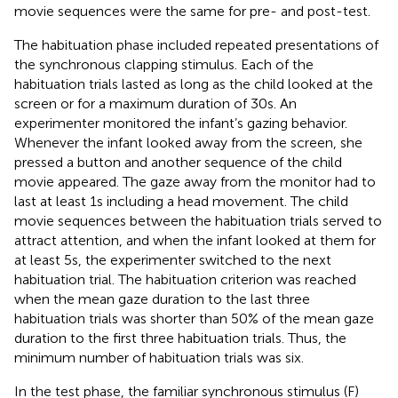
movie sequences were the same for pre- and post-test.
The habituation phase included repeated presentations of
the synchronous clapping stimulus. Each of the
habituation trials lasted as long as the child looked at the
screen or for a maximum duration of 30 s. An
experimenter monitored the infant’s gazing behavior.
Whenever the infant looked away from the screen, she
pressed a button and another sequence of the child
movie appeared. The gaze away from the monitor had to
last at least 1 s including a head movement. The child
movie sequences between the habituation trials served to
attract attention, and when the infant looked at them for
at least 5 s, the experimenter switched to the next
habituation trial. The habituation criterion was reached
when the mean gaze duration to the last three
habituation trials was shorter than 50% of the mean gaze
duration to the first three habituation trials. Thus, the
minimum number of habituation trials was six.
In the test phase, the familiar synchronous stimulus (F)