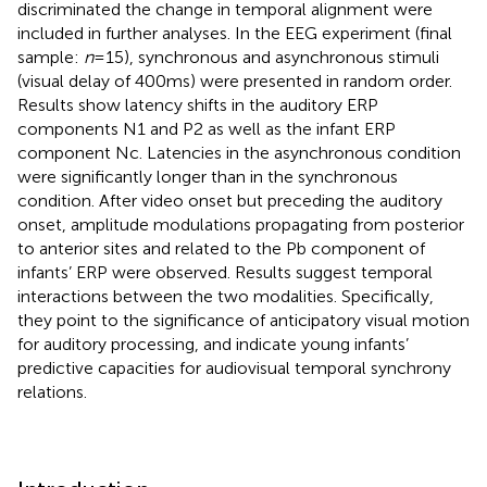
discriminated the change in temporal alignment were
included in further analyses. In the EEG experiment (final
sample:
n
= 15), synchronous and asynchronous stimuli
(visual delay of 400 ms) were presented in random order.
Results show latency shifts in the auditory ERP
components N1 and P2 as well as the infant ERP
component Nc. Latencies in the asynchronous condition
were significantly longer than in the synchronous
condition. After video onset but preceding the auditory
onset, amplitude modulations propagating from posterior
to anterior sites and related to the Pb component of
infants’ ERP were observed. Results suggest temporal
interactions between the two modalities. Specifically,
they point to the significance of anticipatory visual motion
for auditory processing, and indicate young infants’
predictive capacities for audiovisual temporal synchrony
relations.