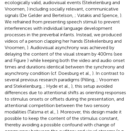
ecologically valid, audiovisual events (Stekelenburg and
Vroomen,
) including socially relevant, communicative
signals (De Gelder and Bertelson,
; Vatakis and Spence,
).
We refrained from presenting speech stimuli to prevent
interferences with individual language development
processes in the preverbal infants. Instead, we produced
videos of a person clapping her hands (Stekelenburg and
Vroomen,
). Audiovisual asynchrony was achieved by
delaying the content of the visual stream by 400 ms (see
and Figure
) while keeping both the video and audio onset
times and durations identical between the synchrony and
asynchrony condition (cf. Doesburg et al.,
). In contrast to
several previous research paradigms (Pilling,
; Vroomen
and Stekelenburg,
; Hyde et al.,
), this setup avoided
differences due to attentional shifts as orienting responses
to stimulus onsets or offsets during the presentation, and
attentional competition between the two sensory
modalities (Talsma et al.,
). Moreover, this design made it
possible to keep the content of the stimulus constant,
thereby avoiding a possible confound with change of