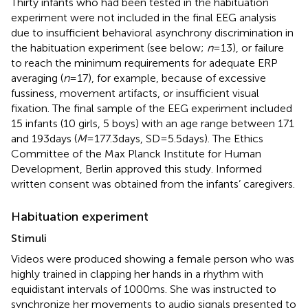
Thirty infants who had been tested in the habituation
experiment were not included in the final EEG analysis
due to insufficient behavioral asynchrony discrimination in
the habituation experiment (see below;
n
= 13), or failure
to reach the minimum requirements for adequate ERP
averaging (
n
= 17), for example, because of excessive
fussiness, movement artifacts, or insufficient visual
fixation. The final sample of the EEG experiment included
15 infants (10 girls, 5 boys) with an age range between 171
and 193 days (
M
= 177.3 days, SD = 5.5 days). The Ethics
Committee of the Max Planck Institute for Human
Development, Berlin approved this study. Informed
written consent was obtained from the infants’ caregivers.
Habituation experiment
Stimuli
Videos were produced showing a female person who was
highly trained in clapping her hands in a rhythm with
equidistant intervals of 1000 ms. She was instructed to
synchronize her movements to audio signals presented to