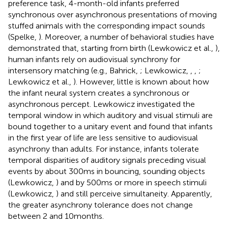
preference task, 4-month-old infants preferred
synchronous over asynchronous presentations of moving
stuffed animals with the corresponding impact sounds
(Spelke,
). Moreover, a number of behavioral studies have
demonstrated that, starting from birth (Lewkowicz et al.,
),
human infants rely on audiovisual synchrony for
intersensory matching (e.g., Bahrick,
; Lewkowicz,
,
,
;
Lewkowicz et al.,
). However, little is known about how
the infant neural system creates a synchronous or
asynchronous percept. Lewkowicz investigated the
temporal window in which auditory and visual stimuli are
bound together to a unitary event and found that infants
in the first year of life are less sensitive to audiovisual
asynchrony than adults. For instance, infants tolerate
temporal disparities of auditory signals preceding visual
events by about 300 ms in bouncing, sounding objects
(Lewkowicz,
) and by 500 ms or more in speech stimuli
(Lewkowicz,
) and still perceive simultaneity. Apparently,
the greater asynchrony tolerance does not change
between 2 and 10 months.