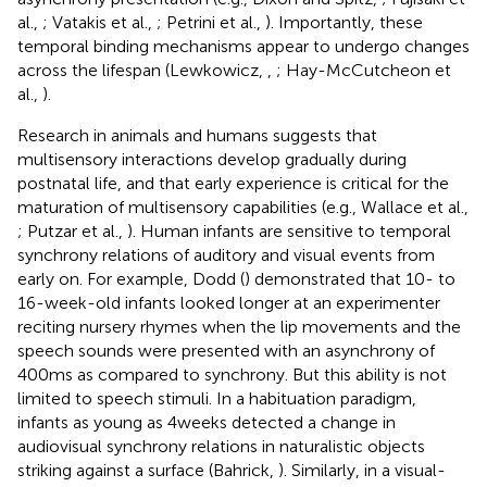
al.,
; Vatakis et al.,
; Petrini et al.,
). Importantly, these
temporal binding mechanisms appear to undergo changes
across the lifespan (Lewkowicz,
,
; Hay-McCutcheon et
al.,
).
Research in animals and humans suggests that
multisensory interactions develop gradually during
postnatal life, and that early experience is critical for the
maturation of multisensory capabilities (e.g., Wallace et al.,
; Putzar et al.,
). Human infants are sensitive to temporal
synchrony relations of auditory and visual events from
early on. For example, Dodd (
) demonstrated that 10- to
16-week-old infants looked longer at an experimenter
reciting nursery rhymes when the lip movements and the
speech sounds were presented with an asynchrony of
400 ms as compared to synchrony. But this ability is not
limited to speech stimuli. In a habituation paradigm,
infants as young as 4 weeks detected a change in
audiovisual synchrony relations in naturalistic objects
striking against a surface (Bahrick,
). Similarly, in a visual-