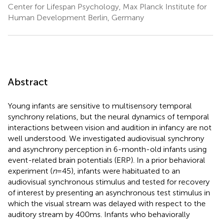
Center for Lifespan Psychology, Max Planck Institute for
Human Development Berlin, Germany
Abstract
Young infants are sensitive to multisensory temporal
synchrony relations, but the neural dynamics of temporal
interactions between vision and audition in infancy are not
well understood. We investigated audiovisual synchrony
and asynchrony perception in 6-month-old infants using
event-related brain potentials (ERP). In a prior behavioral
experiment (
n
= 45), infants were habituated to an
audiovisual synchronous stimulus and tested for recovery
of interest by presenting an asynchronous test stimulus in
which the visual stream was delayed with respect to the
auditory stream by 400 ms. Infants who behaviorally