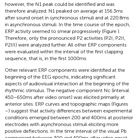
however, the N1 peak could be identified and was
therefore analyzed. N1 peaked on average at 156.3 ms
after sound onset in synchronous stimuli and at 220.8 ms
in asynchronous stimuli. In the time course of the epoch,
ERP activity seemed to smear progressively (Figure
).
Therefore, only the pronounced P2 activities (P2I, P2II,
P2III) were analyzed further. All other ERP components
were evaluated within the interval of the first clapping
sequence, that is, in the first 1000 ms.
Other relevant ERP components were identified at the
beginning of the EEG epochs, indicating significant
aspects of audiovisual interaction at the beginning of the
rhythmic stimulus. The negative component Nc (interval:
450–650 ms after video onset) was elicited primarily at
anterior sites. ERP curves and topographic maps (Figures
–
) suggest that activity differences between experimental
conditions emerged between 200 and 400 ms at posterior
electrodes with asynchronous stimuli eliciting more
positive deflections. In the time interval of the visual Pb
component between 300 and 400 ms after video onset,