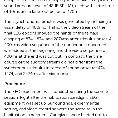
sound pressure level of 48 dB SPL (A), each with a rise time
of 10 ms and a fade-out period of 170 ms.
The asynchronous stimulus was generated by including a
visual delay of 400 ms. That is, the video stream of the
final EEG epochs showed the hands of the female
clapping at 874, 1874, and 2874 ms after stimulus onset. A
400-ms video sequence of the continuous movement
was added at the beginning and the video sequence of
400 ms at the end was cut out. In contrast, the time
course of the auditory stream did not differ from the
synchronous stimulus in terms of sound onset (at 474,
1474, and 2474 ms after video onset).
Procedure
The EEG experiment was conducted during the same test
session. Right after the habituation paradigm, EEG
equipment was set up. Surroundings, experimental
setting, and video recording were the same as in the
habituation experiment. Caregivers were briefed not to