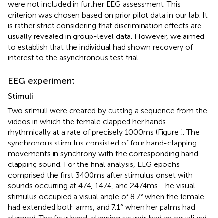
were not included in further EEG assessment. This
criterion was chosen based on prior pilot data in our lab. It
is rather strict considering that discrimination effects are
usually revealed in group-level data. However, we aimed
to establish that the individual had shown recovery of
interest to the asynchronous test trial.
EEG experiment
Stimuli
Two stimuli were created by cutting a sequence from the
videos in which the female clapped her hands
rhythmically at a rate of precisely 1000 ms (Figure
). The
synchronous stimulus consisted of four hand-clapping
movements in synchrony with the corresponding hand-
clapping sound. For the final analysis, EEG epochs
comprised the first 3400 ms after stimulus onset with
sounds occurring at 474, 1474, and 2474 ms. The visual
stimulus occupied a visual angle of 8.7° when the female
had extended both arms, and 7.1° when her palms had
clapped. The four hand-clapping sounds had an equalized