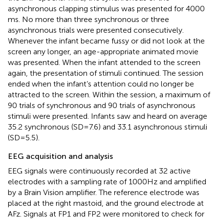
asynchronous clapping stimulus was presented for 4000
ms. No more than three synchronous or three
asynchronous trials were presented consecutively.
Whenever the infant became fussy or did not look at the
screen any longer, an age-appropriate animated movie
was presented. When the infant attended to the screen
again, the presentation of stimuli continued. The session
ended when the infant’s attention could no longer be
attracted to the screen. Within the session, a maximum of
90 trials of synchronous and 90 trials of asynchronous
stimuli were presented. Infants saw and heard on average
35.2 synchronous (SD = 7.6) and 33.1 asynchronous stimuli
(SD = 5.5).
EEG acquisition and analysis
EEG signals were continuously recorded at 32 active
electrodes with a sampling rate of 1000 Hz and amplified
by a Brain Vision amplifier. The reference electrode was
placed at the right mastoid, and the ground electrode at
AFz. Signals at FP1 and FP2 were monitored to check for