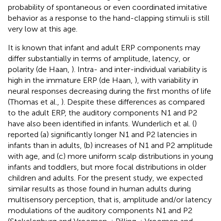
probability of spontaneous or even coordinated imitative
behavior as a response to the hand-clapping stimuli is still
very low at this age.
It is known that infant and adult ERP components may
differ substantially in terms of amplitude, latency, or
polarity (de Haan,
). Intra- and inter-individual variability is
high in the immature ERP (de Haan,
), with variability in
neural responses decreasing during the first months of life
(Thomas et al.,
). Despite these differences as compared
to the adult ERP, the auditory components N1 and P2
have also been identified in infants. Wunderlich et al. (
)
reported (a) significantly longer N1 and P2 latencies in
infants than in adults, (b) increases of N1 and P2 amplitude
with age, and (c) more uniform scalp distributions in young
infants and toddlers, but more focal distributions in older
children and adults. For the present study, we expected
similar results as those found in human adults during
multisensory perception, that is, amplitude and/or latency
modulations of the auditory components N1 and P2