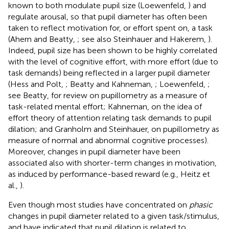
known to both modulate pupil size (Loewenfeld,
) and
regulate arousal, so that pupil diameter has often been
taken to reflect motivation for, or effort spent on, a task
(Ahern and Beatty,
; see also Steinhauer and Hakerem,
).
Indeed, pupil size has been shown to be highly correlated
with the level of cognitive effort, with more effort (due to
task demands) being reflected in a larger pupil diameter
(Hess and Polt,
; Beatty and Kahneman,
; Loewenfeld,
;
see Beatty,
for review on pupillometry as a measure of
task-related mental effort; Kahneman,
on the idea of
effort theory of attention relating task demands to pupil
dilation; and Granholm and Steinhauer,
on pupillometry as
measure of normal and abnormal cognitive processes).
Moreover, changes in pupil diameter have been
associated also with shorter-term changes in motivation,
as induced by performance-based reward (e.g., Heitz et
al.,
).
Even though most studies have concentrated on
phasic
changes in pupil diameter related to a given task/stimulus,
and have indicated that pupil dilation is related to