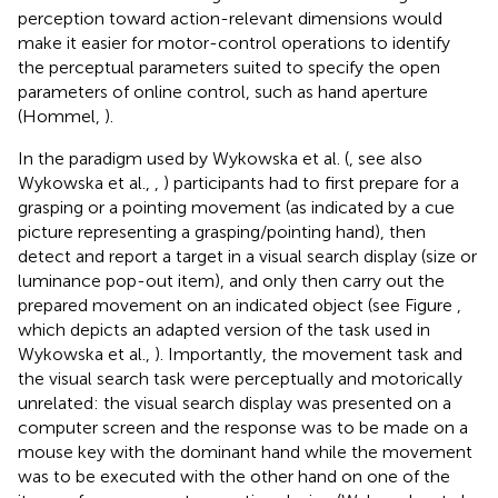
perception toward action-relevant dimensions would
make it easier for motor-control operations to identify
the perceptual parameters suited to specify the open
parameters of online control, such as hand aperture
(Hommel,
).
In the paradigm used by Wykowska et al. (
, see also
Wykowska et al.,
,
) participants had to first prepare for a
grasping or a pointing movement (as indicated by a cue
picture representing a grasping/pointing hand), then
detect and report a target in a visual search display (size or
luminance pop-out item), and only then carry out the
prepared movement on an indicated object (see Figure
,
which depicts an adapted version of the task used in
Wykowska et al.,
). Importantly, the movement task and
the visual search task were perceptually and motorically
unrelated: the visual search display was presented on a
computer screen and the response was to be made on a
mouse key with the dominant hand while the movement
was to be executed with the other hand on one of the