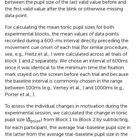
between the pupil size of the last valid value before and
the first valid value after the blink or otherwise missing
data point.
For calculating the mean tonic pupil sizes for both
experimental blocks, the mean values of data points
recorded during a 600-ms interval directly preceding the
movement cue onset of each trial (for similar procedure,
see, e.g., Heitz et al.,
) were calculated across all trials of
block 1 and 2 separately. We chose an interval of 600 ms
since it was identical to the minimum time the fixation
mark stayed on the screen before each trial and because
the baseline interval is commonly chosen in the range
between 100 ms (e.g., Verney et al.,
) and 1000 ms (e.g.,
Porter et al.,
).
To assess the individual changes in motivation during the
experimental session, we calculated the change in tonic
pupil size (Δ
) from Block 1 to Block 2 by subtracting,
psize
for each participant, the average trial-baseline pupil size in
the latter from the average trial-baseline pupil size in the