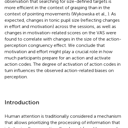
observation that searching for size-defined targets is
more efficient in the context of grasping than in the
context of pointing movements (Wykowska et al.,
). As
expected, changes in tonic pupil size (reflecting changes
in effort and motivation) across the sessions, as well as
changes in motivation-related scores on the VAS were
found to correlate with changes in the size of the action-
perception congruency effect. We conclude that
motivation and effort might play a crucial role in how
much participants prepare for an action and activate
action codes. The degree of activation of action codes in
turn influences the observed action-related biases on
perception.
Introduction
Human attention is traditionally considered a mechanism
that allows prioritizing the processing of information that