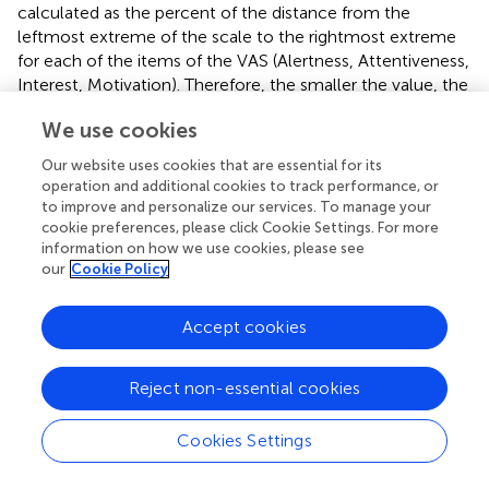
calculated as the percent of the distance from the
leftmost extreme of the scale to the rightmost extreme
for each of the items of the VAS (Alertness, Attentiveness,
Interest, Motivation). Therefore, the smaller the value, the
nearer it is to positive state (alert, attentive, interested,
We use cookies
motivated); the larger the value, the more the state is
assessed as negative (drowsy, dreamy, uninterested,
Our website uses cookies that are essential for its
unmotivated). Change of each of these states throughout
operation and additional cookies to track performance, or
the Experiment was calculated as the difference between
to improve and personalize our services. To manage your
the VAS2 and VAS3 by subtracting the scores in VAS2
cookie preferences, please click Cookie Settings. For more
information on how we use cookies, please see
from VAS3. Therefore, positive values represent
decrease
our
Cookie Policy
in alertness/attentiveness/interest/motivational state,
while negative values represent increase in
alertness/attentiveness/interest/motivational state. The
Accept cookies
initial motivation of each participant was assessed with
VAS1, individual scores for each item of VAS 1 are
Reject non-essential cookies
presented in Table
.
Cookies Settings
Results
RTs