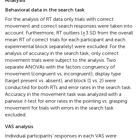
Behavioral data in the search task
For the analysis of RT data only trials with correct
movement and correct search responses were taken into
account. Furthermore, RT outliers (±3 SD from the overall
mean RT of correct trials for each participant and each
experimental block separately) were excluded. For the
analysis of accuracy in the search task, only correct
movement trials were subject to the analysis. Two
separate ANOVAs with the factors congruency of
movement (congruent vs. incongruent), display type
(target present vs. absent), and block (1 vs. 2) were
conducted for both RTs and error rates in the search task.
Accuracy in the movement task was analyzed with a
pairwise
t
-test for error rates in the pointing vs. grasping
movement for trials with errors in the search task
excluded.
VAS analysis
Individual participants’ responses in each VAS were