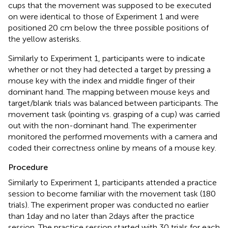
cups that the movement was supposed to be executed
on were identical to those of Experiment 1 and were
positioned 20 cm below the three possible positions of
the yellow asterisks.
Similarly to Experiment 1, participants were to indicate
whether or not they had detected a target by pressing a
mouse key with the index and middle finger of their
dominant hand. The mapping between mouse keys and
target/blank trials was balanced between participants. The
movement task (pointing vs. grasping of a cup) was carried
out with the non-dominant hand. The experimenter
monitored the performed movements with a camera and
coded their correctness online by means of a mouse key.
Procedure
Similarly to Experiment 1, participants attended a practice
session to become familiar with the movement task (180
trials). The experiment proper was conducted no earlier
than 1 day and no later than 2 days after the practice
session. The practice session started with 30 trials for each