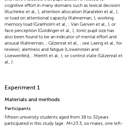
cognitive effort in many domains such as lexical decision
(Kuchinke et al.,
), attention allocation (Karatekin et al.,
),
or load on attentional capacity (Kahneman,
), working
memory load (Granholm et al.,
; Van Gerven et al.,
), or
face perception (Goldinger et al.,
),
tonic
pupil size has
also been found to be an indicator of mental effort and
arousal (Kahneman,
; Gilzenrat et al.,
; see Laeng et al.,
for
review), alertness and fatigue (Lowenstein and
Loewenfeld,
; Merritt et al.,
), or control state (Gilzenrat et
al.,
).
Experiment 1
Materials and methods
Participants
Fifteen university students aged from 18 to 32 years
participated in this study (age:
M
= 23.3, six males, one left-