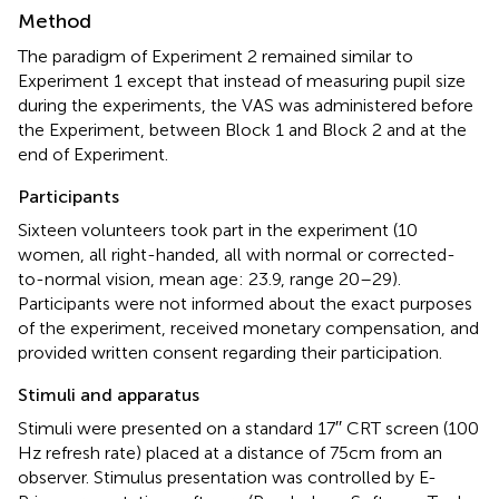
Method
The paradigm of Experiment 2 remained similar to
Experiment 1 except that instead of measuring pupil size
during the experiments, the VAS was administered before
the Experiment, between Block 1 and Block 2 and at the
end of Experiment.
Participants
Sixteen volunteers took part in the experiment (10
women, all right-handed, all with normal or corrected-
to-normal vision, mean age: 23.9, range 20–29).
Participants were not informed about the exact purposes
of the experiment, received monetary compensation, and
provided written consent regarding their participation.
Stimuli and apparatus
Stimuli were presented on a standard 17′′ CRT screen (100
Hz refresh rate) placed at a distance of 75 cm from an
observer. Stimulus presentation was controlled by E-