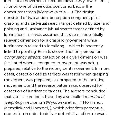
items of a movement execution device (Wykowska et al.,
,
) or on one of three cups positioned below the
computer screen (Wykowska et al.,
,
). The design
consisted of two action-perception congruent pairs:
grasping and size (visual search target defined by size) and
pointing and luminance (visual search target defined by
luminance), as it was assumed that size is a potentially
relevant dimension for a grasping movement while
luminance is related to localizing – which is inherently
linked to pointing. Results showed action-perception
congruency effects
: detection of a given dimension was
facilitated when a congruent movement was being
prepared, relative to the incongruent movement. In more
detail, detection of size targets was faster when grasping
movement was prepared, as compared to the pointing
movement; and the reverse pattern was observed for
detection of luminance targets. The authors concluded
that visual selection is biased by a so-called
intentional
weighting
mechanism (Wykowska et al.,
,
; Hommel,
;
Memelink and Hommel,
), which prioritizes perceptual
processing in order to deliver potentially action-relevant