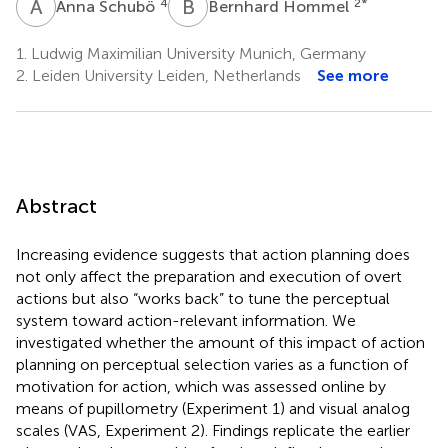
A
S
B
H
4
2
*
Anna Schubö
Bernhard Hommel
1.
Ludwig Maximilian University Munich, Germany
2.
Leiden University Leiden, Netherlands
See more
Abstract
Increasing evidence suggests that action planning does
not only affect the preparation and execution of overt
actions but also “works back” to tune the perceptual
system toward action-relevant information. We
investigated whether the amount of this impact of action
planning on perceptual selection varies as a function of
motivation for action, which was assessed online by
means of pupillometry (Experiment 1) and visual analog
scales (VAS, Experiment 2). Findings replicate the earlier