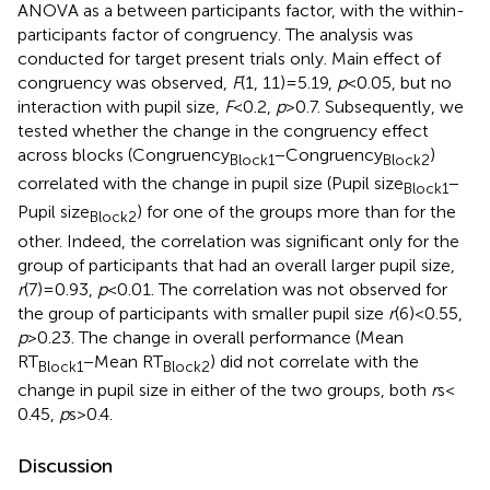
ANOVA as a between participants factor, with the within-
participants factor of congruency. The analysis was
conducted for target present trials only. Main effect of
congruency was observed,
F
(1, 11) = 5.19,
p
< 0.05, but no
interaction with pupil size,
F
< 0.2,
p
> 0.7. Subsequently, we
tested whether the change in the congruency effect
across blocks (Congruency
− Congruency
)
Block1
Block2
correlated with the change in pupil size (Pupil size
−
Block1
Pupil size
) for one of the groups more than for the
Block2
other. Indeed, the correlation was significant only for the
group of participants that had an overall larger pupil size,
r
(7) = 0.93,
p
< 0.01. The correlation was not observed for
the group of participants with smaller pupil size
r
(6) < 0.55,
p
> 0.23. The change in overall performance (Mean
RT
− Mean RT
) did not correlate with the
Block1
Block2
change in pupil size in either of the two groups, both
r
s <
0.45,
p
s > 0.4.
Discussion