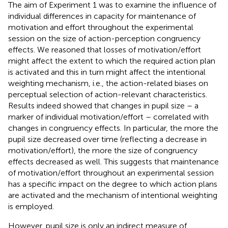
The aim of Experiment 1 was to examine the influence of
individual differences in capacity for maintenance of
motivation and effort throughout the experimental
session on the size of action-perception congruency
effects. We reasoned that losses of motivation/effort
might affect the extent to which the required action plan
is activated and this in turn might affect the intentional
weighting mechanism, i.e., the action-related biases on
perceptual selection of action-relevant characteristics.
Results indeed showed that changes in pupil size – a
marker of individual motivation/effort – correlated with
changes in congruency effects. In particular, the more the
pupil size decreased over time (reflecting a decrease in
motivation/effort), the more the size of congruency
effects decreased as well. This suggests that maintenance
of motivation/effort throughout an experimental session
has a specific impact on the degree to which action plans
are activated and the mechanism of intentional weighting
is employed.
However, pupil size is only an indirect measure of