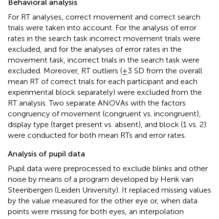
Behavioral analysis
For RT analyses, correct movement and correct search
trials were taken into account. For the analysis of error
rates in the search task incorrect movement trials were
excluded, and for the analyses of error rates in the
movement task, incorrect trials in the search task were
excluded. Moreover, RT outliers (±3 SD from the overall
mean RT of correct trials for each participant and each
experimental block separately) were excluded from the
RT analysis. Two separate ANOVAs with the factors
congruency of movement (congruent vs. incongruent),
display type (target present vs. absent), and block (1 vs. 2)
were conducted for both mean RTs and error rates.
Analysis of pupil data
Pupil data were preprocessed to exclude blinks and other
noise by means of a program developed by Henk van
Steenbergen (Leiden University). It replaced missing values
by the value measured for the other eye or, when data
points were missing for both eyes, an interpolation