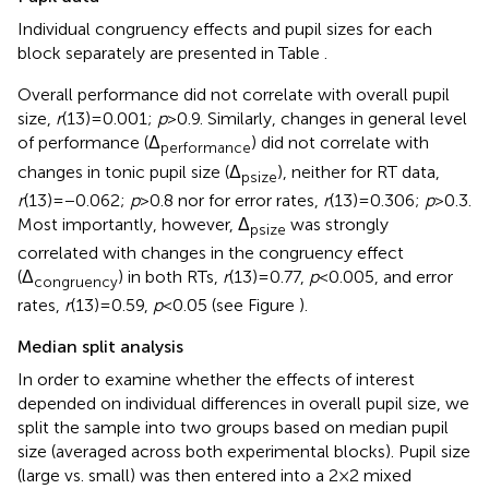
Individual congruency effects and pupil sizes for each
block separately are presented in Table
.
Overall performance did not correlate with overall pupil
size,
r
(13) = 0.001;
p
> 0.9. Similarly, changes in general level
of performance (Δ
) did not correlate with
performance
changes in tonic pupil size (Δ
), neither for RT data,
psize
r
(13) = −0.062;
p
> 0.8 nor for error rates,
r
(13) = 0.306;
p
> 0.3.
Most importantly, however, Δ
was strongly
psize
correlated with changes in the congruency effect
(Δ
) in both RTs,
r
(13) = 0.77,
p
< 0.005, and error
congruency
rates,
r
(13) = 0.59,
p
< 0.05 (see Figure
).
Median split analysis
In order to examine whether the effects of interest
depended on individual differences in overall pupil size, we
split the sample into two groups based on median pupil
size (averaged across both experimental blocks). Pupil size
(large vs. small) was then entered into a 2 × 2 mixed