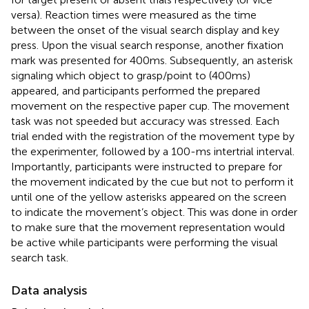
versa). Reaction times were measured as the time
between the onset of the visual search display and key
press. Upon the visual search response, another fixation
mark was presented for 400 ms. Subsequently, an asterisk
signaling which object to grasp/point to (400 ms)
appeared, and participants performed the prepared
movement on the respective paper cup. The movement
task was not speeded but accuracy was stressed. Each
trial ended with the registration of the movement type by
the experimenter, followed by a 100-ms intertrial interval.
Importantly, participants were instructed to prepare for
the movement indicated by the cue but not to perform it
until one of the yellow asterisks appeared on the screen
to indicate the movement’s object. This was done in order
to make sure that the movement representation would
be active while participants were performing the visual
search task.
Data analysis