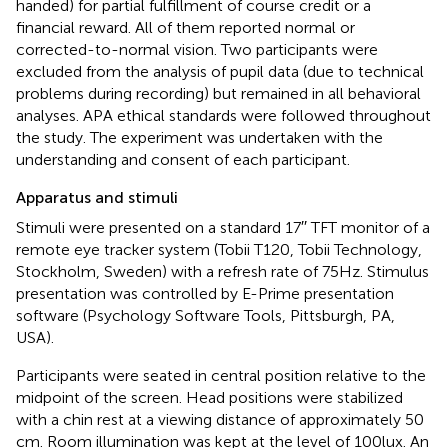
handed) for partial fulfillment of course credit or a
financial reward. All of them reported normal or
corrected-to-normal vision. Two participants were
excluded from the analysis of pupil data (due to technical
problems during recording) but remained in all behavioral
analyses. APA ethical standards were followed throughout
the study. The experiment was undertaken with the
understanding and consent of each participant.
Apparatus and stimuli
Stimuli were presented on a standard 17′′ TFT monitor of a
remote eye tracker system (Tobii T120, Tobii Technology,
Stockholm, Sweden) with a refresh rate of 75 Hz. Stimulus
presentation was controlled by E-Prime presentation
software (Psychology Software Tools, Pittsburgh, PA,
USA).
Participants were seated in central position relative to the
midpoint of the screen. Head positions were stabilized
with a chin rest at a viewing distance of approximately 50
cm. Room illumination was kept at the level of 100 lux. An