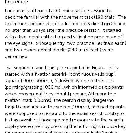
Procedure
Participants attended a 30-min practice session to
become familiar with the movement task (180 trials). The
experiment proper was conducted no earlier than 2 h and
no later than 2 days after the practice session. It started
with a five-point calibration and validation procedure of
the eye signal. Subsequently, two practice (80 trials each)
and two experimental blocks (240 trials each) were
performed.
Trial sequence and timing are depicted in Figure
. Trials
started with a fixation asterisk (continuous valid pupil
signal of 300 + 300 ms), followed by one of the cues
(pointing/grasping; 800 ms), which informed participants
which movement they should prepare. After another
fixation mark (600 ms), the search display (target/no
target) appeared on the screen (100 ms), and participants
were supposed to respond to the visual search display as
fast as possible. Those speeded responses to the search
display were given by pressing the left or right mouse key
for target present or absent trials respectively (or vice