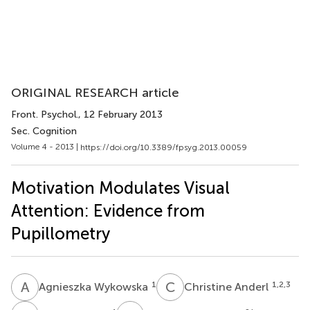
ORIGINAL RESEARCH article
Front. Psychol.
, 12 February 2013
Sec. Cognition
Volume 4 - 2013 |
https://doi.org/10.3389/fpsyg.2013.00059
Motivation Modulates Visual
Attention: Evidence from
Pupillometry
A
W
C
A
1
1,2,3
Agnieszka Wykowska
Christine Anderl