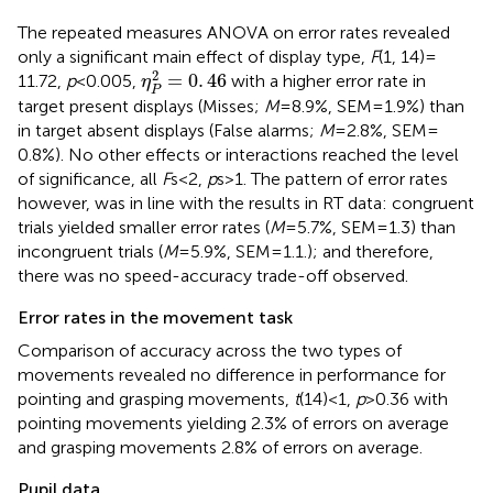
The repeated measures ANOVA on error rates revealed
only a significant main effect of display type,
F
(1, 14) =
η
P
2
=
0
.
46
2
=
0
.
46
11.72,
p
< 0.005,
with a higher error rate in
η
P
target present displays (Misses;
M
= 8.9%, SEM = 1.9%) than
in target absent displays (False alarms;
M
= 2.8%, SEM =
0.8%). No other effects or interactions reached the level
of significance, all
F
s < 2,
p
s > 1. The pattern of error rates
however, was in line with the results in RT data: congruent
trials yielded smaller error rates (
M
= 5.7%, SEM = 1.3) than
incongruent trials (
M
= 5.9%, SEM = 1.1.); and therefore,
there was no speed-accuracy trade-off observed.
Error rates in the movement task
Comparison of accuracy across the two types of
movements revealed no difference in performance for
pointing and grasping movements,
t
(14) < 1,
p
> 0.36 with
pointing movements yielding 2.3% of errors on average
and grasping movements 2.8% of errors on average.
Pupil data