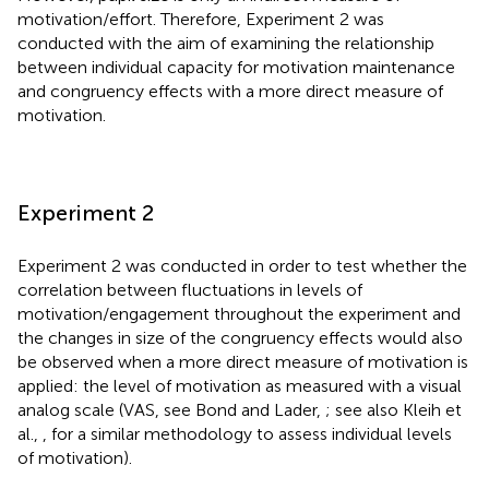
motivation/effort. Therefore, Experiment 2 was
conducted with the aim of examining the relationship
between individual capacity for motivation maintenance
and congruency effects with a more direct measure of
motivation.
Experiment 2
Experiment 2 was conducted in order to test whether the
correlation between fluctuations in levels of
motivation/engagement throughout the experiment and
the changes in size of the congruency effects would also
be observed when a more direct measure of motivation is
applied: the level of motivation as measured with a visual
analog scale (VAS, see Bond and Lader,
; see also Kleih et
al.,
, for a similar methodology to assess individual levels
of motivation).