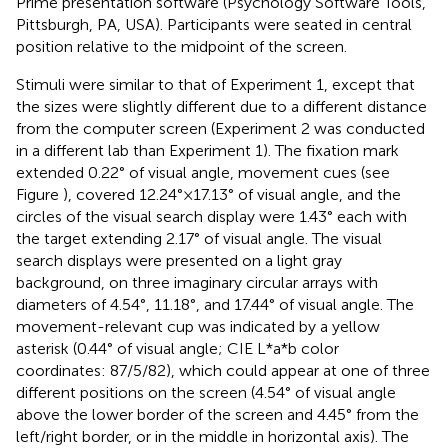
Prime presentation software (Psychology Software Tools,
Pittsburgh, PA, USA). Participants were seated in central
position relative to the midpoint of the screen.
Stimuli were similar to that of Experiment 1, except that
the sizes were slightly different due to a different distance
from the computer screen (Experiment 2 was conducted
in a different lab than Experiment 1). The fixation mark
extended 0.22° of visual angle, movement cues (see
Figure
), covered 12.24° × 17.13° of visual angle, and the
circles of the visual search display were 1.43° each with
the target extending 2.17° of visual angle. The visual
search displays were presented on a light gray
background, on three imaginary circular arrays with
diameters of 4.54°, 11.18°, and 17.44° of visual angle. The
movement-relevant cup was indicated by a yellow
asterisk (0.44° of visual angle; CIE L*a*b color
coordinates: 87/5/82), which could appear at one of three
different positions on the screen (4.54° of visual angle
above the lower border of the screen and 4.45° from the
left/right border, or in the middle in horizontal axis). The