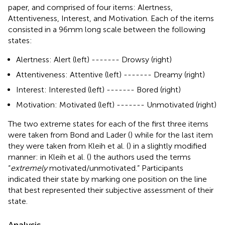
paper, and comprised of four items: Alertness,
Attentiveness, Interest, and Motivation. Each of the items
consisted in a 96 mm long scale between the following
states:
Alertness: Alert (left) ------- Drowsy (right)
Attentiveness: Attentive (left) ------- Dreamy (right)
Interest: Interested (left) ------- Bored (right)
Motivation: Motivated (left) ------- Unmotivated (right)
The two extreme states for each of the first three items
were taken from Bond and Lader (
) while for the last item
they were taken from Kleih et al. (
) in a slightly modified
manner: in Kleih et al. (
) the authors used the terms
“
extremely
motivated/unmotivated.” Participants
indicated their state by marking one position on the line
that best represented their subjective assessment of their
state.
Analysis