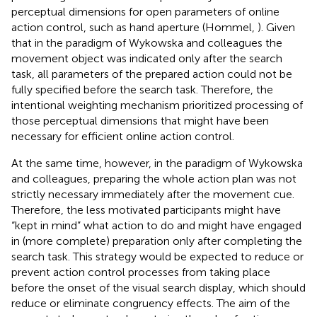
perceptual dimensions for open parameters of online
action control, such as hand aperture (Hommel,
). Given
that in the paradigm of Wykowska and colleagues the
movement object was indicated only after the search
task, all parameters of the prepared action could not be
fully specified before the search task. Therefore, the
intentional weighting mechanism prioritized processing of
those perceptual dimensions that might have been
necessary for efficient online action control.
At the same time, however, in the paradigm of Wykowska
and colleagues, preparing the whole action plan was not
strictly necessary immediately after the movement cue.
Therefore, the less motivated participants might have
“kept in mind” what action to do and might have engaged
in (more complete) preparation only after completing the
search task. This strategy would be expected to reduce or
prevent action control processes from taking place
before the onset of the visual search display, which should
reduce or eliminate congruency effects. The aim of the