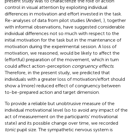
present study was to characterize the role of action
control in visual attention by exploiting individual
differences in motivation and effort invested in the task.
Re-analyses of data from pilot studies (Anderl,
), together
with informal observations, have suggested considerable
individual differences not so much with respect to the
initial motivation for the task but in the maintenance of
motivation during the experimental session. A loss of
motivation, we reasoned, would be likely to affect the
(effortful) preparation of the movement, which in turn
could affect action-perception
congruency effects
.
Therefore, in the present study, we predicted that
individuals with a greater loss of motivation/effort should
show a (more) reduced effect of congruency between
to-be-prepared action and target dimension.
To provide a reliable but unobtrusive measure of the
individual motivational level (so to avoid any impact of the
act of measurement on the participants’ motivational
state) and its possible change over time, we recorded
tonic
pupil size. The sympathetic nervous system is