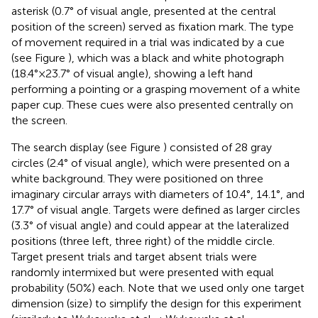
asterisk (0.7° of visual angle, presented at the central
position of the screen) served as fixation mark. The type
of movement required in a trial was indicated by a cue
(see Figure
), which was a black and white photograph
(18.4° × 23.7° of visual angle), showing a left hand
performing a pointing or a grasping movement of a white
paper cup. These cues were also presented centrally on
the screen.
The search display (see Figure
) consisted of 28 gray
circles (2.4° of visual angle), which were presented on a
white background. They were positioned on three
imaginary circular arrays with diameters of 10.4°, 14.1°, and
17.7° of visual angle. Targets were defined as larger circles
(3.3° of visual angle) and could appear at the lateralized
positions (three left, three right) of the middle circle.
Target present trials and target absent trials were
randomly intermixed but were presented with equal
probability (50%) each. Note that we used only one target
dimension (size) to simplify the design for this experiment