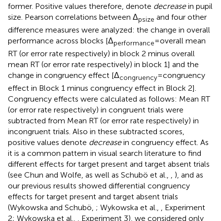
former. Positive values therefore, denote
decrease
in pupil
size. Pearson correlations between Δ
and four other
psize
difference measures were analyzed: the change in overall
performance across blocks [Δ
= overall mean
performance
RT (or error rate respectively) in block 2 minus overall
mean RT (or error rate respectively) in block 1] and the
change in congruency effect [Δ
= congruency
congruency
effect in Block 1 minus congruency effect in Block 2].
Congruency effects were calculated as follows: Mean RT
(or error rate respectively) in congruent trials were
subtracted from Mean RT (or error rate respectively) in
incongruent trials. Also in these subtracted scores,
positive values denote
decrease
in congruency effect. As
it is a common pattern in visual search literature to find
different effects for target present and target absent trials
(see Chun and Wolfe,
as well as Schubö et al.,
,
), and as
our previous results showed differential congruency
effects for target present and target absent trials
(Wykowska and Schubö,
; Wykowska et al.,
, Experiment
2; Wykowska et al.,
, Experiment 3), we considered only