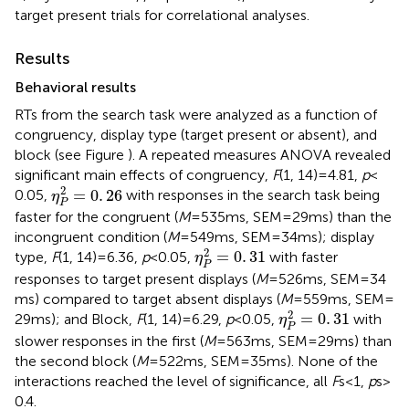
target present trials for correlational analyses.
Results
Behavioral results
RTs from the search task were analyzed as a function of
congruency, display type (target present or absent), and
block (see Figure
). A repeated measures ANOVA revealed
significant main effects of congruency,
F
(1, 14) = 4.81,
p
<
η
P
2
=
0
.
26
2
=
0
.
26
0.05,
with responses in the search task being
η
P
faster for the congruent (
M
= 535 ms, SEM = 29 ms) than the
incongruent condition (
M
= 549 ms, SEM = 34 ms); display
η
P
2
=
0
.
31
2
=
0
.
31
type,
F
(1, 14) = 6.36,
p
< 0.05,
with faster
η
P
responses to target present displays (
M
= 526 ms, SEM = 34
ms) compared to target absent displays (
M
= 559 ms, SEM =
η
P
2
=
0
.
31
2
=
0
.
31
29 ms); and Block,
F
(1, 14) = 6.29,
p
< 0.05,
with
η
P
slower responses in the first (
M
= 563 ms, SEM = 29 ms) than
the second block (
M
= 522 ms, SEM = 35 ms). None of the
interactions reached the level of significance, all
F
s < 1,
p
s >
0.4.