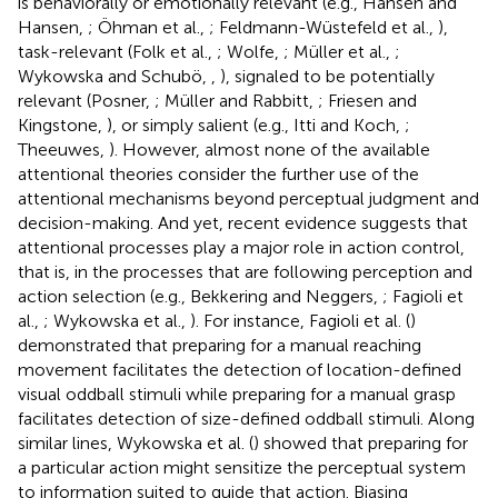
is behaviorally or emotionally relevant (e.g., Hansen and
Hansen,
; Öhman et al.,
; Feldmann-Wüstefeld et al.,
),
task-relevant (Folk et al.,
; Wolfe,
; Müller et al.,
;
Wykowska and Schubö,
,
), signaled to be potentially
relevant (Posner,
; Müller and Rabbitt,
; Friesen and
Kingstone,
), or simply salient (e.g., Itti and Koch,
;
Theeuwes,
). However, almost none of the available
attentional theories consider the further use of the
attentional mechanisms beyond perceptual judgment and
decision-making. And yet, recent evidence suggests that
attentional processes play a major role in action control,
that is, in the processes that are following perception and
action selection (e.g., Bekkering and Neggers,
; Fagioli et
al.,
; Wykowska et al.,
). For instance, Fagioli et al. (
)
demonstrated that preparing for a manual reaching
movement facilitates the detection of location-defined
visual oddball stimuli while preparing for a manual grasp
facilitates detection of size-defined oddball stimuli. Along
similar lines, Wykowska et al. (
) showed that preparing for
a particular action might sensitize the perceptual system
to information suited to guide that action. Biasing