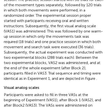
of the movement types separately, followed by 120 trials
in which both movements were performed, in a
randomized order. The experimental session proper
started with participants receiving oral and written
instructions. Subsequently, the first visual analog scale
(VAS1) was administered. This was followed by one warm-
up session in which only the movements task was
required (18 trials) and one practice session in which both
movement and search task were executed (36 trials).
Subsequently, the actual experiment was conducted with
two experimental blocks (288 trials each). Between the
two experimental blocks, VAS2 was administered, and at
the end of the whole experiment (after Block 2),
participants filled in VAS3. Trial sequence and timing were
identical as in Experiment 1, and are depicted in Figure
.
Visual analog scales
Participants were asked to fill in three VASs at the
beginning of Experiment (VAS1), after Block 1 (VAS2), and
after Block2 (VAS3). The VASs were administered on