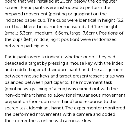
board that was installed at 20 cm below the computer
screen. Participants were instructed to perform the
prepared movement (pointing or grasping) on the
indicated paper cup. The cups were identical in height (6.2
cm) but differed in diameter measured at 3.1 cm height
(small: 5.3 cm, medium: 6.6 cm, large: 7.6 cm). Positions of
the cups (left, middle, right position) were randomized
between participants.
Participants were to indicate whether or not they had
detected a target by pressing a mouse key with the index
and middle finger of their dominant hand. The assignment
between mouse keys and target present/absent trials was
balanced between participants. The movement task
(pointing vs. grasping of a cup) was carried out with the
non-dominant hand to allow for simultaneous movement
preparation (non-dominant hand) and response to the
search task (dominant hand). The experimenter monitored
the performed movements with a camera and coded
their correctness online with a mouse key.