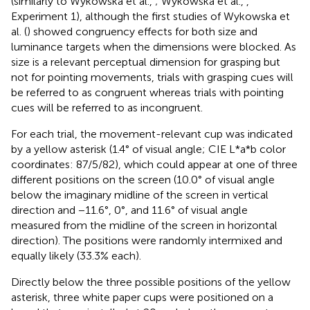
(similarly to Wykowska et al.,
; Wykowska et al.,
,
Experiment 1), although the first studies of Wykowska et
al. (
) showed congruency effects for both size and
luminance targets when the dimensions were blocked. As
size is a relevant perceptual dimension for grasping but
not for pointing movements, trials with grasping cues will
be referred to as congruent whereas trials with pointing
cues will be referred to as incongruent.
For each trial, the movement-relevant cup was indicated
by a yellow asterisk (1.4° of visual angle; CIE L*a*b color
coordinates: 87/5/82), which could appear at one of three
different positions on the screen (10.0° of visual angle
below the imaginary midline of the screen in vertical
direction and −11.6°, 0°, and 11.6° of visual angle
measured from the midline of the screen in horizontal
direction). The positions were randomly intermixed and
equally likely (33.3% each).
Directly below the three possible positions of the yellow
asterisk, three white paper cups were positioned on a