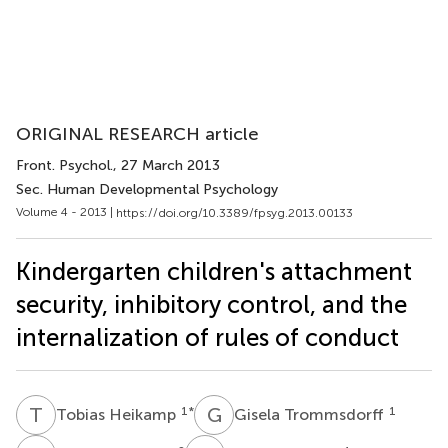
ORIGINAL RESEARCH article
Front. Psychol.
, 27 March 2013
Sec. Human Developmental Psychology
Volume 4 - 2013 |
https://doi.org/10.3389/fpsyg.2013.00133
Kindergarten children's attachment
security, inhibitory control, and the
internalization of rules of conduct
T
H
G
T
1
*
1
Tobias Heikamp
Gisela Trommsdorff