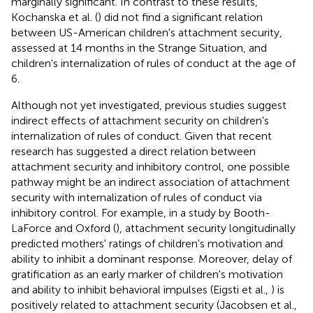
marginally significant. In contrast to these results,
Kochanska et al. (
) did not find a significant relation
between US-American children's attachment security,
assessed at 14 months in the Strange Situation, and
children's internalization of rules of conduct at the age of
6.
Although not yet investigated, previous studies suggest
indirect effects of attachment security on children's
internalization of rules of conduct. Given that recent
research has suggested a direct relation between
attachment security and inhibitory control, one possible
pathway might be an indirect association of attachment
security with internalization of rules of conduct via
inhibitory control. For example, in a study by Booth-
LaForce and Oxford (
), attachment security longitudinally
predicted mothers' ratings of children's motivation and
ability to inhibit a dominant response. Moreover, delay of
gratification as an early marker of children's motivation
and ability to inhibit behavioral impulses (Eigsti et al.,
) is
positively related to attachment security (Jacobsen et al.,