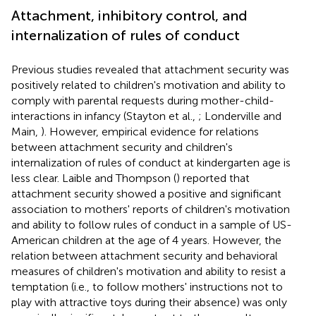
Attachment, inhibitory control, and
internalization of rules of conduct
Previous studies revealed that attachment security was
positively related to children's motivation and ability to
comply with parental requests during mother-child-
interactions in infancy (Stayton et al.,
; Londerville and
Main,
). However, empirical evidence for relations
between attachment security and children's
internalization of rules of conduct at kindergarten age is
less clear. Laible and Thompson (
) reported that
attachment security showed a positive and significant
association to mothers' reports of children's motivation
and ability to follow rules of conduct in a sample of US-
American children at the age of 4 years. However, the
relation between attachment security and behavioral
measures of children's motivation and ability to resist a
temptation (i.e., to follow mothers' instructions not to
play with attractive toys during their absence) was only