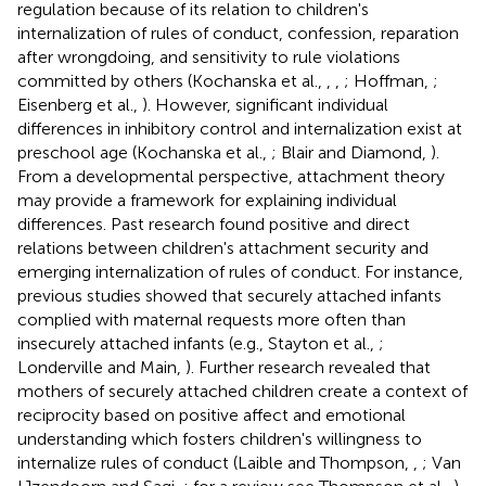
regulation because of its relation to children's
internalization of rules of conduct, confession, reparation
after wrongdoing, and sensitivity to rule violations
committed by others (Kochanska et al.,
,
,
; Hoffman,
;
Eisenberg et al.,
). However, significant individual
differences in inhibitory control and internalization exist at
preschool age (Kochanska et al.,
; Blair and Diamond,
).
From a developmental perspective, attachment theory
may provide a framework for explaining individual
differences. Past research found positive and direct
relations between children's attachment security and
emerging internalization of rules of conduct. For instance,
previous studies showed that securely attached infants
complied with maternal requests more often than
insecurely attached infants (e.g., Stayton et al.,
;
Londerville and Main,
). Further research revealed that
mothers of securely attached children create a context of
reciprocity based on positive affect and emotional
understanding which fosters children's willingness to
internalize rules of conduct (Laible and Thompson,
,
; Van