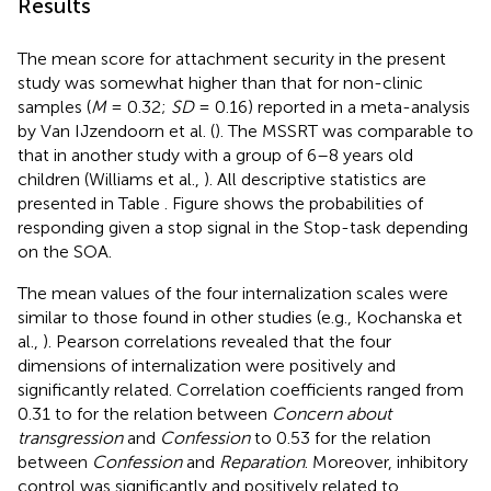
Results
The mean score for attachment security in the present
study was somewhat higher than that for non-clinic
samples (
M
= 0.32;
SD
= 0.16) reported in a meta-analysis
by Van IJzendoorn et al. (
). The MSSRT was comparable to
that in another study with a group of 6–8 years old
children (Williams et al.,
). All descriptive statistics are
presented in Table
. Figure
shows the probabilities of
responding given a stop signal in the Stop-task depending
on the SOA.
The mean values of the four internalization scales were
similar to those found in other studies (e.g., Kochanska et
al.,
). Pearson correlations revealed that the four
dimensions of internalization were positively and
significantly related. Correlation coefficients ranged from
0.31 to for the relation between
Concern about
transgression
and
Confession
to 0.53 for the relation
between
Confession
and
Reparation
. Moreover, inhibitory
control was significantly and positively related to