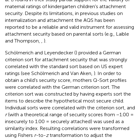
maternal ratings of kindergarten children's attachment
security. Despite its limitations, in previous studies on
internalization and attachment the AQS has been
reported to be a reliable and valid instrument for assessing
attachment security based on parental sorts (e.g., Laible
and Thompson,
,
).
Schölmerich and Leyendecker (
) provided a German
criterion sort for attachment security that was strongly
correlated with the standard sort based on US expert
ratings (see Schölmerich and Van Aken,
). In order to
obtain a child's security score, mothers Q-Sort profiles
were correlated with the German criterion sort. The
criterion sort was constructed by having experts sort the
items to describe the hypothetical most secure child.
Individual sorts were correlated with the criterion sort, and
r
(with a theoretical range of security scores from −1.00 =
insecurely to 1.00 = securely attached) was used as a
similarity index. Resulting correlations were transformed
using Fishers
r
-to-
z
transformation to adjust the