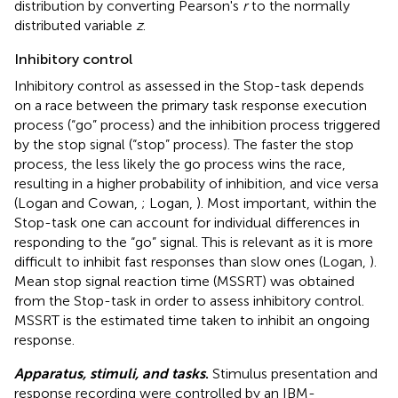
distribution by converting Pearson's
r
to the normally
distributed variable
z
.
Inhibitory control
Inhibitory control as assessed in the Stop-task depends
on a race between the primary task response execution
process (“go” process) and the inhibition process triggered
by the stop signal (“stop” process). The faster the stop
process, the less likely the go process wins the race,
resulting in a higher probability of inhibition, and vice versa
(Logan and Cowan,
; Logan,
). Most important, within the
Stop-task one can account for individual differences in
responding to the “go” signal. This is relevant as it is more
difficult to inhibit fast responses than slow ones (Logan,
).
Mean stop signal reaction time (MSSRT) was obtained
from the Stop-task in order to assess inhibitory control.
MSSRT is the estimated time taken to inhibit an ongoing
response.
Apparatus, stimuli, and tasks
.
Stimulus presentation and
response recording were controlled by an IBM-