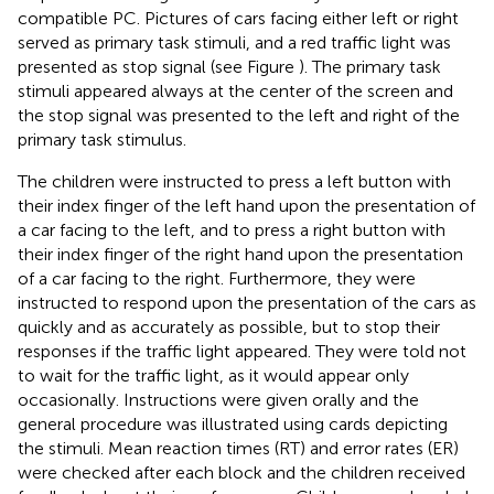
compatible PC. Pictures of cars facing either left or right
served as primary task stimuli, and a red traffic light was
presented as stop signal (see Figure
). The primary task
stimuli appeared always at the center of the screen and
the stop signal was presented to the left and right of the
primary task stimulus.
The children were instructed to press a left button with
their index finger of the left hand upon the presentation of
a car facing to the left, and to press a right button with
their index finger of the right hand upon the presentation
of a car facing to the right. Furthermore, they were
instructed to respond upon the presentation of the cars as
quickly and as accurately as possible, but to stop their
responses if the traffic light appeared. They were told not
to wait for the traffic light, as it would appear only
occasionally. Instructions were given orally and the
general procedure was illustrated using cards depicting
the stimuli. Mean reaction times (RT) and error rates (ER)
were checked after each block and the children received