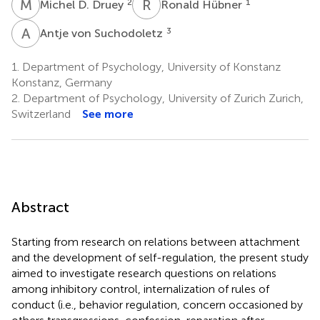
M
D
R
H
2
1
Michel D. Druey
Ronald Hübner
A
V
3
Antje von Suchodoletz
1.
Department of Psychology, University of Konstanz
Konstanz, Germany
2.
Department of Psychology, University of Zurich Zurich,
Switzerland
See more
Abstract
Starting from research on relations between attachment
and the development of self-regulation, the present study
aimed to investigate research questions on relations
among inhibitory control, internalization of rules of
conduct (i.e., behavior regulation, concern occasioned by