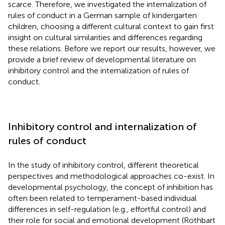
scarce. Therefore, we investigated the internalization of
rules of conduct in a German sample of kindergarten
children, choosing a different cultural context to gain first
insight on cultural similarities and differences regarding
these relations. Before we report our results, however, we
provide a brief review of developmental literature on
inhibitory control and the internalization of rules of
conduct.
Inhibitory control and internalization of
rules of conduct
In the study of inhibitory control, different theoretical
perspectives and methodological approaches co-exist. In
developmental psychology, the concept of inhibition has
often been related to temperament-based individual
differences in self-regulation (e.g., effortful control) and
their role for social and emotional development (Rothbart