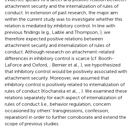
attachment security and the internalization of rules of
conduct. In extension of past research, the major aim
within the current study was to investigate whether this
relation is mediated by inhibitory control. In line with
previous findings (e.g., Laible and Thompson,
), we
therefore expected positive relations between
attachment security and internalization of rules of
conduct. Although research on attachment-related
differences in inhibitory control is scarce (cf. Booth-
LaForce and Oxford,
; Bernier et al.,
), we hypothesized
that inhibitory control would be positively associated with
attachment security. Moreover, we assumed that
inhibitory control is positively related to internalization of
rules of conduct (Kochanska et al.,
,
). We examined these
relations separately for each aspect of internalization of
rules of conduct (i.e., behavior regulation, concern
occasioned by others' transgressions, confession,
reparation) in order to further corroborate and extend the
scope of previous studies.