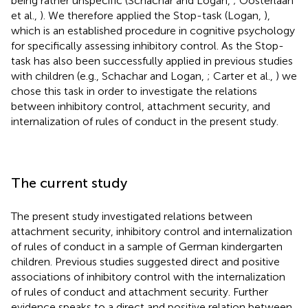
being rather unspecific (Schachar and Logan,
; Oosterlaan
et al.,
). We therefore applied the Stop-task (Logan,
),
which is an established procedure in cognitive psychology
for specifically assessing inhibitory control. As the Stop-
task has also been successfully applied in previous studies
with children (e.g., Schachar and Logan,
; Carter et al.,
) we
chose this task in order to investigate the relations
between inhibitory control, attachment security, and
internalization of rules of conduct in the present study.
The current study
The present study investigated relations between
attachment security, inhibitory control and internalization
of rules of conduct in a sample of German kindergarten
children. Previous studies suggested direct and positive
associations of inhibitory control with the internalization
of rules of conduct and attachment security. Further
evidence speaks to a direct and positive relation between