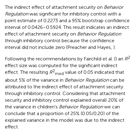
The indirect effect of attachment security on
Behavior
Regulation
was significant for inhibitory control with a
point estimate of 0.2273 and a 95% bootstrap confidence
interval of 0.0426–0.5924. This result indicates an indirect
effect of attachment security on
Behavior Regulation
through inhibitory control because the confidence
interval did not include zero (Preacher and Hayes,
).
2
Following the recommendations by Fairchild et al. (
) an
R
effect size was computed for the significant indirect
2
effect. The resulting
R
value of 0.05 indicated that
med
about 5% of the variance in
Behavior Regulation
can be
attributed to the indirect effect of attachment security
through inhibitory control. Considering that attachment
security and inhibitory control explained overall 20% of
the variance in children's
Behavior Regulation
we can
conclude that a proportion of 25% (0.05/0.20) of the
explained variance in the model was due to the indirect
effect.