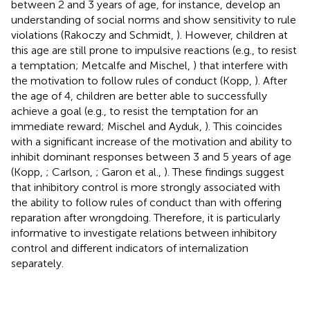
between 2 and 3 years of age, for instance, develop an
understanding of social norms and show sensitivity to rule
violations (Rakoczy and Schmidt,
). However, children at
this age are still prone to impulsive reactions (e.g., to resist
a temptation; Metcalfe and Mischel,
) that interfere with
the motivation to follow rules of conduct (Kopp,
). After
the age of 4, children are better able to successfully
achieve a goal (e.g., to resist the temptation for an
immediate reward; Mischel and Ayduk,
). This coincides
with a significant increase of the motivation and ability to
inhibit dominant responses between 3 and 5 years of age
(Kopp,
; Carlson,
; Garon et al.,
). These findings suggest
that inhibitory control is more strongly associated with
the ability to follow rules of conduct than with offering
reparation after wrongdoing. Therefore, it is particularly
informative to investigate relations between inhibitory
control and different indicators of internalization
separately.