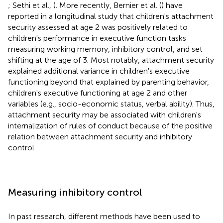
; Sethi et al.,
). More recently, Bernier et al. (
) have
reported in a longitudinal study that children's attachment
security assessed at age 2 was positively related to
children's performance in executive function tasks
measuring working memory, inhibitory control, and set
shifting at the age of 3. Most notably, attachment security
explained additional variance in children's executive
functioning beyond that explained by parenting behavior,
children's executive functioning at age 2 and other
variables (e.g., socio-economic status, verbal ability). Thus,
attachment security may be associated with children's
internalization of rules of conduct because of the positive
relation between attachment security and inhibitory
control.
Measuring inhibitory control
In past research, different methods have been used to