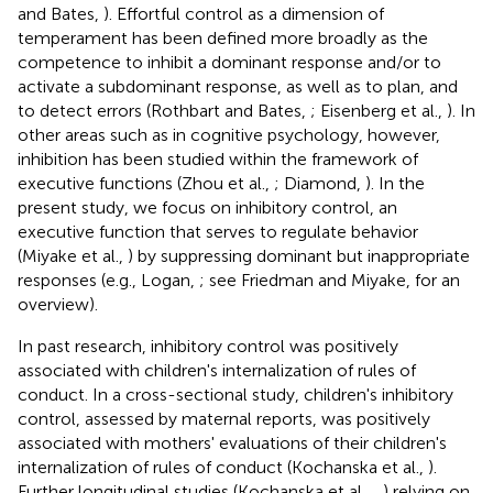
and Bates,
). Effortful control as a dimension of
temperament has been defined more broadly as the
competence to inhibit a dominant response and/or to
activate a subdominant response, as well as to plan, and
to detect errors (Rothbart and Bates,
; Eisenberg et al.,
). In
other areas such as in cognitive psychology, however,
inhibition has been studied within the framework of
executive functions (Zhou et al.,
; Diamond,
). In the
present study, we focus on inhibitory control, an
executive function that serves to regulate behavior
(Miyake et al.,
) by suppressing dominant but inappropriate
responses (e.g., Logan,
; see Friedman and Miyake,
for an
overview).
In past research, inhibitory control was positively
associated with children's internalization of rules of
conduct. In a cross-sectional study, children's inhibitory
control, assessed by maternal reports, was positively
associated with mothers' evaluations of their children's
internalization of rules of conduct (Kochanska et al.,
).
Further longitudinal studies (Kochanska et al.,
,
) relying on