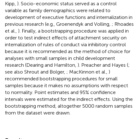
Kipp,
). Socio-economic status served as a control
variable as family demographics were related to
development of executive functions and internalization in
previous research (e.g., Groenendyk and Volling,
; Rhoades
et al.,
). Finally, a bootstrapping procedure was applied in
order to test indirect effects of attachment security on
internalization of rules of conduct via inhibitory control
because it is recommended as the method of choice for
analyses with small samples in child development
research (Dearing and Hamilton,
). Preacher and Hayes (
;
see also Shrout and Bolger,
; MacKinnon et al.,
)
recommended bootstrapping procedures for small
samples because it makes no assumptions with respect
to normality. Point estimates and 95% confidence
intervals were estimated for the indirect effects. Using the
bootstrapping method, altogether 5000 random samples
from the dataset were drawn.