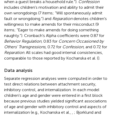
when a guest breaks a household rule.”).
Confession
includes children's motivation and ability to admit their
own wrongdoings (7 items; “Will spontaneously admit
fault or wrongdoing.”) and
Reparation
denotes children's
willingness to make amends for their misconduct (9
items; “Eager to make amends for doing something
naughty.”). Cronbach's Alpha coefficients were 0.87 for
Behavior Regulation
, 0.83 for
Concern Occasioned by
Others' Transgressions
, 0.72 for
Confession
, and 0.72 for
Reparation
. All scales had good internal consistencies,
comparable to those reported by Kochanska et al. (
).
Data analysis
Separate regression analyses were computed in order to
test direct relations between attachment security,
inhibitory control, and internalization. In each model
children's age and gender were entered in a first block
because previous studies yielded significant associations
of age and gender with inhibitory control and aspects of
internalization (e.g., Kochanska et al.,
,
; Bjorklund and