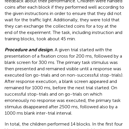
feedback about their performance. Children were handed
coins after each block if they performed well according to
the given instructions in order to ensure that they did not
wait for the traffic light. Additionally, they were told that
they can exchange the collected coins for a toy at the
end of the experiment. The task, including instruction and
training blocks, took about 45 min.
Procedure and design
.
A given trial started with the
presentation of a fixation cross for 200 ms, followed by a
blank screen for 300 ms. The primary task stimulus was
then presented and remained visible until a response was
executed (on go-trials and on non-successful stop-trials).
After response execution, a blank screen appeared and
remained for 1000 ms, before the next trial started. On
successful stop-trials and on go-trials on which
erroneously no response was executed, the primary task
stimulus disappeared after 2500 ms, followed also by a
1000 ms blank inter-trial interval.
In total, the children performed 14 blocks. In the first four