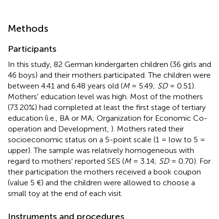
Methods
Participants
In this study, 82 German kindergarten children (36 girls and
46 boys) and their mothers participated. The children were
between 4.41 and 6.48 years old (
M
= 5.49;
SD
= 0.51).
Mothers' education level was high. Most of the mothers
(73.20%) had completed at least the first stage of tertiary
education (i.e., BA or MA; Organization for Economic Co-
operation and Development,
). Mothers rated their
socioeconomic status on a 5-point scale (1 = low to 5 =
upper). The sample was relatively homogeneous with
regard to mothers' reported SES (
M
= 3.14;
SD
= 0.70). For
their participation the mothers received a book coupon
(value 5 €) and the children were allowed to choose a
small toy at the end of each visit.
Instruments and procedures