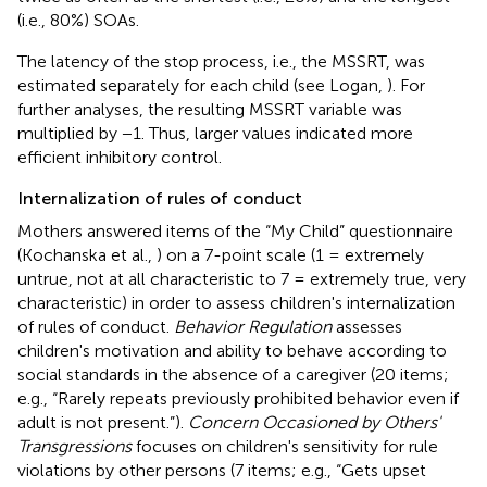
(i.e., 80%) SOAs.
The latency of the stop process, i.e., the MSSRT, was
estimated separately for each child (see Logan,
). For
further analyses, the resulting MSSRT variable was
multiplied by −1. Thus, larger values indicated more
efficient inhibitory control.
Internalization of rules of conduct
Mothers answered items of the “My Child” questionnaire
(Kochanska et al.,
) on a 7-point scale (1 = extremely
untrue, not at all characteristic to 7 = extremely true, very
characteristic) in order to assess children's internalization
of rules of conduct.
Behavior Regulation
assesses
children's motivation and ability to behave according to
social standards in the absence of a caregiver (20 items;
e.g., “Rarely repeats previously prohibited behavior even if
adult is not present.”).
Concern Occasioned by Others'
Transgressions
focuses on children's sensitivity for rule
violations by other persons (7 items; e.g., “Gets upset