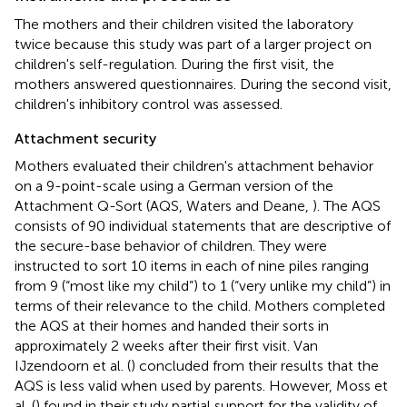
The mothers and their children visited the laboratory
twice because this study was part of a larger project on
children's self-regulation. During the first visit, the
mothers answered questionnaires. During the second visit,
children's inhibitory control was assessed.
Attachment security
Mothers evaluated their children's attachment behavior
on a 9-point-scale using a German version of the
Attachment Q-Sort (AQS, Waters and Deane,
). The AQS
consists of 90 individual statements that are descriptive of
the secure-base behavior of children. They were
instructed to sort 10 items in each of nine piles ranging
from 9 (“most like my child”) to 1 (“very unlike my child”) in
terms of their relevance to the child. Mothers completed
the AQS at their homes and handed their sorts in
approximately 2 weeks after their first visit. Van
IJzendoorn et al. (
) concluded from their results that the
AQS is less valid when used by parents. However, Moss et
al. (
) found in their study partial support for the validity of