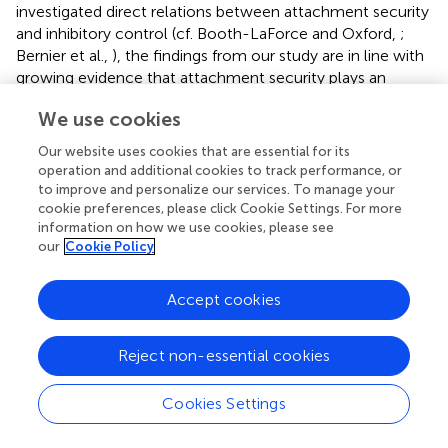
investigated direct relations between attachment security
and inhibitory control (cf. Booth-LaForce and Oxford,
;
Bernier et al.,
), the findings from our study are in line with
growing evidence that attachment security plays an
important role for the development of individual
We use cookies
differences with regard to different aspects of self-
regulation (Sroufe,
) and executive functions (Bernier et al.,
Our website uses cookies that are essential for its
), including also inhibitory control (Schore,
). In extension
operation and additional cookies to track performance, or
of previous studies, the present study revealed an indirect
to improve and personalize our services. To manage your
effect of attachment security on internalization of rules of
cookie preferences, please click Cookie Settings. For more
information on how we use cookies, please see
conduct through inhibitory control. Attachment security
our
Cookie Policy
and inhibitory control accounted each for a significant
amount of variance in behavior regulation above and
beyond the variance that was explained by children's age,
Accept cookies
gender, and SES. The proportion of variance in behavior
regulation explained by attachment security (11%) and
Reject non-essential cookies
inhibitory control (8%) was somewhat higher than the
amount of variance attachment security accounted for in
Cookies Settings
inhibitory control (6%). Although the present study
revealed statistically significant effects of attachment