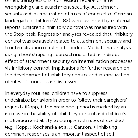
others transgressions, confession, reparation after
wrongdoing), and attachment security. Attachment
security and internalization of rules of conduct of German
kindergarten children (
N
= 82) were assessed by maternal
reports. Children's inhibitory control was measured with
the Stop-task. Regression analyses revealed that inhibitory
control was positively related to attachment security and
to internalization of rules of conduct. Mediational analysis
using a bootstrapping approach indicated an indirect
effect of attachment security on internalization processes
via inhibitory control. Implications for further research on
the development of inhibitory control and internalization
of rules of conduct are discussed.
In everyday routines, children have to suppress
undesirable behaviors in order to follow their caregivers'
requests (Kopp,
). The preschool period is marked by an
increase in the ability of inhibitory control and children's
motivation and ability to comply with rules of conduct
(e.g., Kopp,
; Kochanska et al.,
; Carlson,
). Inhibiting
dominant responses is an important aspect of self-