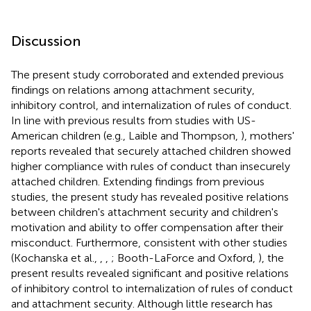
Discussion
The present study corroborated and extended previous
findings on relations among attachment security,
inhibitory control, and internalization of rules of conduct.
In line with previous results from studies with US-
American children (e.g., Laible and Thompson,
), mothers'
reports revealed that securely attached children showed
higher compliance with rules of conduct than insecurely
attached children. Extending findings from previous
studies, the present study has revealed positive relations
between children's attachment security and children's
motivation and ability to offer compensation after their
misconduct. Furthermore, consistent with other studies
(Kochanska et al.,
,
,
; Booth-LaForce and Oxford,
), the
present results revealed significant and positive relations
of inhibitory control to internalization of rules of conduct
and attachment security. Although little research has