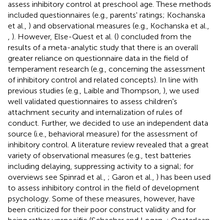
assess inhibitory control at preschool age. These methods
included questionnaires (e.g., parents' ratings; Kochanska
et al.,
) and observational measures (e.g., Kochanska et al.,
,
). However, Else-Quest et al. (
) concluded from the
results of a meta-analytic study that there is an overall
greater reliance on questionnaire data in the field of
temperament research (e.g., concerning the assessment
of inhibitory control and related concepts). In line with
previous studies (e.g., Laible and Thompson,
), we used
well validated questionnaires to assess children's
attachment security and internalization of rules of
conduct. Further, we decided to use an independent data
source (i.e., behavioral measure) for the assessment of
inhibitory control. A literature review revealed that a great
variety of observational measures (e.g., test batteries
including delaying, suppressing activity to a signal; for
overviews see Spinrad et al.,
; Garon et al.,
) has been used
to assess inhibitory control in the field of development
psychology. Some of these measures, however, have
been criticized for their poor construct validity and for