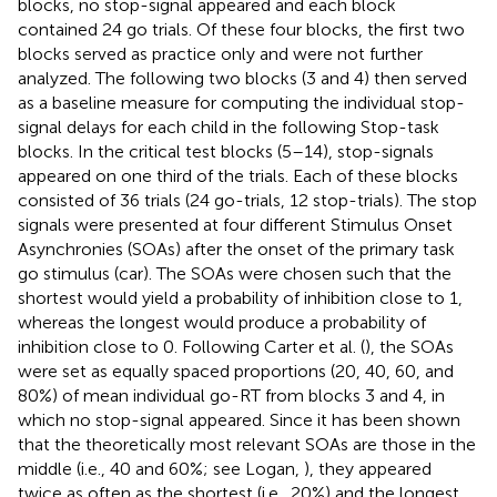
blocks, no stop-signal appeared and each block
contained 24 go trials. Of these four blocks, the first two
blocks served as practice only and were not further
analyzed. The following two blocks (3 and 4) then served
as a baseline measure for computing the individual stop-
signal delays for each child in the following Stop-task
blocks. In the critical test blocks (5–14), stop-signals
appeared on one third of the trials. Each of these blocks
consisted of 36 trials (24 go-trials, 12 stop-trials). The stop
signals were presented at four different Stimulus Onset
Asynchronies (SOAs) after the onset of the primary task
go stimulus (car). The SOAs were chosen such that the
shortest would yield a probability of inhibition close to 1,
whereas the longest would produce a probability of
inhibition close to 0. Following Carter et al. (
), the SOAs
were set as equally spaced proportions (20, 40, 60, and
80%) of mean individual go-RT from blocks 3 and 4, in
which no stop-signal appeared. Since it has been shown
that the theoretically most relevant SOAs are those in the
middle (i.e., 40 and 60%; see Logan,
), they appeared
twice as often as the shortest (i.e., 20%) and the longest