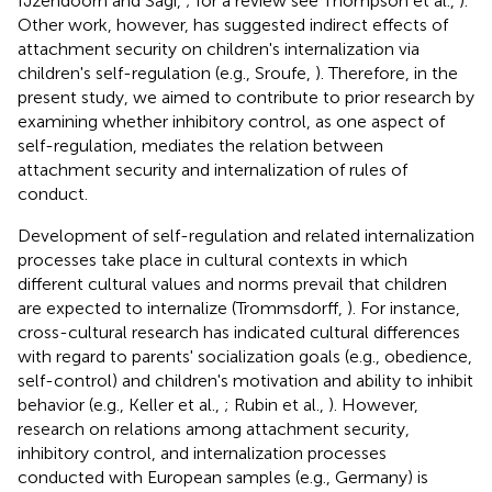
IJzendoorn and Sagi,
; for a review see Thompson et al.,
).
Other work, however, has suggested indirect effects of
attachment security on children's internalization via
children's self-regulation (e.g., Sroufe,
). Therefore, in the
present study, we aimed to contribute to prior research by
examining whether inhibitory control, as one aspect of
self-regulation, mediates the relation between
attachment security and internalization of rules of
conduct.
Development of self-regulation and related internalization
processes take place in cultural contexts in which
different cultural values and norms prevail that children
are expected to internalize (Trommsdorff,
). For instance,
cross-cultural research has indicated cultural differences
with regard to parents' socialization goals (e.g., obedience,
self-control) and children's motivation and ability to inhibit
behavior (e.g., Keller et al.,
; Rubin et al.,
). However,
research on relations among attachment security,
inhibitory control, and internalization processes
conducted with European samples (e.g., Germany) is