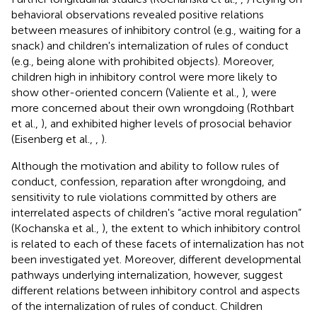
behavioral observations revealed positive relations
between measures of inhibitory control (e.g., waiting for a
snack) and children's internalization of rules of conduct
(e.g., being alone with prohibited objects). Moreover,
children high in inhibitory control were more likely to
show other-oriented concern (Valiente et al.,
), were
more concerned about their own wrongdoing (Rothbart
et al.,
), and exhibited higher levels of prosocial behavior
(Eisenberg et al.,
,
).
Although the motivation and ability to follow rules of
conduct, confession, reparation after wrongdoing, and
sensitivity to rule violations committed by others are
interrelated aspects of children's “active moral regulation”
(Kochanska et al.,
), the extent to which inhibitory control
is related to each of these facets of internalization has not
been investigated yet. Moreover, different developmental
pathways underlying internalization, however, suggest
different relations between inhibitory control and aspects
of the internalization of rules of conduct. Children