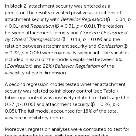
In block 2, attachment security was entered as a
predictor. The results revealed positive associations of
attachment security with
Behavior Regulation
(β = 0.34,
p
< 0.01) and
Reparation
(β = 0.31,
p
< 0.01). The relation
between attachment security and
Concern Occasioned
by Others' Transgressions
(β = 0.18,
p
= 0.09) and the
relation between attachment security and
Confession
(β
= 0.22,
p
= 0.06) were marginally significant. The variables
included in each of the models explained between 6%
(
Confession
) and 22% (
Behavior Regulation
) of the
variability of each dimension.
A second regression model tested whether attachment
security was related to inhibitory control (see Table
).
Inhibitory control was positively related to child's age (β =
0.27,
p
< 0.05) and attachment security (β = 0.26,
p
<
0.05). The full model accounted for 18% of the total
variance in inhibitory control.
Moreover, regression analyses were computed to test for
the relations between inhibitory control and the