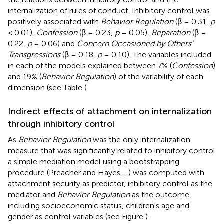
internalization of rules of conduct. Inhibitory control was
positively associated with
Behavior Regulation
(β = 0.31,
p
< 0.01),
Confession
(β = 0.23,
p
= 0.05),
Reparation
(β =
0.22,
p
= 0.06) and
Concern Occasioned by Others'
Transgressions
(β = 0.18,
p
= 0.10). The variables included
in each of the models explained between 7% (
Confession
)
and 19% (
Behavior Regulation
) of the variability of each
dimension (see Table
).
Indirect effects of attachment on internalization
through inhibitory control
As
Behavior Regulation
was the only internalization
measure that was significantly related to inhibitory control
a simple mediation model using a bootstrapping
procedure (Preacher and Hayes,
,
) was computed with
attachment security as predictor, inhibitory control as the
mediator and
Behavior Regulation
as the outcome,
including socioeconomic status, children's age and
gender as control variables (see Figure
).