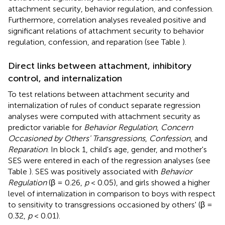
attachment security, behavior regulation, and confession.
Furthermore, correlation analyses revealed positive and
significant relations of attachment security to behavior
regulation, confession, and reparation (see Table
).
Direct links between attachment, inhibitory
control, and internalization
To test relations between attachment security and
internalization of rules of conduct separate regression
analyses were computed with attachment security as
predictor variable for
Behavior Regulation
,
Concern
Occasioned by Others' Transgressions
,
Confession
, and
Reparation
. In block 1, child's age, gender, and mother's
SES were entered in each of the regression analyses (see
Table
). SES was positively associated with
Behavior
Regulation
(β = 0.26,
p
< 0.05), and girls showed a higher
level of internalization in comparison to boys with respect
to sensitivity to transgressions occasioned by others' (β =
0.32,
p
< 0.01).