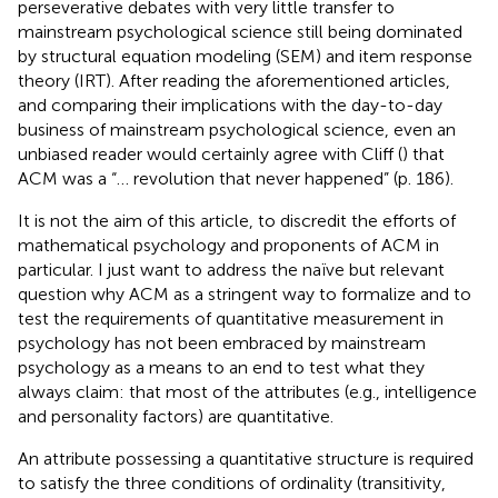
perseverative debates with very little transfer to
mainstream psychological science still being dominated
by structural equation modeling (SEM) and item response
theory (IRT). After reading the aforementioned articles,
and comparing their implications with the day-to-day
business of mainstream psychological science, even an
unbiased reader would certainly agree with Cliff (
) that
ACM was a “… revolution that never happened” (p. 186).
It is not the aim of this article, to discredit the efforts of
mathematical psychology and proponents of ACM in
particular. I just want to address the naïve but relevant
question why ACM as a stringent way to formalize and to
test the requirements of quantitative measurement in
psychology has not been embraced by mainstream
psychology as a means to an end to test what they
always claim: that most of the attributes (e.g., intelligence
and personality factors) are quantitative.
An attribute possessing a quantitative structure is required
to satisfy the three conditions of ordinality (transitivity,