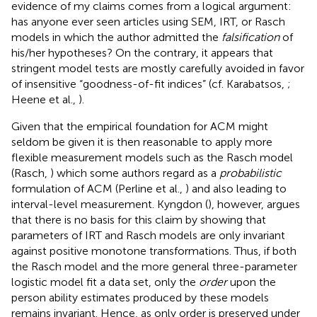
evidence of my claims comes from a logical argument:
has anyone ever seen articles using SEM, IRT, or Rasch
models in which the author admitted the
falsification
of
his/her hypotheses? On the contrary, it appears that
stringent model tests are mostly carefully avoided in favor
of insensitive “goodness-of-fit indices” (cf. Karabatsos,
;
Heene et al.,
).
Given that the empirical foundation for ACM might
seldom be given it is then reasonable to apply more
flexible measurement models such as the Rasch model
(Rasch,
) which some authors regard as a
probabilistic
formulation of ACM (Perline et al.,
) and also leading to
interval-level measurement. Kyngdon (
), however, argues
that there is no basis for this claim by showing that
parameters of IRT and Rasch models are only invariant
against positive monotone transformations. Thus, if both
the Rasch model and the more general three-parameter
logistic model fit a data set, only the
order
upon the
person ability estimates produced by these models
remains invariant. Hence, as only order is preserved under