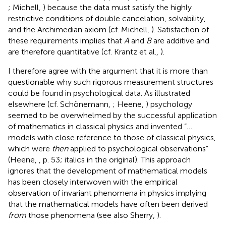
; Michell,
) because the data must satisfy the highly
restrictive conditions of double cancelation, solvability,
and the Archimedian axiom (cf. Michell,
). Satisfaction of
these requirements implies that
A
and
B
are additive and
are therefore quantitative (cf. Krantz et al.,
).
I therefore agree with the argument that it is more than
questionable why such rigorous measurement structures
could be found in psychological data. As illustrated
elsewhere (cf. Schönemann,
; Heene,
) psychology
seemed to be overwhelmed by the successful application
of mathematics in classical physics and invented “…
models with close reference to those of classical physics,
which were
then
applied to psychological observations”
(Heene,
, p. 53; italics in the original). This approach
ignores that the development of mathematical models
has been closely interwoven with the empirical
observation of invariant phenomena in physics implying
that the mathematical models have often been derived
from
those phenomena (see also Sherry,
).