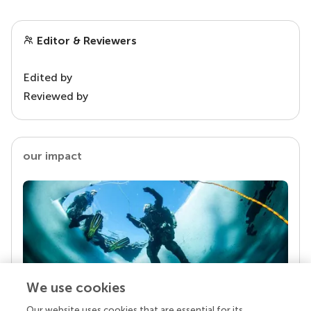
Editor & Reviewers
Edited by
Reviewed by
our impact
We use cookies
Our website uses cookies that are essential for its