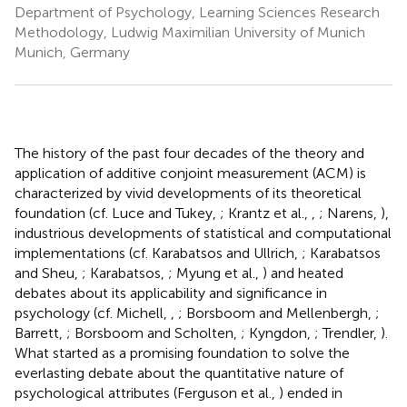
Department of Psychology, Learning Sciences Research
Methodology, Ludwig Maximilian University of Munich
Munich, Germany
The history of the past four decades of the theory and
application of additive conjoint measurement (ACM) is
characterized by vivid developments of its theoretical
foundation (cf. Luce and Tukey,
; Krantz et al.,
,
; Narens,
),
industrious developments of statistical and computational
implementations (cf. Karabatsos and Ullrich,
; Karabatsos
and Sheu,
; Karabatsos,
; Myung et al.,
) and heated
debates about its applicability and significance in
psychology (cf. Michell,
,
; Borsboom and Mellenbergh,
;
Barrett,
; Borsboom and Scholten,
; Kyngdon,
; Trendler,
).
What started as a promising foundation to solve the
everlasting debate about the quantitative nature of
psychological attributes (Ferguson et al.,
) ended in