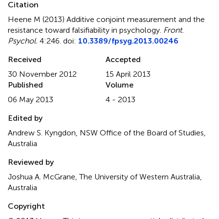
Citation
Heene M (2013)
Additive conjoint measurement and the
resistance toward falsifiability in psychology
.
Front.
Psychol.
4:246. doi:
10.3389/fpsyg.2013.00246
Received
Accepted
30 November 2012
15 April 2013
Published
Volume
06 May 2013
4 - 2013
Edited by
Andrew S. Kyngdon, NSW Office of the Board of Studies,
Australia
Reviewed by
Joshua A. McGrane, The University of Western Australia,
Australia
Copyright