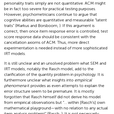
personality traits simply are not quantitative. ACM might
be in fact too severe for practical testing purposes.
However, psychometricians continue to argue that
cognitive abilities are quantitative and measurable “latent
traits” (Markus and Borsboom,
). If this argument is
correct, then once item response error is controlled, test
score response data should be consistent with the
cancellation axioms of ACM. Thus, more direct
experimentation is needed instead of more sophisticated
IRT models.
It is still unclear and an unsolved problem what SEM and
IRT models, notably the Rasch model, add to the
clarification of the quantity problem in psychology. It is
furthermore unclear what insights into
empirical
phenomena
it provides as even attempts to explain the
error structure seem to be premature. It is mostly
forgotten that Rasch himself did not derive his model
from empirical observations but “… within [Rasch's] own
mathematical playground—with no relation to any actual
item analysis problem!” (Rasch,
). It is not necessarily