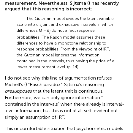
measurement. Nevertheless, Sijtsma (
) has recently
argued that this reasoning is incorrect:
The Guttman model divides the latent variable
scale into disjoint and exhaustive intervals in which
differences Θ − δ
do not affect response
j
probabilities. The Rasch model assumes these
differences to have a monotone relationship to
response probabilities. From the viewpoint of IRT,
the Guttman model ignores the information
contained in the intervals, thus paying the price of a
lower measurement level. (p. 14)
I do not see why this line of argumentation refutes
Michell's (
) “Rasch paradox”. Sijtsma's reasoning
presupposes
that the latent trait is continuous.
Furthermore, we can only ignore information “…
contained in the intervals” when there already is interval-
level information, but this is not at all self-evident but
simply an assumption of IRT.
This uncomfortable situation that psychometric models