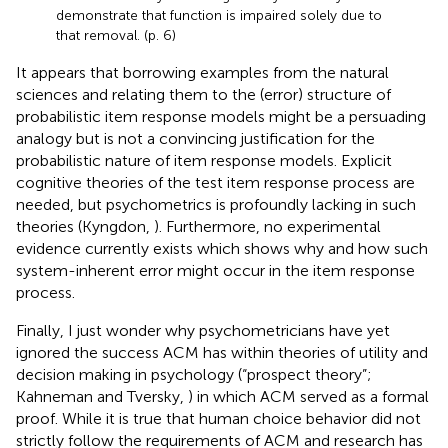
demonstrate that function is impaired solely due to
that removal. (p. 6)
It appears that borrowing examples from the natural
sciences and relating them to the (error) structure of
probabilistic item response models might be a persuading
analogy but is not a convincing justification for the
probabilistic nature of item response models. Explicit
cognitive theories of the test item response process are
needed, but psychometrics is profoundly lacking in such
theories (Kyngdon,
). Furthermore, no experimental
evidence currently exists which shows why and how such
system-inherent error might occur in the item response
process.
Finally, I just wonder why psychometricians have yet
ignored the success ACM has within theories of utility and
decision making in psychology (“prospect theory”;
Kahneman and Tversky,
) in which ACM served as a formal
proof. While it is true that human choice behavior did not
strictly follow the requirements of ACM and research has