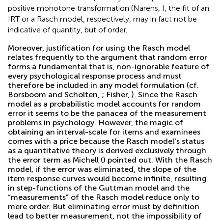
positive monotone transformation (Narens,
), the fit of an
IRT or a Rasch model, respectively, may in fact not be
indicative of quantity, but of order.
Moreover, justification for using the Rasch model
relates frequently to the argument that random error
forms a fundamental that is, non-ignorable feature of
every psychological response process and must
therefore be included in any model formulation (cf.
Borsboom and Scholten,
; Fisher,
). Since the Rasch
model as a probabilistic model accounts for random
error it seems to be the panacea of the measurement
problems in psychology. However, the magic of
obtaining an interval-scale for items and examinees
comes with a price because the Rasch model's status
as a quantitative theory is derived exclusively through
the error term as Michell (
) pointed out. With the Rasch
model, if the error was eliminated, the slope of the
item response curves would become infinite, resulting
in step-functions of the Guttman model and the
“measurements” of the Rasch model reduce only to
mere order. But eliminating error must by definition
lead to better measurement, not the impossibility of