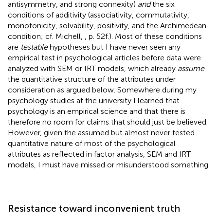
antisymmetry, and strong connexity)
and
the six
conditions of additivity (associativity, commutativity,
monotonicity, solvability, positivity, and the Archimedean
condition; cf. Michell,
, p. 52f.). Most of these conditions
are
testable
hypotheses but I have never seen any
empirical test in psychological articles before data were
analyzed with SEM or IRT models, which already
assume
the quantitative structure of the attributes under
consideration as argued below. Somewhere during my
psychology studies at the university I learned that
psychology is an empirical science and that there is
therefore no room for claims that should just be believed.
However, given the assumed but almost never tested
quantitative nature of most of the psychological
attributes as reflected in factor analysis, SEM and IRT
models, I must have missed or misunderstood something.
Resistance toward inconvenient truth