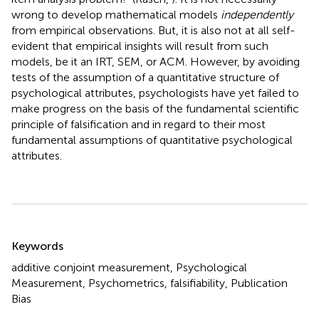
wrong to develop mathematical models
independently
from empirical observations. But, it is also not at all self-
evident that empirical insights will result from such
models, be it an IRT, SEM, or ACM. However, by avoiding
tests of the assumption of a quantitative structure of
psychological attributes, psychologists have yet failed to
make progress on the basis of the fundamental scientific
principle of falsification and in regard to their most
fundamental assumptions of quantitative psychological
attributes.
Summary
Keywords
additive conjoint measurement, Psychological
Measurement, Psychometrics, falsifiability, Publication
Bias