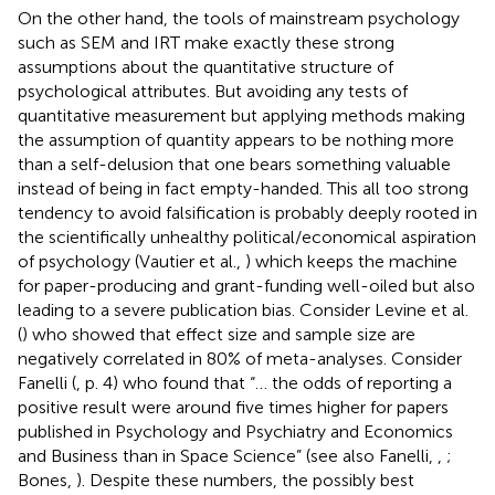
On the other hand, the tools of mainstream psychology
such as SEM and IRT make exactly these strong
assumptions about the quantitative structure of
psychological attributes. But avoiding any tests of
quantitative measurement but applying methods making
the assumption of quantity appears to be nothing more
than a self-delusion that one bears something valuable
instead of being in fact empty-handed. This all too strong
tendency to avoid falsification is probably deeply rooted in
the scientifically unhealthy political/economical aspiration
of psychology (Vautier et al.,
) which keeps the machine
for paper-producing and grant-funding well-oiled but also
leading to a severe publication bias. Consider Levine et al.
(
) who showed that effect size and sample size are
negatively correlated in 80% of meta-analyses. Consider
Fanelli (
, p. 4) who found that “… the odds of reporting a
positive result were around five times higher for papers
published in Psychology and Psychiatry and Economics
and Business than in Space Science” (see also Fanelli,
,
;
Bones,
). Despite these numbers, the possibly best