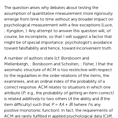
The question arises why debates about testing the
assumption of quantitative measurement more rigorously
emerge from time to time without any broader impact on
psychological measurement with a few exceptions (Luce,
; Kyngdon,
). Any attempt to answer this question will, of
course, be incomplete, so that I will suggest a factor that
might be of special importance: psychologist's avoidance
toward falsifiability and hence, toward inconvenient truth.
A number of authors state (cf. Borsboom and
Mellenbergh,
; Borsboom and Scholten,
; Fisher,
) that the
axiomatic structure of ACM is too restrictive with respect
to the regularities in the order relations of the items, the
examinees, and an ordinal index of the probability of a
correct response. ACM relates to situations in which one
attribute (
P
; e.g., the probability of getting an item correct)
is related
additively
to two others (
A
the ability and
B
the
item difficulty) such that
P
=
f
(
A
+
B
) (where
f
is any
positive monotonic function). In fact, the requirements of
ACM are rarely fulfilled in applied psychological data (Cliff,