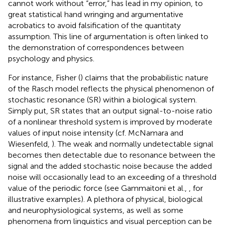
cannot work without “error,” has lead in my opinion, to
great statistical hand wringing and argumentative
acrobatics to avoid falsification of the quantitaty
assumption. This line of argumentation is often linked to
the demonstration of correspondences between
psychology and physics.
For instance, Fisher (
) claims that the probabilistic nature
of the Rasch model reflects the physical phenomenon of
stochastic resonance (SR) within a biological system.
Simply put, SR states that an output signal-to-noise ratio
of a nonlinear threshold system is improved by moderate
values of input noise intensity (cf. McNamara and
Wiesenfeld,
). The weak and normally undetectable signal
becomes then detectable due to resonance between the
signal and the added stochastic noise because the added
noise will occasionally lead to an exceeding of a threshold
value of the periodic force (see Gammaitoni et al.,
, for
illustrative examples). A plethora of physical, biological
and neurophysiological systems, as well as some
phenomena from linguistics and visual perception can be