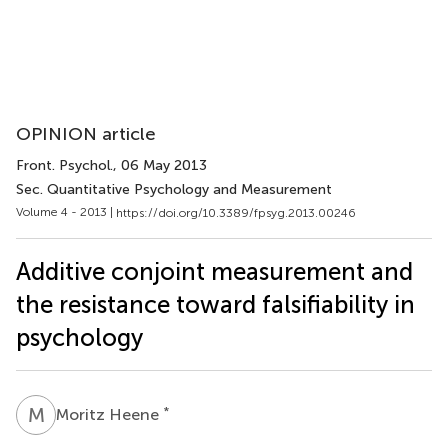
OPINION article
Front. Psychol.
, 06 May 2013
Sec. Quantitative Psychology and Measurement
Volume 4 - 2013 |
https://doi.org/10.3389/fpsyg.2013.00246
Additive conjoint measurement and
the resistance toward falsifiability in
psychology
M
H
*
Moritz Heene