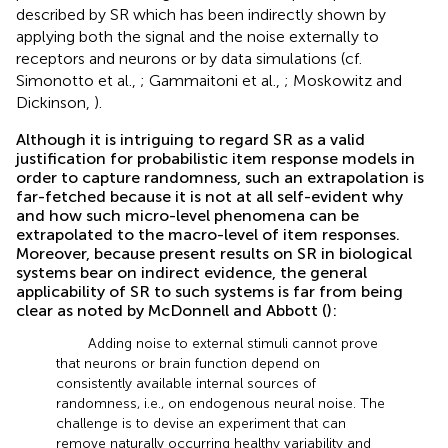
described by SR which has been indirectly shown by
applying both the signal and the noise externally to
receptors and neurons or by data simulations (cf.
Simonotto et al.,
; Gammaitoni et al.,
; Moskowitz and
Dickinson,
).
Although it is intriguing to regard SR as a valid
justification for probabilistic item response models in
order to capture randomness, such an extrapolation is
far-fetched because it is not at all self-evident why
and how such micro-level phenomena can be
extrapolated to the macro-level of item responses.
Moreover, because present results on SR in biological
systems bear on indirect evidence, the general
applicability of SR to such systems is far from being
clear as noted by McDonnell and Abbott (
):
Adding noise to external stimuli cannot prove
that neurons or brain function depend on
consistently available internal sources of
randomness, i.e., on endogenous neural noise. The
challenge is to devise an experiment that can
remove naturally occurring healthy variability and