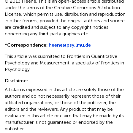
© 2013 Heene.
This is an open-access article distributed
under the terms of the Creative Commons Attribution
License, which permits use, distribution and reproduction
in other forums, provided the original authors and source
are credited and subject to any copyright notices
concerning any third-party graphics etc.
*
Correspondence:
heene@psy.lmu.de
This article was submitted to Frontiers in Quantitative
Psychology and Measurement, a specialty of Frontiers in
Psychology.
Disclaimer
All claims expressed in this article are solely those of the
authors and do not necessarily represent those of their
affiliated organizations, or those of the publisher, the
editors and the reviewers. Any product that may be
evaluated in this article or claim that may be made by its
manufacturer is not guaranteed or endorsed by the
publisher.