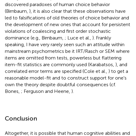
discovered paradoxes of human choice behavior
(Birnbaum,
), it is also clear that these observations have
led to falsifications of old theories of choice behavior and
the development of new ones that account for persistent
violations of coalescing and first order stochastic
dominance (e.g., Birnbaum,
; Luce et al.,
). Frankly
speaking, I have very rarely seen such an attitude within
mainstream psychometrics be it IRT/Rasch or SEM where
items are omitted from tests, powerless but flattering
item-fit statistics are commonly used (Karabatsos,
), and
correlated error terms are specified (Cole et al.,
) to get a
reasonable model-fit and to construct support for one's
own the theory despite doubtful consequences (cf.
Bones,
; Ferguson and Heene,
).
Conclusion
Altogether, it is possible that human cognitive abilities and