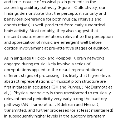
and time-course of musical pitch percepts in the
ascending auditory pathway (Figure
). Collectively, our
findings demonstrate that the perceptual sonority and
behavioral preference for both musical intervals and
chords (triads) is well-predicted from early subcortical
brain activity. Most notably, they also suggest that
nascent neural representations relevant to the perception
and appreciation of music are emergent well before
cortical involvement at pre-attentive stages of audition.
As in language (Hickok and Poeppel,
), brain networks
engaged during music likely involve a series of
computations applied to the neural representation at
different stages of processing. It is likely that higher-level
abstract representations of musical pitch structure are
first initiated in acoustics (Gill and Purves,
; McDermott et
al.,
). Physical periodicity is then transformed to musically
relevant neural periodicity very early along the auditory
pathway (AN; Tramo et al.,
; Bidelman and Heinz,
),
transmitted, and further processed (or at least maintained)
in subsequently higher levels in the auditory brainstem