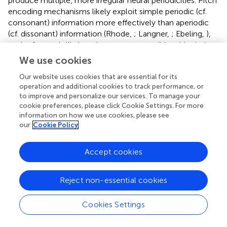
produce multiple, more irregular neural periodicities. Pitch
encoding mechanisms likely exploit simple periodic (cf.
consonant) information more effectively than aperiodic
(cf. dissonant) information (Rhode,
; Langner,
; Ebeling,
),
as the former is likely to be more compatible with pitch
extraction templates and provides a more robust,
We use cookies
unambiguous cue for pitch (McDermott and Oxenham,
).
Our website uses cookies that are essential for its
In a sense, dissonance may challenge the auditory system
operation and additional cookies to track performance, or
in ways that simple consonance does not. It is
to improve and personalize our services. To manage your
conceivable that consonant music relationships may
cookie preferences, please click Cookie Settings. For more
ultimately reduce computational load and/or require
information on how we use cookies, please see
fewer brain resources to process than their dissonant
our
Cookie Policy
counterparts due to the more coherent, synchronous
neural activity they evoke (Burns,
, p. 243).
Accept cookies
One important issue concerning the aforementioned FFR
studies is the degree to which responses reflect the
Reject non-essential cookies
output of a
subcortical
, brainstem “pitch processer” or
rather, a reflection of the representations propagated
Cookies Settings
from more peripheral sites (e.g., AN). Indeed, IC
architecture [orthogonal frequency-periodicity maps