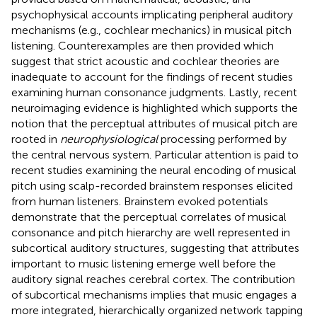
psychophysical accounts implicating peripheral auditory
mechanisms (e.g., cochlear mechanics) in musical pitch
listening. Counterexamples are then provided which
suggest that strict acoustic and cochlear theories are
inadequate to account for the findings of recent studies
examining human consonance judgments. Lastly, recent
neuroimaging evidence is highlighted which supports the
notion that the perceptual attributes of musical pitch are
rooted in
neurophysiological
processing performed by
the central nervous system. Particular attention is paid to
recent studies examining the neural encoding of musical
pitch using scalp-recorded brainstem responses elicited
from human listeners. Brainstem evoked potentials
demonstrate that the perceptual correlates of musical
consonance and pitch hierarchy are well represented in
subcortical auditory structures, suggesting that attributes
important to music listening emerge well before the
auditory signal reaches cerebral cortex. The contribution
of subcortical mechanisms implies that music engages a
more integrated, hierarchically organized network tapping