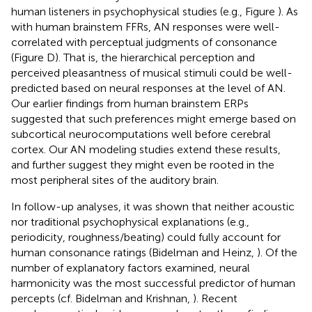
human listeners in psychophysical studies (e.g., Figure
). As
with human brainstem FFRs, AN responses were well-
correlated with perceptual judgments of consonance
(Figure
D). That is, the hierarchical perception and
perceived pleasantness of musical stimuli could be well-
predicted based on neural responses at the level of AN.
Our earlier findings from human brainstem ERPs
suggested that such preferences might emerge based on
subcortical neurocomputations well before cerebral
cortex. Our AN modeling studies extend these results,
and further suggest they might even be rooted in the
most peripheral sites of the auditory brain.
In follow-up analyses, it was shown that neither acoustic
nor traditional psychophysical explanations (e.g.,
periodicity, roughness/beating) could fully account for
human consonance ratings (Bidelman and Heinz,
). Of the
number of explanatory factors examined, neural
harmonicity was the most successful predictor of human
percepts (cf. Bidelman and Krishnan,
). Recent