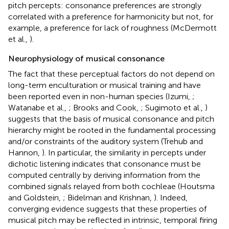
pitch percepts: consonance preferences are strongly
correlated with a preference for harmonicity but not, for
example, a preference for lack of roughness (McDermott
et al.,
).
Neurophysiology of musical consonance
The fact that these perceptual factors do not depend on
long-term enculturation or musical training and have
been reported even in non-human species (Izumi,
;
Watanabe et al.,
; Brooks and Cook,
; Sugimoto et al.,
)
suggests that the basis of musical consonance and pitch
hierarchy might be rooted in the fundamental processing
and/or constraints of the auditory system (Trehub and
Hannon,
). In particular, the similarity in percepts under
dichotic listening indicates that consonance must be
computed centrally by deriving information from the
combined signals relayed from both cochleae (Houtsma
and Goldstein,
; Bidelman and Krishnan,
). Indeed,
converging evidence suggests that these properties of
musical pitch may be reflected in intrinsic, temporal firing