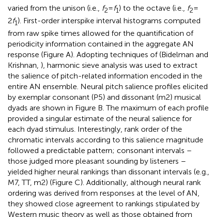
varied from the unison (i.e.,
f
=
f
) to the octave (i.e.,
f
=
2
1
2
2
f
). First-order interspike interval histograms computed
1
from raw spike times allowed for the quantification of
periodicity information contained in the aggregate AN
response (Figure
A). Adopting techniques of (Bidelman and
Krishnan,
), harmonic sieve analysis was used to extract
the salience of pitch-related information encoded in the
entire AN ensemble. Neural pitch salience profiles elicited
by exemplar consonant (P5) and dissonant (m2) musical
dyads are shown in Figure
B. The maximum of each profile
provided a singular estimate of the neural salience for
each dyad stimulus. Interestingly, rank order of the
chromatic intervals according to this salience magnitude
followed a predictable pattern; consonant intervals –
those judged more pleasant sounding by listeners –
yielded higher neural rankings than dissonant intervals (e.g.,
M7, TT, m2) (Figure
C). Additionally, although neural rank
ordering was derived from responses at the level of AN,
they showed close agreement to rankings stipulated by
Western music theory as well as those obtained from