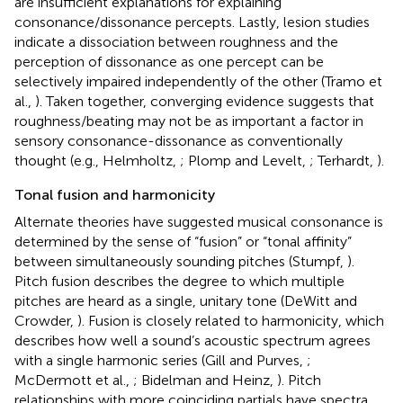
are insufficient explanations for explaining
consonance/dissonance percepts. Lastly, lesion studies
indicate a dissociation between roughness and the
perception of dissonance as one percept can be
selectively impaired independently of the other (Tramo et
al.,
). Taken together, converging evidence suggests that
roughness/beating may not be as important a factor in
sensory consonance-dissonance as conventionally
thought (e.g., Helmholtz,
; Plomp and Levelt,
; Terhardt,
).
Tonal fusion and harmonicity
Alternate theories have suggested musical consonance is
determined by the sense of “fusion” or “tonal affinity”
between simultaneously sounding pitches (Stumpf,
).
Pitch fusion describes the degree to which multiple
pitches are heard as a single, unitary tone (DeWitt and
Crowder,
). Fusion is closely related to harmonicity, which
describes how well a sound’s acoustic spectrum agrees
with a single harmonic series (Gill and Purves,
;
McDermott et al.,
; Bidelman and Heinz,
). Pitch
relationships with more coinciding partials have spectra