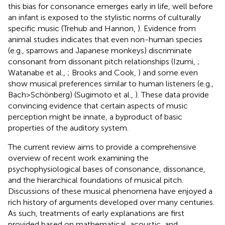
this bias for consonance emerges early in life, well before
an infant is exposed to the stylistic norms of culturally
specific music (Trehub and Hannon,
). Evidence from
animal studies indicates that even non-human species
(e.g., sparrows and Japanese monkeys) discriminate
consonant from dissonant pitch relationships (Izumi,
;
Watanabe et al.,
; Brooks and Cook,
) and some even
show musical preferences similar to human listeners (e.g.,
Bach > Schönberg) (Sugimoto et al.,
). These data provide
convincing evidence that certain aspects of music
perception might be innate, a byproduct of basic
properties of the auditory system.
The current review aims to provide a comprehensive
overview of recent work examining the
psychophysiological bases of consonance, dissonance,
and the hierarchical foundations of musical pitch.
Discussions of these musical phenomena have enjoyed a
rich history of arguments developed over many centuries.
As such, treatments of early explanations are first
provided based on mathematical, acoustic, and