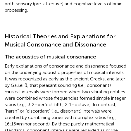
both sensory (pre-attentive) and cognitive levels of brain
processing.
Historical Theories and Explanations for
Musical Consonance and Dissonance
The acoustics of musical consonance
Early explanations of consonance and dissonance focused
on the underlying acoustic properties of musical intervals.
It was recognized as early as the ancient Greeks, and later
by Galilei (
), that pleasant sounding (i.e., consonant)
musical intervals were formed when two vibrating entities
were combined whose frequencies formed simple integer
ratios (e.g., 3:2 = perfect fifth, 2:1 = octave). In contrast,
“harsh” or “discordant” (i.e., dissonant) intervals were
created by combining tones with complex ratios (e.g.,
16:15 = minor second). By these purely mathematical
standards, consonant intervals were regarded as divine