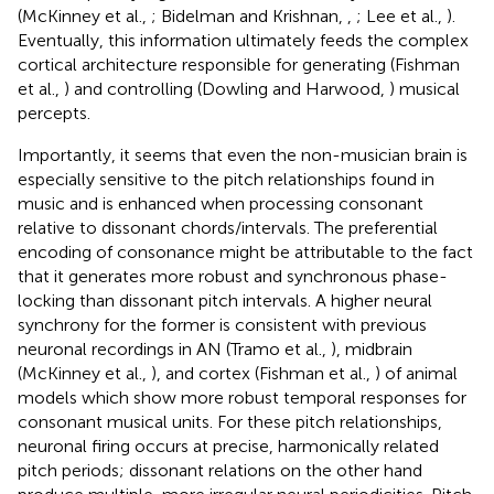
(McKinney et al.,
; Bidelman and Krishnan,
,
; Lee et al.,
).
Eventually, this information ultimately feeds the complex
cortical architecture responsible for generating (Fishman
et al.,
) and controlling (Dowling and Harwood,
) musical
percepts.
Importantly, it seems that even the non-musician brain is
especially sensitive to the pitch relationships found in
music and is enhanced when processing consonant
relative to dissonant chords/intervals. The preferential
encoding of consonance might be attributable to the fact
that it generates more robust and synchronous phase-
locking than dissonant pitch intervals. A higher neural
synchrony for the former is consistent with previous
neuronal recordings in AN (Tramo et al.,
), midbrain
(McKinney et al.,
), and cortex (Fishman et al.,
) of animal
models which show more robust temporal responses for
consonant musical units. For these pitch relationships,
neuronal firing occurs at precise, harmonically related
pitch periods; dissonant relations on the other hand