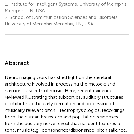
1.
Institute for Intelligent Systems, University of Memphis
Memphis, TN, USA
2.
School of Communication Sciences and Disorders,
University of Memphis Memphis, TN, USA
Abstract
Neuroimaging work has shed light on the cerebral
architecture involved in processing the melodic and
harmonic aspects of music. Here, recent evidence is
reviewed illustrating that subcortical auditory structures
contribute to the early formation and processing of
musically relevant pitch. Electrophysiological recordings
from the human brainstem and population responses
from the auditory nerve reveal that nascent features of
tonal music (e.g., consonance/dissonance, pitch salience,