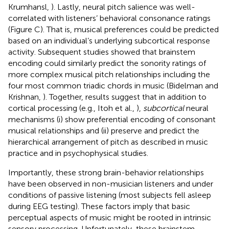
Krumhansl,
). Lastly, neural pitch salience was well-
correlated with listeners’ behavioral consonance ratings
(Figure
C). That is, musical preferences could be predicted
based on an individual’s underlying subcortical response
activity. Subsequent studies showed that brainstem
encoding could similarly predict the sonority ratings of
more complex musical pitch relationships including the
four most common triadic chords in music (Bidelman and
Krishnan,
). Together, results suggest that in addition to
cortical processing (e.g., Itoh et al.,
),
subcortical
neural
mechanisms (i) show preferential encoding of consonant
musical relationships and (ii) preserve and predict the
hierarchical arrangement of pitch as described in music
practice and in psychophysical studies.
Importantly, these strong brain-behavior relationships
have been observed in non-musician listeners and under
conditions of passive listening (most subjects fell asleep
during EEG testing). These factors imply that basic
perceptual aspects of music might be rooted in intrinsic
sensory processing. Unfortunately, these brainstem