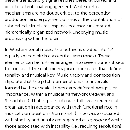
before the auditory signal reaches cerebral cortex and
prior to attentional engagement. While cortical
mechanisms are no doubt critical to the perception,
production, and enjoyment of music, the contribution of
subcortical structures implicates a more integrated,
hierarchically organized network underlying music
processing within the brain.
In Western tonal music, the octave is divided into 12
equally spaced pitch classes (i.e., semitones). These
elements can be further arranged into seven tone subsets
to construct the diatonic major/minor scales that define
tonality and musical key. Music theory and composition
stipulate that the pitch combinations (i.e., intervals)
formed by these scale-tones carry different weight, or
importance, within a musical framework (Aldwell and
Schachter,
). That is, pitch intervals follow a hierarchical
organization in accordance with their functional role in
musical composition (Krumhansl,
). Intervals associated
with stability and finality are regarded as
consonant
while
those associated with instability (i.e., requiring resolution)