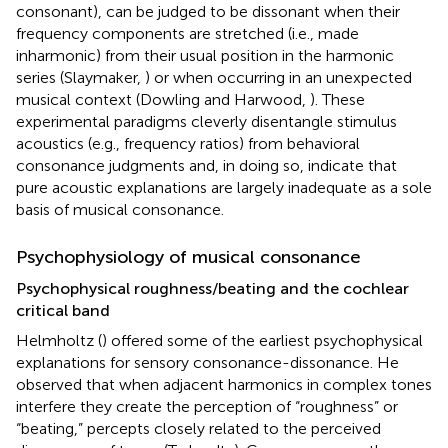
consonant), can be judged to be dissonant when their
frequency components are stretched (i.e., made
inharmonic) from their usual position in the harmonic
series (Slaymaker,
) or when occurring in an unexpected
musical context (Dowling and Harwood,
). These
experimental paradigms cleverly disentangle stimulus
acoustics (e.g., frequency ratios) from behavioral
consonance judgments and, in doing so, indicate that
pure acoustic explanations are largely inadequate as a sole
basis of musical consonance.
Psychophysiology of musical consonance
Psychophysical roughness/beating and the cochlear
critical band
Helmholtz (
) offered some of the earliest psychophysical
explanations for sensory consonance-dissonance. He
observed that when adjacent harmonics in complex tones
interfere they create the perception of “roughness” or
“beating,” percepts closely related to the perceived