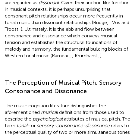
are regarded as
dissonant
. Given their anchor-like function
in musical contexts, it is perhaps unsurprising that
consonant pitch relationships occur more frequently in
tonal music than dissonant relationships (Budge,
; Vos and
Troost,
). Ultimately, it is the ebb and flow between
consonance and dissonance which conveys musical
tension and establishes the structural foundations of
melody and harmony, the fundamental building blocks of
Western tonal music (Rameau,
; Krumhansl,
).
The Perception of Musical Pitch: Sensory
Consonance and Dissonance
The music cognition literature distinguishes the
aforementioned
musical
definitions from those used to
describe the
psychological
attributes of musical pitch. The
term
tonal-
or
sensory-consonance-dissonance
refers to
the perceptual quality of two or more simultaneous tones