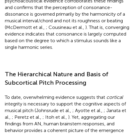
psychoacoustical evidence corroborates these findings
and confirms that the perception of consonance-
dissonance is governed primarily by the harmonicity of a
musical interval/chord and not its roughness or beating
(McDermott et al.,
; Cousineau et al.,
). That is, converging
evidence indicates that consonance is largely computed
based on the degree to which a stimulus sounds like a
single harmonic series.
The Hierarchical Nature and Basis of
Subcortical Pitch Processing
To date, overwhelming evidence suggests that
cortical
integrity is necessary to support the cognitive aspects of
musical pitch (Johnsrude et al.,
; Ayotte et al.,
; Janata et
al.,
; Peretz et al.,
; Itoh et al.,
). Yet, aggregating our
findings from AN, human brainstem responses, and
behavior provides a coherent picture of the emergence