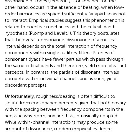
dissonance of tones (Terhardt,
). Consonance, on the
other hand, occurs in the absence of beating, when low-
order harmonics are spaced sufficiently far apart so as not
to interact. Empirical studies suggest this phenomenon is
related to cochlear mechanics and the critical-band
hypothesis (Plomp and Levelt,
). This theory postulates
that the overall consonance-dissonance of a musical
interval depends on the total interaction of frequency
components within single auditory filters. Pitches of
consonant dyads have fewer partials which pass through
the same critical bands and therefore, yield more pleasant
percepts; in contrast, the partials of dissonant intervals
compete within individual channels and as such, yield
discordant percepts.
Unfortunately, roughness/beating is often difficult to
isolate from consonance percepts given that both covary
with the spacing between frequency components in the
acoustic waveform, and are thus, intrinsically coupled.
While within-channel interactions may produce some
amount of dissonance, modern empirical evidence