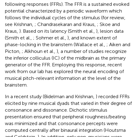
following responses (FFRs). The FFR is a sustained evoked
potential characterized by a periodic waveform which
follows the individual cycles of the stimulus (for review,
see Krishnan,
; Chandrasekaran and Kraus,
; Skoe and
Kraus,
). Based on its latency (Smith et al.,
), lesion data
(Smith et al.,
; Sohmer et al.,
), and known extent of
phase-locking in the brainstem (Wallace et al.,
; Aiken and
Picton,
; Alkhoun et al.,
), a number of studies recognize
the inferior colliculus (IC) of the midbrain as the primary
generator of the FFR. Employing this response, recent
work from our lab has explored the neural encoding of
musical pitch-relevant information at the level of the
brainstem.
In a recent study (Bidelman and Krishnan,
) recorded FFRs
elicited by nine musical dyads that varied in their degree of
consonance and dissonance. Dichotic stimulus
presentation ensured that peripheral roughness/beating
was minimized and that consonance percepts were
computed centrally after binaural integration (Houtsma
and Goldstein,
). In addition, only non-musicians were