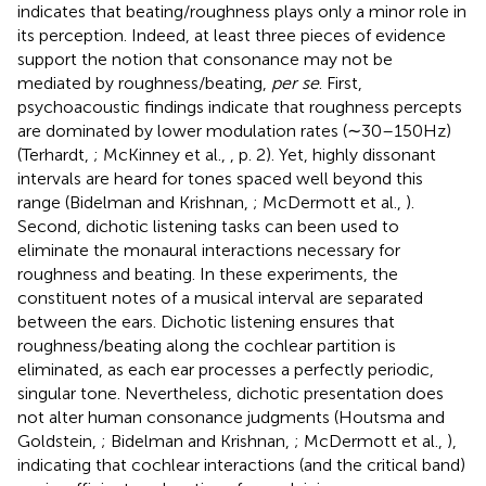
indicates that beating/roughness plays only a minor role in
its perception. Indeed, at least three pieces of evidence
support the notion that consonance may not be
mediated by roughness/beating,
per se
. First,
psychoacoustic findings indicate that roughness percepts
are dominated by lower modulation rates (∼30–150 Hz)
(Terhardt,
; McKinney et al.,
, p. 2). Yet, highly dissonant
intervals are heard for tones spaced well beyond this
range (Bidelman and Krishnan,
; McDermott et al.,
).
Second, dichotic listening tasks can been used to
eliminate the monaural interactions necessary for
roughness and beating. In these experiments, the
constituent notes of a musical interval are separated
between the ears. Dichotic listening ensures that
roughness/beating along the cochlear partition is
eliminated, as each ear processes a perfectly periodic,
singular tone. Nevertheless, dichotic presentation does
not alter human consonance judgments (Houtsma and
Goldstein,
; Bidelman and Krishnan,
; McDermott et al.,
),
indicating that cochlear interactions (and the critical band)