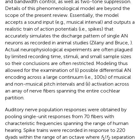
and bandwidth control, as well as two-tone suppression.
Details of this phenomenological model are beyond the
scope of the present review. Essentially, the model
accepts a sound input (e.g., musical interval) and outputs a
realistic train of action potentials (i.e., spikes) that
accurately simulates the discharge pattern of single AN
neurons as recorded in animal studies (Zilany and Bruce,
).
Actual neurophysiological experiments are often plagued
by limited recording time, stimuli, and small sample sizes
so their conclusions are often restricted. Modeling thus
allowed for the examination of (i) possible differential AN
encoding across a large continuum (i.e., 100s) of musical
and non-musical pitch intervals and (ii) activation across
an array of nerve fibers spanning the entire cochlear
partition.
Auditory nerve population responses were obtained by
pooling single-unit responses from 70 fibers with
characteristic frequencies spanning the range of human
hearing. Spike trains were recorded in response to 220
dyads within the range of an octave where
f
/
f
separation
1
2