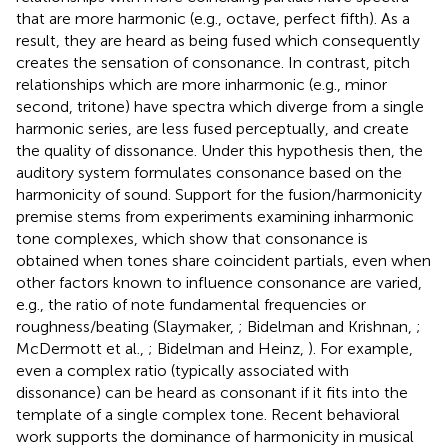
that are more harmonic (e.g., octave, perfect fifth). As a
result, they are heard as being fused which consequently
creates the sensation of consonance. In contrast, pitch
relationships which are more inharmonic (e.g., minor
second, tritone) have spectra which diverge from a single
harmonic series, are less fused perceptually, and create
the quality of dissonance. Under this hypothesis then, the
auditory system formulates consonance based on the
harmonicity of sound. Support for the fusion/harmonicity
premise stems from experiments examining inharmonic
tone complexes, which show that consonance is
obtained when tones share coincident partials, even when
other factors known to influence consonance are varied,
e.g., the ratio of note fundamental frequencies or
roughness/beating (Slaymaker,
; Bidelman and Krishnan,
;
McDermott et al.,
; Bidelman and Heinz,
). For example,
even a complex ratio (typically associated with
dissonance) can be heard as consonant if it fits into the
template of a single complex tone. Recent behavioral
work supports the dominance of harmonicity in musical