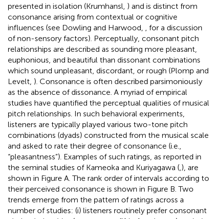
presented in isolation (Krumhansl,
) and is distinct from
consonance arising from contextual or cognitive
influences (see Dowling and Harwood,
, for a discussion
of non-sensory factors). Perceptually, consonant pitch
relationships are described as sounding more pleasant,
euphonious, and beautiful than dissonant combinations
which sound unpleasant, discordant, or rough (Plomp and
Levelt,
). Consonance is often described parsimoniously
as the absence of dissonance. A myriad of empirical
studies have quantified the perceptual qualities of musical
pitch relationships. In such behavioral experiments,
listeners are typically played various two-tone pitch
combinations (dyads) constructed from the musical scale
and asked to rate their degree of consonance (i.e.,
“pleasantness”). Examples of such ratings, as reported in
the seminal studies of Kameoka and Kuriyagawa (
,
), are
shown in Figure
A. The rank order of intervals according to
their perceived consonance is shown in Figure
B. Two
trends emerge from the pattern of ratings across a
number of studies: (i) listeners routinely prefer consonant