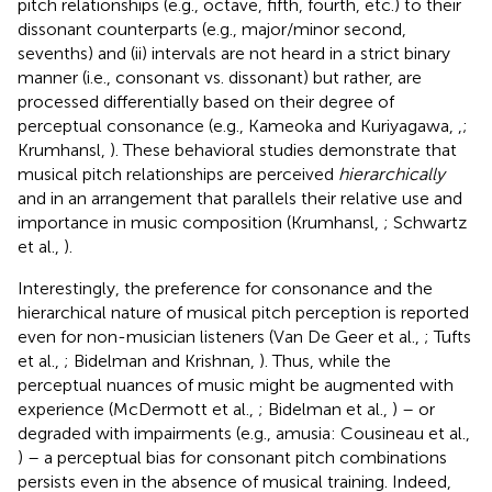
pitch relationships (e.g., octave, fifth, fourth, etc.) to their
dissonant counterparts (e.g., major/minor second,
sevenths) and (ii) intervals are not heard in a strict binary
manner (i.e., consonant vs. dissonant) but rather, are
processed differentially based on their degree of
perceptual consonance (e.g., Kameoka and Kuriyagawa,
,
;
Krumhansl,
). These behavioral studies demonstrate that
musical pitch relationships are perceived
hierarchically
and in an arrangement that parallels their relative use and
importance in music composition (Krumhansl,
; Schwartz
et al.,
).
Interestingly, the preference for consonance and the
hierarchical nature of musical pitch perception is reported
even for non-musician listeners (Van De Geer et al.,
; Tufts
et al.,
; Bidelman and Krishnan,
). Thus, while the
perceptual nuances of music might be augmented with
experience (McDermott et al.,
; Bidelman et al.,
) – or
degraded with impairments (e.g., amusia: Cousineau et al.,
) – a perceptual bias for consonant pitch combinations
persists even in the absence of musical training. Indeed,