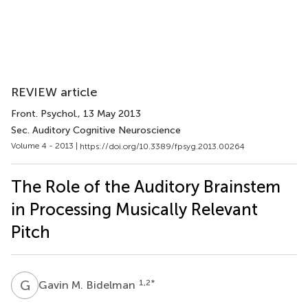
REVIEW article
Front. Psychol.
, 13 May 2013
Sec. Auditory Cognitive Neuroscience
Volume 4 - 2013 |
https://doi.org/10.3389/fpsyg.2013.00264
The Role of the Auditory Brainstem
in Processing Musically Relevant
Pitch
G
M
1,2
*
Gavin M. Bidelman