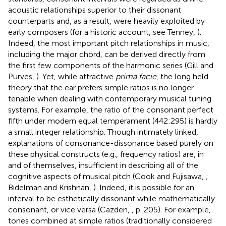
acoustic relationships superior to their dissonant
counterparts and, as a result, were heavily exploited by
early composers (for a historic account, see Tenney,
).
Indeed, the most important pitch relationships in music,
including the major chord, can be derived directly from
the first few components of the harmonic series (Gill and
Purves,
). Yet, while attractive
prima facie
, the long held
theory that the ear prefers simple ratios is no longer
tenable when dealing with contemporary musical tuning
systems. For example, the ratio of the consonant perfect
fifth under modern equal temperament (442:295) is hardly
a small integer relationship. Though intimately linked,
explanations of consonance-dissonance based purely on
these physical constructs (e.g., frequency ratios) are, in
and of themselves, insufficient in describing all of the
cognitive aspects of musical pitch (Cook and Fujisawa,
;
Bidelman and Krishnan,
). Indeed, it is possible for an
interval to be esthetically dissonant while mathematically
consonant, or vice versa (Cazden,
, p. 205). For example,
tones combined at simple ratios (traditionally considered