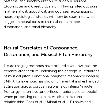
patterns, and synchronization of auditory neurons
(Boomsliter and Creel,
; Ebeling,
). Having ruled out pure
mathematical, acoustical, and cochlear explanations,
neurophysiological studies will now be examined which
suggest a neural basis of musical consonance,
dissonance, and tonal hierarchy.
Neural Correlates of Consonance,
Dissonance, and Musical Pitch Hierarchy
Neuroimaging methods have offered a window into the
cerebral architecture underlying the perceptual attributes
of musical pitch. Functional magnetic resonance imaging
(fMRI), for example, has shown differential and enhanced
activation across cortical regions (e.g., inferior/middle
frontal gyri, premototor cortices, interior parietal lobule)
when processing consonant vs. dissonant tonal
relationships (Foss et al.,
; Minati et al.,
; Fujisawa and