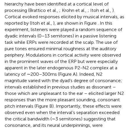
hierarchy have been identified at a cortical level of
processing (Brattico et al.,
; Krohn et al.,
; Itoh et al.,
).
Cortical evoked responses elicited by musical intervals, as
reported by (Itoh et al.,
), are shown in Figure
. In this
experiment, listeners were played a random sequence of
dyadic intervals (0–13 semitones) in a passive listening
task while ERPs were recorded at the scalp. The use of
pure tones ensured minimal roughness at the auditory
periphery. Modulations in cortical activity were observed
in the prominent waves of the ERP but were especially
apparent in the later endogenous P2-N2 complex at a
latency of ∼200–300 ms (Figure
A). Indeed, N2
magnitude varied with the dyad’s degree of consonance;
intervals established in previous studies as dissonant –
those which are unpleasant to the ear – elicited larger N2
responses than the more pleasant sounding, consonant
pitch intervals (Figure
B). Importantly, these effects were
observed even when the interval’s separation exceeded
the critical bandwidth (∼3 semitones) suggesting that
consonance, and its neural underpinnings, were