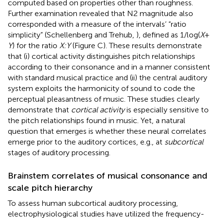
computed based on properties other than roughness.
Further examination revealed that N2 magnitude also
corresponded with a measure of the intervals’ “ratio
simplicity” (Schellenberg and Trehub,
), defined as 1/log(
X
+
Y
) for the ratio
X:Y
(Figure
C). These results demonstrate
that (i) cortical activity distinguishes pitch relationships
according to their consonance and in a manner consistent
with standard musical practice and (ii) the central auditory
system exploits the harmonicity of sound to code the
perceptual pleasantness of music. These studies clearly
demonstrate that
cortical activity
is especially sensitive to
the pitch relationships found in music. Yet, a natural
question that emerges is whether these neural correlates
emerge prior to the auditory cortices, e.g., at
subcortical
stages of auditory processing.
Brainstem correlates of musical consonance and
scale pitch hierarchy
To assess human subcortical auditory processing,
electrophysiological studies have utilized the frequency-