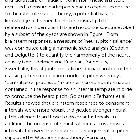
recruited to ensure participants had no explicit exposure
to the rules of musical theory, a potential bias, or
knowledge of learned labels for musical pitch
relationships. Exemplar FFRs and response spectra evoked
by a subset of the dyads are shown in Figure
. From
brainstem responses, a measure of “neural pitch salience”
was computed using a harmonic sieve analysis (Cedolin
and Delgutte,
) to quantify the harmonicity of the neural
activity (see Bidelman and Krishnan,
for details).
Essentially, this algorithm is a time-domain analog of the
classic pattern recognition model of pitch whereby a
“central pitch processor” matches harmonic information
contained in the response to an internal template in order
to compute the heard pitch (Goldstein,
; Terhardt et al.,
).
Results showed that brainstem responses to consonant
intervals were more robust and yielded stronger neural
pitch salience than those to dissonant intervals. In
addition, the ordering of neural salience across musical
intervals followed the hierarchical arrangement of pitch
stipulated by Western music theory (Rameau,
;