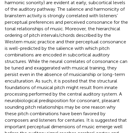
harmonic sonority) are evident at early, subcortical levels
of the auditory pathway. The salience and harmonicity of
brainstem activity is strongly correlated with listeners’
perceptual preferences and perceived consonance for the
tonal relationships of music. Moreover, the hierarchical
ordering of pitch intervals/chords described by the
Western music practice and their perceptual consonance
is well-predicted by the salience with which pitch
combinations are encoded in subcortical auditory
structures. While the neural correlates of consonance can
be tuned and exaggerated with musical training, they
persist even in the absence of musicianship or long-term
enculturation. As such, it is posited that the structural
foundations of musical pitch might result from innate
processing performed by the central auditory system. A
neurobiological predisposition for consonant, pleasant
sounding pitch relationships may be one reason why
these pitch combinations have been favored by
composers and listeners for centuries. It is suggested that
important perceptual dimensions of music emerge well