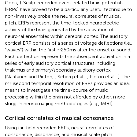
Cook,
). Scalp-recorded event-related brain potentials
(ERPs) have proved to be a particularly useful technique to
non-invasively probe the neural correlates of musical
pitch. ERPs represent the time-locked neuroelectric
activity of the brain generated by the activation of
neuronal ensembles within cerebral cortex. The auditory
cortical ERP consists of a series of voltage deflections (i.e.,
“waves”) within the first ∼250 ms after the onset of sound.
Each deflection represents the subsequent activation in a
series of early auditory cortical structures including
thalamus and primary/secondary auditory cortex
(Näätänen and Picton,
; Scherg et al.,
; Picton et al.,
). The
millisecond temporal resolution of ERPs provides an ideal
means to investigate the time-course of music
processing within the brain not afforded by other, more
sluggish neuroimaging methodologies (e.g., fMRI).
Cortical correlates of musical consonance
Using far-field recorded ERPs, neural correlates of
consonance, dissonance, and musical scale pitch