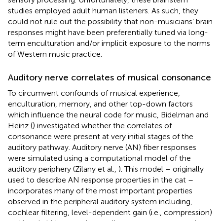
studies employed adult human listeners. As such, they
could not rule out the possibility that non-musicians’ brain
responses might have been preferentially tuned via long-
term enculturation and/or implicit exposure to the norms
of Western music practice.
Auditory nerve correlates of musical consonance
To circumvent confounds of musical experience,
enculturation, memory, and other top-down factors
which influence the neural code for music, Bidelman and
Heinz (
) investigated whether the correlates of
consonance were present at very initial stages of the
auditory pathway. Auditory nerve (AN) fiber responses
were simulated using a computational model of the
auditory periphery (Zilany et al.,
). This model – originally
used to describe AN response properties in the cat –
incorporates many of the most important properties
observed in the peripheral auditory system including,
cochlear filtering, level-dependent gain (i.e., compression)